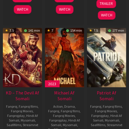
May
Apr
24
TRAILER
2026
2026
Apr
WATCH
WATCH
2026
WATCH
7.5
141 min
7
154 min
7.5
177 min
2023
KD – The Devil Af
Michael Af
Patriot Af
Somali
Somali
Somali
Fanproj
,
Fanproj films
,
Action
,
Drama
,
Fanproj
,
Fanproj films
,
Fanproj Movies
,
Fanproj
,
Fanproj films
,
Fanproj Movies
,
Fanprojplay
,
Hindi Af
Fanproj Movies
,
Fanprojplay
,
Hindi Af
Somali
,
Mysomali
,
Fanprojplay
,
Hindi Af
Somali
,
Mysomali
,
Saafifilms
,
Streamnxt
Somali
,
Mysomali
,
Saafifilms
,
Streamnxt