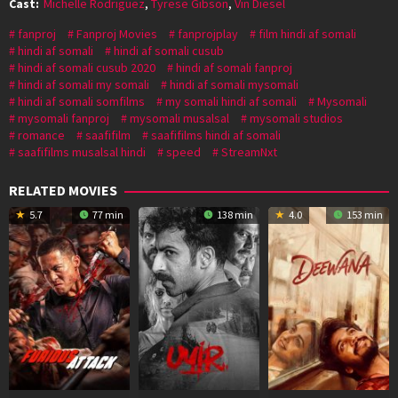
Cast:
Michelle Rodriguez
,
Tyrese Gibson
,
Vin Diesel
fanproj
Fanproj Movies
fanprojplay
film hindi af somali
hindi af somali
hindi af somali cusub
hindi af somali cusub 2020
hindi af somali fanproj
hindi af somali my somali
hindi af somali mysomali
hindi af somali somfilms
my somali hindi af somali
Mysomali
mysomali fanproj
mysomali musalsal
mysomali studios
romance
saafifilm
saafifilms hindi af somali
saafifilms musalsal hindi
speed
StreamNxt
RELATED MOVIES
5.7
77 min
138 min
4.0
153 min