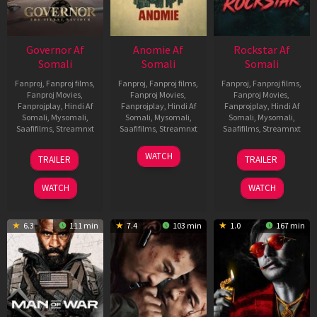
Governor Af
Anomie Af
Rockstar Af
Somali
Somali
Somali
Fanproj
,
Fanproj films
,
Fanproj
,
Fanproj films
,
Fanproj
,
Fanproj films
,
Fanproj Movies
,
Fanproj Movies
,
Fanproj Movies
,
Fanprojplay
,
Hindi Af
Fanprojplay
,
Hindi Af
Fanprojplay
,
Hindi Af
Somali
,
Mysomali
,
Somali
,
Mysomali
,
Somali
,
Mysomali
,
Saafifilms
,
Streamnxt
Saafifilms
,
Streamnxt
Saafifilms
,
Streamnxt
12
06
28
WATCH
TRAILER
TRAILER
Jun
Feb
May
2026
2026
2026
WATCH
WATCH
6.3
111 min
7.4
103 min
1.0
167 min