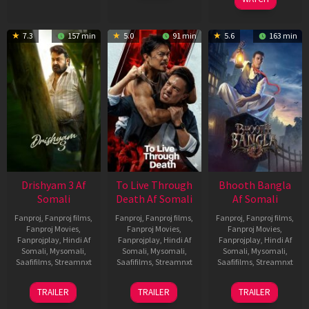
7.3
157 min
5.0
91 min
5.6
163 min
Drishyam 3 Af
To Live Through
Bhooth Bangla
Somali
Death Af Somali
Af Somali
Fanproj
,
Fanproj films
,
Fanproj
,
Fanproj films
,
Fanproj
,
Fanproj films
,
Fanproj Movies
,
Fanproj Movies
,
Fanproj Movies
,
Fanprojplay
,
Hindi Af
Fanprojplay
,
Hindi Af
Fanprojplay
,
Hindi Af
Somali
,
Mysomali
,
Somali
,
Mysomali
,
Somali
,
Mysomali
,
Saafifilms
,
Streamnxt
Saafifilms
,
Streamnxt
Saafifilms
,
Streamnxt
21
31
16
TRAILER
TRAILER
TRAILER
May
Jul
Apr