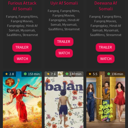
Furious Attack
Uyir Af Somali
Deewana Af
Af Somali
Somali
Fanproj
,
Fanproj films
,
Fanproj Movies
,
Fanproj
,
Fanproj films
,
Fanproj
,
Fanproj films
,
Fanprojplay
,
Hindi Af
Fanproj Movies
,
Fanproj Movies
,
Somali
,
Mysomali
,
Fanprojplay
,
Hindi Af
Fanprojplay
,
Hindi Af
Saafifilms
,
Streamnxt
Somali
,
Mysomali
,
Somali
,
Mysomali
,
Saafifilms
,
Streamnxt
Saafifilms
,
Streamnxt
26
TRAILER
Jun
12
19
TRAILER
TRAILER
2026
Feb
Jun
WATCH
2026
2026
WATCH
WATCH
2.8
153 min
7.8
140 min
5.5
136 min