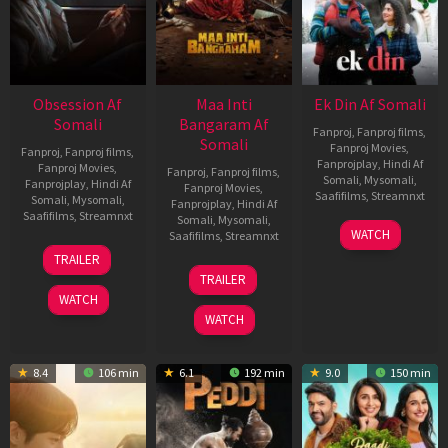
Obsession Af
Maa Inti
Ek Din Af Somali
Somali
Bangaram Af
Fanproj
,
Fanproj films
,
Somali
Fanproj Movies
,
Fanproj
,
Fanproj films
,
Fanprojplay
,
Hindi Af
Fanproj Movies
,
Fanproj
,
Fanproj films
,
Somali
,
Mysomali
,
Fanprojplay
,
Hindi Af
Fanproj Movies
,
Saafifilms
,
Streamnxt
Somali
,
Mysomali
,
Fanprojplay
,
Hindi Af
Saafifilms
,
Streamnxt
Somali
,
Mysomali
,
01
WATCH
Saafifilms
,
Streamnxt
May
13
TRAILER
2026
May
18
TRAILER
2026
Jun
WATCH
2026
WATCH
8.4
106 min
6.1
192 min
9.0
150 min