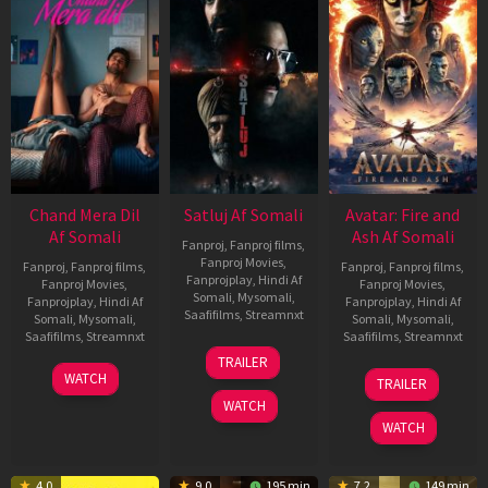
Chand Mera Dil
Satluj Af Somali
Avatar: Fire and
Af Somali
Ash Af Somali
Fanproj
,
Fanproj films
,
Fanproj Movies
,
Fanproj
,
Fanproj films
,
Fanproj
,
Fanproj films
,
Fanprojplay
,
Hindi Af
Fanproj Movies
,
Fanproj Movies
,
Somali
,
Mysomali
,
Fanprojplay
,
Hindi Af
Fanprojplay
,
Hindi Af
Saafifilms
,
Streamnxt
Somali
,
Mysomali
,
Somali
,
Mysomali
,
Saafifilms
,
Streamnxt
Saafifilms
,
Streamnxt
03
TRAILER
Jul
22
17
WATCH
TRAILER
2026
May
Dec
WATCH
2026
2025
WATCH
4.0
9.0
195 min
7.2
149 min