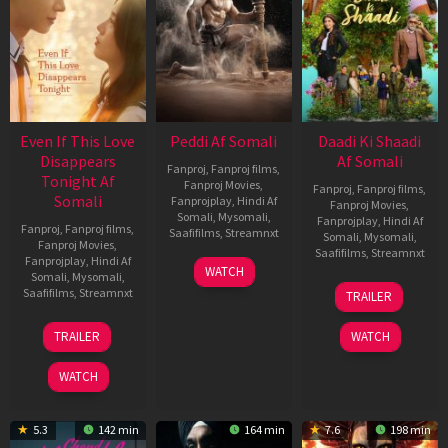
Even If This Love
Peddi Af Somali
Daadi Ki Shaadi
Disappears
Af Somali
Fanproj
,
Fanproj films
,
Tonight Af
Fanproj Movies
,
Fanproj
,
Fanproj films
,
Somali
Fanprojplay
,
Hindi Af
Fanproj Movies
,
Somali
,
Mysomali
,
Fanprojplay
,
Hindi Af
Fanproj
,
Fanproj films
,
Saafifilms
,
Streamnxt
Somali
,
Mysomali
,
Fanproj Movies
,
Saafifilms
,
Streamnxt
Fanprojplay
,
Hindi Af
03
WATCH
Somali
,
Mysomali
,
Jun
08
Saafifilms
,
Streamnxt
TRAILER
2026
May
2026
24
TRAILER
WATCH
Dec
2025
WATCH
5.3
142 min
164 min
7.6
198 min