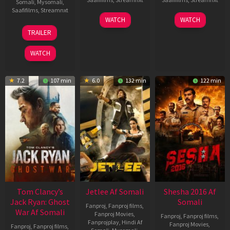
Somali
,
Mysomali
,
Saafifilms
,
Streamnxt
03
30
WATCH
WATCH
Apr
Apr
12
TRAILER
2026
2026
Jun
2025
WATCH
7.2
107 min
6.0
132 min
122 min
Tom Clancy’s
Jetlee Af Somali
Shesha 2016 Af
Jack Ryan: Ghost
Somali
Fanproj
,
Fanproj films
,
War Af Somali
Fanproj Movies
,
Fanproj
,
Fanproj films
,
Fanprojplay
,
Hindi Af
Fanproj Movies
,
Fanproj
,
Fanproj films
,