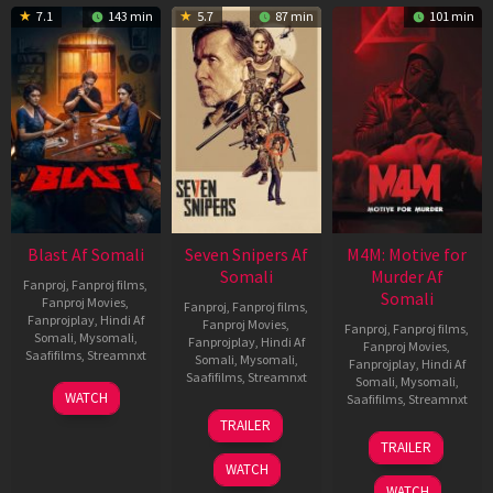
7.1
143 min
5.7
87 min
101 min
Blast Af Somali
Seven Snipers Af
M4M: Motive for
Somali
Murder Af
Fanproj
,
Fanproj films
,
Somali
Fanproj Movies
,
Fanproj
,
Fanproj films
,
Fanprojplay
,
Hindi Af
Fanproj Movies
,
Fanproj
,
Fanproj films
,
Somali
,
Mysomali
,
Fanprojplay
,
Hindi Af
Fanproj Movies
,
Saafifilms
,
Streamnxt
Somali
,
Mysomali
,
Fanprojplay
,
Hindi Af
Saafifilms
,
Streamnxt
Somali
,
Mysomali
,
28
WATCH
Saafifilms
,
Streamnxt
May
30
TRAILER
2026
Apr
07
TRAILER
2026
May
WATCH
2026
WATCH