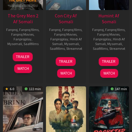
The Grey Men 2
Con City Af
Humint Af
Af Somali
Somali
Somali
Fanproj
,
Fanproj films
,
Fanproj
,
Fanproj films
,
Fanproj
,
Fanproj films
,
Fanproj Movies
,
Fanproj Movies
,
Fanproj Movies
,
Fanprojplay
,
Fanprojplay
,
Hindi Af
Fanprojplay
,
Hindi Af
Mysomali
,
Saafifilms
Somali
,
Mysomali
,
Somali
,
Mysomali
,
Saafifilms
,
Streamnxt
Saafifilms
,
Streamnxt
25
TRAILER
26
11
Jan
TRAILER
TRAILER
Jun
Feb
2025
WATCH
2026
2026
WATCH
WATCH
6.0
122 min
147 min