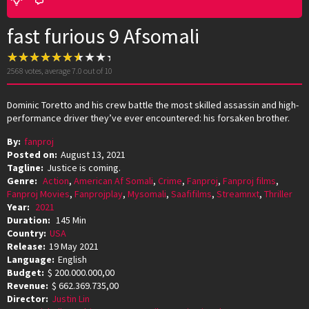
fast furious 9 Afsomali
2568
votes, average
7.0
out of 10
Dominic Toretto and his crew battle the most skilled assassin and high-
performance driver they’ve ever encountered: his forsaken brother.
By:
fanproj
Posted on:
August 13, 2021
Tagline:
Justice is coming.
Genre:
Action
,
American Af Somali
,
Crime
,
Fanproj
,
Fanproj films
,
Fanproj Movies
,
Fanprojplay
,
Mysomali
,
Saafifilms
,
Streamnxt
,
Thriller
Year:
2021
Duration:
145 Min
Country:
USA
Release:
19 May 2021
Language:
English
Budget:
$ 200.000.000,00
Revenue:
$ 662.369.735,00
Director:
Justin Lin