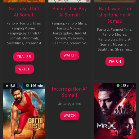
Gatta Kusthi 2
Balan – The Boy
Hai Jawani Toh
Af Somali
Af Somali
Ishq Hona Hai Af
Somali
Fanproj
,
Fanproj films
,
Fanproj
,
Fanproj films
,
Fanproj Movies
,
Fanproj Movies
,
Fanproj
,
Fanproj films
,
Fanprojplay
,
Hindi Af
Fanprojplay
,
Hindi Af
Fanproj Movies
,
Somali
,
Mysomali
,
Somali
,
Mysomali
,
Fanprojplay
,
Hindi Af
Saafifilms
,
Streamnxt
Saafifilms
,
Streamnxt
Somali
,
Mysomali
,
Saafifilms
,
Streamnxt
03
19
WATCH
TRAILER
Jul
Jun
04
WATCH
2026
2026
Jun
WATCH
2026
New HD
5.8
146 min
153 min
Interrogation Af
Somali
Uncategorized
WATCH