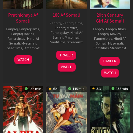
Prathichaya Af
180 Af Somali
20th Century
Somali
Girl Af Somali
Fanproj
,
Fanproj films
,
Fanproj Movies
,
Fanproj
,
Fanproj films
,
Fanproj
,
Fanproj films
,
Fanprojplay
,
Hindi Af
Fanproj Movies
,
Fanproj Movies
,
Somali
,
Mysomali
,
Fanprojplay
,
Hindi Af
Fanprojplay
,
Hindi Af
Saafifilms
,
Streamnxt
Somali
,
Mysomali
,
Somali
,
Mysomali
,
Saafifilms
,
Streamnxt
Saafifilms
,
Streamnxt
16
TRAILER
Apr
23
06
WATCH
TRAILER
2026
Mar
Oct
WATCH
2026
2022
WATCH
144 min
6.4
145 min
3.3
135 min