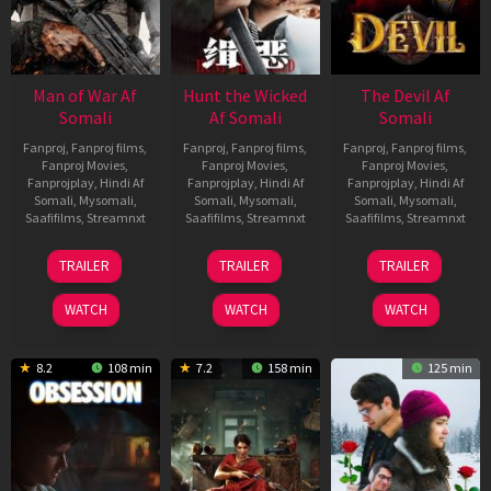
Man of War Af
Hunt the Wicked
The Devil Af
Somali
Af Somali
Somali
Fanproj
,
Fanproj films
,
Fanproj
,
Fanproj films
,
Fanproj
,
Fanproj films
,
Fanproj Movies
,
Fanproj Movies
,
Fanproj Movies
,
Fanprojplay
,
Hindi Af
Fanprojplay
,
Hindi Af
Fanprojplay
,
Hindi Af
Somali
,
Mysomali
,
Somali
,
Mysomali
,
Somali
,
Mysomali
,
Saafifilms
,
Streamnxt
Saafifilms
,
Streamnxt
Saafifilms
,
Streamnxt
03
18
11
TRAILER
TRAILER
TRAILER
Jul
Jul
Dec
2026
2024
2025
WATCH
WATCH
WATCH
8.2
108 min
7.2
158 min
125 min