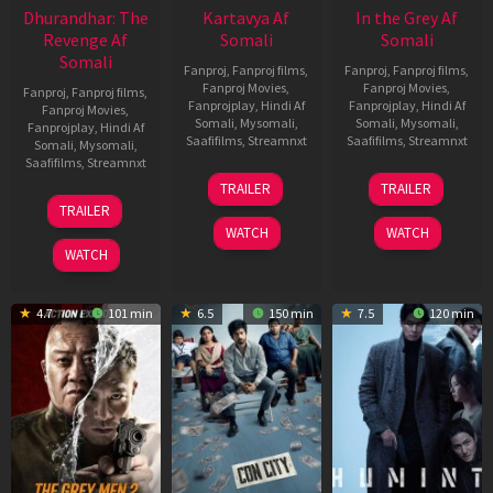
Dhurandhar: The
Kartavya Af
In the Grey Af
Revenge Af
Somali
Somali
Somali
Fanproj
,
Fanproj films
,
Fanproj
,
Fanproj films
,
Fanproj Movies
,
Fanproj Movies
,
Fanproj
,
Fanproj films
,
Fanprojplay
,
Hindi Af
Fanprojplay
,
Hindi Af
Fanproj Movies
,
Somali
,
Mysomali
,
Somali
,
Mysomali
,
Fanprojplay
,
Hindi Af
Saafifilms
,
Streamnxt
Saafifilms
,
Streamnxt
Somali
,
Mysomali
,
Saafifilms
,
Streamnxt
15
13
TRAILER
TRAILER
May
May
18
TRAILER
2026
2026
Mar
WATCH
WATCH
2026
WATCH
4.7
101 min
6.5
150 min
7.5
120 min