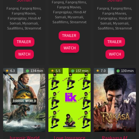
Fanproj
,
Fanproj films
,
Fanproj Movies
,
Fanproj
,
Fanproj films
,
Fanproj
,
Fanproj films
,
Fanprojplay
,
Hindi Af
Fanproj Movies
,
Fanproj Movies
,
Somali
,
Mysomali
,
Fanprojplay
,
Hindi Af
Fanprojplay
,
Hindi Af
Saafifilms
,
Streamnxt
Somali
,
Mysomali
,
Somali
,
Mysomali
,
Saafifilms
,
Streamnxt
Saafifilms
,
Streamnxt
10
TRAILER
Apr
03
06
TRAILER
TRAILER
2026
Apr
Feb
WATCH
2026
2026
WATCH
WATCH
6.3
134 min
5.5
157 min
7.0
130 min
Jurassic World
Love Insurance
Raakaasa Af