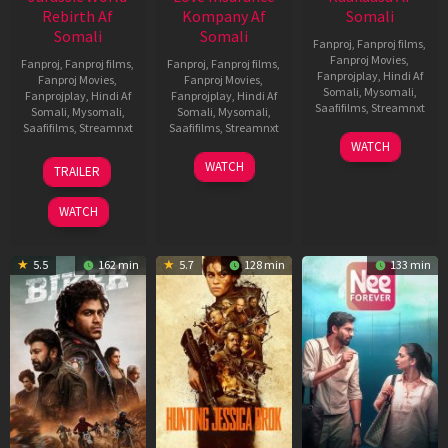
Rebirth Af
Kompany Af
Somali
Somali
Somali
Fanproj
,
Fanproj films
,
Fanproj Movies
,
Fanproj
,
Fanproj films
,
Fanproj
,
Fanproj films
,
Fanprojplay
,
Hindi Af
Fanproj Movies
,
Fanproj Movies
,
Somali
,
Mysomali
,
Fanprojplay
,
Hindi Af
Fanprojplay
,
Hindi Af
Saafifilms
,
Streamnxt
Somali
,
Mysomali
,
Somali
,
Mysomali
,
Saafifilms
,
Streamnxt
Saafifilms
,
Streamnxt
03
WATCH
Apr
01
10
WATCH
TRAILER
2026
Jul
Apr
2025
2026
WATCH
5.5
162 min
5.7
128 min
133 min