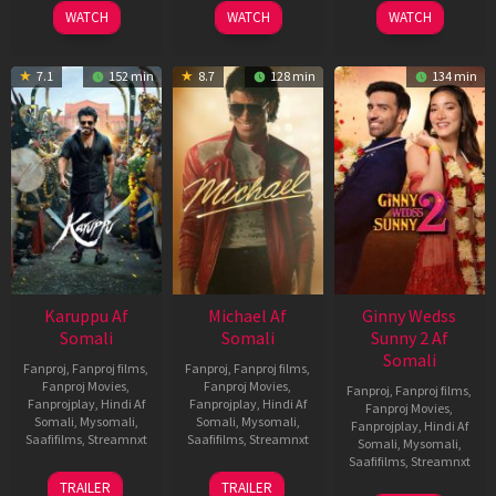
2026
2024
2026
WATCH
WATCH
WATCH
7.1
152 min
8.7
128 min
134 min
Karuppu Af
Michael Af
Ginny Wedss
Somali
Somali
Sunny 2 Af
Somali
Fanproj
,
Fanproj films
,
Fanproj
,
Fanproj films
,
Fanproj Movies
,
Fanproj Movies
,
Fanproj
,
Fanproj films
,
Fanprojplay
,
Hindi Af
Fanprojplay
,
Hindi Af
Fanproj Movies
,
Somali
,
Mysomali
,
Somali
,
Mysomali
,
Fanprojplay
,
Hindi Af
Saafifilms
,
Streamnxt
Saafifilms
,
Streamnxt
Somali
,
Mysomali
,
Saafifilms
,
Streamnxt
14
22
TRAILER
TRAILER