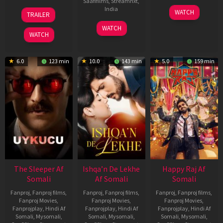
Saafifilms
,
Streamnxt
,
30
01
India
WATCH
TRAILER
Apr
May
3
Ranjit
2026
2026
WATCH
Feb
Jeyakodi
WATCH
2023
6.0
123 min
10.0
143 min
5.0
159 min
The Sleeper Af
Ishqa’n De Lekhe
Happy Raj Af
Somali
Af Somali
Somali
Fanproj
,
Fanproj films
,
Fanproj
,
Fanproj films
,
Fanproj
,
Fanproj films
,
Fanproj Movies
,
Fanproj Movies
,
Fanproj Movies
,
Fanprojplay
,
Hindi Af
Fanprojplay
,
Hindi Af
Fanprojplay
,
Hindi Af
Somali
,
Mysomali
,
Somali
,
Mysomali
,
Somali
,
Mysomali
,