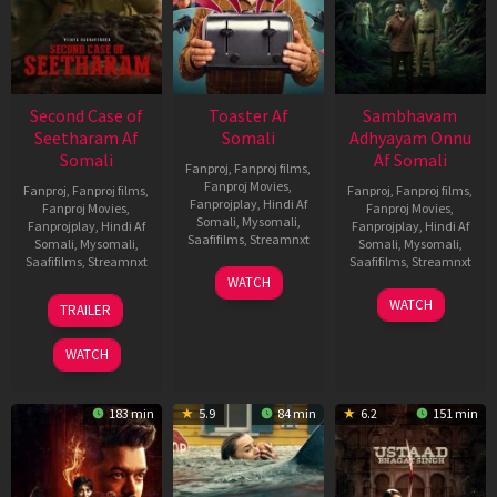
Second Case of
Toaster Af
Sambhavam
Seetharam Af
Somali
Adhyayam Onnu
Somali
Af Somali
Fanproj
,
Fanproj films
,
Fanproj Movies
,
Fanproj
,
Fanproj films
,
Fanproj
,
Fanproj films
,
Fanprojplay
,
Hindi Af
Fanproj Movies
,
Fanproj Movies
,
Somali
,
Mysomali
,
Fanprojplay
,
Hindi Af
Fanprojplay
,
Hindi Af
Saafifilms
,
Streamnxt
Somali
,
Mysomali
,
Somali
,
Mysomali
,
Saafifilms
,
Streamnxt
Saafifilms
,
Streamnxt
15
WATCH
Apr
20
06
WATCH
TRAILER
2026
Feb
Mar
2026
2026
WATCH
183 min
5.9
84 min
6.2
151 min