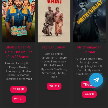
Bhabiji Ghar Par
Vadh Af Somali
Mrithyunjay Af
Hain! Fun on The
Somali
Crime
,
Fanproj
,
Run Af Somali
Fanproj films
,
Fanproj
Fanproj
,
Fanproj films
,
Movies
,
Fanprojplay
,
Fanproj Movies
,
Fanproj
,
Fanproj films
,
Hindi Af Somali
,
Fanprojplay
,
Hindi Af
Fanproj Movies
,
Mysomali
,
Saafifilms
,
Somali
,
Mysomali
,
Fanprojplay
,
Hindi Af
Streamnxt
,
Thriller
,
Saafifilms
,
Streamnxt
Somali
,
Mysomali
,
India
Saafifilms
,
Streamnxt
06
9
Jaspal
TRAILER
WATCH
Mar
06
Dec
Singh
TRAILER
2026
Feb
2022
Sandhu
WATCH
2026
WATCH