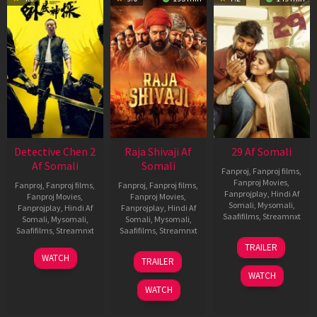
Detective Chen 2
Raja Shivaji Af
29 Af Somali
Af Somali
Somali
Fanproj
,
Fanproj films
,
Fanproj Movies
,
Fanproj
,
Fanproj films
,
Fanproj
,
Fanproj films
,
Fanprojplay
,
Hindi Af
Fanproj Movies
,
Fanproj Movies
,
Somali
,
Mysomali
,
Fanprojplay
,
Hindi Af
Fanprojplay
,
Hindi Af
Saafifilms
,
Streamnxt
Somali
,
Mysomali
,
Somali
,
Mysomali
,
Saafifilms
,
Streamnxt
Saafifilms
,
Streamnxt
08
TRAILER
May
06
01
WATCH
TRAILER
2026
Jun
May
WATCH
2026
2026
WATCH