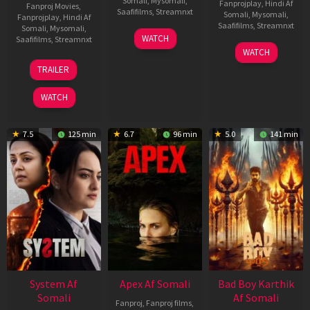
Somali
,
Mysomali
,
Fanprojplay
,
Hindi Af
Fanproj Movies
,
Saafifilms
,
Streamnxt
Somali
,
Mysomali
,
Fanprojplay
,
Hindi Af
Saafifilms
,
Streamnxt
Somali
,
Mysomali
,
01
WATCH
Saafifilms
,
Streamnxt
May
06
WATCH
2026
Mar
20
TRAILER
2026
May
2026
WATCH
7.5
125 min
6.7
96 min
5.0
141 min
System Af
Apex Af Somali
Bad Boy Karthik
Somali
Af Somali
Fanproj
,
Fanproj films
,