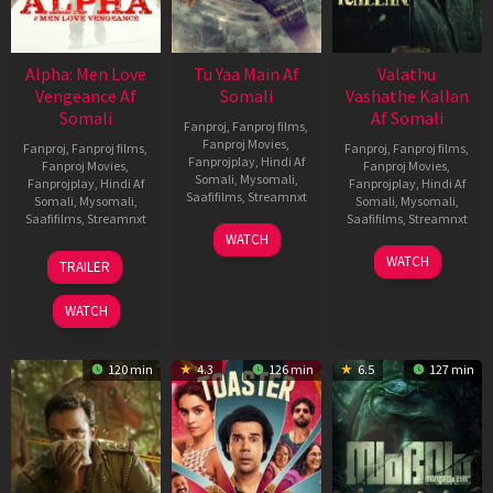
Alpha: Men Love
Tu Yaa Main Af
Valathu
Vengeance Af
Somali
Vashathe Kallan
Somali
Af Somali
Fanproj
,
Fanproj films
,
Fanproj Movies
,
Fanproj
,
Fanproj films
,
Fanproj
,
Fanproj films
,
Fanprojplay
,
Hindi Af
Fanproj Movies
,
Fanproj Movies
,
Somali
,
Mysomali
,
Fanprojplay
,
Hindi Af
Fanprojplay
,
Hindi Af
Saafifilms
,
Streamnxt
Somali
,
Mysomali
,
Somali
,
Mysomali
,
Saafifilms
,
Streamnxt
Saafifilms
,
Streamnxt
11
WATCH
Feb
20
30
WATCH
TRAILER
2026
Feb
Jan
2026
2026
WATCH
120 min
4.3
126 min
6.5
127 min