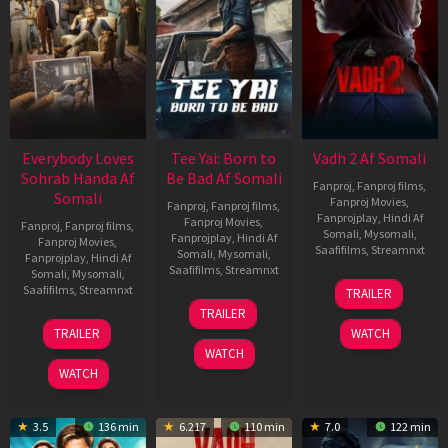
Everybody Loves
Tee Yai: Born to
Vadh 2 Af Somali
Sohrab Handa Af
Be Bad Af Somali
Fanproj
,
Fanproj films
,
Somali
Fanproj Movies
,
Fanproj
,
Fanproj films
,
Fanprojplay
,
Hindi Af
Fanproj Movies
,
Fanproj
,
Fanproj films
,
Somali
,
Mysomali
,
Fanprojplay
,
Hindi Af
Fanproj Movies
,
Saafifilms
,
Streamnxt
Somali
,
Mysomali
,
Fanprojplay
,
Hindi Af
Saafifilms
,
Streamnxt
Somali
,
Mysomali
,
06
Saafifilms
,
Streamnxt
TRAILER
Feb
12
TRAILER
2026
Nov
10
TRAILER
WATCH
2025
Apr
WATCH
2026
WATCH
3.5
136 min
6.217
110 min
7.0
122 min