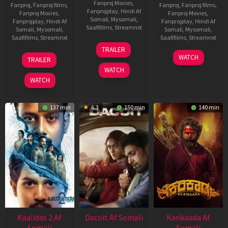
Fanproj Movies
,
Fanproj
,
Fanproj films
,
Fanproj
,
Fanproj films
,
Fanprojplay
,
Hindi Af
Fanproj Movies
,
Fanproj Movies
,
Somali
,
Mysomali
,
Fanprojplay
,
Hindi Af
Fanprojplay
,
Hindi Af
Saafifilms
,
Streamnxt
Somali
,
Mysomali
,
Somali
,
Mysomali
,
Saafifilms
,
Streamnxt
Saafifilms
,
Streamnxt
24
TRAILER
Apr
22
17
WATCH
TRAILER
2026
May
Apr
WATCH
2026
2026
WATCH
137 min
6.3
150 min
140 min
Kaalidas 2 Af
Dacoit Af Somali
Karikaada Af
Somali
Somali