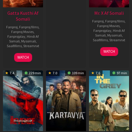
Gatta Kusthi Af
Mr. X Af Somali
Somali
Fanproj
,
Fanproj films
,
Fanproj Movies
,
Fanproj
,
Fanproj films
,
Fanprojplay
,
Hindi Af
Fanproj Movies
,
Somali
,
Mysomali
,
Fanprojplay
,
Hindi Af
Saafifilms
,
Streamnxt
Somali
,
Mysomali
,
Saafifilms
,
Streamnxt
17
WATCH
Apr
02
WATCH
2026
Dec
2022
7.4
229 min
7.0
109 min
7.6
97 min