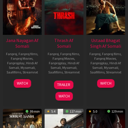
Jana Nayagan Af
Thrash Af
Ustaad Bhagat
Somali
Somali
Singh Af Somali
Fanproj
,
Fanproj films
,
Fanproj
,
Fanproj films
,
Fanproj
,
Fanproj films
,
Fanproj Movies
,
Fanproj Movies
,
Fanproj Movies
,
Fanprojplay
,
Hindi Af
Fanprojplay
,
Hindi Af
Fanprojplay
,
Hindi Af
Somali
,
Mysomali
,
Somali
,
Mysomali
,
Somali
,
Mysomali
,
Saafifilms
,
Streamnxt
Saafifilms
,
Streamnxt
Saafifilms
,
Streamnxt
10
10
18
WATCH
WATCH
TRAILER
Apr
Apr
Mar
2026
2026
2026
WATCH
99 min
5.4
117 min
5.0
129 min