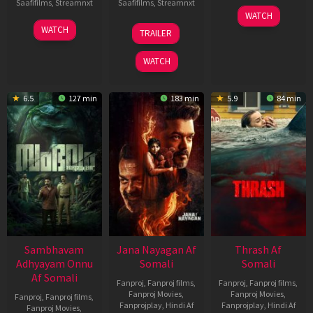
Saafifilms
,
Streamnxt
Saafifilms
,
Streamnxt
15
WATCH
Apr
30
20
WATCH
TRAILER
2026
Jan
Feb
2026
2026
WATCH
6.5
127 min
183 min
5.9
84 min
Sambhavam
Jana Nayagan Af
Thrash Af
Adhyayam Onnu
Somali
Somali
Af Somali
Fanproj
,
Fanproj films
,
Fanproj
,
Fanproj films
,
Fanproj Movies
,
Fanproj Movies
,
Fanproj
,
Fanproj films
,
Fanprojplay
,
Hindi Af
Fanprojplay
,
Hindi Af
Fanproj Movies
,