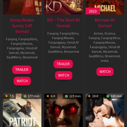
2023
Ginny Wedss
KD – The Devil Af
Michael Af
Sunny 2 Af
Somali
Somali
Somali
Fanproj
,
Fanproj films
,
Action
,
Drama
,
Fanproj Movies
,
Fanproj
,
Fanproj films
,
Fanproj
,
Fanproj films
,
Fanprojplay
,
Hindi Af
Fanproj Movies
,
Fanproj Movies
,
Somali
,
Mysomali
,
Fanprojplay
,
Hindi Af
Fanprojplay
,
Hindi Af
Saafifilms
,
Streamnxt
Somali
,
Mysomali
,
Somali
,
Mysomali
,
Saafifilms
,
Streamnxt
,
Saafifilms
,
Streamnxt
30
India
TRAILER
Apr
24
TRAILER
3
Ranjit
2026
Apr
WATCH
Feb
Jeyakodi
WATCH
2026
2023
WATCH
7.5
177 min
6.0
123 min
10.0
143 min