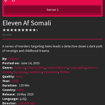
Server 1
Eleven Af Somali
No votes
A series of murders targeting twins leads a detective down a dark path
of revenge and childhood trauma.
By:
fanproj
Posted on:
June 14, 2025
Genre:
Fanproj
,
Fanproj films
,
Fanproj Movies
,
Fanprojplay
,
Hindi Af
Somali
,
Mysomali
,
Saafifilms
,
Streamnxt
,
Thriller
Quality:
New
Year:
2025
Duration:
135 Min
Country:
India
Release:
16 May 2025
Language:
தமிழ்
Director:
Lokkesh Ajls