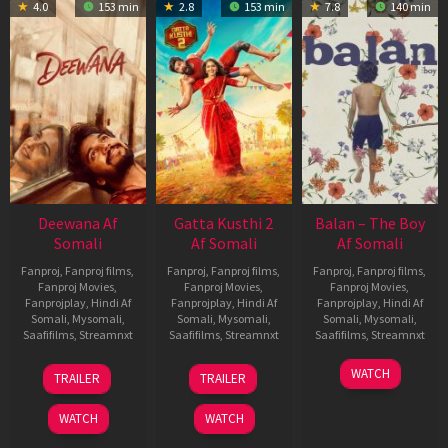
4.0
153 min
2.8
153 min
7.8
140 min
Deewana Af
Gatta Kusthi 2
Balan – The Boy
Somali
Af Somali
Af Somali
Fanproj
,
Fanproj films
,
Fanproj
,
Fanproj films
,
Fanproj
,
Fanproj films
,
Fanproj Movies
,
Fanproj Movies
,
Fanproj Movies
,
Fanprojplay
,
Hindi Af
Fanprojplay
,
Hindi Af
Fanprojplay
,
Hindi Af
Somali
,
Mysomali
,
Somali
,
Mysomali
,
Somali
,
Mysomali
,
Saafifilms
,
Streamnxt
Saafifilms
,
Streamnxt
Saafifilms
,
Streamnxt
19
03
19
WATCH
TRAILER
TRAILER
Jun
Jul
Jun
2026
2026
2026
WATCH
WATCH