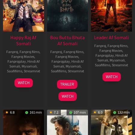
Happy Raj Af
Bou Buttu Bhuta
Leader Af Somali
Somali
Af Somali
Fanproj
,
Fanproj films
,
Fanproj Movies
,
Fanproj
,
Fanproj films
,
Fanproj
,
Fanproj films
,
Fanprojplay
,
Hindi Af
Fanproj Movies
,
Fanproj Movies
,
Somali
,
Mysomali
,
Fanprojplay
,
Hindi Af
Fanprojplay
,
Hindi Af
Saafifilms
,
Streamnxt
Somali
,
Mysomali
,
Somali
,
Mysomali
,
Saafifilms
,
Streamnxt
Saafifilms
,
Streamnxt
03
WATCH
Apr
27
12
WATCH
TRAILER
2026
Mar
Jun
2026
2025
WATCH
6.8
161 min
7.2
107 min
6.0
132 min