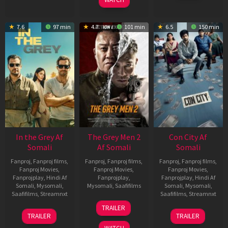
7.6
97 min
4.7
101 min
6.5
150 min
In the Grey Af
The Grey Men 2
Con City Af
Somali
Af Somali
Somali
Fanproj
,
Fanproj films
,
Fanproj
,
Fanproj films
,
Fanproj
,
Fanproj films
,
Fanproj Movies
,
Fanproj Movies
,
Fanproj Movies
,
Fanprojplay
,
Hindi Af
Fanprojplay
,
Fanprojplay
,
Hindi Af
Somali
,
Mysomali
,
Mysomali
,
Saafifilms
Somali
,
Mysomali
,
Saafifilms
,
Streamnxt
Saafifilms
,
Streamnxt
25
TRAILER
13
26
Jan
TRAILER
TRAILER
May
Jun
2025