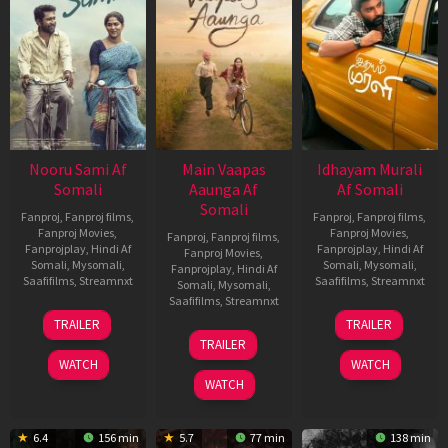
Nooru Sami Af
Main Vaapas
Idhayam Murali
Somali
Aaunga Af
Af Somali
Somali
Fanproj
,
Fanproj films
,
Fanproj
,
Fanproj films
,
Fanproj Movies
,
Fanproj Movies
,
Fanproj
,
Fanproj films
,
Fanprojplay
,
Hindi Af
Fanprojplay
,
Hindi Af
Fanproj Movies
,
Somali
,
Mysomali
,
Somali
,
Mysomali
,
Fanprojplay
,
Hindi Af
Saafifilms
,
Streamnxt
Saafifilms
,
Streamnxt
Somali
,
Mysomali
,
Saafifilms
,
Streamnxt
19
10
TRAILER
TRAILER
Jun
Jul
10
TRAILER
2026
2026
Jun
WATCH
WATCH
2026
WATCH
6.4
156 min
5.7
77 min
138 min