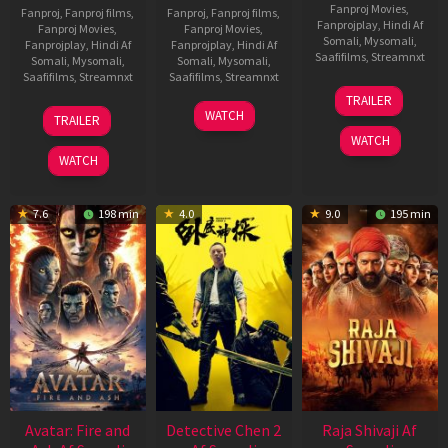
Fanproj Movies
,
Fanproj
,
Fanproj films
,
Fanproj
,
Fanproj films
,
Fanprojplay
,
Hindi Af
Fanproj Movies
,
Fanproj Movies
,
Somali
,
Mysomali
,
Fanprojplay
,
Hindi Af
Fanprojplay
,
Hindi Af
Saafifilms
,
Streamnxt
Somali
,
Mysomali
,
Somali
,
Mysomali
,
Saafifilms
,
Streamnxt
Saafifilms
,
Streamnxt
03
TRAILER
Jul
08
22
WATCH
TRAILER
2026
May
May
WATCH
2026
2026
WATCH
7.6
198 min
4.0
9.0
195 min
Avatar: Fire and
Detective Chen 2
Raja Shivaji Af