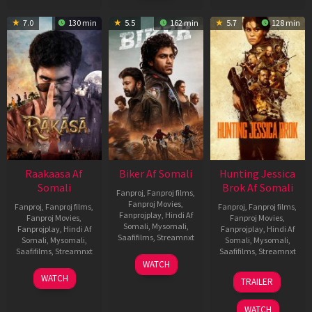
7.0
130 min
5.5
162 min
5.7
128 min
Raakaasa Af
Biker Af Somali
Hunting Jessica
Somali
Brok Af Somali
Fanproj
,
Fanproj films
,
Fanproj Movies
,
Fanproj
,
Fanproj films
,
Fanproj
,
Fanproj films
,
Fanprojplay
,
Hindi Af
Fanproj Movies
,
Fanproj Movies
,
Somali
,
Mysomali
,
Fanprojplay
,
Hindi Af
Fanprojplay
,
Hindi Af
Saafifilms
,
Streamnxt
Somali
,
Mysomali
,
Somali
,
Mysomali
,
Saafifilms
,
Streamnxt
Saafifilms
,
Streamnxt
03
WATCH
Apr
03
22
WATCH
TRAILER
2026
Apr
Aug
2026
2025
WATCH