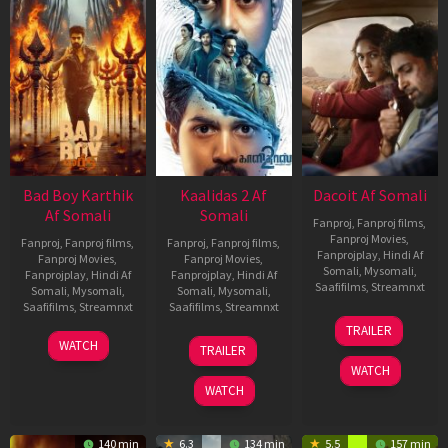
Bad Boy Karthik
Kaalidas 2 Af
Dacoit Af Somali
Af Somali
Somali
Fanproj
,
Fanproj films
,
Fanproj Movies
,
Fanproj
,
Fanproj films
,
Fanproj
,
Fanproj films
,
Fanprojplay
,
Hindi Af
Fanproj Movies
,
Fanproj Movies
,
Somali
,
Mysomali
,
Fanprojplay
,
Hindi Af
Fanprojplay
,
Hindi Af
Saafifilms
,
Streamnxt
Somali
,
Mysomali
,
Somali
,
Mysomali
,
Saafifilms
,
Streamnxt
Saafifilms
,
Streamnxt
10
TRAILER
Apr
17
03
WATCH
TRAILER
2026
Apr
Apr
WATCH
2026
2026
WATCH
140 min
6.3
134 min
5.5
157 min