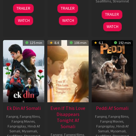
Saafifilms
,
Streamnxt
11
13
TRAILER
TRAILER
Dec
May
18
TRAILER
2025
2026
Jun
WATCH
WATCH
2026
WATCH
125 min
8.4
106 min
6.1
192 min
Ek Din Af Somali
Even If This Love
Peddi Af Somali
Disappears
Fanproj
,
Fanproj films
,
Fanproj
,
Fanproj films
,
Tonight Af
Fanproj Movies
,
Fanproj Movies
,
Somali
Fanprojplay
,
Hindi Af
Fanprojplay
,
Hindi Af
Somali
,
Mysomali
,
Somali
,
Mysomali
,
Fanproj
,
Fanproj films
,
Saafifilms
,
Streamnxt
Saafifilms
,
Streamnxt