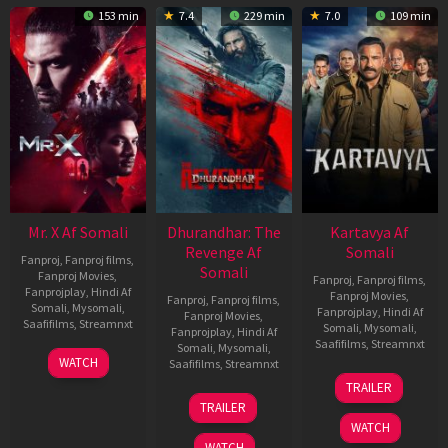
153 min
7.4
229 min
7.0
109 min
Mr. X Af Somali
Dhurandhar: The
Kartavya Af
Revenge Af
Somali
Fanproj
,
Fanproj films
,
Somali
Fanproj Movies
,
Fanproj
,
Fanproj films
,
Fanprojplay
,
Hindi Af
Fanproj Movies
,
Fanproj
,
Fanproj films
,
Somali
,
Mysomali
,
Fanprojplay
,
Hindi Af
Fanproj Movies
,
Saafifilms
,
Streamnxt
Somali
,
Mysomali
,
Fanprojplay
,
Hindi Af
Saafifilms
,
Streamnxt
Somali
,
Mysomali
,
17
WATCH
Saafifilms
,
Streamnxt
Apr
15
TRAILER
2026
May
18
TRAILER
2026
Mar
WATCH
2026
WATCH