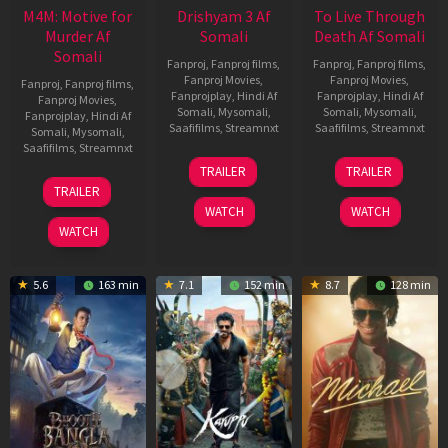
M4M: Motive for
Drishyam 3 Af
To Live Through
Murder Af
Somali
Death Af Somali
Somali
Fanproj
,
Fanproj films
,
Fanproj
,
Fanproj films
,
Fanproj Movies
,
Fanproj Movies
,
Fanproj
,
Fanproj films
,
Fanprojplay
,
Hindi Af
Fanprojplay
,
Hindi Af
Fanproj Movies
,
Somali
,
Mysomali
,
Somali
,
Mysomali
,
Fanprojplay
,
Hindi Af
Saafifilms
,
Streamnxt
Saafifilms
,
Streamnxt
Somali
,
Mysomali
,
Saafifilms
,
Streamnxt
21
31
TRAILER
TRAILER
May
Jul
07
TRAILER
2026
2024
May
WATCH
WATCH
2026
WATCH
5.6
163 min
7.1
152 min
8.7
128 min