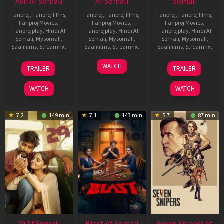
Ash Af Somali
Af Somali
Somali
Fanproj
,
Fanproj films
,
Fanproj
,
Fanproj films
,
Fanproj
,
Fanproj films
,
Fanproj Movies
,
Fanproj Movies
,
Fanproj Movies
,
Fanprojplay
,
Hindi Af
Fanprojplay
,
Hindi Af
Fanprojplay
,
Hindi Af
Somali
,
Mysomali
,
Somali
,
Mysomali
,
Somali
,
Mysomali
,
Saafifilms
,
Streamnxt
Saafifilms
,
Streamnxt
Saafifilms
,
Streamnxt
17
06
01
WATCH
TRAILER
TRAILER
Dec
Jun
May
2025
2026
2026
WATCH
WATCH
7.2
149 min
7.1
143 min
5.7
87 min
29 Af Somali
Blast Af Somali
Seven Snipers Af