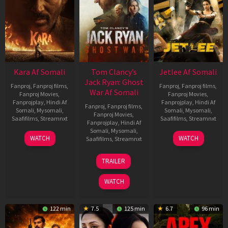
Kara Af Somali
Tom Clancy’s
Jetlee Af Somali
Jack Ryan: Ghost
Fanproj
,
Fanproj films
,
Fanproj
,
Fanproj films
,
War Af Somali
Fanproj Movies
,
Fanproj Movies
,
Fanprojplay
,
Hindi Af
Fanprojplay
,
Hindi Af
Fanproj
,
Fanproj films
,
Somali
,
Mysomali
,
Somali
,
Mysomali
,
Fanproj Movies
,
Saafifilms
,
Streamnxt
Saafifilms
,
Streamnxt
Fanprojplay
,
Hindi Af
Somali
,
Mysomali
,
30
01
WATCH
WATCH
Saafifilms
,
Streamnxt
Apr
May
2026
2026
20
TRAILER
May
2026
WATCH
122 min
7.5
125 min
6.7
96 min