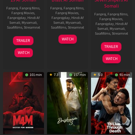
Somali
Fanproj
,
Fanproj films
,
Fanproj
,
Fanproj films
,
Fanproj Movies
,
Fanproj Movies
,
Fanproj
,
Fanproj films
,
Fanprojplay
,
Hindi Af
Fanprojplay
,
Hindi Af
Fanproj Movies
,
Somali
,
Mysomali
,
Somali
,
Mysomali
,
Fanprojplay
,
Hindi Af
Saafifilms
,
Streamnxt
Saafifilms
,
Streamnxt
Somali
,
Mysomali
,
Saafifilms
,
Streamnxt
08
28
WATCH
TRAILER
May
May
30
TRAILER
2026
2026
Apr
WATCH
2026
WATCH
101 min
7.3
157 min
5.0
91 min