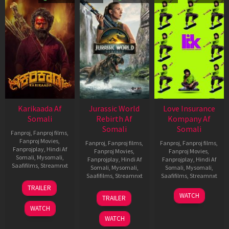
Karikaada Af
Jurassic World
Love Insurance
Somali
Rebirth Af
Kompany Af
Somali
Somali
Fanproj
,
Fanproj films
,
Fanproj Movies
,
Fanproj
,
Fanproj films
,
Fanproj
,
Fanproj films
,
Fanprojplay
,
Hindi Af
Fanproj Movies
,
Fanproj Movies
,
Somali
,
Mysomali
,
Fanprojplay
,
Hindi Af
Fanprojplay
,
Hindi Af
Saafifilms
,
Streamnxt
Somali
,
Mysomali
,
Somali
,
Mysomali
,
Saafifilms
,
Streamnxt
Saafifilms
,
Streamnxt
06
TRAILER
Feb
01
10
WATCH
TRAILER
2026
Jul
Apr
WATCH
2025
2026
WATCH