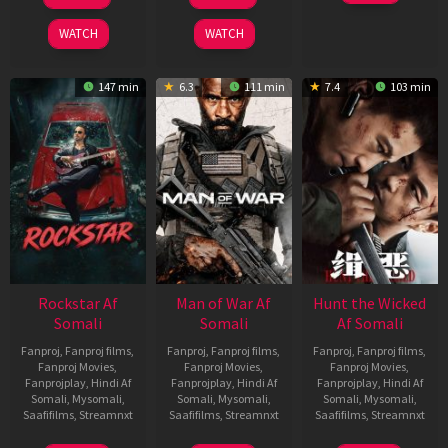
Feb
Jun
Feb
2026
2026
2026
WATCH
WATCH
147 min
6.3
111 min
7.4
103 min
Rockstar Af
Man of War Af
Hunt the Wicked
Somali
Somali
Af Somali
Fanproj
,
Fanproj films
,
Fanproj
,
Fanproj films
,
Fanproj
,
Fanproj films
,
Fanproj Movies
,
Fanproj Movies
,
Fanproj Movies
,
Fanprojplay
,
Hindi Af
Fanprojplay
,
Hindi Af
Fanprojplay
,
Hindi Af
Somali
,
Mysomali
,
Somali
,
Mysomali
,
Somali
,
Mysomali
,
Saafifilms
,
Streamnxt
Saafifilms
,
Streamnxt
Saafifilms
,
Streamnxt
28
03
18