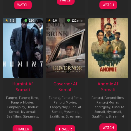
WATCH
2026
2026
WATCH
WATCH
7.5
120 min
6.0
122 min
Humint Af
Governor Af
Anomie Af
Somali
Somali
Somali
Fanproj
,
Fanproj films
,
Fanproj
,
Fanproj films
,
Fanproj
,
Fanproj films
,
Fanproj Movies
,
Fanproj Movies
,
Fanproj Movies
,
Fanprojplay
,
Hindi Af
Fanprojplay
,
Hindi Af
Fanprojplay
,
Hindi Af
Somali
,
Mysomali
,
Somali
,
Mysomali
,
Somali
,
Mysomali
,
Saafifilms
,
Streamnxt
Saafifilms
,
Streamnxt
Saafifilms
,
Streamnxt
11
12
06
WATCH
TRAILER
TRAILER