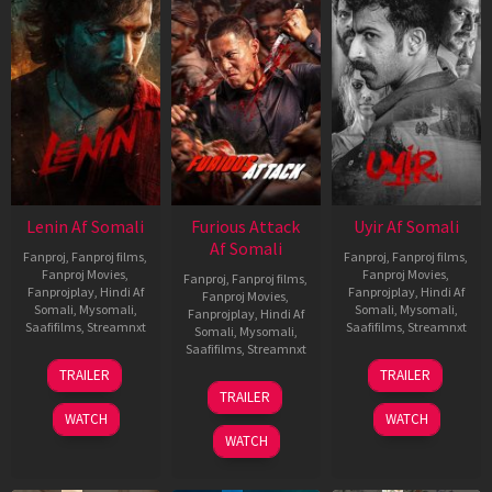
Lenin Af Somali
Furious Attack
Uyir Af Somali
Af Somali
Fanproj
,
Fanproj films
,
Fanproj
,
Fanproj films
,
Fanproj Movies
,
Fanproj Movies
,
Fanproj
,
Fanproj films
,
Fanprojplay
,
Hindi Af
Fanprojplay
,
Hindi Af
Fanproj Movies
,
Somali
,
Mysomali
,
Somali
,
Mysomali
,
Fanprojplay
,
Hindi Af
Saafifilms
,
Streamnxt
Saafifilms
,
Streamnxt
Somali
,
Mysomali
,
Saafifilms
,
Streamnxt
10
26
TRAILER
TRAILER
Jul
Jun
12
TRAILER
2026
2026
Feb
WATCH
WATCH
2026
WATCH