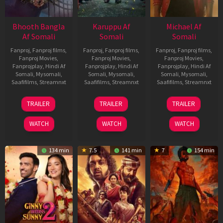
Bhooth Bangla
Karuppu Af
Michael Af
Af Somali
Somali
Somali
Fanproj
,
Fanproj films
,
Fanproj
,
Fanproj films
,
Fanproj
,
Fanproj films
,
Fanproj Movies
,
Fanproj Movies
,
Fanproj Movies
,
Fanprojplay
,
Hindi Af
Fanprojplay
,
Hindi Af
Fanprojplay
,
Hindi Af
Somali
,
Mysomali
,
Somali
,
Mysomali
,
Somali
,
Mysomali
,
Saafifilms
,
Streamnxt
Saafifilms
,
Streamnxt
Saafifilms
,
Streamnxt
16
14
22
TRAILER
TRAILER
TRAILER
Apr
May
Apr
2026
2026
2026
WATCH
WATCH
WATCH
134 min
7.5
141 min
7
154 min