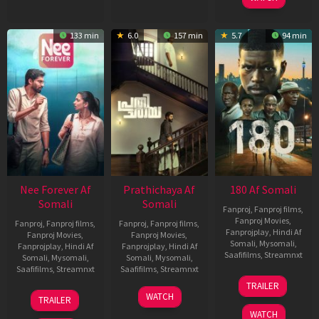
133 min
6.0
157 min
5.7
94 min
Nee Forever Af
Prathichaya Af
180 Af Somali
Somali
Somali
Fanproj
,
Fanproj films
,
Fanproj Movies
,
Fanproj
,
Fanproj films
,
Fanproj
,
Fanproj films
,
Fanprojplay
,
Hindi Af
Fanproj Movies
,
Fanproj Movies
,
Somali
,
Mysomali
,
Fanprojplay
,
Hindi Af
Fanprojplay
,
Hindi Af
Saafifilms
,
Streamnxt
Somali
,
Mysomali
,
Somali
,
Mysomali
,
Saafifilms
,
Streamnxt
Saafifilms
,
Streamnxt
16
TRAILER
Apr
27
23
WATCH
TRAILER
2026
Mar
Mar
WATCH