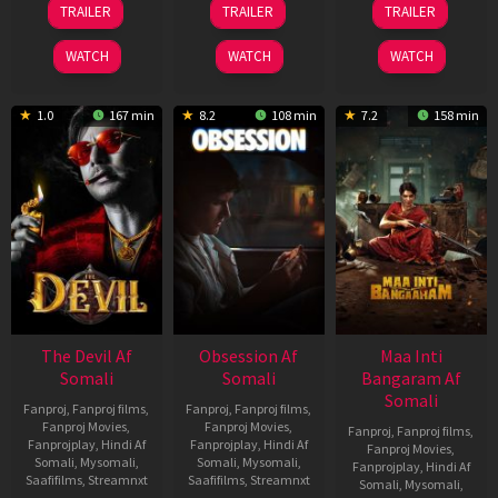
TRAILER
TRAILER
TRAILER
May
Jul
Jul
2026
2026
2024
WATCH
WATCH
WATCH
1.0
167 min
8.2
108 min
7.2
158 min
The Devil Af
Obsession Af
Maa Inti
Somali
Somali
Bangaram Af
Somali
Fanproj
,
Fanproj films
,
Fanproj
,
Fanproj films
,
Fanproj Movies
,
Fanproj Movies
,
Fanproj
,
Fanproj films
,
Fanprojplay
,
Hindi Af
Fanprojplay
,
Hindi Af
Fanproj Movies
,
Somali
,
Mysomali
,
Somali
,
Mysomali
,
Fanprojplay
,
Hindi Af
Saafifilms
,
Streamnxt
Saafifilms
,
Streamnxt
Somali
,
Mysomali
,