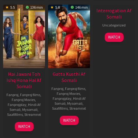
New HD
5.5
136 min
5.8
146 min
Interrogation Af
Somali
Uncategorized
WATCH
Hai Jawani Toh
Gatta Kusthi Af
Ishq Hona Hai Af
Somali
Somali
Fanproj
,
Fanproj films
,
Fanproj Movies
,
Fanproj
,
Fanproj films
,
Fanprojplay
,
Hindi Af
Fanproj Movies
,
Somali
,
Mysomali
,
Fanprojplay
,
Hindi Af
Saafifilms
,
Streamnxt
Somali
,
Mysomali
,
Saafifilms
,
Streamnxt
02
WATCH
Dec
04
WATCH
2022
Jun
2026