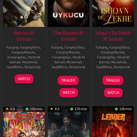
Patriot Af
The Sleeper Af
Ishqa’n De Lekhe
Somali
Somali
Af Somali
Fanproj
,
Fanproj films
,
Fanproj
,
Fanproj films
,
Fanproj
,
Fanproj films
,
Fanproj Movies
,
Fanproj Movies
,
Fanproj Movies
,
Fanprojplay
,
Hindi Af
Fanprojplay
,
Hindi Af
Fanprojplay
,
Hindi Af
Somali
,
Mysomali
,
Somali
,
Mysomali
,
Somali
,
Mysomali
,
Saafifilms
,
Streamnxt
Saafifilms
,
Streamnxt
Saafifilms
,
Streamnxt
01
29
06
WATCH
TRAILER
TRAILER
May
Oct
Mar
2026
2025
2026
WATCH
WATCH
5.0
159 min
8.5
176 min
136 min