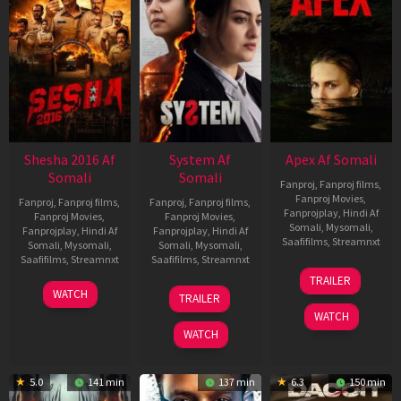
Shesha 2016 Af
System Af
Apex Af Somali
Somali
Somali
Fanproj
,
Fanproj films
,
Fanproj Movies
,
Fanproj
,
Fanproj films
,
Fanproj
,
Fanproj films
,
Fanprojplay
,
Hindi Af
Fanproj Movies
,
Fanproj Movies
,
Somali
,
Mysomali
,
Fanprojplay
,
Hindi Af
Fanprojplay
,
Hindi Af
Saafifilms
,
Streamnxt
Somali
,
Mysomali
,
Somali
,
Mysomali
,
Saafifilms
,
Streamnxt
Saafifilms
,
Streamnxt
24
TRAILER
Apr
06
22
WATCH
TRAILER
2026
Mar
May
WATCH
2026
2026
WATCH
5.0
141 min
137 min
6.3
150 min