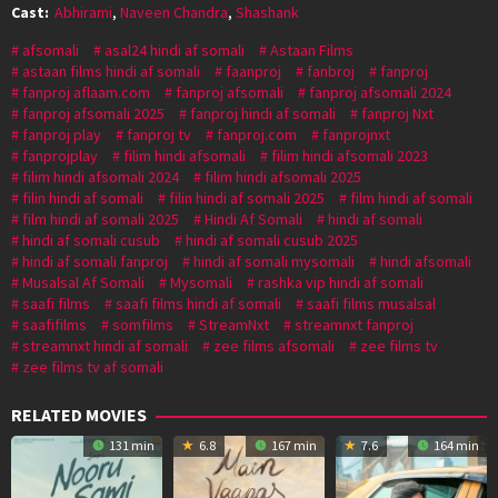
Cast:
Abhirami
,
Naveen Chandra
,
Shashank
afsomali
asal24 hindi af somali
Astaan Films
astaan films hindi af somali
faanproj
fanbroj
fanproj
fanproj aflaam.com
fanproj afsomali
fanproj afsomali 2024
fanproj afsomali 2025
fanproj hindi af somali
fanproj Nxt
fanproj play
fanproj tv
fanproj.com
fanprojnxt
fanprojplay
filim hindi afsomali
filim hindi afsomali 2023
filim hindi afsomali 2024
filim hindi afsomali 2025
filin hindi af somali
filin hindi af somali 2025
film hindi af somali
film hindi af somali 2025
Hindi Af Somali
hindi af somali
hindi af somali cusub
hindi af somali cusub 2025
hindi af somali fanproj
hindi af somali mysomali
hindi afsomali
Musalsal Af Somali
Mysomali
rashka vip hindi af somali
saafi films
saafi films hindi af somali
saafi films musalsal
saafifilms
somfilms
StreamNxt
streamnxt fanproj
streamnxt hindi af somali
zee films afsomali
zee films tv
zee films tv af somali
RELATED MOVIES
131 min
6.8
167 min
7.6
164 min