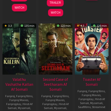
TRAILER
2022
2026
Feb
WATCH
2026
WATCH
3.3
135 min
120 min
4.3
126 min
Valathu
Second Case of
Toaster Af
Vashathe Kallan
Seetharam Af
Somali
Af Somali
Somali
Fanproj
,
Fanproj films
,
Fanproj Movies
,
Fanproj
,
Fanproj films
,
Fanproj
,
Fanproj films
,
Fanprojplay
,
Hindi Af
Fanproj Movies
,
Fanproj Movies
,
Somali
,
Mysomali
,
Fanprojplay
,
Hindi Af
Fanprojplay
,
Hindi Af
Saafifilms
,
Streamnxt
Somali
,
Mysomali
,
Somali
,
Mysomali
,