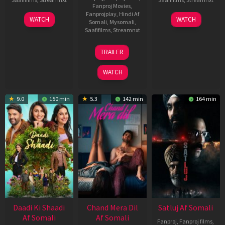
Fanproj Movies
,
Fanprojplay
,
Hindi Af
01
03
WATCH
WATCH
Somali
,
Mysomali
,
May
Jun
Saafifilms
,
Streamnxt
2026
2026
24
TRAILER
Dec
2025
WATCH
9.0
150 min
5.3
142 min
164 min
Daadi Ki Shaadi
Chand Mera Dil
Satluj Af Somali
Af Somali
Af Somali
Fanproj
,
Fanproj films
,