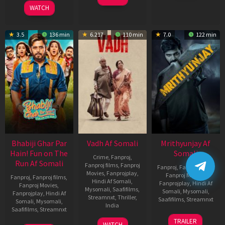
2026
WATCH
3.5
136 min
6.217
110 min
7.0
122 min
Bhabiji Ghar Par
Vadh Af Somali
Mrithyunjay Af
Hain! Fun on The
Somali
Crime
,
Fanproj
,
Run Af Somali
Fanproj films
,
Fanproj
Fanproj
,
Fanproj films
,
Movies
,
Fanprojplay
,
Fanproj Movies
,
Fanproj
,
Fanproj films
,
Hindi Af Somali
,
Fanprojplay
,
Hindi Af
Fanproj Movies
,
Mysomali
,
Saafifilms
,
Somali
,
Mysomali
,
Fanprojplay
,
Hindi Af
Streamnxt
,
Thriller
,
Saafifilms
,
Streamnxt
Somali
,
Mysomali
,
India
Saafifilms
,
Streamnxt
06
9
Jaspal
TRAILER
WATCH
Mar