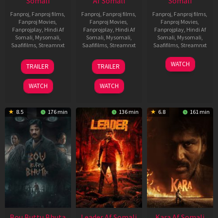
Somali
Af Somali
Somali
Fanproj
,
Fanproj films
,
Fanproj
,
Fanproj films
,
Fanproj
,
Fanproj films
,
Fanproj Movies
,
Fanproj Movies
,
Fanproj Movies
,
Fanprojplay
,
Hindi Af
Fanprojplay
,
Hindi Af
Fanprojplay
,
Hindi Af
Somali
,
Mysomali
,
Somali
,
Mysomali
,
Somali
,
Mysomali
,
Saafifilms
,
Streamnxt
Saafifilms
,
Streamnxt
Saafifilms
,
Streamnxt
29
06
27
WATCH
TRAILER
TRAILER
Oct
Mar
Mar
2025
2026
2026
WATCH
WATCH
8.5
176 min
136 min
6.8
161 min
Bou Buttu Bhuta
Leader Af Somali
Kara Af Somali