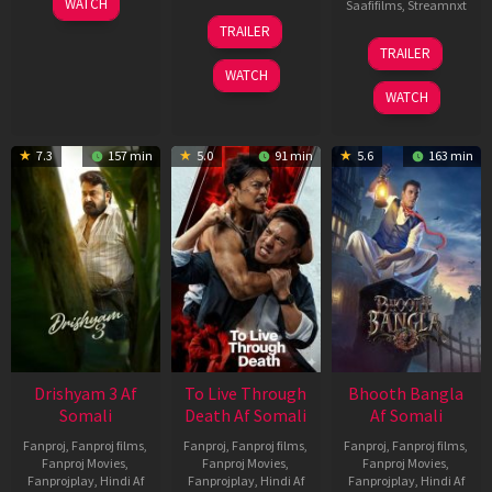
WATCH
Saafifilms
,
Streamnxt
May
30
TRAILER
2026
Apr
07
TRAILER
2026
May
WATCH
2026
WATCH
7.3
157 min
5.0
91 min
5.6
163 min
Drishyam 3 Af
To Live Through
Bhooth Bangla
Somali
Death Af Somali
Af Somali
Fanproj
,
Fanproj films
,
Fanproj
,
Fanproj films
,
Fanproj
,
Fanproj films
,
Fanproj Movies
,
Fanproj Movies
,
Fanproj Movies
,
Fanprojplay
,
Hindi Af
Fanprojplay
,
Hindi Af
Fanprojplay
,
Hindi Af