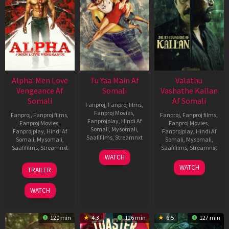
Alpha: Men Love
Tu Yaa Main Af
Valathu
Vengeance Af
Somali
Vashathe Kallan
Somali
Af Somali
Fanproj
,
Fanproj films
,
Fanproj Movies
,
Fanproj
,
Fanproj films
,
Fanproj
,
Fanproj films
,
Fanprojplay
,
Hindi Af
Fanproj Movies
,
Fanproj Movies
,
Somali
,
Mysomali
,
Fanprojplay
,
Hindi Af
Fanprojplay
,
Hindi Af
Saafifilms
,
Streamnxt
Somali
,
Mysomali
,
Somali
,
Mysomali
,
Saafifilms
,
Streamnxt
Saafifilms
,
Streamnxt
11
WATCH
Feb
20
30
WATCH
TRAILER
2026
Feb
Jan
2026
2026
WATCH
120 min
4.3
126 min
6.5
127 min