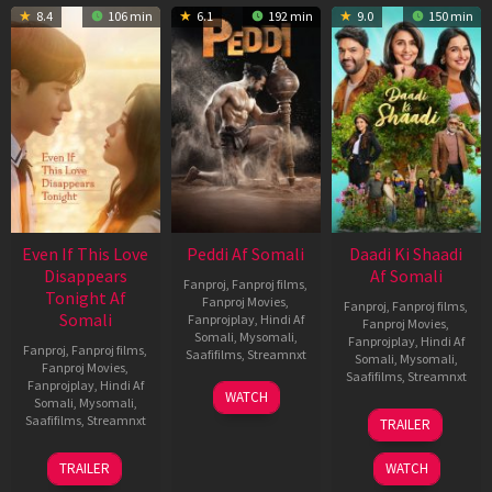
8.4
106 min
6.1
192 min
9.0
150 min
Even If This Love
Peddi Af Somali
Daadi Ki Shaadi
Disappears
Af Somali
Fanproj
,
Fanproj films
,
Tonight Af
Fanproj Movies
,
Fanproj
,
Fanproj films
,
Somali
Fanprojplay
,
Hindi Af
Fanproj Movies
,
Somali
,
Mysomali
,
Fanprojplay
,
Hindi Af
Fanproj
,
Fanproj films
,
Saafifilms
,
Streamnxt
Somali
,
Mysomali
,
Fanproj Movies
,
Saafifilms
,
Streamnxt
Fanprojplay
,
Hindi Af
03
WATCH
Somali
,
Mysomali
,
Jun
08
Saafifilms
,
Streamnxt
TRAILER
2026
May
2026
24
TRAILER
WATCH
Dec