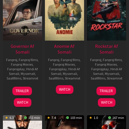
Governor Af
Anomie Af
Rockstar Af
Somali
Somali
Somali
Fanproj
,
Fanproj films
,
Fanproj
,
Fanproj films
,
Fanproj
,
Fanproj films
,
Fanproj Movies
,
Fanproj Movies
,
Fanproj Movies
,
Fanprojplay
,
Hindi Af
Fanprojplay
,
Hindi Af
Fanprojplay
,
Hindi Af
Somali
,
Mysomali
,
Somali
,
Mysomali
,
Somali
,
Mysomali
,
Saafifilms
,
Streamnxt
Saafifilms
,
Streamnxt
Saafifilms
,
Streamnxt
12
06
28
WATCH
TRAILER
TRAILER
Jun
Feb
May
2026
2026
2026
WATCH
WATCH
6.3
111 min
7.4
103 min
1.0
167 min