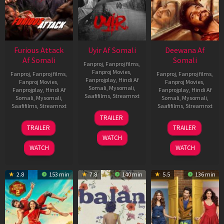
Furious Attack
Uyir Af Somali
Deewana Af
Af Somali
Somali
Fanproj
,
Fanproj films
,
Fanproj Movies
,
Fanproj
,
Fanproj films
,
Fanproj
,
Fanproj films
,
Fanprojplay
,
Hindi Af
Fanproj Movies
,
Fanproj Movies
,
Somali
,
Mysomali
,
Fanprojplay
,
Hindi Af
Fanprojplay
,
Hindi Af
Saafifilms
,
Streamnxt
Somali
,
Mysomali
,
Somali
,
Mysomali
,
Saafifilms
,
Streamnxt
Saafifilms
,
Streamnxt
26
TRAILER
Jun
12
19
TRAILER
TRAILER
2026
Feb
Jun
WATCH
2026
2026
WATCH
WATCH
2.8
153 min
7.8
140 min
5.5
136 min