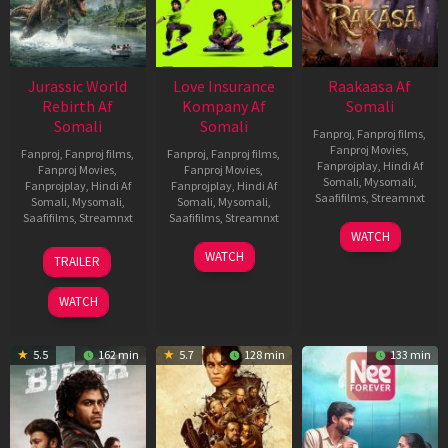
Jurassic World
Love Insurance
Raakaasa Af
Rebirth Af
Kompany Af
Somali
Somali
Somali
Fanproj
,
Fanproj films
,
Fanproj Movies
,
Fanproj
,
Fanproj films
,
Fanproj
,
Fanproj films
,
Fanprojplay
,
Hindi Af
Fanproj Movies
,
Fanproj Movies
,
Somali
,
Mysomali
,
Fanprojplay
,
Hindi Af
Fanprojplay
,
Hindi Af
Saafifilms
,
Streamnxt
Somali
,
Mysomali
,
Somali
,
Mysomali
,
Saafifilms
,
Streamnxt
Saafifilms
,
Streamnxt
03
WATCH
Apr
01
10
WATCH
TRAILER
2026
Jul
Apr
2025
2026
WATCH
5.5
162 min
5.7
128 min
133 min