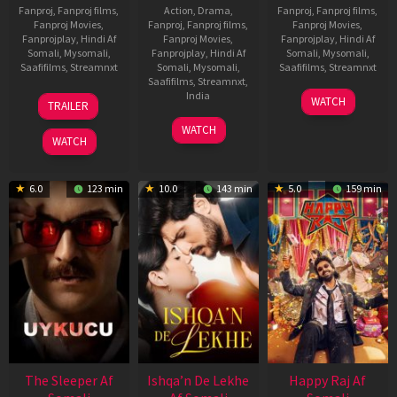
Fanproj
,
Fanproj films
,
Action
,
Drama
,
Fanproj
,
Fanproj films
,
Fanproj Movies
,
Fanproj
,
Fanproj films
,
Fanproj Movies
,
Fanprojplay
,
Hindi Af
Fanproj Movies
,
Fanprojplay
,
Hindi Af
Somali
,
Mysomali
,
Fanprojplay
,
Hindi Af
Somali
,
Mysomali
,
Saafifilms
,
Streamnxt
Somali
,
Mysomali
,
Saafifilms
,
Streamnxt
Saafifilms
,
Streamnxt
,
30
01
India
WATCH
TRAILER
Apr
May
3
Ranjit
2026
2026
WATCH
Feb
Jeyakodi
WATCH
2023
6.0
123 min
10.0
143 min
5.0
159 min
The Sleeper Af
Ishqa’n De Lekhe
Happy Raj Af