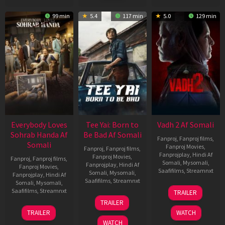
99 min
5.4
117 min
5.0
129 min
Everybody Loves
Tee Yai: Born to
Vadh 2 Af Somali
Sohrab Handa Af
Be Bad Af Somali
Fanproj
,
Fanproj films
,
Somali
Fanproj Movies
,
Fanproj
,
Fanproj films
,
Fanprojplay
,
Hindi Af
Fanproj Movies
,
Fanproj
,
Fanproj films
,
Somali
,
Mysomali
,
Fanprojplay
,
Hindi Af
Fanproj Movies
,
Saafifilms
,
Streamnxt
Somali
,
Mysomali
,
Fanprojplay
,
Hindi Af
Saafifilms
,
Streamnxt
Somali
,
Mysomali
,
06
Saafifilms
,
Streamnxt
TRAILER
Feb
12
TRAILER
2026
Nov
10
TRAILER
WATCH
2025
Apr
WATCH