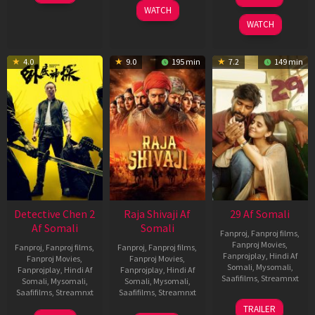
2026
May
Dec
WATCH
2026
2025
WATCH
4.0
9.0
195 min
7.2
149 min
Detective Chen 2
Raja Shivaji Af
29 Af Somali
Af Somali
Somali
Fanproj
,
Fanproj films
,
Fanproj Movies
,
Fanproj
,
Fanproj films
,
Fanproj
,
Fanproj films
,
Fanprojplay
,
Hindi Af
Fanproj Movies
,
Fanproj Movies
,
Somali
,
Mysomali
,
Fanprojplay
,
Hindi Af
Fanprojplay
,
Hindi Af
Saafifilms
,
Streamnxt
Somali
,
Mysomali
,
Somali
,
Mysomali
,
Saafifilms
,
Streamnxt
Saafifilms
,
Streamnxt
08
TRAILER
May