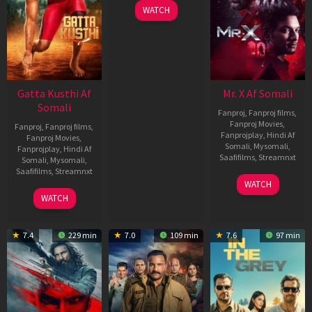
WATCH
Gatta Kusthi Af
Mr. X Af Somali
Somali
Fanproj
,
Fanproj films
,
Fanproj Movies
,
Fanproj
,
Fanproj films
,
Fanprojplay
,
Hindi Af
Fanproj Movies
,
Somali
,
Mysomali
,
Fanprojplay
,
Hindi Af
Saafifilms
,
Streamnxt
Somali
,
Mysomali
,
Saafifilms
,
Streamnxt
17
WATCH
Apr
02
WATCH
2026
Dec
2022
7.4
229 min
7.0
109 min
7.6
97 min