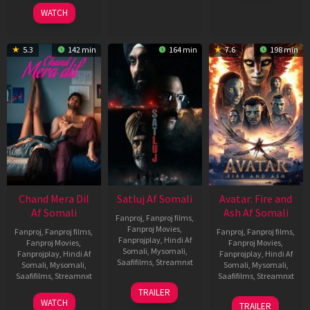
2025
WATCH
5.3
142 min
164 min
7.6
198 min
Chand Mera Dil
Satluj Af Somali
Avatar: Fire and
Af Somali
Ash Af Somali
Fanproj
,
Fanproj films
,
Fanproj Movies
,
Fanproj
,
Fanproj films
,
Fanproj
,
Fanproj films
,
Fanprojplay
,
Hindi Af
Fanproj Movies
,
Fanproj Movies
,
Somali
,
Mysomali
,
Fanprojplay
,
Hindi Af
Fanprojplay
,
Hindi Af
Saafifilms
,
Streamnxt
Somali
,
Mysomali
,
Somali
,
Mysomali
,
Saafifilms
,
Streamnxt
Saafifilms
,
Streamnxt
03
TRAILER
Jul
22
17
WATCH
TRAILER