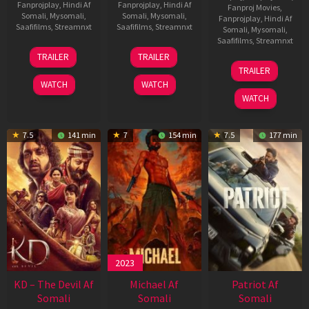
Fanprojplay
,
Hindi Af
Fanprojplay
,
Hindi Af
Fanproj Movies
,
Somali
,
Mysomali
,
Somali
,
Mysomali
,
Fanprojplay
,
Hindi Af
Saafifilms
,
Streamnxt
Saafifilms
,
Streamnxt
Somali
,
Mysomali
,
Saafifilms
,
Streamnxt
14
22
TRAILER
TRAILER
May
Apr
24
TRAILER
2026
2026
Apr
WATCH
WATCH
2026
WATCH
7.5
141 min
7
154 min
7.5
177 min
2023
KD – The Devil Af
Michael Af
Patriot Af
Somali
Somali
Somali