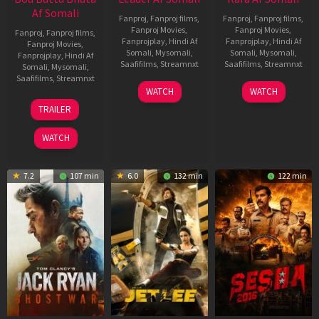
Af Somali
Fanproj
,
Fanproj films
,
Fanproj
,
Fanproj films
,
Fanproj Movies
,
Fanproj Movies
,
Fanproj
,
Fanproj films
,
Fanprojplay
,
Hindi Af
Fanprojplay
,
Hindi Af
Fanproj Movies
,
Somali
,
Mysomali
,
Somali
,
Mysomali
,
Fanprojplay
,
Hindi Af
Saafifilms
,
Streamnxt
Saafifilms
,
Streamnxt
Somali
,
Mysomali
,
Saafifilms
,
Streamnxt
03
30
WATCH
WATCH
Apr
Apr
12
TRAILER
2026
2026
Jun
2025
WATCH
7.2
107 min
6.0
132 min
122 min