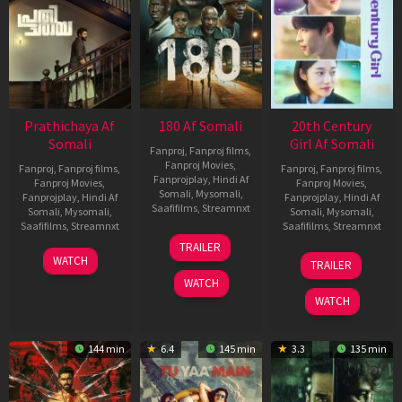
Prathichaya Af
180 Af Somali
20th Century
Somali
Girl Af Somali
Fanproj
,
Fanproj films
,
Fanproj Movies
,
Fanproj
,
Fanproj films
,
Fanproj
,
Fanproj films
,
Fanprojplay
,
Hindi Af
Fanproj Movies
,
Fanproj Movies
,
Somali
,
Mysomali
,
Fanprojplay
,
Hindi Af
Fanprojplay
,
Hindi Af
Saafifilms
,
Streamnxt
Somali
,
Mysomali
,
Somali
,
Mysomali
,
Saafifilms
,
Streamnxt
Saafifilms
,
Streamnxt
16
TRAILER
Apr
23
06
WATCH
TRAILER
2026
Mar
Oct
WATCH
2026
2022
WATCH
144 min
6.4
145 min
3.3
135 min