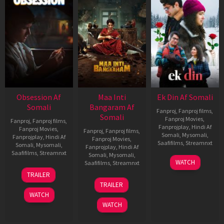
Obsession Af
Maa Inti
Ek Din Af Somali
Somali
Bangaram Af
Fanproj
,
Fanproj films
,
Somali
Fanproj Movies
,
Fanproj
,
Fanproj films
,
Fanprojplay
,
Hindi Af
Fanproj Movies
,
Fanproj
,
Fanproj films
,
Somali
,
Mysomali
,
Fanprojplay
,
Hindi Af
Fanproj Movies
,
Saafifilms
,
Streamnxt
Somali
,
Mysomali
,
Fanprojplay
,
Hindi Af
Saafifilms
,
Streamnxt
Somali
,
Mysomali
,
01
WATCH
Saafifilms
,
Streamnxt
May
13
TRAILER
2026
May
18
TRAILER
2026
Jun
WATCH
2026
WATCH