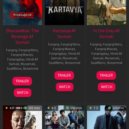
Dhurandhar: The
Kartavya Af
In the Grey Af
Revenge Af
Somali
Somali
Somali
Fanproj
,
Fanproj films
,
Fanproj
,
Fanproj films
,
Fanproj Movies
,
Fanproj Movies
,
Fanproj
,
Fanproj films
,
Fanprojplay
,
Hindi Af
Fanprojplay
,
Hindi Af
Fanproj Movies
,
Somali
,
Mysomali
,
Somali
,
Mysomali
,
Fanprojplay
,
Hindi Af
Saafifilms
,
Streamnxt
Saafifilms
,
Streamnxt
Somali
,
Mysomali
,
Saafifilms
,
Streamnxt
15
13
TRAILER
TRAILER
May
May
18
TRAILER
2026
2026
Mar
WATCH
WATCH
2026
WATCH
4.7
101 min
6.5
150 min
7.5
120 min