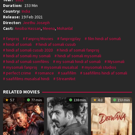
Duration:
153 Min
Country:
India
Release:
19 Feb 2021
Director:
Jeethu Joseph
Cast:
Ansiba Hassan
,
Meena
,
Mohanlal
fanproj
Fanproj Movies
fanprojplay
film hindi af somali
hindi af somali
hindi af somali cusub
hindi af somali cusub 2020
hindi af somali fanproj
hindi af somali my somali
hindi af somali mysomali
hindi af somali somfilms
my somali hindi af somali
Mysomali
mysomali fanproj
mysomali musalsal
mysomali studios
perfect crime
romance
saafifilm
saafifilms hindi af somali
saafifilms musalsal hindi
StreamNxt
RELATED MOVIES
5.7
77 min
138 min
4.0
153 min