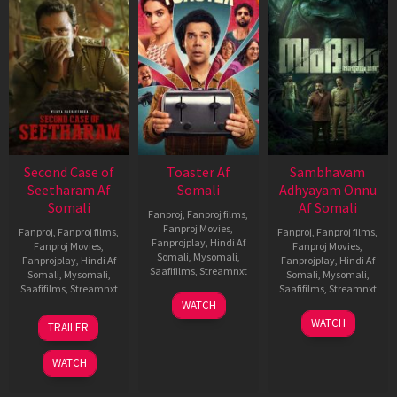
Second Case of
Toaster Af
Sambhavam
Seetharam Af
Somali
Adhyayam Onnu
Somali
Af Somali
Fanproj
,
Fanproj films
,
Fanproj Movies
,
Fanproj
,
Fanproj films
,
Fanproj
,
Fanproj films
,
Fanprojplay
,
Hindi Af
Fanproj Movies
,
Fanproj Movies
,
Somali
,
Mysomali
,
Fanprojplay
,
Hindi Af
Fanprojplay
,
Hindi Af
Saafifilms
,
Streamnxt
Somali
,
Mysomali
,
Somali
,
Mysomali
,
Saafifilms
,
Streamnxt
Saafifilms
,
Streamnxt
15
WATCH
Apr
20
06
WATCH
TRAILER
2026
Feb
Mar
2026
2026
WATCH