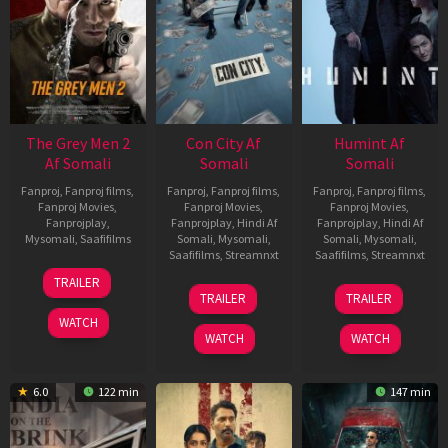
The Grey Men 2
Con City Af
Humint Af
Af Somali
Somali
Somali
Fanproj
,
Fanproj films
,
Fanproj
,
Fanproj films
,
Fanproj
,
Fanproj films
,
Fanproj Movies
,
Fanproj Movies
,
Fanproj Movies
,
Fanprojplay
,
Fanprojplay
,
Hindi Af
Fanprojplay
,
Hindi Af
Mysomali
,
Saafifilms
Somali
,
Mysomali
,
Somali
,
Mysomali
,
Saafifilms
,
Streamnxt
Saafifilms
,
Streamnxt
25
TRAILER
26
11
Jan
TRAILER
TRAILER
Jun
Feb
2025
WATCH
2026
2026
WATCH
WATCH
6.0
122 min
147 min