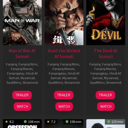
Man of War Af
Hunt the Wicked
The Devil Af
Somali
Af Somali
Somali
Fanproj
,
Fanproj films
,
Fanproj
,
Fanproj films
,
Fanproj
,
Fanproj films
,
Fanproj Movies
,
Fanproj Movies
,
Fanproj Movies
,
Fanprojplay
,
Hindi Af
Fanprojplay
,
Hindi Af
Fanprojplay
,
Hindi Af
Somali
,
Mysomali
,
Somali
,
Mysomali
,
Somali
,
Mysomali
,
Saafifilms
,
Streamnxt
Saafifilms
,
Streamnxt
Saafifilms
,
Streamnxt
03
18
11
TRAILER
TRAILER
TRAILER
Jul
Jul
Dec
2026
2024
2025
WATCH
WATCH
WATCH
8.2
108 min
7.2
158 min
125 min