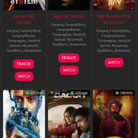
System Af
Apex Af Somali
Bad Boy Karthik
Somali
Af Somali
Fanproj
,
Fanproj films
,
Fanproj Movies
,
Fanproj
,
Fanproj films
,
Fanproj
,
Fanproj films
,
Fanprojplay
,
Hindi Af
Fanproj Movies
,
Fanproj Movies
,
Somali
,
Mysomali
,
Fanprojplay
,
Hindi Af
Fanprojplay
,
Hindi Af
Saafifilms
,
Streamnxt
Somali
,
Mysomali
,
Somali
,
Mysomali
,
Saafifilms
,
Streamnxt
Saafifilms
,
Streamnxt
24
TRAILER
Apr
22
17
WATCH
TRAILER
2026
May
Apr
WATCH
2026
2026
WATCH
137 min
6.3
150 min
140 min