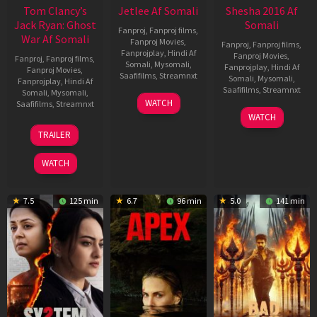
Tom Clancy’s
Jetlee Af Somali
Shesha 2016 Af
Jack Ryan: Ghost
Somali
Fanproj
,
Fanproj films
,
War Af Somali
Fanproj Movies
,
Fanproj
,
Fanproj films
,
Fanprojplay
,
Hindi Af
Fanproj Movies
,
Fanproj
,
Fanproj films
,
Somali
,
Mysomali
,
Fanprojplay
,
Hindi Af
Fanproj Movies
,
Saafifilms
,
Streamnxt
Somali
,
Mysomali
,
Fanprojplay
,
Hindi Af
Saafifilms
,
Streamnxt
Somali
,
Mysomali
,
01
WATCH
Saafifilms
,
Streamnxt
May
06
WATCH
2026
Mar
20
TRAILER
2026
May
2026
WATCH
7.5
125 min
6.7
96 min
5.0
141 min