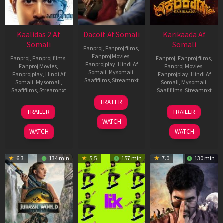
Kaalidas 2 Af
Dacoit Af Somali
Karikaada Af
Somali
Somali
Fanproj
,
Fanproj films
,
Fanproj Movies
,
Fanproj
,
Fanproj films
,
Fanproj
,
Fanproj films
,
Fanprojplay
,
Hindi Af
Fanproj Movies
,
Fanproj Movies
,
Somali
,
Mysomali
,
Fanprojplay
,
Hindi Af
Fanprojplay
,
Hindi Af
Saafifilms
,
Streamnxt
Somali
,
Mysomali
,
Somali
,
Mysomali
,
Saafifilms
,
Streamnxt
Saafifilms
,
Streamnxt
10
TRAILER
Apr
03
06
TRAILER
TRAILER
2026
Apr
Feb
WATCH
2026
2026
WATCH
WATCH
6.3
134 min
5.5
157 min
7.0
130 min