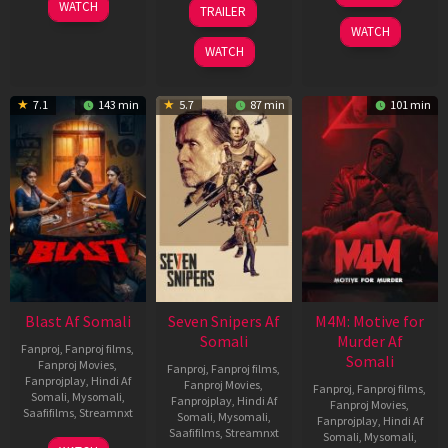
06
01
WATCH
TRAILER
2026
Jun
May
WATCH
2026
2026
WATCH
7.1
143 min
5.7
87 min
101 min
Blast Af Somali
Seven Snipers Af
M4M: Motive for
Somali
Murder Af
Fanproj
,
Fanproj films
,
Somali
Fanproj Movies
,
Fanproj
,
Fanproj films
,
Fanprojplay
,
Hindi Af
Fanproj Movies
,
Fanproj
,
Fanproj films
,
Somali
,
Mysomali
,
Fanprojplay
,
Hindi Af
Fanproj Movies
,
Saafifilms
,
Streamnxt
Somali
,
Mysomali
,
Fanprojplay
,
Hindi Af
Saafifilms
,
Streamnxt
Somali
,
Mysomali
,
28