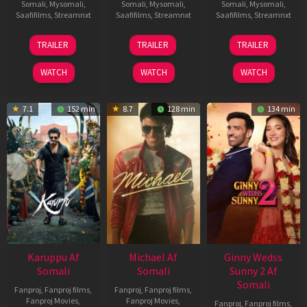
Somali
,
Mysomali
,
Somali
,
Mysomali
,
Somali
,
Mysomali
,
Saafifilms
,
Streamnxt
Saafifilms
,
Streamnxt
Saafifilms
,
Streamnxt
21
31
16
TRAILER
TRAILER
TRAILER
May
Jul
Apr
2026
2024
2026
WATCH
WATCH
WATCH
7.1
152 min
8.7
128 min
134 min
Karuppu Af
Michael Af
Ginny Wedss
Somali
Somali
Sunny 2 Af
Somali
Fanproj
,
Fanproj films
,
Fanproj
,
Fanproj films
,
Fanproj Movies
,
Fanproj Movies
,
Fanproj
,
Fanproj films
,