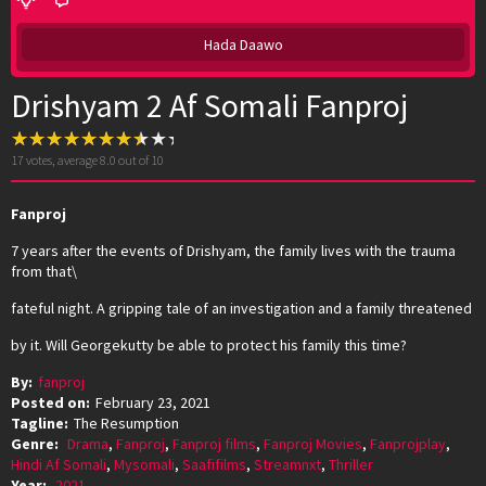
Hada Daawo
Drishyam 2 Af Somali Fanproj
17
votes, average
8.0
out of 10
Fanproj
7 years after the events of Drishyam, the family lives with the trauma
from that\
fateful night. A gripping tale of an investigation and a family threatened
by it. Will Georgekutty be able to protect his family this time?
By:
fanproj
Posted on:
February 23, 2021
Tagline:
The Resumption
Genre:
Drama
,
Fanproj
,
Fanproj films
,
Fanproj Movies
,
Fanprojplay
,
Hindi Af Somali
,
Mysomali
,
Saafifilms
,
Streamnxt
,
Thriller
Year:
2021