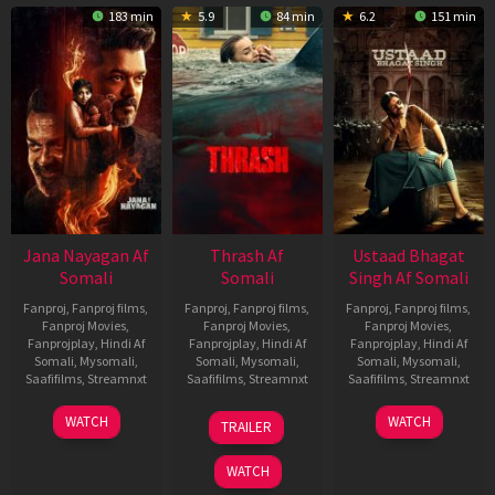
183 min
5.9
84 min
6.2
151 min
Jana Nayagan Af
Thrash Af
Ustaad Bhagat
Somali
Somali
Singh Af Somali
Fanproj
,
Fanproj films
,
Fanproj
,
Fanproj films
,
Fanproj
,
Fanproj films
,
Fanproj Movies
,
Fanproj Movies
,
Fanproj Movies
,
Fanprojplay
,
Hindi Af
Fanprojplay
,
Hindi Af
Fanprojplay
,
Hindi Af
Somali
,
Mysomali
,
Somali
,
Mysomali
,
Somali
,
Mysomali
,
Saafifilms
,
Streamnxt
Saafifilms
,
Streamnxt
Saafifilms
,
Streamnxt
10
10
18
WATCH
WATCH
TRAILER
Apr
Apr
Mar
2026
2026
2026
WATCH