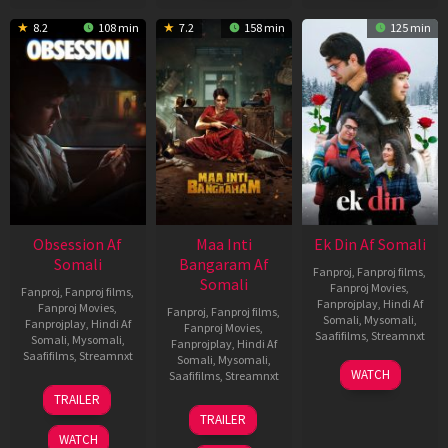
8.2
108 min
7.2
158 min
125 min
Obsession Af
Maa Inti
Ek Din Af Somali
Somali
Bangaram Af
Fanproj
,
Fanproj films
,
Somali
Fanproj Movies
,
Fanproj
,
Fanproj films
,
Fanprojplay
,
Hindi Af
Fanproj Movies
,
Fanproj
,
Fanproj films
,
Somali
,
Mysomali
,
Fanprojplay
,
Hindi Af
Fanproj Movies
,
Saafifilms
,
Streamnxt
Somali
,
Mysomali
,
Fanprojplay
,
Hindi Af
Saafifilms
,
Streamnxt
Somali
,
Mysomali
,
01
WATCH
Saafifilms
,
Streamnxt
May
13
TRAILER
2026
May
18
TRAILER
2026
Jun
WATCH
2026