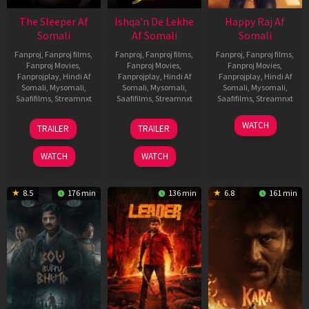
The Sleeper Af
Ishqa’n De Lekhe
Happy Raj Af
Somali
Af Somali
Somali
Fanproj
,
Fanproj films
,
Fanproj
,
Fanproj films
,
Fanproj
,
Fanproj films
,
Fanproj Movies
,
Fanproj Movies
,
Fanproj Movies
,
Fanprojplay
,
Hindi Af
Fanprojplay
,
Hindi Af
Fanprojplay
,
Hindi Af
Somali
,
Mysomali
,
Somali
,
Mysomali
,
Somali
,
Mysomali
,
Saafifilms
,
Streamnxt
Saafifilms
,
Streamnxt
Saafifilms
,
Streamnxt
29
06
27
WATCH
TRAILER
TRAILER
Oct
Mar
Mar
2025
2026
2026
WATCH
WATCH
8.5
176 min
136 min
6.8
161 min