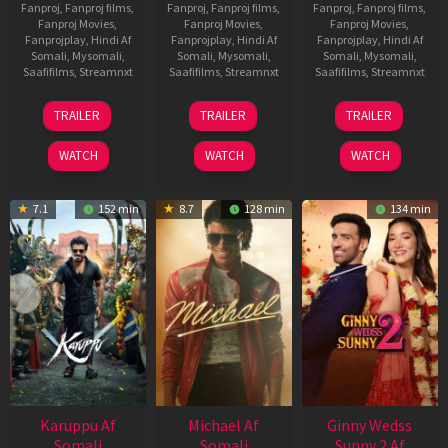
Fanproj
,
Fanproj films
,
Fanproj
,
Fanproj films
,
Fanproj
,
Fanproj films
,
Fanproj Movies
,
Fanproj Movies
,
Fanproj Movies
,
Fanprojplay
,
Hindi Af
Fanprojplay
,
Hindi Af
Fanprojplay
,
Hindi Af
Somali
,
Mysomali
,
Somali
,
Mysomali
,
Somali
,
Mysomali
,
Saafifilms
,
Streamnxt
Saafifilms
,
Streamnxt
Saafifilms
,
Streamnxt
21
31
16
TRAILER
TRAILER
TRAILER
May
Jul
Apr
2026
2024
2026
WATCH
WATCH
WATCH
7.1
152 min
8.7
128 min
134 min
Karuppu Af
Michael Af
Ginny Wedss
Somali
Somali
Sunny 2 Af