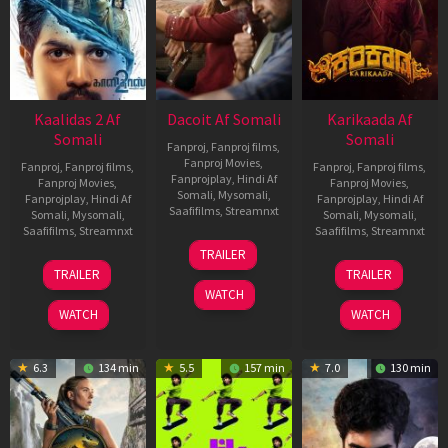
Kaalidas 2 Af
Dacoit Af Somali
Karikaada Af
Somali
Somali
Fanproj
,
Fanproj films
,
Fanproj Movies
,
Fanproj
,
Fanproj films
,
Fanproj
,
Fanproj films
,
Fanprojplay
,
Hindi Af
Fanproj Movies
,
Fanproj Movies
,
Somali
,
Mysomali
,
Fanprojplay
,
Hindi Af
Fanprojplay
,
Hindi Af
Saafifilms
,
Streamnxt
Somali
,
Mysomali
,
Somali
,
Mysomali
,
Saafifilms
,
Streamnxt
Saafifilms
,
Streamnxt
10
TRAILER
Apr
03
06
TRAILER
TRAILER
2026
Apr
Feb
WATCH
2026
2026
WATCH
WATCH
6.3
134 min
5.5
157 min
7.0
130 min