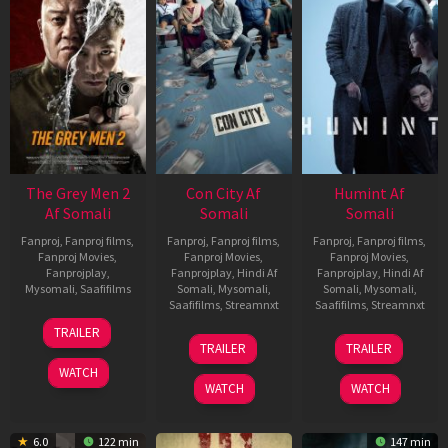
The Grey Men 2
Con City Af
Humint Af
Af Somali
Somali
Somali
Fanproj
,
Fanproj films
,
Fanproj
,
Fanproj films
,
Fanproj
,
Fanproj films
,
Fanproj Movies
,
Fanproj Movies
,
Fanproj Movies
,
Fanprojplay
,
Fanprojplay
,
Hindi Af
Fanprojplay
,
Hindi Af
Mysomali
,
Saafifilms
Somali
,
Mysomali
,
Somali
,
Mysomali
,
Saafifilms
,
Streamnxt
Saafifilms
,
Streamnxt
25
TRAILER
26
11
Jan
TRAILER
TRAILER
Jun
Feb
2025
WATCH
2026
2026
WATCH
WATCH
6.0
122 min
147 min