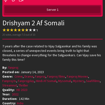
Server 1
Drishyam 2 Af Somali
20
votes, average
7.0
out of 10
7 years after the case related to Vijay Salgaonkar and his family was
closed, a series of unexpected events bring truth to light that
threatens to change everything for the Salgaonkars. Can Vijay save his
family this time?
By:
fanproj
Posted on:
January 14, 2023
Genre:
Crime
,
Drama
,
Fanproj
,
Fanproj films
,
Fanproj Movies
,
Fanproj.tv
,
Fanprojplay
,
Hindi Af Somali
,
Mysomali
,
Mystery
,
Saafifilms
,
Streamnxt
,
Thriller
Quality:
HD 2023
Year:
2022
Duration:
142 Min
Country:
India