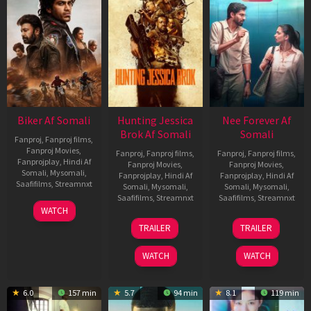
Biker Af Somali
Hunting Jessica
Nee Forever Af
Brok Af Somali
Somali
Fanproj
,
Fanproj films
,
Fanproj Movies
,
Fanproj
,
Fanproj films
,
Fanproj
,
Fanproj films
,
Fanprojplay
,
Hindi Af
Fanproj Movies
,
Fanproj Movies
,
Somali
,
Mysomali
,
Fanprojplay
,
Hindi Af
Fanprojplay
,
Hindi Af
Saafifilms
,
Streamnxt
Somali
,
Mysomali
,
Somali
,
Mysomali
,
Saafifilms
,
Streamnxt
Saafifilms
,
Streamnxt
03
WATCH
Apr
22
27
TRAILER
TRAILER
2026
Aug
Mar
2025
2026
WATCH
WATCH
6.0
157 min
5.7
94 min
8.1
119 min