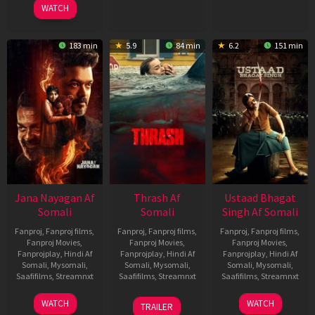
WATCH
183 min
5.9
84 min
6.2
151 min
Jana Nayagan Af
Thrash Af
Ustaad Bhagat
Somali
Somali
Singh Af Somali
Fanproj
,
Fanproj films
,
Fanproj
,
Fanproj films
,
Fanproj
,
Fanproj films
,
Fanproj Movies
,
Fanproj Movies
,
Fanproj Movies
,
Fanprojplay
,
Hindi Af
Fanprojplay
,
Hindi Af
Fanprojplay
,
Hindi Af
Somali
,
Mysomali
,
Somali
,
Mysomali
,
Somali
,
Mysomali
,
Saafifilms
,
Streamnxt
Saafifilms
,
Streamnxt
Saafifilms
,
Streamnxt
10
10
18
WATCH
WATCH
TRAILER
Apr
Apr
Mar