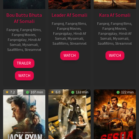
Bou Buttu Bhuta
Leader Af Somali
Kara Af Somali
Af Somali
Fanproj
,
Fanproj films
,
Fanproj
,
Fanproj films
,
Fanproj Movies
,
Fanproj Movies
,
Fanproj
,
Fanproj films
,
Fanprojplay
,
Hindi Af
Fanprojplay
,
Hindi Af
Fanproj Movies
,
Somali
,
Mysomali
,
Somali
,
Mysomali
,
Fanprojplay
,
Hindi Af
Saafifilms
,
Streamnxt
Saafifilms
,
Streamnxt
Somali
,
Mysomali
,
Saafifilms
,
Streamnxt
03
30
WATCH
WATCH
Apr
Apr
12
TRAILER
2026
2026
Jun
2025
WATCH
7.2
107 min
6.0
132 min
122 min