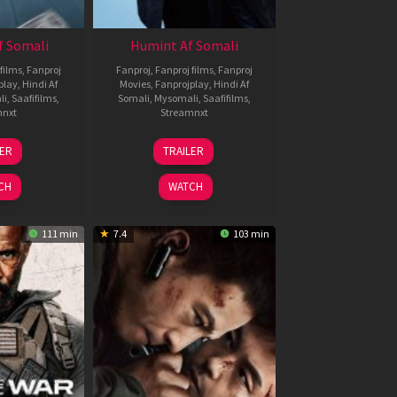
f Somali
Humint Af Somali
films
,
Fanproj
Fanproj
,
Fanproj films
,
Fanproj
play
,
Hindi Af
Movies
,
Fanprojplay
,
Hindi Af
li
,
Saafifilms
,
Somali
,
Mysomali
,
Saafifilms
,
mnxt
Streamnxt
6
11
LER
TRAILER
un
Feb
026
2026
CH
WATCH
111 min
7.4
103 min