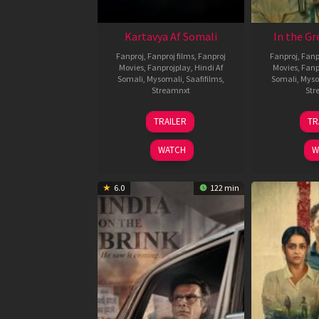
Kartavya Af Somali
In the Gr
Fanproj
,
Fanproj films
,
Fanproj
Fanproj
,
Fanp
Movies
,
Fanprojplay
,
Hindi Af
Movies
,
Fanp
Somali
,
Mysomali
,
Saafifilms
,
Somali
,
Myso
Streamnxt
Str
15
TRAILER
TR
May
2026
WATCH
W
6.0
122 min