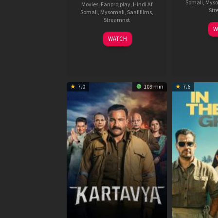
Somali
,
Myso
Movies
,
Fanprojplay
,
Hindi Af
Str
Somali
,
Mysomali
,
Saafifilms
,
Streamnxt
W
04
WATCH
Jun
2026
7.0
109 min
7.6