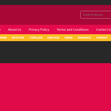
i
About Us
Privacy Policy
Terms and Conditions
Contect U
CRIME
MYSTERY
THRILLER
FANTASY
CRIME
ROMANCE
COMEDY