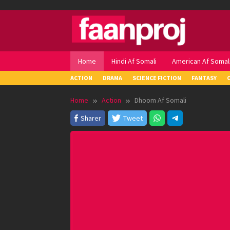
Skip
to
content
Home
Hindi Af Somali
American Af Somal
ACTION
DRAMA
SCIENCE FICTION
FANTASY
Home
Action
Dhoom Af Somali
Sharer
Tweet