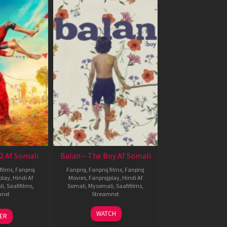
2 Af Somali
Balan – The Boy Af Somali
films
,
Fanproj
Fanproj
,
Fanproj films
,
Fanproj
play
,
Hindi Af
Movies
,
Fanprojplay
,
Hindi Af
li
,
Saafifilms
,
Somali
,
Mysomali
,
Saafifilms
,
mnxt
Streamnxt
3
19
WATCH
LER
ul
Jun