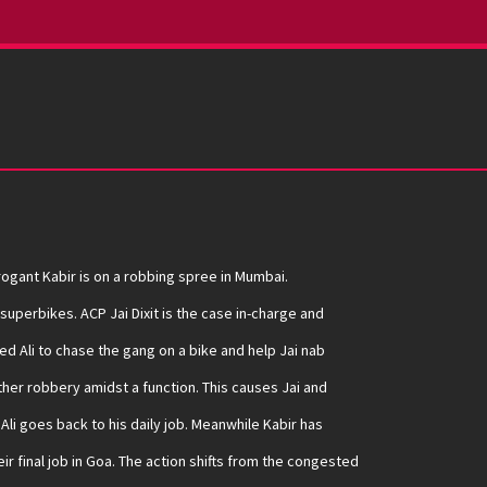
ogant Kabir is on a robbing spree in Mumbai.
uperbikes. ACP Jai Dixit is the case in-charge and
d Ali to chase the gang on a bike and help Jai nab
ther robbery amidst a function. This causes Jai and
nd Ali goes back to his daily job. Meanwhile Kabir has
ir final job in Goa. The action shifts from the congested