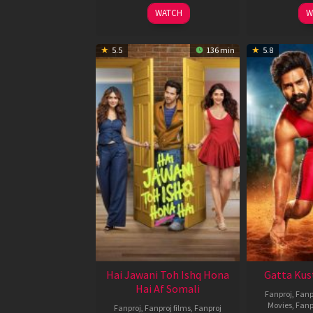
2026
WATCH
W
5.5
136 min
5.8
Hai Jawani Toh Ishq Hona
Gatta Kus
Hai Af Somali
Fanproj
,
Fanp
Movies
,
Fanp
Fanproj
,
Fanproj films
,
Fanproj