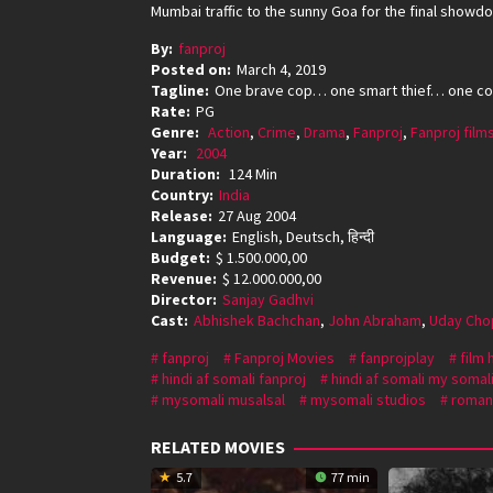
Mumbai traffic to the sunny Goa for the final sho
By:
fanproj
Posted on:
March 4, 2019
Tagline:
One brave cop… one smart thief… one co
Rate:
PG
Genre:
Action
,
Crime
,
Drama
,
Fanproj
,
Fanproj film
Year:
2004
Duration:
124 Min
Country:
India
Release:
27 Aug 2004
Language:
English, Deutsch, हिन्दी
Budget:
$ 1.500.000,00
Revenue:
$ 12.000.000,00
Director:
Sanjay Gadhvi
Cast:
Abhishek Bachchan
,
John Abraham
,
Uday Cho
fanproj
Fanproj Movies
fanprojplay
film 
hindi af somali fanproj
hindi af somali my somal
mysomali musalsal
mysomali studios
roman
RELATED MOVIES
5.7
77 min