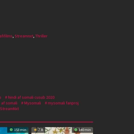
afifilms
,
Streamnxt
,
Thriller
b
hindi af somali cusub 2020
 af somali
Mysomali
mysomali fanproj
StreamNxt
153 min
7.8
140 min