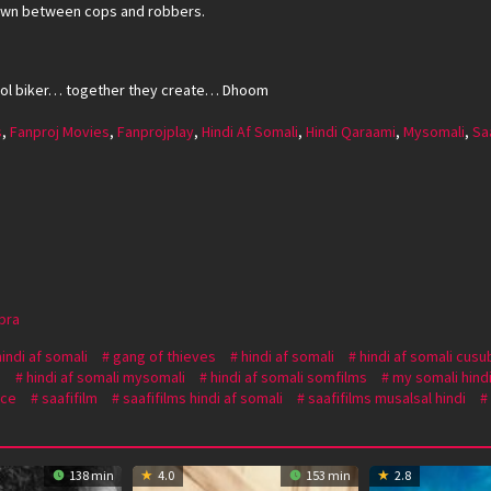
wdown between cops and robbers.
ol biker… together they create… Dhoom
s
,
Fanproj Movies
,
Fanprojplay
,
Hindi Af Somali
,
Hindi Qaraami
,
Mysomali
,
Sa
pra
hindi af somali
gang of thieves
hindi af somali
hindi af somali cusu
i
hindi af somali mysomali
hindi af somali somfilms
my somali hindi
ce
saafifilm
saafifilms hindi af somali
saafifilms musalsal hindi
138 min
4.0
153 min
2.8