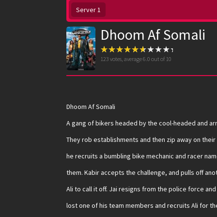
Server 1
Dhoom Af Somali
123
votes, average
6.0
out of 10
Dhoom Af Somali
A gang of bikers headed by the cool-headed and arr
They rob establishments and then zip away on their s
he recruits a bumbling bike mechanic and racer name
them. Kabir accepts the challenge, and pulls off ano
Ali to call it off. Jai resigns from the police force a
lost one of his team members and recruits Ali for the