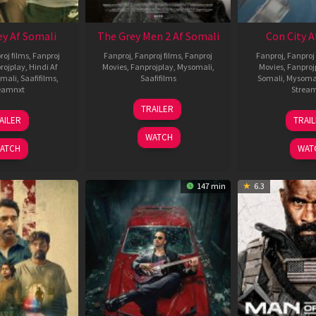
ey Af Somali
The Grey Men 2 Af Somali
Con City A
roj films
,
Fanproj
Fanproj
,
Fanproj films
,
Fanproj
Fanproj
,
Fanproj 
rojplay
,
Hindi Af
Movies
,
Fanprojplay
,
Mysomali
,
Movies
,
Fanproj
mali
,
Saafifilms
,
Saafifilms
Somali
,
Mysoma
eamnxt
Strea
25
TRAILER
13
2
Jan
AILER
TRAI
May
J
2025
WATCH
2026
2
ATCH
WAT
147 min
6.3