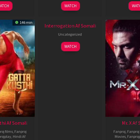
2026
2026
2
ATCH
WATCH
WAT
New HD
146 min
Interrogation Af Somali
Uncategorized
WATCH
thi Af Somali
Mr. X Af
roj films
,
Fanproj
Fanproj
,
Fanproj 
rojplay
,
Hindi Af
Movies
,
Fanproj