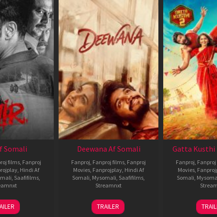
Af Somali
Deewana Af Somali
Gatta Kusthi 
roj films
,
Fanproj
Fanproj
,
Fanproj films
,
Fanproj
Fanproj
,
Fanproj 
rojplay
,
Hindi Af
Movies
,
Fanprojplay
,
Hindi Af
Movies
,
Fanproj
mali
,
Saafifilms
,
Somali
,
Mysomali
,
Saafifilms
,
Somali
,
Mysoma
eamnxt
Streamnxt
Strea
26
19
0
AILER
TRAILER
TRAI
Jun
Jun
J