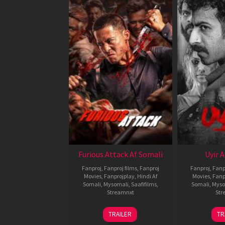
Furious Attack Af Somali
Uyir 
Fanproj
,
Fanproj films
,
Fanproj
Fanproj
,
Fanp
Movies
,
Fanprojplay
,
Hindi Af
Movies
,
Fanp
Somali
,
Mysomali
,
Saafifilms
,
Somali
,
Myso
Streamnxt
Str
12
TRAILER
TR
Feb