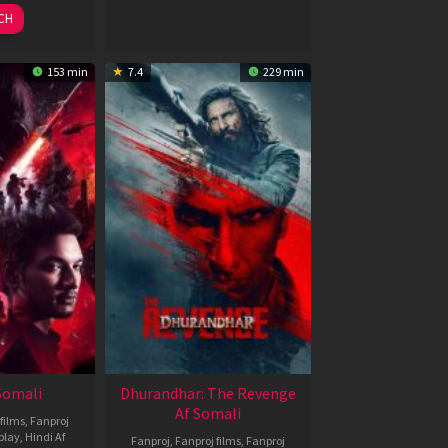
026
2026
CH
153 min
7.4
229 min
 Somali
Dhurandhar: The Revenge
Af Somali
films
,
Fanproj
play
,
Hindi Af
Fanproj
,
Fanproj films
,
Fanproj