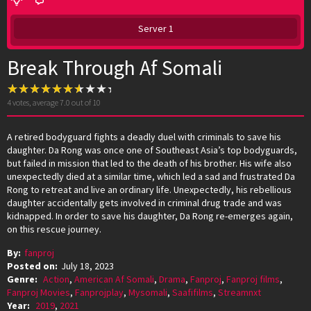
Server 1
Break Through Af Somali
4
votes, average
7.0
out of 10
A retired bodyguard fights a deadly duel with criminals to save his
daughter. Da Rong was once one of Southeast Asia’s top bodyguards,
but failed in mission that led to the death of his brother. His wife also
unexpectedly died at a similar time, which led a sad and frustrated Da
Rong to retreat and live an ordinary life. Unexpectedly, his rebellious
daughter accidentally gets involved in criminal drug trade and was
kidnapped. In order to save his daughter, Da Rong re-emerges again,
on this rescue journey.
By:
fanproj
Posted on:
July 18, 2023
Genre:
Action
,
American Af Somali
,
Drama
,
Fanproj
,
Fanproj films
,
Fanproj Movies
,
Fanprojplay
,
Mysomali
,
Saafifilms
,
Streamnxt
Year:
2019
,
2021