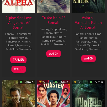
Alpha: Men Love
Tu Yaa Main Af
Valathu
Vengeance Af
Somali
Vashathe Kallan
Somali
Af Somali
Fanproj
,
Fanproj films
,
Fanproj Movies
,
Fanproj
,
Fanproj films
,
Fanproj
,
Fanproj films
,
Fanprojplay
,
Hindi Af
Fanproj Movies
,
Fanproj Movies
,
Somali
,
Mysomali
,
Fanprojplay
,
Hindi Af
Fanprojplay
,
Hindi Af
Saafifilms
,
Streamnxt
Somali
,
Mysomali
,
Somali
,
Mysomali
,
Saafifilms
,
Streamnxt
Saafifilms
,
Streamnxt
11
WATCH
Feb
20
30
WATCH
TRAILER
2026
Feb
Jan
2026
2026
WATCH
120 min
4.3
126 min
6.5
127 min