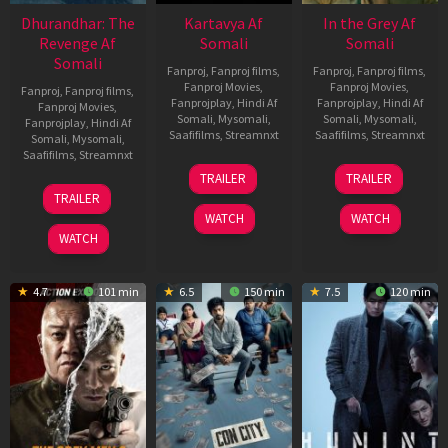
Dhurandhar: The
Kartavya Af
In the Grey Af
Revenge Af
Somali
Somali
Somali
Fanproj
,
Fanproj films
,
Fanproj
,
Fanproj films
,
Fanproj Movies
,
Fanproj Movies
,
Fanproj
,
Fanproj films
,
Fanprojplay
,
Hindi Af
Fanprojplay
,
Hindi Af
Fanproj Movies
,
Somali
,
Mysomali
,
Somali
,
Mysomali
,
Fanprojplay
,
Hindi Af
Saafifilms
,
Streamnxt
Saafifilms
,
Streamnxt
Somali
,
Mysomali
,
Saafifilms
,
Streamnxt
15
13
TRAILER
TRAILER
May
May
18
TRAILER
2026
2026
Mar
WATCH
WATCH
2026
WATCH
4.7
101 min
6.5
150 min
7.5
120 min