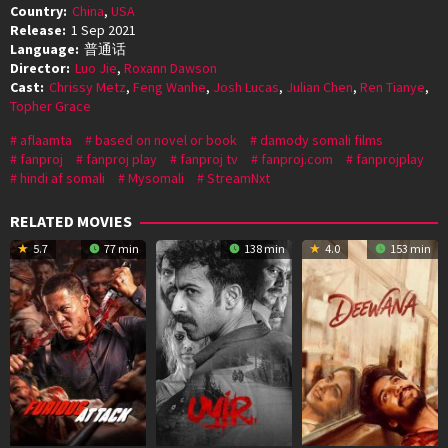
Country:
China
,
USA
Release:
1 Sep 2021
Language:
普通话
Director:
Luo Jie
,
Roxann Dawson
Cast:
Chrissy Metz
,
Feng Wanhe
,
Josh Lucas
,
Julian Chen
,
Ren Tianye
,
Topher Grace
aflaamta
based on novel or book
damody somali films
fanproj
fanproj play
fanproj tv
fanproj.com
fanprojplay
hindi af somali
Mysomali
StreamNxt
RELATED MOVIES
5.7
77 min
138 min
4.0
153 min