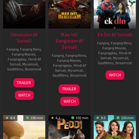
Obsession Af
Maa Inti
Ek Din Af Somali
Somali
Bangaram Af
Fanproj
,
Fanproj films
,
Somali
Fanproj Movies
,
Fanproj
,
Fanproj films
,
Fanprojplay
,
Hindi Af
Fanproj Movies
,
Fanproj
,
Fanproj films
,
Somali
,
Mysomali
,
Fanprojplay
,
Hindi Af
Fanproj Movies
,
Saafifilms
,
Streamnxt
Somali
,
Mysomali
,
Fanprojplay
,
Hindi Af
Saafifilms
,
Streamnxt
Somali
,
Mysomali
,
01
WATCH
Saafifilms
,
Streamnxt
May
13
TRAILER
2026
May
18
TRAILER
2026
Jun
WATCH
2026
WATCH
8.4
106 min
6.1
192 min
9.0
150 min