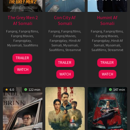
The Grey Men 2
Con City Af
Humint Af
Af Somali
Somali
Somali
Fanproj
,
Fanproj films
,
Fanproj
,
Fanproj films
,
Fanproj
,
Fanproj films
,
Fanproj Movies
,
Fanproj Movies
,
Fanproj Movies
,
Fanprojplay
,
Fanprojplay
,
Hindi Af
Fanprojplay
,
Hindi Af
Mysomali
,
Saafifilms
Somali
,
Mysomali
,
Somali
,
Mysomali
,
Saafifilms
,
Streamnxt
Saafifilms
,
Streamnxt
25
TRAILER
26
11
Jan
TRAILER
TRAILER
Jun
Feb
2025
WATCH
2026
2026
WATCH
WATCH
6.0
122 min
147 min