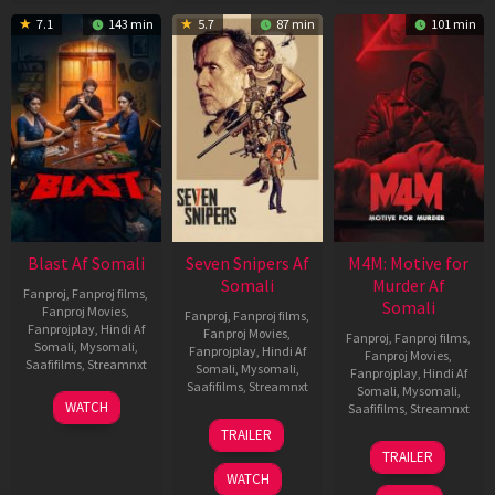
7.1
143 min
5.7
87 min
101 min
Blast Af Somali
Seven Snipers Af
M4M: Motive for
Somali
Murder Af
Fanproj
,
Fanproj films
,
Somali
Fanproj Movies
,
Fanproj
,
Fanproj films
,
Fanprojplay
,
Hindi Af
Fanproj Movies
,
Fanproj
,
Fanproj films
,
Somali
,
Mysomali
,
Fanprojplay
,
Hindi Af
Fanproj Movies
,
Saafifilms
,
Streamnxt
Somali
,
Mysomali
,
Fanprojplay
,
Hindi Af
Saafifilms
,
Streamnxt
Somali
,
Mysomali
,
28
WATCH
Saafifilms
,
Streamnxt
May
30
TRAILER
2026
Apr
07
TRAILER
2026
May
WATCH
2026