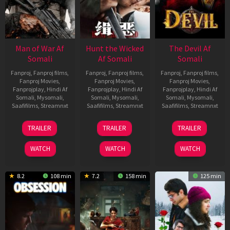
Man of War Af
Hunt the Wicked
The Devil Af
Somali
Af Somali
Somali
Fanproj
,
Fanproj films
,
Fanproj
,
Fanproj films
,
Fanproj
,
Fanproj films
,
Fanproj Movies
,
Fanproj Movies
,
Fanproj Movies
,
Fanprojplay
,
Hindi Af
Fanprojplay
,
Hindi Af
Fanprojplay
,
Hindi Af
Somali
,
Mysomali
,
Somali
,
Mysomali
,
Somali
,
Mysomali
,
Saafifilms
,
Streamnxt
Saafifilms
,
Streamnxt
Saafifilms
,
Streamnxt
03
18
11
TRAILER
TRAILER
TRAILER
Jul
Jul
Dec
2026
2024
2025
WATCH
WATCH
WATCH
8.2
108 min
7.2
158 min
125 min