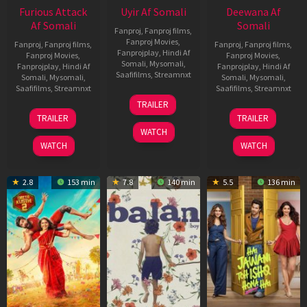
Furious Attack
Uyir Af Somali
Deewana Af
Af Somali
Somali
Fanproj
,
Fanproj films
,
Fanproj Movies
,
Fanproj
,
Fanproj films
,
Fanproj
,
Fanproj films
,
Fanprojplay
,
Hindi Af
Fanproj Movies
,
Fanproj Movies
,
Somali
,
Mysomali
,
Fanprojplay
,
Hindi Af
Fanprojplay
,
Hindi Af
Saafifilms
,
Streamnxt
Somali
,
Mysomali
,
Somali
,
Mysomali
,
Saafifilms
,
Streamnxt
Saafifilms
,
Streamnxt
26
TRAILER
Jun
12
19
TRAILER
TRAILER
2026
Feb
Jun
WATCH
2026
2026
WATCH
WATCH
2.8
153 min
7.8
140 min
5.5
136 min