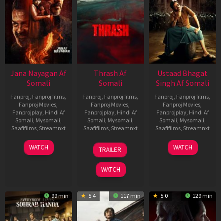
Jana Nayagan Af
Thrash Af
Ustaad Bhagat
Somali
Somali
Singh Af Somali
Fanproj
,
Fanproj films
,
Fanproj
,
Fanproj films
,
Fanproj
,
Fanproj films
,
Fanproj Movies
,
Fanproj Movies
,
Fanproj Movies
,
Fanprojplay
,
Hindi Af
Fanprojplay
,
Hindi Af
Fanprojplay
,
Hindi Af
Somali
,
Mysomali
,
Somali
,
Mysomali
,
Somali
,
Mysomali
,
Saafifilms
,
Streamnxt
Saafifilms
,
Streamnxt
Saafifilms
,
Streamnxt
10
10
18
WATCH
WATCH
TRAILER
Apr
Apr
Mar
2026
2026
2026
WATCH
99 min
5.4
117 min
5.0
129 min