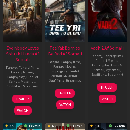
Everybody Loves
Tee Yai: Born to
Vadh 2 Af Somali
Sohrab Handa Af
Be Bad Af Somali
Fanproj
,
Fanproj films
,
Somali
Fanproj Movies
,
Fanproj
,
Fanproj films
,
Fanprojplay
,
Hindi Af
Fanproj Movies
,
Fanproj
,
Fanproj films
,
Somali
,
Mysomali
,
Fanprojplay
,
Hindi Af
Fanproj Movies
,
Saafifilms
,
Streamnxt
Somali
,
Mysomali
,
Fanprojplay
,
Hindi Af
Saafifilms
,
Streamnxt
Somali
,
Mysomali
,
06
Saafifilms
,
Streamnxt
TRAILER
Feb
12
TRAILER
2026
Nov
10
TRAILER
WATCH
2025
Apr
WATCH
2026
WATCH
3.5
136 min
6.217
110 min
7.0
122 min