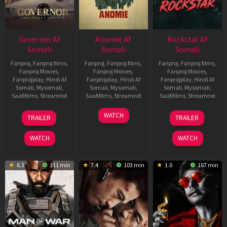
Governor Af
Anomie Af
Rockstar Af
Somali
Somali
Somali
Fanproj
,
Fanproj films
,
Fanproj
,
Fanproj films
,
Fanproj
,
Fanproj films
,
Fanproj Movies
,
Fanproj Movies
,
Fanproj Movies
,
Fanprojplay
,
Hindi Af
Fanprojplay
,
Hindi Af
Fanprojplay
,
Hindi Af
Somali
,
Mysomali
,
Somali
,
Mysomali
,
Somali
,
Mysomali
,
Saafifilms
,
Streamnxt
Saafifilms
,
Streamnxt
Saafifilms
,
Streamnxt
12
06
28
WATCH
TRAILER
TRAILER
Jun
Feb
May
2026
2026
2026
WATCH
WATCH
6.3
111 min
7.4
103 min
1.0
167 min