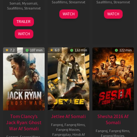
Saafifilms
,
Streamnxt
Saafifilms
,
Streamnxt
Somali
,
Mysomali
,
Saafifilms
,
Streamnxt
03
30
WATCH
WATCH
Apr
Apr
12
TRAILER
2026
2026
Jun
2025
WATCH
7.2
107 min
6.0
132 min
122 min
Tom Clancy’s
Jetlee Af Somali
Shesha 2016 Af
Jack Ryan: Ghost
Somali
Fanproj
,
Fanproj films
,
War Af Somali
Fanproj Movies
,
Fanproj
,
Fanproj films
,
Fanprojplay
,
Hindi Af
Fanproj Movies
,
Fanproj
,
Fanproj films
,