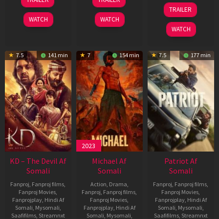
May
Apr
24
TRAILER
2026
2026
Apr
WATCH
WATCH
2026
WATCH
7.5
141 min
7
154 min
7.5
177 min
2023
KD – The Devil Af
Michael Af
Patriot Af
Somali
Somali
Somali
Fanproj
,
Fanproj films
,
Action
,
Drama
,
Fanproj
,
Fanproj films
,
Fanproj Movies
,
Fanproj
,
Fanproj films
,
Fanproj Movies
,
Fanprojplay
,
Hindi Af
Fanproj Movies
,
Fanprojplay
,
Hindi Af
Somali
,
Mysomali
,
Fanprojplay
,
Hindi Af
Somali
,
Mysomali
,
Saafifilms
,
Streamnxt
Somali
,
Mysomali
,
Saafifilms
,
Streamnxt