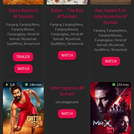
Gatta Kusthi 2
Balan – The Boy
Hai Jawani Toh
Af Somali
Af Somali
Ishq Hona Hai Af
Somali
Fanproj
,
Fanproj films
,
Fanproj
,
Fanproj films
,
Fanproj Movies
,
Fanproj Movies
,
Fanproj
,
Fanproj films
,
Fanprojplay
,
Hindi Af
Fanprojplay
,
Hindi Af
Fanproj Movies
,
Somali
,
Mysomali
,
Somali
,
Mysomali
,
Fanprojplay
,
Hindi Af
Saafifilms
,
Streamnxt
Saafifilms
,
Streamnxt
Somali
,
Mysomali
,
Saafifilms
,
Streamnxt
03
19
WATCH
TRAILER
Jul
Jun
04
WATCH
2026
2026
Jun
WATCH
2026
New HD
5.8
146 min
153 min
Interrogation Af
Somali
Uncategorized
WATCH