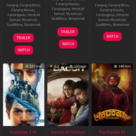
Fanproj Movies
,
Fanproj
,
Fanproj films
,
Fanproj
,
Fanproj films
,
Fanprojplay
,
Hindi Af
Fanproj Movies
,
Fanproj Movies
,
Somali
,
Mysomali
,
Fanprojplay
,
Hindi Af
Fanprojplay
,
Hindi Af
Saafifilms
,
Streamnxt
Somali
,
Mysomali
,
Somali
,
Mysomali
,
Saafifilms
,
Streamnxt
Saafifilms
,
Streamnxt
24
TRAILER
Apr
22
17
WATCH
TRAILER
2026
May
Apr
WATCH
2026
2026
WATCH
137 min
6.3
150 min
140 min
Kaalidas 2 Af
Dacoit Af Somali
Karikaada Af