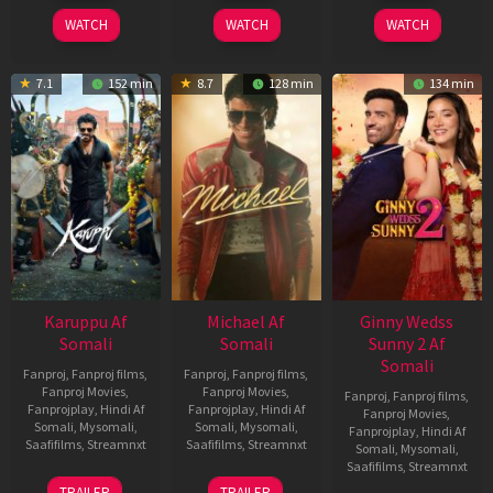
2026
2024
2026
WATCH
WATCH
WATCH
7.1
152 min
8.7
128 min
134 min
Karuppu Af
Michael Af
Ginny Wedss
Somali
Somali
Sunny 2 Af
Somali
Fanproj
,
Fanproj films
,
Fanproj
,
Fanproj films
,
Fanproj Movies
,
Fanproj Movies
,
Fanproj
,
Fanproj films
,
Fanprojplay
,
Hindi Af
Fanprojplay
,
Hindi Af
Fanproj Movies
,
Somali
,
Mysomali
,
Somali
,
Mysomali
,
Fanprojplay
,
Hindi Af
Saafifilms
,
Streamnxt
Saafifilms
,
Streamnxt
Somali
,
Mysomali
,
Saafifilms
,
Streamnxt
14
22
TRAILER
TRAILER