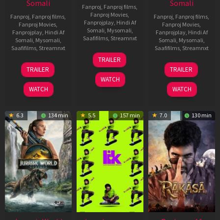
Somali
Somali
Fanproj
,
Fanproj films
,
Fanproj Movies
,
Fanproj
,
Fanproj films
,
Fanproj
,
Fanproj films
,
Fanprojplay
,
Hindi Af
Fanproj Movies
,
Fanproj Movies
,
Somali
,
Mysomali
,
Fanprojplay
,
Hindi Af
Fanprojplay
,
Hindi Af
Saafifilms
,
Streamnxt
Somali
,
Mysomali
,
Somali
,
Mysomali
,
Saafifilms
,
Streamnxt
Saafifilms
,
Streamnxt
10
TRAILER
Apr
03
06
TRAILER
TRAILER
2026
Apr
Feb
WATCH
2026
2026
WATCH
WATCH
6.3
134 min
5.5
157 min
7.0
130 min