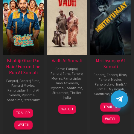
Bhabiji Ghar Par
Vadh Af Somali
Mrithyunjay Af
Hain! Fun on The
Somali
Crime
,
Fanproj
,
Run Af Somali
Fanproj films
,
Fanproj
Fanproj
,
Fanproj films
,
Movies
,
Fanprojplay
,
Fanproj Movies
,
Fanproj
,
Fanproj films
,
Hindi Af Somali
,
Fanprojplay
,
Hindi Af
Fanproj Movies
,
Mysomali
,
Saafifilms
,
Somali
,
Mysomali
,
Fanprojplay
,
Hindi Af
Streamnxt
,
Thriller
,
Saafifilms
,
Streamnxt
Somali
,
Mysomali
,
India
Saafifilms
,
Streamnxt
06
9
Jaspal
TRAILER
WATCH
Mar
06
Dec
Singh
TRAILER
2026
Feb
2022
Sandhu
WATCH
2026
WATCH