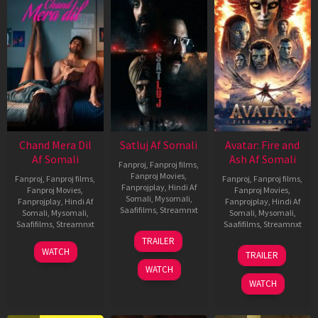
Chand Mera Dil
Satluj Af Somali
Avatar: Fire and
Af Somali
Ash Af Somali
Fanproj
,
Fanproj films
,
Fanproj Movies
,
Fanproj
,
Fanproj films
,
Fanproj
,
Fanproj films
,
Fanprojplay
,
Hindi Af
Fanproj Movies
,
Fanproj Movies
,
Somali
,
Mysomali
,
Fanprojplay
,
Hindi Af
Fanprojplay
,
Hindi Af
Saafifilms
,
Streamnxt
Somali
,
Mysomali
,
Somali
,
Mysomali
,
Saafifilms
,
Streamnxt
Saafifilms
,
Streamnxt
03
TRAILER
Jul
22
17
WATCH
TRAILER
2026
May
Dec
WATCH
2026
2025
WATCH