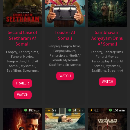
Second Case of
Toaster Af
Sambhavam
Seetharam Af
Somali
Adhyayam Onnu
Somali
Af Somali
Fanproj
,
Fanproj films
,
Fanproj Movies
,
Fanproj
,
Fanproj films
,
Fanproj
,
Fanproj films
,
Fanprojplay
,
Hindi Af
Fanproj Movies
,
Fanproj Movies
,
Somali
,
Mysomali
,
Fanprojplay
,
Hindi Af
Fanprojplay
,
Hindi Af
Saafifilms
,
Streamnxt
Somali
,
Mysomali
,
Somali
,
Mysomali
,
Saafifilms
,
Streamnxt
Saafifilms
,
Streamnxt
15
WATCH
Apr
20
06
WATCH
TRAILER
2026
Feb
Mar
2026
2026
WATCH
183 min
5.9
84 min
6.2
151 min