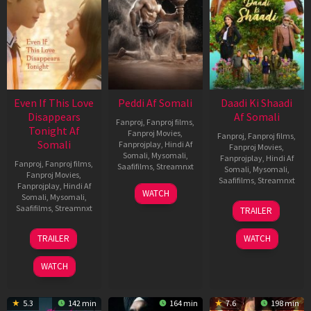
Even If This Love
Peddi Af Somali
Daadi Ki Shaadi
Disappears
Af Somali
Fanproj
,
Fanproj films
,
Tonight Af
Fanproj Movies
,
Fanproj
,
Fanproj films
,
Somali
Fanprojplay
,
Hindi Af
Fanproj Movies
,
Somali
,
Mysomali
,
Fanprojplay
,
Hindi Af
Fanproj
,
Fanproj films
,
Saafifilms
,
Streamnxt
Somali
,
Mysomali
,
Fanproj Movies
,
Saafifilms
,
Streamnxt
Fanprojplay
,
Hindi Af
03
WATCH
Somali
,
Mysomali
,
Jun
08
Saafifilms
,
Streamnxt
TRAILER
2026
May
2026
24
TRAILER
WATCH
Dec
2025
WATCH
5.3
142 min
164 min
7.6
198 min