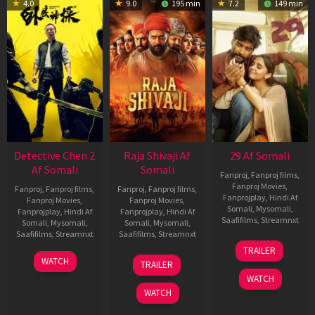
4.0
9.0
195 min
7.2
149 min
Detective Chen 2
Raja Shivaji Af
29 Af Somali
Af Somali
Somali
Fanproj
,
Fanproj films
,
Fanproj Movies
,
Fanproj
,
Fanproj films
,
Fanproj
,
Fanproj films
,
Fanprojplay
,
Hindi Af
Fanproj Movies
,
Fanproj Movies
,
Somali
,
Mysomali
,
Fanprojplay
,
Hindi Af
Fanprojplay
,
Hindi Af
Saafifilms
,
Streamnxt
Somali
,
Mysomali
,
Somali
,
Mysomali
,
Saafifilms
,
Streamnxt
Saafifilms
,
Streamnxt
08
TRAILER
May
06
01
WATCH
TRAILER
2026
Jun
May
WATCH
2026
2026
WATCH