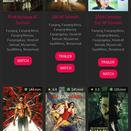
Prathichaya Af
180 Af Somali
20th Century
Somali
Girl Af Somali
Fanproj
,
Fanproj films
,
Fanproj Movies
,
Fanproj
,
Fanproj films
,
Fanproj
,
Fanproj films
,
Fanprojplay
,
Hindi Af
Fanproj Movies
,
Fanproj Movies
,
Somali
,
Mysomali
,
Fanprojplay
,
Hindi Af
Fanprojplay
,
Hindi Af
Saafifilms
,
Streamnxt
Somali
,
Mysomali
,
Somali
,
Mysomali
,
Saafifilms
,
Streamnxt
Saafifilms
,
Streamnxt
16
TRAILER
Apr
23
06
WATCH
TRAILER
2026
Mar
Oct
WATCH
2026
2022
WATCH
144 min
6.4
145 min
3.3
135 min