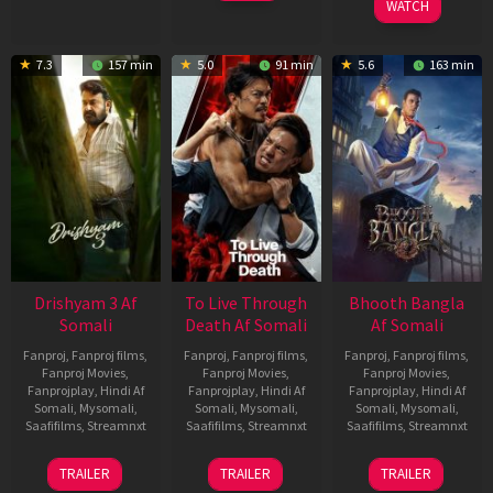
WATCH
7.3
157 min
5.0
91 min
5.6
163 min
Drishyam 3 Af
To Live Through
Bhooth Bangla
Somali
Death Af Somali
Af Somali
Fanproj
,
Fanproj films
,
Fanproj
,
Fanproj films
,
Fanproj
,
Fanproj films
,
Fanproj Movies
,
Fanproj Movies
,
Fanproj Movies
,
Fanprojplay
,
Hindi Af
Fanprojplay
,
Hindi Af
Fanprojplay
,
Hindi Af
Somali
,
Mysomali
,
Somali
,
Mysomali
,
Somali
,
Mysomali
,
Saafifilms
,
Streamnxt
Saafifilms
,
Streamnxt
Saafifilms
,
Streamnxt
21
31
16
TRAILER
TRAILER
TRAILER
May
Jul
Apr