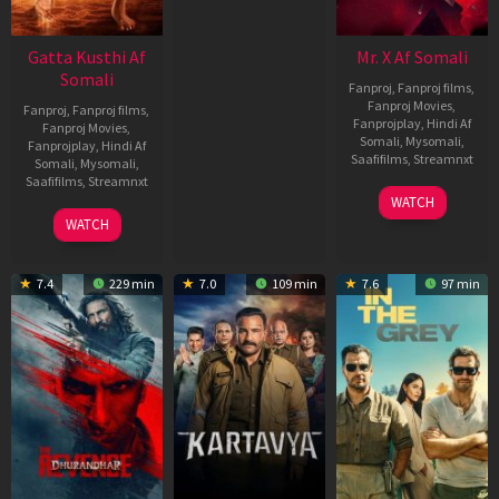
Gatta Kusthi Af
Mr. X Af Somali
Somali
Fanproj
,
Fanproj films
,
Fanproj Movies
,
Fanproj
,
Fanproj films
,
Fanprojplay
,
Hindi Af
Fanproj Movies
,
Somali
,
Mysomali
,
Fanprojplay
,
Hindi Af
Saafifilms
,
Streamnxt
Somali
,
Mysomali
,
Saafifilms
,
Streamnxt
17
WATCH
Apr
02
WATCH
2026
Dec
2022
7.4
229 min
7.0
109 min
7.6
97 min