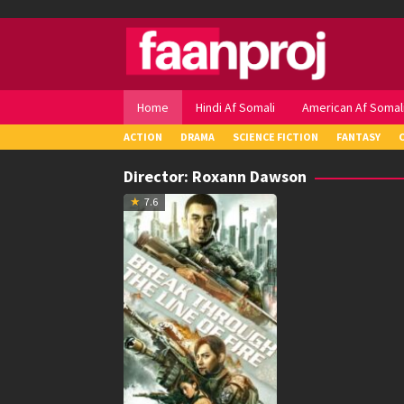
Skip
to
content
Home
Hindi Af Somali
American Af Somal
ACTION
DRAMA
SCIENCE FICTION
FANTASY
Director:
Roxann Dawson
7.6