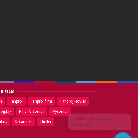
E FILM
on
Fanproj
Fanproj films
Fanproj Movies
rojplay
Hindi Af Somali
Mysomali
Walal,
maxaan kaa
films
Streamnxt
Thriller
caawinaa?