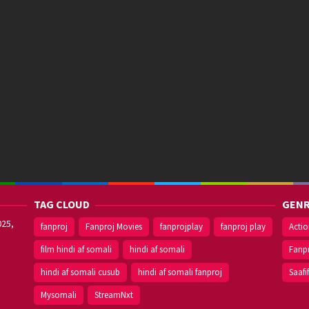
TAG CLOUD
GENR
025,
fanproj
Fanproj Movies
fanprojplay
fanproj play
Acti
film hindi af somali
hindi af somali
Fanp
hindi af somali cusub
hindi af somali fanproj
Saafi
Mysomali
StreamNxt