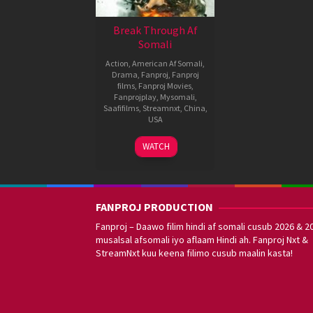
Break Through Af
Somali
Action
,
American Af Somali
,
Drama
,
Fanproj
,
Fanproj
films
,
Fanproj Movies
,
Fanprojplay
,
Mysomali
,
Saafifilms
,
Streamnxt
,
China
,
USA
1
Luo
WATCH
Sep
Jie
,
2021
Roxann
Dawson
FANPROJ PRODUCTION
Fanproj – Daawo filim hindi af somali cusub 2026 & 2
musalsal afsomali iyo aflaam Hindi ah. Fanproj Nxt &
StreamNxt kuu keena filimo cusub maalin kasta!