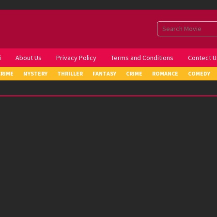
i
About Us
Privacy Policy
Terms and Conditions
Contect U
CRIME
MYSTERY
THRILLER
FANTASY
CRIME
ROMANCE
COMEDY