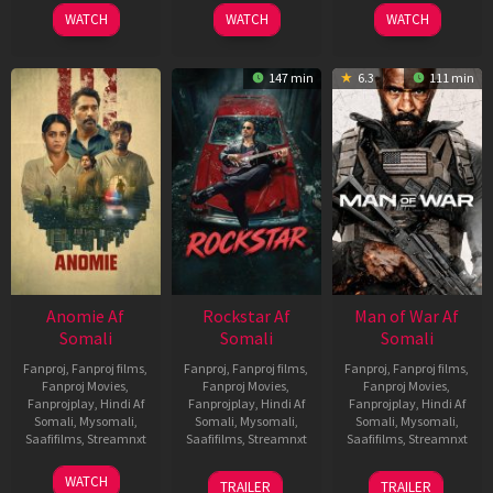
2026
2026
2026
WATCH
WATCH
WATCH
147 min
6.3
111 min
Anomie Af
Rockstar Af
Man of War Af
Somali
Somali
Somali
Fanproj
,
Fanproj films
,
Fanproj
,
Fanproj films
,
Fanproj
,
Fanproj films
,
Fanproj Movies
,
Fanproj Movies
,
Fanproj Movies
,
Fanprojplay
,
Hindi Af
Fanprojplay
,
Hindi Af
Fanprojplay
,
Hindi Af
Somali
,
Mysomali
,
Somali
,
Mysomali
,
Somali
,
Mysomali
,
Saafifilms
,
Streamnxt
Saafifilms
,
Streamnxt
Saafifilms
,
Streamnxt
06
28
03
WATCH
TRAILER
TRAILER