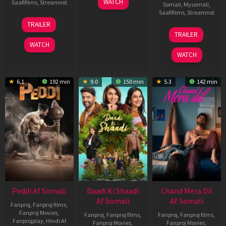
WATCH
Saafifilms
,
Streamnxt
Somali
,
Mysomali
,
May
Saafifilms
,
Streamnxt
2026
18
TRAILER
Jun
24
TRAILER
2026
Dec
WATCH
2025
WATCH
6.1
192 min
9.0
150 min
5.3
142 min
Peddi Af Somali
Daadi Ki Shaadi
Chand Mera Dil
Af Somali
Af Somali
Fanproj
,
Fanproj films
,
Fanproj Movies
,
Fanproj
,
Fanproj films
,
Fanproj
,
Fanproj films
,
Fanprojplay
,
Hindi Af
Fanproj Movies
,
Fanproj Movies
,