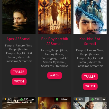
Apex Af Somali
Bad Boy Karthik
Kaalidas 2 Af
Af Somali
Somali
Fanproj
,
Fanproj films
,
Fanproj Movies
,
Fanproj
,
Fanproj films
,
Fanproj
,
Fanproj films
,
Fanprojplay
,
Hindi Af
Fanproj Movies
,
Fanproj Movies
,
Somali
,
Mysomali
,
Fanprojplay
,
Hindi Af
Fanprojplay
,
Hindi Af
Saafifilms
,
Streamnxt
Somali
,
Mysomali
,
Somali
,
Mysomali
,
Saafifilms
,
Streamnxt
Saafifilms
,
Streamnxt
24
TRAILER
Apr
17
03
WATCH
TRAILER
2026
Apr
Apr
WATCH
2026
2026
WATCH
6.3
150 min
140 min
6.3
134 min