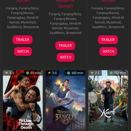
Somali
Murder Af
Somali
Somali
Fanproj
,
Fanproj films
,
Fanproj
,
Fanproj films
,
Fanproj Movies
,
Fanproj Movies
,
Fanproj
,
Fanproj films
,
Fanprojplay
,
Hindi Af
Fanprojplay
,
Hindi Af
Fanproj Movies
,
Somali
,
Mysomali
,
Somali
,
Mysomali
,
Fanprojplay
,
Hindi Af
Saafifilms
,
Streamnxt
Saafifilms
,
Streamnxt
Somali
,
Mysomali
,
Saafifilms
,
Streamnxt
30
21
TRAILER
TRAILER
Apr
May
07
TRAILER
2026
2026
May
WATCH
WATCH
2026
WATCH
5.0
91 min
5.6
163 min
7.1
152 min