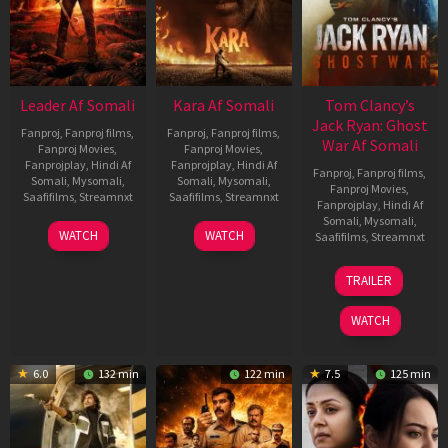
Leader Af Somali
Kara Af Somali
Tom Clancy’s
Jack Ryan: Ghost
Fanproj
,
Fanproj films
,
Fanproj
,
Fanproj films
,
War Af Somali
Fanproj Movies
,
Fanproj Movies
,
Fanprojplay
,
Hindi Af
Fanprojplay
,
Hindi Af
Fanproj
,
Fanproj films
,
Somali
,
Mysomali
,
Somali
,
Mysomali
,
Fanproj Movies
,
Saafifilms
,
Streamnxt
Saafifilms
,
Streamnxt
Fanprojplay
,
Hindi Af
Somali
,
Mysomali
,
03
30
WATCH
WATCH
Saafifilms
,
Streamnxt
Apr
Apr
2026
2026
20
TRAILER
May
2026
WATCH
6.0
132 min
122 min
7.5
125 min