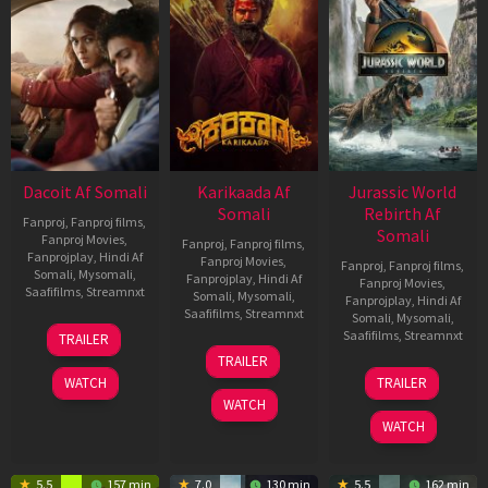
Dacoit Af Somali
Karikaada Af
Jurassic World
Somali
Rebirth Af
Fanproj
,
Fanproj films
,
Somali
Fanproj Movies
,
Fanproj
,
Fanproj films
,
Fanprojplay
,
Hindi Af
Fanproj Movies
,
Fanproj
,
Fanproj films
,
Somali
,
Mysomali
,
Fanprojplay
,
Hindi Af
Fanproj Movies
,
Saafifilms
,
Streamnxt
Somali
,
Mysomali
,
Fanprojplay
,
Hindi Af
Saafifilms
,
Streamnxt
Somali
,
Mysomali
,
10
Saafifilms
,
Streamnxt
TRAILER
Apr
06
TRAILER
2026
Feb
01
WATCH
TRAILER
2026
Jul
WATCH
2025
WATCH
5.5
157 min
7.0
130 min
5.5
162 min