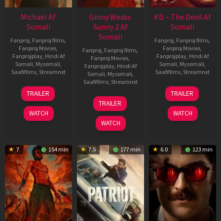
Michael Af
Ginny Wedss
KD – The Devil Af
Somali
Sunny 2 Af
Somali
Somali
Fanproj
,
Fanproj films
,
Fanproj
,
Fanproj films
,
Fanproj Movies
,
Fanproj Movies
,
Fanproj
,
Fanproj films
,
Fanprojplay
,
Hindi Af
Fanprojplay
,
Hindi Af
Fanproj Movies
,
Somali
,
Mysomali
,
Somali
,
Mysomali
,
Fanprojplay
,
Hindi Af
Saafifilms
,
Streamnxt
Saafifilms
,
Streamnxt
Somali
,
Mysomali
,
Saafifilms
,
Streamnxt
22
30
TRAILER
TRAILER
Apr
Apr
24
TRAILER
2026
2026
Apr
WATCH
WATCH
2026
WATCH
7
154 min
7.5
177 min
6.0
123 min