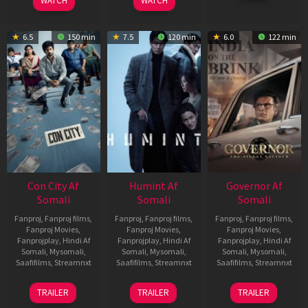
WATCH
WATCH
6.5
150 min
7.5
120 min
6.0
122 min
Con City Af
Humint Af
Governor Af
Somali
Somali
Somali
Fanproj
,
Fanproj films
,
Fanproj
,
Fanproj films
,
Fanproj
,
Fanproj films
,
Fanproj Movies
,
Fanproj Movies
,
Fanproj Movies
,
Fanprojplay
,
Hindi Af
Fanprojplay
,
Hindi Af
Fanprojplay
,
Hindi Af
Somali
,
Mysomali
,
Somali
,
Mysomali
,
Somali
,
Mysomali
,
Saafifilms
,
Streamnxt
Saafifilms
,
Streamnxt
Saafifilms
,
Streamnxt
26
11
12
TRAILER
TRAILER
TRAILER
Jun
Feb
Jun