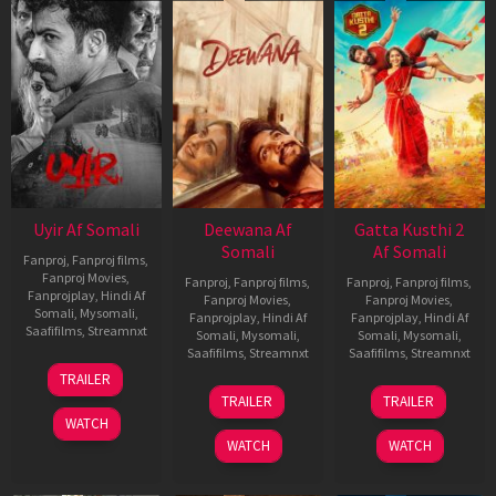
Uyir Af Somali
Deewana Af
Gatta Kusthi 2
Somali
Af Somali
Fanproj
,
Fanproj films
,
Fanproj Movies
,
Fanproj
,
Fanproj films
,
Fanproj
,
Fanproj films
,
Fanprojplay
,
Hindi Af
Fanproj Movies
,
Fanproj Movies
,
Somali
,
Mysomali
,
Fanprojplay
,
Hindi Af
Fanprojplay
,
Hindi Af
Saafifilms
,
Streamnxt
Somali
,
Mysomali
,
Somali
,
Mysomali
,
Saafifilms
,
Streamnxt
Saafifilms
,
Streamnxt
26
TRAILER
Jun
19
03
TRAILER
TRAILER
2026
Jun
Jul
WATCH
2026
2026
WATCH
WATCH