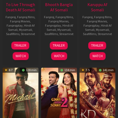
To Live Through
Bhooth Bangla
Karuppu Af
Death Af Somali
Af Somali
Somali
Fanproj
,
Fanproj films
,
Fanproj
,
Fanproj films
,
Fanproj
,
Fanproj films
,
Fanproj Movies
,
Fanproj Movies
,
Fanproj Movies
,
Fanprojplay
,
Hindi Af
Fanprojplay
,
Hindi Af
Fanprojplay
,
Hindi Af
Somali
,
Mysomali
,
Somali
,
Mysomali
,
Somali
,
Mysomali
,
Saafifilms
,
Streamnxt
Saafifilms
,
Streamnxt
Saafifilms
,
Streamnxt
31
16
14
TRAILER
TRAILER
TRAILER
Jul
Apr
May
2024
2026
2026
WATCH
WATCH
WATCH
8.7
128 min
134 min
7.5
141 min