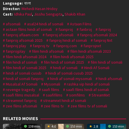
Language:
বাংলা
Director:
Mehedi Hasan Hridoy
Cast:
Idhika Paul
,
Jisshu Sengupta
,
Shakib Khan
afsomali
asal24 hindi af somali
Astaan Films
astaan films hindi af somali
faanproj
fanbroj
fanproj
fanproj aflaam.com
fanproj afsomali
fanproj afsomali 2024
fanproj afsomali 2025
fanproj hindi af somali
fanproj Nxt
fanproj play
fanproj tv
fanproj.com
fanprojnxt
fanprojplay
filim hindi afsomali
filim hindi afsomali 2023
filim hindi afsomali 2024
filim hindi afsomali 2025
filin hindi af somali
filin hindi af somali 2025
film hindi af somali
film hindi af somali 2025
hindi af somali
Hindi Af Somali
hindi af somali cusub
hindi af somali cusub 2025
hindi af somali fanproj
hindi af somali mysomali
hindi afsomali
Musalsal Af Somali
Mysomali
rashka vip hindi af somali
revenge tragedy
saafi films
saafi films hindi af somali
saafi films musalsal
saafifilms
somfilms
StreamNxt
streamnxt fanproj
streamnxt hindi af somali
zee films afsomali
zee films tv
zee films tv af somali
RELATED MOVIES
138 min
4.0
153 min
2.8
153 min