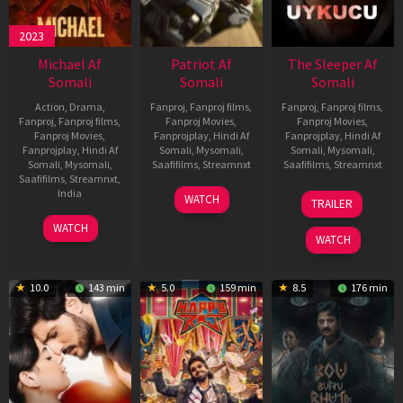
2023
Michael Af
Patriot Af
The Sleeper Af
Somali
Somali
Somali
Action
,
Drama
,
Fanproj
,
Fanproj films
,
Fanproj
,
Fanproj films
,
Fanproj
,
Fanproj films
,
Fanproj Movies
,
Fanproj Movies
,
Fanproj Movies
,
Fanprojplay
,
Hindi Af
Fanprojplay
,
Hindi Af
Fanprojplay
,
Hindi Af
Somali
,
Mysomali
,
Somali
,
Mysomali
,
Somali
,
Mysomali
,
Saafifilms
,
Streamnxt
Saafifilms
,
Streamnxt
Saafifilms
,
Streamnxt
,
01
29
India
WATCH
TRAILER
May
Oct
3
Ranjit
2026
2025
WATCH
Feb
Jeyakodi
WATCH
2023
10.0
143 min
5.0
159 min
8.5
176 min