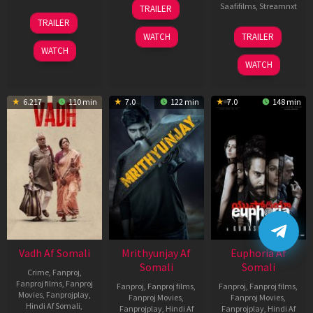
06
Saafifilms
,
Streamnxt
TRAILER
Feb
12
TRAILER
2026
Nov
06
WATCH
TRAILER
2025
Feb
WATCH
2026
WATCH
6.217
110 min
7.0
122 min
7.0
148 min
Vadh Af Somali
Mrithyunjay Af
Euphoria Af
Somali
Somali
Crime
,
Fanproj
,
Fanproj films
,
Fanproj
Fanproj
,
Fanproj films
,
Fanproj
,
Fanproj films
,
Movies
,
Fanprojplay
,
Fanproj Movies
,
Fanproj Movies
,
Hindi Af Somali
,
Fanprojplay
,
Hindi Af
Fanprojplay
,
Hindi Af