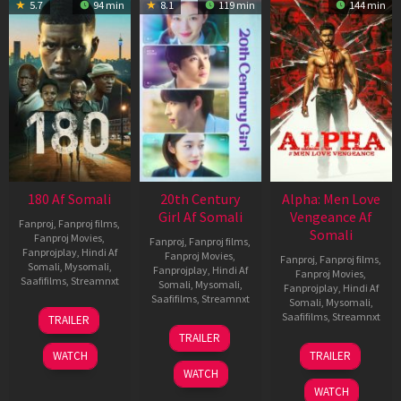
5.7
94 min
8.1
119 min
144 min
180 Af Somali
20th Century
Alpha: Men Love
Girl Af Somali
Vengeance Af
Fanproj
,
Fanproj films
,
Somali
Fanproj Movies
,
Fanproj
,
Fanproj films
,
Fanprojplay
,
Hindi Af
Fanproj Movies
,
Fanproj
,
Fanproj films
,
Somali
,
Mysomali
,
Fanprojplay
,
Hindi Af
Fanproj Movies
,
Saafifilms
,
Streamnxt
Somali
,
Mysomali
,
Fanprojplay
,
Hindi Af
Saafifilms
,
Streamnxt
Somali
,
Mysomali
,
16
Saafifilms
,
Streamnxt
TRAILER
Apr
06
TRAILER
2026
Oct
20
WATCH
TRAILER
2022
Feb
WATCH
2026
WATCH