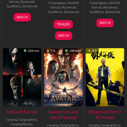
Somali
,
Mysomali
,
Fanprojplay
,
Hindi Af
Fanprojplay
,
Hindi Af
Saafifilms
,
Streamnxt
Somali
,
Mysomali
,
Somali
,
Mysomali
,
Saafifilms
,
Streamnxt
Saafifilms
,
Streamnxt
03
WATCH
Jun
08
22
WATCH
TRAILER
2026
May
May
2026
2026
WATCH
164 min
7.6
198 min
4.0
Satluj Af Somali
Avatar: Fire and
Detective Chen 2
Ash Af Somali
Af Somali
Fanproj
,
Fanproj films
,
Fanproj Movies
,
Fanproj
,
Fanproj films
,
Fanproj
,
Fanproj films
,