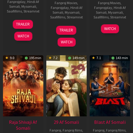
Fanprojplay
,
Hindi Af
Fanproj Movies
,
Fanproj Movies
,
Somali
,
Mysomali
,
Fanprojplay
,
Hindi Af
Fanprojplay
,
Hindi Af
Saafifilms
,
Streamnxt
Somali
,
Mysomali
,
Somali
,
Mysomali
,
Saafifilms
,
Streamnxt
Saafifilms
,
Streamnxt
03
TRAILER
Jul
17
06
WATCH
TRAILER
2026
Dec
Jun
WATCH
2025
2026
WATCH
9.0
195 min
7.2
149 min
7.1
143 min
Raja Shivaji Af
29 Af Somali
Blast Af Somali
Somali
Fanproj
,
Fanproj films
,
Fanproj
,
Fanproj films
,