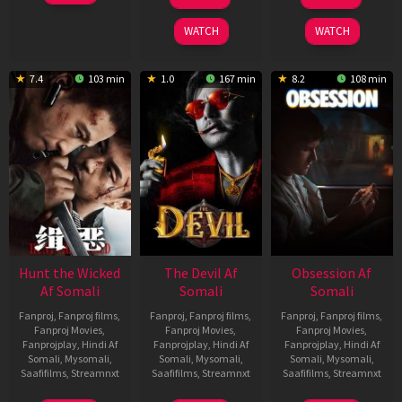
Feb
May
Jul
2026
2026
2026
WATCH
WATCH
7.4
103 min
1.0
167 min
8.2
108 min
Hunt the Wicked
The Devil Af
Obsession Af
Af Somali
Somali
Somali
Fanproj
,
Fanproj films
,
Fanproj
,
Fanproj films
,
Fanproj
,
Fanproj films
,
Fanproj Movies
,
Fanproj Movies
,
Fanproj Movies
,
Fanprojplay
,
Hindi Af
Fanprojplay
,
Hindi Af
Fanprojplay
,
Hindi Af
Somali
,
Mysomali
,
Somali
,
Mysomali
,
Somali
,
Mysomali
,
Saafifilms
,
Streamnxt
Saafifilms
,
Streamnxt
Saafifilms
,
Streamnxt
18
11
13