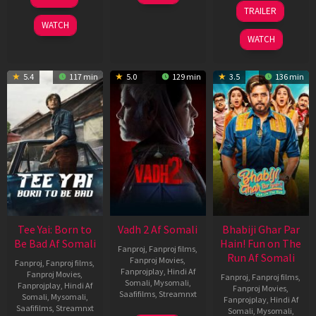
Apr
Mar
10
TRAILER
2026
2026
Apr
WATCH
2026
WATCH
5.4
117 min
5.0
129 min
3.5
136 min
Tee Yai: Born to
Vadh 2 Af Somali
Bhabiji Ghar Par
Be Bad Af Somali
Hain! Fun on The
Fanproj
,
Fanproj films
,
Run Af Somali
Fanproj Movies
,
Fanproj
,
Fanproj films
,
Fanprojplay
,
Hindi Af
Fanproj Movies
,
Fanproj
,
Fanproj films
,
Somali
,
Mysomali
,
Fanprojplay
,
Hindi Af
Fanproj Movies
,
Saafifilms
,
Streamnxt
Somali
,
Mysomali
,
Fanprojplay
,
Hindi Af
Saafifilms
,
Streamnxt
Somali
,
Mysomali
,