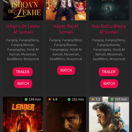
Ishqa’n De Lekhe
Happy Raj Af
Bou Buttu Bhuta
Af Somali
Somali
Af Somali
Fanproj
,
Fanproj films
,
Fanproj
,
Fanproj films
,
Fanproj
,
Fanproj films
,
Fanproj Movies
,
Fanproj Movies
,
Fanproj Movies
,
Fanprojplay
,
Hindi Af
Fanprojplay
,
Hindi Af
Fanprojplay
,
Hindi Af
Somali
,
Mysomali
,
Somali
,
Mysomali
,
Somali
,
Mysomali
,
Saafifilms
,
Streamnxt
Saafifilms
,
Streamnxt
Saafifilms
,
Streamnxt
06
27
12
WATCH
TRAILER
TRAILER
Mar
Mar
Jun
2026
2026
2025
WATCH
WATCH
136 min
6.8
161 min
7.2
107 min