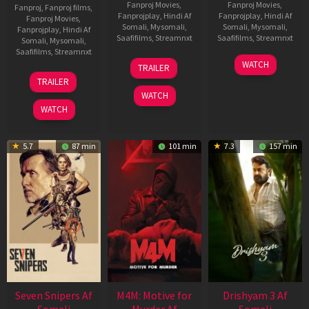
Fanproj Movies
,
Fanproj Movies
,
Fanproj
,
Fanproj films
,
Fanprojplay
,
Hindi Af
Fanprojplay
,
Hindi Af
Fanproj Movies
,
Somali
,
Mysomali
,
Somali
,
Mysomali
,
Fanprojplay
,
Hindi Af
Saafifilms
,
Streamnxt
Saafifilms
,
Streamnxt
Somali
,
Mysomali
,
Saafifilms
,
Streamnxt
08
28
WATCH
TRAILER
May
May
01
TRAILER
2026
2026
May
WATCH
2026
WATCH
5.7
87 min
101 min
7.3
157 min
Seven Snipers Af
M4M: Motive for
Drishyam 3 Af