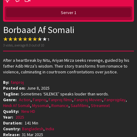
Server 1
Borbaad Af Somali
3
votes, average
8.0
out of 10
After a heartbreak by Nitu, Ariyan Mirza seeks revenge, guided by his
father Adib Mirza’s wisdom. Their story transforms from romance to
violence, culminating in courtroom confrontations over justice.
By:
fanproj
Posted on:
June 8, 2025
Tagline:
Sometimes ‘SILENCE’ speaks louder than words.
Genre:
Action
,
Fanproj
,
Fanproj films
,
Fanproj Movies
,
Fanprojplay
,
Hindi Af Somali
,
Mysomali
,
Romance
,
Saafifilms
,
Streamnxt
Quality:
New HD
Year:
2025
Duration:
141 Min
Country:
Bangladesh
,
India
Release:
31 Mar 2025