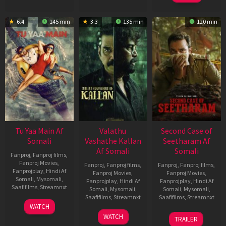
6.4
145 min
3.3
135 min
120 min
Tu Yaa Main Af
Valathu
Second Case of
Somali
Vashathe Kallan
Seetharam Af
Af Somali
Somali
Fanproj
,
Fanproj films
,
Fanproj Movies
,
Fanproj
,
Fanproj films
,
Fanproj
,
Fanproj films
,
Fanprojplay
,
Hindi Af
Fanproj Movies
,
Fanproj Movies
,
Somali
,
Mysomali
,
Fanprojplay
,
Hindi Af
Fanprojplay
,
Hindi Af
Saafifilms
,
Streamnxt
Somali
,
Mysomali
,
Somali
,
Mysomali
,
Saafifilms
,
Streamnxt
Saafifilms
,
Streamnxt
11
WATCH
Feb
30
20
WATCH
TRAILER
2026
Jan
Feb