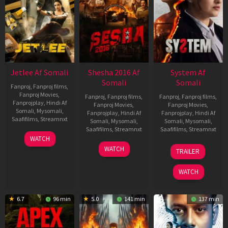
Jetlee Af Somali
Shesha 2016 Af
System Af
Somali
Somali
Fanproj
,
Fanproj films
,
Fanproj Movies
,
Fanproj
,
Fanproj films
,
Fanproj
,
Fanproj films
,
Fanprojplay
,
Hindi Af
Fanproj Movies
,
Fanproj Movies
,
Somali
,
Mysomali
,
Fanprojplay
,
Hindi Af
Fanprojplay
,
Hindi Af
Saafifilms
,
Streamnxt
Somali
,
Mysomali
,
Somali
,
Mysomali
,
Saafifilms
,
Streamnxt
Saafifilms
,
Streamnxt
01
WATCH
May
06
22
WATCH
TRAILER
2026
Mar
May
2026
2026
WATCH
6.7
96 min
5.0
141 min
137 min