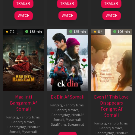
TRAILER
TRAILER
TRAILER
Jul
Dec
May
2024
2025
2026
WATCH
WATCH
WATCH
7.2
158 min
125 min
8.4
106 min
Maa Inti
Ek Din Af Somali
Even If This Love
Bangaram Af
Disappears
Fanproj
,
Fanproj films
,
Somali
Tonight Af
Fanproj Movies
,
Somali
Fanprojplay
,
Hindi Af
Fanproj
,
Fanproj films
,
Somali
,
Mysomali
,
Fanproj Movies
,
Fanproj
,
Fanproj films
,
Saafifilms
,
Streamnxt
Fanprojplay
,
Hindi Af
Fanproj Movies
,
Somali
,
Mysomali
,
Fanprojplay
,
Hindi Af
01