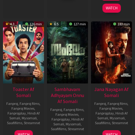
2026
2026
WATCH
4.3
126 min
6.5
127 min
183 min
Toaster Af
Sambhavam
Jana Nayagan Af
Somali
Adhyayam Onnu
Somali
Af Somali
Fanproj
,
Fanproj films
,
Fanproj
,
Fanproj films
,
Fanproj Movies
,
Fanproj Movies
,
Fanproj
,
Fanproj films
,
Fanprojplay
,
Hindi Af
Fanprojplay
,
Hindi Af
Fanproj Movies
,
Somali
,
Mysomali
,
Somali
,
Mysomali
,
Fanprojplay
,
Hindi Af
Saafifilms
,
Streamnxt
Saafifilms
,
Streamnxt
Somali
,
Mysomali
,
Saafifilms
,
Streamnxt
15
10
WATCH
WATCH