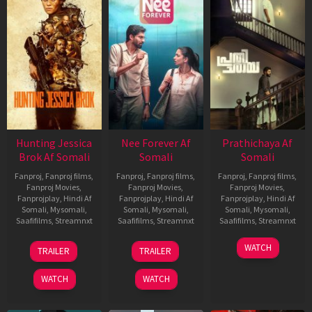
Hunting Jessica
Nee Forever Af
Prathichaya Af
Brok Af Somali
Somali
Somali
Fanproj
,
Fanproj films
,
Fanproj
,
Fanproj films
,
Fanproj
,
Fanproj films
,
Fanproj Movies
,
Fanproj Movies
,
Fanproj Movies
,
Fanprojplay
,
Hindi Af
Fanprojplay
,
Hindi Af
Fanprojplay
,
Hindi Af
Somali
,
Mysomali
,
Somali
,
Mysomali
,
Somali
,
Mysomali
,
Saafifilms
,
Streamnxt
Saafifilms
,
Streamnxt
Saafifilms
,
Streamnxt
22
27
23
WATCH
TRAILER
TRAILER
Aug
Mar
Mar
2025
2026
2026
WATCH
WATCH