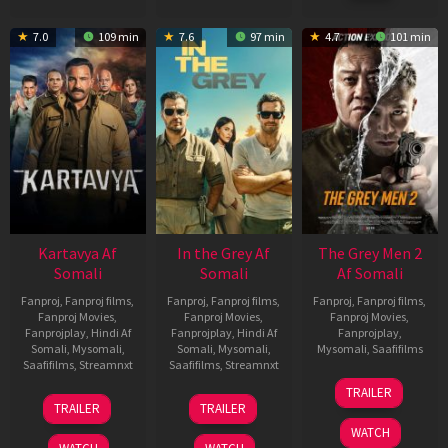
7.0
109 min
7.6
97 min
4.7
101 min
Kartavya Af
In the Grey Af
The Grey Men 2
Somali
Somali
Af Somali
Fanproj
,
Fanproj films
,
Fanproj
,
Fanproj films
,
Fanproj
,
Fanproj films
,
Fanproj Movies
,
Fanproj Movies
,
Fanproj Movies
,
Fanprojplay
,
Hindi Af
Fanprojplay
,
Hindi Af
Fanprojplay
,
Somali
,
Mysomali
,
Somali
,
Mysomali
,
Mysomali
,
Saafifilms
Saafifilms
,
Streamnxt
Saafifilms
,
Streamnxt
25
TRAILER
15
13
Jan
TRAILER
TRAILER
May
May
2025
WATCH
2026
2026