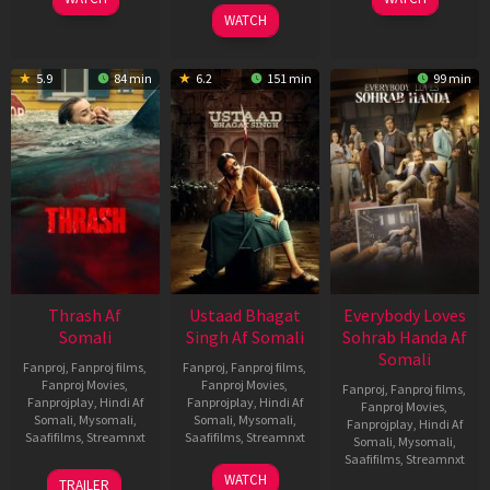
Apr
Apr
06
WATCH
2026
2026
Mar
2026
5.9
84 min
6.2
151 min
99 min
Thrash Af
Ustaad Bhagat
Everybody Loves
Somali
Singh Af Somali
Sohrab Handa Af
Somali
Fanproj
,
Fanproj films
,
Fanproj
,
Fanproj films
,
Fanproj Movies
,
Fanproj Movies
,
Fanproj
,
Fanproj films
,
Fanprojplay
,
Hindi Af
Fanprojplay
,
Hindi Af
Fanproj Movies
,
Somali
,
Mysomali
,
Somali
,
Mysomali
,
Fanprojplay
,
Hindi Af
Saafifilms
,
Streamnxt
Saafifilms
,
Streamnxt
Somali
,
Mysomali
,
Saafifilms
,
Streamnxt
10
18
WATCH
TRAILER