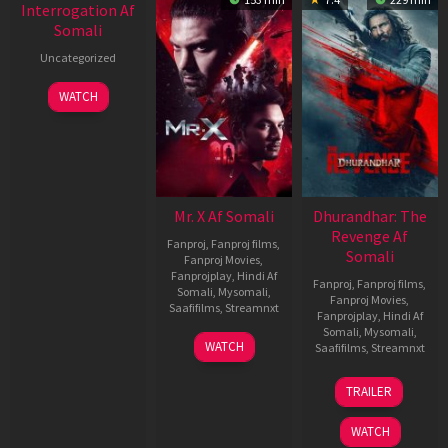
Interrogation Af
Somali
Uncategorized
WATCH
Mr. X Af Somali
Dhurandhar: The
Revenge Af
Fanproj
,
Fanproj films
,
Somali
Fanproj Movies
,
Fanprojplay
,
Hindi Af
Fanproj
,
Fanproj films
,
Somali
,
Mysomali
,
Fanproj Movies
,
Saafifilms
,
Streamnxt
Fanprojplay
,
Hindi Af
Somali
,
Mysomali
,
17
WATCH
Saafifilms
,
Streamnxt
Apr
2026
18
TRAILER
Mar
2026
WATCH