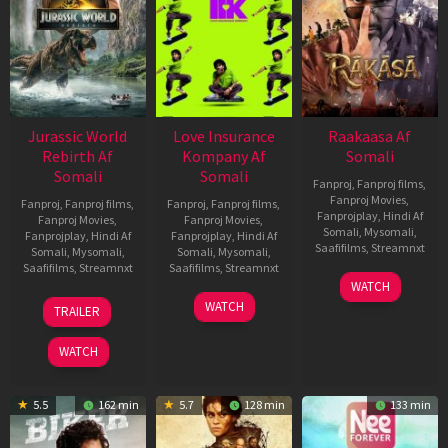
Jurassic World
Love Insurance
Raakaasa Af
Rebirth Af
Kompany Af
Somali
Somali
Somali
Fanproj
,
Fanproj films
,
Fanproj Movies
,
Fanproj
,
Fanproj films
,
Fanproj
,
Fanproj films
,
Fanprojplay
,
Hindi Af
Fanproj Movies
,
Fanproj Movies
,
Somali
,
Mysomali
,
Fanprojplay
,
Hindi Af
Fanprojplay
,
Hindi Af
Saafifilms
,
Streamnxt
Somali
,
Mysomali
,
Somali
,
Mysomali
,
Saafifilms
,
Streamnxt
Saafifilms
,
Streamnxt
03
WATCH
Apr
01
10
WATCH
TRAILER
2026
Jul
Apr
2025
2026
WATCH
5.5
162 min
5.7
128 min
133 min