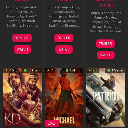
Somali
Fanproj
,
Fanproj films
,
Fanproj
,
Fanproj films
,
Fanproj Movies
,
Fanproj Movies
,
Fanproj
,
Fanproj films
,
Fanprojplay
,
Hindi Af
Fanprojplay
,
Hindi Af
Fanproj Movies
,
Somali
,
Mysomali
,
Somali
,
Mysomali
,
Fanprojplay
,
Hindi Af
Saafifilms
,
Streamnxt
Saafifilms
,
Streamnxt
Somali
,
Mysomali
,
Saafifilms
,
Streamnxt
14
22
TRAILER
TRAILER
May
Apr
24
TRAILER
2026
2026
Apr
WATCH
WATCH
2026
WATCH
7.5
141 min
7
154 min
7.5
177 min
2023