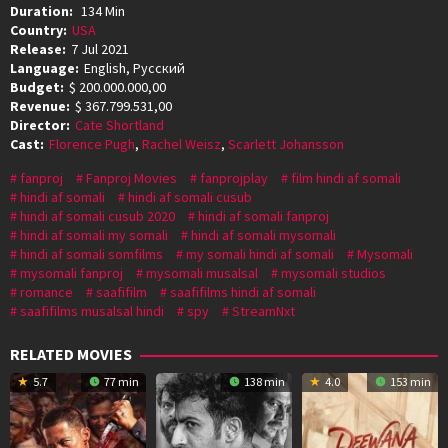
Duration:
134 Min
Country:
USA
Release:
7 Jul 2021
Language:
English, Pусский
Budget:
$ 200.000.000,00
Revenue:
$ 367.799.531,00
Director:
Cate Shortland
Cast:
Florence Pugh
,
Rachel Weisz
,
Scarlett Johansson
fanproj
Fanproj Movies
fanprojplay
film hindi af somali
hindi af somali
hindi af somali cusub
hindi af somali cusub 2020
hindi af somali fanproj
hindi af somali my somali
hindi af somali mysomali
hindi af somali somfilms
my somali hindi af somali
Mysomali
mysomali fanproj
mysomali musalsal
mysomali studios
romance
saafifilm
saafifilms hindi af somali
saafifilms musalsal hindi
spy
StreamNxt
RELATED MOVIES
5.7
77 min
138 min
4.0
153 min