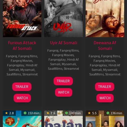
Furious Attack
Uyir Af Somali
Deewana Af
Af Somali
Somali
Fanproj
,
Fanproj films
,
Fanproj Movies
,
Fanproj
,
Fanproj films
,
Fanproj
,
Fanproj films
,
Fanprojplay
,
Hindi Af
Fanproj Movies
,
Fanproj Movies
,
Somali
,
Mysomali
,
Fanprojplay
,
Hindi Af
Fanprojplay
,
Hindi Af
Saafifilms
,
Streamnxt
Somali
,
Mysomali
,
Somali
,
Mysomali
,
Saafifilms
,
Streamnxt
Saafifilms
,
Streamnxt
26
TRAILER
Jun
12
19
TRAILER
TRAILER
2026
Feb
Jun
WATCH
2026
2026
WATCH
WATCH
2.8
153 min
7.8
140 min
5.5
136 min