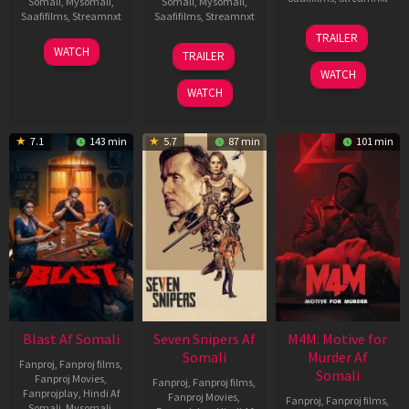
Somali
,
Mysomali
,
Somali
,
Mysomali
,
Saafifilms
,
Streamnxt
Saafifilms
,
Streamnxt
08
TRAILER
May
06
01
WATCH
TRAILER
2026
Jun
May
WATCH
2026
2026
WATCH
7.1
143 min
5.7
87 min
101 min
Blast Af Somali
Seven Snipers Af
M4M: Motive for
Somali
Murder Af
Fanproj
,
Fanproj films
,
Somali
Fanproj Movies
,
Fanproj
,
Fanproj films
,
Fanprojplay
,
Hindi Af
Fanproj Movies
,
Fanproj
,
Fanproj films
,
Somali
,
Mysomali
,