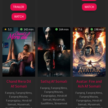
2026
24
TRAILER
WATCH
Dec
2025
WATCH
5.3
142 min
164 min
7.6
198 min
Chand Mera Dil
Satluj Af Somali
Avatar: Fire and
Af Somali
Ash Af Somali
Fanproj
,
Fanproj films
,
Fanproj Movies
,
Fanproj
,
Fanproj films
,
Fanproj
,
Fanproj films
,
Fanprojplay
,
Hindi Af
Fanproj Movies
,
Fanproj Movies
,
Somali
,
Mysomali
,
Fanprojplay
,
Hindi Af
Fanprojplay
,
Hindi Af
Saafifilms
,
Streamnxt
Somali
,
Mysomali
,
Somali
,
Mysomali
,