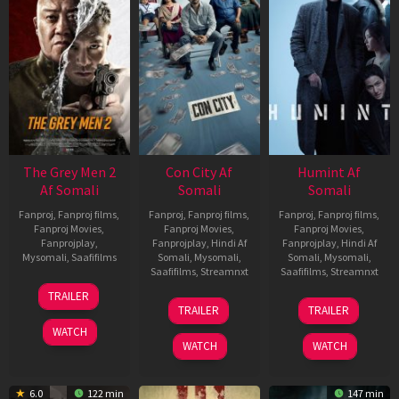
The Grey Men 2
Con City Af
Humint Af
Af Somali
Somali
Somali
Fanproj
,
Fanproj films
,
Fanproj
,
Fanproj films
,
Fanproj
,
Fanproj films
,
Fanproj Movies
,
Fanproj Movies
,
Fanproj Movies
,
Fanprojplay
,
Fanprojplay
,
Hindi Af
Fanprojplay
,
Hindi Af
Mysomali
,
Saafifilms
Somali
,
Mysomali
,
Somali
,
Mysomali
,
Saafifilms
,
Streamnxt
Saafifilms
,
Streamnxt
25
TRAILER
26
11
Jan
TRAILER
TRAILER
Jun
Feb
2025
WATCH
2026
2026
WATCH
WATCH
6.0
122 min
147 min