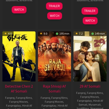
Saafifilms
,
Streamnxt
Saafifilms
,
Streamnxt
03
TRAILER
Jul
22
17
WATCH
TRAILER
2026
May
Dec
WATCH
2026
2025
WATCH
4.0
9.0
195 min
7.2
149 min
Detective Chen 2
Raja Shivaji Af
29 Af Somali
Af Somali
Somali
Fanproj
,
Fanproj films
,
Fanproj Movies
,
Fanproj
,
Fanproj films
,
Fanproj
,
Fanproj films
,
Fanprojplay
,
Hindi Af
Fanproj Movies
,
Fanproj Movies
,
Somali
,
Mysomali
,
Fanprojplay
,
Hindi Af
Fanprojplay
,
Hindi Af
Saafifilms
,
Streamnxt