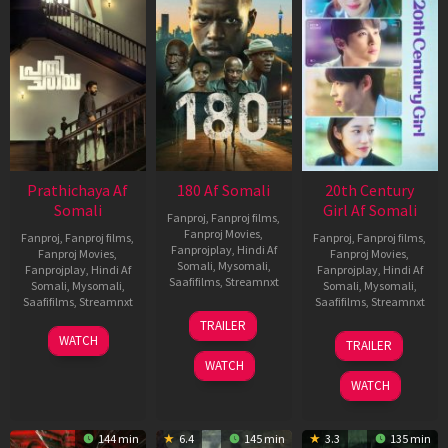
Prathichaya Af
180 Af Somali
20th Century
Somali
Girl Af Somali
Fanproj
,
Fanproj films
,
Fanproj Movies
,
Fanproj
,
Fanproj films
,
Fanproj
,
Fanproj films
,
Fanprojplay
,
Hindi Af
Fanproj Movies
,
Fanproj Movies
,
Somali
,
Mysomali
,
Fanprojplay
,
Hindi Af
Fanprojplay
,
Hindi Af
Saafifilms
,
Streamnxt
Somali
,
Mysomali
,
Somali
,
Mysomali
,
Saafifilms
,
Streamnxt
Saafifilms
,
Streamnxt
16
TRAILER
Apr
23
06
WATCH
TRAILER
2026
Mar
Oct
WATCH
2026
2022
WATCH
144 min
6.4
145 min
3.3
135 min