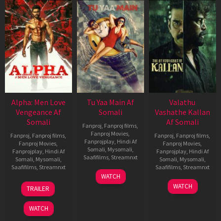
Alpha: Men Love
Tu Yaa Main Af
Valathu
Vengeance Af
Somali
Vashathe Kallan
Somali
Af Somali
Fanproj
,
Fanproj films
,
Fanproj Movies
,
Fanproj
,
Fanproj films
,
Fanproj
,
Fanproj films
,
Fanprojplay
,
Hindi Af
Fanproj Movies
,
Fanproj Movies
,
Somali
,
Mysomali
,
Fanprojplay
,
Hindi Af
Fanprojplay
,
Hindi Af
Saafifilms
,
Streamnxt
Somali
,
Mysomali
,
Somali
,
Mysomali
,
Saafifilms
,
Streamnxt
Saafifilms
,
Streamnxt
11
WATCH
Feb
20
30
WATCH
TRAILER
2026
Feb
Jan
2026
2026
WATCH