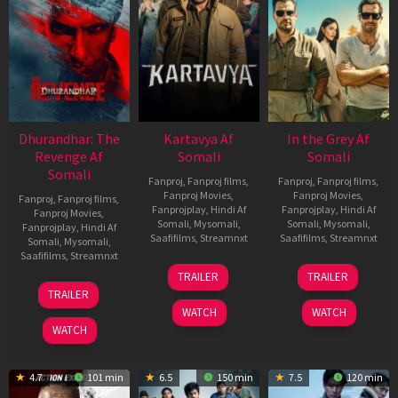
Dhurandhar: The
Kartavya Af
In the Grey Af
Revenge Af
Somali
Somali
Somali
Fanproj
,
Fanproj films
,
Fanproj
,
Fanproj films
,
Fanproj Movies
,
Fanproj Movies
,
Fanproj
,
Fanproj films
,
Fanprojplay
,
Hindi Af
Fanprojplay
,
Hindi Af
Fanproj Movies
,
Somali
,
Mysomali
,
Somali
,
Mysomali
,
Fanprojplay
,
Hindi Af
Saafifilms
,
Streamnxt
Saafifilms
,
Streamnxt
Somali
,
Mysomali
,
Saafifilms
,
Streamnxt
15
13
TRAILER
TRAILER
May
May
18
TRAILER
2026
2026
Mar
WATCH
WATCH
2026
WATCH
4.7
101 min
6.5
150 min
7.5
120 min