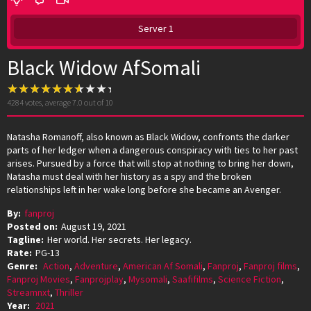
Server 1
Black Widow AfSomali
4284
votes, average
7.0
out of 10
Natasha Romanoff, also known as Black Widow, confronts the darker
parts of her ledger when a dangerous conspiracy with ties to her past
arises. Pursued by a force that will stop at nothing to bring her down,
Natasha must deal with her history as a spy and the broken
relationships left in her wake long before she became an Avenger.
By:
fanproj
Posted on:
August 19, 2021
Tagline:
Her world. Her secrets. Her legacy.
Rate:
PG-13
Genre:
Action
,
Adventure
,
American Af Somali
,
Fanproj
,
Fanproj films
,
Fanproj Movies
,
Fanprojplay
,
Mysomali
,
Saafifilms
,
Science Fiction
,
Streamnxt
,
Thriller
Year:
2021