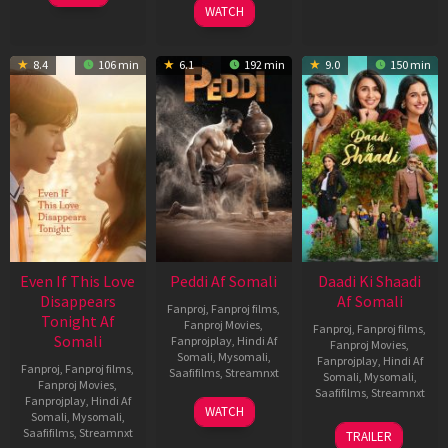
WATCH
8.4
106 min
6.1
192 min
9.0
150 min
Even If This Love
Peddi Af Somali
Daadi Ki Shaadi
Disappears
Af Somali
Fanproj
,
Fanproj films
,
Tonight Af
Fanproj Movies
,
Fanproj
,
Fanproj films
,
Somali
Fanprojplay
,
Hindi Af
Fanproj Movies
,
Somali
,
Mysomali
,
Fanprojplay
,
Hindi Af
Fanproj
,
Fanproj films
,
Saafifilms
,
Streamnxt
Somali
,
Mysomali
,
Fanproj Movies
,
Saafifilms
,
Streamnxt
Fanprojplay
,
Hindi Af
03
WATCH
Somali
,
Mysomali
,
Jun
08
Saafifilms
,
Streamnxt
TRAILER
2026
May