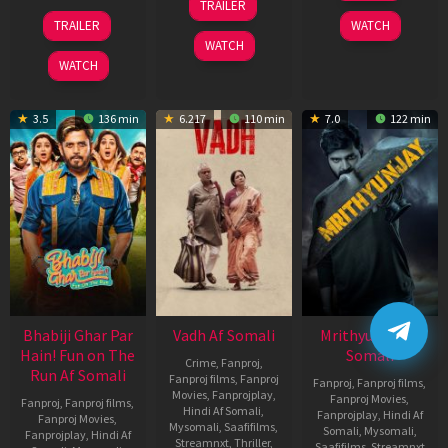
TRAILER
2026
Nov
10
TRAILER
WATCH
2025
Apr
WATCH
2026
WATCH
3.5
136 min
6.217
110 min
7.0
122 min
Bhabiji Ghar Par
Vadh Af Somali
Mrithyunjay Af
Hain! Fun on The
Somali
Crime
,
Fanproj
,
Run Af Somali
Fanproj films
,
Fanproj
Fanproj
,
Fanproj films
,
Movies
,
Fanprojplay
,
Fanproj Movies
,
Fanproj
,
Fanproj films
,
Hindi Af Somali
,
Fanprojplay
,
Hindi Af
Fanproj Movies
,
Mysomali
,
Saafifilms
,
Somali
,
Mysomali
,
Fanprojplay
,
Hindi Af
Streamnxt
,
Thriller
,
Saafifilms
,
Streamnxt