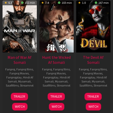
6.3
111 min
7.4
103 min
1.0
167 min
Man of War Af
Hunt the Wicked
The Devil Af
Somali
Af Somali
Somali
Fanproj
,
Fanproj films
,
Fanproj
,
Fanproj films
,
Fanproj
,
Fanproj films
,
Fanproj Movies
,
Fanproj Movies
,
Fanproj Movies
,
Fanprojplay
,
Hindi Af
Fanprojplay
,
Hindi Af
Fanprojplay
,
Hindi Af
Somali
,
Mysomali
,
Somali
,
Mysomali
,
Somali
,
Mysomali
,
Saafifilms
,
Streamnxt
Saafifilms
,
Streamnxt
Saafifilms
,
Streamnxt
03
18
11
TRAILER
TRAILER
TRAILER
Jul
Jul
Dec
2026
2024
2025
WATCH
WATCH
WATCH