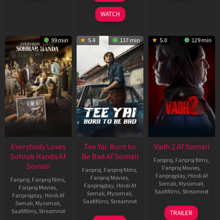
2026
2026
2026
WATCH
99 min
5.4
117 min
5.0
129 min
Everybody Loves
Tee Yai: Born to
Vadh 2 Af Somali
Sohrab Handa Af
Be Bad Af Somali
Fanproj
,
Fanproj films
,
Somali
Fanproj Movies
,
Fanproj
,
Fanproj films
,
Fanprojplay
,
Hindi Af
Fanproj Movies
,
Fanproj
,
Fanproj films
,
Somali
,
Mysomali
,
Fanprojplay
,
Hindi Af
Fanproj Movies
,
Saafifilms
,
Streamnxt
Somali
,
Mysomali
,
Fanprojplay
,
Hindi Af
Saafifilms
,
Streamnxt
Somali
,
Mysomali
,
06
Saafifilms
,
Streamnxt
TRAILER
Feb
12