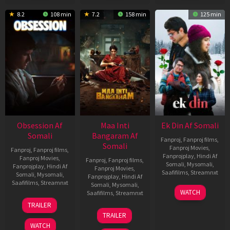
8.2
108 min
7.2
158 min
125 min
Obsession Af
Maa Inti
Ek Din Af Somali
Somali
Bangaram Af
Fanproj
,
Fanproj films
,
Somali
Fanproj Movies
,
Fanproj
,
Fanproj films
,
Fanprojplay
,
Hindi Af
Fanproj Movies
,
Fanproj
,
Fanproj films
,
Somali
,
Mysomali
,
Fanprojplay
,
Hindi Af
Fanproj Movies
,
Saafifilms
,
Streamnxt
Somali
,
Mysomali
,
Fanprojplay
,
Hindi Af
Saafifilms
,
Streamnxt
Somali
,
Mysomali
,
01
WATCH
Saafifilms
,
Streamnxt
May
13
TRAILER
2026
May
18
TRAILER
2026
Jun
WATCH
2026