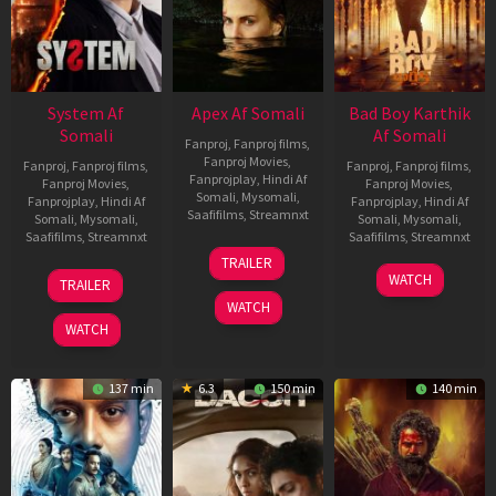
System Af
Apex Af Somali
Bad Boy Karthik
Somali
Af Somali
Fanproj
,
Fanproj films
,
Fanproj Movies
,
Fanproj
,
Fanproj films
,
Fanproj
,
Fanproj films
,
Fanprojplay
,
Hindi Af
Fanproj Movies
,
Fanproj Movies
,
Somali
,
Mysomali
,
Fanprojplay
,
Hindi Af
Fanprojplay
,
Hindi Af
Saafifilms
,
Streamnxt
Somali
,
Mysomali
,
Somali
,
Mysomali
,
Saafifilms
,
Streamnxt
Saafifilms
,
Streamnxt
24
TRAILER
Apr
22
17
WATCH
TRAILER
2026
May
Apr
WATCH
2026
2026
WATCH
137 min
6.3
150 min
140 min