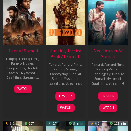
Biker Af Somali
Hunting Jessica
Nee Forever Af
Brok Af Somali
Somali
Fanproj
,
Fanproj films
,
Fanproj Movies
,
Fanproj
,
Fanproj films
,
Fanproj
,
Fanproj films
,
Fanprojplay
,
Hindi Af
Fanproj Movies
,
Fanproj Movies
,
Somali
,
Mysomali
,
Fanprojplay
,
Hindi Af
Fanprojplay
,
Hindi Af
Saafifilms
,
Streamnxt
Somali
,
Mysomali
,
Somali
,
Mysomali
,
Saafifilms
,
Streamnxt
Saafifilms
,
Streamnxt
03
WATCH
Apr
22
27
TRAILER
TRAILER
2026
Aug
Mar
2025
2026
WATCH
WATCH
6.0
157 min
5.7
94 min
8.1
119 min