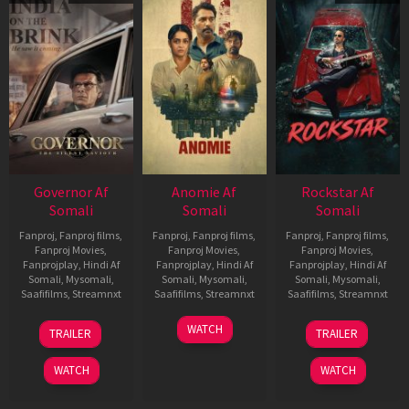
Governor Af
Anomie Af
Rockstar Af
Somali
Somali
Somali
Fanproj
,
Fanproj films
,
Fanproj
,
Fanproj films
,
Fanproj
,
Fanproj films
,
Fanproj Movies
,
Fanproj Movies
,
Fanproj Movies
,
Fanprojplay
,
Hindi Af
Fanprojplay
,
Hindi Af
Fanprojplay
,
Hindi Af
Somali
,
Mysomali
,
Somali
,
Mysomali
,
Somali
,
Mysomali
,
Saafifilms
,
Streamnxt
Saafifilms
,
Streamnxt
Saafifilms
,
Streamnxt
12
06
28
WATCH
TRAILER
TRAILER
Jun
Feb
May
2026
2026
2026
WATCH
WATCH