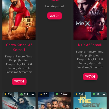
Uncategorized
WATCH
Gatta Kusthi Af
Mr. X Af Somali
Somali
Fanproj
,
Fanproj films
,
Fanproj Movies
,
Fanproj
,
Fanproj films
,
Fanprojplay
,
Hindi Af
Fanproj Movies
,
Somali
,
Mysomali
,
Fanprojplay
,
Hindi Af
Saafifilms
,
Streamnxt
Somali
,
Mysomali
,
Saafifilms
,
Streamnxt
17
WATCH
Apr
02
WATCH
2026
Dec
2022
7.4
229 min
7.0
109 min
7.6
97 min