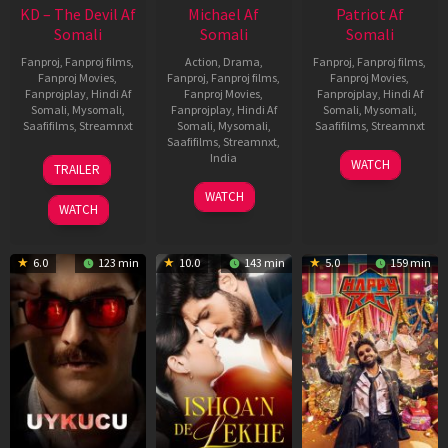
KD – The Devil Af
Michael Af
Patriot Af
Somali
Somali
Somali
Fanproj
,
Fanproj films
,
Action
,
Drama
,
Fanproj
,
Fanproj films
,
Fanproj Movies
,
Fanproj
,
Fanproj films
,
Fanproj Movies
,
Fanprojplay
,
Hindi Af
Fanproj Movies
,
Fanprojplay
,
Hindi Af
Somali
,
Mysomali
,
Fanprojplay
,
Hindi Af
Somali
,
Mysomali
,
Saafifilms
,
Streamnxt
Somali
,
Mysomali
,
Saafifilms
,
Streamnxt
Saafifilms
,
Streamnxt
,
30
01
India
WATCH
TRAILER
Apr
May
3
Ranjit
2026
2026
WATCH
Feb
Jeyakodi
WATCH
2023
6.0
123 min
10.0
143 min
5.0
159 min