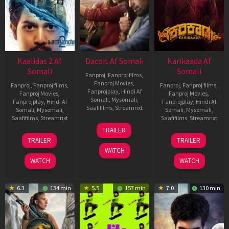
Kaalidas 2 Af
Dacoit Af Somali
Karikaada Af
Somali
Somali
Fanproj
,
Fanproj films
,
Fanproj Movies
,
Fanproj
,
Fanproj films
,
Fanproj
,
Fanproj films
,
Fanprojplay
,
Hindi Af
Fanproj Movies
,
Fanproj Movies
,
Somali
,
Mysomali
,
Fanprojplay
,
Hindi Af
Fanprojplay
,
Hindi Af
Saafifilms
,
Streamnxt
Somali
,
Mysomali
,
Somali
,
Mysomali
,
Saafifilms
,
Streamnxt
Saafifilms
,
Streamnxt
10
TRAILER
Apr
03
06
TRAILER
TRAILER
2026
Apr
Feb
WATCH
2026
2026
WATCH
WATCH
6.3
134 min
5.5
157 min
7.0
130 min