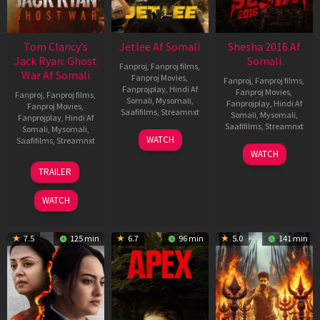
Tom Clancy’s
Jetlee Af Somali
Shesha 2016 Af
Jack Ryan: Ghost
Somali
Fanproj
,
Fanproj films
,
War Af Somali
Fanproj Movies
,
Fanproj
,
Fanproj films
,
Fanprojplay
,
Hindi Af
Fanproj Movies
,
Fanproj
,
Fanproj films
,
Somali
,
Mysomali
,
Fanprojplay
,
Hindi Af
Fanproj Movies
,
Saafifilms
,
Streamnxt
Somali
,
Mysomali
,
Fanprojplay
,
Hindi Af
Saafifilms
,
Streamnxt
Somali
,
Mysomali
,
01
WATCH
Saafifilms
,
Streamnxt
May
06
WATCH
2026
Mar
20
TRAILER
2026
May
2026
WATCH
7.5
125 min
6.7
96 min
5.0
141 min