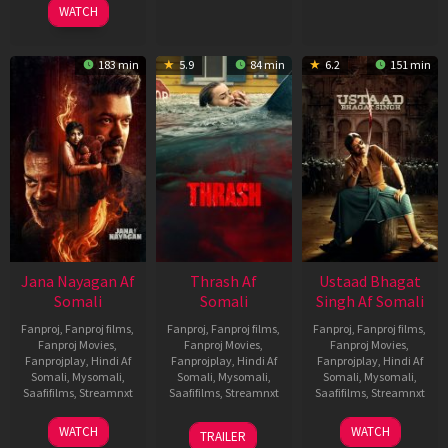
WATCH
183 min
5.9
84 min
6.2
151 min
Jana Nayagan Af
Thrash Af
Ustaad Bhagat
Somali
Somali
Singh Af Somali
Fanproj
,
Fanproj films
,
Fanproj
,
Fanproj films
,
Fanproj
,
Fanproj films
,
Fanproj Movies
,
Fanproj Movies
,
Fanproj Movies
,
Fanprojplay
,
Hindi Af
Fanprojplay
,
Hindi Af
Fanprojplay
,
Hindi Af
Somali
,
Mysomali
,
Somali
,
Mysomali
,
Somali
,
Mysomali
,
Saafifilms
,
Streamnxt
Saafifilms
,
Streamnxt
Saafifilms
,
Streamnxt
10
10
18
WATCH
WATCH
TRAILER
Apr
Apr
Mar