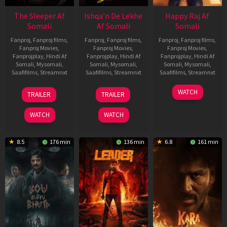
The Sleeper Af
Ishqa’n De Lekhe
Happy Raj Af
Somali
Af Somali
Somali
Fanproj
,
Fanproj films
,
Fanproj
,
Fanproj films
,
Fanproj
,
Fanproj films
,
Fanproj Movies
,
Fanproj Movies
,
Fanproj Movies
,
Fanprojplay
,
Hindi Af
Fanprojplay
,
Hindi Af
Fanprojplay
,
Hindi Af
Somali
,
Mysomali
,
Somali
,
Mysomali
,
Somali
,
Mysomali
,
Saafifilms
,
Streamnxt
Saafifilms
,
Streamnxt
Saafifilms
,
Streamnxt
29
06
27
WATCH
TRAILER
TRAILER
Oct
Mar
Mar
2025
2026
2026
WATCH
WATCH
8.5
176 min
136 min
6.8
161 min