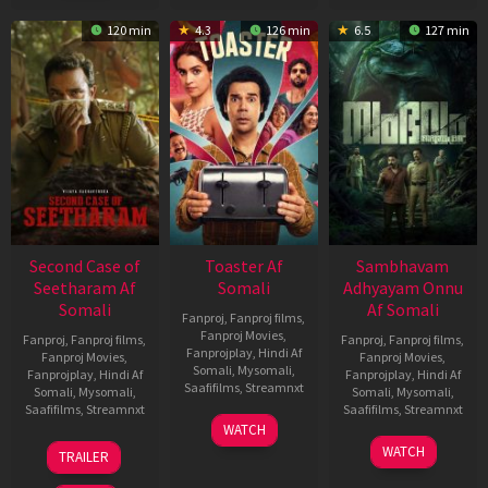
120 min
4.3
126 min
6.5
127 min
Second Case of
Toaster Af
Sambhavam
Seetharam Af
Somali
Adhyayam Onnu
Somali
Af Somali
Fanproj
,
Fanproj films
,
Fanproj Movies
,
Fanproj
,
Fanproj films
,
Fanproj
,
Fanproj films
,
Fanprojplay
,
Hindi Af
Fanproj Movies
,
Fanproj Movies
,
Somali
,
Mysomali
,
Fanprojplay
,
Hindi Af
Fanprojplay
,
Hindi Af
Saafifilms
,
Streamnxt
Somali
,
Mysomali
,
Somali
,
Mysomali
,
Saafifilms
,
Streamnxt
Saafifilms
,
Streamnxt
15
WATCH
Apr
20
06
WATCH
TRAILER
2026
Feb
Mar
2026
2026