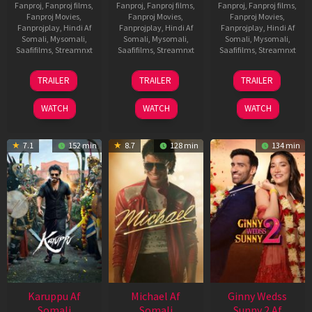
Fanproj
,
Fanproj films
,
Fanproj
,
Fanproj films
,
Fanproj
,
Fanproj films
,
Fanproj Movies
,
Fanproj Movies
,
Fanproj Movies
,
Fanprojplay
,
Hindi Af
Fanprojplay
,
Hindi Af
Fanprojplay
,
Hindi Af
Somali
,
Mysomali
,
Somali
,
Mysomali
,
Somali
,
Mysomali
,
Saafifilms
,
Streamnxt
Saafifilms
,
Streamnxt
Saafifilms
,
Streamnxt
21
31
16
TRAILER
TRAILER
TRAILER
May
Jul
Apr
2026
2024
2026
WATCH
WATCH
WATCH
7.1
152 min
8.7
128 min
134 min
Karuppu Af
Michael Af
Ginny Wedss
Somali
Somali
Sunny 2 Af