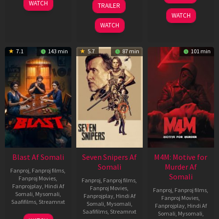
06
01
WATCH
TRAILER
2026
Jun
May
WATCH
2026
2026
WATCH
7.1
143 min
5.7
87 min
101 min
Blast Af Somali
Seven Snipers Af
M4M: Motive for
Somali
Murder Af
Fanproj
,
Fanproj films
,
Somali
Fanproj Movies
,
Fanproj
,
Fanproj films
,
Fanprojplay
,
Hindi Af
Fanproj Movies
,
Fanproj
,
Fanproj films
,
Somali
,
Mysomali
,
Fanprojplay
,
Hindi Af
Fanproj Movies
,
Saafifilms
,
Streamnxt
Somali
,
Mysomali
,
Fanprojplay
,
Hindi Af
Saafifilms
,
Streamnxt
Somali
,
Mysomali
,
28