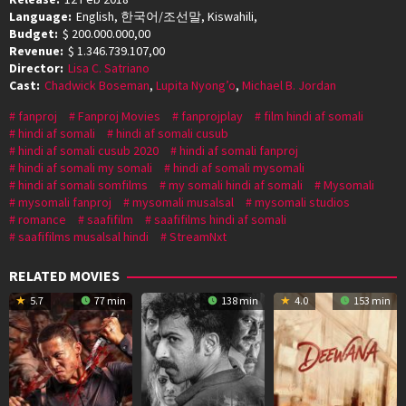
Language:
English, 한국어/조선말, Kiswahili,
Budget:
$ 200.000.000,00
Revenue:
$ 1.346.739.107,00
Director:
Lisa C. Satriano
Cast:
Chadwick Boseman
,
Lupita Nyong’o
,
Michael B. Jordan
fanproj
Fanproj Movies
fanprojplay
film hindi af somali
hindi af somali
hindi af somali cusub
hindi af somali cusub 2020
hindi af somali fanproj
hindi af somali my somali
hindi af somali mysomali
hindi af somali somfilms
my somali hindi af somali
Mysomali
mysomali fanproj
mysomali musalsal
mysomali studios
romance
saafifilm
saafifilms hindi af somali
saafifilms musalsal hindi
StreamNxt
RELATED MOVIES
5.7
77 min
138 min
4.0
153 min