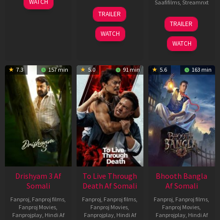
WATCH
Saafifilms
,
Streamnxt
May
30
TRAILER
2026
Apr
07
TRAILER
2026
May
WATCH
2026
WATCH
7.3
157 min
5.0
91 min
5.6
163 min
Drishyam 3 Af
To Live Through
Bhooth Bangla
Somali
Death Af Somali
Af Somali
Fanproj
,
Fanproj films
,
Fanproj
,
Fanproj films
,
Fanproj
,
Fanproj films
,
Fanproj Movies
,
Fanproj Movies
,
Fanproj Movies
,
Fanprojplay
,
Hindi Af
Fanprojplay
,
Hindi Af
Fanprojplay
,
Hindi Af