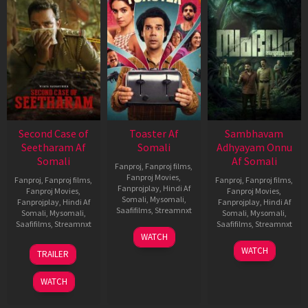
Second Case of
Toaster Af
Sambhavam
Seetharam Af
Somali
Adhyayam Onnu
Somali
Af Somali
Fanproj
,
Fanproj films
,
Fanproj Movies
,
Fanproj
,
Fanproj films
,
Fanproj
,
Fanproj films
,
Fanprojplay
,
Hindi Af
Fanproj Movies
,
Fanproj Movies
,
Somali
,
Mysomali
,
Fanprojplay
,
Hindi Af
Fanprojplay
,
Hindi Af
Saafifilms
,
Streamnxt
Somali
,
Mysomali
,
Somali
,
Mysomali
,
Saafifilms
,
Streamnxt
Saafifilms
,
Streamnxt
15
WATCH
Apr
20
06
WATCH
TRAILER
2026
Feb
Mar
2026
2026
WATCH