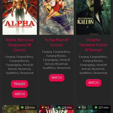
Alpha: Men Love
Tu Yaa Main Af
Valathu
Vengeance Af
Somali
Vashathe Kallan
Somali
Af Somali
Fanproj
,
Fanproj films
,
Fanproj Movies
,
Fanproj
,
Fanproj films
,
Fanproj
,
Fanproj films
,
Fanprojplay
,
Hindi Af
Fanproj Movies
,
Fanproj Movies
,
Somali
,
Mysomali
,
Fanprojplay
,
Hindi Af
Fanprojplay
,
Hindi Af
Saafifilms
,
Streamnxt
Somali
,
Mysomali
,
Somali
,
Mysomali
,
Saafifilms
,
Streamnxt
Saafifilms
,
Streamnxt
11
WATCH
Feb
20
30
WATCH
TRAILER
2026
Feb
Jan
2026
2026
WATCH
120 min
4.3
126 min
6.5
127 min