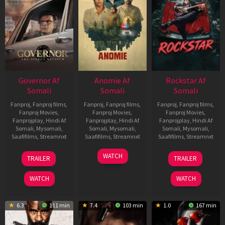
Governor Af
Anomie Af
Rockstar Af
Somali
Somali
Somali
Fanproj
,
Fanproj films
,
Fanproj
,
Fanproj films
,
Fanproj
,
Fanproj films
,
Fanproj Movies
,
Fanproj Movies
,
Fanproj Movies
,
Fanprojplay
,
Hindi Af
Fanprojplay
,
Hindi Af
Fanprojplay
,
Hindi Af
Somali
,
Mysomali
,
Somali
,
Mysomali
,
Somali
,
Mysomali
,
Saafifilms
,
Streamnxt
Saafifilms
,
Streamnxt
Saafifilms
,
Streamnxt
12
06
28
WATCH
TRAILER
TRAILER
Jun
Feb
May
2026
2026
2026
WATCH
WATCH
6.3
111 min
7.4
103 min
1.0
167 min