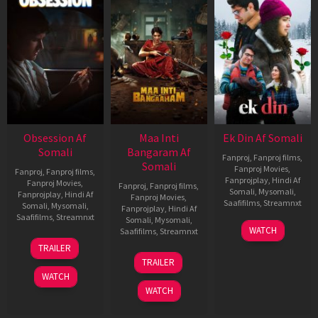
Obsession Af
Maa Inti
Ek Din Af Somali
Somali
Bangaram Af
Fanproj
,
Fanproj films
,
Somali
Fanproj Movies
,
Fanproj
,
Fanproj films
,
Fanprojplay
,
Hindi Af
Fanproj Movies
,
Fanproj
,
Fanproj films
,
Somali
,
Mysomali
,
Fanprojplay
,
Hindi Af
Fanproj Movies
,
Saafifilms
,
Streamnxt
Somali
,
Mysomali
,
Fanprojplay
,
Hindi Af
Saafifilms
,
Streamnxt
Somali
,
Mysomali
,
01
WATCH
Saafifilms
,
Streamnxt
May
13
TRAILER
2026
May
18
TRAILER
2026
Jun
WATCH
2026
WATCH