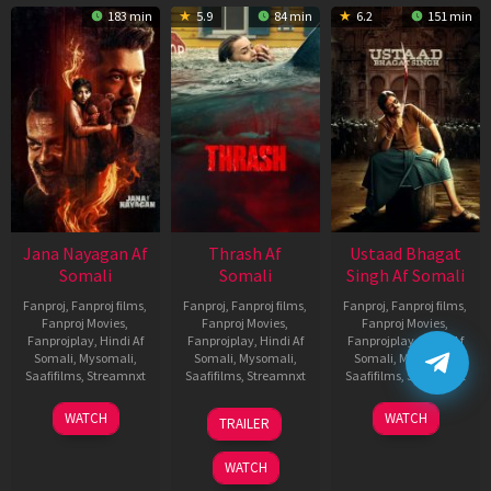
183 min
5.9
84 min
6.2
151 min
Jana Nayagan Af
Thrash Af
Ustaad Bhagat
Somali
Somali
Singh Af Somali
Fanproj
,
Fanproj films
,
Fanproj
,
Fanproj films
,
Fanproj
,
Fanproj films
,
Fanproj Movies
,
Fanproj Movies
,
Fanproj Movies
,
Fanprojplay
,
Hindi Af
Fanprojplay
,
Hindi Af
Fanprojplay
,
Hindi Af
Somali
,
Mysomali
,
Somali
,
Mysomali
,
Somali
,
Mysomali
,
Saafifilms
,
Streamnxt
Saafifilms
,
Streamnxt
Saafifilms
,
Streamnxt
10
10
18
WATCH
WATCH
TRAILER
Apr
Apr
Mar
2026
2026
2026
WATCH