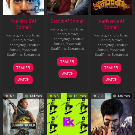
Kaalidas 2 Af
Dacoit Af Somali
Karikaada Af
Somali
Somali
Fanproj
,
Fanproj films
,
Fanproj Movies
,
Fanproj
,
Fanproj films
,
Fanproj
,
Fanproj films
,
Fanprojplay
,
Hindi Af
Fanproj Movies
,
Fanproj Movies
,
Somali
,
Mysomali
,
Fanprojplay
,
Hindi Af
Fanprojplay
,
Hindi Af
Saafifilms
,
Streamnxt
Somali
,
Mysomali
,
Somali
,
Mysomali
,
Saafifilms
,
Streamnxt
Saafifilms
,
Streamnxt
10
TRAILER
Apr
03
06
TRAILER
TRAILER
2026
Apr
Feb
WATCH
2026
2026
WATCH
WATCH
6.3
134 min
5.5
157 min
7.0
130 min