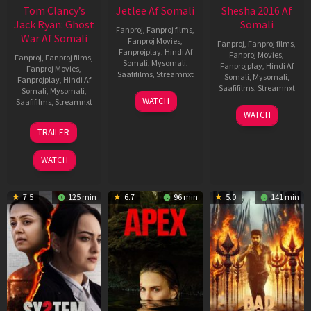
Tom Clancy’s
Jetlee Af Somali
Shesha 2016 Af
Jack Ryan: Ghost
Somali
Fanproj
,
Fanproj films
,
War Af Somali
Fanproj Movies
,
Fanproj
,
Fanproj films
,
Fanprojplay
,
Hindi Af
Fanproj Movies
,
Fanproj
,
Fanproj films
,
Somali
,
Mysomali
,
Fanprojplay
,
Hindi Af
Fanproj Movies
,
Saafifilms
,
Streamnxt
Somali
,
Mysomali
,
Fanprojplay
,
Hindi Af
Saafifilms
,
Streamnxt
Somali
,
Mysomali
,
01
WATCH
Saafifilms
,
Streamnxt
May
06
WATCH
2026
Mar
20
TRAILER
2026
May
2026
WATCH
7.5
125 min
6.7
96 min
5.0
141 min