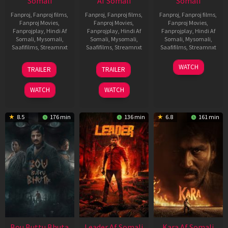
Somali
Af Somali
Somali
Fanproj
,
Fanproj films
,
Fanproj
,
Fanproj films
,
Fanproj
,
Fanproj films
,
Fanproj Movies
,
Fanproj Movies
,
Fanproj Movies
,
Fanprojplay
,
Hindi Af
Fanprojplay
,
Hindi Af
Fanprojplay
,
Hindi Af
Somali
,
Mysomali
,
Somali
,
Mysomali
,
Somali
,
Mysomali
,
Saafifilms
,
Streamnxt
Saafifilms
,
Streamnxt
Saafifilms
,
Streamnxt
29
06
27
WATCH
TRAILER
TRAILER
Oct
Mar
Mar
2025
2026
2026
WATCH
WATCH
8.5
176 min
136 min
6.8
161 min
Bou Buttu Bhuta
Leader Af Somali
Kara Af Somali