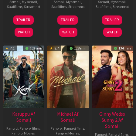
Somali
,
Mysomali
,
Somali
,
Mysomali
,
Somali
,
Mysomali
,
Saafifilms
,
Streamnxt
Saafifilms
,
Streamnxt
Saafifilms
,
Streamnxt
21
31
16
TRAILER
TRAILER
TRAILER
May
Jul
Apr
2026
2024
2026
WATCH
WATCH
WATCH
7.1
152 min
8.7
128 min
134 min
Karuppu Af
Michael Af
Ginny Wedss
Somali
Somali
Sunny 2 Af
Somali
Fanproj
,
Fanproj films
,
Fanproj
,
Fanproj films
,
Fanproj Movies
,
Fanproj Movies
,
Fanproj
,
Fanproj films
,