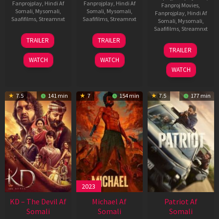
Fanprojplay
,
Hindi Af
Fanprojplay
,
Hindi Af
Fanproj Movies
,
Somali
,
Mysomali
,
Somali
,
Mysomali
,
Fanprojplay
,
Hindi Af
Saafifilms
,
Streamnxt
Saafifilms
,
Streamnxt
Somali
,
Mysomali
,
Saafifilms
,
Streamnxt
14
22
TRAILER
TRAILER
May
Apr
24
TRAILER
2026
2026
Apr
WATCH
WATCH
2026
WATCH
7.5
141 min
7
154 min
7.5
177 min
2023
KD – The Devil Af
Michael Af
Patriot Af
Somali
Somali
Somali