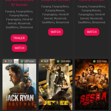
Af Somali
Fanproj
,
Fanproj films
,
Fanproj
,
Fanproj films
,
Fanproj Movies
,
Fanproj Movies
,
Fanproj
,
Fanproj films
,
Fanprojplay
,
Hindi Af
Fanprojplay
,
Hindi Af
Fanproj Movies
,
Somali
,
Mysomali
,
Somali
,
Mysomali
,
Fanprojplay
,
Hindi Af
Saafifilms
,
Streamnxt
Saafifilms
,
Streamnxt
Somali
,
Mysomali
,
Saafifilms
,
Streamnxt
03
30
WATCH
WATCH
Apr
Apr
12
TRAILER
2026
2026
Jun
2025
WATCH
7.2
107 min
6.0
132 min
122 min