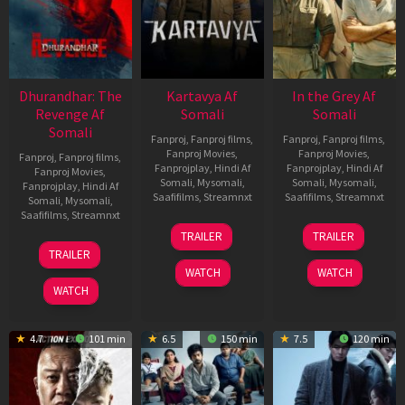
Dhurandhar: The
Kartavya Af
In the Grey Af
Revenge Af
Somali
Somali
Somali
Fanproj
,
Fanproj films
,
Fanproj
,
Fanproj films
,
Fanproj Movies
,
Fanproj Movies
,
Fanproj
,
Fanproj films
,
Fanprojplay
,
Hindi Af
Fanprojplay
,
Hindi Af
Fanproj Movies
,
Somali
,
Mysomali
,
Somali
,
Mysomali
,
Fanprojplay
,
Hindi Af
Saafifilms
,
Streamnxt
Saafifilms
,
Streamnxt
Somali
,
Mysomali
,
Saafifilms
,
Streamnxt
15
13
TRAILER
TRAILER
May
May
18
TRAILER
2026
2026
Mar
WATCH
WATCH
2026
WATCH
4.7
101 min
6.5
150 min
7.5
120 min