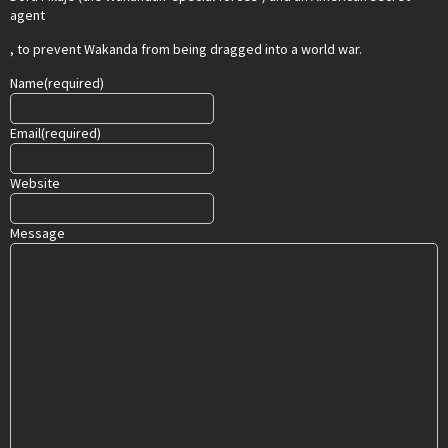
agent
, to prevent Wakanda from being dragged into a world war.
Name
(required)
Email
(required)
Website
Message