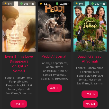
8.4
106 min
6.1
192 min
9.0
150 min
Even If This Love
Peddi Af Somali
Daadi Ki Shaadi
Disappears
Af Somali
Fanproj
,
Fanproj films
,
Tonight Af
Fanproj Movies
,
Fanproj
,
Fanproj films
,
Somali
Fanprojplay
,
Hindi Af
Fanproj Movies
,
Somali
,
Mysomali
,
Fanprojplay
,
Hindi Af
Fanproj
,
Fanproj films
,
Saafifilms
,
Streamnxt
Somali
,
Mysomali
,
Fanproj Movies
,
Saafifilms
,
Streamnxt
Fanprojplay
,
Hindi Af
03
WATCH
Somali
,
Mysomali
,
Jun
08
Saafifilms
,
Streamnxt
TRAILER
2026
May
2026
24
TRAILER
WATCH
Dec