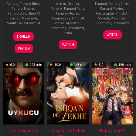
Fanproj
,
Fanproj films
,
Action
,
Drama
,
Fanproj
,
Fanproj films
,
Fanproj Movies
,
Fanproj
,
Fanproj films
,
Fanproj Movies
,
Fanprojplay
,
Hindi Af
Fanproj Movies
,
Fanprojplay
,
Hindi Af
Somali
,
Mysomali
,
Fanprojplay
,
Hindi Af
Somali
,
Mysomali
,
Saafifilms
,
Streamnxt
Somali
,
Mysomali
,
Saafifilms
,
Streamnxt
Saafifilms
,
Streamnxt
,
30
01
India
WATCH
TRAILER
Apr
May
3
Ranjit
2026
2026
WATCH
Feb
Jeyakodi
WATCH
2023
6.0
123 min
10.0
143 min
5.0
159 min
The Sleeper Af
Ishqa’n De Lekhe
Happy Raj Af