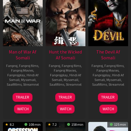
Man of War Af
Hunt the Wicked
The Devil Af
Somali
Af Somali
Somali
Fanproj
,
Fanproj films
,
Fanproj
,
Fanproj films
,
Fanproj
,
Fanproj films
,
Fanproj Movies
,
Fanproj Movies
,
Fanproj Movies
,
Fanprojplay
,
Hindi Af
Fanprojplay
,
Hindi Af
Fanprojplay
,
Hindi Af
Somali
,
Mysomali
,
Somali
,
Mysomali
,
Somali
,
Mysomali
,
Saafifilms
,
Streamnxt
Saafifilms
,
Streamnxt
Saafifilms
,
Streamnxt
03
18
11
TRAILER
TRAILER
TRAILER
Jul
Jul
Dec
2026
2024
2025
WATCH
WATCH
WATCH
8.2
108 min
7.2
158 min
125 min