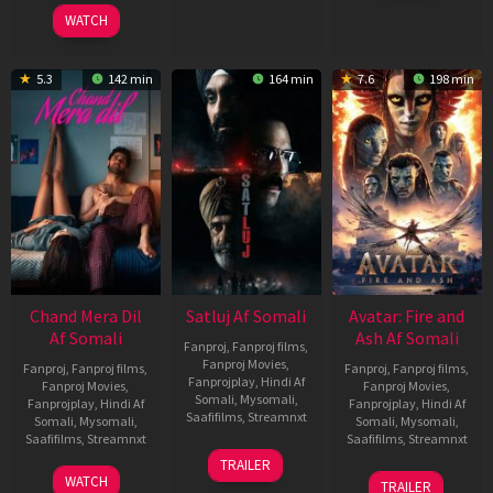
2025
WATCH
5.3
142 min
164 min
7.6
198 min
Chand Mera Dil
Satluj Af Somali
Avatar: Fire and
Af Somali
Ash Af Somali
Fanproj
,
Fanproj films
,
Fanproj Movies
,
Fanproj
,
Fanproj films
,
Fanproj
,
Fanproj films
,
Fanprojplay
,
Hindi Af
Fanproj Movies
,
Fanproj Movies
,
Somali
,
Mysomali
,
Fanprojplay
,
Hindi Af
Fanprojplay
,
Hindi Af
Saafifilms
,
Streamnxt
Somali
,
Mysomali
,
Somali
,
Mysomali
,
Saafifilms
,
Streamnxt
Saafifilms
,
Streamnxt
03
TRAILER
Jul
22
17
WATCH
TRAILER