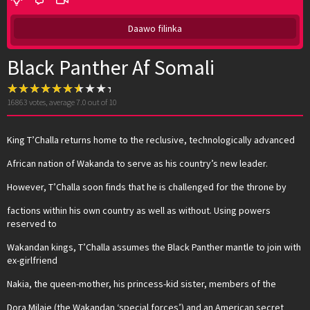
Daawo filinka
Black Panther Af Somali
16863
votes, average
7.0
out of 10
King T’Challa returns home to the reclusive, technologically advanced
African nation of Wakanda to serve as his country’s new leader.
However, T’Challa soon finds that he is challenged for the throne by
factions within his own country as well as without. Using powers
reserved to
Wakandan kings, T’Challa assumes the Black Panther mantle to join with
ex-girlfriend
Nakia, the queen-mother, his princess-kid sister, members of the
Dora Milaje (the Wakandan ‘special forces’) and an American secret