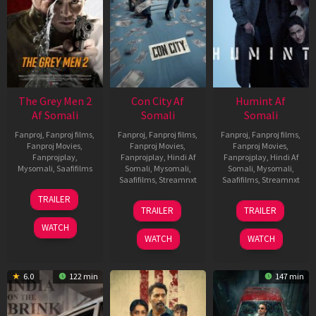
The Grey Men 2
Con City Af
Humint Af
Af Somali
Somali
Somali
Fanproj
,
Fanproj films
,
Fanproj
,
Fanproj films
,
Fanproj
,
Fanproj films
,
Fanproj Movies
,
Fanproj Movies
,
Fanproj Movies
,
Fanprojplay
,
Fanprojplay
,
Hindi Af
Fanprojplay
,
Hindi Af
Mysomali
,
Saafifilms
Somali
,
Mysomali
,
Somali
,
Mysomali
,
Saafifilms
,
Streamnxt
Saafifilms
,
Streamnxt
25
TRAILER
26
11
Jan
TRAILER
TRAILER
Jun
Feb
2025
WATCH
2026
2026
WATCH
WATCH
6.0
122 min
147 min