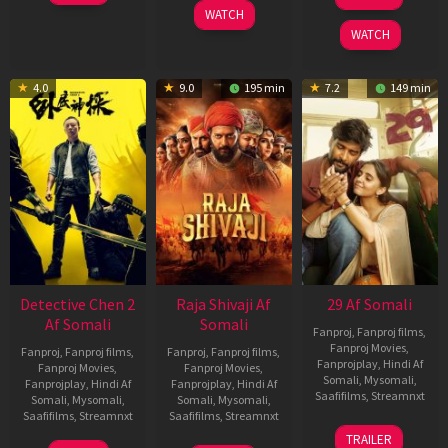
2026
May
Dec
WATCH
2026
2025
WATCH
4.0
9.0
195 min
7.2
149 min
Detective Chen 2
Raja Shivaji Af
29 Af Somali
Af Somali
Somali
Fanproj
,
Fanproj films
,
Fanproj Movies
,
Fanproj
,
Fanproj films
,
Fanproj
,
Fanproj films
,
Fanprojplay
,
Hindi Af
Fanproj Movies
,
Fanproj Movies
,
Somali
,
Mysomali
,
Fanprojplay
,
Hindi Af
Fanprojplay
,
Hindi Af
Saafifilms
,
Streamnxt
Somali
,
Mysomali
,
Somali
,
Mysomali
,
Saafifilms
,
Streamnxt
Saafifilms
,
Streamnxt
08
TRAILER
May