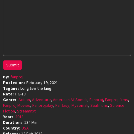
Submit
By:
fanproj
Posted on:
February 19, 2021
Tagline:
Long live the king.
Rate:
PG-13
Genre:
Action
,
Adventure
,
American Af Somali
,
Fanproj
,
Fanproj films
,
Fanproj Movies
,
Fanprojplay
,
Fantasy
,
Mysomali
,
Saafifilms
,
Science
Fiction
,
Streamnxt
Year:
2018
Duration:
134 Min
Country:
USA
Release:
12 Feb 2018