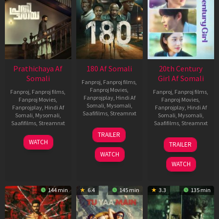
Prathichaya Af
180 Af Somali
20th Century
Somali
Girl Af Somali
Fanproj
,
Fanproj films
,
Fanproj Movies
,
Fanproj
,
Fanproj films
,
Fanproj
,
Fanproj films
,
Fanprojplay
,
Hindi Af
Fanproj Movies
,
Fanproj Movies
,
Somali
,
Mysomali
,
Fanprojplay
,
Hindi Af
Fanprojplay
,
Hindi Af
Saafifilms
,
Streamnxt
Somali
,
Mysomali
,
Somali
,
Mysomali
,
Saafifilms
,
Streamnxt
Saafifilms
,
Streamnxt
16
TRAILER
Apr
23
06
WATCH
TRAILER
2026
Mar
Oct
WATCH
2026
2022
WATCH
144 min
6.4
145 min
3.3
135 min