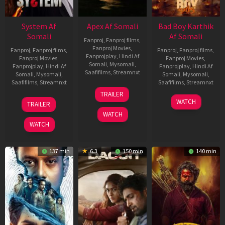
System Af
Apex Af Somali
Bad Boy Karthik
Somali
Af Somali
Fanproj
,
Fanproj films
,
Fanproj Movies
,
Fanproj
,
Fanproj films
,
Fanproj
,
Fanproj films
,
Fanprojplay
,
Hindi Af
Fanproj Movies
,
Fanproj Movies
,
Somali
,
Mysomali
,
Fanprojplay
,
Hindi Af
Fanprojplay
,
Hindi Af
Saafifilms
,
Streamnxt
Somali
,
Mysomali
,
Somali
,
Mysomali
,
Saafifilms
,
Streamnxt
Saafifilms
,
Streamnxt
24
TRAILER
Apr
22
17
WATCH
TRAILER
2026
May
Apr
WATCH
2026
2026
WATCH
137 min
6.3
150 min
140 min