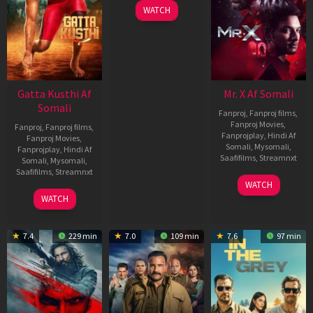
WATCH
Gatta Kusthi Af
Mr. X Af Somali
Somali
Fanproj
,
Fanproj films
,
Fanproj Movies
,
Fanproj
,
Fanproj films
,
Fanprojplay
,
Hindi Af
Fanproj Movies
,
Somali
,
Mysomali
,
Fanprojplay
,
Hindi Af
Saafifilms
,
Streamnxt
Somali
,
Mysomali
,
Saafifilms
,
Streamnxt
17
WATCH
Apr
02
WATCH
2026
Dec
2022
7.4
229 min
7.0
109 min
7.6
97 min