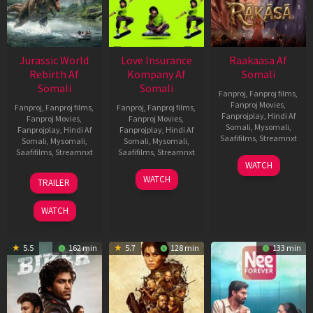
Jurassic World
Love Insurance
Raakaasa Af
Rebirth Af
Kompany Af
Somali
Somali
Somali
Fanproj
,
Fanproj films
,
Fanproj Movies
,
Fanproj
,
Fanproj films
,
Fanproj
,
Fanproj films
,
Fanprojplay
,
Hindi Af
Fanproj Movies
,
Fanproj Movies
,
Somali
,
Mysomali
,
Fanprojplay
,
Hindi Af
Fanprojplay
,
Hindi Af
Saafifilms
,
Streamnxt
Somali
,
Mysomali
,
Somali
,
Mysomali
,
Saafifilms
,
Streamnxt
Saafifilms
,
Streamnxt
03
WATCH
Apr
01
10
WATCH
TRAILER
2026
Jul
Apr
2025
2026
WATCH
5.5
162 min
5.7
128 min
133 min