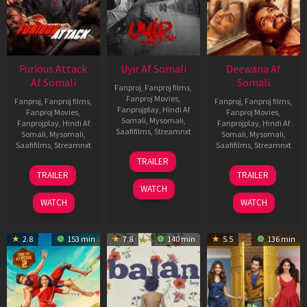
Furious Attack
Uyir Af Somali
Deewana Af
Af Somali
Somali
Fanproj
,
Fanproj films
,
Fanproj Movies
,
Fanproj
,
Fanproj films
,
Fanproj
,
Fanproj films
,
Fanprojplay
,
Hindi Af
Fanproj Movies
,
Fanproj Movies
,
Somali
,
Mysomali
,
Fanprojplay
,
Hindi Af
Fanprojplay
,
Hindi Af
Saafifilms
,
Streamnxt
Somali
,
Mysomali
,
Somali
,
Mysomali
,
Saafifilms
,
Streamnxt
Saafifilms
,
Streamnxt
26
TRAILER
Jun
12
19
TRAILER
TRAILER
2026
Feb
Jun
WATCH
2026
2026
WATCH
WATCH
2.8
153 min
7.8
140 min
5.5
136 min