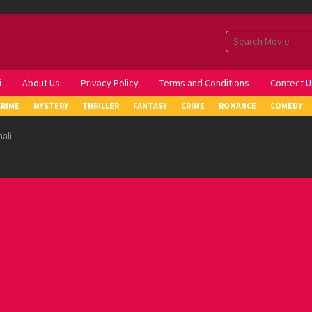
i
About Us
Privacy Policy
Terms and Conditions
Contect U
CRIME
MYSTERY
THRILLER
FANTASY
CRIME
ROMANCE
COMEDY
ali