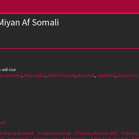
Miyan Af Somali
will rise
proj Movies
,
Fanprojplay
,
Hindi Af Somali
,
Mysomali
,
Saafifilms
,
Science Fic
off
fanproj af somali
fanproj afsomali
fanproj afsomali 2022
fanproj
ali
fanproj tv
fanproj.com
fanprojplay
filim hindi afsomali
fi