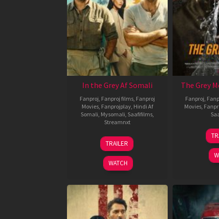
In the Grey Af Somali
The Grey M
Fanproj
,
Fanproj films
,
Fanproj
Fanproj
,
Fanp
Movies
,
Fanprojplay
,
Hindi Af
Movies
,
Fanpr
Somali
,
Mysomali
,
Saafifilms
,
Saa
Streamnxt
TR
13
TRAILER
May
W
2026
WATCH