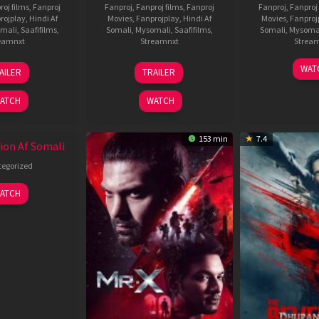
roj films
,
Fanproj
Fanproj
,
Fanproj films
,
Fanproj
Fanproj
,
Fanproj 
rojplay
,
Hindi Af
Movies
,
Fanprojplay
,
Hindi Af
Movies
,
Fanproj
mali
,
Saafifilms
,
Somali
,
Mysomali
,
Saafifilms
,
Somali
,
Mysoma
eamnxt
Streamnxt
Strea
19
03
1
WAT
AILER
TRAILER
Jun
Jul
J
2026
2026
2
ATCH
WATCH
153 min
7.4
ion Af Somali
egorized
ATCH