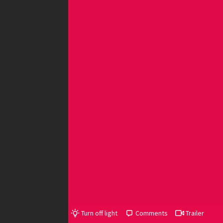
Turn off light
Comments
Trailer