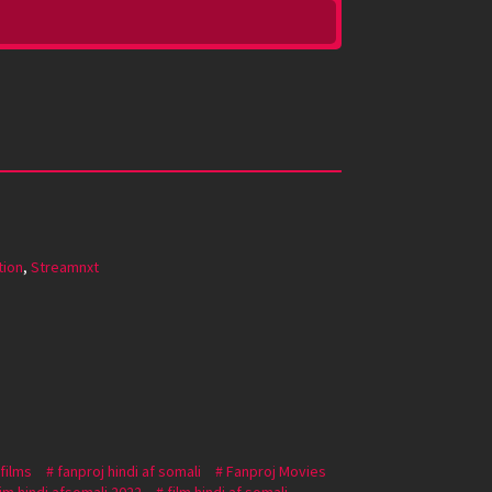
tion
,
Streamnxt
 films
fanproj hindi af somali
Fanproj Movies
lim hindi afsomali 2022
film hindi af somali