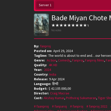
Server 1
Bade Miyan Chote 
No votes
By:
fanproj
Posted on:
April 29, 2024
Tagline:
The world is about to end and…our heroes 
Genre:
Action
,
Comedy
,
Fanproj
,
Fanproj films
,
Fan
Quality:
4K HD
Year:
2024
Country:
India
Release:
9 Apr 2024
Language:
हिन्दी
Budget:
$ 42.105.000,00
Director:
Craig Macrae
Cast:
Akshay Kumar
,
Prithviraj Sukumaran
,
Tiger Shr
faanproj
fanparoj
fanproj
fanproj 2022
fanproj play
fanproj production
fanproj som