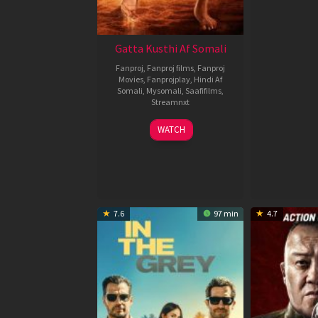
Gatta Kusthi Af Somali
Fanproj
,
Fanproj films
,
Fanproj
Movies
,
Fanprojplay
,
Hindi Af
Somali
,
Mysomali
,
Saafifilms
,
Streamnxt
02
WATCH
Dec
2022
7.6
97 min
4.7