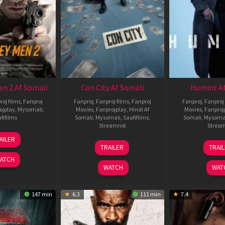
en 2 Af Somali
Con City Af Somali
Humint Af
roj films
,
Fanproj
Fanproj
,
Fanproj films
,
Fanproj
Fanproj
,
Fanproj 
ojplay
,
Mysomali
,
Movies
,
Fanprojplay
,
Hindi Af
Movies
,
Fanproj
fifilms
Somali
,
Mysomali
,
Saafifilms
,
Somali
,
Mysoma
Streamnxt
Strea
25
AILER
26
1
Jan
TRAILER
TRAI
Jun
F
2025
ATCH
2026
2
WATCH
WAT
147 min
6.3
111 min
7.4