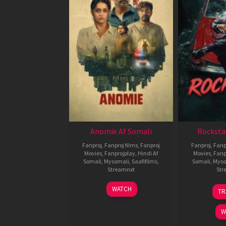
Anomie Af Somali
Rocksta
Fanproj
,
Fanproj films
,
Fanproj
Fanproj
,
Fanp
Movies
,
Fanprojplay
,
Hindi Af
Movies
,
Fanp
Somali
,
Mysomali
,
Saafifilms
,
Somali
,
Myso
Streamnxt
Str
06
WATCH
TR
Feb
2026
W