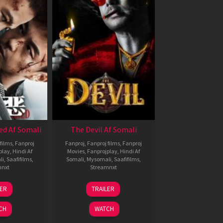
ed Af Somali
The Devil Af Somali
films
,
Fanproj
Fanproj
,
Fanproj films
,
Fanproj
play
,
Hindi Af
Movies
,
Fanprojplay
,
Hindi Af
li
,
Saafifilms
,
Somali
,
Mysomali
,
Saafifilms
,
mnxt
Streamnxt
8
11
LER
TRAILER
ul
Dec
024
2025
CH
WATCH