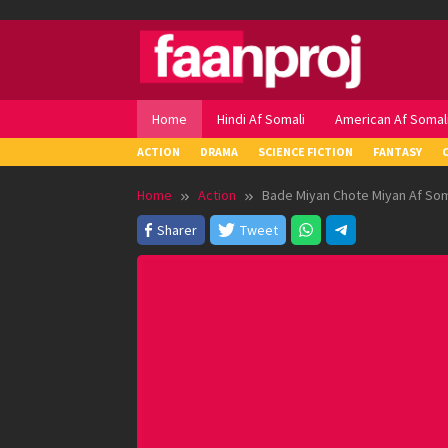
Skip
to
content
Home
Hindi Af Somali
American Af Somal
ACTION
DRAMA
SCIENCE FICTION
FANTASY
Home
Action
Bade Miyan Chote Miyan Af Som
Sharer
Tweet