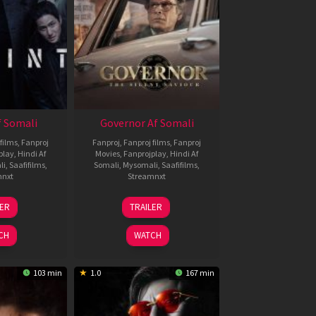
 Somali
Governor Af Somali
films
,
Fanproj
Fanproj
,
Fanproj films
,
Fanproj
play
,
Hindi Af
Movies
,
Fanprojplay
,
Hindi Af
li
,
Saafifilms
,
Somali
,
Mysomali
,
Saafifilms
,
mnxt
Streamnxt
1
12
LER
TRAILER
eb
Jun
026
2026
CH
WATCH
103 min
1.0
167 min