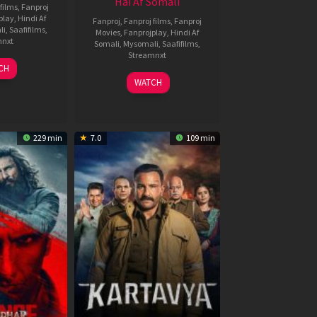
Hai Af Somali
films
,
Fanproj
play
,
Hindi Af
Fanproj
,
Fanproj films
,
Fanproj
li
,
Saafifilms
,
Movies
,
Fanprojplay
,
Hindi Af
mnxt
Somali
,
Mysomali
,
Saafifilms
,
Streamnxt
9
CH
un
04
WATCH
026
Jun
2026
229 min
7.0
109 min