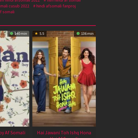
omali cusub 2022
hindi afsomali fanproj
f somali
140 min
5.5
136 min
oy Af Somali
Hai Jawani Toh Ishq Hona