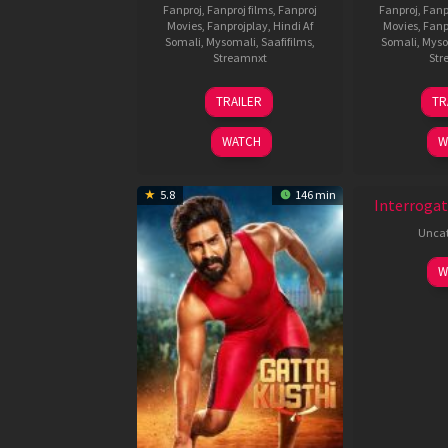
Fanproj
,
Fanproj films
,
Fanproj
Fanproj
,
Fanp
Movies
,
Fanprojplay
,
Hindi Af
Movies
,
Fanp
Somali
,
Mysomali
,
Saafifilms
,
Somali
,
Myso
Streamnxt
Str
26
TRAILER
TR
Jun
2026
WATCH
W
New HD
5.8
146 min
Interrogat
Uncat
W