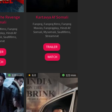
The Revenge
Kartavya Af Somali
mali
Fanproj
,
Fanproj films
,
Fanproj
Movies
,
Fanprojplay
,
Hindi Af
films
,
Fanproj
Somali
,
Mysomali
,
Saafifilms
,
play
,
Hindi Af
Streamnxt
li
,
Saafifilms
,
mnxt
15
TRAILER
May
8
LER
2026
ar
WATCH
026
CH
120 min
6.0
122 min