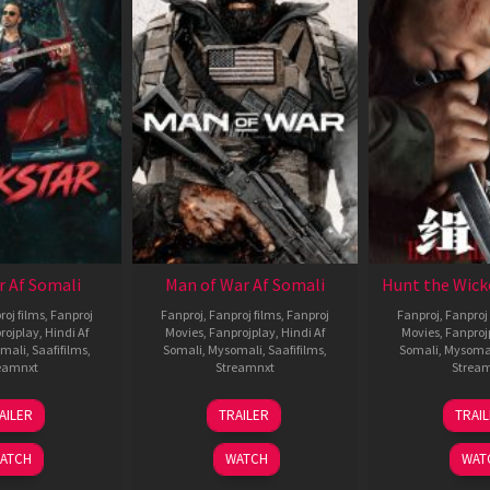
r Af Somali
Man of War Af Somali
Hunt the Wick
roj films
,
Fanproj
Fanproj
,
Fanproj films
,
Fanproj
Fanproj
,
Fanproj 
rojplay
,
Hindi Af
Movies
,
Fanprojplay
,
Hindi Af
Movies
,
Fanproj
mali
,
Saafifilms
,
Somali
,
Mysomali
,
Saafifilms
,
Somali
,
Mysoma
eamnxt
Streamnxt
Strea
28
03
1
AILER
TRAILER
TRAI
May
Jul
J
2026
2026
2
ATCH
WATCH
WAT