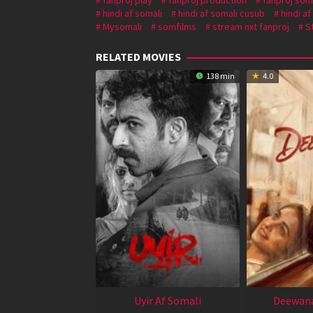
hindi af somali
hindi af somali cusub
hindi a
Mysomali
somfilms
stream nxt fanproj
S
RELATED MOVIES
138 min
4.0
Uyir Af Somali
Deewana