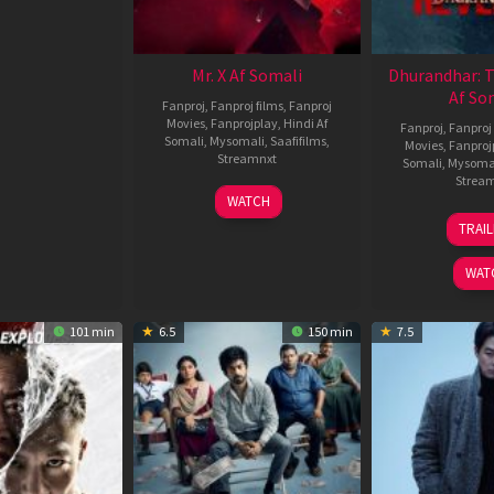
Mr. X Af Somali
Dhurandhar: 
Af So
Fanproj
,
Fanproj films
,
Fanproj
Movies
,
Fanprojplay
,
Hindi Af
Fanproj
,
Fanproj 
Somali
,
Mysomali
,
Saafifilms
,
Movies
,
Fanproj
Streamnxt
Somali
,
Mysoma
Strea
17
WATCH
Apr
1
TRAI
2026
M
2
WAT
101 min
6.5
150 min
7.5