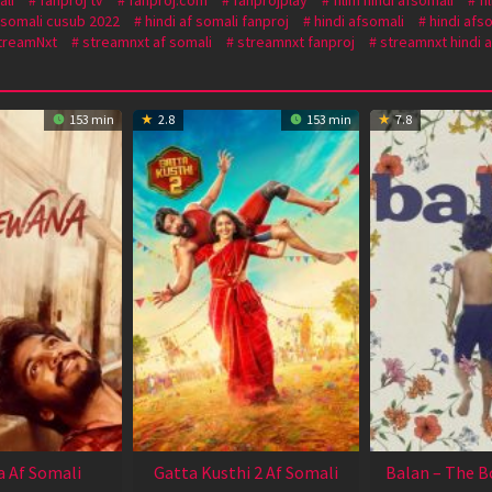
f somali cusub 2022
hindi af somali fanproj
hindi afsomali
hindi afs
treamNxt
streamnxt af somali
streamnxt fanproj
streamnxt hindi a
153 min
2.8
153 min
7.8
 Af Somali
Gatta Kusthi 2 Af Somali
Balan – The B