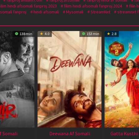
filim hindi afsomali fanproj 2023
filim hindi afsomali fanproj 2024
filin
 somali fanproj
hindi afsomali
Mysomali
StreamNxt
streamnxt f
138 min
4.0
153 min
2.8
Af Somali
Deewana Af Somali
Gatta Kusthi 