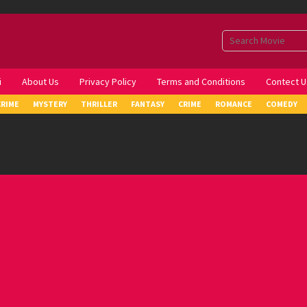
i
About Us
Privacy Policy
Terms and Conditions
Contect U
CRIME
MYSTERY
THRILLER
FANTASY
CRIME
ROMANCE
COMEDY