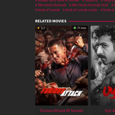
filim hindi afsomali
filim hindi afsomali 2024
hindi af somali
hindi af somali cusub
hindi af
RELATED MOVIES
5.7
77 min
Furious Attack Af Somali
Uyir 