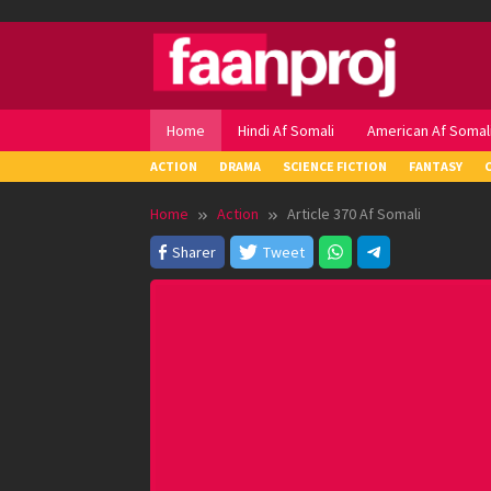
Skip
to
content
Home
Hindi Af Somali
American Af Somal
ACTION
DRAMA
SCIENCE FICTION
FANTASY
Home
Action
Article 370 Af Somali
Sharer
Tweet