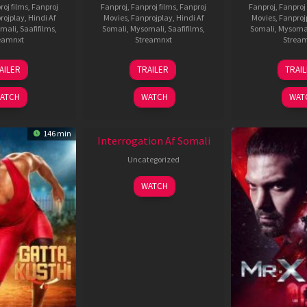
roj films
,
Fanproj
Fanproj
,
Fanproj films
,
Fanproj
Fanproj
,
Fanproj 
rojplay
,
Hindi Af
Movies
,
Fanprojplay
,
Hindi Af
Movies
,
Fanproj
mali
,
Saafifilms
,
Somali
,
Mysomali
,
Saafifilms
,
Somali
,
Mysoma
eamnxt
Streamnxt
Strea
26
19
0
AILER
TRAILER
TRAI
Jun
Jun
J
2026
2026
2
ATCH
WATCH
WAT
New HD
146 min
Interrogation Af Somali
Uncategorized
WATCH