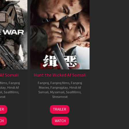
Af Somali
Hunt the Wicked Af Somali
films
,
Fanproj
Fanproj
,
Fanproj films
,
Fanproj
play
,
Hindi Af
Movies
,
Fanprojplay
,
Hindi Af
li
,
Saafifilms
,
Somali
,
Mysomali
,
Saafifilms
,
mnxt
Streamnxt
3
18
LER
TRAILER
ul
Jul
026
2024
CH
WATCH