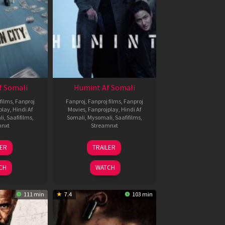
f Somali
Humint Af Somali
films
,
Fanproj
Fanproj
,
Fanproj films
,
Fanproj
play
,
Hindi Af
Movies
,
Fanprojplay
,
Hindi Af
li
,
Saafifilms
,
Somali
,
Mysomali
,
Saafifilms
,
mnxt
Streamnxt
6
11
LER
TRAILER
un
Feb
026
2026
CH
WATCH
111 min
7.4
103 min