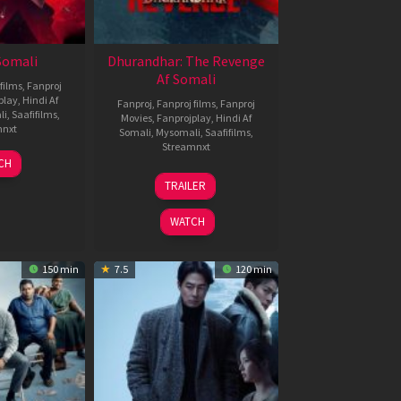
 Somali
Dhurandhar: The Revenge
Af Somali
films
,
Fanproj
play
,
Hindi Af
Fanproj
,
Fanproj films
,
Fanproj
li
,
Saafifilms
,
Movies
,
Fanprojplay
,
Hindi Af
mnxt
Somali
,
Mysomali
,
Saafifilms
,
Streamnxt
7
CH
pr
18
TRAILER
026
Mar
2026
WATCH
150 min
7.5
120 min