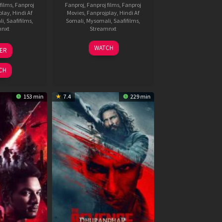
films
,
Fanproj
Fanproj
,
Fanproj films
,
Fanproj
play
,
Hindi Af
Movies
,
Fanprojplay
,
Hindi Af
li
,
Saafifilms
,
Somali
,
Mysomali
,
Saafifilms
,
mnxt
Streamnxt
3
19
WATCH
LER
ul
Jun
026
2026
CH
153 min
7.4
229 min