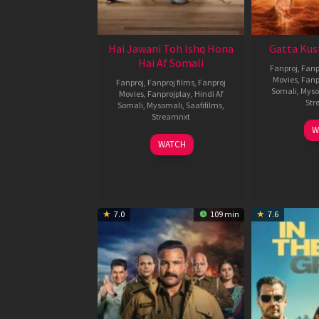
Hai Jawani Toh Ishq Hona
Gatta Kus
Hai Af Somali
Fanproj
,
Fanp
Movies
,
Fanp
Fanproj
,
Fanproj films
,
Fanproj
Somali
,
Myso
Movies
,
Fanprojplay
,
Hindi Af
Str
Somali
,
Mysomali
,
Saafifilms
,
Streamnxt
W
04
WATCH
Jun
2026
7.0
109 min
7.6