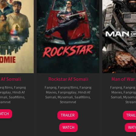
 Af Somali
Rockstar Af Somali
Man of War 
roj films
,
Fanproj
Fanproj
,
Fanproj films
,
Fanproj
Fanproj
,
Fanproj 
rojplay
,
Hindi Af
Movies
,
Fanprojplay
,
Hindi Af
Movies
,
Fanproj
mali
,
Saafifilms
,
Somali
,
Mysomali
,
Saafifilms
,
Somali
,
Mysoma
eamnxt
Streamnxt
Strea
06
28
0
ATCH
TRAILER
TRAI
Feb
May
J
2026
2026
2
WATCH
WAT