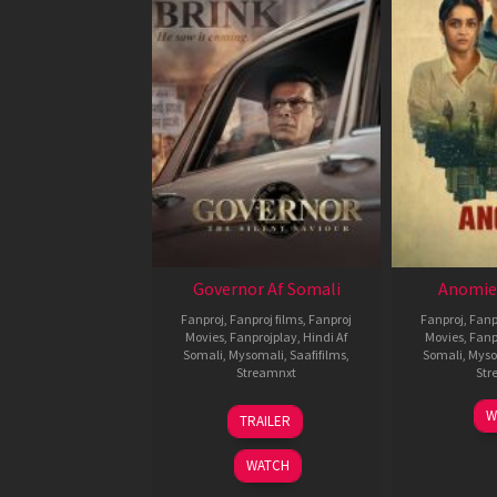
Governor Af Somali
Anomie
Fanproj
,
Fanproj films
,
Fanproj
Fanproj
,
Fanp
Movies
,
Fanprojplay
,
Hindi Af
Movies
,
Fanp
Somali
,
Mysomali
,
Saafifilms
,
Somali
,
Myso
Streamnxt
Str
12
W
TRAILER
Jun
2026
WATCH