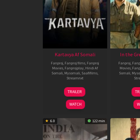
Kartavya Af Somali
In the Gr
Fanproj
,
Fanproj films
,
Fanproj
Fanproj
,
Fanp
Movies
,
Fanprojplay
,
Hindi Af
Movies
,
Fanp
Somali
,
Mysomali
,
Saafifilms
,
Somali
,
Myso
Streamnxt
Str
15
TRAILER
TR
May
2026
WATCH
W
6.0
122 min