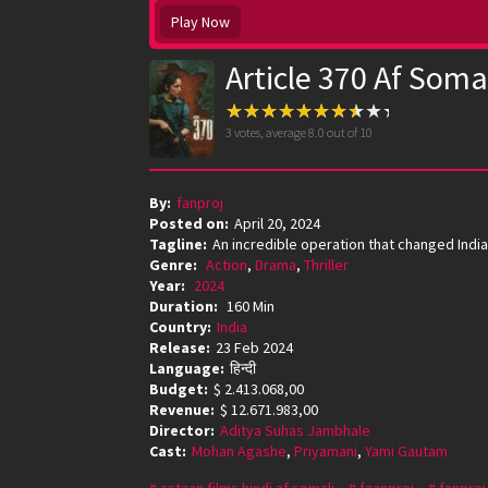
Play Now
Article 370 Af Soma
3
votes, average
8.0
out of 10
By:
fanproj
Posted on:
April 20, 2024
Tagline:
An incredible operation that changed Indi
Genre:
Action
,
Drama
,
Thriller
Year:
2024
Duration:
160 Min
Country:
India
Release:
23 Feb 2024
Language:
हिन्दी
Budget:
$ 2.413.068,00
Revenue:
$ 12.671.983,00
Director:
Aditya Suhas Jambhale
Cast:
Mohan Agashe
,
Priyamani
,
Yami Gautam
astaan films hindi af somali
faanproj
fanproj