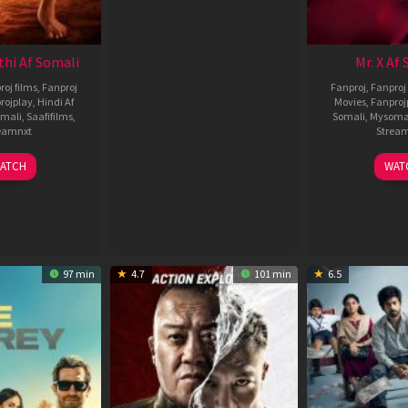
thi Af Somali
Mr. X Af
roj films
,
Fanproj
Fanproj
,
Fanproj 
rojplay
,
Hindi Af
Movies
,
Fanproj
mali
,
Saafifilms
,
Somali
,
Mysoma
eamnxt
Strea
02
1
ATCH
WAT
Dec
A
2022
2
97 min
4.7
101 min
6.5