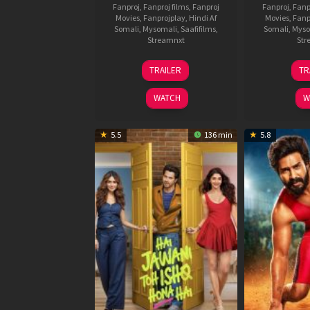
Fanproj
,
Fanproj films
,
Fanproj
Fanproj
,
Fanp
Movies
,
Fanprojplay
,
Hindi Af
Movies
,
Fanp
Somali
,
Mysomali
,
Saafifilms
,
Somali
,
Myso
Streamnxt
Str
12
TRAILER
TR
Feb
2026
WATCH
W
5.5
136 min
5.8