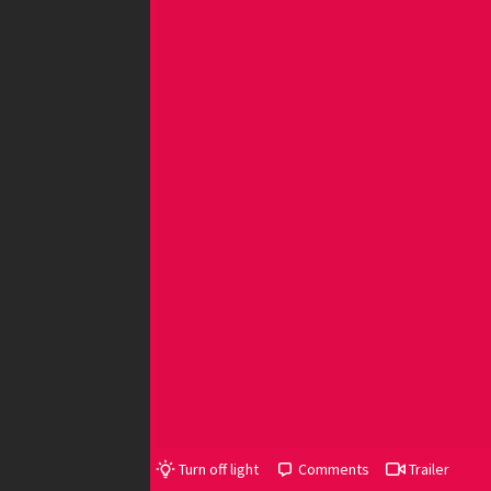
Turn off light
Comments
Trailer