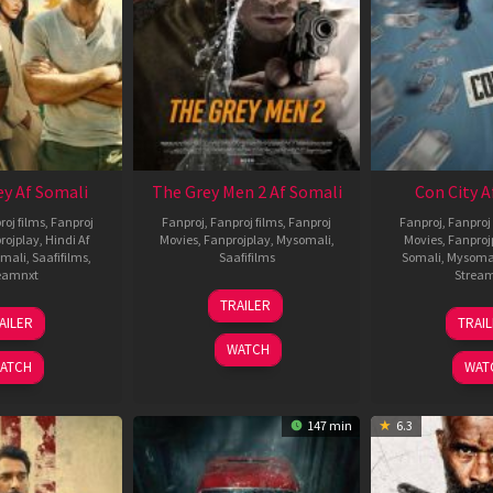
ey Af Somali
The Grey Men 2 Af Somali
Con City A
roj films
,
Fanproj
Fanproj
,
Fanproj films
,
Fanproj
Fanproj
,
Fanproj 
rojplay
,
Hindi Af
Movies
,
Fanprojplay
,
Mysomali
,
Movies
,
Fanproj
mali
,
Saafifilms
,
Saafifilms
Somali
,
Mysoma
eamnxt
Strea
25
TRAILER
13
2
Jan
AILER
TRAI
May
J
2025
WATCH
2026
2
ATCH
WAT
147 min
6.3