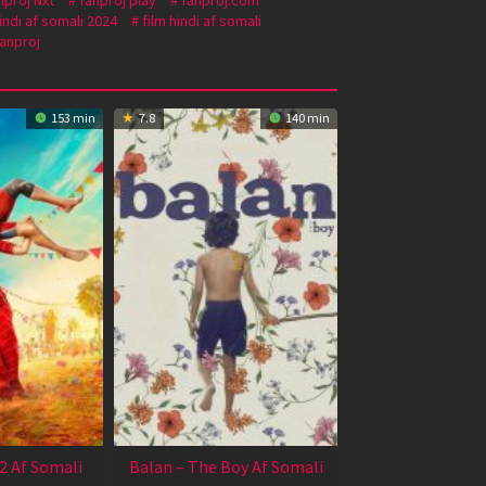
 hindi af somali 2024
film hindi af somali
anproj
153 min
7.8
140 min
2 Af Somali
Balan – The Boy Af Somali