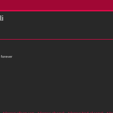
li
a forever
fanproj aflaam.com
fanproj afsomali
fanproj hindi af somali
fa