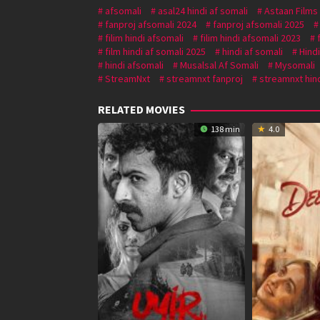
afsomali
asal24 hindi af somali
Astaan Films
fanproj afsomali 2024
fanproj afsomali 2025
filim hindi afsomali
filim hindi afsomali 2023
film hindi af somali 2025
hindi af somali
Hind
hindi afsomali
Musalsal Af Somali
Mysomali
StreamNxt
streamnxt fanproj
streamnxt hind
RELATED MOVIES
138 min
4.0