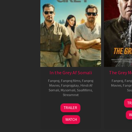
In the Grey Af Somali
The Grey M
Fanproj
,
Fanproj films
,
Fanproj
Fanproj
,
Fanp
Movies
,
Fanprojplay
,
Hindi Af
Movies
,
Fanpr
Somali
,
Mysomali
,
Saafifilms
,
Saa
Streamnxt
TR
13
TRAILER
May
W
2026
WATCH