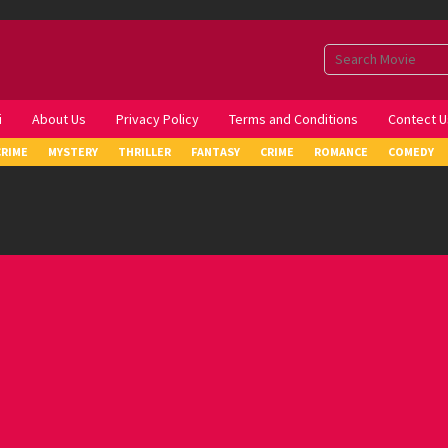
i
About Us
Privacy Policy
Terms and Conditions
Contect U
CRIME
MYSTERY
THRILLER
FANTASY
CRIME
ROMANCE
COMEDY