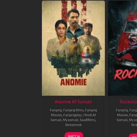
Anomie Af Somali
Rocksta
Fanproj
,
Fanproj films
,
Fanproj
Fanproj
,
Fanp
Movies
,
Fanprojplay
,
Hindi Af
Movies
,
Fanp
Somali
,
Mysomali
,
Saafifilms
,
Somali
,
Myso
Streamnxt
Str
06
WATCH