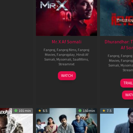
Mr. X Af Somali
Dhurandhar: 
Af So
Fanproj
,
Fanproj films
,
Fanproj
Movies
,
Fanprojplay
,
Hindi Af
Fanproj
,
Fanproj 
Somali
,
Mysomali
,
Saafifilms
,
Movies
,
Fanproj
Streamnxt
Somali
,
Mysoma
Strea
17
WATCH
Apr
1
TRAI
2026
M
2
WAT
101 min
6.5
150 min
7.5