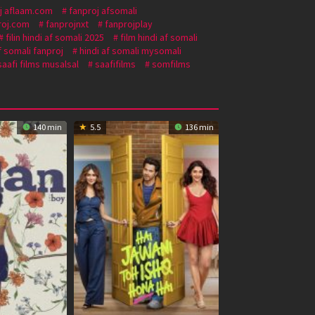
j aflaam.com
fanproj afsomali
roj.com
fanprojnxt
fanprojplay
filin hindi af somali 2025
film hindi af somali
f somali fanproj
hindi af somali mysomali
saafi films musalsal
saafifilms
somfilms
140 min
5.5
136 min