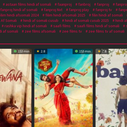
astaan films hindi af somali
faanproj
fanbroj
fanproj
fanpro
fanproj hindi af somali
fanproj Nxt
fanproj play
fanproj tv
fanp
filim hindi afsomali 2024
filim hindi afsomali 2025
filin hindi af somali
i Af Somali
hindi af somali cusub
hindi af somali cusub 2025
hindi a
rashka vip hindi af somali
saafi films
saafi films hindi af somali
i af somali
zee films afsomali
zee films tv
zee films tv af somali
153 min
2.8
153 min
7.8