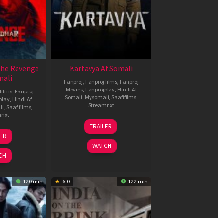
The Revenge
Kartavya Af Somali
mali
Fanproj
,
Fanproj films
,
Fanproj
Movies
,
Fanprojplay
,
Hindi Af
films
,
Fanproj
Somali
,
Mysomali
,
Saafifilms
,
play
,
Hindi Af
Streamnxt
li
,
Saafifilms
,
mnxt
15
TRAILER
May
8
LER
2026
ar
WATCH
026
CH
120 min
6.0
122 min