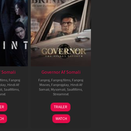
 Somali
Governor Af Somali
films
,
Fanproj
Fanproj
,
Fanproj films
,
Fanproj
play
,
Hindi Af
Movies
,
Fanprojplay
,
Hindi Af
li
,
Saafifilms
,
Somali
,
Mysomali
,
Saafifilms
,
mnxt
Streamnxt
1
12
LER
TRAILER
eb
Jun
026
2026
CH
WATCH