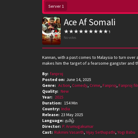
Server 1
Ace Af Somali
No votes
Kannan, with a past comes to Malaysia to turn over a
makes him the target of a fearsome gangster and the
By:
fanproj
Posted on:
June 14, 2025
Genre:
Action
,
Comedy
,
Crime
,
Fanproj
,
Fanproj fi
Quality:
New
Year:
2025
Duration:
154 Min
Country:
India
Release:
23 May 2025
Language:
தமிழ்
Director:
P. Arumugakumar
Cast:
Rukmini Vasanth
,
Vijay Sethupathi
,
Yogi Babu