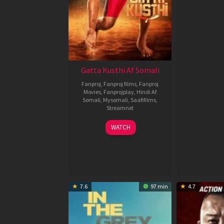
Gatta Kusthi Af Somali
Fanproj
,
Fanproj films
,
Fanproj
Movies
,
Fanprojplay
,
Hindi Af
Somali
,
Mysomali
,
Saafifilms
,
Streamnxt
02
WATCH
Dec
2022
7.6
97 min
4.7