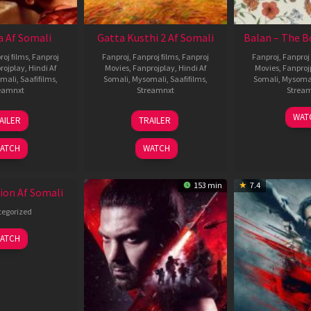
 Af Somali
Gatta Kusthi 2 Af Somali
Balan – The B
roj films
,
Fanproj
Fanproj
,
Fanproj films
,
Fanproj
Fanproj
,
Fanproj 
rojplay
,
Hindi Af
Movies
,
Fanprojplay
,
Hindi Af
Movies
,
Fanproj
mali
,
Saafifilms
,
Somali
,
Mysomali
,
Saafifilms
,
Somali
,
Mysoma
eamnxt
Streamnxt
Strea
19
03
1
WAT
AILER
TRAILER
Jun
Jul
J
2026
2026
2
ATCH
WATCH
153 min
7.4
ion Af Somali
egorized
ATCH