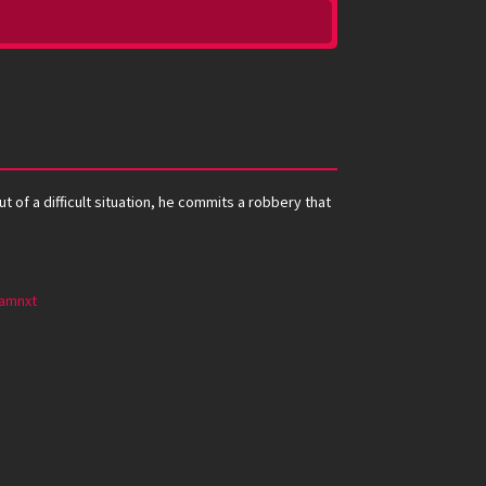
 of a difficult situation, he commits a robbery that
amnxt