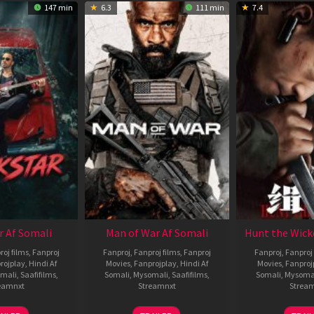
147 min
6.3
111 min
7.4
r Af Somali
Man of War Af Somali
Hunt the Wick
roj films
,
Fanproj
Fanproj
,
Fanproj films
,
Fanproj
Fanproj
,
Fanproj 
rojplay
,
Hindi Af
Movies
,
Fanprojplay
,
Hindi Af
Movies
,
Fanproj
mali
,
Saafifilms
,
Somali
,
Mysomali
,
Saafifilms
,
Somali
,
Mysoma
eamnxt
Streamnxt
Strea
28
03
1