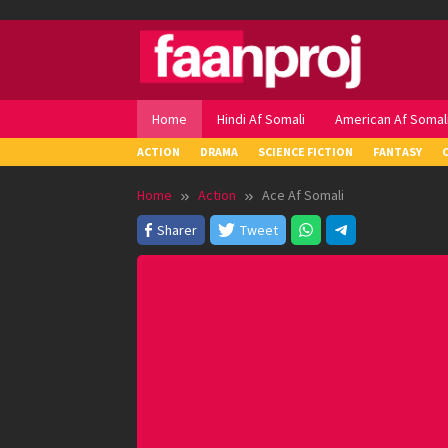
Skip
to
content
Home
Hindi Af Somali
American Af Somal
ACTION
DRAMA
SCIENCE FICTION
FANTASY
Home
Action
Ace Af Somali
Sharer
Tweet