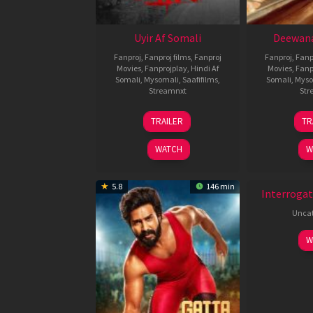
Uyir Af Somali
Deewana
Fanproj
,
Fanproj films
,
Fanproj
Fanproj
,
Fanp
Movies
,
Fanprojplay
,
Hindi Af
Movies
,
Fanp
Somali
,
Mysomali
,
Saafifilms
,
Somali
,
Myso
Streamnxt
Str
26
TRAILER
TR
Jun
2026
WATCH
W
New HD
5.8
146 min
Interrogat
Uncat
W