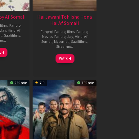
oy Af Somali
Hai Jawani Toh Ishq Hona
Hai Af Somali
films
,
Fanproj
play
,
Hindi Af
Fanproj
,
Fanproj films
,
Fanproj
li
,
Saafifilms
,
Movies
,
Fanprojplay
,
Hindi Af
mnxt
Somali
,
Mysomali
,
Saafifilms
,
Streamnxt
9
CH
un
04
WATCH
026
Jun
2026
229 min
7.0
109 min