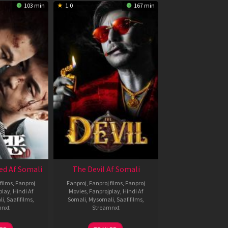
103 min
1.0
167 min
ed Af Somali
The Devil Af Somali
films
,
Fanproj
Fanproj
,
Fanproj films
,
Fanproj
play
,
Hindi Af
Movies
,
Fanprojplay
,
Hindi Af
li
,
Saafifilms
,
Somali
,
Mysomali
,
Saafifilms
,
mnxt
Streamnxt
8
11