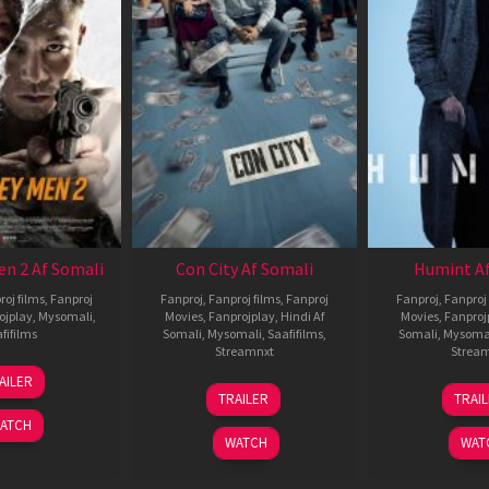
en 2 Af Somali
Con City Af Somali
Humint Af
roj films
,
Fanproj
Fanproj
,
Fanproj films
,
Fanproj
Fanproj
,
Fanproj 
ojplay
,
Mysomali
,
Movies
,
Fanprojplay
,
Hindi Af
Movies
,
Fanproj
fifilms
Somali
,
Mysomali
,
Saafifilms
,
Somali
,
Mysoma
Streamnxt
Strea
25
AILER
26
1
Jan
TRAILER
TRAI
Jun
F
2025
ATCH
2026
2
WATCH
WAT