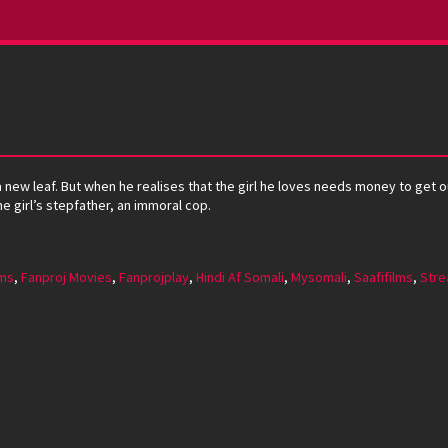
 new leaf. But when he realises that the girl he loves needs money to get out
 girl’s stepfather, an immoral cop.
lms
,
Fanproj Movies
,
Fanprojplay
,
Hindi Af Somali
,
Mysomali
,
Saafifilms
,
Stre