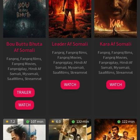
Bou Buttu Bhuta
Leader Af Somali
Kara Af Somali
Af Somali
Fanproj
,
Fanproj films
,
Fanproj
,
Fanproj films
,
Fanproj Movies
,
Fanproj Movies
,
Fanproj
,
Fanproj films
,
Fanprojplay
,
Hindi Af
Fanprojplay
,
Hindi Af
Fanproj Movies
,
Somali
,
Mysomali
,
Somali
,
Mysomali
,
Fanprojplay
,
Hindi Af
Saafifilms
,
Streamnxt
Saafifilms
,
Streamnxt
Somali
,
Mysomali
,
Saafifilms
,
Streamnxt
03
30
WATCH
WATCH
Apr
Apr
12
TRAILER
2026
2026
Jun
2025
WATCH
7.2
107 min
6.0
132 min
122 min