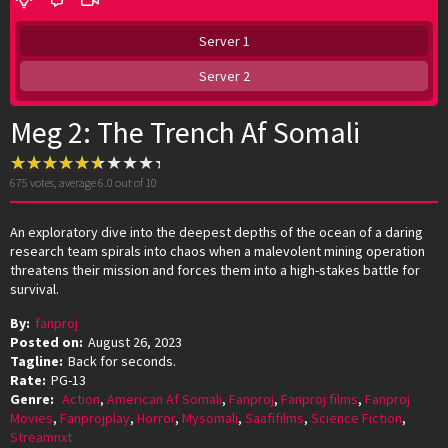
Server 1
Server 2
Meg 2: The Trench Af Somali
675
votes, average
6.0
out of 10
An exploratory dive into the deepest depths of the ocean of a daring
research team spirals into chaos when a malevolent mining operation
threatens their mission and forces them into a high-stakes battle for
survival.
By:
fanproj
Posted on:
August 26, 2023
Tagline:
Back for seconds.
Rate:
PG-13
Genre:
Action
,
American Af Somali
,
Fanproj
,
Fanproj films
,
Fanproj
Movies
,
Fanprojplay
,
Horror
,
Mysomali
,
Saafifilms
,
Science Fiction
,
Streamnxt