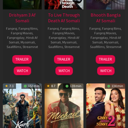
Drishyam 3 Af
To Live Through
Bhooth Bangla
Somali
Death Af Somali
Af Somali
Fanproj
,
Fanproj films
,
Fanproj
,
Fanproj films
,
Fanproj
,
Fanproj films
,
Fanproj Movies
,
Fanproj Movies
,
Fanproj Movies
,
Fanprojplay
,
Hindi Af
Fanprojplay
,
Hindi Af
Fanprojplay
,
Hindi Af
Somali
,
Mysomali
,
Somali
,
Mysomali
,
Somali
,
Mysomali
,
Saafifilms
,
Streamnxt
Saafifilms
,
Streamnxt
Saafifilms
,
Streamnxt
21
31
16
TRAILER
TRAILER
TRAILER
May
Jul
Apr
2026
2024
2026
WATCH
WATCH
WATCH
7.1
152 min
8.7
128 min
134 min