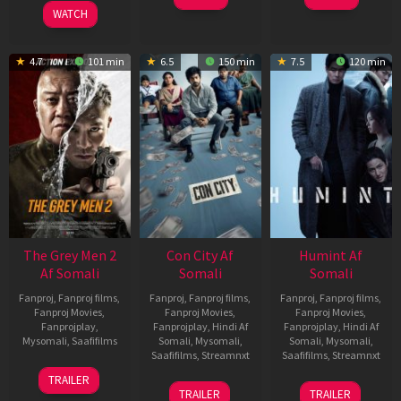
2026
WATCH
4.7
101 min
6.5
150 min
7.5
120 min
The Grey Men 2
Con City Af
Humint Af
Af Somali
Somali
Somali
Fanproj
,
Fanproj films
,
Fanproj
,
Fanproj films
,
Fanproj
,
Fanproj films
,
Fanproj Movies
,
Fanproj Movies
,
Fanproj Movies
,
Fanprojplay
,
Fanprojplay
,
Hindi Af
Fanprojplay
,
Hindi Af
Mysomali
,
Saafifilms
Somali
,
Mysomali
,
Somali
,
Mysomali
,
Saafifilms
,
Streamnxt
Saafifilms
,
Streamnxt
25
TRAILER
26
11
Jan
TRAILER
TRAILER
Jun
Feb