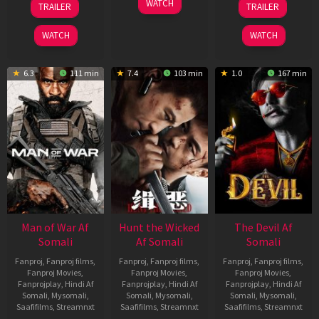
WATCH
TRAILER
TRAILER
Jun
Feb
May
2026
2026
2026
WATCH
WATCH
6.3
111 min
7.4
103 min
1.0
167 min
Man of War Af
Hunt the Wicked
The Devil Af
Somali
Af Somali
Somali
Fanproj
,
Fanproj films
,
Fanproj
,
Fanproj films
,
Fanproj
,
Fanproj films
,
Fanproj Movies
,
Fanproj Movies
,
Fanproj Movies
,
Fanprojplay
,
Hindi Af
Fanprojplay
,
Hindi Af
Fanprojplay
,
Hindi Af
Somali
,
Mysomali
,
Somali
,
Mysomali
,
Somali
,
Mysomali
,
Saafifilms
,
Streamnxt
Saafifilms
,
Streamnxt
Saafifilms
,
Streamnxt