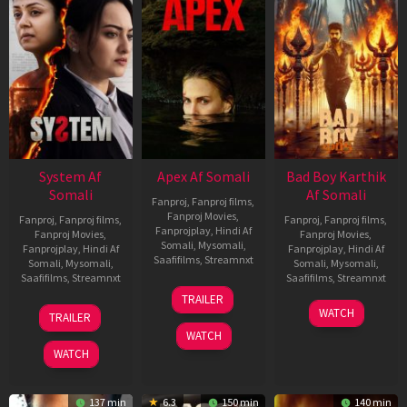
System Af
Apex Af Somali
Bad Boy Karthik
Somali
Af Somali
Fanproj
,
Fanproj films
,
Fanproj Movies
,
Fanproj
,
Fanproj films
,
Fanproj
,
Fanproj films
,
Fanprojplay
,
Hindi Af
Fanproj Movies
,
Fanproj Movies
,
Somali
,
Mysomali
,
Fanprojplay
,
Hindi Af
Fanprojplay
,
Hindi Af
Saafifilms
,
Streamnxt
Somali
,
Mysomali
,
Somali
,
Mysomali
,
Saafifilms
,
Streamnxt
Saafifilms
,
Streamnxt
24
TRAILER
Apr
22
17
WATCH
TRAILER
2026
May
Apr
WATCH
2026
2026
WATCH
137 min
6.3
150 min
140 min