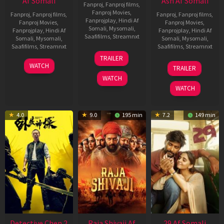
Af Somali
Ash Af Somali
Fanproj
,
Fanproj films
,
Fanproj Movies
,
Fanproj
,
Fanproj films
,
Fanproj
,
Fanproj films
,
Fanprojplay
,
Hindi Af
Fanproj Movies
,
Fanproj Movies
,
Somali
,
Mysomali
,
Fanprojplay
,
Hindi Af
Fanprojplay
,
Hindi Af
Saafifilms
,
Streamnxt
Somali
,
Mysomali
,
Somali
,
Mysomali
,
Saafifilms
,
Streamnxt
Saafifilms
,
Streamnxt
03
TRAILER
Jul
22
17
WATCH
TRAILER
2026
May
Dec
WATCH
2026
2025
WATCH
4.0
9.0
195 min
7.2
149 min
Detective Chen 2
Raja Shivaji Af
29 Af Somali