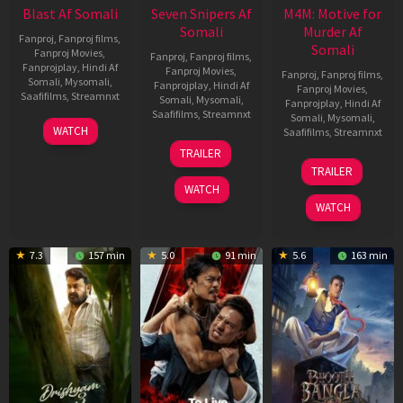
Blast Af Somali
Seven Snipers Af
M4M: Motive for
Somali
Murder Af
Fanproj
,
Fanproj films
,
Somali
Fanproj Movies
,
Fanproj
,
Fanproj films
,
Fanprojplay
,
Hindi Af
Fanproj Movies
,
Fanproj
,
Fanproj films
,
Somali
,
Mysomali
,
Fanprojplay
,
Hindi Af
Fanproj Movies
,
Saafifilms
,
Streamnxt
Somali
,
Mysomali
,
Fanprojplay
,
Hindi Af
Saafifilms
,
Streamnxt
Somali
,
Mysomali
,
28
WATCH
Saafifilms
,
Streamnxt
May
30
TRAILER
2026
Apr
07
TRAILER
2026
May
WATCH
2026
WATCH
7.3
157 min
5.0
91 min
5.6
163 min