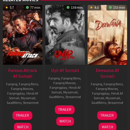
5.7
77 min
138 min
4.0
153 min
Furious Attack
Uyir Af Somali
Deewana Af
Af Somali
Somali
Fanproj
,
Fanproj films
,
Fanproj Movies
,
Fanproj
,
Fanproj films
,
Fanproj
,
Fanproj films
,
Fanprojplay
,
Hindi Af
Fanproj Movies
,
Fanproj Movies
,
Somali
,
Mysomali
,
Fanprojplay
,
Hindi Af
Fanprojplay
,
Hindi Af
Saafifilms
,
Streamnxt
Somali
,
Mysomali
,
Somali
,
Mysomali
,
Saafifilms
,
Streamnxt
Saafifilms
,
Streamnxt
26
TRAILER
Jun
12
19
TRAILER
TRAILER
2026
Feb
Jun
WATCH
2026
2026
WATCH
WATCH