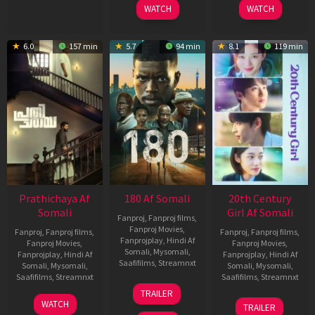
WATCH
WATCH
6.0
157 min
5.7
94 min
8.1
119 min
Prathichaya Af
180 Af Somali
20th Century
Somali
Girl Af Somali
Fanproj
,
Fanproj films
,
Fanproj Movies
,
Fanproj
,
Fanproj films
,
Fanproj
,
Fanproj films
,
Fanprojplay
,
Hindi Af
Fanproj Movies
,
Fanproj Movies
,
Somali
,
Mysomali
,
Fanprojplay
,
Hindi Af
Fanprojplay
,
Hindi Af
Saafifilms
,
Streamnxt
Somali
,
Mysomali
,
Somali
,
Mysomali
,
Saafifilms
,
Streamnxt
Saafifilms
,
Streamnxt
16
TRAILER
Apr
23
06
WATCH
TRAILER
2026
Mar
Oct