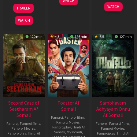
WATCH
Feb
20
30
WATCH
TRAILER
2026
Feb
Jan
2026
2026
WATCH
120 min
4.3
126 min
6.5
127 min
Second Case of
Toaster Af
Sambhavam
Seetharam Af
Somali
Adhyayam Onnu
Somali
Af Somali
Fanproj
,
Fanproj films
,
Fanproj Movies
,
Fanproj
,
Fanproj films
,
Fanproj
,
Fanproj films
,
Fanprojplay
,
Hindi Af
Fanproj Movies
,
Fanproj Movies
,
Somali
,
Mysomali
,
Fanprojplay
,
Hindi Af
Fanprojplay
,
Hindi Af
Saafifilms
,
Streamnxt