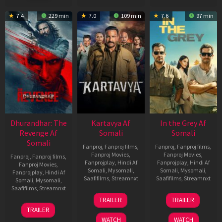
2022
7.4
229 min
7.0
109 min
7.6
97 min
Dhurandhar: The
Kartavya Af
In the Grey Af
Revenge Af
Somali
Somali
Somali
Fanproj
,
Fanproj films
,
Fanproj
,
Fanproj films
,
Fanproj Movies
,
Fanproj Movies
,
Fanproj
,
Fanproj films
,
Fanprojplay
,
Hindi Af
Fanprojplay
,
Hindi Af
Fanproj Movies
,
Somali
,
Mysomali
,
Somali
,
Mysomali
,
Fanprojplay
,
Hindi Af
Saafifilms
,
Streamnxt
Saafifilms
,
Streamnxt
Somali
,
Mysomali
,
Saafifilms
,
Streamnxt
15
13
TRAILER
TRAILER
May
May
18
TRAILER
2026
2026
Mar
WATCH
WATCH