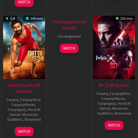
WATCH
2026
New HD
5.8
146 min
153 min
Interrogation Af
Somali
Uncategorized
WATCH
Gatta Kusthi Af
Mr. X Af Somali
Somali
Fanproj
,
Fanproj films
,
Fanproj Movies
,
Fanproj
,
Fanproj films
,
Fanprojplay
,
Hindi Af
Fanproj Movies
,
Somali
,
Mysomali
,
Fanprojplay
,
Hindi Af
Saafifilms
,
Streamnxt
Somali
,
Mysomali
,
Saafifilms
,
Streamnxt
17
WATCH
Apr
02
WATCH
2026
Dec