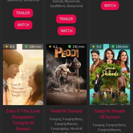
Somali
,
Mysomali
,
01
WATCH
Saafifilms
,
Streamnxt
May
13
TRAILER
2026
May
18
TRAILER
2026
Jun
WATCH
2026
WATCH
8.4
106 min
6.1
192 min
9.0
150 min
Even If This Love
Peddi Af Somali
Daadi Ki Shaadi
Disappears
Af Somali
Fanproj
,
Fanproj films
,
Tonight Af
Fanproj Movies
,
Fanproj
,
Fanproj films
,
Somali
Fanprojplay
,
Hindi Af
Fanproj Movies
,