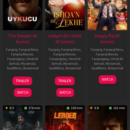
The Sleeper Af
Ishqa’n De Lekhe
Happy Raj Af
Somali
Af Somali
Somali
Fanproj
,
Fanproj films
,
Fanproj
,
Fanproj films
,
Fanproj
,
Fanproj films
,
Fanproj Movies
,
Fanproj Movies
,
Fanproj Movies
,
Fanprojplay
,
Hindi Af
Fanprojplay
,
Hindi Af
Fanprojplay
,
Hindi Af
Somali
,
Mysomali
,
Somali
,
Mysomali
,
Somali
,
Mysomali
,
Saafifilms
,
Streamnxt
Saafifilms
,
Streamnxt
Saafifilms
,
Streamnxt
29
06
27
WATCH
TRAILER
TRAILER
Oct
Mar
Mar
2025
2026
2026
WATCH
WATCH
8.5
176 min
136 min
6.8
161 min