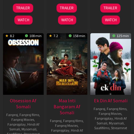
03
18
11
TRAILER
TRAILER
TRAILER
Jul
Jul
Dec
2026
2024
2025
WATCH
WATCH
WATCH
8.2
108 min
7.2
158 min
125 min
Obsession Af
Maa Inti
Ek Din Af Somali
Somali
Bangaram Af
Fanproj
,
Fanproj films
,
Somali
Fanproj Movies
,
Fanproj
,
Fanproj films
,
Fanprojplay
,
Hindi Af
Fanproj Movies
,
Fanproj
,
Fanproj films
,
Somali
,
Mysomali
,
Fanprojplay
,
Hindi Af
Fanproj Movies
,
Saafifilms
,
Streamnxt
Somali
,
Mysomali
,
Fanprojplay
,
Hindi Af
Saafifilms
,
Streamnxt