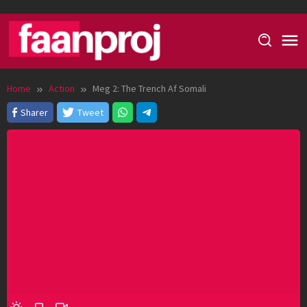
Skip
to
content
Home
Action
Meg 2: The Trench Af Somali
Sharer
Tweet