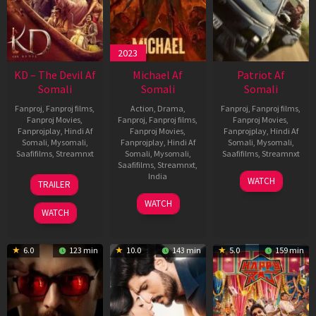
2023
KD – The Devil Af
Michael Af
Patriot Af
Somali
Somali
Somali
Fanproj
,
Fanproj films
,
Action
,
Drama
,
Fanproj
,
Fanproj films
,
Fanproj Movies
,
Fanproj
,
Fanproj films
,
Fanproj Movies
,
Fanprojplay
,
Hindi Af
Fanproj Movies
,
Fanprojplay
,
Hindi Af
Somali
,
Mysomali
,
Fanprojplay
,
Hindi Af
Somali
,
Mysomali
,
Saafifilms
,
Streamnxt
Somali
,
Mysomali
,
Saafifilms
,
Streamnxt
Saafifilms
,
Streamnxt
,
30
01
India
WATCH
TRAILER
Apr
May
3
Ranjit
2026
2026
WATCH
Feb
Jeyakodi
WATCH
2023
6.0
123 min
10.0
143 min
5.0
159 min