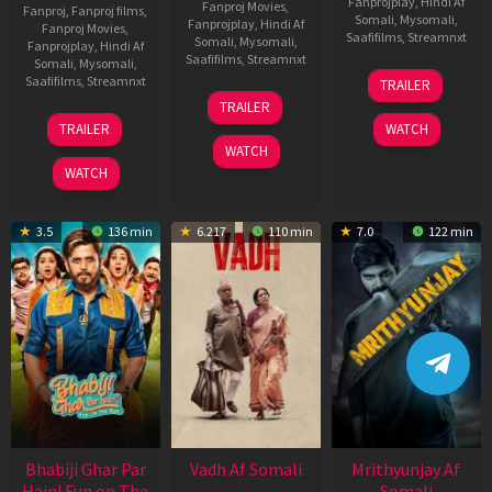
Fanprojplay
,
Hindi Af
Fanproj Movies
,
Fanproj
,
Fanproj films
,
Somali
,
Mysomali
,
Fanprojplay
,
Hindi Af
Fanproj Movies
,
Saafifilms
,
Streamnxt
Somali
,
Mysomali
,
Fanprojplay
,
Hindi Af
Saafifilms
,
Streamnxt
Somali
,
Mysomali
,
06
Saafifilms
,
Streamnxt
TRAILER
Feb
12
TRAILER
2026
Nov
10
TRAILER
WATCH
2025
Apr
WATCH
2026
WATCH
3.5
136 min
6.217
110 min
7.0
122 min
Bhabiji Ghar Par
Vadh Af Somali
Mrithyunjay Af
Hain! Fun on The
Somali