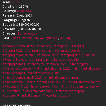
Year:
2023
Duration:
116 Min
Country:
China
,
USA
Release:
2 Aug 2023
Language:
English
Budget:
$ 129.000.000,00
Revenue:
$ 319.056.482,00
Director:
Ben Wheatley
Cast:
Jason Statham
,
Shuya Sophia Cai
,
Wu Jing
damody somali films
faanproj
fanparoj
fanproj
fanproj 2022
fanproj af somali
fanproj afsomali
fanproj afsomali 2022
fanproj films
fanproj hindi af somali
Fanproj Movies
fanproj play
fanproj production
fanproj somali
fanproj tv
fanproj.com
fanprojplay
filim hindi afsomali
filim hindi afsomali 2022
film hindi af somali
hindi af somali
hindi af somali cusub
hindi af somali cusub 2022
hindi af somali fanproj
hindi afsomali
hindi afsomali cusub 2022
hindi afsomali fanproj
Mysomali
saafi films fanproj
somfilms
stream nxt fanproj
StreamNxt
streamnxt af somali
streamnxt fanproj
streamnxt hindi af somali
www.fanproj.com
RELATED MOVIES