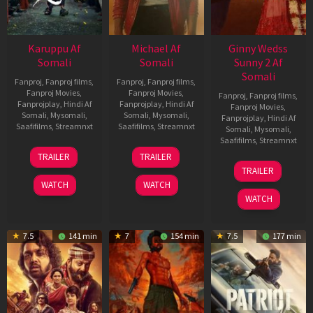
Karuppu Af
Michael Af
Ginny Wedss
Somali
Somali
Sunny 2 Af
Somali
Fanproj
,
Fanproj films
,
Fanproj
,
Fanproj films
,
Fanproj Movies
,
Fanproj Movies
,
Fanproj
,
Fanproj films
,
Fanprojplay
,
Hindi Af
Fanprojplay
,
Hindi Af
Fanproj Movies
,
Somali
,
Mysomali
,
Somali
,
Mysomali
,
Fanprojplay
,
Hindi Af
Saafifilms
,
Streamnxt
Saafifilms
,
Streamnxt
Somali
,
Mysomali
,
Saafifilms
,
Streamnxt
14
22
TRAILER
TRAILER
May
Apr
24
TRAILER
2026
2026
Apr
WATCH
WATCH
2026
WATCH
7.5
141 min
7
154 min
7.5
177 min