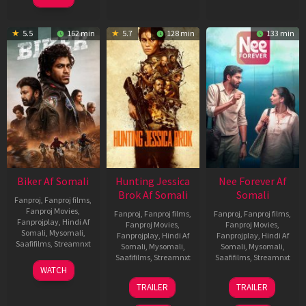
5.5
162 min
5.7
128 min
133 min
Biker Af Somali
Hunting Jessica
Nee Forever Af
Brok Af Somali
Somali
Fanproj
,
Fanproj films
,
Fanproj Movies
,
Fanproj
,
Fanproj films
,
Fanproj
,
Fanproj films
,
Fanprojplay
,
Hindi Af
Fanproj Movies
,
Fanproj Movies
,
Somali
,
Mysomali
,
Fanprojplay
,
Hindi Af
Fanprojplay
,
Hindi Af
Saafifilms
,
Streamnxt
Somali
,
Mysomali
,
Somali
,
Mysomali
,
Saafifilms
,
Streamnxt
Saafifilms
,
Streamnxt
03
WATCH
Apr
22
27
TRAILER
TRAILER
2026
Aug
Mar
2025
2026