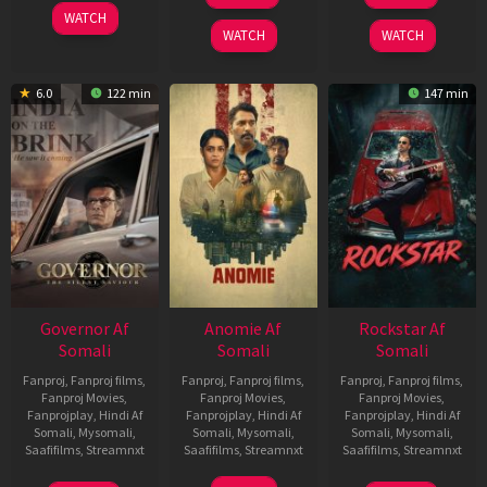
2025
WATCH
2026
2026
WATCH
WATCH
6.0
122 min
147 min
Governor Af
Anomie Af
Rockstar Af
Somali
Somali
Somali
Fanproj
,
Fanproj films
,
Fanproj
,
Fanproj films
,
Fanproj
,
Fanproj films
,
Fanproj Movies
,
Fanproj Movies
,
Fanproj Movies
,
Fanprojplay
,
Hindi Af
Fanprojplay
,
Hindi Af
Fanprojplay
,
Hindi Af
Somali
,
Mysomali
,
Somali
,
Mysomali
,
Somali
,
Mysomali
,
Saafifilms
,
Streamnxt
Saafifilms
,
Streamnxt
Saafifilms
,
Streamnxt
12
06
28