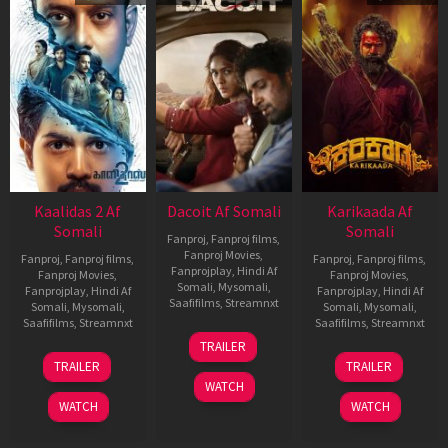
Kaalidas 2 Af
Dacoit Af Somali
Karikaada Af
Somali
Somali
Fanproj
,
Fanproj films
,
Fanproj Movies
,
Fanproj
,
Fanproj films
,
Fanproj
,
Fanproj films
,
Fanprojplay
,
Hindi Af
Fanproj Movies
,
Fanproj Movies
,
Somali
,
Mysomali
,
Fanprojplay
,
Hindi Af
Fanprojplay
,
Hindi Af
Saafifilms
,
Streamnxt
Somali
,
Mysomali
,
Somali
,
Mysomali
,
Saafifilms
,
Streamnxt
Saafifilms
,
Streamnxt
10
TRAILER
Apr
03
06
TRAILER
TRAILER
2026
Apr
Feb
WATCH
2026
2026
WATCH
WATCH