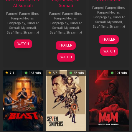
Af Somali
Somali
Fanproj
,
Fanproj films
,
Fanproj Movies
,
Fanproj
,
Fanproj films
,
Fanproj
,
Fanproj films
,
Fanprojplay
,
Hindi Af
Fanproj Movies
,
Fanproj Movies
,
Somali
,
Mysomali
,
Fanprojplay
,
Hindi Af
Fanprojplay
,
Hindi Af
Saafifilms
,
Streamnxt
Somali
,
Mysomali
,
Somali
,
Mysomali
,
Saafifilms
,
Streamnxt
Saafifilms
,
Streamnxt
08
TRAILER
May
06
01
WATCH
TRAILER
2026
Jun
May
WATCH
2026
2026
WATCH
7.1
143 min
5.7
87 min
101 min