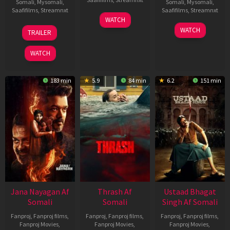
Somali
,
Mysomali
,
Somali
,
Mysomali
,
Saafifilms
,
Streamnxt
Saafifilms
,
Streamnxt
15
WATCH
Apr
20
06
WATCH
TRAILER
2026
Feb
Mar
2026
2026
WATCH
183 min
5.9
84 min
6.2
151 min
Jana Nayagan Af
Thrash Af
Ustaad Bhagat
Somali
Somali
Singh Af Somali
Fanproj
,
Fanproj films
,
Fanproj
,
Fanproj films
,
Fanproj
,
Fanproj films
,
Fanproj Movies
,
Fanproj Movies
,
Fanproj Movies
,