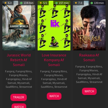
6.3
134 min
5.5
157 min
7.0
130 min
Jurassic World
Love Insurance
Raakaasa Af
Rebirth Af
Kompany Af
Somali
Somali
Somali
Fanproj
,
Fanproj films
,
Fanproj Movies
,
Fanproj
,
Fanproj films
,
Fanproj
,
Fanproj films
,
Fanprojplay
,
Hindi Af
Fanproj Movies
,
Fanproj Movies
,
Somali
,
Mysomali
,
Fanprojplay
,
Hindi Af
Fanprojplay
,
Hindi Af
Saafifilms
,
Streamnxt
Somali
,
Mysomali
,
Somali
,
Mysomali
,
Saafifilms
,
Streamnxt
Saafifilms
,
Streamnxt
03
WATCH
Apr
01
10
WATCH
TRAILER
2026
Jul
Apr
2025
2026
WATCH