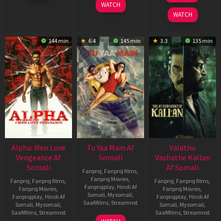
WATCH
2026
2022
WATCH
144 min
6.4
145 min
3.3
135 min
Alpha: Men Love
Tu Yaa Main Af
Valathu
Vengeance Af
Somali
Vashathe Kallan
Somali
Af Somali
Fanproj
,
Fanproj films
,
Fanproj Movies
,
Fanproj
,
Fanproj films
,
Fanproj
,
Fanproj films
,
Fanprojplay
,
Hindi Af
Fanproj Movies
,
Fanproj Movies
,
Somali
,
Mysomali
,
Fanprojplay
,
Hindi Af
Fanprojplay
,
Hindi Af
Saafifilms
,
Streamnxt
Somali
,
Mysomali
,
Somali
,
Mysomali
,
Saafifilms
,
Streamnxt
Saafifilms
,
Streamnxt
11