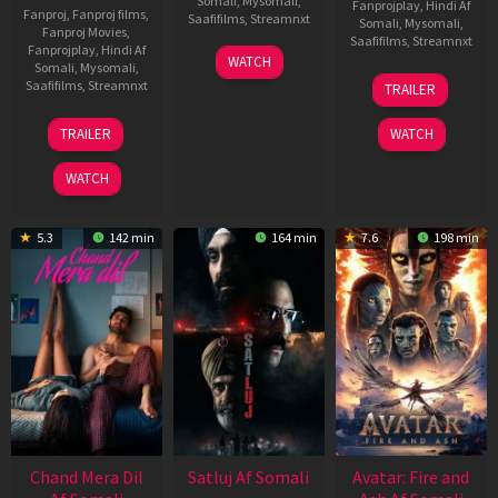
Somali
,
Mysomali
,
Fanprojplay
,
Hindi Af
Fanproj
,
Fanproj films
,
Saafifilms
,
Streamnxt
Somali
,
Mysomali
,
Fanproj Movies
,
Saafifilms
,
Streamnxt
Fanprojplay
,
Hindi Af
03
WATCH
Somali
,
Mysomali
,
Jun
08
Saafifilms
,
Streamnxt
TRAILER
2026
May
2026
24
TRAILER
WATCH
Dec
2025
WATCH
5.3
142 min
164 min
7.6
198 min
Chand Mera Dil
Satluj Af Somali
Avatar: Fire and