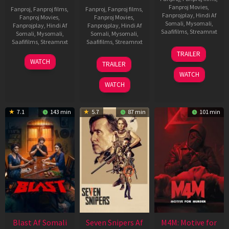
Fanproj Movies
,
Fanproj
,
Fanproj films
,
Fanproj
,
Fanproj films
,
Fanprojplay
,
Hindi Af
Fanproj Movies
,
Fanproj Movies
,
Somali
,
Mysomali
,
Fanprojplay
,
Hindi Af
Fanprojplay
,
Hindi Af
Saafifilms
,
Streamnxt
Somali
,
Mysomali
,
Somali
,
Mysomali
,
Saafifilms
,
Streamnxt
Saafifilms
,
Streamnxt
08
TRAILER
May
06
01
WATCH
TRAILER
2026
Jun
May
WATCH
2026
2026
WATCH
7.1
143 min
5.7
87 min
101 min
Blast Af Somali
Seven Snipers Af
M4M: Motive for