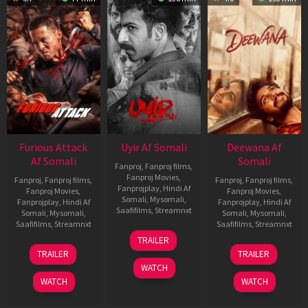
Furious Attack
Uyir Af Somali
Deewana Af
Af Somali
Somali
Fanproj
,
Fanproj films
,
Fanproj Movies
,
Fanproj
,
Fanproj films
,
Fanproj
,
Fanproj films
,
Fanprojplay
,
Hindi Af
Fanproj Movies
,
Fanproj Movies
,
Somali
,
Mysomali
,
Fanprojplay
,
Hindi Af
Fanprojplay
,
Hindi Af
Saafifilms
,
Streamnxt
Somali
,
Mysomali
,
Somali
,
Mysomali
,
Saafifilms
,
Streamnxt
Saafifilms
,
Streamnxt
26
TRAILER
Jun
12
19
TRAILER
TRAILER
2026
Feb
Jun
WATCH
2026
2026
WATCH
WATCH