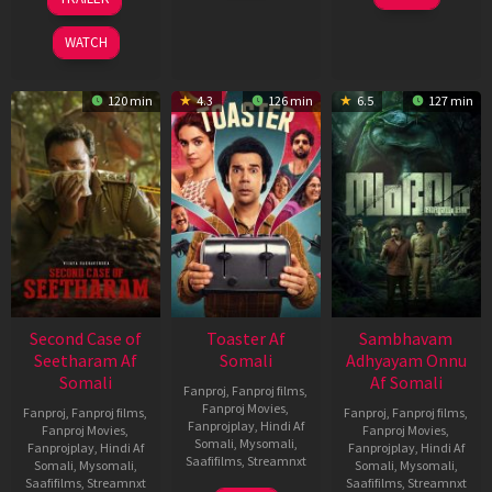
2026
Feb
Jan
2026
2026
WATCH
120 min
4.3
126 min
6.5
127 min
Second Case of
Toaster Af
Sambhavam
Seetharam Af
Somali
Adhyayam Onnu
Somali
Af Somali
Fanproj
,
Fanproj films
,
Fanproj Movies
,
Fanproj
,
Fanproj films
,
Fanproj
,
Fanproj films
,
Fanprojplay
,
Hindi Af
Fanproj Movies
,
Fanproj Movies
,
Somali
,
Mysomali
,
Fanprojplay
,
Hindi Af
Fanprojplay
,
Hindi Af
Saafifilms
,
Streamnxt
Somali
,
Mysomali
,
Somali
,
Mysomali
,
Saafifilms
,
Streamnxt
Saafifilms
,
Streamnxt