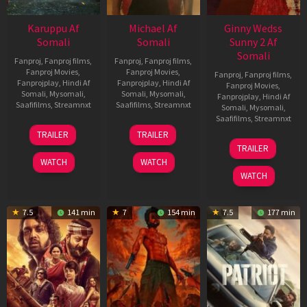
Karuppu Af
Michael Af
Ginny Wedss
Somali
Somali
Sunny 2 Af
Somali
Fanproj
,
Fanproj films
,
Fanproj
,
Fanproj films
,
Fanproj Movies
,
Fanproj Movies
,
Fanproj
,
Fanproj films
,
Fanprojplay
,
Hindi Af
Fanprojplay
,
Hindi Af
Fanproj Movies
,
Somali
,
Mysomali
,
Somali
,
Mysomali
,
Fanprojplay
,
Hindi Af
Saafifilms
,
Streamnxt
Saafifilms
,
Streamnxt
Somali
,
Mysomali
,
Saafifilms
,
Streamnxt
14
22
TRAILER
TRAILER
May
Apr
24
TRAILER
2026
2026
Apr
WATCH
WATCH
2026
WATCH
7.5
141 min
7
154 min
7.5
177 min