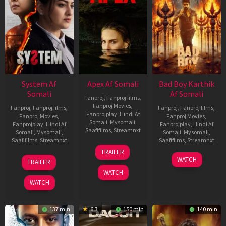
System Af
Apex Af Somali
Bad Boy Karthik
Somali
Af Somali
Fanproj
,
Fanproj films
,
Fanproj Movies
,
Fanproj
,
Fanproj films
,
Fanproj
,
Fanproj films
,
Fanprojplay
,
Hindi Af
Fanproj Movies
,
Fanproj Movies
,
Somali
,
Mysomali
,
Fanprojplay
,
Hindi Af
Fanprojplay
,
Hindi Af
Saafifilms
,
Streamnxt
Somali
,
Mysomali
,
Somali
,
Mysomali
,
Saafifilms
,
Streamnxt
Saafifilms
,
Streamnxt
24
TRAILER
Apr
22
17
WATCH
TRAILER
2026
May
Apr
WATCH
2026
2026
WATCH
137 min
6.3
150 min
140 min