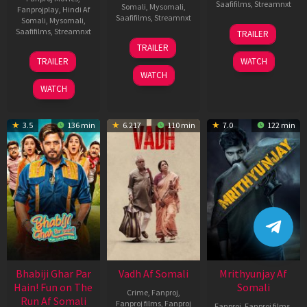
Saafifilms
,
Streamnxt
Somali
,
Mysomali
,
Fanprojplay
,
Hindi Af
Saafifilms
,
Streamnxt
Somali
,
Mysomali
,
06
Saafifilms
,
Streamnxt
TRAILER
Feb
12
TRAILER
2026
Nov
10
TRAILER
WATCH
2025
Apr
WATCH
2026
WATCH
3.5
136 min
6.217
110 min
7.0
122 min
Bhabiji Ghar Par
Vadh Af Somali
Mrithyunjay Af
Hain! Fun on The
Somali
Crime
,
Fanproj
,
Run Af Somali
Fanproj films
,
Fanproj
Fanproj
,
Fanproj films
,