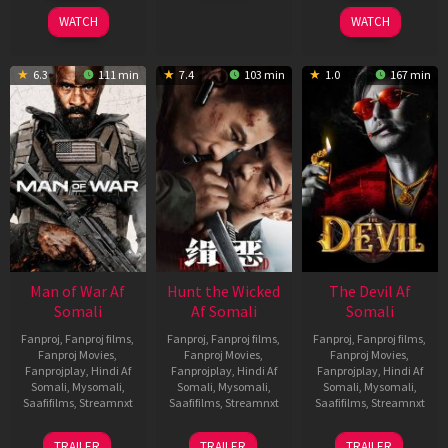
2026
2026
2026
WATCH
WATCH
6.3
111 min
7.4
103 min
1.0
167 min
Man of War Af
Hunt the Wicked
The Devil Af
Somali
Af Somali
Somali
Fanproj
,
Fanproj films
,
Fanproj
,
Fanproj films
,
Fanproj
,
Fanproj films
,
Fanproj Movies
,
Fanproj Movies
,
Fanproj Movies
,
Fanprojplay
,
Hindi Af
Fanprojplay
,
Hindi Af
Fanprojplay
,
Hindi Af
Somali
,
Mysomali
,
Somali
,
Mysomali
,
Somali
,
Mysomali
,
Saafifilms
,
Streamnxt
Saafifilms
,
Streamnxt
Saafifilms
,
Streamnxt
03
18
11
TRAILER
TRAILER
TRAILER