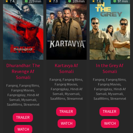
7.4
229 min
7.0
109 min
7.6
97 min
Dhurandhar: The
Kartavya Af
In the Grey Af
Revenge Af
Somali
Somali
Somali
Fanproj
,
Fanproj films
,
Fanproj
,
Fanproj films
,
Fanproj Movies
,
Fanproj Movies
,
Fanproj
,
Fanproj films
,
Fanprojplay
,
Hindi Af
Fanprojplay
,
Hindi Af
Fanproj Movies
,
Somali
,
Mysomali
,
Somali
,
Mysomali
,
Fanprojplay
,
Hindi Af
Saafifilms
,
Streamnxt
Saafifilms
,
Streamnxt
Somali
,
Mysomali
,
Saafifilms
,
Streamnxt
15
13
TRAILER
TRAILER
May
May
18
TRAILER
2026
2026
Mar
WATCH
WATCH
2026
WATCH