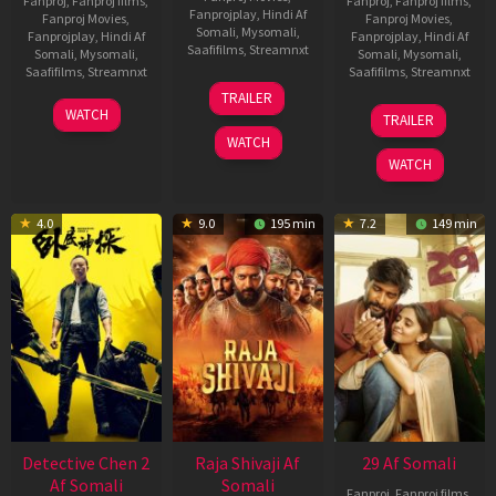
Fanproj
,
Fanproj films
,
Fanproj
,
Fanproj films
,
Fanprojplay
,
Hindi Af
Fanproj Movies
,
Fanproj Movies
,
Somali
,
Mysomali
,
Fanprojplay
,
Hindi Af
Fanprojplay
,
Hindi Af
Saafifilms
,
Streamnxt
Somali
,
Mysomali
,
Somali
,
Mysomali
,
Saafifilms
,
Streamnxt
Saafifilms
,
Streamnxt
03
TRAILER
Jul
22
17
WATCH
TRAILER
2026
May
Dec
WATCH
2026
2025
WATCH
4.0
9.0
195 min
7.2
149 min
Detective Chen 2
Raja Shivaji Af
29 Af Somali
Af Somali
Somali
Fanproj
,
Fanproj films
,