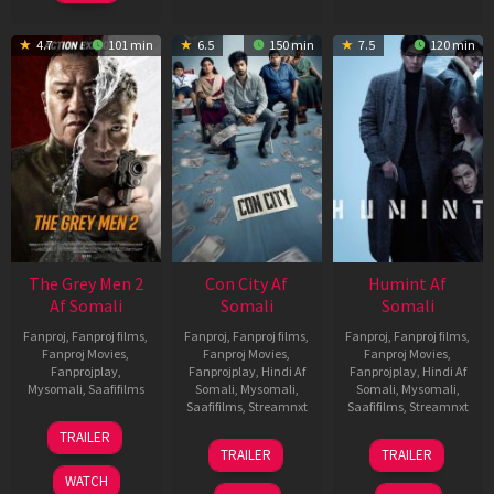
4.7
101 min
6.5
150 min
7.5
120 min
The Grey Men 2
Con City Af
Humint Af
Af Somali
Somali
Somali
Fanproj
,
Fanproj films
,
Fanproj
,
Fanproj films
,
Fanproj
,
Fanproj films
,
Fanproj Movies
,
Fanproj Movies
,
Fanproj Movies
,
Fanprojplay
,
Fanprojplay
,
Hindi Af
Fanprojplay
,
Hindi Af
Mysomali
,
Saafifilms
Somali
,
Mysomali
,
Somali
,
Mysomali
,
Saafifilms
,
Streamnxt
Saafifilms
,
Streamnxt
25
TRAILER
26
11
Jan
TRAILER
TRAILER
Jun
Feb
2025
WATCH
2026
2026