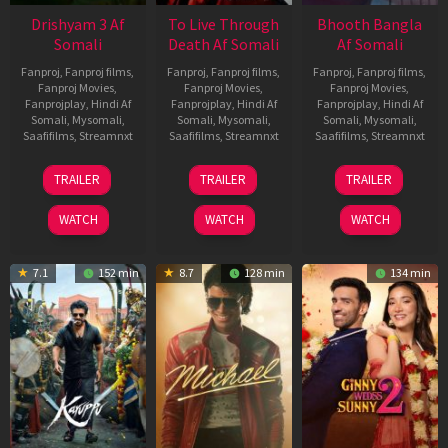
Drishyam 3 Af
To Live Through
Bhooth Bangla
Somali
Death Af Somali
Af Somali
Fanproj
,
Fanproj films
,
Fanproj
,
Fanproj films
,
Fanproj
,
Fanproj films
,
Fanproj Movies
,
Fanproj Movies
,
Fanproj Movies
,
Fanprojplay
,
Hindi Af
Fanprojplay
,
Hindi Af
Fanprojplay
,
Hindi Af
Somali
,
Mysomali
,
Somali
,
Mysomali
,
Somali
,
Mysomali
,
Saafifilms
,
Streamnxt
Saafifilms
,
Streamnxt
Saafifilms
,
Streamnxt
21
31
16
TRAILER
TRAILER
TRAILER
May
Jul
Apr
2026
2024
2026
WATCH
WATCH
WATCH
7.1
152 min
8.7
128 min
134 min