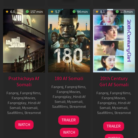
6.0
157 min
5.7
94 min
8.1
119 min
Prathichaya Af
180 Af Somali
20th Century
Somali
Girl Af Somali
Fanproj
,
Fanproj films
,
Fanproj Movies
,
Fanproj
,
Fanproj films
,
Fanproj
,
Fanproj films
,
Fanprojplay
,
Hindi Af
Fanproj Movies
,
Fanproj Movies
,
Somali
,
Mysomali
,
Fanprojplay
,
Hindi Af
Fanprojplay
,
Hindi Af
Saafifilms
,
Streamnxt
Somali
,
Mysomali
,
Somali
,
Mysomali
,
Saafifilms
,
Streamnxt
Saafifilms
,
Streamnxt
16
TRAILER
Apr
23
06
WATCH
TRAILER
2026
Mar
Oct
WATCH
2026
2022