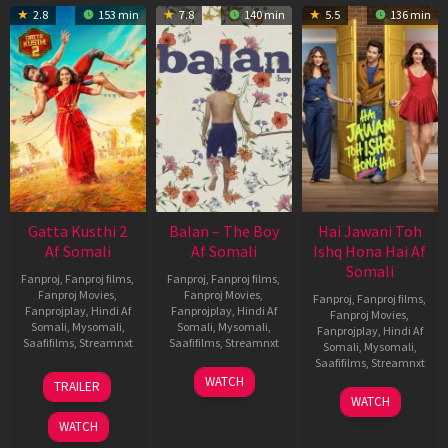
2.8
153 min
7.8
140 min
5.5
136 min
Gatta Kusthi 2
Balan – The Boy
Hai Jawani Toh
Af Somali
Af Somali
Ishq Hona Hai Af
Somali
Fanproj
,
Fanproj films
,
Fanproj
,
Fanproj films
,
Fanproj Movies
,
Fanproj Movies
,
Fanproj
,
Fanproj films
,
Fanprojplay
,
Hindi Af
Fanprojplay
,
Hindi Af
Fanproj Movies
,
Somali
,
Mysomali
,
Somali
,
Mysomali
,
Fanprojplay
,
Hindi Af
Saafifilms
,
Streamnxt
Saafifilms
,
Streamnxt
Somali
,
Mysomali
,
Saafifilms
,
Streamnxt
03
19
WATCH
TRAILER
Jul
Jun
04
WATCH
2026
2026
Jun
WATCH
2026