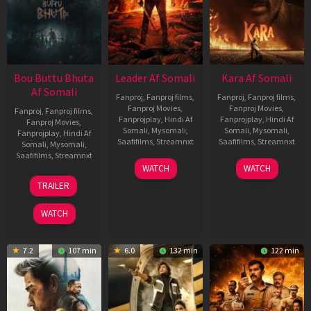
Bou Buttu Bhuta
Leader Af Somali
Kara Af Somali
Af Somali
Fanproj
,
Fanproj films
,
Fanproj
,
Fanproj films
,
Fanproj Movies
,
Fanproj Movies
,
Fanproj
,
Fanproj films
,
Fanprojplay
,
Hindi Af
Fanprojplay
,
Hindi Af
Fanproj Movies
,
Somali
,
Mysomali
,
Somali
,
Mysomali
,
Fanprojplay
,
Hindi Af
Saafifilms
,
Streamnxt
Saafifilms
,
Streamnxt
Somali
,
Mysomali
,
Saafifilms
,
Streamnxt
03
30
WATCH
WATCH
Apr
Apr
12
TRAILER
2026
2026
Jun
2025
WATCH
7.2
107 min
6.0
132 min
122 min