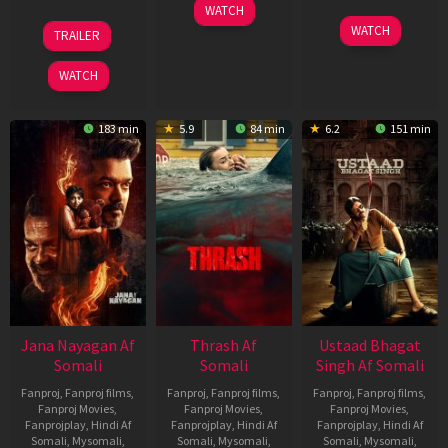
15
WATCH
Apr
20
06
WATCH
TRAILER
2026
Feb
Mar
2026
2026
WATCH
183 min
5.9
84 min
6.2
151 min
Jana Nayagan Af
Thrash Af
Ustaad Bhagat
Somali
Somali
Singh Af Somali
Fanproj
,
Fanproj films
,
Fanproj
,
Fanproj films
,
Fanproj
,
Fanproj films
,
Fanproj Movies
,
Fanproj Movies
,
Fanproj Movies
,
Fanprojplay
,
Hindi Af
Fanprojplay
,
Hindi Af
Fanprojplay
,
Hindi Af
Somali
,
Mysomali
,
Somali
,
Mysomali
,
Somali
,
Mysomali
,