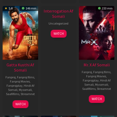
New HD
5.8
146 min
153 min
Interrogation Af
Somali
Uncategorized
WATCH
Gatta Kusthi Af
Mr. X Af Somali
Somali
Fanproj
,
Fanproj films
,
Fanproj Movies
,
Fanproj
,
Fanproj films
,
Fanprojplay
,
Hindi Af
Fanproj Movies
,
Somali
,
Mysomali
,
Fanprojplay
,
Hindi Af
Saafifilms
,
Streamnxt
Somali
,
Mysomali
,
Saafifilms
,
Streamnxt
17
WATCH
Apr
02
WATCH
2026
Dec
2022