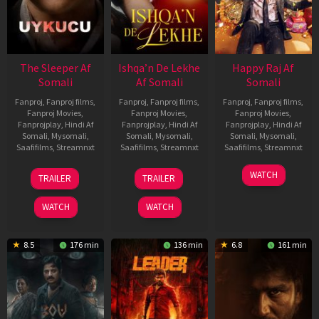
The Sleeper Af
Ishqa’n De Lekhe
Happy Raj Af
Somali
Af Somali
Somali
Fanproj
,
Fanproj films
,
Fanproj
,
Fanproj films
,
Fanproj
,
Fanproj films
,
Fanproj Movies
,
Fanproj Movies
,
Fanproj Movies
,
Fanprojplay
,
Hindi Af
Fanprojplay
,
Hindi Af
Fanprojplay
,
Hindi Af
Somali
,
Mysomali
,
Somali
,
Mysomali
,
Somali
,
Mysomali
,
Saafifilms
,
Streamnxt
Saafifilms
,
Streamnxt
Saafifilms
,
Streamnxt
29
06
27
WATCH
TRAILER
TRAILER
Oct
Mar
Mar
2025
2026
2026
WATCH
WATCH
8.5
176 min
136 min
6.8
161 min