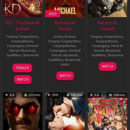
2023
KD – The Devil Af
Michael Af
Patriot Af
Somali
Somali
Somali
Fanproj
,
Fanproj films
,
Action
,
Drama
,
Fanproj
,
Fanproj films
,
Fanproj Movies
,
Fanproj
,
Fanproj films
,
Fanproj Movies
,
Fanprojplay
,
Hindi Af
Fanproj Movies
,
Fanprojplay
,
Hindi Af
Somali
,
Mysomali
,
Fanprojplay
,
Hindi Af
Somali
,
Mysomali
,
Saafifilms
,
Streamnxt
Somali
,
Mysomali
,
Saafifilms
,
Streamnxt
Saafifilms
,
Streamnxt
,
30
01
India
WATCH
TRAILER
Apr
May
3
Ranjit
2026
2026
WATCH
Feb
Jeyakodi
WATCH
2023
6.0
123 min
10.0
143 min
5.0
159 min