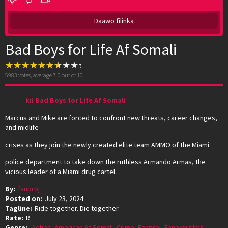
Daawo filinka
Bad Boys for Life Af Somali
5983
votes, average
7.0
out of 10
kii Bad Boys for Life Af Somali
Marcus and Mike are forced to confront new threats, career changes,
and midlife
crises as they join the newly created elite team AMMO of the Miami
police department to take down the ruthless Armando Armas, the
vicious leader of a Miami drug cartel.
By:
fanproj
Posted on:
July 23, 2024
Tagline:
Ride together. Die together.
Rate:
R
Genre:
Action
,
American Af Somali
,
Crime
,
Fanproj
,
Fanproj films
,