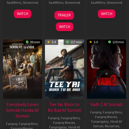
Saafifilms
,
Streamnxt
Saafifilms
,
Streamnxt
Saafifilms
,
Streamnxt
10
10
18
WATCH
WATCH
TRAILER
Apr
Apr
Mar
2026
2026
2026
WATCH
99 min
5.4
117 min
5.0
129 min
Everybody Loves
Tee Yai: Born to
Vadh 2 Af Somali
Sohrab Handa Af
Be Bad Af Somali
Fanproj
,
Fanproj films
,
Somali
Fanproj Movies
,
Fanproj
,
Fanproj films
,
Fanprojplay
,
Hindi Af
Fanproj Movies
,
Fanproj
,
Fanproj films
,
Somali
,
Mysomali
,
Fanprojplay
,
Hindi Af
Fanproj Movies
,