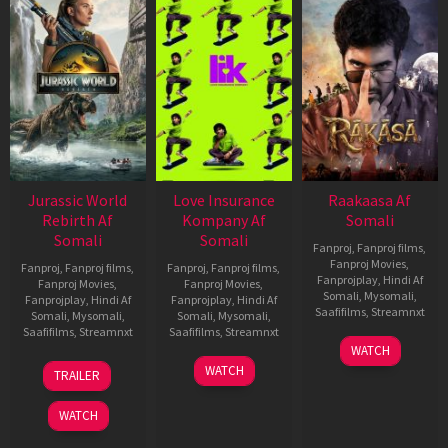
Jurassic World
Love Insurance
Raakaasa Af
Rebirth Af
Kompany Af
Somali
Somali
Somali
Fanproj
,
Fanproj films
,
Fanproj Movies
,
Fanproj
,
Fanproj films
,
Fanproj
,
Fanproj films
,
Fanprojplay
,
Hindi Af
Fanproj Movies
,
Fanproj Movies
,
Somali
,
Mysomali
,
Fanprojplay
,
Hindi Af
Fanprojplay
,
Hindi Af
Saafifilms
,
Streamnxt
Somali
,
Mysomali
,
Somali
,
Mysomali
,
Saafifilms
,
Streamnxt
Saafifilms
,
Streamnxt
03
WATCH
Apr
01
10
WATCH
TRAILER
2026
Jul
Apr
2025
2026
WATCH