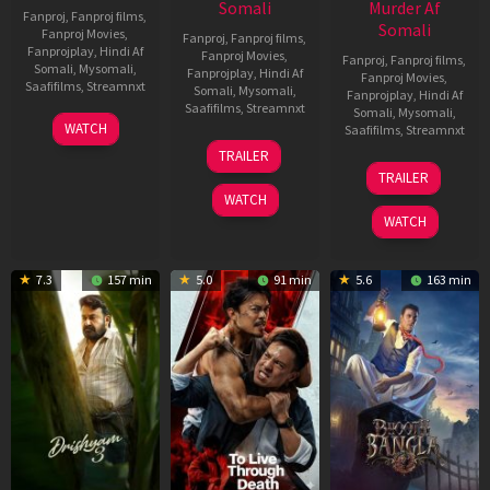
Somali
Murder Af
Fanproj
,
Fanproj films
,
Somali
Fanproj Movies
,
Fanproj
,
Fanproj films
,
Fanprojplay
,
Hindi Af
Fanproj Movies
,
Fanproj
,
Fanproj films
,
Somali
,
Mysomali
,
Fanprojplay
,
Hindi Af
Fanproj Movies
,
Saafifilms
,
Streamnxt
Somali
,
Mysomali
,
Fanprojplay
,
Hindi Af
Saafifilms
,
Streamnxt
Somali
,
Mysomali
,
28
WATCH
Saafifilms
,
Streamnxt
May
30
TRAILER
2026
Apr
07
TRAILER
2026
May
WATCH
2026
WATCH
7.3
157 min
5.0
91 min
5.6
163 min