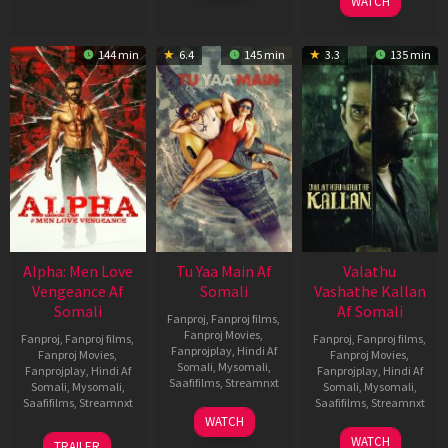
WATCH
144 min
6.4
145 min
3.3
135 min
Alpha: Men Love
Tu Yaa Main Af
Valathu
Vengeance Af
Somali
Vashathe Kallan
Somali
Af Somali
Fanproj
,
Fanproj films
,
Fanproj Movies
,
Fanproj
,
Fanproj films
,
Fanproj
,
Fanproj films
,
Fanprojplay
,
Hindi Af
Fanproj Movies
,
Fanproj Movies
,
Somali
,
Mysomali
,
Fanprojplay
,
Hindi Af
Fanprojplay
,
Hindi Af
Saafifilms
,
Streamnxt
Somali
,
Mysomali
,
Somali
,
Mysomali
,
Saafifilms
,
Streamnxt
Saafifilms
,
Streamnxt
11
WATCH
Feb
20
30
WATCH
TRAILER