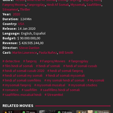
Fanproj Movies
,
Fanprojplay
,
Hindi Af Somali
,
Mysomali
,
Saafifilms
,
Streamnxt
,
Thriller
Year:
2020
Duration:
124 Min
Country:
USA
Release:
14 Jan 2020
Language:
English, Español
Budget:
$ 90.000.000,00
Revenue:
$ 426.505.244,00
Director:
Steve Danton
Cast:
Martin Lawrence
,
Paola Nuñez
,
Will Smith
detective
fanproj
Fanproj Movies
fanprojplay
film hindi af somali
hindi af somali
hindi af somali cusub
hindi af somali cusub 2020
hindi af somali fanproj
hindi af somali my somali
hindi af somali mysomali
hindi af somali somfilms
my somali hindi af somali
Mysomali
mysomali fanproj
mysomali musalsal
mysomali studios
romance
saafifilm
saafifilms hindi af somali
saafifilms musalsal hindi
StreamNxt
RELATED MOVIES
5.7
77 min
138 min
4.0
153 min