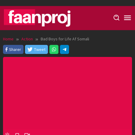
Skip
to
content
Home
Action
Bad Boys for Life Af Somali
Sharer
Tweet