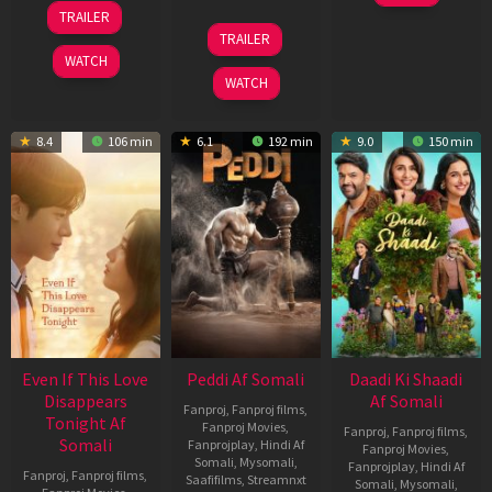
May
13
TRAILER
2026
May
18
TRAILER
2026
Jun
WATCH
2026
WATCH
8.4
106 min
6.1
192 min
9.0
150 min
Even If This Love
Peddi Af Somali
Daadi Ki Shaadi
Disappears
Af Somali
Fanproj
,
Fanproj films
,
Tonight Af
Fanproj Movies
,
Fanproj
,
Fanproj films
,
Somali
Fanprojplay
,
Hindi Af
Fanproj Movies
,
Somali
,
Mysomali
,
Fanprojplay
,
Hindi Af
Fanproj
,
Fanproj films
,
Saafifilms
,
Streamnxt
Somali
,
Mysomali
,