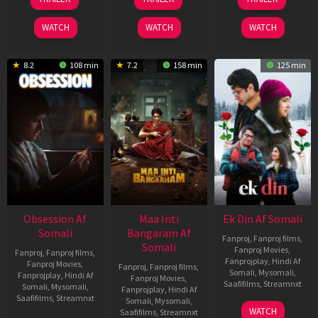
Jul
Jul
Dec
2026
2024
2025
WATCH
WATCH
WATCH
8.2
108 min
7.2
158 min
125 min
Obsession Af
Maa Inti
Ek Din Af Somali
Somali
Bangaram Af
Fanproj
,
Fanproj films
,
Somali
Fanproj Movies
,
Fanproj
,
Fanproj films
,
Fanprojplay
,
Hindi Af
Fanproj Movies
,
Fanproj
,
Fanproj films
,
Somali
,
Mysomali
,
Fanprojplay
,
Hindi Af
Fanproj Movies
,
Saafifilms
,
Streamnxt
Somali
,
Mysomali
,
Fanprojplay
,
Hindi Af
Saafifilms
,
Streamnxt
Somali
,
Mysomali
,
01
WATCH
Saafifilms
,
Streamnxt