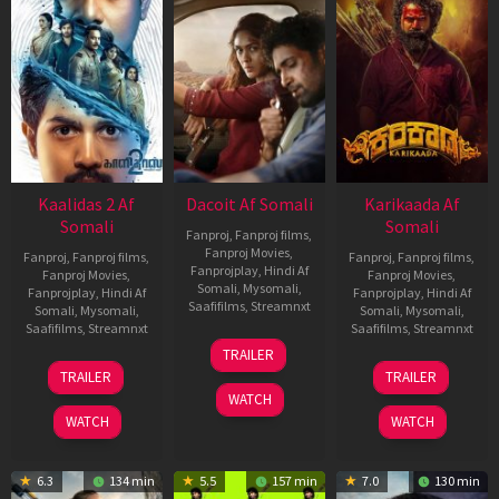
Kaalidas 2 Af
Dacoit Af Somali
Karikaada Af
Somali
Somali
Fanproj
,
Fanproj films
,
Fanproj Movies
,
Fanproj
,
Fanproj films
,
Fanproj
,
Fanproj films
,
Fanprojplay
,
Hindi Af
Fanproj Movies
,
Fanproj Movies
,
Somali
,
Mysomali
,
Fanprojplay
,
Hindi Af
Fanprojplay
,
Hindi Af
Saafifilms
,
Streamnxt
Somali
,
Mysomali
,
Somali
,
Mysomali
,
Saafifilms
,
Streamnxt
Saafifilms
,
Streamnxt
10
TRAILER
Apr
03
06
TRAILER
TRAILER
2026
Apr
Feb
WATCH
2026
2026
WATCH
WATCH
6.3
134 min
5.5
157 min
7.0
130 min