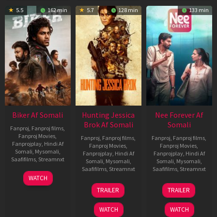
5.5
162 min
5.7
128 min
133 min
Biker Af Somali
Hunting Jessica
Nee Forever Af
Brok Af Somali
Somali
Fanproj
,
Fanproj films
,
Fanproj Movies
,
Fanproj
,
Fanproj films
,
Fanproj
,
Fanproj films
,
Fanprojplay
,
Hindi Af
Fanproj Movies
,
Fanproj Movies
,
Somali
,
Mysomali
,
Fanprojplay
,
Hindi Af
Fanprojplay
,
Hindi Af
Saafifilms
,
Streamnxt
Somali
,
Mysomali
,
Somali
,
Mysomali
,
Saafifilms
,
Streamnxt
Saafifilms
,
Streamnxt
03
WATCH
Apr
22
27
TRAILER
TRAILER
2026
Aug
Mar
2025
2026
WATCH
WATCH