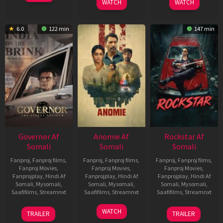
WATCH
WATCH
6.0
122 min
147 min
Governor Af
Anomie Af
Rockstar Af
Somali
Somali
Somali
Fanproj
,
Fanproj films
,
Fanproj
,
Fanproj films
,
Fanproj
,
Fanproj films
,
Fanproj Movies
,
Fanproj Movies
,
Fanproj Movies
,
Fanprojplay
,
Hindi Af
Fanprojplay
,
Hindi Af
Fanprojplay
,
Hindi Af
Somali
,
Mysomali
,
Somali
,
Mysomali
,
Somali
,
Mysomali
,
Saafifilms
,
Streamnxt
Saafifilms
,
Streamnxt
Saafifilms
,
Streamnxt
12
06
28
WATCH
TRAILER
TRAILER
Jun
Feb
May