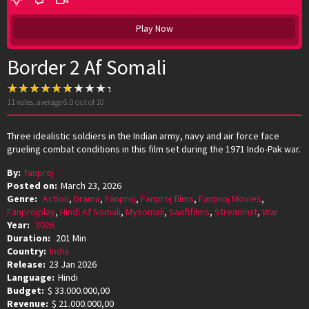
Play Now
Border 2 Af Somali
11
votes, average
6.0
out of 10
Three idealistic soldiers in the Indian army, navy and air force face
grueling combat conditions in this film set during the 1971 Indo-Pak war.
By:
fanproj
Posted on:
March 23, 2026
Genre:
Action
,
Drama
,
Fanproj
,
Fanproj films
,
Fanproj Movies
,
Fanprojplay
,
Hindi Af Somali
,
Mysomali
,
Saafifilms
,
Streamnxt
,
War
Year:
2026
Duration:
201 Min
Country:
India
Release:
23 Jan 2026
Language:
Hindi
Budget:
$ 33.000.000,00
Revenue:
$ 21.000.000,00