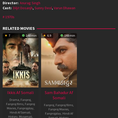
Director:
Anurag Singh
Cast:
Diljit Dosanjh
,
Sunny Deol
,
Varun Dhawan
1970s
RELATED MOVIES
7
148 min
6.9
148 min
Ikkis Af Somali
Sam Bahadur Af
Somali
Drama
,
Fanproj
,
Fanproj films
,
Fanproj
Fanproj
,
Fanproj films
,
Movies
,
Fanprojplay
,
Fanproj Movies
,
Hindi Af Somali
,
Fanprojplay
,
Hindi Af
History
,
Mysomali
,
Somali
,
History
,