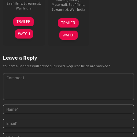
Saafifilms
,
Streamnxt
,
Mysomali
,
Saafifilms
,
War
,
India
Streamnxt
,
War
,
India
1
Sriram
1
Meghna
TRAILER
TRAILER
Jan
Raghavan
Dec
Gulzar
2026
2023
WATCH
WATCH
Leave a Reply
Your email address will not be published.
Required fields are marked
*