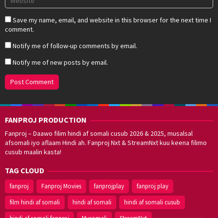
Save my name, email, and website in this browser for the next time I
comment.
Notify me of follow-up comments by email.
Notify me of new posts by email.
FANPROJ PRODUCTION
Fanproj – Daawo filim hindi af somali cusub 2026 & 2025, musalsal
afsomali iyo aflaam Hindi ah. Fanproj Nxt & StreamNxt kuu keena filimo
cusub maalin kasta!
TAG CLOUD
fanproj
Fanproj Movies
fanprojplay
fanproj play
film hindi af somali
hindi af somali
hindi af somali cusub