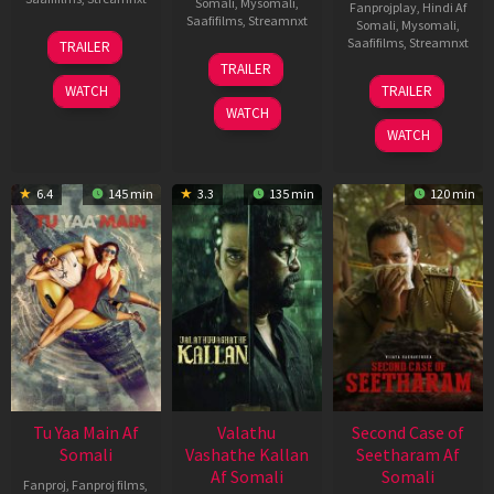
Somali
,
Mysomali
,
Fanprojplay
,
Hindi Af
Saafifilms
,
Streamnxt
Somali
,
Mysomali
,
16
Saafifilms
,
Streamnxt
TRAILER
Apr
06
TRAILER
2026
Oct
20
WATCH
TRAILER
2022
Feb
WATCH
2026
WATCH
6.4
145 min
3.3
135 min
120 min
Tu Yaa Main Af
Valathu
Second Case of
Somali
Vashathe Kallan
Seetharam Af
Af Somali
Somali
Fanproj
,
Fanproj films
,