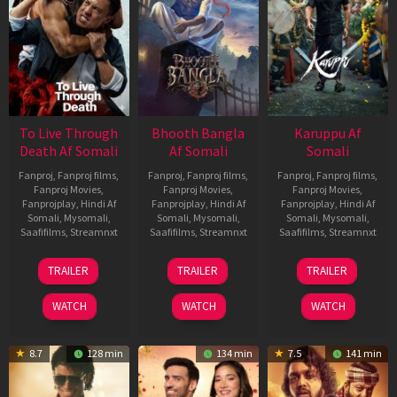
To Live Through
Bhooth Bangla
Karuppu Af
Death Af Somali
Af Somali
Somali
Fanproj
,
Fanproj films
,
Fanproj
,
Fanproj films
,
Fanproj
,
Fanproj films
,
Fanproj Movies
,
Fanproj Movies
,
Fanproj Movies
,
Fanprojplay
,
Hindi Af
Fanprojplay
,
Hindi Af
Fanprojplay
,
Hindi Af
Somali
,
Mysomali
,
Somali
,
Mysomali
,
Somali
,
Mysomali
,
Saafifilms
,
Streamnxt
Saafifilms
,
Streamnxt
Saafifilms
,
Streamnxt
31
16
14
TRAILER
TRAILER
TRAILER
Jul
Apr
May
2024
2026
2026
WATCH
WATCH
WATCH
8.7
128 min
134 min
7.5
141 min