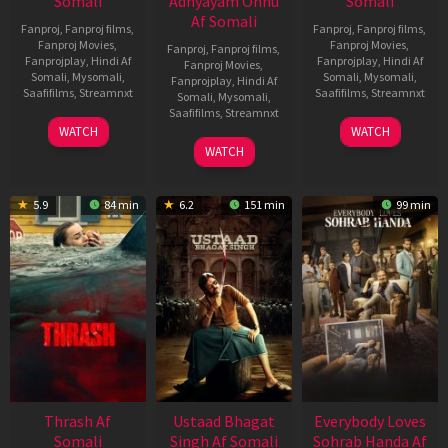
Somali
Adhyayam Onnu
Somali
Af Somali
Fanproj
,
Fanproj films
,
Fanproj
,
Fanproj films
,
Fanproj Movies
,
Fanproj Movies
,
Fanproj
,
Fanproj films
,
Fanprojplay
,
Hindi Af
Fanprojplay
,
Hindi Af
Fanproj Movies
,
Somali
,
Mysomali
,
Somali
,
Mysomali
,
Fanprojplay
,
Hindi Af
Saafifilms
,
Streamnxt
Saafifilms
,
Streamnxt
Somali
,
Mysomali
,
Saafifilms
,
Streamnxt
15
10
WATCH
WATCH
Apr
Apr
06
WATCH
2026
2026
Mar
2026
5.9
84 min
6.2
151 min
99 min
Thrash Af
Ustaad Bhagat
Everybody Loves
Somali
Singh Af Somali
Sohrab Handa Af