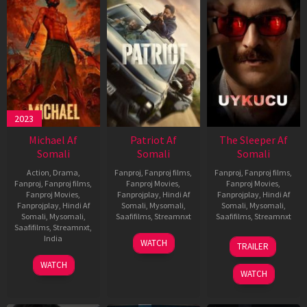
2023
Michael Af
Patriot Af
The Sleeper Af
Somali
Somali
Somali
Action
,
Drama
,
Fanproj
,
Fanproj films
,
Fanproj
,
Fanproj films
,
Fanproj
,
Fanproj films
,
Fanproj Movies
,
Fanproj Movies
,
Fanproj Movies
,
Fanprojplay
,
Hindi Af
Fanprojplay
,
Hindi Af
Fanprojplay
,
Hindi Af
Somali
,
Mysomali
,
Somali
,
Mysomali
,
Somali
,
Mysomali
,
Saafifilms
,
Streamnxt
Saafifilms
,
Streamnxt
Saafifilms
,
Streamnxt
,
01
29
India
WATCH
TRAILER
May
Oct
3
Ranjit
2026
2025
WATCH
Feb
Jeyakodi
WATCH
2023