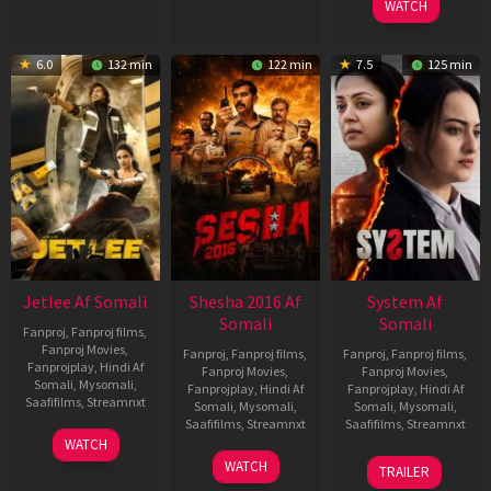
WATCH
6.0
132 min
122 min
7.5
125 min
Jetlee Af Somali
Shesha 2016 Af
System Af
Somali
Somali
Fanproj
,
Fanproj films
,
Fanproj Movies
,
Fanproj
,
Fanproj films
,
Fanproj
,
Fanproj films
,
Fanprojplay
,
Hindi Af
Fanproj Movies
,
Fanproj Movies
,
Somali
,
Mysomali
,
Fanprojplay
,
Hindi Af
Fanprojplay
,
Hindi Af
Saafifilms
,
Streamnxt
Somali
,
Mysomali
,
Somali
,
Mysomali
,
Saafifilms
,
Streamnxt
Saafifilms
,
Streamnxt
01
WATCH
May
06
22
WATCH
TRAILER
2026
Mar
May