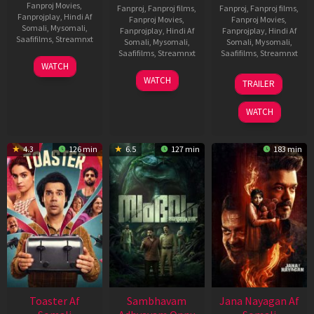
Fanproj Movies
,
Fanproj
,
Fanproj films
,
Fanproj
,
Fanproj films
,
Fanprojplay
,
Hindi Af
Fanproj Movies
,
Fanproj Movies
,
Somali
,
Mysomali
,
Fanprojplay
,
Hindi Af
Fanprojplay
,
Hindi Af
Saafifilms
,
Streamnxt
Somali
,
Mysomali
,
Somali
,
Mysomali
,
Saafifilms
,
Streamnxt
Saafifilms
,
Streamnxt
11
WATCH
Feb
30
20
WATCH
TRAILER
2026
Jan
Feb
2026
2026
WATCH
4.3
126 min
6.5
127 min
183 min
Toaster Af
Sambhavam
Jana Nayagan Af