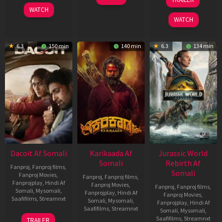
2026
Apr
Apr
WATCH
2026
2026
WATCH
6.3
150 min
140 min
6.3
134 min
Dacoit Af Somali
Karikaada Af
Jurassic World
Somali
Rebirth Af
Fanproj
,
Fanproj films
,
Somali
Fanproj Movies
,
Fanproj
,
Fanproj films
,
Fanprojplay
,
Hindi Af
Fanproj Movies
,
Fanproj
,
Fanproj films
,
Somali
,
Mysomali
,
Fanprojplay
,
Hindi Af
Fanproj Movies
,
Saafifilms
,
Streamnxt
Somali
,
Mysomali
,
Fanprojplay
,
Hindi Af
Saafifilms
,
Streamnxt
Somali
,
Mysomali
,
10
Saafifilms
,
Streamnxt
TRAILER