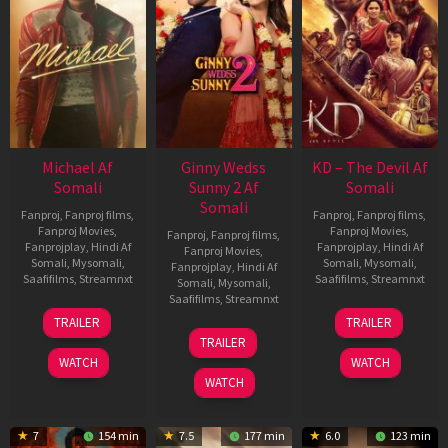
Michael Af
Ginny Wedss
KD – The Devil Af
Somali
Sunny 2 Af
Somali
Somali
Fanproj
,
Fanproj films
,
Fanproj
,
Fanproj films
,
Fanproj Movies
,
Fanproj Movies
,
Fanproj
,
Fanproj films
,
Fanprojplay
,
Hindi Af
Fanprojplay
,
Hindi Af
Fanproj Movies
,
Somali
,
Mysomali
,
Somali
,
Mysomali
,
Fanprojplay
,
Hindi Af
Saafifilms
,
Streamnxt
Saafifilms
,
Streamnxt
Somali
,
Mysomali
,
Saafifilms
,
Streamnxt
22
30
TRAILER
TRAILER
Apr
Apr
24
TRAILER
2026
2026
Apr
WATCH
WATCH
2026
WATCH
7
154 min
7.5
177 min
6.0
123 min