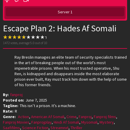
Server 1
Escape Plan 2: Hades Af Somali
1472
votes, average
5.0
out of 10
Ray Breslin manages an elite team of security specialists trained
in the art of breaking people out of the world’s most
impenetrable prisons. When his most trusted operative, Shu
Ren, is kidnapped and disappears inside the most elaborate
prison ever built, Ray must track him down with the help of some
of his former friends.
By:
fanproj
Posted on:
June 7, 2025
Tagline:
This isn’t a prison. It’s a machine.
Rate:
R
Genre:
Action
,
American Af Somali
,
Crime
,
Fanproj
,
Fanproj films
,
Fanproj Movies
,
Fanprojplay
,
Hindi Af Somali
,
Mysomali
,
Mystery
,
Saafifilms
,
Science Fiction
,
Streamnxt
,
Thriller