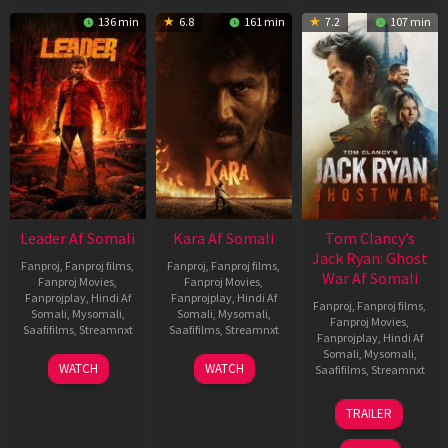
136 min
6.8
161 min
7.2
107 min
Leader Af Somali
Kara Af Somali
Tom Clancy’s
Jack Ryan: Ghost
Fanproj
,
Fanproj films
,
Fanproj
,
Fanproj films
,
War Af Somali
Fanproj Movies
,
Fanproj Movies
,
Fanprojplay
,
Hindi Af
Fanprojplay
,
Hindi Af
Fanproj
,
Fanproj films
,
Somali
,
Mysomali
,
Somali
,
Mysomali
,
Fanproj Movies
,
Saafifilms
,
Streamnxt
Saafifilms
,
Streamnxt
Fanprojplay
,
Hindi Af
Somali
,
Mysomali
,
03
30
WATCH
WATCH
Saafifilms
,
Streamnxt
Apr
Apr
2026
2026
20
TRAILER
May
2026