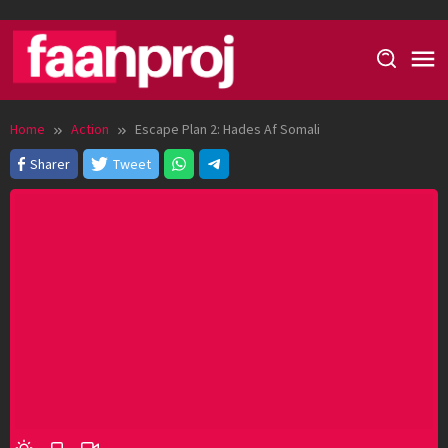
Skip
to
content
Home
Action
Escape Plan 2: Hades Af Somali
Sharer
Tweet