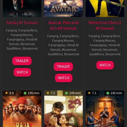
Satluj Af Somali
Avatar: Fire and
Detective Chen 2
Ash Af Somali
Af Somali
Fanproj
,
Fanproj films
,
Fanproj Movies
,
Fanproj
,
Fanproj films
,
Fanproj
,
Fanproj films
,
Fanprojplay
,
Hindi Af
Fanproj Movies
,
Fanproj Movies
,
Somali
,
Mysomali
,
Fanprojplay
,
Hindi Af
Fanprojplay
,
Hindi Af
Saafifilms
,
Streamnxt
Somali
,
Mysomali
,
Somali
,
Mysomali
,
Saafifilms
,
Streamnxt
Saafifilms
,
Streamnxt
03
TRAILER
Jul
17
06
WATCH
TRAILER
2026
Dec
Jun
WATCH
2025
2026
WATCH
9.0
195 min
7.2
149 min
7.1
143 min