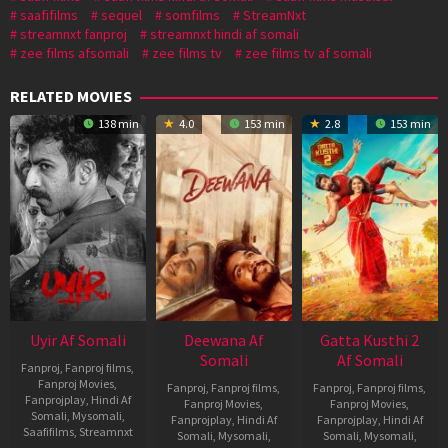
saafifilms
sequel
somfilms
StreamNxt
streamnxt fanproj
streamnxt hindi af somali
zee films afsomali
zee films tv
zee films tv af somali
RELATED MOVIES
138 min
4.0
153 min
2.8
153 min
Uyir Af Somali
Deewana Af
Gatta Kusthi 2
Somali
Af Somali
Fanproj
,
Fanproj films
,
Fanproj Movies
,
Fanproj
,
Fanproj films
,
Fanproj
,
Fanproj films
,
Fanprojplay
,
Hindi Af
Fanproj Movies
,
Fanproj Movies
,
Somali
,
Mysomali
,
Fanprojplay
,
Hindi Af
Fanprojplay
,
Hindi Af
Saafifilms
,
Streamnxt
Somali
,
Mysomali
,
Somali
,
Mysomali
,