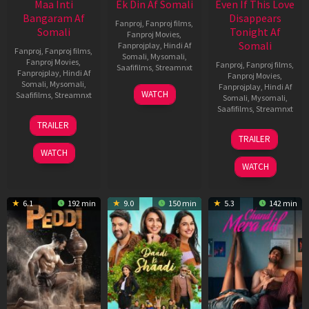
Maa Inti
Ek Din Af Somali
Even If This Love
Bangaram Af
Disappears
Fanproj
,
Fanproj films
,
Somali
Tonight Af
Fanproj Movies
,
Somali
Fanprojplay
,
Hindi Af
Fanproj
,
Fanproj films
,
Somali
,
Mysomali
,
Fanproj Movies
,
Fanproj
,
Fanproj films
,
Saafifilms
,
Streamnxt
Fanprojplay
,
Hindi Af
Fanproj Movies
,
Somali
,
Mysomali
,
Fanprojplay
,
Hindi Af
01
WATCH
Saafifilms
,
Streamnxt
Somali
,
Mysomali
,
May
Saafifilms
,
Streamnxt
2026
18
TRAILER
Jun
24
TRAILER
2026
Dec
WATCH
2025
WATCH
6.1
192 min
9.0
150 min
5.3
142 min