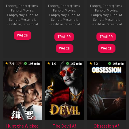
Fanproj
,
Fanproj films
,
Fanproj
,
Fanproj films
,
Fanproj
,
Fanproj films
,
Fanproj Movies
,
Fanproj Movies
,
Fanproj Movies
,
Fanprojplay
,
Hindi Af
Fanprojplay
,
Hindi Af
Fanprojplay
,
Hindi Af
Somali
,
Mysomali
,
Somali
,
Mysomali
,
Somali
,
Mysomali
,
Saafifilms
,
Streamnxt
Saafifilms
,
Streamnxt
Saafifilms
,
Streamnxt
06
28
03
WATCH
TRAILER
TRAILER
Feb
May
Jul
2026
2026
2026
WATCH
WATCH
7.4
103 min
1.0
167 min
8.2
108 min
Hunt the Wicked
The Devil Af
Obsession Af