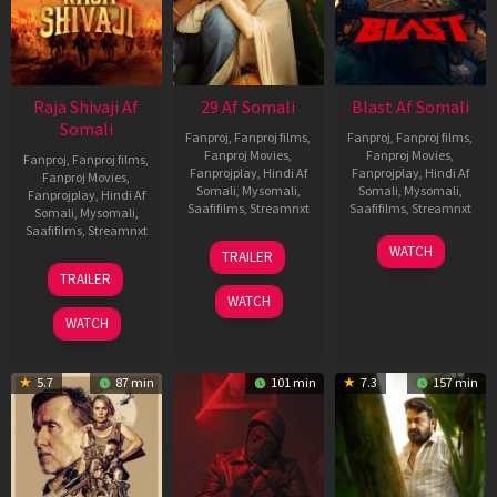
Raja Shivaji Af
29 Af Somali
Blast Af Somali
Somali
Fanproj
,
Fanproj films
,
Fanproj
,
Fanproj films
,
Fanproj Movies
,
Fanproj Movies
,
Fanproj
,
Fanproj films
,
Fanprojplay
,
Hindi Af
Fanprojplay
,
Hindi Af
Fanproj Movies
,
Somali
,
Mysomali
,
Somali
,
Mysomali
,
Fanprojplay
,
Hindi Af
Saafifilms
,
Streamnxt
Saafifilms
,
Streamnxt
Somali
,
Mysomali
,
Saafifilms
,
Streamnxt
08
28
WATCH
TRAILER
May
May
01
TRAILER
2026
2026
May
WATCH
2026
WATCH
5.7
87 min
101 min
7.3
157 min