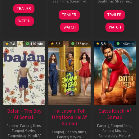
Saafifilms
,
Streamnxt
Saafifilms
,
Streamnxt
26
TRAILER
Jun
19
03
TRAILER
TRAILER
2026
Jun
Jul
WATCH
2026
2026
WATCH
WATCH
7.8
140 min
5.5
136 min
5.8
146 min
Balan – The Boy
Hai Jawani Toh
Gatta Kusthi Af
Af Somali
Ishq Hona Hai Af
Somali
Somali
Fanproj
,
Fanproj films
,
Fanproj
,
Fanproj films
,
Fanproj Movies
,
Fanproj Movies
,
Fanproj
,
Fanproj films
,
Fanprojplay
,
Hindi Af
Fanprojplay
,
Hindi Af
Fanproj Movies
,