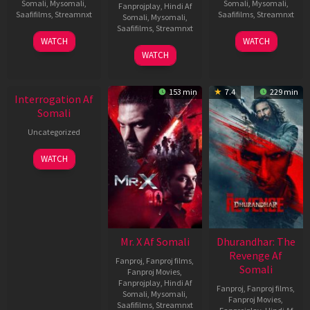
Somali
,
Mysomali
,
Somali
,
Mysomali
,
Fanprojplay
,
Hindi Af
Saafifilms
,
Streamnxt
Saafifilms
,
Streamnxt
Somali
,
Mysomali
,
Saafifilms
,
Streamnxt
19
02
WATCH
WATCH
Jun
Dec
04
WATCH
2026
2022
Jun
New HD
2026
153 min
7.4
229 min
Interrogation Af
Somali
Uncategorized
WATCH
Mr. X Af Somali
Dhurandhar: The
Revenge Af
Fanproj
,
Fanproj films
,
Somali
Fanproj Movies
,
Fanprojplay
,
Hindi Af
Fanproj
,
Fanproj films
,
Somali
,
Mysomali
,
Fanproj Movies
,
Saafifilms
,
Streamnxt