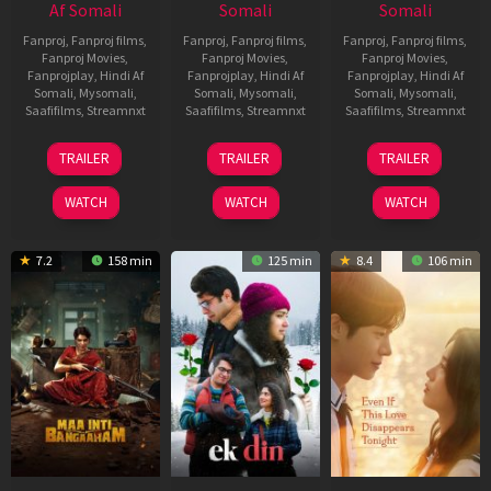
Af Somali
Somali
Somali
Fanproj
,
Fanproj films
,
Fanproj
,
Fanproj films
,
Fanproj
,
Fanproj films
,
Fanproj Movies
,
Fanproj Movies
,
Fanproj Movies
,
Fanprojplay
,
Hindi Af
Fanprojplay
,
Hindi Af
Fanprojplay
,
Hindi Af
Somali
,
Mysomali
,
Somali
,
Mysomali
,
Somali
,
Mysomali
,
Saafifilms
,
Streamnxt
Saafifilms
,
Streamnxt
Saafifilms
,
Streamnxt
18
11
13
TRAILER
TRAILER
TRAILER
Jul
Dec
May
2024
2025
2026
WATCH
WATCH
WATCH
7.2
158 min
125 min
8.4
106 min