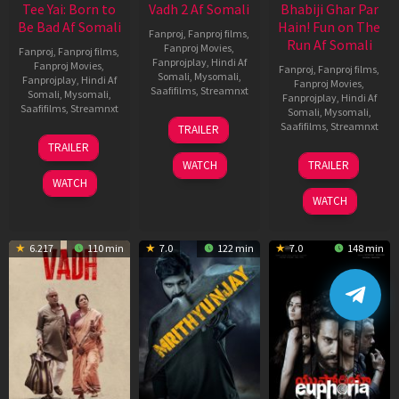
Tee Yai: Born to
Vadh 2 Af Somali
Bhabiji Ghar Par
Be Bad Af Somali
Hain! Fun on The
Fanproj
,
Fanproj films
,
Run Af Somali
Fanproj Movies
,
Fanproj
,
Fanproj films
,
Fanprojplay
,
Hindi Af
Fanproj Movies
,
Fanproj
,
Fanproj films
,
Somali
,
Mysomali
,
Fanprojplay
,
Hindi Af
Fanproj Movies
,
Saafifilms
,
Streamnxt
Somali
,
Mysomali
,
Fanprojplay
,
Hindi Af
Saafifilms
,
Streamnxt
Somali
,
Mysomali
,
06
Saafifilms
,
Streamnxt
TRAILER
Feb
12
TRAILER
2026
Nov
06
WATCH
TRAILER
2025
Feb
WATCH
2026
WATCH
6.217
110 min
7.0
122 min
7.0
148 min