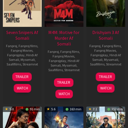
Seven Snipers Af
M4M: Motive for
Drishyam 3 Af
Somali
Murder Af
Somali
Somali
Fanproj
,
Fanproj films
,
Fanproj
,
Fanproj films
,
Fanproj Movies
,
Fanproj Movies
,
Fanproj
,
Fanproj films
,
Fanprojplay
,
Hindi Af
Fanprojplay
,
Hindi Af
Fanproj Movies
,
Somali
,
Mysomali
,
Somali
,
Mysomali
,
Fanprojplay
,
Hindi Af
Saafifilms
,
Streamnxt
Saafifilms
,
Streamnxt
Somali
,
Mysomali
,
Saafifilms
,
Streamnxt
30
21
TRAILER
TRAILER
Apr
May
07
TRAILER
2026
2026
May
WATCH
WATCH
2026
WATCH
5.0
91 min
5.6
163 min
7.1
152 min