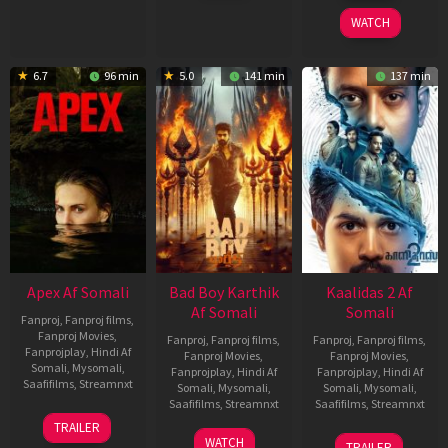
2026
2026
WATCH
6.7
96 min
5.0
141 min
137 min
Apex Af Somali
Bad Boy Karthik
Kaalidas 2 Af
Af Somali
Somali
Fanproj
,
Fanproj films
,
Fanproj Movies
,
Fanproj
,
Fanproj films
,
Fanproj
,
Fanproj films
,
Fanprojplay
,
Hindi Af
Fanproj Movies
,
Fanproj Movies
,
Somali
,
Mysomali
,
Fanprojplay
,
Hindi Af
Fanprojplay
,
Hindi Af
Saafifilms
,
Streamnxt
Somali
,
Mysomali
,
Somali
,
Mysomali
,
Saafifilms
,
Streamnxt
Saafifilms
,
Streamnxt
24
TRAILER
Apr
17
03
WATCH
TRAILER