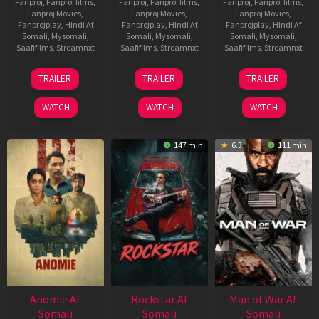
Fanproj
,
Fanproj films
,
Fanproj
,
Fanproj films
,
Fanproj
,
Fanproj films
,
Fanproj Movies
,
Fanproj Movies
,
Fanproj Movies
,
Fanprojplay
,
Hindi Af
Fanprojplay
,
Hindi Af
Fanprojplay
,
Hindi Af
Somali
,
Mysomali
,
Somali
,
Mysomali
,
Somali
,
Mysomali
,
Saafifilms
,
Streamnxt
Saafifilms
,
Streamnxt
Saafifilms
,
Streamnxt
26
11
12
TRAILER
TRAILER
TRAILER
Jun
Feb
Jun
2026
2026
2026
WATCH
WATCH
WATCH
147 min
6.3
111 min
Anomie Af
Rockstar Af
Man of War Af
Somali
Somali
Somali