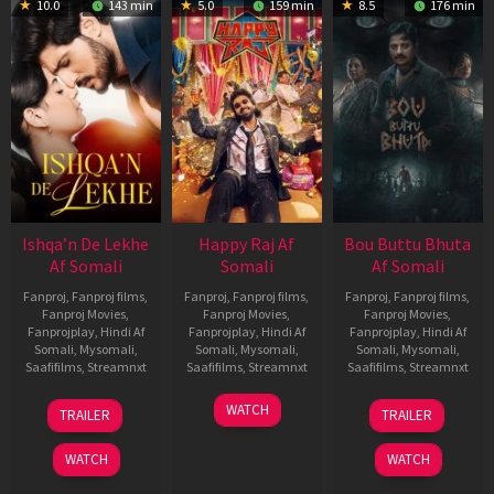
10.0
143 min
5.0
159 min
8.5
176 min
Ishqa’n De Lekhe
Happy Raj Af
Bou Buttu Bhuta
Af Somali
Somali
Af Somali
Fanproj
,
Fanproj films
,
Fanproj
,
Fanproj films
,
Fanproj
,
Fanproj films
,
Fanproj Movies
,
Fanproj Movies
,
Fanproj Movies
,
Fanprojplay
,
Hindi Af
Fanprojplay
,
Hindi Af
Fanprojplay
,
Hindi Af
Somali
,
Mysomali
,
Somali
,
Mysomali
,
Somali
,
Mysomali
,
Saafifilms
,
Streamnxt
Saafifilms
,
Streamnxt
Saafifilms
,
Streamnxt
06
27
12
WATCH
TRAILER
TRAILER
Mar
Mar
Jun
2026
2026
2025
WATCH
WATCH