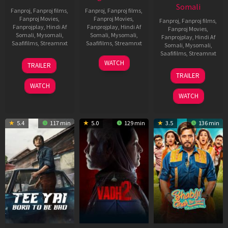
Somali
Fanproj
,
Fanproj films
,
Fanproj
,
Fanproj films
,
Fanproj Movies
,
Fanproj Movies
,
Fanproj
,
Fanproj films
,
Fanprojplay
,
Hindi Af
Fanprojplay
,
Hindi Af
Fanproj Movies
,
Somali
,
Mysomali
,
Somali
,
Mysomali
,
Fanprojplay
,
Hindi Af
Saafifilms
,
Streamnxt
Saafifilms
,
Streamnxt
Somali
,
Mysomali
,
Saafifilms
,
Streamnxt
10
18
WATCH
TRAILER
Apr
Mar
10
TRAILER
2026
2026
Apr
WATCH
2026
WATCH
5.4
117 min
5.0
129 min
3.5
136 min