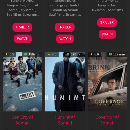
Fanproj Movies
,
Fanproj Movies
,
Fanproj Movies
,
Fanprojplay
,
Hindi Af
Fanprojplay
,
Hindi Af
Fanprojplay
,
Somali
,
Mysomali
,
Somali
,
Mysomali
,
Mysomali
,
Saafifilms
Saafifilms
,
Streamnxt
Saafifilms
,
Streamnxt
25
TRAILER
15
13
Jan
TRAILER
TRAILER
May
May
2025
WATCH
2026
2026
WATCH
WATCH
6.5
150 min
7.5
120 min
6.0
122 min
Con City Af
Humint Af
Governor Af
Somali
Somali
Somali