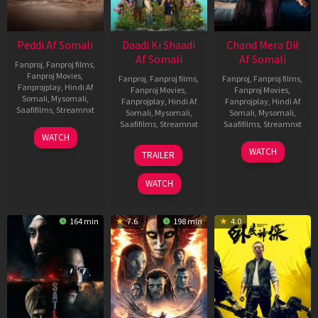
Peddi Af Somali
Daadi Ki Shaadi
Chand Mera Dil
Af Somali
Af Somali
Fanproj
,
Fanproj films
,
Fanproj Movies
,
Fanproj
,
Fanproj films
,
Fanproj
,
Fanproj films
,
Fanprojplay
,
Hindi Af
Fanproj Movies
,
Fanproj Movies
,
Somali
,
Mysomali
,
Fanprojplay
,
Hindi Af
Fanprojplay
,
Hindi Af
Saafifilms
,
Streamnxt
Somali
,
Mysomali
,
Somali
,
Mysomali
,
Saafifilms
,
Streamnxt
Saafifilms
,
Streamnxt
03
WATCH
Jun
08
22
WATCH
TRAILER
2026
May
May
2026
2026
WATCH
164 min
7.6
198 min
4.0