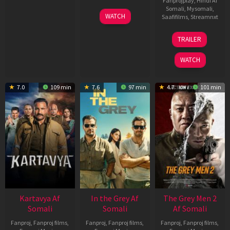
Fanprojplay
,
Hindi Af
Somali
,
Mysomali
,
17
WATCH
Saafifilms
,
Streamnxt
Apr
2026
18
TRAILER
Mar
2026
WATCH
7.0
109 min
7.6
97 min
4.7
101 min
Kartavya Af
In the Grey Af
The Grey Men 2
Somali
Somali
Af Somali
Fanproj
,
Fanproj films
,
Fanproj
,
Fanproj films
,
Fanproj
,
Fanproj films
,