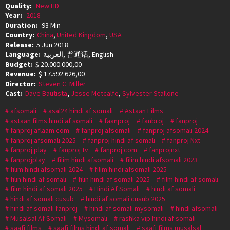
Quality:
New HD
Year:
2018
Duration:
93 Min
Country:
China
,
United Kingdom
,
USA
Release:
5 Jun 2018
Language:
العربية, 普通话, English
Budget:
$ 20.000.000,00
Revenue:
$ 17.592.626,00
Director:
Steven C. Miller
Cast:
Dave Bautista
,
Jesse Metcalfe
,
Sylvester Stallone
afsomali
asal24 hindi af somali
Astaan Films
astaan films hindi af somali
faanproj
fanbroj
fanproj
fanproj aflaam.com
fanproj afsomali
fanproj afsomali 2024
fanproj afsomali 2025
fanproj hindi af somali
fanproj Nxt
fanproj play
fanproj tv
fanproj.com
fanprojnxt
fanprojplay
filim hindi afsomali
filim hindi afsomali 2023
filim hindi afsomali 2024
filim hindi afsomali 2025
filin hindi af somali
filin hindi af somali 2025
film hindi af somali
film hindi af somali 2025
Hindi Af Somali
hindi af somali
hindi af somali cusub
hindi af somali cusub 2025
hindi af somali fanproj
hindi af somali mysomali
hindi afsomali
Musalsal Af Somali
Mysomali
rashka vip hindi af somali
saafi films
saafi films hindi af somali
saafi films musalsal