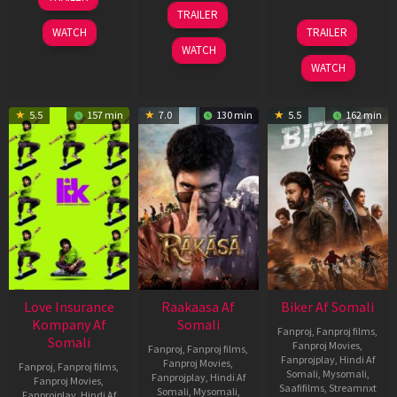
Apr
06
TRAILER
2026
Feb
01
WATCH
TRAILER
2026
Jul
WATCH
2025
WATCH
5.5
157 min
7.0
130 min
5.5
162 min
Love Insurance
Raakaasa Af
Biker Af Somali
Kompany Af
Somali
Fanproj
,
Fanproj films
,
Somali
Fanproj Movies
,
Fanproj
,
Fanproj films
,
Fanprojplay
,
Hindi Af
Fanproj Movies
,
Fanproj
,
Fanproj films
,
Somali
,
Mysomali
,
Fanprojplay
,
Hindi Af
Fanproj Movies
,
Saafifilms
,
Streamnxt
Somali
,
Mysomali
,
Fanprojplay
,
Hindi Af