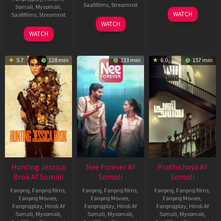
Saafifilms
,
Streamnxt
Somali
,
Mysomali
,
03
WATCH
Saafifilms
,
Streamnxt
Apr
03
WATCH
2026
Apr
10
WATCH
2026
Apr
2026
5.7
128 min
133 min
6.0
157 min
Hunting Jessica
Nee Forever Af
Prathichaya Af
Brok Af Somali
Somali
Somali
Fanproj
,
Fanproj films
,
Fanproj
,
Fanproj films
,
Fanproj
,
Fanproj films
,
Fanproj Movies
,
Fanproj Movies
,
Fanproj Movies
,
Fanprojplay
,
Hindi Af
Fanprojplay
,
Hindi Af
Fanprojplay
,
Hindi Af
Somali
,
Mysomali
,
Somali
,
Mysomali
,
Somali
,
Mysomali
,