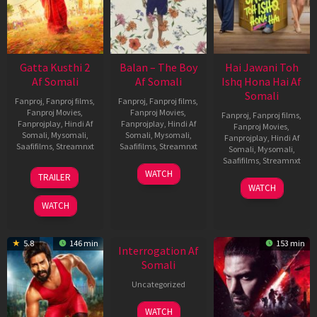
Gatta Kusthi 2
Balan – The Boy
Hai Jawani Toh
Af Somali
Af Somali
Ishq Hona Hai Af
Somali
Fanproj
,
Fanproj films
,
Fanproj
,
Fanproj films
,
Fanproj Movies
,
Fanproj Movies
,
Fanproj
,
Fanproj films
,
Fanprojplay
,
Hindi Af
Fanprojplay
,
Hindi Af
Fanproj Movies
,
Somali
,
Mysomali
,
Somali
,
Mysomali
,
Fanprojplay
,
Hindi Af
Saafifilms
,
Streamnxt
Saafifilms
,
Streamnxt
Somali
,
Mysomali
,
Saafifilms
,
Streamnxt
03
19
WATCH
TRAILER
Jul
Jun
04
WATCH
2026
2026
Jun
WATCH
2026
New HD
5.8
146 min
153 min
Interrogation Af
Somali
Uncategorized
WATCH