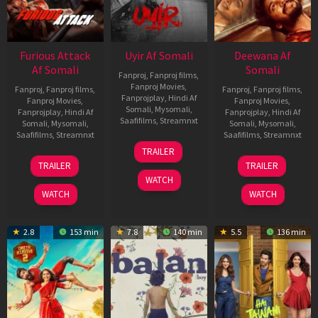
Furious Attack
Uyir Af Somali
Deewana Af
Af Somali
Somali
Fanproj
,
Fanproj films
,
Fanproj Movies
,
Fanproj
,
Fanproj films
,
Fanproj
,
Fanproj films
,
Fanprojplay
,
Hindi Af
Fanproj Movies
,
Fanproj Movies
,
Somali
,
Mysomali
,
Fanprojplay
,
Hindi Af
Fanprojplay
,
Hindi Af
Saafifilms
,
Streamnxt
Somali
,
Mysomali
,
Somali
,
Mysomali
,
Saafifilms
,
Streamnxt
Saafifilms
,
Streamnxt
26
TRAILER
Jun
12
19
TRAILER
TRAILER
2026
Feb
Jun
WATCH
2026
2026
WATCH
WATCH
2.8
153 min
7.8
140 min
5.5
136 min