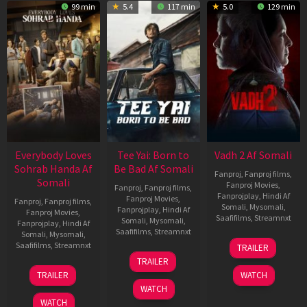
99 min
5.4
117 min
5.0
129 min
Everybody Loves
Tee Yai: Born to
Vadh 2 Af Somali
Sohrab Handa Af
Be Bad Af Somali
Fanproj
,
Fanproj films
,
Somali
Fanproj Movies
,
Fanproj
,
Fanproj films
,
Fanprojplay
,
Hindi Af
Fanproj Movies
,
Fanproj
,
Fanproj films
,
Somali
,
Mysomali
,
Fanprojplay
,
Hindi Af
Fanproj Movies
,
Saafifilms
,
Streamnxt
Somali
,
Mysomali
,
Fanprojplay
,
Hindi Af
Saafifilms
,
Streamnxt
Somali
,
Mysomali
,
06
Saafifilms
,
Streamnxt
TRAILER
Feb
12
TRAILER
2026
Nov
10
TRAILER
WATCH
2025
Apr
WATCH
2026
WATCH