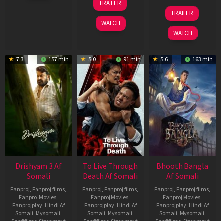
TRAILER
2026
Apr
07
TRAILER
2026
May
WATCH
2026
WATCH
7.3
157 min
5.0
91 min
5.6
163 min
Drishyam 3 Af
To Live Through
Bhooth Bangla
Somali
Death Af Somali
Af Somali
Fanproj
,
Fanproj films
,
Fanproj
,
Fanproj films
,
Fanproj
,
Fanproj films
,
Fanproj Movies
,
Fanproj Movies
,
Fanproj Movies
,
Fanprojplay
,
Hindi Af
Fanprojplay
,
Hindi Af
Fanprojplay
,
Hindi Af
Somali
,
Mysomali
,
Somali
,
Mysomali
,
Somali
,
Mysomali
,
Saafifilms
,
Streamnxt
Saafifilms
,
Streamnxt
Saafifilms
,
Streamnxt