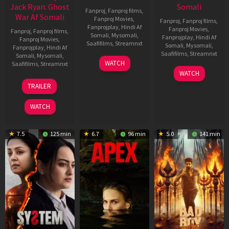
Jack Ryan: Ghost
Somali
Fanproj
,
Fanproj films
,
War Af Somali
Fanproj Movies
,
Fanproj
,
Fanproj films
,
Fanprojplay
,
Hindi Af
Fanproj Movies
,
Fanproj
,
Fanproj films
,
Somali
,
Mysomali
,
Fanprojplay
,
Hindi Af
Fanproj Movies
,
Saafifilms
,
Streamnxt
Somali
,
Mysomali
,
Fanprojplay
,
Hindi Af
Saafifilms
,
Streamnxt
Somali
,
Mysomali
,
01
WATCH
Saafifilms
,
Streamnxt
May
06
WATCH
2026
Mar
20
TRAILER
2026
May
2026
WATCH
7.5
125 min
6.7
96 min
5.0
141 min