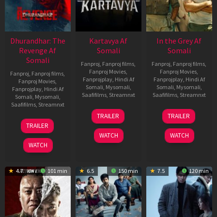
Dhurandhar: The
Kartavya Af
In the Grey Af
Revenge Af
Somali
Somali
Somali
Fanproj
,
Fanproj films
,
Fanproj
,
Fanproj films
,
Fanproj Movies
,
Fanproj Movies
,
Fanproj
,
Fanproj films
,
Fanprojplay
,
Hindi Af
Fanprojplay
,
Hindi Af
Fanproj Movies
,
Somali
,
Mysomali
,
Somali
,
Mysomali
,
Fanprojplay
,
Hindi Af
Saafifilms
,
Streamnxt
Saafifilms
,
Streamnxt
Somali
,
Mysomali
,
Saafifilms
,
Streamnxt
15
13
TRAILER
TRAILER
May
May
18
TRAILER
2026
2026
Mar
WATCH
WATCH
2026
WATCH
4.7
101 min
6.5
150 min
7.5
120 min