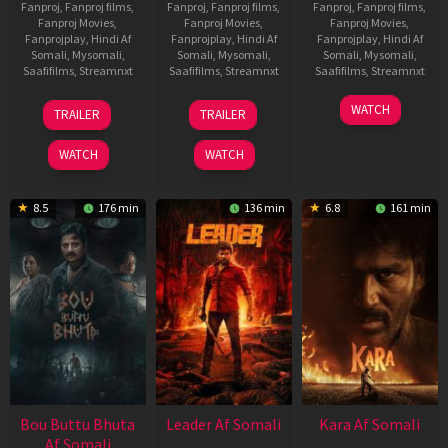
Fanproj
,
Fanproj films
,
Fanproj
,
Fanproj films
,
Fanproj
,
Fanproj films
,
Fanproj Movies
,
Fanproj Movies
,
Fanproj Movies
,
Fanprojplay
,
Hindi Af
Fanprojplay
,
Hindi Af
Fanprojplay
,
Hindi Af
Somali
,
Mysomali
,
Somali
,
Mysomali
,
Somali
,
Mysomali
,
Saafifilms
,
Streamnxt
Saafifilms
,
Streamnxt
Saafifilms
,
Streamnxt
29
06
27
WATCH
TRAILER
TRAILER
Oct
Mar
Mar
2025
2026
2026
WATCH
WATCH
8.5
176 min
136 min
6.8
161 min
Bou Buttu Bhuta
Leader Af Somali
Kara Af Somali
Af Somali