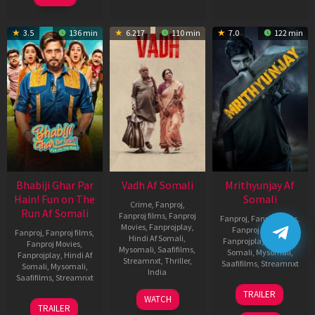
3.5
136 min
6.217
110 min
7.0
122 min
Bhabiji Ghar Par
Vadh Af Somali
Mrithyunjay Af
Hain! Fun on The
Somali
Crime
,
Fanproj
,
Run Af Somali
Fanproj films
,
Fanproj
Fanproj
,
Fanproj films
,
Movies
,
Fanprojplay
,
Fanproj Movies
,
Fanproj
,
Fanproj films
,
Hindi Af Somali
,
Fanprojplay
,
Hindi Af
Fanproj Movies
,
Mysomali
,
Saafifilms
,
Somali
,
Mysomali
,
Fanprojplay
,
Hindi Af
Streamnxt
,
Thriller
,
Saafifilms
,
Streamnxt
Somali
,
Mysomali
,
India
Saafifilms
,
Streamnxt
06
9
Jaspal
TRAILER
WATCH
Mar
06
Dec
Singh
TRAILER
2026
Feb