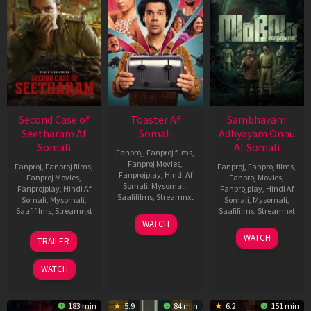
Second Case of
Toaster Af
Sambhavam
Seetharam Af
Somali
Adhyayam Onnu
Somali
Af Somali
Fanproj
,
Fanproj films
,
Fanproj Movies
,
Fanproj
,
Fanproj films
,
Fanproj
,
Fanproj films
,
Fanprojplay
,
Hindi Af
Fanproj Movies
,
Fanproj Movies
,
Somali
,
Mysomali
,
Fanprojplay
,
Hindi Af
Fanprojplay
,
Hindi Af
Saafifilms
,
Streamnxt
Somali
,
Mysomali
,
Somali
,
Mysomali
,
Saafifilms
,
Streamnxt
Saafifilms
,
Streamnxt
15
WATCH
Apr
20
06
WATCH
TRAILER
2026
Feb
Mar
2026
2026
WATCH
183 min
5.9
84 min
6.2
151 min