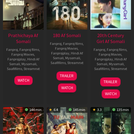
Prathichaya Af
180 Af Somali
20th Century
Somali
Girl Af Somali
Fanproj
,
Fanproj films
,
Fanproj Movies
,
Fanproj
,
Fanproj films
,
Fanproj
,
Fanproj films
,
Fanprojplay
,
Hindi Af
Fanproj Movies
,
Fanproj Movies
,
Somali
,
Mysomali
,
Fanprojplay
,
Hindi Af
Fanprojplay
,
Hindi Af
Saafifilms
,
Streamnxt
Somali
,
Mysomali
,
Somali
,
Mysomali
,
Saafifilms
,
Streamnxt
Saafifilms
,
Streamnxt
16
TRAILER
Apr
23
06
WATCH
TRAILER
2026
Mar
Oct
WATCH
2026
2022
WATCH
144 min
6.4
145 min
3.3
135 min