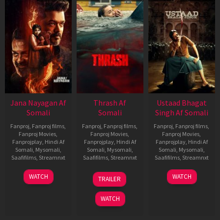
Jana Nayagan Af
Thrash Af
Ustaad Bhagat
Somali
Somali
Singh Af Somali
Fanproj
,
Fanproj films
,
Fanproj
,
Fanproj films
,
Fanproj
,
Fanproj films
,
Fanproj Movies
,
Fanproj Movies
,
Fanproj Movies
,
Fanprojplay
,
Hindi Af
Fanprojplay
,
Hindi Af
Fanprojplay
,
Hindi Af
Somali
,
Mysomali
,
Somali
,
Mysomali
,
Somali
,
Mysomali
,
Saafifilms
,
Streamnxt
Saafifilms
,
Streamnxt
Saafifilms
,
Streamnxt
10
10
18
WATCH
WATCH
TRAILER
Apr
Apr
Mar
2026
2026
2026
WATCH