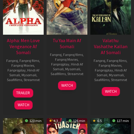
Alpha: Men Love
Tu Yaa Main Af
Valathu
Vengeance Af
Somali
Vashathe Kallan
Somali
Af Somali
Fanproj
,
Fanproj films
,
Fanproj Movies
,
Fanproj
,
Fanproj films
,
Fanproj
,
Fanproj films
,
Fanprojplay
,
Hindi Af
Fanproj Movies
,
Fanproj Movies
,
Somali
,
Mysomali
,
Fanprojplay
,
Hindi Af
Fanprojplay
,
Hindi Af
Saafifilms
,
Streamnxt
Somali
,
Mysomali
,
Somali
,
Mysomali
,
Saafifilms
,
Streamnxt
Saafifilms
,
Streamnxt
11
WATCH
Feb
20
30
WATCH
TRAILER
2026
Feb
Jan
2026
2026
WATCH
120 min
4.3
126 min
6.5
127 min