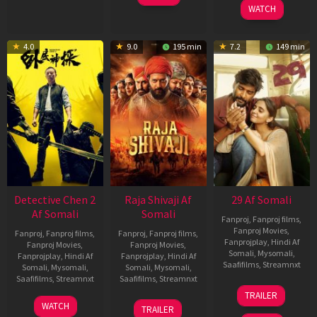
WATCH
4.0
9.0
195 min
7.2
149 min
Detective Chen 2
Raja Shivaji Af
29 Af Somali
Af Somali
Somali
Fanproj
,
Fanproj films
,
Fanproj Movies
,
Fanproj
,
Fanproj films
,
Fanproj
,
Fanproj films
,
Fanprojplay
,
Hindi Af
Fanproj Movies
,
Fanproj Movies
,
Somali
,
Mysomali
,
Fanprojplay
,
Hindi Af
Fanprojplay
,
Hindi Af
Saafifilms
,
Streamnxt
Somali
,
Mysomali
,
Somali
,
Mysomali
,
Saafifilms
,
Streamnxt
Saafifilms
,
Streamnxt
08
TRAILER
May
06
01
WATCH
TRAILER
2026
Jun
May