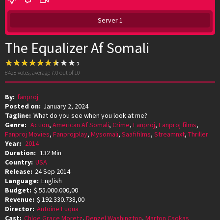
Server 1
The Equalizer Af Somali
8428
votes, average
7.0
out of 10
By:
fanproj
Posted on:
January 2, 2024
Tagline:
What do you see when you look at me?
Genre:
Action
,
American Af Somali
,
Crime
,
Fanproj
,
Fanproj films
,
Fanproj Movies
,
Fanprojplay
,
Mysomali
,
Saafifilms
,
Streamnxt
,
Thriller
Year:
2014
Duration:
132 Min
Country:
USA
Release:
24 Sep 2014
Language:
English
Budget:
$ 55.000.000,00
Revenue:
$ 192.330.738,00
Director:
Antoine Fuqua
Cast:
Chloë Grace Moretz
,
Denzel Washington
,
Marton Csokas