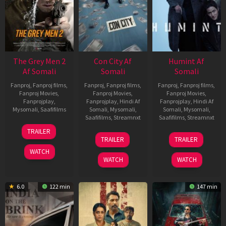
The Grey Men 2
Con City Af
Humint Af
Af Somali
Somali
Somali
Fanproj
,
Fanproj films
,
Fanproj
,
Fanproj films
,
Fanproj
,
Fanproj films
,
Fanproj Movies
,
Fanproj Movies
,
Fanproj Movies
,
Fanprojplay
,
Fanprojplay
,
Hindi Af
Fanprojplay
,
Hindi Af
Mysomali
,
Saafifilms
Somali
,
Mysomali
,
Somali
,
Mysomali
,
Saafifilms
,
Streamnxt
Saafifilms
,
Streamnxt
25
TRAILER
26
11
Jan
TRAILER
TRAILER
Jun
Feb
2025
WATCH
2026
2026
WATCH
WATCH
6.0
122 min
147 min