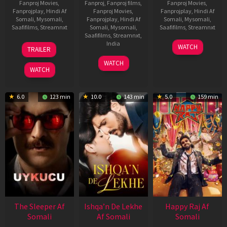
Fanproj Movies
,
Fanproj
,
Fanproj films
,
Fanproj Movies
,
Fanprojplay
,
Hindi Af
Fanproj Movies
,
Fanprojplay
,
Hindi Af
Somali
,
Mysomali
,
Fanprojplay
,
Hindi Af
Somali
,
Mysomali
,
Saafifilms
,
Streamnxt
Somali
,
Mysomali
,
Saafifilms
,
Streamnxt
Saafifilms
,
Streamnxt
,
30
01
India
WATCH
TRAILER
Apr
May
3
Ranjit
2026
2026
WATCH
Feb
Jeyakodi
WATCH
2023
6.0
123 min
10.0
143 min
5.0
159 min
The Sleeper Af
Ishqa’n De Lekhe
Happy Raj Af
Somali
Af Somali
Somali