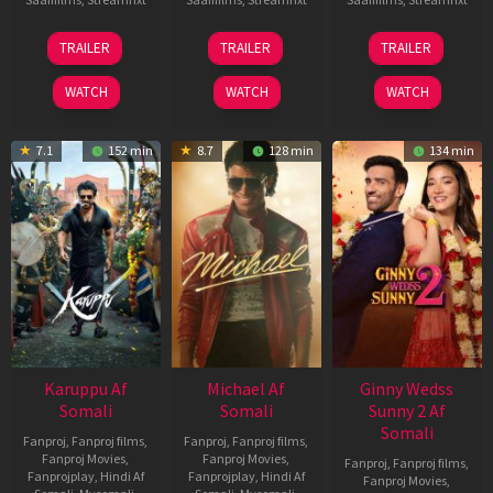
21
31
16
TRAILER
TRAILER
TRAILER
May
Jul
Apr
2026
2024
2026
WATCH
WATCH
WATCH
7.1
152 min
8.7
128 min
134 min
Karuppu Af
Michael Af
Ginny Wedss
Somali
Somali
Sunny 2 Af
Somali
Fanproj
,
Fanproj films
,
Fanproj
,
Fanproj films
,
Fanproj Movies
,
Fanproj Movies
,
Fanproj
,
Fanproj films
,
Fanprojplay
,
Hindi Af
Fanprojplay
,
Hindi Af
Fanproj Movies
,