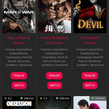
Man of War Af
Hunt the Wicked
The Devil Af
Somali
Af Somali
Somali
Fanproj
,
Fanproj films
,
Fanproj
,
Fanproj films
,
Fanproj
,
Fanproj films
,
Fanproj Movies
,
Fanproj Movies
,
Fanproj Movies
,
Fanprojplay
,
Hindi Af
Fanprojplay
,
Hindi Af
Fanprojplay
,
Hindi Af
Somali
,
Mysomali
,
Somali
,
Mysomali
,
Somali
,
Mysomali
,
Saafifilms
,
Streamnxt
Saafifilms
,
Streamnxt
Saafifilms
,
Streamnxt
03
18
11
TRAILER
TRAILER
TRAILER
Jul
Jul
Dec
2026
2024
2025
WATCH
WATCH
WATCH
8.2
108 min
7.2
158 min
125 min