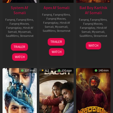
System Af
Apex Af Somali
Bad Boy Karthik
Somali
Af Somali
Fanproj
,
Fanproj films
,
Fanproj Movies
,
Fanproj
,
Fanproj films
,
Fanproj
,
Fanproj films
,
Fanprojplay
,
Hindi Af
Fanproj Movies
,
Fanproj Movies
,
Somali
,
Mysomali
,
Fanprojplay
,
Hindi Af
Fanprojplay
,
Hindi Af
Saafifilms
,
Streamnxt
Somali
,
Mysomali
,
Somali
,
Mysomali
,
Saafifilms
,
Streamnxt
Saafifilms
,
Streamnxt
24
TRAILER
Apr
22
17
WATCH
TRAILER
2026
May
Apr
WATCH
2026
2026
WATCH
137 min
6.3
150 min
140 min