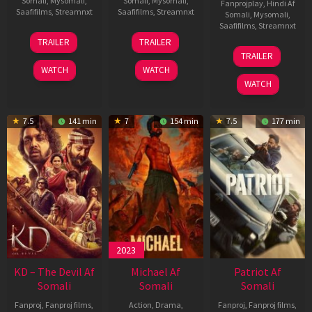
Somali
,
Mysomali
,
Somali
,
Mysomali
,
Fanprojplay
,
Hindi Af
Saafifilms
,
Streamnxt
Saafifilms
,
Streamnxt
Somali
,
Mysomali
,
Saafifilms
,
Streamnxt
14
22
TRAILER
TRAILER
May
Apr
24
TRAILER
2026
2026
Apr
WATCH
WATCH
2026
WATCH
7.5
141 min
7
154 min
7.5
177 min
2023
KD – The Devil Af
Michael Af
Patriot Af
Somali
Somali
Somali
Fanproj
,
Fanproj films
,
Action
,
Drama
,
Fanproj
,
Fanproj films
,