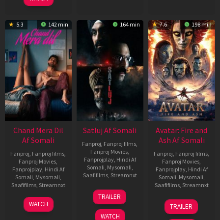
5.3
142 min
164 min
7.6
198 min
Chand Mera Dil
Satluj Af Somali
Avatar: Fire and
Af Somali
Ash Af Somali
Fanproj
,
Fanproj films
,
Fanproj Movies
,
Fanproj
,
Fanproj films
,
Fanproj
,
Fanproj films
,
Fanprojplay
,
Hindi Af
Fanproj Movies
,
Fanproj Movies
,
Somali
,
Mysomali
,
Fanprojplay
,
Hindi Af
Fanprojplay
,
Hindi Af
Saafifilms
,
Streamnxt
Somali
,
Mysomali
,
Somali
,
Mysomali
,
Saafifilms
,
Streamnxt
Saafifilms
,
Streamnxt
03
TRAILER
Jul
22
17
WATCH
TRAILER
2026
May
Dec
WATCH
2026
2025