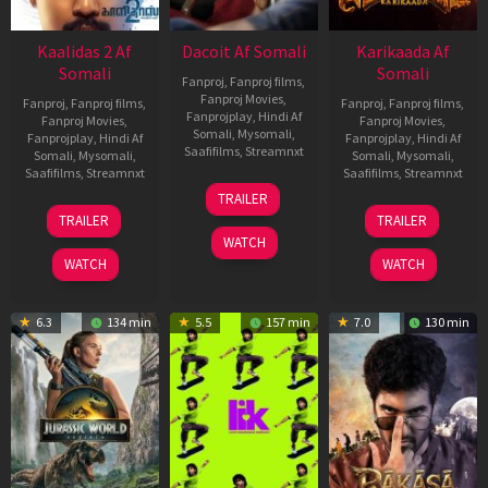
Kaalidas 2 Af
Dacoit Af Somali
Karikaada Af
Somali
Somali
Fanproj
,
Fanproj films
,
Fanproj Movies
,
Fanproj
,
Fanproj films
,
Fanproj
,
Fanproj films
,
Fanprojplay
,
Hindi Af
Fanproj Movies
,
Fanproj Movies
,
Somali
,
Mysomali
,
Fanprojplay
,
Hindi Af
Fanprojplay
,
Hindi Af
Saafifilms
,
Streamnxt
Somali
,
Mysomali
,
Somali
,
Mysomali
,
Saafifilms
,
Streamnxt
Saafifilms
,
Streamnxt
10
TRAILER
Apr
03
06
TRAILER
TRAILER
2026
Apr
Feb
WATCH
2026
2026
WATCH
WATCH
6.3
134 min
5.5
157 min
7.0
130 min