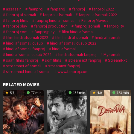
assassin
faanproj
fanparoj
fanproj
fanproj 2022
fanproj af somali
fanproj afsomali
fanproj afsomali 2022
fanproj films
fanproj hindi af somali
Fanproj Movies
fanproj play
fanproj production
fanproj somali
fanproj tv
fanproj.com
fanprojplay
filim hindi afsomali
filim hindi afsomali 2022
film hindi af somali
hindi af somali
hindi af somali cusub
hindi af somali cusub 2022
hindi af somali fanproj
hindi afsomali
hindi afsomali cusub 2022
hindi afsomali fanproj
Mysomali
saafi films fanproj
somfilms
stream nxt fanproj
StreamNxt
streamnxt af somali
streamnxt fanproj
streamnxt hindi af somali
www.fanproj.com
RELATED MOVIES
5.7
77 min
138 min
4.0
153 min