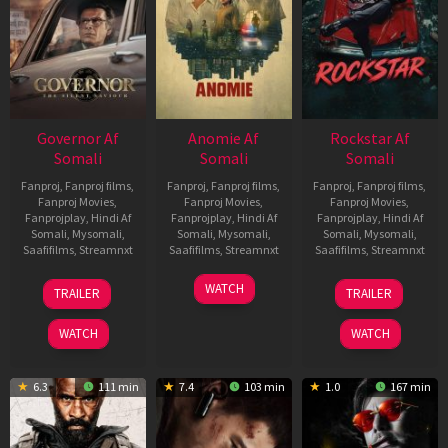
Governor Af
Anomie Af
Rockstar Af
Somali
Somali
Somali
Fanproj
,
Fanproj films
,
Fanproj
,
Fanproj films
,
Fanproj
,
Fanproj films
,
Fanproj Movies
,
Fanproj Movies
,
Fanproj Movies
,
Fanprojplay
,
Hindi Af
Fanprojplay
,
Hindi Af
Fanprojplay
,
Hindi Af
Somali
,
Mysomali
,
Somali
,
Mysomali
,
Somali
,
Mysomali
,
Saafifilms
,
Streamnxt
Saafifilms
,
Streamnxt
Saafifilms
,
Streamnxt
12
06
28
WATCH
TRAILER
TRAILER
Jun
Feb
May
2026
2026
2026
WATCH
WATCH
6.3
111 min
7.4
103 min
1.0
167 min