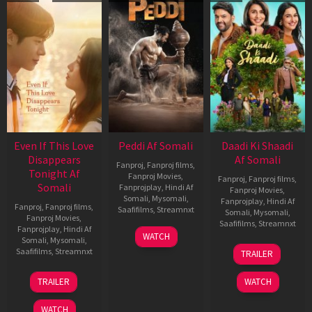
Even If This Love
Peddi Af Somali
Daadi Ki Shaadi
Disappears
Af Somali
Fanproj
,
Fanproj films
,
Tonight Af
Fanproj Movies
,
Fanproj
,
Fanproj films
,
Somali
Fanprojplay
,
Hindi Af
Fanproj Movies
,
Somali
,
Mysomali
,
Fanprojplay
,
Hindi Af
Fanproj
,
Fanproj films
,
Saafifilms
,
Streamnxt
Somali
,
Mysomali
,
Fanproj Movies
,
Saafifilms
,
Streamnxt
Fanprojplay
,
Hindi Af
03
WATCH
Somali
,
Mysomali
,
Jun
08
Saafifilms
,
Streamnxt
TRAILER
2026
May
2026
24
TRAILER
WATCH
Dec
2025
WATCH