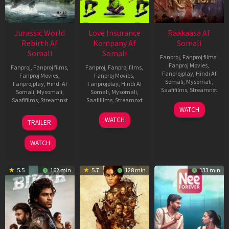
Jurassic World
Love Insurance
Raakaasa Af
Rebirth Af
Kompany Af
Somali
Somali
Somali
Fanproj
,
Fanproj films
,
Fanproj Movies
,
Fanproj
,
Fanproj films
,
Fanproj
,
Fanproj films
,
Fanprojplay
,
Hindi Af
Fanproj Movies
,
Fanproj Movies
,
Somali
,
Mysomali
,
Fanprojplay
,
Hindi Af
Fanprojplay
,
Hindi Af
Saafifilms
,
Streamnxt
Somali
,
Mysomali
,
Somali
,
Mysomali
,
Saafifilms
,
Streamnxt
Saafifilms
,
Streamnxt
03
WATCH
Apr
01
10
WATCH
TRAILER
2026
Jul
Apr
2025
2026
WATCH
5.5
162 min
5.7
128 min
133 min