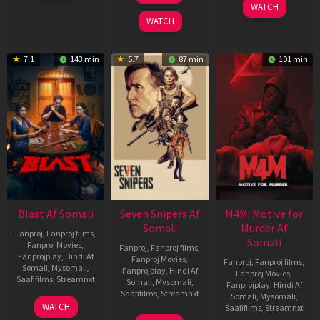
WATCH
2026
2026
WATCH
7.1
143 min
5.7
87 min
101 min
Blast Af Somali
Seven Snipers Af
M4M: Motive for
Somali
Murder Af
Fanproj
,
Fanproj films
,
Somali
Fanproj Movies
,
Fanproj
,
Fanproj films
,
Fanprojplay
,
Hindi Af
Fanproj Movies
,
Fanproj
,
Fanproj films
,
Somali
,
Mysomali
,
Fanprojplay
,
Hindi Af
Fanproj Movies
,
Saafifilms
,
Streamnxt
Somali
,
Mysomali
,
Fanprojplay
,
Hindi Af
Saafifilms
,
Streamnxt
Somali
,
Mysomali
,
28
WATCH
Saafifilms
,
Streamnxt
May
30