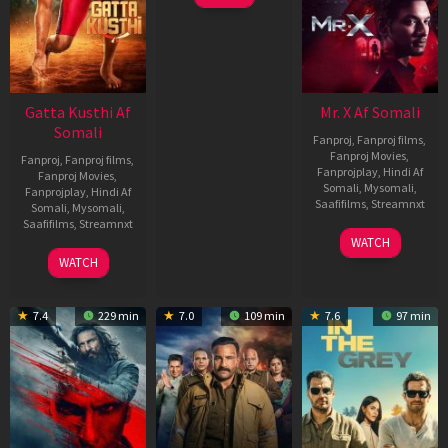
Gatta Kusthi Af
Mr. X Af Somali
Somali
Fanproj
,
Fanproj films
,
Fanproj Movies
,
Fanproj
,
Fanproj films
,
Fanprojplay
,
Hindi Af
Fanproj Movies
,
Somali
,
Mysomali
,
Fanprojplay
,
Hindi Af
Saafifilms
,
Streamnxt
Somali
,
Mysomali
,
Saafifilms
,
Streamnxt
17
WATCH
Apr
02
WATCH
2026
Dec
2022
7.4
229 min
7.0
109 min
7.6
97 min