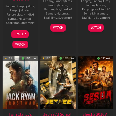
Fanproj
,
Fanproj films
,
Fanproj
,
Fanproj films
,
Fanproj Movies
,
Fanproj Movies
,
Fanproj
,
Fanproj films
,
Fanprojplay
,
Hindi Af
Fanprojplay
,
Hindi Af
Fanproj Movies
,
Somali
,
Mysomali
,
Somali
,
Mysomali
,
Fanprojplay
,
Hindi Af
Saafifilms
,
Streamnxt
Saafifilms
,
Streamnxt
Somali
,
Mysomali
,
Saafifilms
,
Streamnxt
03
30
WATCH
WATCH
Apr
Apr
12
TRAILER
2026
2026
Jun
2025
WATCH
7.2
107 min
6.0
132 min
122 min
Tom Clancy’s
Jetlee Af Somali
Shesha 2016 Af