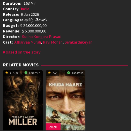
Duration:
163 Min
Country:
India
Release:
9 Jan 2026
Language:
தமிழ், తెలుగు
Budget:
$ 24.000.000,00
Revenue:
$ 5.900.000,00
Director:
Sudha Kongara Prasad
Cast:
Atharvaa Murali
,
Ravi Mohan
,
Sivakarthikeyan
based on true story
RELATED MOVIES
7.778
158 min
7.2
134 min
2020