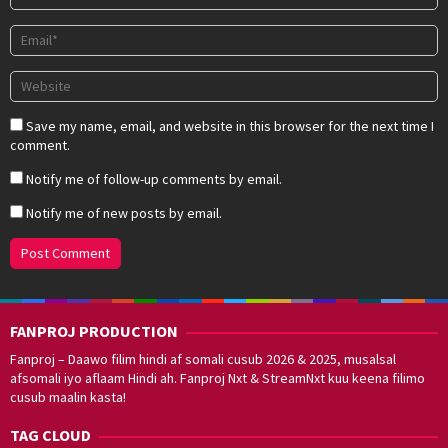
Save my name, email, and website in this browser for the next time I
comment.
Notify me of follow-up comments by email.
Notify me of new posts by email.
FANPROJ PRODUCTION
Fanproj – Daawo filim hindi af somali cusub 2026 & 2025, musalsal
afsomali iyo aflaam Hindi ah. Fanproj Nxt & StreamNxt kuu keena filimo
cusub maalin kasta!
TAG CLOUD