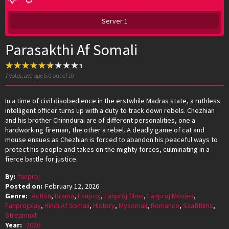
Server 1
Parasakthi Af Somali
7
votes, average
6.0
out of 10
In a time of civil disobedience in the erstwhile Madras state, a ruthless
intelligent officer turns up with a duty to track down rebels. Chezhian
and his brother Chinndurai are of different personalities, one a
hardworking fireman, the other a rebel. A deadly game of cat and
mouse ensues as Chezhian is forced to abandon his peaceful ways to
protect his people and takes on the mighty forces, culminating in a
fierce battle for justice.
By:
fanproj
Posted on:
February 12, 2026
Genre:
Action
,
Drama
,
Fanproj
,
Fanproj films
,
Fanproj Movies
,
Fanprojplay
,
Hindi Af Somali
,
History
,
Mysomali
,
Romance
,
Saafifilms
,
Streamnxt
Year:
2026