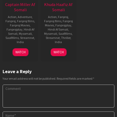
Captain Miller Af
Khuda Haafiz Af
Somali
Somali
Action
,
Adventure
,
Action
,
Fanproj
,
Fanproj
,
Fanproj films
,
Fanproj films
,
Fanproj
Fanproj Movies
,
Movies
,
Fanprojplay
,
Fanprojplay
,
Hindi Af
Hindi Af Somali
,
Somali
,
Mysomali
,
Mysomali
,
Saafifilms
,
Saafifilms
,
Streamnxt
,
Streamnxt
,
Thriller
,
India
India
11
Arun
14
Faruk
WATCH
WATCH
Jan
Matheswaran
Aug
Kabir
2024
2020
Leave a Reply
Your email address will not be published.
Required fields are marked
*