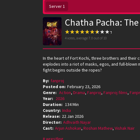
Server 1
Chatha Pacha: The
4
votes, average
7.0
out of 10
In the heart of Fort Kochi, three brothers and their
explodes into a riot of masks, egos, and full-blown 
fight begins outside the ropes?
By:
fanproj
Posted on:
February 23, 2026
Genre:
Action
,
Drama
,
Fanproj
,
Fanproj films
,
Fanpr
Year:
2026
Duration:
134 Min
Country:
India
Release:
22 Jan 2026
Director:
Adhvaith Nayar
Cast:
Arjun Ashokan
,
Roshan Mathew
,
Vishak Nair
wrestling