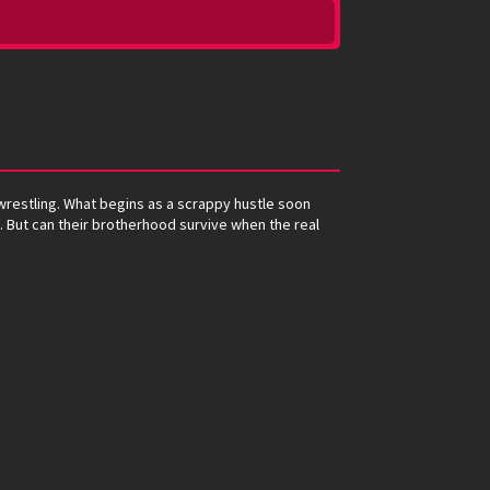
 wrestling. What begins as a scrappy hustle soon
s. But can their brotherhood survive when the real