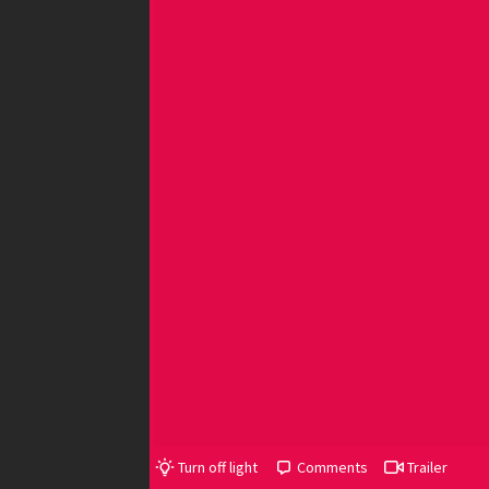
Turn off light
Comments
Trailer