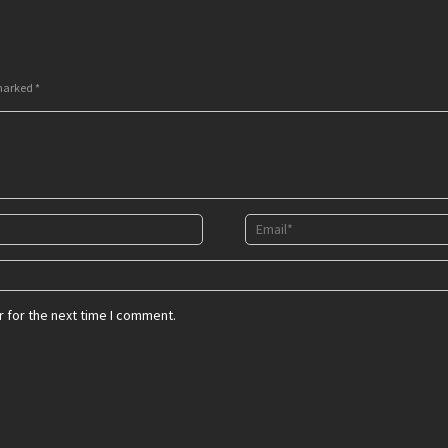
 marked
*
 for the next time I comment.