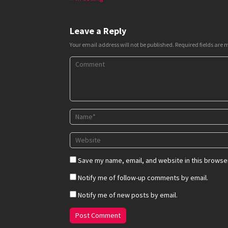
Leave a Reply
Your email address will not be published.
Required fields are
Save my name, email, and website in this browser
Notify me of follow-up comments by email.
Notify me of new posts by email.