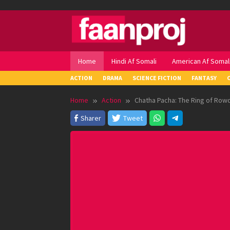
Skip
to
content
Home
Hindi Af Somali
American Af Somal
ACTION
DRAMA
SCIENCE FICTION
FANTASY
Home
Action
Chatha Pacha: The Ring of Row
Sharer
Tweet