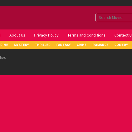
i
About Us
Privacy Policy
Terms and Conditions
Contect U
CRIME
MYSTERY
THRILLER
FANTASY
CRIME
ROMANCE
COMEDY
dies