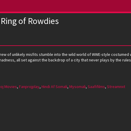
 Ring of Rowdies
 crew of unlikely misfits stumble into the wild world of WWE-style costumed
madness, all set against the backdrop of a city that never plays by the rule
oj Movies
,
Fanprojplay
,
Hindi Af Somali
,
Mysomali
,
Saafifilms
,
Streamnxt