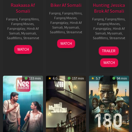
Raakaasa Af
Biker Af Somali
Hunting Jessica
Somali
Brok Af Somali
Fanproj
,
Fanproj films
,
Fanproj Movies
,
Fanproj
,
Fanproj films
,
Fanproj
,
Fanproj films
,
Fanprojplay
,
Hindi Af
Fanproj Movies
,
Fanproj Movies
,
Somali
,
Mysomali
,
Fanprojplay
,
Hindi Af
Fanprojplay
,
Hindi Af
Saafifilms
,
Streamnxt
Somali
,
Mysomali
,
Somali
,
Mysomali
,
Saafifilms
,
Streamnxt
Saafifilms
,
Streamnxt
03
WATCH
Apr
03
22
WATCH
TRAILER
2026
Apr
Aug
2026
2025
WATCH
133 min
6.0
157 min
5.7
94 min