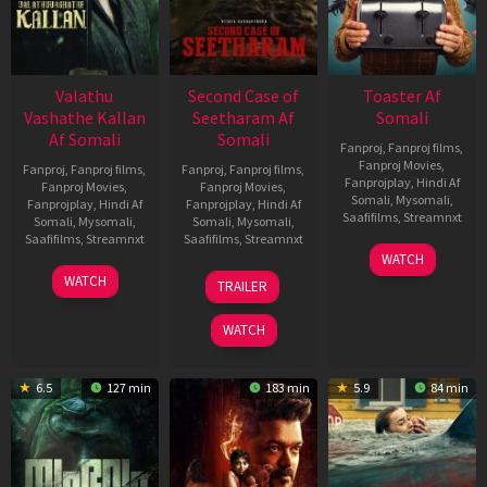
Valathu
Second Case of
Toaster Af
Vashathe Kallan
Seetharam Af
Somali
Af Somali
Somali
Fanproj
,
Fanproj films
,
Fanproj Movies
,
Fanproj
,
Fanproj films
,
Fanproj
,
Fanproj films
,
Fanprojplay
,
Hindi Af
Fanproj Movies
,
Fanproj Movies
,
Somali
,
Mysomali
,
Fanprojplay
,
Hindi Af
Fanprojplay
,
Hindi Af
Saafifilms
,
Streamnxt
Somali
,
Mysomali
,
Somali
,
Mysomali
,
Saafifilms
,
Streamnxt
Saafifilms
,
Streamnxt
15
WATCH
Apr
30
20
WATCH
TRAILER
2026
Jan
Feb
2026
2026
WATCH
6.5
127 min
183 min
5.9
84 min