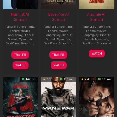
Humint Af
Governor Af
Anomie Af
Somali
Somali
Somali
Fanproj
,
Fanproj films
,
Fanproj
,
Fanproj films
,
Fanproj
,
Fanproj films
,
Fanproj Movies
,
Fanproj Movies
,
Fanproj Movies
,
Fanprojplay
,
Hindi Af
Fanprojplay
,
Hindi Af
Fanprojplay
,
Hindi Af
Somali
,
Mysomali
,
Somali
,
Mysomali
,
Somali
,
Mysomali
,
Saafifilms
,
Streamnxt
Saafifilms
,
Streamnxt
Saafifilms
,
Streamnxt
11
12
06
WATCH
TRAILER
TRAILER
Feb
Jun
Feb
2026
2026
2026
WATCH
WATCH
147 min
6.3
111 min
7.4
103 min