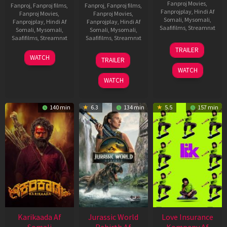
Fanproj Movies
,
Fanproj
,
Fanproj films
,
Fanproj
,
Fanproj films
,
Fanprojplay
,
Hindi Af
Fanproj Movies
,
Fanproj Movies
,
Somali
,
Mysomali
,
Fanprojplay
,
Hindi Af
Fanprojplay
,
Hindi Af
Saafifilms
,
Streamnxt
Somali
,
Mysomali
,
Somali
,
Mysomali
,
Saafifilms
,
Streamnxt
Saafifilms
,
Streamnxt
10
TRAILER
Apr
17
03
WATCH
TRAILER
2026
Apr
Apr
WATCH
2026
2026
WATCH
140 min
6.3
134 min
5.5
157 min
Karikaada Af
Jurassic World
Love Insurance