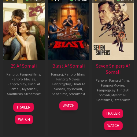
29 Af Somali
Blast Af Somali
Seven Snipers Af
Somali
Fanproj
,
Fanproj films
,
Fanproj
,
Fanproj films
,
Fanproj Movies
,
Fanproj Movies
,
Fanproj
,
Fanproj films
,
Fanprojplay
,
Hindi Af
Fanprojplay
,
Hindi Af
Fanproj Movies
,
Somali
,
Mysomali
,
Somali
,
Mysomali
,
Fanprojplay
,
Hindi Af
Saafifilms
,
Streamnxt
Saafifilms
,
Streamnxt
Somali
,
Mysomali
,
Saafifilms
,
Streamnxt
08
28
WATCH
TRAILER
May
May
30
TRAILER
2026
2026
Apr
WATCH
2026
WATCH