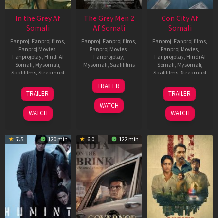
In the Grey Af
The Grey Men 2
Con City Af
Somali
Af Somali
Somali
Fanproj
,
Fanproj films
,
Fanproj
,
Fanproj films
,
Fanproj
,
Fanproj films
,
Fanproj Movies
,
Fanproj Movies
,
Fanproj Movies
,
Fanprojplay
,
Hindi Af
Fanprojplay
,
Fanprojplay
,
Hindi Af
Somali
,
Mysomali
,
Mysomali
,
Saafifilms
Somali
,
Mysomali
,
Saafifilms
,
Streamnxt
Saafifilms
,
Streamnxt
25
TRAILER
13
26
Jan
TRAILER
TRAILER
May
Jun
2025
WATCH
2026
2026
WATCH
WATCH
7.5
120 min
6.0
122 min