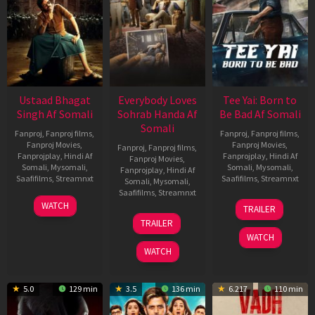
Ustaad Bhagat
Everybody Loves
Tee Yai: Born to
Singh Af Somali
Sohrab Handa Af
Be Bad Af Somali
Somali
Fanproj
,
Fanproj films
,
Fanproj
,
Fanproj films
,
Fanproj Movies
,
Fanproj Movies
,
Fanproj
,
Fanproj films
,
Fanprojplay
,
Hindi Af
Fanprojplay
,
Hindi Af
Fanproj Movies
,
Somali
,
Mysomali
,
Somali
,
Mysomali
,
Fanprojplay
,
Hindi Af
Saafifilms
,
Streamnxt
Saafifilms
,
Streamnxt
Somali
,
Mysomali
,
Saafifilms
,
Streamnxt
18
12
WATCH
TRAILER
Mar
Nov
10
TRAILER
2026
2025
Apr
WATCH
2026
WATCH
5.0
129 min
3.5
136 min
6.217
110 min