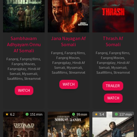
Sambhavam
Jana Nayagan Af
Thrash Af
Adhyayam Onnu
Somali
Somali
Af Somali
Fanproj
,
Fanproj films
,
Fanproj
,
Fanproj films
,
Fanproj Movies
,
Fanproj Movies
,
Fanproj
,
Fanproj films
,
Fanprojplay
,
Hindi Af
Fanprojplay
,
Hindi Af
Fanproj Movies
,
Somali
,
Mysomali
,
Somali
,
Mysomali
,
Fanprojplay
,
Hindi Af
Saafifilms
,
Streamnxt
Saafifilms
,
Streamnxt
Somali
,
Mysomali
,
Saafifilms
,
Streamnxt
10
10
WATCH
TRAILER
Apr
Apr
06
WATCH
2026
2026
Mar
WATCH
2026
6.2
151 min
99 min
5.4
117 min