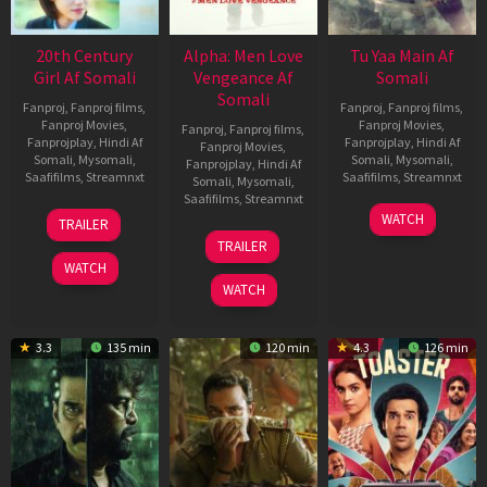
20th Century
Alpha: Men Love
Tu Yaa Main Af
Girl Af Somali
Vengeance Af
Somali
Somali
Fanproj
,
Fanproj films
,
Fanproj
,
Fanproj films
,
Fanproj Movies
,
Fanproj Movies
,
Fanproj
,
Fanproj films
,
Fanprojplay
,
Hindi Af
Fanprojplay
,
Hindi Af
Fanproj Movies
,
Somali
,
Mysomali
,
Somali
,
Mysomali
,
Fanprojplay
,
Hindi Af
Saafifilms
,
Streamnxt
Saafifilms
,
Streamnxt
Somali
,
Mysomali
,
Saafifilms
,
Streamnxt
06
11
WATCH
TRAILER
Oct
Feb
20
TRAILER
2022
2026
Feb
WATCH
2026
WATCH
3.3
135 min
120 min
4.3
126 min