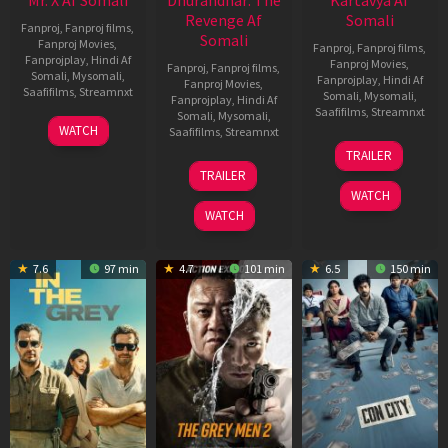
Revenge Af
Somali
Fanproj
,
Fanproj films
,
Somali
Fanproj Movies
,
Fanproj
,
Fanproj films
,
Fanprojplay
,
Hindi Af
Fanproj Movies
,
Fanproj
,
Fanproj films
,
Somali
,
Mysomali
,
Fanprojplay
,
Hindi Af
Fanproj Movies
,
Saafifilms
,
Streamnxt
Somali
,
Mysomali
,
Fanprojplay
,
Hindi Af
Saafifilms
,
Streamnxt
Somali
,
Mysomali
,
17
WATCH
Saafifilms
,
Streamnxt
Apr
15
TRAILER
2026
May
18
TRAILER
2026
Mar
WATCH
2026
WATCH
7.6
97 min
4.7
101 min
6.5
150 min