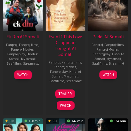
Ek Din Af Somali
Even If This Love
Peddi Af Somali
Disappears
Fanproj
,
Fanproj films
,
Fanproj
,
Fanproj films
,
Tonight Af
Fanproj Movies
,
Fanproj Movies
,
Somali
Fanprojplay
,
Hindi Af
Fanprojplay
,
Hindi Af
Somali
,
Mysomali
,
Somali
,
Mysomali
,
Fanproj
,
Fanproj films
,
Saafifilms
,
Streamnxt
Saafifilms
,
Streamnxt
Fanproj Movies
,
Fanprojplay
,
Hindi Af
01
03
WATCH
WATCH
Somali
,
Mysomali
,
May
Jun
Saafifilms
,
Streamnxt
2026
2026
24
TRAILER
Dec
2025
WATCH
9.0
150 min
5.3
142 min
164 min