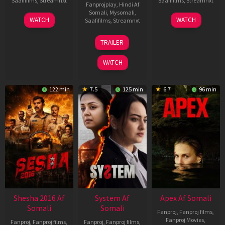
Saafifilms
,
Streamnxt
Saafifilms
,
Streamnxt
Fanprojplay
,
Hindi Af
Somali
,
Mysomali
,
30
01
WATCH
WATCH
Saafifilms
,
Streamnxt
Apr
May
2026
2026
20
TRAILER
May
2026
WATCH
122 min
7.5
125 min
6.7
96 min
Shesha 2016 Af
System Af
Apex Af Somali
Somali
Somali
Fanproj
,
Fanproj films
,
Fanproj Movies
,
Fanproj
,
Fanproj films
,
Fanproj
,
Fanproj films
,