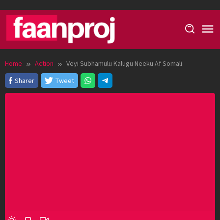
Skip
to
content
Home
Action
Veyi Subhamulu Kalugu Neeku Af Somali
Sharer
Tweet