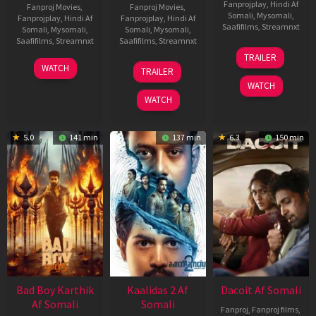
Fanprojplay
,
Hindi Af
Fanproj Movies
,
Fanproj Movies
,
Somali
,
Mysomali
,
Fanprojplay
,
Hindi Af
Fanprojplay
,
Hindi Af
Saafifilms
,
Streamnxt
Somali
,
Mysomali
,
Somali
,
Mysomali
,
Saafifilms
,
Streamnxt
Saafifilms
,
Streamnxt
24
TRAILER
Apr
06
22
WATCH
TRAILER
2026
Mar
May
WATCH
2026
2026
WATCH
5.0
141 min
137 min
6.3
150 min
Bad Boy Karthik
Kaalidas 2 Af
Dacoit Af Somali
Af Somali
Somali
Fanproj
,
Fanproj films
,