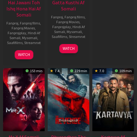
Hai Jawani Toh
Gatta Kusthi Af
Ishq Hona Hai Af
Somali
Somali
Fanproj
,
Fanproj films
,
Fanproj Movies
,
Fanproj
,
Fanproj films
,
Fanprojplay
,
Hindi Af
Fanproj Movies
,
Somali
,
Mysomali
,
Fanprojplay
,
Hindi Af
Saafifilms
,
Streamnxt
Somali
,
Mysomali
,
Saafifilms
,
Streamnxt
02
WATCH
Dec
04
WATCH
2022
Jun
2026
153 min
7.4
229 min
7.0
109 min
Mr. X Af Somali
Dhurandhar: The
Kartavya Af