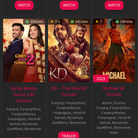
2026
2026
2026
WATCH
WATCH
WATCH
134 min
7.5
141 min
7
154 min
2023
Ginny Wedss
KD – The Devil Af
Michael Af
Sunny 2 Af
Somali
Somali
Somali
Fanproj
,
Fanproj films
,
Action
,
Drama
,
Fanproj Movies
,
Fanproj
,
Fanproj films
,
Fanproj
,
Fanproj films
,
Fanprojplay
,
Hindi Af
Fanproj Movies
,
Fanproj Movies
,
Somali
,
Mysomali
,
Fanprojplay
,
Hindi Af
Fanprojplay
,
Hindi Af
Saafifilms
,
Streamnxt
Somali
,
Mysomali
,
Somali
,
Mysomali
,
Saafifilms
,
Streamnxt
,
Saafifilms
,
Streamnxt
30
India
TRAILER