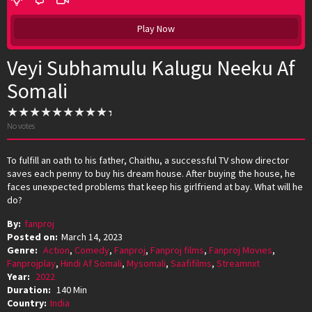
Play Now
Veyi Subhamulu Kalugu Neeku Af
Somali
No votes
To fulfill an oath to his father, Chaithu, a successful TV show director
saves each penny to buy his dream house. After buying the house, he
faces unexpected problems that keep his girlfriend at bay. What will he
do?
By:
fanproj
Posted on:
March 14, 2023
Genre:
Action
,
Comedy
,
Fanproj
,
Fanproj films
,
Fanproj Movies
,
Fanprojplay
,
Hindi Af Somali
,
Mysomali
,
Saafifilms
,
Streamnxt
Year:
2022
Duration:
140 Min
Country:
India