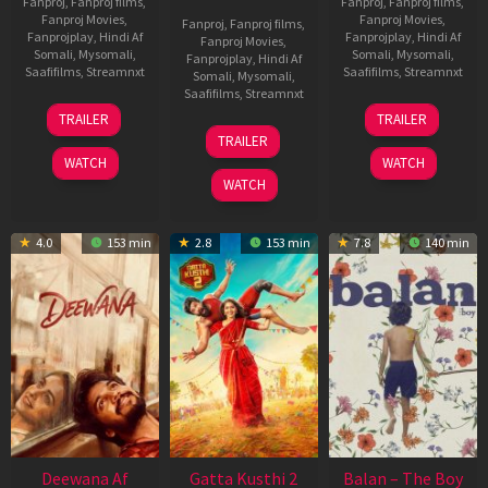
Fanproj
,
Fanproj films
,
Fanproj
,
Fanproj films
,
Fanproj Movies
,
Fanproj Movies
,
Fanproj
,
Fanproj films
,
Fanprojplay
,
Hindi Af
Fanprojplay
,
Hindi Af
Fanproj Movies
,
Somali
,
Mysomali
,
Somali
,
Mysomali
,
Fanprojplay
,
Hindi Af
Saafifilms
,
Streamnxt
Saafifilms
,
Streamnxt
Somali
,
Mysomali
,
Saafifilms
,
Streamnxt
10
26
TRAILER
TRAILER
Jul
Jun
12
TRAILER
2026
2026
Feb
WATCH
WATCH
2026
WATCH
4.0
153 min
2.8
153 min
7.8
140 min
Deewana Af
Gatta Kusthi 2
Balan – The Boy