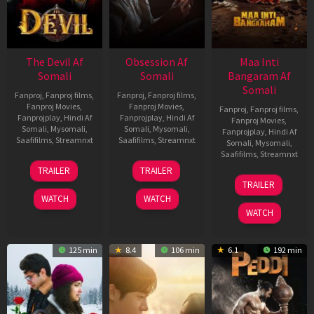
The Devil Af
Obsession Af
Maa Inti
Somali
Somali
Bangaram Af
Somali
Fanproj
,
Fanproj films
,
Fanproj
,
Fanproj films
,
Fanproj Movies
,
Fanproj Movies
,
Fanproj
,
Fanproj films
,
Fanprojplay
,
Hindi Af
Fanprojplay
,
Hindi Af
Fanproj Movies
,
Somali
,
Mysomali
,
Somali
,
Mysomali
,
Fanprojplay
,
Hindi Af
Saafifilms
,
Streamnxt
Saafifilms
,
Streamnxt
Somali
,
Mysomali
,
Saafifilms
,
Streamnxt
11
13
TRAILER
TRAILER
Dec
May
18
TRAILER
2025
2026
Jun
WATCH
WATCH
2026
WATCH
125 min
8.4
106 min
6.1
192 min