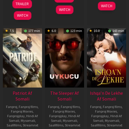
Apr
24
TRAILER
3
Ranjit
2026
Apr
WATCH
Feb
Jeyakodi
WATCH
2026
2023
WATCH
7.5
177 min
6.0
123 min
10.0
143 min
Patriot Af
The Sleeper Af
Ishqa’n De Lekhe
Somali
Somali
Af Somali
Fanproj
,
Fanproj films
,
Fanproj
,
Fanproj films
,
Fanproj
,
Fanproj films
,
Fanproj Movies
,
Fanproj Movies
,
Fanproj Movies
,
Fanprojplay
,
Hindi Af
Fanprojplay
,
Hindi Af
Fanprojplay
,
Hindi Af
Somali
,
Mysomali
,
Somali
,
Mysomali
,
Somali
,
Mysomali
,
Saafifilms
,
Streamnxt
Saafifilms
,
Streamnxt
Saafifilms
,
Streamnxt