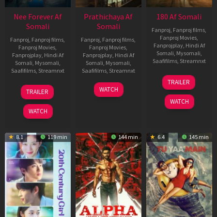
Nee Forever Af
Prathichaya Af
180 Af Somali
Somali
Somali
Fanproj
,
Fanproj films
,
Fanproj Movies
,
Fanproj
,
Fanproj films
,
Fanproj
,
Fanproj films
,
Fanprojplay
,
Hindi Af
Fanproj Movies
,
Fanproj Movies
,
Somali
,
Mysomali
,
Fanprojplay
,
Hindi Af
Fanprojplay
,
Hindi Af
Saafifilms
,
Streamnxt
Somali
,
Mysomali
,
Somali
,
Mysomali
,
Saafifilms
,
Streamnxt
Saafifilms
,
Streamnxt
16
TRAILER
Apr
27
23
WATCH
TRAILER
2026
Mar
Mar
WATCH
2026
2026
WATCH
8.1
119 min
144 min
6.4
145 min