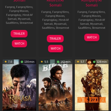
Somali
Rebirth Af
Kompany Af
Somali
Somali
Fanproj
,
Fanproj films
,
Fanproj Movies
,
Fanproj
,
Fanproj films
,
Fanproj
,
Fanproj films
,
Fanprojplay
,
Hindi Af
Fanproj Movies
,
Fanproj Movies
,
Somali
,
Mysomali
,
Fanprojplay
,
Hindi Af
Fanprojplay
,
Hindi Af
Saafifilms
,
Streamnxt
Somali
,
Mysomali
,
Somali
,
Mysomali
,
Saafifilms
,
Streamnxt
Saafifilms
,
Streamnxt
06
TRAILER
Feb
01
10
WATCH
TRAILER
2026
Jul
Apr
WATCH
2025
2026
WATCH
7.0
130 min
5.5
162 min
5.7
128 min