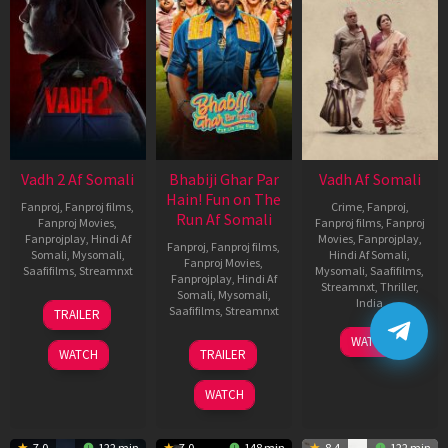
Vadh 2 Af Somali
Bhabiji Ghar Par
Vadh Af Somali
Hain! Fun on The
Fanproj
,
Fanproj films
,
Crime
,
Fanproj
,
Run Af Somali
Fanproj Movies
,
Fanproj films
,
Fanproj
Fanprojplay
,
Hindi Af
Movies
,
Fanprojplay
,
Fanproj
,
Fanproj films
,
Somali
,
Mysomali
,
Hindi Af Somali
,
Fanproj Movies
,
Saafifilms
,
Streamnxt
Mysomali
,
Saafifilms
,
Fanprojplay
,
Hindi Af
Streamnxt
,
Thriller
,
Somali
,
Mysomali
,
06
India
Saafifilms
,
Streamnxt
TRAILER
Feb
9
Jaspal
2026
WATCH
06
Dec
Singh
WATCH
TRAILER
Feb
2022
Sandhu
2026
WATCH
7.0
122 min
7.0
148 min
8.4
122 min