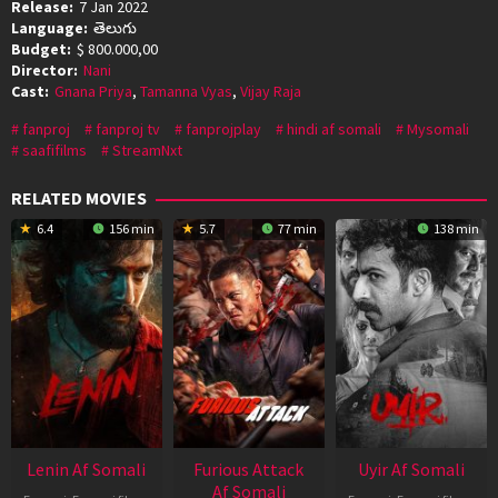
Release:
7 Jan 2022
Language:
తెలుగు
Budget:
$ 800.000,00
Director:
Nani
Cast:
Gnana Priya
,
Tamanna Vyas
,
Vijay Raja
fanproj
fanproj tv
fanprojplay
hindi af somali
Mysomali
saafifilms
StreamNxt
RELATED MOVIES
6.4
156 min
5.7
77 min
138 min
Lenin Af Somali
Furious Attack
Uyir Af Somali
Af Somali