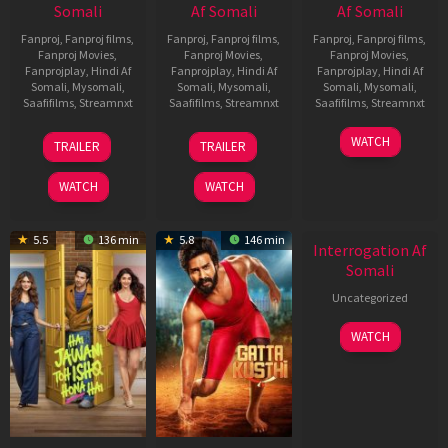
Somali
Af Somali
Af Somali
Fanproj
,
Fanproj films
,
Fanproj
,
Fanproj films
,
Fanproj
,
Fanproj films
,
Fanproj Movies
,
Fanproj Movies
,
Fanproj Movies
,
Fanprojplay
,
Hindi Af
Fanprojplay
,
Hindi Af
Fanprojplay
,
Hindi Af
Somali
,
Mysomali
,
Somali
,
Mysomali
,
Somali
,
Mysomali
,
Saafifilms
,
Streamnxt
Saafifilms
,
Streamnxt
Saafifilms
,
Streamnxt
19
03
19
WATCH
TRAILER
TRAILER
Jun
Jul
Jun
2026
2026
2026
WATCH
WATCH
New HD
5.5
136 min
5.8
146 min
Interrogation Af
Somali
Uncategorized
WATCH