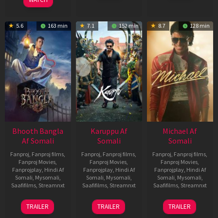
5.6
163 min
7.1
152 min
8.7
128 min
Bhooth Bangla
Karuppu Af
Michael Af
Af Somali
Somali
Somali
Fanproj
,
Fanproj films
,
Fanproj
,
Fanproj films
,
Fanproj
,
Fanproj films
,
Fanproj Movies
,
Fanproj Movies
,
Fanproj Movies
,
Fanprojplay
,
Hindi Af
Fanprojplay
,
Hindi Af
Fanprojplay
,
Hindi Af
Somali
,
Mysomali
,
Somali
,
Mysomali
,
Somali
,
Mysomali
,
Saafifilms
,
Streamnxt
Saafifilms
,
Streamnxt
Saafifilms
,
Streamnxt
16
14
22
TRAILER
TRAILER
TRAILER
Apr
May
Apr