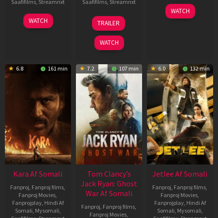
Saafifilms
,
Streamnxt
Saafifilms
,
Streamnxt
03
WATCH
Apr
27
12
WATCH
TRAILER
2026
Mar
Jun
2026
2025
WATCH
6.8
161 min
7.2
107 min
6.0
132 min
Kara Af Somali
Tom Clancy’s
Jetlee Af Somali
Jack Ryan: Ghost
Fanproj
,
Fanproj films
,
Fanproj
,
Fanproj films
,
War Af Somali
Fanproj Movies
,
Fanproj Movies
,
Fanprojplay
,
Hindi Af
Fanprojplay
,
Hindi Af
Fanproj
,
Fanproj films
,
Somali
,
Mysomali
,
Somali
,
Mysomali
,
Fanproj Movies
,