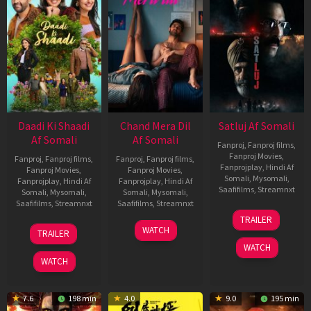
Daadi Ki Shaadi
Chand Mera Dil
Satluj Af Somali
Af Somali
Af Somali
Fanproj
,
Fanproj films
,
Fanproj Movies
,
Fanproj
,
Fanproj films
,
Fanproj
,
Fanproj films
,
Fanprojplay
,
Hindi Af
Fanproj Movies
,
Fanproj Movies
,
Somali
,
Mysomali
,
Fanprojplay
,
Hindi Af
Fanprojplay
,
Hindi Af
Saafifilms
,
Streamnxt
Somali
,
Mysomali
,
Somali
,
Mysomali
,
Saafifilms
,
Streamnxt
Saafifilms
,
Streamnxt
03
TRAILER
Jul
08
22
WATCH
TRAILER
2026
May
May
WATCH
2026
2026
WATCH
7.6
198 min
4.0
9.0
195 min