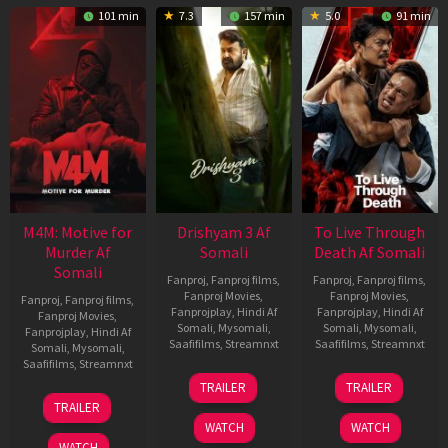
101 min
7.3
157 min
5.0
91 min
M4M: Motive for
Drishyam 3 Af
To Live Through
Murder Af
Somali
Death Af Somali
Somali
Fanproj
,
Fanproj films
,
Fanproj
,
Fanproj films
,
Fanproj Movies
,
Fanproj Movies
,
Fanproj
,
Fanproj films
,
Fanprojplay
,
Hindi Af
Fanprojplay
,
Hindi Af
Fanproj Movies
,
Somali
,
Mysomali
,
Somali
,
Mysomali
,
Fanprojplay
,
Hindi Af
Saafifilms
,
Streamnxt
Saafifilms
,
Streamnxt
Somali
,
Mysomali
,
Saafifilms
,
Streamnxt
21
31
TRAILER
TRAILER
May
Jul
07
TRAILER
2026
2024
May
WATCH
WATCH
2026
WATCH