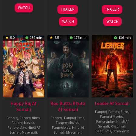
01
29
06
WATCH
TRAILER
TRAILER
May
Oct
Mar
2026
2025
2026
WATCH
WATCH
5.0
159 min
8.5
176 min
136 min
Happy Raj Af
Bou Buttu Bhuta
Leader Af Somali
Somali
Af Somali
Fanproj
,
Fanproj films
,
Fanproj Movies
,
Fanproj
,
Fanproj films
,
Fanproj
,
Fanproj films
,
Fanprojplay
,
Hindi Af
Fanproj Movies
,
Fanproj Movies
,
Somali
,
Mysomali
,
Fanprojplay
,
Hindi Af
Fanprojplay
,
Hindi Af
Saafifilms
,
Streamnxt
Somali
,
Mysomali
,
Somali
,
Mysomali
,