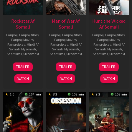
Rockstar Af
Man of War Af
Hunt the Wicked
Somali
Somali
Af Somali
Fanproj
,
Fanproj films
,
Fanproj
,
Fanproj films
,
Fanproj
,
Fanproj films
,
Fanproj Movies
,
Fanproj Movies
,
Fanproj Movies
,
Fanprojplay
,
Hindi Af
Fanprojplay
,
Hindi Af
Fanprojplay
,
Hindi Af
Somali
,
Mysomali
,
Somali
,
Mysomali
,
Somali
,
Mysomali
,
Saafifilms
,
Streamnxt
Saafifilms
,
Streamnxt
Saafifilms
,
Streamnxt
28
03
18
TRAILER
TRAILER
TRAILER
May
Jul
Jul
2026
2026
2024
WATCH
WATCH
WATCH
1.0
167 min
8.2
108 min
7.2
158 min