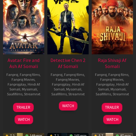
Avatar: Fire and
Detective Chen 2
Raja Shivaji Af
Ash Af Somali
Af Somali
Somali
Fanproj
,
Fanproj films
,
Fanproj
,
Fanproj films
,
Fanproj
,
Fanproj films
,
Fanproj Movies
,
Fanproj Movies
,
Fanproj Movies
,
Fanprojplay
,
Hindi Af
Fanprojplay
,
Hindi Af
Fanprojplay
,
Hindi Af
Somali
,
Mysomali
,
Somali
,
Mysomali
,
Somali
,
Mysomali
,
Saafifilms
,
Streamnxt
Saafifilms
,
Streamnxt
Saafifilms
,
Streamnxt
17
06
01
WATCH
TRAILER
TRAILER
Dec
Jun
May
2025
2026
2026
WATCH
WATCH
7.2
149 min
7.1
143 min
5.7
87 min