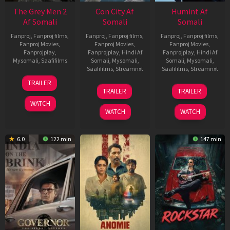
The Grey Men 2
Con City Af
Humint Af
Af Somali
Somali
Somali
Fanproj
,
Fanproj films
,
Fanproj
,
Fanproj films
,
Fanproj
,
Fanproj films
,
Fanproj Movies
,
Fanproj Movies
,
Fanproj Movies
,
Fanprojplay
,
Fanprojplay
,
Hindi Af
Fanprojplay
,
Hindi Af
Mysomali
,
Saafifilms
Somali
,
Mysomali
,
Somali
,
Mysomali
,
Saafifilms
,
Streamnxt
Saafifilms
,
Streamnxt
25
TRAILER
26
11
Jan
TRAILER
TRAILER
Jun
Feb
2025
WATCH
2026
2026
WATCH
WATCH
6.0
122 min
147 min