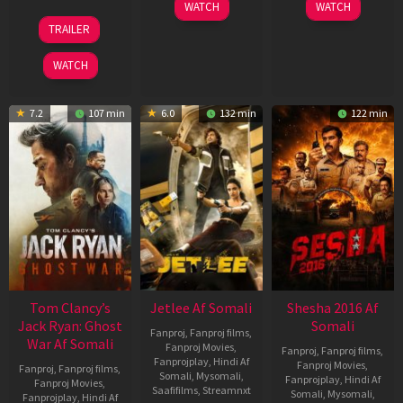
03
30
WATCH
WATCH
Apr
Apr
12
TRAILER
2026
2026
Jun
2025
WATCH
7.2
107 min
6.0
132 min
122 min
Tom Clancy’s
Jetlee Af Somali
Shesha 2016 Af
Jack Ryan: Ghost
Somali
Fanproj
,
Fanproj films
,
War Af Somali
Fanproj Movies
,
Fanproj
,
Fanproj films
,
Fanprojplay
,
Hindi Af
Fanproj Movies
,
Fanproj
,
Fanproj films
,
Somali
,
Mysomali
,
Fanprojplay
,
Hindi Af
Fanproj Movies
,
Saafifilms
,
Streamnxt
Somali
,
Mysomali
,
Fanprojplay
,
Hindi Af