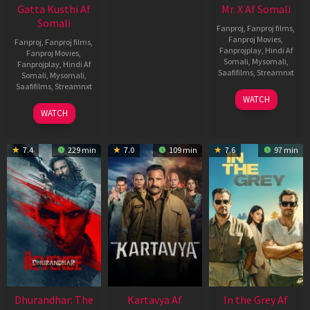
Gatta Kusthi Af
Mr. X Af Somali
Somali
Fanproj
,
Fanproj films
,
Fanproj Movies
,
Fanproj
,
Fanproj films
,
Fanprojplay
,
Hindi Af
Fanproj Movies
,
Somali
,
Mysomali
,
Fanprojplay
,
Hindi Af
Saafifilms
,
Streamnxt
Somali
,
Mysomali
,
Saafifilms
,
Streamnxt
17
WATCH
Apr
02
WATCH
2026
Dec
2022
7.4
229 min
7.0
109 min
7.6
97 min
Dhurandhar: The
Kartavya Af
In the Grey Af