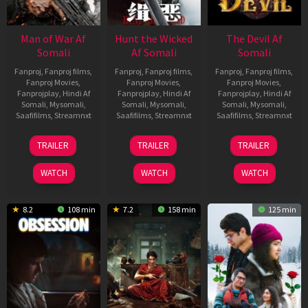
Man of War Af
Hunt the Wicked
The Devil Af
Somali
Af Somali
Somali
Fanproj
,
Fanproj films
,
Fanproj
,
Fanproj films
,
Fanproj
,
Fanproj films
,
Fanproj Movies
,
Fanproj Movies
,
Fanproj Movies
,
Fanprojplay
,
Hindi Af
Fanprojplay
,
Hindi Af
Fanprojplay
,
Hindi Af
Somali
,
Mysomali
,
Somali
,
Mysomali
,
Somali
,
Mysomali
,
Saafifilms
,
Streamnxt
Saafifilms
,
Streamnxt
Saafifilms
,
Streamnxt
03
18
11
TRAILER
TRAILER
TRAILER
Jul
Jul
Dec
2026
2024
2025
WATCH
WATCH
WATCH
8.2
108 min
7.2
158 min
125 min