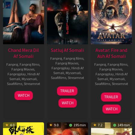
Chand Mera Dil
Satluj Af Somali
Avatar: Fire and
Af Somali
Ash Af Somali
Fanproj
,
Fanproj films
,
Fanproj Movies
,
Fanproj
,
Fanproj films
,
Fanproj
,
Fanproj films
,
Fanprojplay
,
Hindi Af
Fanproj Movies
,
Fanproj Movies
,
Somali
,
Mysomali
,
Fanprojplay
,
Hindi Af
Fanprojplay
,
Hindi Af
Saafifilms
,
Streamnxt
Somali
,
Mysomali
,
Somali
,
Mysomali
,
Saafifilms
,
Streamnxt
Saafifilms
,
Streamnxt
03
TRAILER
Jul
22
17
WATCH
TRAILER
2026
May
Dec
WATCH
2026
2025
WATCH
4.0
9.0
195 min
7.2
149 min