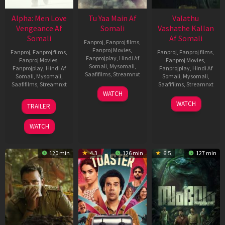
Alpha: Men Love
Tu Yaa Main Af
Valathu
Vengeance Af
Somali
Vashathe Kallan
Somali
Af Somali
Fanproj
,
Fanproj films
,
Fanproj Movies
,
Fanproj
,
Fanproj films
,
Fanproj
,
Fanproj films
,
Fanprojplay
,
Hindi Af
Fanproj Movies
,
Fanproj Movies
,
Somali
,
Mysomali
,
Fanprojplay
,
Hindi Af
Fanprojplay
,
Hindi Af
Saafifilms
,
Streamnxt
Somali
,
Mysomali
,
Somali
,
Mysomali
,
Saafifilms
,
Streamnxt
Saafifilms
,
Streamnxt
11
WATCH
Feb
20
30
WATCH
TRAILER
2026
Feb
Jan
2026
2026
WATCH
120 min
4.3
126 min
6.5
127 min