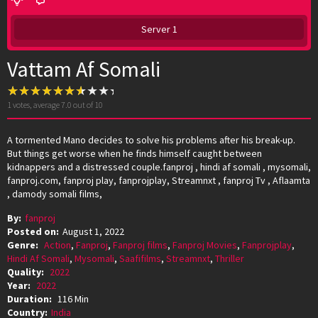
Server 1
Vattam Af Somali
1
votes, average
7.0
out of 10
A tormented Mano decides to solve his problems after his break-up.
But things get worse when he finds himself caught between
kidnappers and a distressed couple.fanproj , hindi af somali , mysomali,
fanproj.com, fanproj play, fanprojplay, Streamnxt , fanproj Tv , Aflaamta
, damody somali films,
By:
fanproj
Posted on:
August 1, 2022
Genre:
Action
,
Fanproj
,
Fanproj films
,
Fanproj Movies
,
Fanprojplay
,
Hindi Af Somali
,
Mysomali
,
Saafifilms
,
Streamnxt
,
Thriller
Quality:
2022
Year:
2022
Duration:
116 Min
Country:
India