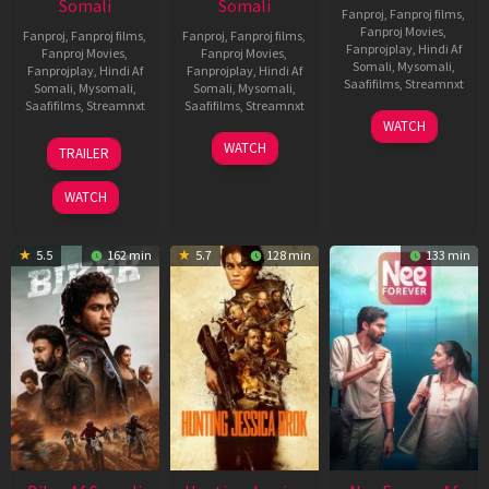
Somali
Somali
Fanproj
,
Fanproj films
,
Fanproj Movies
,
Fanproj
,
Fanproj films
,
Fanproj
,
Fanproj films
,
Fanprojplay
,
Hindi Af
Fanproj Movies
,
Fanproj Movies
,
Somali
,
Mysomali
,
Fanprojplay
,
Hindi Af
Fanprojplay
,
Hindi Af
Saafifilms
,
Streamnxt
Somali
,
Mysomali
,
Somali
,
Mysomali
,
Saafifilms
,
Streamnxt
Saafifilms
,
Streamnxt
03
WATCH
Apr
01
10
WATCH
TRAILER
2026
Jul
Apr
2025
2026
WATCH
5.5
162 min
5.7
128 min
133 min