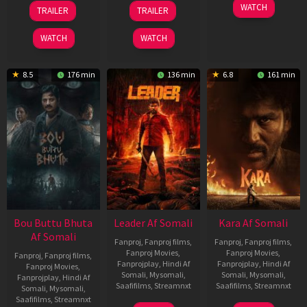
29
06
27
WATCH
TRAILER
TRAILER
Oct
Mar
Mar
2025
2026
2026
WATCH
WATCH
8.5
176 min
136 min
6.8
161 min
Bou Buttu Bhuta
Leader Af Somali
Kara Af Somali
Af Somali
Fanproj
,
Fanproj films
,
Fanproj
,
Fanproj films
,
Fanproj Movies
,
Fanproj Movies
,
Fanproj
,
Fanproj films
,
Fanprojplay
,
Hindi Af
Fanprojplay
,
Hindi Af
Fanproj Movies
,
Somali
,
Mysomali
,
Somali
,
Mysomali
,
Fanprojplay
,
Hindi Af
Saafifilms
,
Streamnxt
Saafifilms
,
Streamnxt
Somali
,
Mysomali
,
Saafifilms
,
Streamnxt