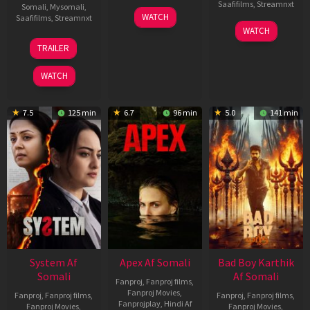
Saafifilms
,
Streamnxt
Somali
,
Mysomali
,
01
WATCH
Saafifilms
,
Streamnxt
May
06
WATCH
2026
Mar
20
TRAILER
2026
May
2026
WATCH
7.5
125 min
6.7
96 min
5.0
141 min
System Af
Apex Af Somali
Bad Boy Karthik
Somali
Af Somali
Fanproj
,
Fanproj films
,
Fanproj Movies
,
Fanproj
,
Fanproj films
,
Fanproj
,
Fanproj films
,
Fanprojplay
,
Hindi Af
Fanproj Movies
,
Fanproj Movies
,