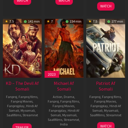
WATCH
WATCH
2026
WATCH
7.5
141 min
7
154 min
7.5
177 min
2023
KD – The Devil Af
Michael Af
Patriot Af
Somali
Somali
Somali
Fanproj
,
Fanproj films
,
Action
,
Drama
,
Fanproj
,
Fanproj films
,
Fanproj Movies
,
Fanproj
,
Fanproj films
,
Fanproj Movies
,
Fanprojplay
,
Hindi Af
Fanproj Movies
,
Fanprojplay
,
Hindi Af
Somali
,
Mysomali
,
Fanprojplay
,
Hindi Af
Somali
,
Mysomali
,
Saafifilms
,
Streamnxt
Somali
,
Mysomali
,
Saafifilms
,
Streamnxt
Saafifilms
,
Streamnxt
,
30
01
India
WATCH
TRAILER