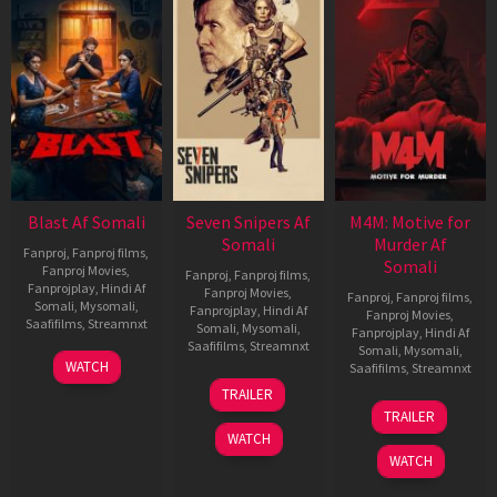
Blast Af Somali
Seven Snipers Af
M4M: Motive for
Somali
Murder Af
Fanproj
,
Fanproj films
,
Somali
Fanproj Movies
,
Fanproj
,
Fanproj films
,
Fanprojplay
,
Hindi Af
Fanproj Movies
,
Fanproj
,
Fanproj films
,
Somali
,
Mysomali
,
Fanprojplay
,
Hindi Af
Fanproj Movies
,
Saafifilms
,
Streamnxt
Somali
,
Mysomali
,
Fanprojplay
,
Hindi Af
Saafifilms
,
Streamnxt
Somali
,
Mysomali
,
28
WATCH
Saafifilms
,
Streamnxt
May
30
TRAILER
2026
Apr
07
TRAILER
2026
May
WATCH
2026
WATCH