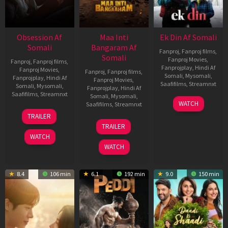
Obsession Af
Maa Inti
Ek Din Af Somali
Somali
Bangaram Af
Fanproj
,
Fanproj films
,
Somali
Fanproj Movies
,
Fanproj
,
Fanproj films
,
Fanprojplay
,
Hindi Af
Fanproj Movies
,
Fanproj
,
Fanproj films
,
Somali
,
Mysomali
,
Fanprojplay
,
Hindi Af
Fanproj Movies
,
Saafifilms
,
Streamnxt
Somali
,
Mysomali
,
Fanprojplay
,
Hindi Af
Saafifilms
,
Streamnxt
Somali
,
Mysomali
,
01
WATCH
Saafifilms
,
Streamnxt
May
13
TRAILER
2026
May
18
TRAILER
2026
Jun
WATCH
2026
WATCH
8.4
106 min
6.1
192 min
9.0
150 min