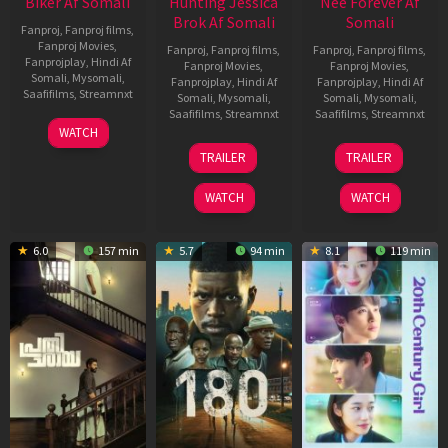
Biker Af Somali
Hunting Jessica
Nee Forever Af
Brok Af Somali
Somali
Fanproj
,
Fanproj films
,
Fanproj Movies
,
Fanproj
,
Fanproj films
,
Fanproj
,
Fanproj films
,
Fanprojplay
,
Hindi Af
Fanproj Movies
,
Fanproj Movies
,
Somali
,
Mysomali
,
Fanprojplay
,
Hindi Af
Fanprojplay
,
Hindi Af
Saafifilms
,
Streamnxt
Somali
,
Mysomali
,
Somali
,
Mysomali
,
Saafifilms
,
Streamnxt
Saafifilms
,
Streamnxt
03
WATCH
Apr
22
27
TRAILER
TRAILER
2026
Aug
Mar
2025
2026
WATCH
WATCH
6.0
157 min
5.7
94 min
8.1
119 min