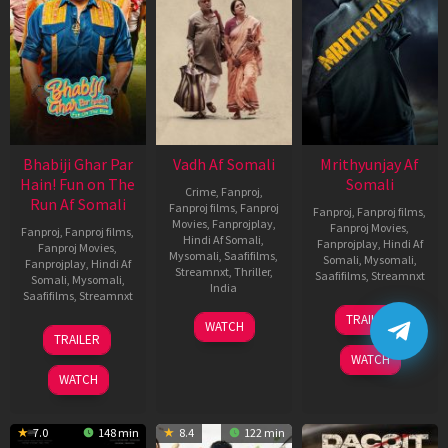
Bhabiji Ghar Par
Vadh Af Somali
Mrithyunjay Af
Hain! Fun on The
Somali
Crime
,
Fanproj
,
Run Af Somali
Fanproj films
,
Fanproj
Fanproj
,
Fanproj films
,
Movies
,
Fanprojplay
,
Fanproj Movies
,
Fanproj
,
Fanproj films
,
Hindi Af Somali
,
Fanprojplay
,
Hindi Af
Fanproj Movies
,
Mysomali
,
Saafifilms
,
Somali
,
Mysomali
,
Fanprojplay
,
Hindi Af
Streamnxt
,
Thriller
,
Saafifilms
,
Streamnxt
Somali
,
Mysomali
,
India
Saafifilms
,
Streamnxt
06
9
Jaspal
TRAILER
WATCH
Mar
06
Dec
Singh
TRAILER
2026
Feb
2022
Sandhu
WATCH
2026
WATCH
7.0
148 min
8.4
122 min