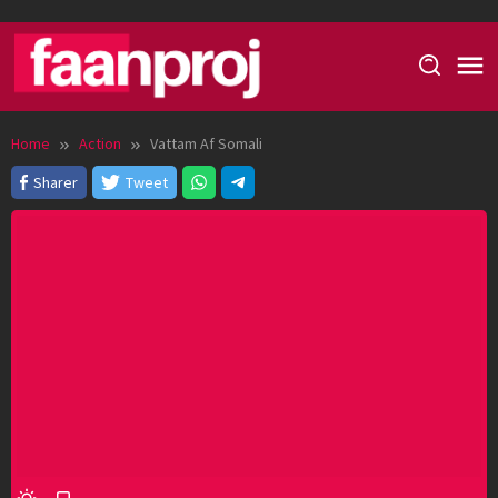
Skip
to
content
Home
Action
Vattam Af Somali
Sharer
Tweet