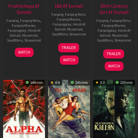
Prathichaya Af
180 Af Somali
20th Century
Somali
Girl Af Somali
Fanproj
,
Fanproj films
,
Fanproj Movies
,
Fanproj
,
Fanproj films
,
Fanproj
,
Fanproj films
,
Fanprojplay
,
Hindi Af
Fanproj Movies
,
Fanproj Movies
,
Somali
,
Mysomali
,
Fanprojplay
,
Hindi Af
Fanprojplay
,
Hindi Af
Saafifilms
,
Streamnxt
Somali
,
Mysomali
,
Somali
,
Mysomali
,
Saafifilms
,
Streamnxt
Saafifilms
,
Streamnxt
16
TRAILER
Apr
23
06
WATCH
TRAILER
2026
Mar
Oct
WATCH
2026
2022
WATCH
144 min
6.4
145 min
3.3
135 min