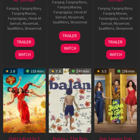
Fanproj
,
Fanproj films
,
Fanproj Movies
,
Fanproj
,
Fanproj films
,
Fanproj
,
Fanproj films
,
Fanprojplay
,
Hindi Af
Fanproj Movies
,
Fanproj Movies
,
Somali
,
Mysomali
,
Fanprojplay
,
Hindi Af
Fanprojplay
,
Hindi Af
Saafifilms
,
Streamnxt
Somali
,
Mysomali
,
Somali
,
Mysomali
,
Saafifilms
,
Streamnxt
Saafifilms
,
Streamnxt
26
TRAILER
Jun
12
19
TRAILER
TRAILER
2026
Feb
Jun
WATCH
2026
2026
WATCH
WATCH
2.8
153 min
7.8
140 min
5.5
136 min
Gatta Kusthi 2
Balan – The Boy
Hai Jawani Toh