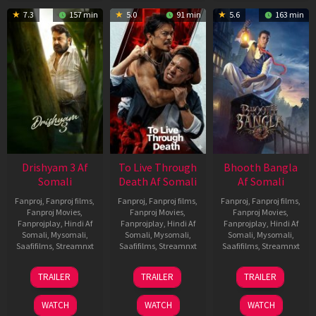
7.3
157 min
5.0
91 min
5.6
163 min
Drishyam 3 Af
To Live Through
Bhooth Bangla
Somali
Death Af Somali
Af Somali
Fanproj
,
Fanproj films
,
Fanproj
,
Fanproj films
,
Fanproj
,
Fanproj films
,
Fanproj Movies
,
Fanproj Movies
,
Fanproj Movies
,
Fanprojplay
,
Hindi Af
Fanprojplay
,
Hindi Af
Fanprojplay
,
Hindi Af
Somali
,
Mysomali
,
Somali
,
Mysomali
,
Somali
,
Mysomali
,
Saafifilms
,
Streamnxt
Saafifilms
,
Streamnxt
Saafifilms
,
Streamnxt
21
31
16
TRAILER
TRAILER
TRAILER
May
Jul
Apr
2026
2024
2026
WATCH
WATCH
WATCH