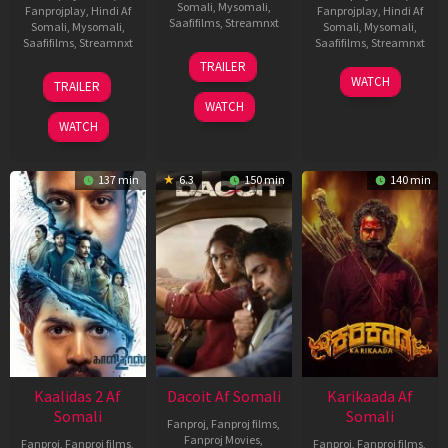
Somali
,
Mysomali
,
Fanprojplay
,
Hindi Af
Fanprojplay
,
Hindi Af
Saafifilms
,
Streamnxt
Somali
,
Mysomali
,
Somali
,
Mysomali
,
Saafifilms
,
Streamnxt
Saafifilms
,
Streamnxt
24
TRAILER
Apr
22
17
WATCH
TRAILER
2026
May
Apr
WATCH
2026
2026
WATCH
137 min
6.3
150 min
140 min
Kaalidas 2 Af
Dacoit Af Somali
Karikaada Af
Somali
Somali
Fanproj
,
Fanproj films
,
Fanproj Movies
,
Fanproj
,
Fanproj films
,
Fanproj
,
Fanproj films
,