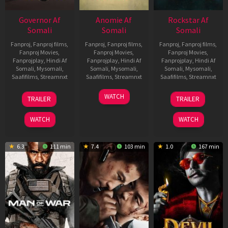
Governor Af
Anomie Af
Rockstar Af
Somali
Somali
Somali
Fanproj
,
Fanproj films
,
Fanproj
,
Fanproj films
,
Fanproj
,
Fanproj films
,
Fanproj Movies
,
Fanproj Movies
,
Fanproj Movies
,
Fanprojplay
,
Hindi Af
Fanprojplay
,
Hindi Af
Fanprojplay
,
Hindi Af
Somali
,
Mysomali
,
Somali
,
Mysomali
,
Somali
,
Mysomali
,
Saafifilms
,
Streamnxt
Saafifilms
,
Streamnxt
Saafifilms
,
Streamnxt
12
06
28
WATCH
TRAILER
TRAILER
Jun
Feb
May
2026
2026
2026
WATCH
WATCH
6.3
111 min
7.4
103 min
1.0
167 min