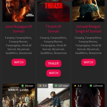
Jana Nayagan Af
Thrash Af
Ustaad Bhagat
Somali
Somali
Singh Af Somali
Fanproj
,
Fanproj films
,
Fanproj
,
Fanproj films
,
Fanproj
,
Fanproj films
,
Fanproj Movies
,
Fanproj Movies
,
Fanproj Movies
,
Fanprojplay
,
Hindi Af
Fanprojplay
,
Hindi Af
Fanprojplay
,
Hindi Af
Somali
,
Mysomali
,
Somali
,
Mysomali
,
Somali
,
Mysomali
,
Saafifilms
,
Streamnxt
Saafifilms
,
Streamnxt
Saafifilms
,
Streamnxt
10
10
18
WATCH
WATCH
TRAILER
Apr
Apr
Mar
2026
2026
2026
WATCH
99 min
5.4
117 min
5.0
129 min