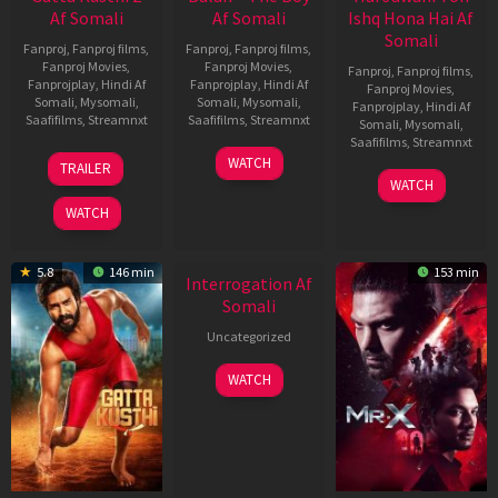
Af Somali
Af Somali
Ishq Hona Hai Af
Somali
Fanproj
,
Fanproj films
,
Fanproj
,
Fanproj films
,
Fanproj Movies
,
Fanproj Movies
,
Fanproj
,
Fanproj films
,
Fanprojplay
,
Hindi Af
Fanprojplay
,
Hindi Af
Fanproj Movies
,
Somali
,
Mysomali
,
Somali
,
Mysomali
,
Fanprojplay
,
Hindi Af
Saafifilms
,
Streamnxt
Saafifilms
,
Streamnxt
Somali
,
Mysomali
,
Saafifilms
,
Streamnxt
03
19
WATCH
TRAILER
Jul
Jun
04
WATCH
2026
2026
Jun
WATCH
2026
New HD
5.8
146 min
153 min
Interrogation Af
Somali
Uncategorized
WATCH