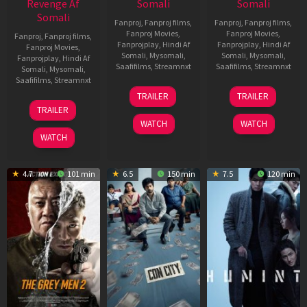
Revenge Af
Somali
Somali
Somali
Fanproj
,
Fanproj films
,
Fanproj
,
Fanproj films
,
Fanproj Movies
,
Fanproj Movies
,
Fanproj
,
Fanproj films
,
Fanprojplay
,
Hindi Af
Fanprojplay
,
Hindi Af
Fanproj Movies
,
Somali
,
Mysomali
,
Somali
,
Mysomali
,
Fanprojplay
,
Hindi Af
Saafifilms
,
Streamnxt
Saafifilms
,
Streamnxt
Somali
,
Mysomali
,
Saafifilms
,
Streamnxt
15
13
TRAILER
TRAILER
May
May
18
TRAILER
2026
2026
Mar
WATCH
WATCH
2026
WATCH
4.7
101 min
6.5
150 min
7.5
120 min