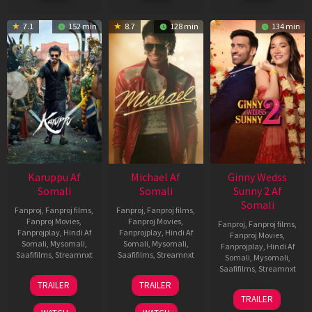
7.1
152 min
8.7
128 min
134 min
Karuppu Af
Michael Af
Ginny Wedss
Somali
Somali
Sunny 2 Af
Somali
Fanproj
,
Fanproj films
,
Fanproj
,
Fanproj films
,
Fanproj Movies
,
Fanproj Movies
,
Fanproj
,
Fanproj films
,
Fanprojplay
,
Hindi Af
Fanprojplay
,
Hindi Af
Fanproj Movies
,
Somali
,
Mysomali
,
Somali
,
Mysomali
,
Fanprojplay
,
Hindi Af
Saafifilms
,
Streamnxt
Saafifilms
,
Streamnxt
Somali
,
Mysomali
,
Saafifilms
,
Streamnxt
14
22
TRAILER
TRAILER
May
Apr
24
TRAILER
2026
2026
Apr