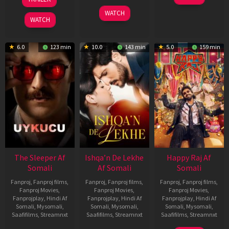
Apr
May
3
Ranjit
2026
2026
WATCH
Feb
Jeyakodi
WATCH
2023
6.0
123 min
10.0
143 min
5.0
159 min
The Sleeper Af
Ishqa’n De Lekhe
Happy Raj Af
Somali
Af Somali
Somali
Fanproj
,
Fanproj films
,
Fanproj
,
Fanproj films
,
Fanproj
,
Fanproj films
,
Fanproj Movies
,
Fanproj Movies
,
Fanproj Movies
,
Fanprojplay
,
Hindi Af
Fanprojplay
,
Hindi Af
Fanprojplay
,
Hindi Af
Somali
,
Mysomali
,
Somali
,
Mysomali
,
Somali
,
Mysomali
,
Saafifilms
,
Streamnxt
Saafifilms
,
Streamnxt
Saafifilms
,
Streamnxt