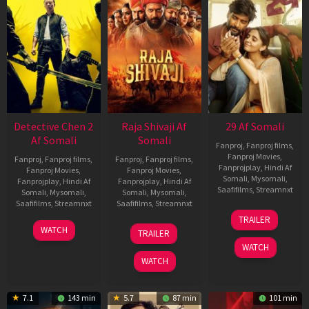
Detective Chen 2
Raja Shivaji Af
29 Af Somali
Af Somali
Somali
Fanproj
,
Fanproj films
,
Fanproj Movies
,
Fanproj
,
Fanproj films
,
Fanproj
,
Fanproj films
,
Fanprojplay
,
Hindi Af
Fanproj Movies
,
Fanproj Movies
,
Somali
,
Mysomali
,
Fanprojplay
,
Hindi Af
Fanprojplay
,
Hindi Af
Saafifilms
,
Streamnxt
Somali
,
Mysomali
,
Somali
,
Mysomali
,
Saafifilms
,
Streamnxt
Saafifilms
,
Streamnxt
08
TRAILER
May
06
01
WATCH
TRAILER
2026
Jun
May
WATCH
2026
2026
WATCH
7.1
143 min
5.7
87 min
101 min