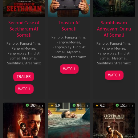
Second Case of
Toaster Af
Sambhavam
Seetharam Af
Somali
Adhyayam Onnu
Somali
Af Somali
Fanproj
,
Fanproj films
,
Fanproj Movies
,
Fanproj
,
Fanproj films
,
Fanproj
,
Fanproj films
,
Fanprojplay
,
Hindi Af
Fanproj Movies
,
Fanproj Movies
,
Somali
,
Mysomali
,
Fanprojplay
,
Hindi Af
Fanprojplay
,
Hindi Af
Saafifilms
,
Streamnxt
Somali
,
Mysomali
,
Somali
,
Mysomali
,
Saafifilms
,
Streamnxt
Saafifilms
,
Streamnxt
15
WATCH
Apr
20
06
WATCH
TRAILER
2026
Feb
Mar
2026
2026
WATCH
183 min
5.9
84 min
6.2
151 min