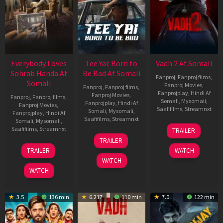
Everybody Loves
Tee Yai: Born to
Vadh 2 Af Somali
Sohrab Handa Af
Be Bad Af Somali
Fanproj
,
Fanproj films
,
Somali
Fanproj Movies
,
Fanproj
,
Fanproj films
,
Fanprojplay
,
Hindi Af
Fanproj Movies
,
Fanproj
,
Fanproj films
,
Somali
,
Mysomali
,
Fanprojplay
,
Hindi Af
Fanproj Movies
,
Saafifilms
,
Streamnxt
Somali
,
Mysomali
,
Fanprojplay
,
Hindi Af
Saafifilms
,
Streamnxt
Somali
,
Mysomali
,
06
Saafifilms
,
Streamnxt
TRAILER
Feb
12
TRAILER
2026
Nov
10
TRAILER
WATCH
2025
Apr
WATCH
2026
WATCH
3.5
136 min
6.217
110 min
7.0
122 min