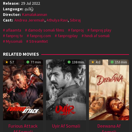
Release:
29 Jul 2022
Language:
தமிழ்
Director:
Kamalakannan
Cast:
Andrea Jeremiah
,
Athulya Ravi
,
Sibiraj
aflaamta
damody somali films
fanproj
fanproj play
fanproj tv
fanproj.com
fanprojplay
hindi af somali
Mysomali
StreamNxt
RELATED MOVIES
5.7
77 min
138 min
4.0
153 min
Furious Attack
Uyir Af Somali
Deewana Af
Af Somali
Somali