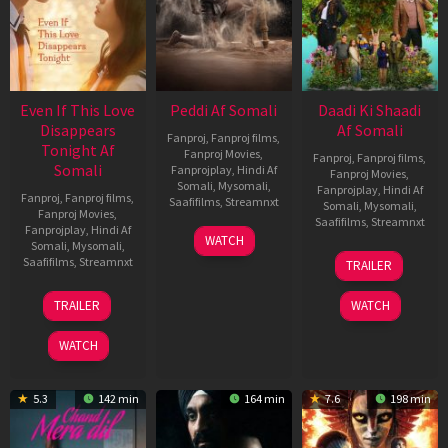
Even If This Love
Peddi Af Somali
Daadi Ki Shaadi
Disappears
Af Somali
Fanproj
,
Fanproj films
,
Tonight Af
Fanproj Movies
,
Fanproj
,
Fanproj films
,
Somali
Fanprojplay
,
Hindi Af
Fanproj Movies
,
Somali
,
Mysomali
,
Fanprojplay
,
Hindi Af
Fanproj
,
Fanproj films
,
Saafifilms
,
Streamnxt
Somali
,
Mysomali
,
Fanproj Movies
,
Saafifilms
,
Streamnxt
Fanprojplay
,
Hindi Af
03
WATCH
Somali
,
Mysomali
,
Jun
08
Saafifilms
,
Streamnxt
TRAILER
2026
May
2026
24
TRAILER
WATCH
Dec
2025
WATCH
5.3
142 min
164 min
7.6
198 min