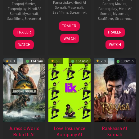
Fanprojplay
,
Hindi Af
Fanproj Movies
,
Fanproj Movies
,
Somali
,
Mysomali
,
Fanprojplay
,
Hindi Af
Fanprojplay
,
Hindi Af
Saafifilms
,
Streamnxt
Somali
,
Mysomali
,
Somali
,
Mysomali
,
Saafifilms
,
Streamnxt
Saafifilms
,
Streamnxt
10
TRAILER
Apr
03
06
TRAILER
TRAILER
2026
Apr
Feb
WATCH
2026
2026
WATCH
WATCH
6.3
134 min
5.5
157 min
7.0
130 min
Jurassic World
Love Insurance
Raakaasa Af
Rebirth Af
Kompany Af
Somali