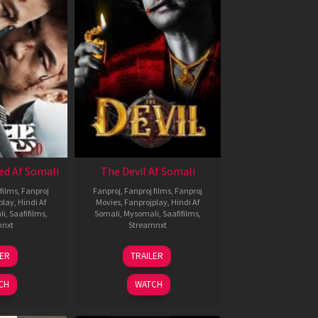
ed Af Somali
The Devil Af Somali
films
,
Fanproj
Fanproj
,
Fanproj films
,
Fanproj
play
,
Hindi Af
Movies
,
Fanprojplay
,
Hindi Af
li
,
Saafifilms
,
Somali
,
Mysomali
,
Saafifilms
,
mnxt
Streamnxt
8
11
LER
TRAILER
ul
Dec
024
2025
CH
WATCH