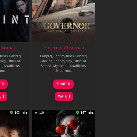
 Somali
Governor Af Somali
films
,
Fanproj
Fanproj
,
Fanproj films
,
Fanproj
play
,
Hindi Af
Movies
,
Fanprojplay
,
Hindi Af
li
,
Saafifilms
,
Somali
,
Mysomali
,
Saafifilms
,
mnxt
Streamnxt
1
12
LER
TRAILER
eb
Jun
026
2026
CH
WATCH
103 min
1.0
167 min