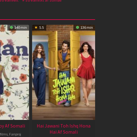
140 min
5.5
136 min
oy Af Somali
Hai Jawani Toh Ishq Hona
Hai Af Somali
films
,
Fanproj