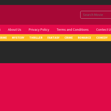
i
About Us
Privacy Policy
Terms and Conditions
Contect U
CRIME
MYSTERY
THRILLER
FANTASY
CRIME
ROMANCE
COMEDY