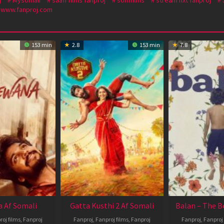
www.fanproj.com
153 min
2.8
153 min
7.8
 Af Somali
Gatta Kusthi 2 Af Somali
Balan – The B
roj films
,
Fanproj
Fanproj
,
Fanproj films
,
Fanproj
Fanproj
,
Fanproj 