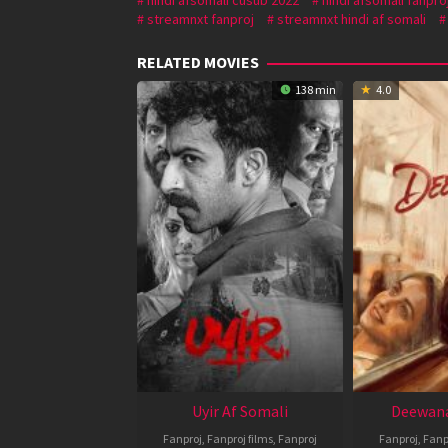
streamnxt fanproj
streamnxt hindi af somali
RELATED MOVIES
138 min
4.0
Uyir Af Somali
Deewana
Fanproj
,
Fanproj films
,
Fanproj
Fanproj
,
Fanp