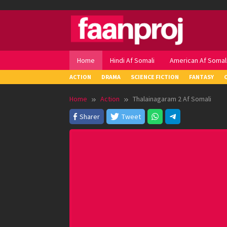
Skip
to
content
Home
Hindi Af Somali
American Af Somal
ACTION
DRAMA
SCIENCE FICTION
FANTASY
Home
Action
Thalainagaram 2 Af Somali
Sharer
Tweet