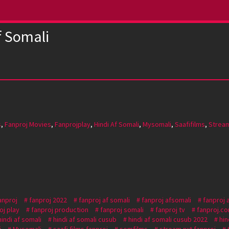
f Somali
s
,
Fanproj Movies
,
Fanprojplay
,
Hindi Af Somali
,
Mysomali
,
Saafifilms
,
Strea
anproj
fanproj 2022
fanproj af somali
fanproj afsomali
fanproj 
oj play
fanproj production
fanproj somali
fanproj tv
fanproj.c
hindi af somali
hindi af somali cusub
hindi af somali cusub 2022
hin
j
Mysomali
saafi films fanproj
somfilms
stream nxt fanproj