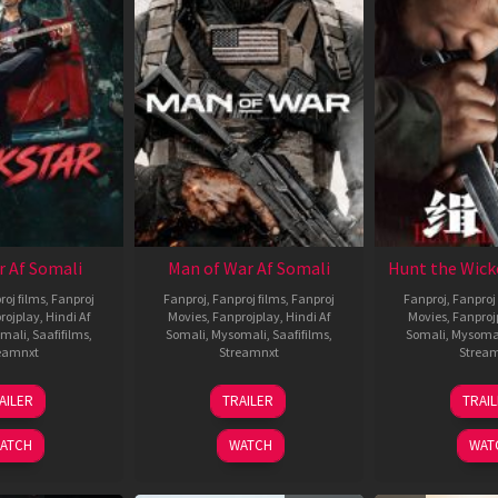
r Af Somali
Man of War Af Somali
Hunt the Wick
roj films
,
Fanproj
Fanproj
,
Fanproj films
,
Fanproj
Fanproj
,
Fanproj 
rojplay
,
Hindi Af
Movies
,
Fanprojplay
,
Hindi Af
Movies
,
Fanproj
mali
,
Saafifilms
,
Somali
,
Mysomali
,
Saafifilms
,
Somali
,
Mysoma
eamnxt
Streamnxt
Strea
28
03
1
AILER
TRAILER
TRAI
May
Jul
J
2026
2026
2
ATCH
WATCH
WAT