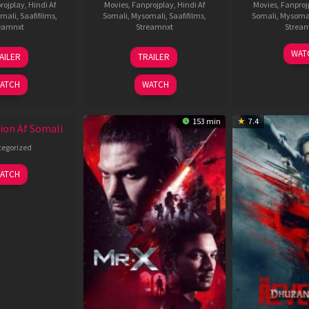
rojplay
,
Hindi Af
Movies
,
Fanprojplay
,
Hindi Af
Movies
,
Fanproj
mali
,
Saafifilms
,
Somali
,
Mysomali
,
Saafifilms
,
Somali
,
Mysoma
eamnxt
Streamnxt
Strea
19
03
1
WAT
AILER
TRAILER
Jun
Jul
J
2026
2026
2
ATCH
WATCH
153 min
7.4
ion Af Somali
egorized
ATCH