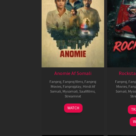
Anomie Af Somali
Rocksta
Fanproj
,
Fanproj films
,
Fanproj
Fanproj
,
Fanp
Movies
,
Fanprojplay
,
Hindi Af
Movies
,
Fanp
Somali
,
Mysomali
,
Saafifilms
,
Somali
,
Myso
Streamnxt
Str
06
WATCH
TR
Feb
2026
W