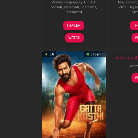
Movies
,
Fanprojplay
,
Hindi Af
Movies
,
Fanp
Somali
,
Mysomali
,
Saafifilms
,
Somali
,
Myso
Streamnxt
Str
26
TRAILER
TR
Jun
2026
WATCH
W
New HD
5.8
146 min
Interrogat
Uncat
W