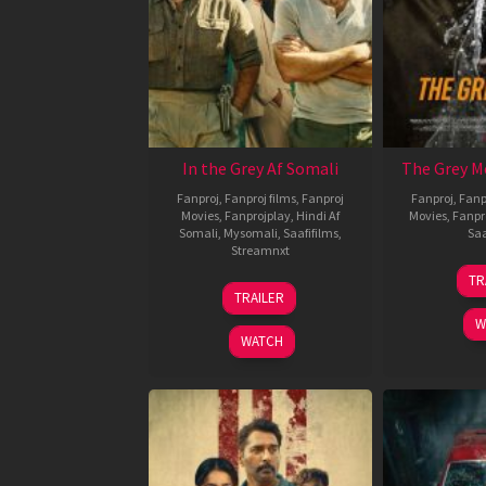
In the Grey Af Somali
The Grey M
Fanproj
,
Fanproj films
,
Fanproj
Fanproj
,
Fanp
Movies
,
Fanprojplay
,
Hindi Af
Movies
,
Fanpr
Somali
,
Mysomali
,
Saafifilms
,
Saa
Streamnxt
TR
13
TRAILER
May
W
2026
WATCH