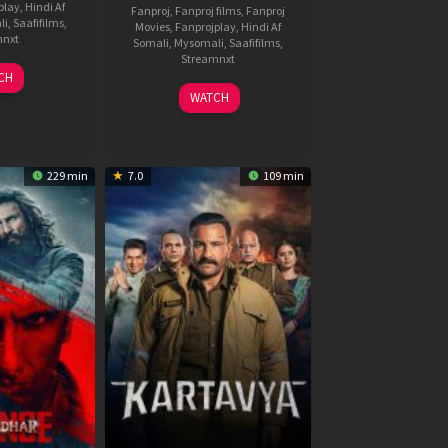
play
,
Hindi Af
Fanproj
,
Fanproj films
,
Fanproj
li
,
Saafifilms
,
Movies
,
Fanprojplay
,
Hindi Af
mnxt
Somali
,
Mysomali
,
Saafifilms
,
Streamnxt
9
CH
un
04
WATCH
026
Jun
2026
229 min
7.0
109 min