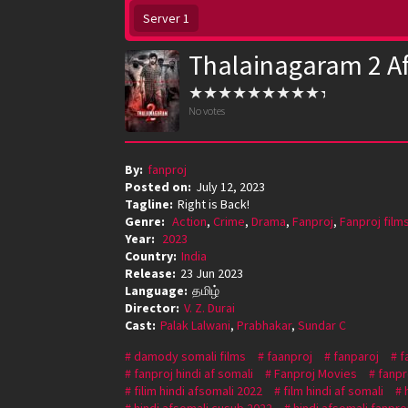
Server 1
Thalainagaram 2 A
No votes
By:
fanproj
Posted on:
July 12, 2023
Tagline:
Right is Back!
Genre:
Action
,
Crime
,
Drama
,
Fanproj
,
Fanproj film
Year:
2023
Country:
India
Release:
23 Jun 2023
Language:
தமிழ்
Director:
V. Z. Durai
Cast:
Palak Lalwani
,
Prabhakar
,
Sundar C
damody somali films
faanproj
fanparoj
f
fanproj hindi af somali
Fanproj Movies
fanpr
filim hindi afsomali 2022
film hindi af somali
hindi afsomali cusub 2022
hindi afsomali fanpro