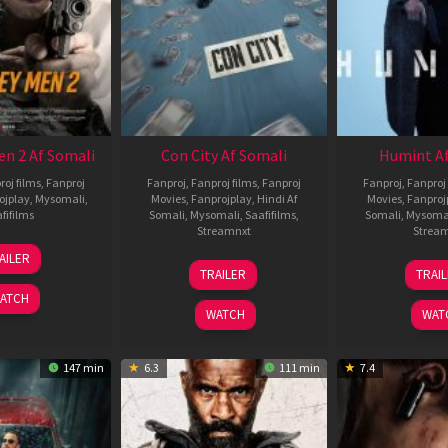
en 2 Af Somali
Con City Af Somali
Humint Af
roj films
,
Fanproj
Fanproj
,
Fanproj films
,
Fanproj
Fanproj
,
Fanproj 
ojplay
,
Mysomali
,
Movies
,
Fanprojplay
,
Hindi Af
Movies
,
Fanproj
fifilms
Somali
,
Mysomali
,
Saafifilms
,
Somali
,
Mysoma
Streamnxt
Strea
25
AILER
26
1
Jan
TRAILER
TRAI
Jun
F
2025
ATCH
2026
2
WATCH
WAT
147 min
6.3
111 min
7.4