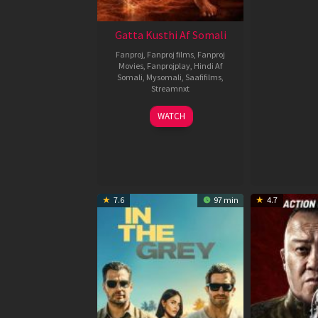
Gatta Kusthi Af Somali
Fanproj
,
Fanproj films
,
Fanproj
Movies
,
Fanprojplay
,
Hindi Af
Somali
,
Mysomali
,
Saafifilms
,
Streamnxt
02
WATCH
Dec
2022
7.6
97 min
4.7