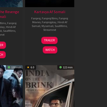
The Revenge
Kartavya Af Somali
mali
Fanproj
,
Fanproj films
,
Fanproj
Movies
,
Fanprojplay
,
Hindi Af
films
,
Fanproj
Somali
,
Mysomali
,
Saafifilms
,
play
,
Hindi Af
Streamnxt
li
,
Saafifilms
,
mnxt
15
TRAILER
May
8
LER
2026
ar
WATCH
026
CH
120 min
6.0
122 min