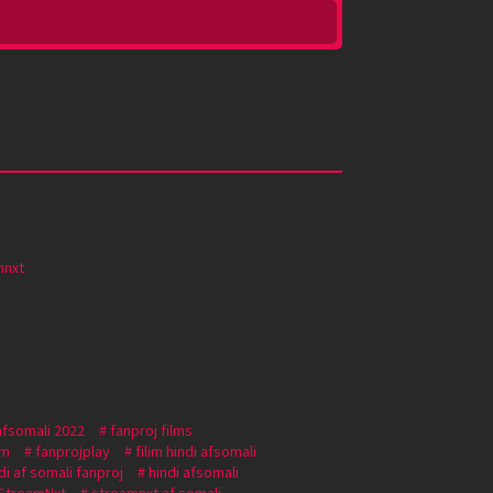
mnxt
afsomali 2022
fanproj films
om
fanprojplay
filim hindi afsomali
di af somali fanproj
hindi afsomali
StreamNxt
streamnxt af somali