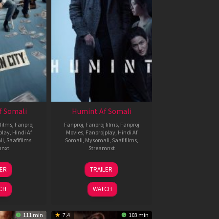
f Somali
Humint Af Somali
films
,
Fanproj
Fanproj
,
Fanproj films
,
Fanproj
play
,
Hindi Af
Movies
,
Fanprojplay
,
Hindi Af
li
,
Saafifilms
,
Somali
,
Mysomali
,
Saafifilms
,
mnxt
Streamnxt
6
11
LER
TRAILER
un
Feb
026
2026
CH
WATCH
111 min
7.4
103 min