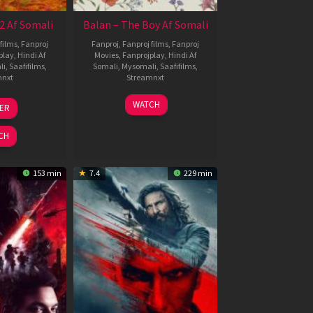
2 Af Somali
Balan – The Boy Af Somali
films
,
Fanproj
Fanproj
,
Fanproj films
,
Fanproj
play
,
Hindi Af
Movies
,
Fanprojplay
,
Hindi Af
li
,
Saafifilms
,
Somali
,
Mysomali
,
Saafifilms
,
mnxt
Streamnxt
3
19
WATCH
LER
ul
Jun
026
2026
CH
153 min
7.4
229 min