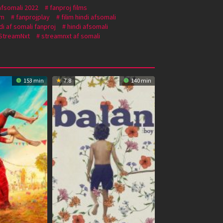
afsomali 2022
fanproj films
om
fanprojplay
filim hindi afsomali
di af somali fanproj
hindi afsomali
StreamNxt
streamnxt af somali
153 min
7.8
140 min