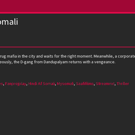
omali
drug mafia in the city and waits for the right moment. Meanwhile, a corpora
neously, the D-gang from Dandupalyam returns with a vengeance.
es
,
Fanprojplay
,
Hindi Af Somali
,
Mysomali
,
Saafifilms
,
Streamnxt
,
Thriller