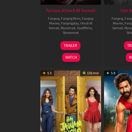
Furious Attack Af Somali
Uyir 
Fanproj
,
Fanproj films
,
Fanproj
Fanproj
,
Fanp
Movies
,
Fanprojplay
,
Hindi Af
Movies
,
Fanp
Somali
,
Mysomali
,
Saafifilms
,
Somali
,
Myso
Streamnxt
Str
12
TRAILER
TR
Feb
2026
WATCH
W
5.5
136 min
5.8