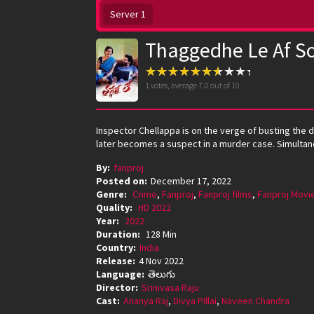
Server 1
Thaggedhe Le Af S
1
votes, average
7.0
out of 10
Inspector Chellappa is on the verge of busting the 
later becomes a suspect in a murder case. Simulta
By:
fanproj
Posted on:
December 17, 2022
Genre:
Crime
,
Fanproj
,
Fanproj films
,
Fanproj Movi
Quality:
HD 2022
Year:
2022
Duration:
128 Min
Country:
India
Release:
4 Nov 2022
Language:
తెలుగు
Director:
Srinivasa Raju
Cast:
Ananya Raj
,
Divya Pillai
,
Naveen Chandra