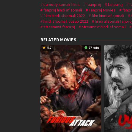
damody somali films
faanproj
fanparoj
f
fanproj hindi af somali
Fanproj Movies
fanpr
filim hindi afsomali 2022
film hindi af somali
hindi afsomali cusub 2022
hindi afsomali fanpro
streamnxt fanproj
streamnxt hindi af somali
RELATED MOVIES
5.7
77 min