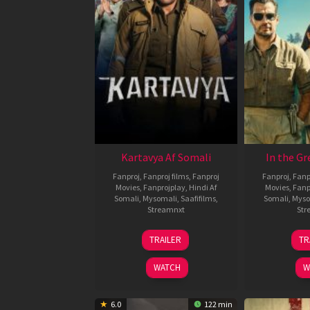
Kartavya Af Somali
In the Gr
Fanproj
,
Fanproj films
,
Fanproj
Fanproj
,
Fanp
Movies
,
Fanprojplay
,
Hindi Af
Movies
,
Fanp
Somali
,
Mysomali
,
Saafifilms
,
Somali
,
Myso
Streamnxt
Str
15
TRAILER
TR
May
2026
WATCH
W
6.0
122 min