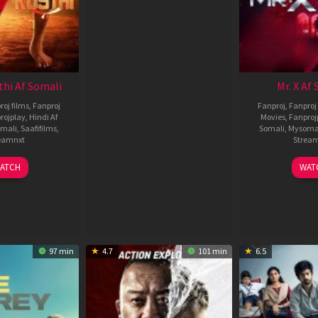
thi Af Somali
Mr. X Af
roj films
,
Fanproj
Fanproj
,
Fanproj 
rojplay
,
Hindi Af
Movies
,
Fanproj
mali
,
Saafifilms
,
Somali
,
Mysoma
eamnxt
Strea
02
1
ATCH
WAT
Dec
A
2022
2
97 min
4.7
101 min
6.5