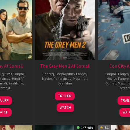
ey Af Somali
The Grey Men 2 Af Somali
Con City A
roj films
,
Fanproj
Fanproj
,
Fanproj films
,
Fanproj
Fanproj
,
Fanproj 
rojplay
,
Hindi Af
Movies
,
Fanprojplay
,
Mysomali
,
Movies
,
Fanproj
mali
,
Saafifilms
,
Saafifilms
Somali
,
Mysoma
eamnxt
Strea
25
TRAILER
13
2
Jan
AILER
TRAI
May
J
2025
WATCH
2026
2
ATCH
WAT
147 min
6.3