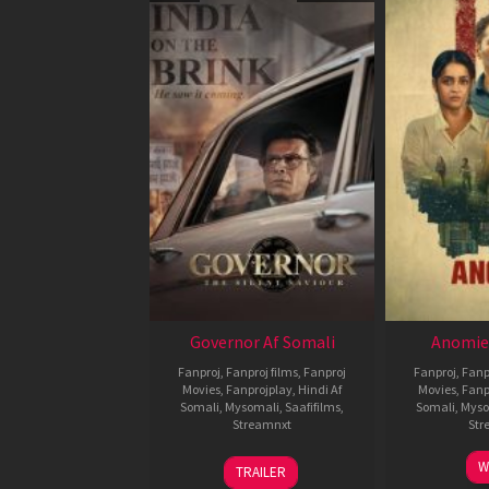
Governor Af Somali
Anomie
Fanproj
,
Fanproj films
,
Fanproj
Fanproj
,
Fanp
Movies
,
Fanprojplay
,
Hindi Af
Movies
,
Fanp
Somali
,
Mysomali
,
Saafifilms
,
Somali
,
Myso
Streamnxt
Str
12
W
TRAILER
Jun