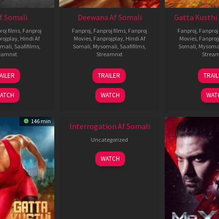
Af Somali
Deewana Af Somali
Gatta Kusthi 
roj films
,
Fanproj
Fanproj
,
Fanproj films
,
Fanproj
Fanproj
,
Fanproj 
rojplay
,
Hindi Af
Movies
,
Fanprojplay
,
Hindi Af
Movies
,
Fanproj
mali
,
Saafifilms
,
Somali
,
Mysomali
,
Saafifilms
,
Somali
,
Mysoma
eamnxt
Streamnxt
Strea
26
19
0
AILER
TRAILER
TRAI
Jun
Jun
J
2026
2026
2
ATCH
WATCH
WAT
New HD
146 min
Interrogation Af Somali
Uncategorized
WATCH