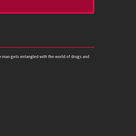
te man gets entangled with the world of drugs and