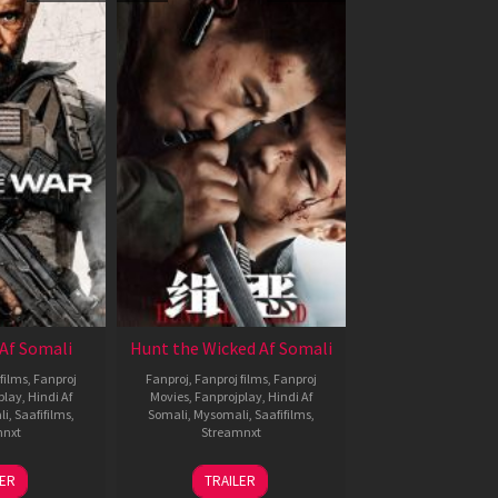
Af Somali
Hunt the Wicked Af Somali
films
,
Fanproj
Fanproj
,
Fanproj films
,
Fanproj
play
,
Hindi Af
Movies
,
Fanprojplay
,
Hindi Af
li
,
Saafifilms
,
Somali
,
Mysomali
,
Saafifilms
,
mnxt
Streamnxt
3
18
LER
TRAILER
ul
Jul