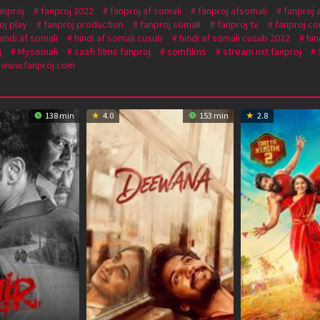
anproj
fanproj 2022
fanproj af somali
fanproj afsomali
fanproj 
oj play
fanproj production
fanproj somali
fanproj tv
fanproj.c
hindi af somali
hindi af somali cusub
hindi af somali cusub 2022
hin
j
Mysomali
saafi films fanproj
somfilms
stream nxt fanproj
www.fanproj.com
138 min
4.0
153 min
2.8