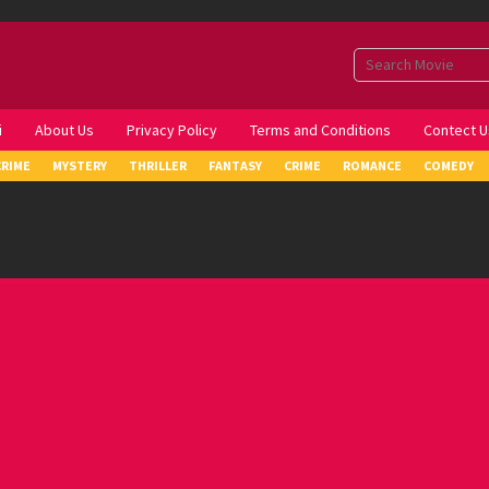
i
About Us
Privacy Policy
Terms and Conditions
Contect U
CRIME
MYSTERY
THRILLER
FANTASY
CRIME
ROMANCE
COMEDY