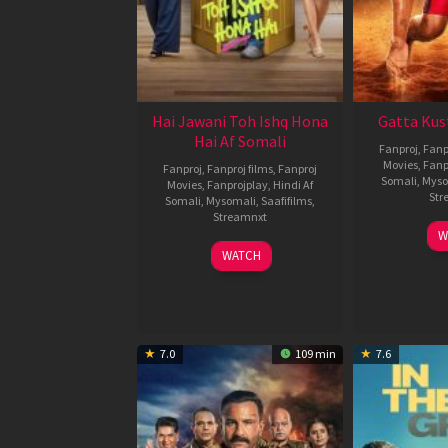
Hai Jawani Toh Ishq Hona
Gatta Kus
Hai Af Somali
Fanproj
,
Fanp
Movies
,
Fanp
Fanproj
,
Fanproj films
,
Fanproj
Somali
,
Myso
Movies
,
Fanprojplay
,
Hindi Af
Str
Somali
,
Mysomali
,
Saafifilms
,
Streamnxt
W
04
WATCH
Jun
2026
7.0
109 min
7.6