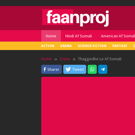
Skip
to
content
Home
Hindi Af Somali
American Af Somal
ACTION
DRAMA
SCIENCE FICTION
FANTASY
Home
Crime
Thaggedhe Le Af Somali
Sharer
Tweet