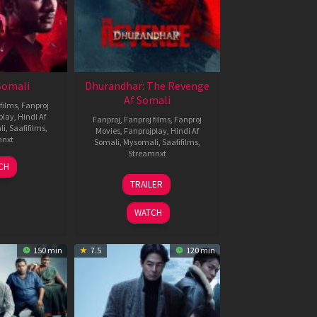
 Somali
Dhurandhar: The Revenge
Af Somali
films
,
Fanproj
play
,
Hindi Af
Fanproj
,
Fanproj films
,
Fanproj
li
,
Saafifilms
,
Movies
,
Fanprojplay
,
Hindi Af
mnxt
Somali
,
Mysomali
,
Saafifilms
,
Streamnxt
7
CH
pr
18
TRAILER
026
Mar
2026
WATCH
150 min
7.5
120 min