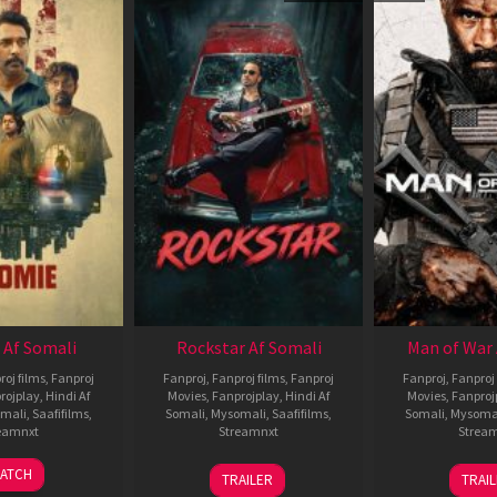
 Af Somali
Rockstar Af Somali
Man of War 
roj films
,
Fanproj
Fanproj
,
Fanproj films
,
Fanproj
Fanproj
,
Fanproj 
rojplay
,
Hindi Af
Movies
,
Fanprojplay
,
Hindi Af
Movies
,
Fanproj
mali
,
Saafifilms
,
Somali
,
Mysomali
,
Saafifilms
,
Somali
,
Mysoma
eamnxt
Streamnxt
Strea
06
28
0
ATCH
TRAILER
TRAI
Feb
May
J