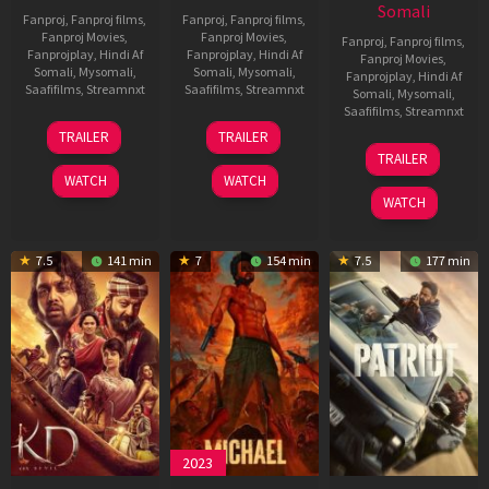
Somali
Fanproj
,
Fanproj films
,
Fanproj
,
Fanproj films
,
Fanproj Movies
,
Fanproj Movies
,
Fanproj
,
Fanproj films
,
Fanprojplay
,
Hindi Af
Fanprojplay
,
Hindi Af
Fanproj Movies
,
Somali
,
Mysomali
,
Somali
,
Mysomali
,
Fanprojplay
,
Hindi Af
Saafifilms
,
Streamnxt
Saafifilms
,
Streamnxt
Somali
,
Mysomali
,
Saafifilms
,
Streamnxt
14
22
TRAILER
TRAILER
May
Apr
24
TRAILER
2026
2026
Apr
WATCH
WATCH
2026
WATCH
7.5
141 min
7
154 min
7.5
177 min
2023