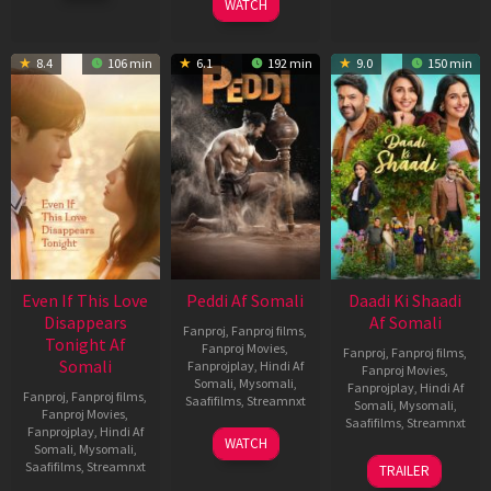
WATCH
8.4
106 min
6.1
192 min
9.0
150 min
Even If This Love
Peddi Af Somali
Daadi Ki Shaadi
Disappears
Af Somali
Fanproj
,
Fanproj films
,
Tonight Af
Fanproj Movies
,
Fanproj
,
Fanproj films
,
Somali
Fanprojplay
,
Hindi Af
Fanproj Movies
,
Somali
,
Mysomali
,
Fanprojplay
,
Hindi Af
Fanproj
,
Fanproj films
,
Saafifilms
,
Streamnxt
Somali
,
Mysomali
,
Fanproj Movies
,
Saafifilms
,
Streamnxt
Fanprojplay
,
Hindi Af
03
WATCH
Somali
,
Mysomali
,
Jun
08
Saafifilms
,
Streamnxt
TRAILER
2026
May