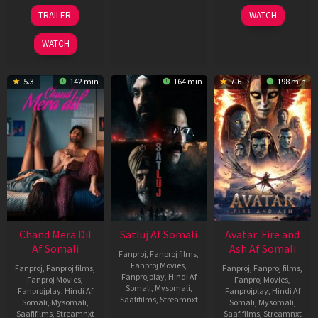
2026
24
TRAILER
WATCH
Dec
2025
WATCH
5.3
142 min
164 min
7.6
198 min
Chand Mera Dil
Satluj Af Somali
Avatar: Fire and
Af Somali
Ash Af Somali
Fanproj
,
Fanproj films
,
Fanproj Movies
,
Fanproj
,
Fanproj films
,
Fanproj
,
Fanproj films
,
Fanprojplay
,
Hindi Af
Fanproj Movies
,
Fanproj Movies
,
Somali
,
Mysomali
,
Fanprojplay
,
Hindi Af
Fanprojplay
,
Hindi Af
Saafifilms
,
Streamnxt
Somali
,
Mysomali
,
Somali
,
Mysomali
,
Saafifilms
,
Streamnxt
Saafifilms
,
Streamnxt