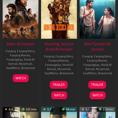
Biker Af Somali
Hunting Jessica
Nee Forever Af
Brok Af Somali
Somali
Fanproj
,
Fanproj films
,
Fanproj Movies
,
Fanproj
,
Fanproj films
,
Fanproj
,
Fanproj films
,
Fanprojplay
,
Hindi Af
Fanproj Movies
,
Fanproj Movies
,
Somali
,
Mysomali
,
Fanprojplay
,
Hindi Af
Fanprojplay
,
Hindi Af
Saafifilms
,
Streamnxt
Somali
,
Mysomali
,
Somali
,
Mysomali
,
Saafifilms
,
Streamnxt
Saafifilms
,
Streamnxt
03
WATCH
Apr
22
27
TRAILER
TRAILER
2026
Aug
Mar
2025
2026
WATCH
WATCH
6.0
157 min
5.7
94 min
8.1
119 min