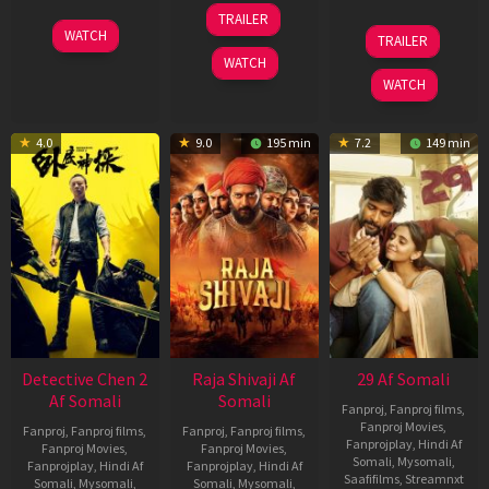
03
TRAILER
Jul
22
17
WATCH
TRAILER
2026
May
Dec
WATCH
2026
2025
WATCH
4.0
9.0
195 min
7.2
149 min
Detective Chen 2
Raja Shivaji Af
29 Af Somali
Af Somali
Somali
Fanproj
,
Fanproj films
,
Fanproj Movies
,
Fanproj
,
Fanproj films
,
Fanproj
,
Fanproj films
,
Fanprojplay
,
Hindi Af
Fanproj Movies
,
Fanproj Movies
,
Somali
,
Mysomali
,
Fanprojplay
,
Hindi Af
Fanprojplay
,
Hindi Af
Saafifilms
,
Streamnxt
Somali
,
Mysomali
,
Somali
,
Mysomali
,