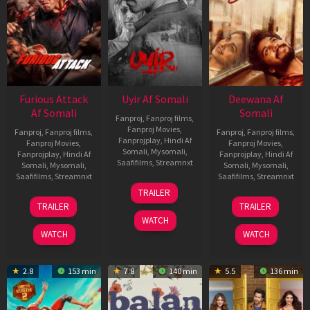
Furious Attack
Uyir Af Somali
Deewana Af
Af Somali
Somali
Fanproj
,
Fanproj films
,
Fanproj Movies
,
Fanproj
,
Fanproj films
,
Fanproj
,
Fanproj films
,
Fanprojplay
,
Hindi Af
Fanproj Movies
,
Fanproj Movies
,
Somali
,
Mysomali
,
Fanprojplay
,
Hindi Af
Fanprojplay
,
Hindi Af
Saafifilms
,
Streamnxt
Somali
,
Mysomali
,
Somali
,
Mysomali
,
Saafifilms
,
Streamnxt
Saafifilms
,
Streamnxt
26
TRAILER
Jun
12
19
TRAILER
TRAILER
2026
Feb
Jun
WATCH
2026
2026
WATCH
WATCH
2.8
153 min
7.8
140 min
5.5
136 min