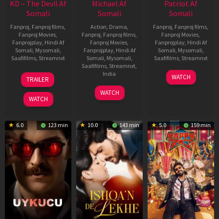
KD – The Devil Af
Michael Af
Patriot Af
Somali
Somali
Somali
Fanproj
,
Fanproj films
,
Action
,
Drama
,
Fanproj
,
Fanproj films
,
Fanproj Movies
,
Fanproj
,
Fanproj films
,
Fanproj Movies
,
Fanprojplay
,
Hindi Af
Fanproj Movies
,
Fanprojplay
,
Hindi Af
Somali
,
Mysomali
,
Fanprojplay
,
Hindi Af
Somali
,
Mysomali
,
Saafifilms
,
Streamnxt
Somali
,
Mysomali
,
Saafifilms
,
Streamnxt
Saafifilms
,
Streamnxt
,
30
01
India
WATCH
TRAILER
Apr
May
3
Ranjit
2026
2026
WATCH
Feb
Jeyakodi
WATCH
2023
6.0
123 min
10.0
143 min
5.0
159 min