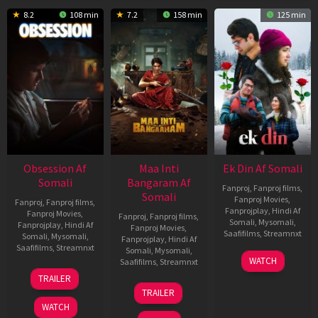
8.2
108 min
7.2
158 min
125 min
Obsession Af
Maa Inti
Ek Din Af Somali
Somali
Bangaram Af
Fanproj
,
Fanproj films
,
Somali
Fanproj Movies
,
Fanproj
,
Fanproj films
,
Fanprojplay
,
Hindi Af
Fanproj Movies
,
Fanproj
,
Fanproj films
,
Somali
,
Mysomali
,
Fanprojplay
,
Hindi Af
Fanproj Movies
,
Saafifilms
,
Streamnxt
Somali
,
Mysomali
,
Fanprojplay
,
Hindi Af
Saafifilms
,
Streamnxt
Somali
,
Mysomali
,
01
WATCH
Saafifilms
,
Streamnxt
May
13
TRAILER
2026
May
18
TRAILER
2026
Jun
WATCH
2026