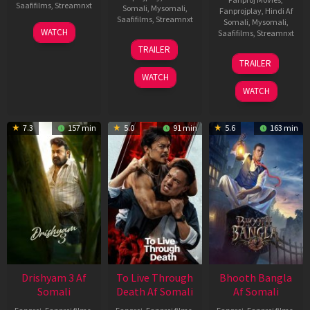
Saafifilms
,
Streamnxt
Somali
,
Mysomali
,
Fanprojplay
,
Hindi Af
Saafifilms
,
Streamnxt
Somali
,
Mysomali
,
28
WATCH
Saafifilms
,
Streamnxt
May
30
TRAILER
2026
Apr
07
TRAILER
2026
May
WATCH
2026
WATCH
7.3
157 min
5.0
91 min
5.6
163 min
Drishyam 3 Af
To Live Through
Bhooth Bangla
Somali
Death Af Somali
Af Somali