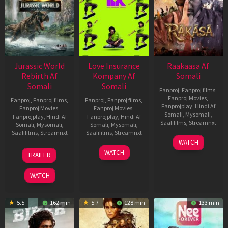
Jurassic World
Love Insurance
Raakaasa Af
Rebirth Af
Kompany Af
Somali
Somali
Somali
Fanproj
,
Fanproj films
,
Fanproj Movies
,
Fanproj
,
Fanproj films
,
Fanproj
,
Fanproj films
,
Fanprojplay
,
Hindi Af
Fanproj Movies
,
Fanproj Movies
,
Somali
,
Mysomali
,
Fanprojplay
,
Hindi Af
Fanprojplay
,
Hindi Af
Saafifilms
,
Streamnxt
Somali
,
Mysomali
,
Somali
,
Mysomali
,
Saafifilms
,
Streamnxt
Saafifilms
,
Streamnxt
03
WATCH
Apr
01
10
WATCH
TRAILER
2026
Jul
Apr
2025
2026
WATCH
5.5
162 min
5.7
128 min
133 min