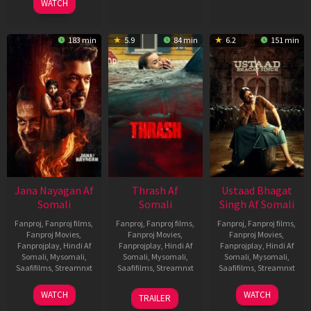
WATCH
183 min
5.9
84 min
6.2
151 min
Jana Nayagan Af
Thrash Af
Ustaad Bhagat
Somali
Somali
Singh Af Somali
Fanproj
,
Fanproj films
,
Fanproj
,
Fanproj films
,
Fanproj
,
Fanproj films
,
Fanproj Movies
,
Fanproj Movies
,
Fanproj Movies
,
Fanprojplay
,
Hindi Af
Fanprojplay
,
Hindi Af
Fanprojplay
,
Hindi Af
Somali
,
Mysomali
,
Somali
,
Mysomali
,
Somali
,
Mysomali
,
Saafifilms
,
Streamnxt
Saafifilms
,
Streamnxt
Saafifilms
,
Streamnxt
10
10
18
WATCH
WATCH
TRAILER
Apr
Apr
Mar