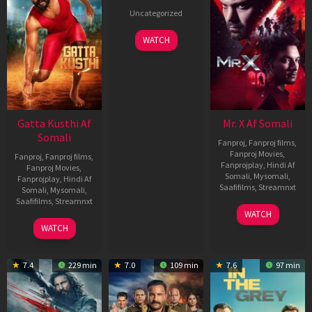
Uncategorized
WATCH
Gatta Kusthi Af
Mr. X Af Somali
Somali
Fanproj
,
Fanproj films
,
Fanproj Movies
,
Fanproj
,
Fanproj films
,
Fanprojplay
,
Hindi Af
Fanproj Movies
,
Somali
,
Mysomali
,
Fanprojplay
,
Hindi Af
Saafifilms
,
Streamnxt
Somali
,
Mysomali
,
Saafifilms
,
Streamnxt
17
WATCH
Apr
02
WATCH
2026
Dec
2022
7.4
229 min
7.0
109 min
7.6
97 min