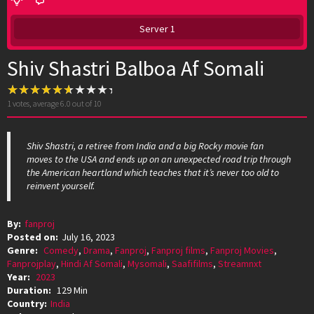
Server 1
Shiv Shastri Balboa Af Somali
1
votes, average
6.0
out of 10
Shiv Shastri, a retiree from India and a big Rocky movie fan
moves to the USA and ends up on an unexpected road trip through
the American heartland which teaches that it’s never too old to
reinvent yourself.
By:
fanproj
Posted on:
July 16, 2023
Genre:
Comedy
,
Drama
,
Fanproj
,
Fanproj films
,
Fanproj Movies
,
Fanprojplay
,
Hindi Af Somali
,
Mysomali
,
Saafifilms
,
Streamnxt
Year:
2023
Duration:
129 Min
Country:
India