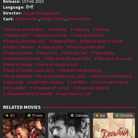
Release:
10 Feb 2023
Language:
हिन्दी
Director:
Ajayan Venugopalan
Cast:
Anupam Kher
,
Nargis Fakhri
,
Neena Gupta
damody somali films
faanproj
fanparoj
fanproj
fanproj 2022
fanproj af somali
fanproj afsomali
fanproj afsomali 2022
fanproj films
fanproj hindi af somali
Fanproj Movies
fanproj play
fanproj production
fanproj somali
fanproj tv
fanproj.com
fanprojplay
filim hindi afsomali
filim hindi afsomali 2022
film hindi af somali
hindi af somali
hindi af somali cusub
hindi af somali cusub 2022
hindi af somali fanproj
hindi afsomali
hindi afsomali cusub 2022
hindi afsomali fanproj
Mysomali
saafi films fanproj
somfilms
stream nxt fanproj
StreamNxt
streamnxt af somali
streamnxt fanproj
streamnxt hindi af somali
www.fanproj.com
RELATED MOVIES
5.7
77 min
138 min
4.0
153 min