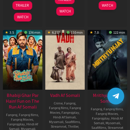
2026
Nov
10
TRAILER
WATCH
2025
Apr
WATCH
2026
WATCH
3.5
136 min
6.217
110 min
7.0
122 min
Bhabiji Ghar Par
Vadh Af Somali
Mrithyunjay Af
Hain! Fun on The
Somali
Crime
,
Fanproj
,
Run Af Somali
Fanproj films
,
Fanproj
Fanproj
,
Fanproj films
,
Movies
,
Fanprojplay
,
Fanproj Movies
,
Fanproj
,
Fanproj films
,
Hindi Af Somali
,
Fanprojplay
,
Hindi Af
Fanproj Movies
,
Mysomali
,
Saafifilms
,
Somali
,
Mysomali
,
Fanprojplay
,
Hindi Af
Streamnxt
,
Thriller
,
Saafifilms
,
Streamnxt
Somali
,
Mysomali
,