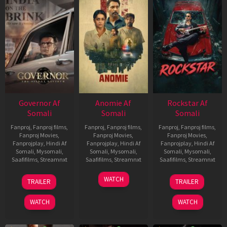
Governor Af
Anomie Af
Rockstar Af
Somali
Somali
Somali
Fanproj
,
Fanproj films
,
Fanproj
,
Fanproj films
,
Fanproj
,
Fanproj films
,
Fanproj Movies
,
Fanproj Movies
,
Fanproj Movies
,
Fanprojplay
,
Hindi Af
Fanprojplay
,
Hindi Af
Fanprojplay
,
Hindi Af
Somali
,
Mysomali
,
Somali
,
Mysomali
,
Somali
,
Mysomali
,
Saafifilms
,
Streamnxt
Saafifilms
,
Streamnxt
Saafifilms
,
Streamnxt
12
06
28
WATCH
TRAILER
TRAILER
Jun
Feb
May
2026
2026
2026
WATCH
WATCH