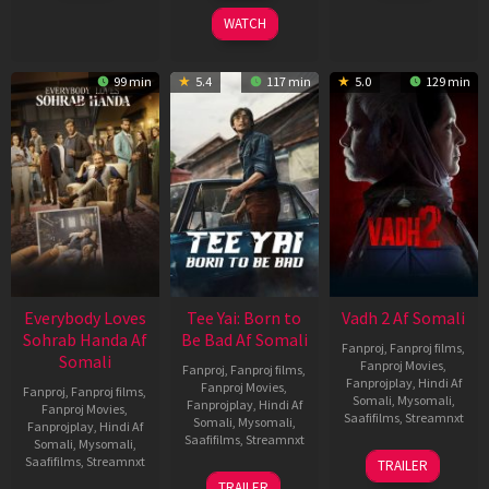
2026
2026
2026
WATCH
99 min
5.4
117 min
5.0
129 min
Everybody Loves
Tee Yai: Born to
Vadh 2 Af Somali
Sohrab Handa Af
Be Bad Af Somali
Fanproj
,
Fanproj films
,
Somali
Fanproj Movies
,
Fanproj
,
Fanproj films
,
Fanprojplay
,
Hindi Af
Fanproj Movies
,
Fanproj
,
Fanproj films
,
Somali
,
Mysomali
,
Fanprojplay
,
Hindi Af
Fanproj Movies
,
Saafifilms
,
Streamnxt
Somali
,
Mysomali
,
Fanprojplay
,
Hindi Af
Saafifilms
,
Streamnxt
Somali
,
Mysomali
,
06
Saafifilms
,
Streamnxt
TRAILER
Feb
12
TRAILER