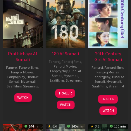
Prathichaya Af
180 Af Somali
20th Century
Somali
Girl Af Somali
Fanproj
,
Fanproj films
,
Fanproj Movies
,
Fanproj
,
Fanproj films
,
Fanproj
,
Fanproj films
,
Fanprojplay
,
Hindi Af
Fanproj Movies
,
Fanproj Movies
,
Somali
,
Mysomali
,
Fanprojplay
,
Hindi Af
Fanprojplay
,
Hindi Af
Saafifilms
,
Streamnxt
Somali
,
Mysomali
,
Somali
,
Mysomali
,
Saafifilms
,
Streamnxt
Saafifilms
,
Streamnxt
16
TRAILER
Apr
23
06
WATCH
TRAILER
2026
Mar
Oct
WATCH
2026
2022
WATCH
144 min
6.4
145 min
3.3
135 min