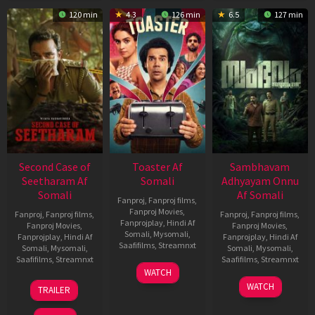
120 min
4.3
126 min
6.5
127 min
Second Case of
Toaster Af
Sambhavam
Seetharam Af
Somali
Adhyayam Onnu
Somali
Af Somali
Fanproj
,
Fanproj films
,
Fanproj Movies
,
Fanproj
,
Fanproj films
,
Fanproj
,
Fanproj films
,
Fanprojplay
,
Hindi Af
Fanproj Movies
,
Fanproj Movies
,
Somali
,
Mysomali
,
Fanprojplay
,
Hindi Af
Fanprojplay
,
Hindi Af
Saafifilms
,
Streamnxt
Somali
,
Mysomali
,
Somali
,
Mysomali
,
Saafifilms
,
Streamnxt
Saafifilms
,
Streamnxt
15
WATCH
Apr
20
06
WATCH
TRAILER
2026
Feb
Mar
2026
2026