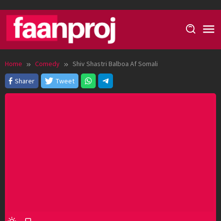
Skip
to
content
Home
Comedy
Shiv Shastri Balboa Af Somali
Sharer
Tweet