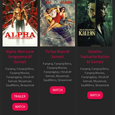
Alpha: Men Love
Tu Yaa Main Af
Valathu
Vengeance Af
Somali
Vashathe Kallan
Somali
Af Somali
Fanproj
,
Fanproj films
,
Fanproj Movies
,
Fanproj
,
Fanproj films
,
Fanproj
,
Fanproj films
,
Fanprojplay
,
Hindi Af
Fanproj Movies
,
Fanproj Movies
,
Somali
,
Mysomali
,
Fanprojplay
,
Hindi Af
Fanprojplay
,
Hindi Af
Saafifilms
,
Streamnxt
Somali
,
Mysomali
,
Somali
,
Mysomali
,
Saafifilms
,
Streamnxt
Saafifilms
,
Streamnxt
11
WATCH
Feb
20
30
WATCH
TRAILER
2026
Feb
Jan
2026
2026
WATCH