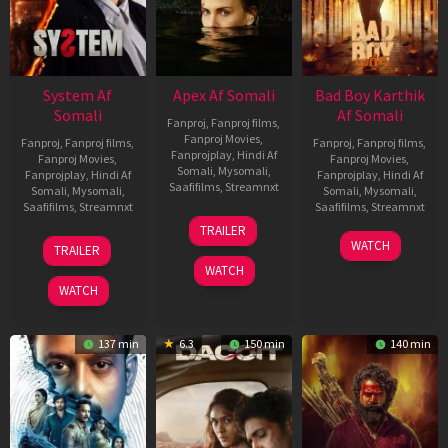
System Af
Apex Af Somali
Bad Boy Karthik
Somali
Af Somali
Fanproj
,
Fanproj films
,
Fanproj Movies
,
Fanproj
,
Fanproj films
,
Fanproj
,
Fanproj films
,
Fanprojplay
,
Hindi Af
Fanproj Movies
,
Fanproj Movies
,
Somali
,
Mysomali
,
Fanprojplay
,
Hindi Af
Fanprojplay
,
Hindi Af
Saafifilms
,
Streamnxt
Somali
,
Mysomali
,
Somali
,
Mysomali
,
Saafifilms
,
Streamnxt
Saafifilms
,
Streamnxt
24
TRAILER
Apr
22
17
WATCH
TRAILER
2026
May
Apr
WATCH
2026
2026
WATCH
137 min
6.3
150 min
140 min