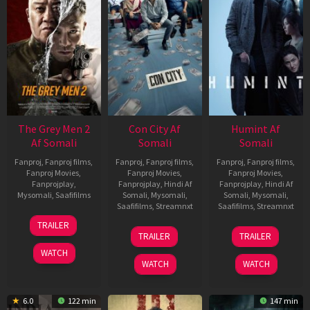
The Grey Men 2
Con City Af
Humint Af
Af Somali
Somali
Somali
Fanproj
,
Fanproj films
,
Fanproj
,
Fanproj films
,
Fanproj
,
Fanproj films
,
Fanproj Movies
,
Fanproj Movies
,
Fanproj Movies
,
Fanprojplay
,
Fanprojplay
,
Hindi Af
Fanprojplay
,
Hindi Af
Mysomali
,
Saafifilms
Somali
,
Mysomali
,
Somali
,
Mysomali
,
Saafifilms
,
Streamnxt
Saafifilms
,
Streamnxt
25
TRAILER
26
11
Jan
TRAILER
TRAILER
Jun
Feb
2025
WATCH
2026
2026
WATCH
WATCH
6.0
122 min
147 min