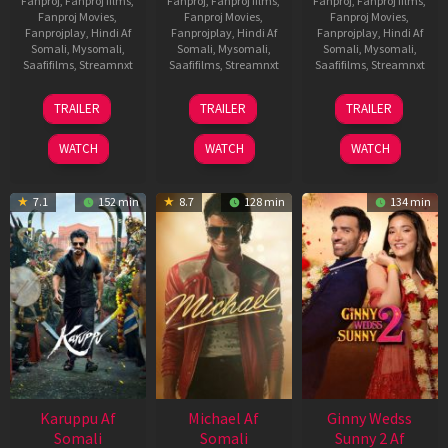
Fanproj
,
Fanproj films
,
Fanproj
,
Fanproj films
,
Fanproj
,
Fanproj films
,
Fanproj Movies
,
Fanproj Movies
,
Fanproj Movies
,
Fanprojplay
,
Hindi Af
Fanprojplay
,
Hindi Af
Fanprojplay
,
Hindi Af
Somali
,
Mysomali
,
Somali
,
Mysomali
,
Somali
,
Mysomali
,
Saafifilms
,
Streamnxt
Saafifilms
,
Streamnxt
Saafifilms
,
Streamnxt
21
31
16
TRAILER
TRAILER
TRAILER
May
Jul
Apr
2026
2024
2026
WATCH
WATCH
WATCH
7.1
152 min
8.7
128 min
134 min
Karuppu Af
Michael Af
Ginny Wedss
Somali
Somali
Sunny 2 Af