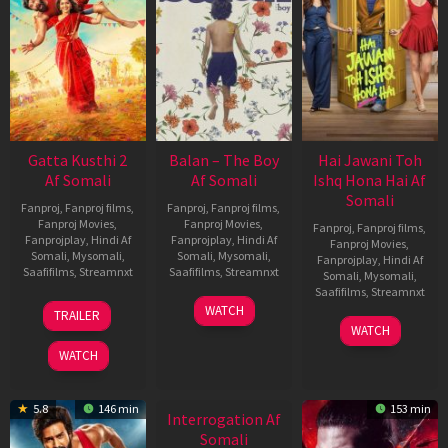
Gatta Kusthi 2
Balan – The Boy
Hai Jawani Toh
Af Somali
Af Somali
Ishq Hona Hai Af
Somali
Fanproj
,
Fanproj films
,
Fanproj
,
Fanproj films
,
Fanproj Movies
,
Fanproj Movies
,
Fanproj
,
Fanproj films
,
Fanprojplay
,
Hindi Af
Fanprojplay
,
Hindi Af
Fanproj Movies
,
Somali
,
Mysomali
,
Somali
,
Mysomali
,
Fanprojplay
,
Hindi Af
Saafifilms
,
Streamnxt
Saafifilms
,
Streamnxt
Somali
,
Mysomali
,
Saafifilms
,
Streamnxt
03
19
WATCH
TRAILER
Jul
Jun
04
WATCH
2026
2026
Jun
WATCH
2026
New HD
5.8
146 min
153 min
Interrogation Af
Somali