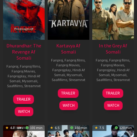
Dhurandhar: The
Kartavya Af
In the Grey Af
Revenge Af
Somali
Somali
Somali
Fanproj
,
Fanproj films
,
Fanproj
,
Fanproj films
,
Fanproj Movies
,
Fanproj Movies
,
Fanproj
,
Fanproj films
,
Fanprojplay
,
Hindi Af
Fanprojplay
,
Hindi Af
Fanproj Movies
,
Somali
,
Mysomali
,
Somali
,
Mysomali
,
Fanprojplay
,
Hindi Af
Saafifilms
,
Streamnxt
Saafifilms
,
Streamnxt
Somali
,
Mysomali
,
Saafifilms
,
Streamnxt
15
13
TRAILER
TRAILER
May
May
18
TRAILER
2026
2026
Mar
WATCH
WATCH
2026
WATCH
4.7
101 min
6.5
150 min
7.5
120 min