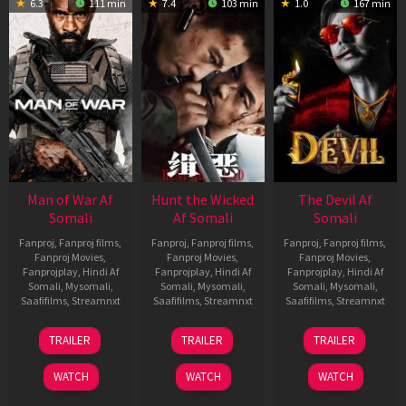
6.3
111 min
7.4
103 min
1.0
167 min
Man of War Af
Hunt the Wicked
The Devil Af
Somali
Af Somali
Somali
Fanproj
,
Fanproj films
,
Fanproj
,
Fanproj films
,
Fanproj
,
Fanproj films
,
Fanproj Movies
,
Fanproj Movies
,
Fanproj Movies
,
Fanprojplay
,
Hindi Af
Fanprojplay
,
Hindi Af
Fanprojplay
,
Hindi Af
Somali
,
Mysomali
,
Somali
,
Mysomali
,
Somali
,
Mysomali
,
Saafifilms
,
Streamnxt
Saafifilms
,
Streamnxt
Saafifilms
,
Streamnxt
03
18
11
TRAILER
TRAILER
TRAILER
Jul
Jul
Dec
2026
2024
2025
WATCH
WATCH
WATCH