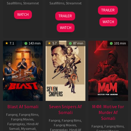
Saafifilms
,
Streamnxt
Saafifilms
,
Streamnxt
08
TRAILER
May
06
01
WATCH
TRAILER
2026
Jun
May
WATCH
2026
2026
WATCH
7.1
143 min
5.7
87 min
101 min
Blast Af Somali
Seven Snipers Af
M4M: Motive for
Somali
Murder Af
Fanproj
,
Fanproj films
,
Somali
Fanproj Movies
,
Fanproj
,
Fanproj films
,
Fanprojplay
,
Hindi Af
Fanproj Movies
,
Fanproj
,
Fanproj films
,
Somali
,
Mysomali
,
Fanprojplay
,
Hindi Af
Fanproj Movies
,