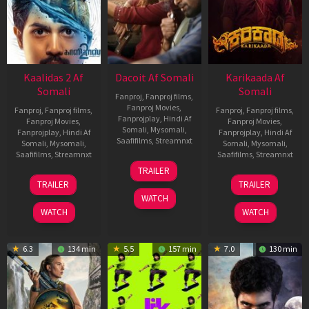
Kaalidas 2 Af
Dacoit Af Somali
Karikaada Af
Somali
Somali
Fanproj
,
Fanproj films
,
Fanproj Movies
,
Fanproj
,
Fanproj films
,
Fanproj
,
Fanproj films
,
Fanprojplay
,
Hindi Af
Fanproj Movies
,
Fanproj Movies
,
Somali
,
Mysomali
,
Fanprojplay
,
Hindi Af
Fanprojplay
,
Hindi Af
Saafifilms
,
Streamnxt
Somali
,
Mysomali
,
Somali
,
Mysomali
,
Saafifilms
,
Streamnxt
Saafifilms
,
Streamnxt
10
TRAILER
Apr
03
06
TRAILER
TRAILER
2026
Apr
Feb
WATCH
2026
2026
WATCH
WATCH
6.3
134 min
5.5
157 min
7.0
130 min