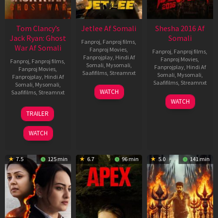
Tom Clancy’s
Jetlee Af Somali
Shesha 2016 Af
Jack Ryan: Ghost
Somali
Fanproj
,
Fanproj films
,
War Af Somali
Fanproj Movies
,
Fanproj
,
Fanproj films
,
Fanprojplay
,
Hindi Af
Fanproj Movies
,
Fanproj
,
Fanproj films
,
Somali
,
Mysomali
,
Fanprojplay
,
Hindi Af
Fanproj Movies
,
Saafifilms
,
Streamnxt
Somali
,
Mysomali
,
Fanprojplay
,
Hindi Af
Saafifilms
,
Streamnxt
Somali
,
Mysomali
,
01
WATCH
Saafifilms
,
Streamnxt
May
06
WATCH
2026
Mar
20
TRAILER
2026
May
2026
WATCH
7.5
125 min
6.7
96 min
5.0
141 min