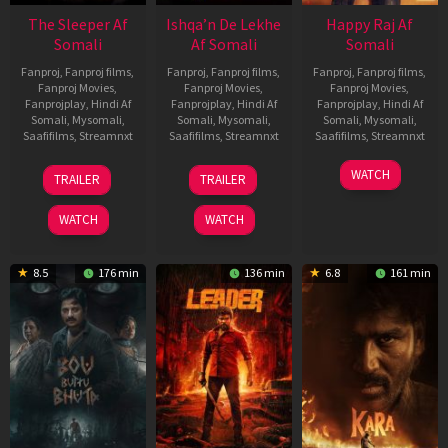
The Sleeper Af
Ishqa’n De Lekhe
Happy Raj Af
Somali
Af Somali
Somali
Fanproj
,
Fanproj films
,
Fanproj
,
Fanproj films
,
Fanproj
,
Fanproj films
,
Fanproj Movies
,
Fanproj Movies
,
Fanproj Movies
,
Fanprojplay
,
Hindi Af
Fanprojplay
,
Hindi Af
Fanprojplay
,
Hindi Af
Somali
,
Mysomali
,
Somali
,
Mysomali
,
Somali
,
Mysomali
,
Saafifilms
,
Streamnxt
Saafifilms
,
Streamnxt
Saafifilms
,
Streamnxt
29
06
27
WATCH
TRAILER
TRAILER
Oct
Mar
Mar
2025
2026
2026
WATCH
WATCH
8.5
176 min
136 min
6.8
161 min