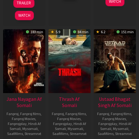
WATCH
TRAILER
2026
Feb
Mar
2026
2026
WATCH
183 min
5.9
84 min
6.2
151 min
Jana Nayagan Af
Thrash Af
Ustaad Bhagat
Somali
Somali
Singh Af Somali
Fanproj
,
Fanproj films
,
Fanproj
,
Fanproj films
,
Fanproj
,
Fanproj films
,
Fanproj Movies
,
Fanproj Movies
,
Fanproj Movies
,
Fanprojplay
,
Hindi Af
Fanprojplay
,
Hindi Af
Fanprojplay
,
Hindi Af
Somali
,
Mysomali
,
Somali
,
Mysomali
,
Somali
,
Mysomali
,
Saafifilms
,
Streamnxt
Saafifilms
,
Streamnxt
Saafifilms
,
Streamnxt