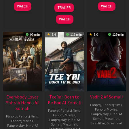
10
10
18
WATCH
WATCH
TRAILER
Apr
Apr
Mar
2026
2026
2026
WATCH
99 min
5.4
117 min
5.0
129 min
Everybody Loves
Tee Yai: Born to
Vadh 2 Af Somali
Sohrab Handa Af
Be Bad Af Somali
Fanproj
,
Fanproj films
,
Somali
Fanproj Movies
,
Fanproj
,
Fanproj films
,
Fanprojplay
,
Hindi Af
Fanproj Movies
,
Fanproj
,
Fanproj films
,
Somali
,
Mysomali
,
Fanprojplay
,
Hindi Af
Fanproj Movies
,
Saafifilms
,
Streamnxt
Somali
,
Mysomali
,
Fanprojplay
,
Hindi Af
Saafifilms
,
Streamnxt