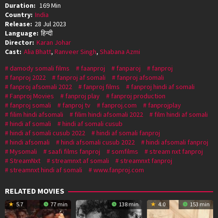
Duration:
169 Min
Country:
India
Release:
28 Jul 2023
Language:
हिन्दी
Director:
Karan Johar
Cast:
Alia Bhatt
,
Ranveer Singh
,
Shabana Azmi
damody somali films
faanproj
fanparoj
fanproj
fanproj 2022
fanproj af somali
fanproj afsomali
fanproj afsomali 2022
fanproj films
fanproj hindi af somali
Fanproj Movies
fanproj play
fanproj production
fanproj somali
fanproj tv
fanproj.com
fanprojplay
filim hindi afsomali
filim hindi afsomali 2022
film hindi af somali
hindi af somali
hindi af somali cusub
hindi af somali cusub 2022
hindi af somali fanproj
hindi afsomali
hindi afsomali cusub 2022
hindi afsomali fanproj
Mysomali
saafi films fanproj
somfilms
stream nxt fanproj
StreamNxt
streamnxt af somali
streamnxt fanproj
streamnxt hindi af somali
www.fanproj.com
RELATED MOVIES
5.7
77 min
138 min
4.0
153 min