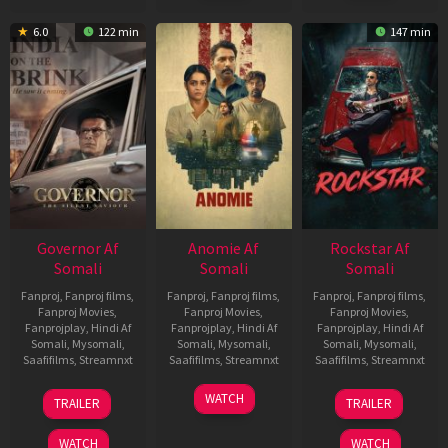
6.0
122 min
147 min
Governor Af
Anomie Af
Rockstar Af
Somali
Somali
Somali
Fanproj
,
Fanproj films
,
Fanproj
,
Fanproj films
,
Fanproj
,
Fanproj films
,
Fanproj Movies
,
Fanproj Movies
,
Fanproj Movies
,
Fanprojplay
,
Hindi Af
Fanprojplay
,
Hindi Af
Fanprojplay
,
Hindi Af
Somali
,
Mysomali
,
Somali
,
Mysomali
,
Somali
,
Mysomali
,
Saafifilms
,
Streamnxt
Saafifilms
,
Streamnxt
Saafifilms
,
Streamnxt
12
06
28
WATCH
TRAILER
TRAILER
Jun
Feb
May
2026
2026
2026
WATCH
WATCH