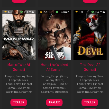
6.3
111 min
7.4
103 min
1.0
167 min
Man of War Af
Hunt the Wicked
The Devil Af
Somali
Af Somali
Somali
Fanproj
,
Fanproj films
,
Fanproj
,
Fanproj films
,
Fanproj
,
Fanproj films
,
Fanproj Movies
,
Fanproj Movies
,
Fanproj Movies
,
Fanprojplay
,
Hindi Af
Fanprojplay
,
Hindi Af
Fanprojplay
,
Hindi Af
Somali
,
Mysomali
,
Somali
,
Mysomali
,
Somali
,
Mysomali
,
Saafifilms
,
Streamnxt
Saafifilms
,
Streamnxt
Saafifilms
,
Streamnxt
03
18
11
TRAILER
TRAILER
TRAILER
Jul
Jul
Dec
2026
2024
2025