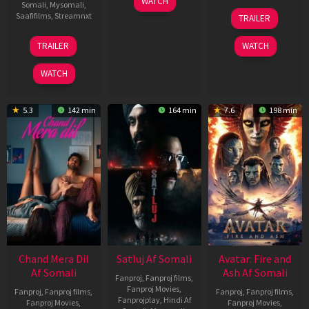
WATCH
Somali
,
Mysomali
,
Jun
08
Saafifilms
,
Streamnxt
TRAILER
2026
May
2026
24
TRAILER
WATCH
Dec
2025
WATCH
5.3
142 min
164 min
7.6
198 min
Chand Mera Dil
Satluj Af Somali
Avatar: Fire and
Af Somali
Ash Af Somali
Fanproj
,
Fanproj films
,
Fanproj Movies
,
Fanproj
,
Fanproj films
,
Fanproj
,
Fanproj films
,
Fanprojplay
,
Hindi Af
Fanproj Movies
,
Fanproj Movies
,