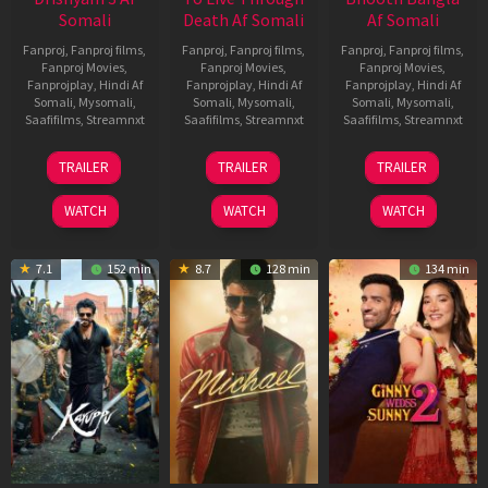
Somali
Death Af Somali
Af Somali
Fanproj
,
Fanproj films
,
Fanproj
,
Fanproj films
,
Fanproj
,
Fanproj films
,
Fanproj Movies
,
Fanproj Movies
,
Fanproj Movies
,
Fanprojplay
,
Hindi Af
Fanprojplay
,
Hindi Af
Fanprojplay
,
Hindi Af
Somali
,
Mysomali
,
Somali
,
Mysomali
,
Somali
,
Mysomali
,
Saafifilms
,
Streamnxt
Saafifilms
,
Streamnxt
Saafifilms
,
Streamnxt
21
31
16
TRAILER
TRAILER
TRAILER
May
Jul
Apr
2026
2024
2026
WATCH
WATCH
WATCH
7.1
152 min
8.7
128 min
134 min