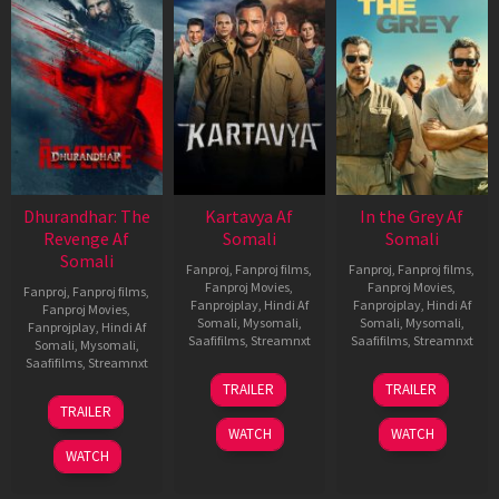
Dhurandhar: The
Kartavya Af
In the Grey Af
Revenge Af
Somali
Somali
Somali
Fanproj
,
Fanproj films
,
Fanproj
,
Fanproj films
,
Fanproj Movies
,
Fanproj Movies
,
Fanproj
,
Fanproj films
,
Fanprojplay
,
Hindi Af
Fanprojplay
,
Hindi Af
Fanproj Movies
,
Somali
,
Mysomali
,
Somali
,
Mysomali
,
Fanprojplay
,
Hindi Af
Saafifilms
,
Streamnxt
Saafifilms
,
Streamnxt
Somali
,
Mysomali
,
Saafifilms
,
Streamnxt
15
13
TRAILER
TRAILER
May
May
18
TRAILER
2026
2026
Mar
WATCH
WATCH
2026
WATCH