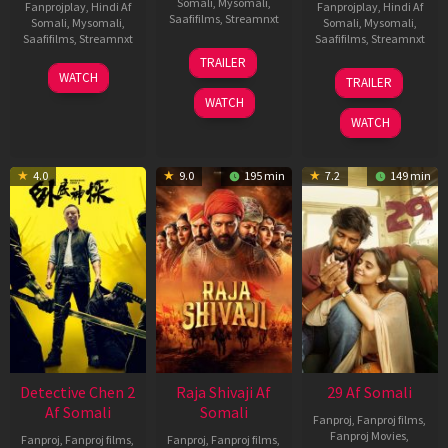
Somali
,
Mysomali
,
Fanprojplay
,
Hindi Af
Fanprojplay
,
Hindi Af
Saafifilms
,
Streamnxt
Somali
,
Mysomali
,
Somali
,
Mysomali
,
Saafifilms
,
Streamnxt
Saafifilms
,
Streamnxt
03
TRAILER
Jul
22
17
WATCH
TRAILER
2026
May
Dec
WATCH
2026
2025
WATCH
4.0
9.0
195 min
7.2
149 min
Detective Chen 2
Raja Shivaji Af
29 Af Somali
Af Somali
Somali
Fanproj
,
Fanproj films
,
Fanproj Movies
,
Fanproj
,
Fanproj films
,
Fanproj
,
Fanproj films
,