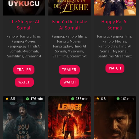
The Sleeper Af
Ishqa’n De Lekhe
Happy Raj Af
Somali
Af Somali
Somali
Fanproj
,
Fanproj films
,
Fanproj
,
Fanproj films
,
Fanproj
,
Fanproj films
,
Fanproj Movies
,
Fanproj Movies
,
Fanproj Movies
,
Fanprojplay
,
Hindi Af
Fanprojplay
,
Hindi Af
Fanprojplay
,
Hindi Af
Somali
,
Mysomali
,
Somali
,
Mysomali
,
Somali
,
Mysomali
,
Saafifilms
,
Streamnxt
Saafifilms
,
Streamnxt
Saafifilms
,
Streamnxt
29
06
27
WATCH
TRAILER
TRAILER
Oct
Mar
Mar
2025
2026
2026
WATCH
WATCH
8.5
176 min
136 min
6.8
161 min