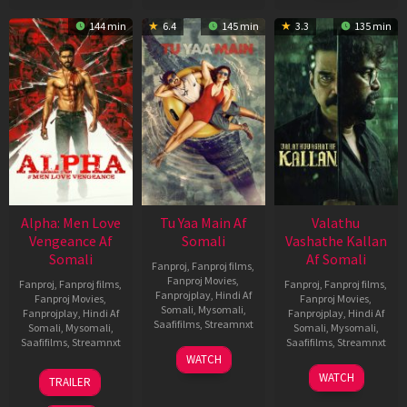
144 min
6.4
145 min
3.3
135 min
Alpha: Men Love
Tu Yaa Main Af
Valathu
Vengeance Af
Somali
Vashathe Kallan
Somali
Af Somali
Fanproj
,
Fanproj films
,
Fanproj Movies
,
Fanproj
,
Fanproj films
,
Fanproj
,
Fanproj films
,
Fanprojplay
,
Hindi Af
Fanproj Movies
,
Fanproj Movies
,
Somali
,
Mysomali
,
Fanprojplay
,
Hindi Af
Fanprojplay
,
Hindi Af
Saafifilms
,
Streamnxt
Somali
,
Mysomali
,
Somali
,
Mysomali
,
Saafifilms
,
Streamnxt
Saafifilms
,
Streamnxt
11
WATCH
Feb
20
30
WATCH
TRAILER
2026
Feb
Jan
2026
2026