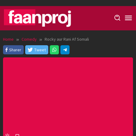
Skip
to
content
Home
Comedy
Rocky aur Rani Af Somali
Sharer
Tweet