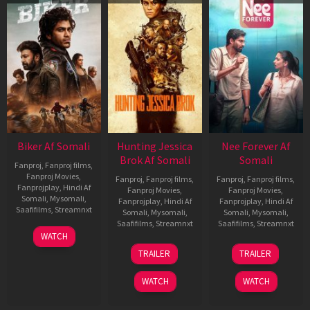
Biker Af Somali
Hunting Jessica
Nee Forever Af
Brok Af Somali
Somali
Fanproj
,
Fanproj films
,
Fanproj Movies
,
Fanproj
,
Fanproj films
,
Fanproj
,
Fanproj films
,
Fanprojplay
,
Hindi Af
Fanproj Movies
,
Fanproj Movies
,
Somali
,
Mysomali
,
Fanprojplay
,
Hindi Af
Fanprojplay
,
Hindi Af
Saafifilms
,
Streamnxt
Somali
,
Mysomali
,
Somali
,
Mysomali
,
Saafifilms
,
Streamnxt
Saafifilms
,
Streamnxt
03
WATCH
Apr
22
27
TRAILER
TRAILER
2026
Aug
Mar
2025
2026
WATCH
WATCH