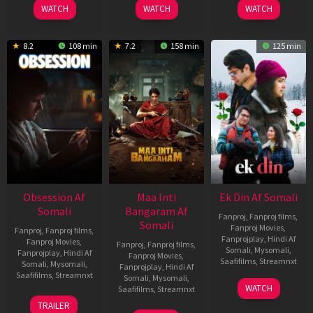
WATCH
WATCH
WATCH
8.2
108 min
7.2
158 min
125 min
Obsession Af
Maa Inti
Ek Din Af Somali
Somali
Bangaram Af
Fanproj
,
Fanproj films
,
Somali
Fanproj Movies
,
Fanproj
,
Fanproj films
,
Fanprojplay
,
Hindi Af
Fanproj Movies
,
Fanproj
,
Fanproj films
,
Somali
,
Mysomali
,
Fanprojplay
,
Hindi Af
Fanproj Movies
,
Saafifilms
,
Streamnxt
Somali
,
Mysomali
,
Fanprojplay
,
Hindi Af
Saafifilms
,
Streamnxt
Somali
,
Mysomali
,
01
WATCH
Saafifilms
,
Streamnxt
May
13
TRAILER
2026
May
18