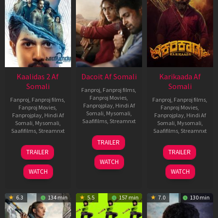
Kaalidas 2 Af
Dacoit Af Somali
Karikaada Af
Somali
Somali
Fanproj
,
Fanproj films
,
Fanproj Movies
,
Fanproj
,
Fanproj films
,
Fanproj
,
Fanproj films
,
Fanprojplay
,
Hindi Af
Fanproj Movies
,
Fanproj Movies
,
Somali
,
Mysomali
,
Fanprojplay
,
Hindi Af
Fanprojplay
,
Hindi Af
Saafifilms
,
Streamnxt
Somali
,
Mysomali
,
Somali
,
Mysomali
,
Saafifilms
,
Streamnxt
Saafifilms
,
Streamnxt
10
TRAILER
Apr
03
06
TRAILER
TRAILER
2026
Apr
Feb
WATCH
2026
2026
WATCH
WATCH
6.3
134 min
5.5
157 min
7.0
130 min