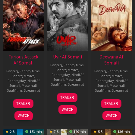
Furious Attack
Uyir Af Somali
Deewana Af
Af Somali
Somali
Fanproj
,
Fanproj films
,
Fanproj Movies
,
Fanproj
,
Fanproj films
,
Fanproj
,
Fanproj films
,
Fanprojplay
,
Hindi Af
Fanproj Movies
,
Fanproj Movies
,
Somali
,
Mysomali
,
Fanprojplay
,
Hindi Af
Fanprojplay
,
Hindi Af
Saafifilms
,
Streamnxt
Somali
,
Mysomali
,
Somali
,
Mysomali
,
Saafifilms
,
Streamnxt
Saafifilms
,
Streamnxt
26
TRAILER
Jun
12
19
TRAILER
TRAILER
2026
Feb
Jun
WATCH
2026
2026
WATCH
WATCH
2.8
153 min
7.8
140 min
5.5
136 min