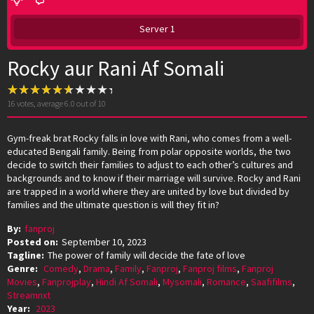
Server 1
Rocky aur Rani Af Somali
16
votes, average
6.0
out of 10
Gym-freak brat Rocky falls in love with Rani, who comes from a well-
educated Bengali family. Being from polar opposite worlds, the two
decide to switch their families to adjust to each other’s cultures and
backgrounds and to know if their marriage will survive. Rocky and Rani
are trapped in a world where they are united by love but divided by
families and the ultimate question is will they fit in?
By:
fanproj
Posted on:
September 10, 2023
Tagline:
The power of family will decide the fate of love
Genre:
Comedy
,
Drama
,
Family
,
Fanproj
,
Fanproj films
,
Fanproj
Movies
,
Fanprojplay
,
Hindi Af Somali
,
Mysomali
,
Romance
,
Saafifilms
,
Streamnxt
Year:
2023