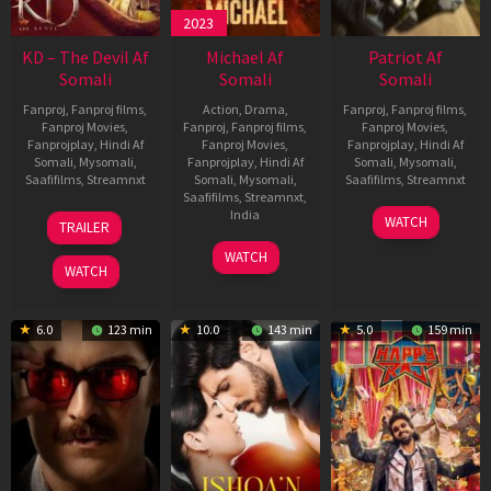
2023
KD – The Devil Af
Michael Af
Patriot Af
Somali
Somali
Somali
Fanproj
,
Fanproj films
,
Action
,
Drama
,
Fanproj
,
Fanproj films
,
Fanproj Movies
,
Fanproj
,
Fanproj films
,
Fanproj Movies
,
Fanprojplay
,
Hindi Af
Fanproj Movies
,
Fanprojplay
,
Hindi Af
Somali
,
Mysomali
,
Fanprojplay
,
Hindi Af
Somali
,
Mysomali
,
Saafifilms
,
Streamnxt
Somali
,
Mysomali
,
Saafifilms
,
Streamnxt
Saafifilms
,
Streamnxt
,
30
01
India
WATCH
TRAILER
Apr
May
3
Ranjit
2026
2026
WATCH
Feb
Jeyakodi
WATCH
2023
6.0
123 min
10.0
143 min
5.0
159 min