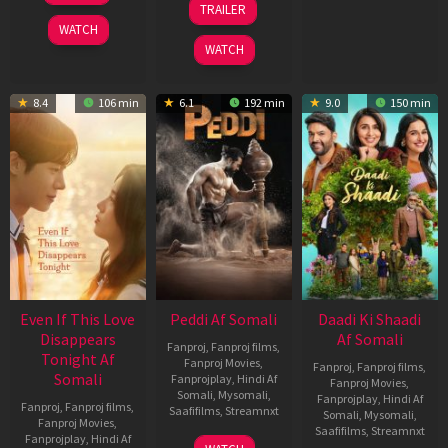
TRAILER
2026
Jun
WATCH
2026
WATCH
8.4
106 min
6.1
192 min
9.0
150 min
Even If This Love
Peddi Af Somali
Daadi Ki Shaadi
Disappears
Af Somali
Fanproj
,
Fanproj films
,
Tonight Af
Fanproj Movies
,
Fanproj
,
Fanproj films
,
Somali
Fanprojplay
,
Hindi Af
Fanproj Movies
,
Somali
,
Mysomali
,
Fanprojplay
,
Hindi Af
Fanproj
,
Fanproj films
,
Saafifilms
,
Streamnxt
Somali
,
Mysomali
,
Fanproj Movies
,
Saafifilms
,
Streamnxt
Fanprojplay
,
Hindi Af
03