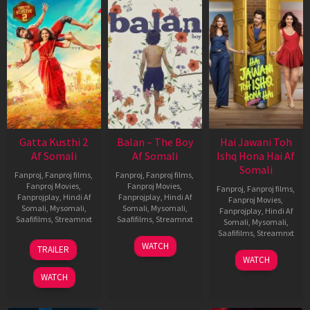
Gatta Kusthi 2
Balan – The Boy
Hai Jawani Toh
Af Somali
Af Somali
Ishq Hona Hai Af
Somali
Fanproj
,
Fanproj films
,
Fanproj
,
Fanproj films
,
Fanproj Movies
,
Fanproj Movies
,
Fanproj
,
Fanproj films
,
Fanprojplay
,
Hindi Af
Fanprojplay
,
Hindi Af
Fanproj Movies
,
Somali
,
Mysomali
,
Somali
,
Mysomali
,
Fanprojplay
,
Hindi Af
Saafifilms
,
Streamnxt
Saafifilms
,
Streamnxt
Somali
,
Mysomali
,
Saafifilms
,
Streamnxt
03
19
WATCH
TRAILER
Jul
Jun
04
WATCH
2026
2026
Jun
WATCH
2026
New HD