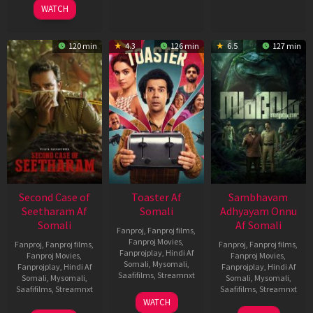
WATCH
120 min
4.3
126 min
6.5
127 min
Second Case of
Toaster Af
Sambhavam
Seetharam Af
Somali
Adhyayam Onnu
Somali
Af Somali
Fanproj
,
Fanproj films
,
Fanproj Movies
,
Fanproj
,
Fanproj films
,
Fanproj
,
Fanproj films
,
Fanprojplay
,
Hindi Af
Fanproj Movies
,
Fanproj Movies
,
Somali
,
Mysomali
,
Fanprojplay
,
Hindi Af
Fanprojplay
,
Hindi Af
Saafifilms
,
Streamnxt
Somali
,
Mysomali
,
Somali
,
Mysomali
,
Saafifilms
,
Streamnxt
Saafifilms
,
Streamnxt
15
WATCH
Apr
20
06