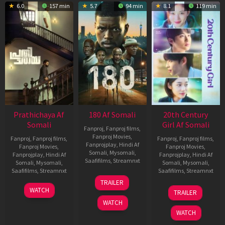
6.0
157 min
5.7
94 min
8.1
119 min
Prathichaya Af
180 Af Somali
20th Century
Somali
Girl Af Somali
Fanproj
,
Fanproj films
,
Fanproj Movies
,
Fanproj
,
Fanproj films
,
Fanproj
,
Fanproj films
,
Fanprojplay
,
Hindi Af
Fanproj Movies
,
Fanproj Movies
,
Somali
,
Mysomali
,
Fanprojplay
,
Hindi Af
Fanprojplay
,
Hindi Af
Saafifilms
,
Streamnxt
Somali
,
Mysomali
,
Somali
,
Mysomali
,
Saafifilms
,
Streamnxt
Saafifilms
,
Streamnxt
16
TRAILER
Apr
23
06
WATCH
TRAILER
2026
Mar
Oct
WATCH
2026
2022
WATCH