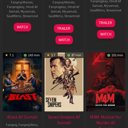
Fanprojplay
,
Hindi Af
Fanproj Movies
,
Fanproj Movies
,
Somali
,
Mysomali
,
Fanprojplay
,
Hindi Af
Fanprojplay
,
Hindi Af
Saafifilms
,
Streamnxt
Somali
,
Mysomali
,
Somali
,
Mysomali
,
Saafifilms
,
Streamnxt
Saafifilms
,
Streamnxt
08
TRAILER
May
06
01
WATCH
TRAILER
2026
Jun
May
WATCH
2026
2026
WATCH
7.1
143 min
5.7
87 min
101 min
Blast Af Somali
Seven Snipers Af
M4M: Motive for
Somali
Murder Af
Fanproj
,
Fanproj films
,