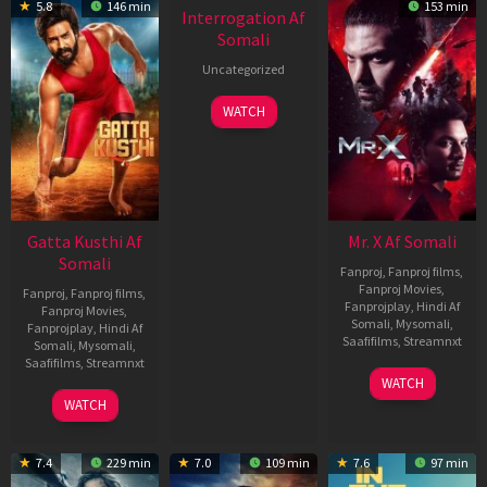
5.8
146 min
153 min
Interrogation Af
Somali
Uncategorized
WATCH
Gatta Kusthi Af
Mr. X Af Somali
Somali
Fanproj
,
Fanproj films
,
Fanproj Movies
,
Fanproj
,
Fanproj films
,
Fanprojplay
,
Hindi Af
Fanproj Movies
,
Somali
,
Mysomali
,
Fanprojplay
,
Hindi Af
Saafifilms
,
Streamnxt
Somali
,
Mysomali
,
Saafifilms
,
Streamnxt
17
WATCH
Apr
02
WATCH
2026
Dec
2022
7.4
229 min
7.0
109 min
7.6
97 min