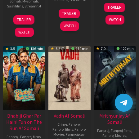
Somali
,
Mysomali
,
06
Saafifilms
,
Streamnxt
TRAILER
Feb
12
TRAILER
2026
Nov
10
TRAILER
WATCH
2025
Apr
WATCH
2026
WATCH
3.5
136 min
6.217
110 min
7.0
122 min
Bhabiji Ghar Par
Vadh Af Somali
Mrithyunjay Af
Hain! Fun on The
Somali
Crime
,
Fanproj
,
Run Af Somali
Fanproj films
,
Fanproj
Fanproj
,
Fanproj films
,
Movies
,
Fanprojplay
,
Fanproj Movies
,
Fanproj
,
Fanproj films
,