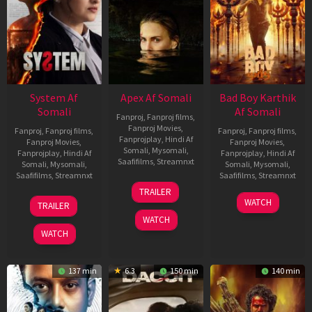
System Af
Apex Af Somali
Bad Boy Karthik
Somali
Af Somali
Fanproj
,
Fanproj films
,
Fanproj Movies
,
Fanproj
,
Fanproj films
,
Fanproj
,
Fanproj films
,
Fanprojplay
,
Hindi Af
Fanproj Movies
,
Fanproj Movies
,
Somali
,
Mysomali
,
Fanprojplay
,
Hindi Af
Fanprojplay
,
Hindi Af
Saafifilms
,
Streamnxt
Somali
,
Mysomali
,
Somali
,
Mysomali
,
Saafifilms
,
Streamnxt
Saafifilms
,
Streamnxt
24
TRAILER
Apr
22
17
WATCH
TRAILER
2026
May
Apr
WATCH
2026
2026
WATCH
137 min
6.3
150 min
140 min