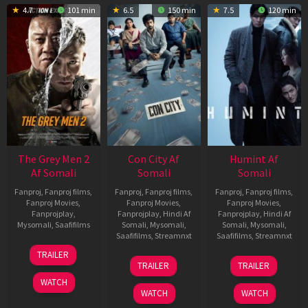
4.7
101 min
6.5
150 min
7.5
120 min
The Grey Men 2
Con City Af
Humint Af
Af Somali
Somali
Somali
Fanproj
,
Fanproj films
,
Fanproj
,
Fanproj films
,
Fanproj
,
Fanproj films
,
Fanproj Movies
,
Fanproj Movies
,
Fanproj Movies
,
Fanprojplay
,
Fanprojplay
,
Hindi Af
Fanprojplay
,
Hindi Af
Mysomali
,
Saafifilms
Somali
,
Mysomali
,
Somali
,
Mysomali
,
Saafifilms
,
Streamnxt
Saafifilms
,
Streamnxt
25
TRAILER
26
11
Jan
TRAILER
TRAILER
Jun
Feb
2025
WATCH
2026
2026
WATCH
WATCH