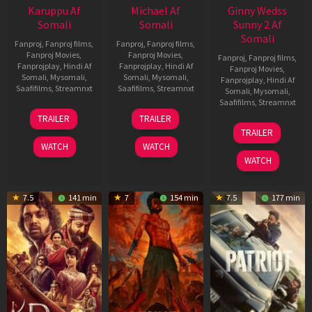
Karuppu Af
Michael Af
Ginny Wedss
Somali
Somali
Sunny 2 Af
Somali
Fanproj
,
Fanproj films
,
Fanproj
,
Fanproj films
,
Fanproj Movies
,
Fanproj Movies
,
Fanproj
,
Fanproj films
,
Fanprojplay
,
Hindi Af
Fanprojplay
,
Hindi Af
Fanproj Movies
,
Somali
,
Mysomali
,
Somali
,
Mysomali
,
Fanprojplay
,
Hindi Af
Saafifilms
,
Streamnxt
Saafifilms
,
Streamnxt
Somali
,
Mysomali
,
Saafifilms
,
Streamnxt
14
22
TRAILER
TRAILER
May
Apr
24
TRAILER
2026
2026
Apr
WATCH
WATCH
2026
WATCH
7.5
141 min
7
154 min
7.5
177 min