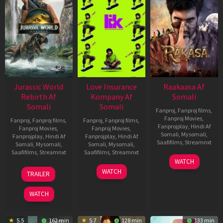
Jurassic World
Love Insurance
Raakaasa Af
Rebirth Af
Kompany Af
Somali
Somali
Somali
Fanproj
,
Fanproj films
,
Fanproj Movies
,
Fanproj
,
Fanproj films
,
Fanproj
,
Fanproj films
,
Fanprojplay
,
Hindi Af
Fanproj Movies
,
Fanproj Movies
,
Somali
,
Mysomali
,
Fanprojplay
,
Hindi Af
Fanprojplay
,
Hindi Af
Saafifilms
,
Streamnxt
Somali
,
Mysomali
,
Somali
,
Mysomali
,
Saafifilms
,
Streamnxt
Saafifilms
,
Streamnxt
03
WATCH
Apr
01
10
WATCH
TRAILER
2026
Jul
Apr
2025
2026
WATCH
5.5
162 min
5.7
128 min
133 min