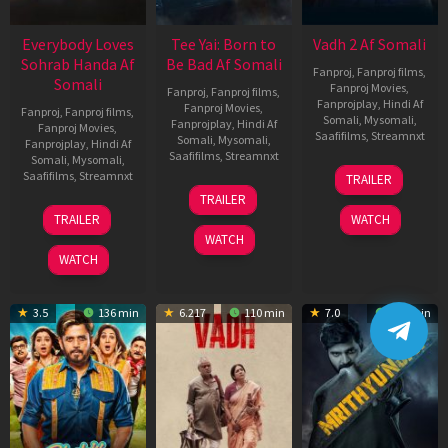
Everybody Loves
Tee Yai: Born to
Vadh 2 Af Somali
Sohrab Handa Af
Be Bad Af Somali
Fanproj
,
Fanproj films
,
Somali
Fanproj Movies
,
Fanproj
,
Fanproj films
,
Fanprojplay
,
Hindi Af
Fanproj Movies
,
Fanproj
,
Fanproj films
,
Somali
,
Mysomali
,
Fanprojplay
,
Hindi Af
Fanproj Movies
,
Saafifilms
,
Streamnxt
Somali
,
Mysomali
,
Fanprojplay
,
Hindi Af
Saafifilms
,
Streamnxt
Somali
,
Mysomali
,
06
Saafifilms
,
Streamnxt
TRAILER
Feb
12
TRAILER
2026
Nov
10
TRAILER
WATCH
2025
Apr
WATCH
2026
WATCH
3.5
136 min
6.217
110 min
7.0
122 min