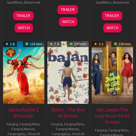
Saafifilms
,
Streamnxt
Saafifilms
,
Streamnxt
26
TRAILER
Jun
12
19
TRAILER
TRAILER
2026
Feb
Jun
WATCH
2026
2026
WATCH
WATCH
2.8
153 min
7.8
140 min
5.5
136 min
Gatta Kusthi 2
Balan – The Boy
Hai Jawani Toh
Af Somali
Af Somali
Ishq Hona Hai Af
Somali
Fanproj
,
Fanproj films
,
Fanproj
,
Fanproj films
,
Fanproj Movies
,
Fanproj Movies
,
Fanproj
,
Fanproj films
,
Fanprojplay
,
Hindi Af
Fanprojplay
,
Hindi Af
Fanproj Movies
,