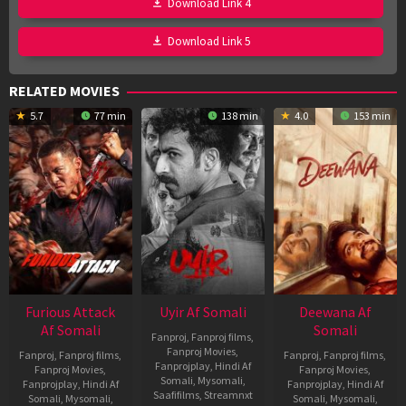
Download Link 4
Download Link 5
RELATED MOVIES
5.7
77 min
138 min
4.0
153 min
Furious Attack
Uyir Af Somali
Deewana Af
Af Somali
Somali
Fanproj
,
Fanproj films
,
Fanproj Movies
,
Fanproj
,
Fanproj films
,
Fanproj
,
Fanproj films
,
Fanprojplay
,
Hindi Af
Fanproj Movies
,
Fanproj Movies
,
Somali
,
Mysomali
,
Fanprojplay
,
Hindi Af
Fanprojplay
,
Hindi Af
Saafifilms
,
Streamnxt
Somali
,
Mysomali
,
Somali
,
Mysomali
,