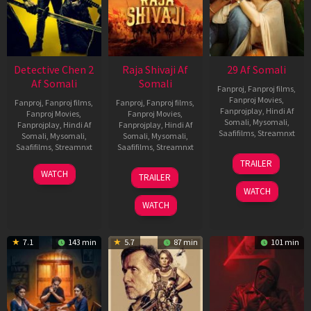
Detective Chen 2
Raja Shivaji Af
29 Af Somali
Af Somali
Somali
Fanproj
,
Fanproj films
,
Fanproj Movies
,
Fanproj
,
Fanproj films
,
Fanproj
,
Fanproj films
,
Fanprojplay
,
Hindi Af
Fanproj Movies
,
Fanproj Movies
,
Somali
,
Mysomali
,
Fanprojplay
,
Hindi Af
Fanprojplay
,
Hindi Af
Saafifilms
,
Streamnxt
Somali
,
Mysomali
,
Somali
,
Mysomali
,
Saafifilms
,
Streamnxt
Saafifilms
,
Streamnxt
08
TRAILER
May
06
01
WATCH
TRAILER
2026
Jun
May
WATCH
2026
2026
WATCH
7.1
143 min
5.7
87 min
101 min