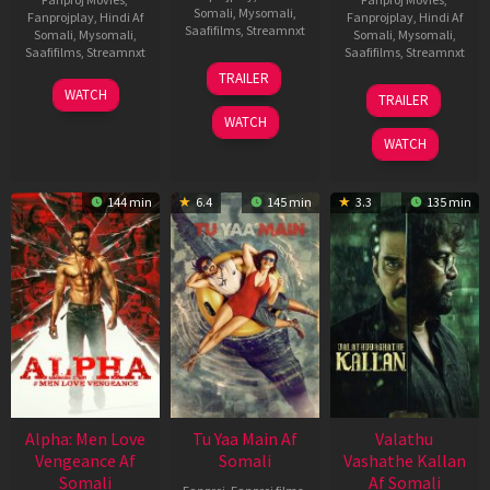
Somali
,
Mysomali
,
Fanprojplay
,
Hindi Af
Fanprojplay
,
Hindi Af
Saafifilms
,
Streamnxt
Somali
,
Mysomali
,
Somali
,
Mysomali
,
Saafifilms
,
Streamnxt
Saafifilms
,
Streamnxt
16
TRAILER
Apr
23
06
WATCH
TRAILER
2026
Mar
Oct
WATCH
2026
2022
WATCH
144 min
6.4
145 min
3.3
135 min
Alpha: Men Love
Tu Yaa Main Af
Valathu
Vengeance Af
Somali
Vashathe Kallan
Somali
Af Somali