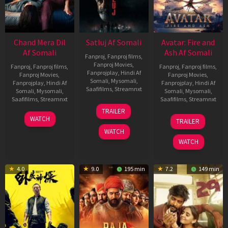
Chand Mera Dil
Satluj Af Somali
Avatar: Fire and
Af Somali
Ash Af Somali
Fanproj
,
Fanproj films
,
Fanproj Movies
,
Fanproj
,
Fanproj films
,
Fanproj
,
Fanproj films
,
Fanprojplay
,
Hindi Af
Fanproj Movies
,
Fanproj Movies
,
Somali
,
Mysomali
,
Fanprojplay
,
Hindi Af
Fanprojplay
,
Hindi Af
Saafifilms
,
Streamnxt
Somali
,
Mysomali
,
Somali
,
Mysomali
,
Saafifilms
,
Streamnxt
Saafifilms
,
Streamnxt
03
TRAILER
Jul
22
17
WATCH
TRAILER
2026
May
Dec
WATCH
2026
2025
WATCH
4.0
9.0
195 min
7.2
149 min