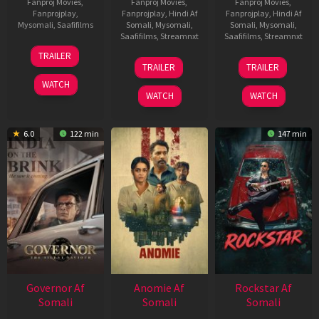
Fanproj Movies
,
Fanproj Movies
,
Fanproj Movies
,
Fanprojplay
,
Fanprojplay
,
Hindi Af
Fanprojplay
,
Hindi Af
Mysomali
,
Saafifilms
Somali
,
Mysomali
,
Somali
,
Mysomali
,
Saafifilms
,
Streamnxt
Saafifilms
,
Streamnxt
25
TRAILER
26
11
Jan
TRAILER
TRAILER
Jun
Feb
2025
WATCH
2026
2026
WATCH
WATCH
6.0
122 min
147 min
Governor Af
Anomie Af
Rockstar Af
Somali
Somali
Somali