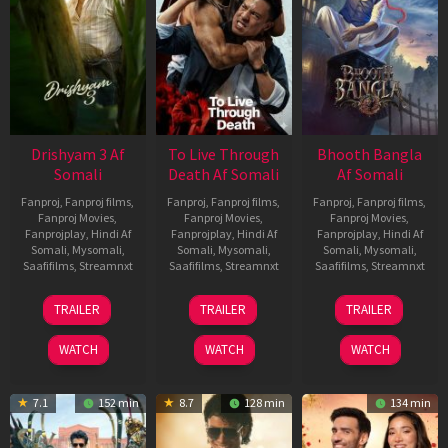
Drishyam 3 Af
To Live Through
Bhooth Bangla
Somali
Death Af Somali
Af Somali
Fanproj
,
Fanproj films
,
Fanproj
,
Fanproj films
,
Fanproj
,
Fanproj films
,
Fanproj Movies
,
Fanproj Movies
,
Fanproj Movies
,
Fanprojplay
,
Hindi Af
Fanprojplay
,
Hindi Af
Fanprojplay
,
Hindi Af
Somali
,
Mysomali
,
Somali
,
Mysomali
,
Somali
,
Mysomali
,
Saafifilms
,
Streamnxt
Saafifilms
,
Streamnxt
Saafifilms
,
Streamnxt
21
31
16
TRAILER
TRAILER
TRAILER
May
Jul
Apr
2026
2024
2026
WATCH
WATCH
WATCH
7.1
152 min
8.7
128 min
134 min