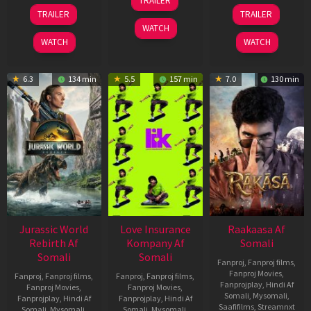
TRAILER
Apr
03
06
TRAILER
TRAILER
2026
Apr
Feb
WATCH
2026
2026
WATCH
WATCH
6.3
134 min
5.5
157 min
7.0
130 min
Jurassic World
Love Insurance
Raakaasa Af
Rebirth Af
Kompany Af
Somali
Somali
Somali
Fanproj
,
Fanproj films
,
Fanproj Movies
,
Fanproj
,
Fanproj films
,
Fanproj
,
Fanproj films
,
Fanprojplay
,
Hindi Af
Fanproj Movies
,
Fanproj Movies
,
Somali
,
Mysomali
,
Fanprojplay
,
Hindi Af
Fanprojplay
,
Hindi Af
Saafifilms
,
Streamnxt
Somali
,
Mysomali
,
Somali
,
Mysomali
,