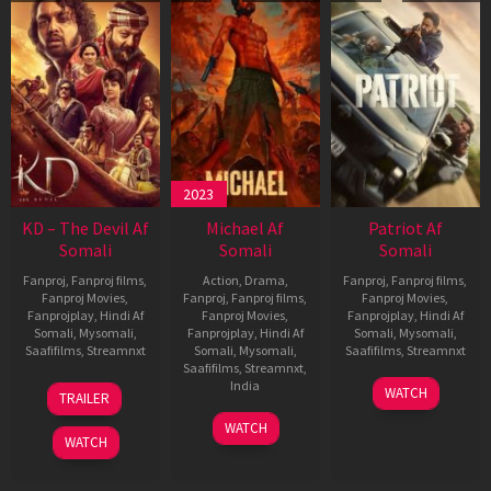
2023
KD – The Devil Af
Michael Af
Patriot Af
Somali
Somali
Somali
Fanproj
,
Fanproj films
,
Action
,
Drama
,
Fanproj
,
Fanproj films
,
Fanproj Movies
,
Fanproj
,
Fanproj films
,
Fanproj Movies
,
Fanprojplay
,
Hindi Af
Fanproj Movies
,
Fanprojplay
,
Hindi Af
Somali
,
Mysomali
,
Fanprojplay
,
Hindi Af
Somali
,
Mysomali
,
Saafifilms
,
Streamnxt
Somali
,
Mysomali
,
Saafifilms
,
Streamnxt
Saafifilms
,
Streamnxt
,
30
01
India
WATCH
TRAILER
Apr
May
3
Ranjit
2026
2026
WATCH
Feb
Jeyakodi
WATCH
2023