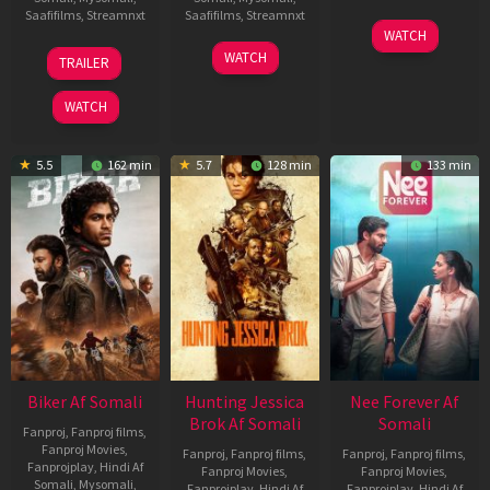
Saafifilms
,
Streamnxt
Saafifilms
,
Streamnxt
03
WATCH
Apr
01
10
WATCH
TRAILER
2026
Jul
Apr
2025
2026
WATCH
5.5
162 min
5.7
128 min
133 min
Biker Af Somali
Hunting Jessica
Nee Forever Af
Brok Af Somali
Somali
Fanproj
,
Fanproj films
,
Fanproj Movies
,
Fanproj
,
Fanproj films
,
Fanproj
,
Fanproj films
,
Fanprojplay
,
Hindi Af
Fanproj Movies
,
Fanproj Movies
,
Somali
,
Mysomali
,
Fanprojplay
,
Hindi Af
Fanprojplay
,
Hindi Af