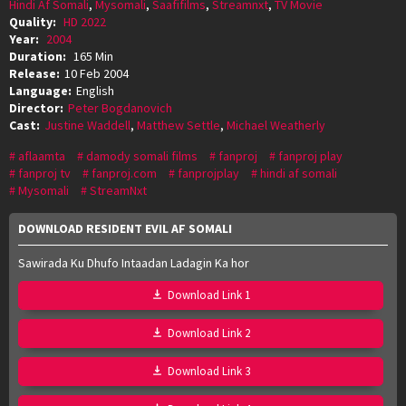
Hindi Af Somali
,
Mysomali
,
Saafifilms
,
Streamnxt
,
TV Movie
Quality:
HD 2022
Year:
2004
Duration:
165 Min
Release:
10 Feb 2004
Language:
English
Director:
Peter Bogdanovich
Cast:
Justine Waddell
,
Matthew Settle
,
Michael Weatherly
aflaamta
damody somali films
fanproj
fanproj play
fanproj tv
fanproj.com
fanprojplay
hindi af somali
Mysomali
StreamNxt
DOWNLOAD RESIDENT EVIL AF SOMALI
Sawirada Ku Dhufo Intaadan Ladagin Ka hor
Download Link 1
Download Link 2
Download Link 3