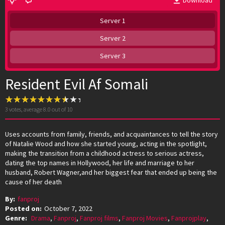
Download
Server 1
Server 2
Server 3
Resident Evil Af Somali
3
votes, average
8.0
out of 10
Uses accounts from family, friends, and acquaintances to tell the story
of Natalie Wood and how she started young, acting in the spotlight,
making the transition from a childhood actress to serious actress,
dating the top names in Hollywood, her life and marriage to her
husband, Robert Wagner,and her biggest fear that ended up being the
cause of her death
By:
fanproj
Posted on:
October 7, 2022
Genre:
Drama
,
Fanproj
,
Fanproj films
,
Fanproj Movies
,
Fanprojplay
,