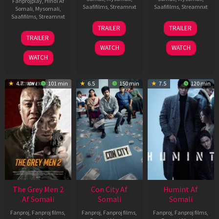
Fanprojplay
,
Hindi Af
Saafifilms
,
Streamnxt
Saafifilms
,
Streamnxt
Somali
,
Mysomali
,
Saafifilms
,
Streamnxt
15
13
TRAILER
TRAILER
May
May
18
TRAILER
2026
2026
Mar
WATCH
WATCH
2026
WATCH
4.7
101 min
6.5
150 min
7.5
120 min
The Grey Men 2
Con City Af
Humint Af
Af Somali
Somali
Somali
Fanproj
,
Fanproj films
,
Fanproj
,
Fanproj films
,
Fanproj
,
Fanproj films
,