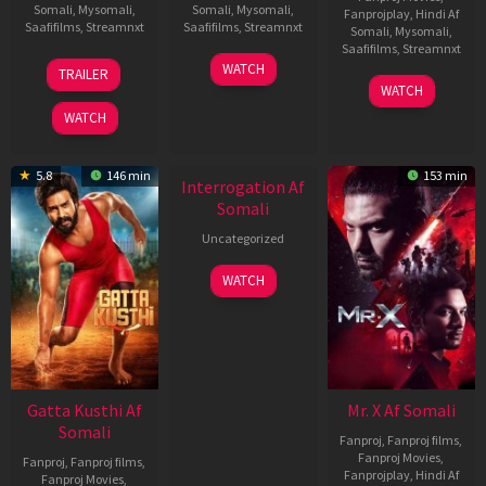
Somali
,
Mysomali
,
Somali
,
Mysomali
,
Fanprojplay
,
Hindi Af
Saafifilms
,
Streamnxt
Saafifilms
,
Streamnxt
Somali
,
Mysomali
,
Saafifilms
,
Streamnxt
03
19
WATCH
TRAILER
Jul
Jun
04
WATCH
2026
2026
Jun
WATCH
2026
New HD
5.8
146 min
153 min
Interrogation Af
Somali
Uncategorized
WATCH
Gatta Kusthi Af
Mr. X Af Somali
Somali
Fanproj
,
Fanproj films
,
Fanproj Movies
,
Fanproj
,
Fanproj films
,
Fanprojplay
,
Hindi Af
Fanproj Movies
,