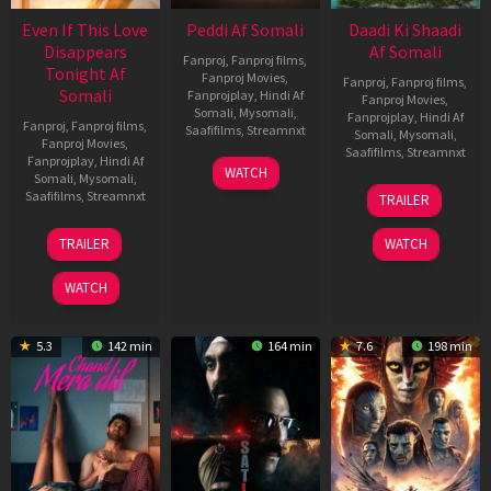
Even If This Love
Peddi Af Somali
Daadi Ki Shaadi
Disappears
Af Somali
Fanproj
,
Fanproj films
,
Tonight Af
Fanproj Movies
,
Fanproj
,
Fanproj films
,
Somali
Fanprojplay
,
Hindi Af
Fanproj Movies
,
Somali
,
Mysomali
,
Fanprojplay
,
Hindi Af
Fanproj
,
Fanproj films
,
Saafifilms
,
Streamnxt
Somali
,
Mysomali
,
Fanproj Movies
,
Saafifilms
,
Streamnxt
Fanprojplay
,
Hindi Af
03
WATCH
Somali
,
Mysomali
,
Jun
08
Saafifilms
,
Streamnxt
TRAILER
2026
May
2026
24
TRAILER
WATCH
Dec
2025
WATCH
5.3
142 min
164 min
7.6
198 min