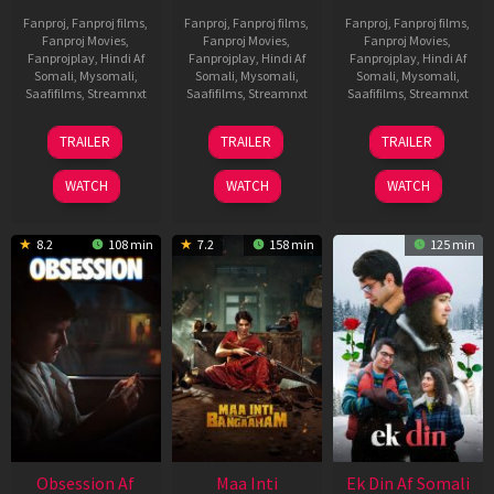
Fanproj
,
Fanproj films
,
Fanproj
,
Fanproj films
,
Fanproj
,
Fanproj films
,
Fanproj Movies
,
Fanproj Movies
,
Fanproj Movies
,
Fanprojplay
,
Hindi Af
Fanprojplay
,
Hindi Af
Fanprojplay
,
Hindi Af
Somali
,
Mysomali
,
Somali
,
Mysomali
,
Somali
,
Mysomali
,
Saafifilms
,
Streamnxt
Saafifilms
,
Streamnxt
Saafifilms
,
Streamnxt
03
18
11
TRAILER
TRAILER
TRAILER
Jul
Jul
Dec
2026
2024
2025
WATCH
WATCH
WATCH
8.2
108 min
7.2
158 min
125 min
Obsession Af
Maa Inti
Ek Din Af Somali