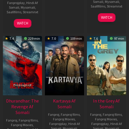
Somali
,
Mysomali
,
Fanprojplay
,
Hindi Af
Saafifilms
,
Streamnxt
Somali
,
Mysomali
,
Saafifilms
,
Streamnxt
17
WATCH
Apr
02
WATCH
2026
Dec
2022
7.4
229 min
7.0
109 min
7.6
97 min
Dhurandhar: The
Kartavya Af
In the Grey Af
Revenge Af
Somali
Somali
Somali
Fanproj
,
Fanproj films
,
Fanproj
,
Fanproj films
,
Fanproj Movies
,
Fanproj Movies
,
Fanproj
,
Fanproj films
,
Fanprojplay
,
Hindi Af
Fanprojplay
,
Hindi Af
Fanproj Movies
,
Somali
,
Mysomali
,
Somali
,
Mysomali
,