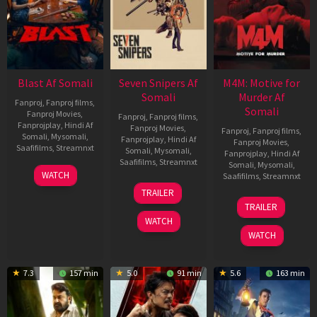
Blast Af Somali
Seven Snipers Af
M4M: Motive for
Somali
Murder Af
Fanproj
,
Fanproj films
,
Somali
Fanproj Movies
,
Fanproj
,
Fanproj films
,
Fanprojplay
,
Hindi Af
Fanproj Movies
,
Fanproj
,
Fanproj films
,
Somali
,
Mysomali
,
Fanprojplay
,
Hindi Af
Fanproj Movies
,
Saafifilms
,
Streamnxt
Somali
,
Mysomali
,
Fanprojplay
,
Hindi Af
Saafifilms
,
Streamnxt
Somali
,
Mysomali
,
28
WATCH
Saafifilms
,
Streamnxt
May
30
TRAILER
2026
Apr
07
TRAILER
2026
May
WATCH
2026
WATCH
7.3
157 min
5.0
91 min
5.6
163 min