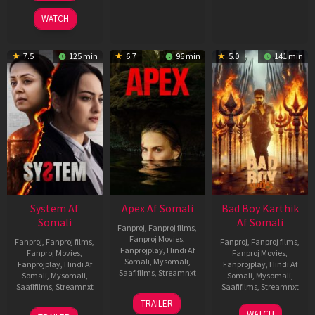
2026
WATCH
7.5
125 min
6.7
96 min
5.0
141 min
System Af
Apex Af Somali
Bad Boy Karthik
Somali
Af Somali
Fanproj
,
Fanproj films
,
Fanproj Movies
,
Fanproj
,
Fanproj films
,
Fanproj
,
Fanproj films
,
Fanprojplay
,
Hindi Af
Fanproj Movies
,
Fanproj Movies
,
Somali
,
Mysomali
,
Fanprojplay
,
Hindi Af
Fanprojplay
,
Hindi Af
Saafifilms
,
Streamnxt
Somali
,
Mysomali
,
Somali
,
Mysomali
,
Saafifilms
,
Streamnxt
Saafifilms
,
Streamnxt
24
TRAILER
Apr
22
17
WATCH