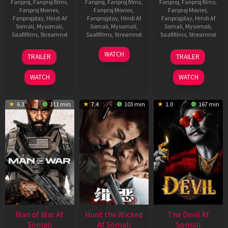
Fanproj
,
Fanproj films
,
Fanproj
,
Fanproj films
,
Fanproj
,
Fanproj films
,
Fanproj Movies
,
Fanproj Movies
,
Fanproj Movies
,
Fanprojplay
,
Hindi Af
Fanprojplay
,
Hindi Af
Fanprojplay
,
Hindi Af
Somali
,
Mysomali
,
Somali
,
Mysomali
,
Somali
,
Mysomali
,
Saafifilms
,
Streamnxt
Saafifilms
,
Streamnxt
Saafifilms
,
Streamnxt
12
06
28
WATCH
TRAILER
TRAILER
Jun
Feb
May
2026
2026
2026
WATCH
WATCH
6.3
111 min
7.4
103 min
1.0
167 min
Man of War Af
Hunt the Wicked
The Devil Af
Somali
Af Somali
Somali