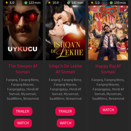
6.0
123 min
10.0
143 min
5.0
159 min
The Sleeper Af
Ishqa’n De Lekhe
Happy Raj Af
Somali
Af Somali
Somali
Fanproj
,
Fanproj films
,
Fanproj
,
Fanproj films
,
Fanproj
,
Fanproj films
,
Fanproj Movies
,
Fanproj Movies
,
Fanproj Movies
,
Fanprojplay
,
Hindi Af
Fanprojplay
,
Hindi Af
Fanprojplay
,
Hindi Af
Somali
,
Mysomali
,
Somali
,
Mysomali
,
Somali
,
Mysomali
,
Saafifilms
,
Streamnxt
Saafifilms
,
Streamnxt
Saafifilms
,
Streamnxt
29
06
27
WATCH
TRAILER
TRAILER
Oct
Mar
Mar
2025
2026
2026
WATCH
WATCH