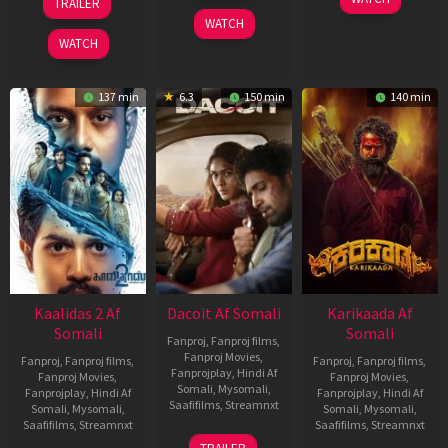
TRAILER
2026
May
Apr
WATCH
2026
2026
WATCH
137 min
6.3
150 min
140 min
Kaalidas 2 Af
Dacoit Af Somali
Karikaada Af
Somali
Somali
Fanproj
,
Fanproj films
,
Fanproj Movies
,
Fanproj
,
Fanproj films
,
Fanproj
,
Fanproj films
,
Fanprojplay
,
Hindi Af
Fanproj Movies
,
Fanproj Movies
,
Somali
,
Mysomali
,
Fanprojplay
,
Hindi Af
Fanprojplay
,
Hindi Af
Saafifilms
,
Streamnxt
Somali
,
Mysomali
,
Somali
,
Mysomali
,
Saafifilms
,
Streamnxt
Saafifilms
,
Streamnxt
10