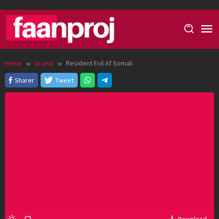
Skip
to
content
Home
Drama
Resident Evil Af Somali
Sharer
Tweet