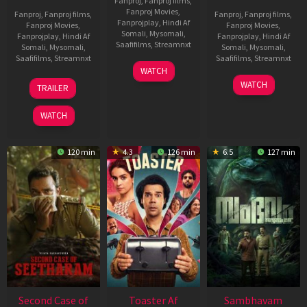
Fanproj
,
Fanproj films
,
Fanproj Movies
,
Fanproj
,
Fanproj films
,
Fanproj
,
Fanproj films
,
Fanprojplay
,
Hindi Af
Fanproj Movies
,
Fanproj Movies
,
Somali
,
Mysomali
,
Fanprojplay
,
Hindi Af
Fanprojplay
,
Hindi Af
Saafifilms
,
Streamnxt
Somali
,
Mysomali
,
Somali
,
Mysomali
,
Saafifilms
,
Streamnxt
Saafifilms
,
Streamnxt
11
WATCH
Feb
20
30
WATCH
TRAILER
2026
Feb
Jan
2026
2026
WATCH
120 min
4.3
126 min
6.5
127 min
Second Case of
Toaster Af
Sambhavam