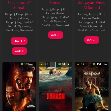
Seetharam Af
Somali
Adhyayam Onnu
Somali
Af Somali
Fanproj
,
Fanproj films
,
Fanproj Movies
,
Fanproj
,
Fanproj films
,
Fanproj
,
Fanproj films
,
Fanprojplay
,
Hindi Af
Fanproj Movies
,
Fanproj Movies
,
Somali
,
Mysomali
,
Fanprojplay
,
Hindi Af
Fanprojplay
,
Hindi Af
Saafifilms
,
Streamnxt
Somali
,
Mysomali
,
Somali
,
Mysomali
,
Saafifilms
,
Streamnxt
Saafifilms
,
Streamnxt
15
WATCH
Apr
20
06
WATCH
TRAILER
2026
Feb
Mar
2026
2026
WATCH
183 min
5.9
84 min
6.2
151 min