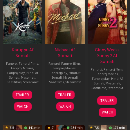
Karuppu Af
Michael Af
Ginny Wedss
Somali
Somali
Sunny 2 Af
Somali
Fanproj
,
Fanproj films
,
Fanproj
,
Fanproj films
,
Fanproj Movies
,
Fanproj Movies
,
Fanproj
,
Fanproj films
,
Fanprojplay
,
Hindi Af
Fanprojplay
,
Hindi Af
Fanproj Movies
,
Somali
,
Mysomali
,
Somali
,
Mysomali
,
Fanprojplay
,
Hindi Af
Saafifilms
,
Streamnxt
Saafifilms
,
Streamnxt
Somali
,
Mysomali
,
Saafifilms
,
Streamnxt
14
22
TRAILER
TRAILER
May
Apr
24
TRAILER
2026
2026
Apr
WATCH
WATCH
2026
WATCH
7.5
141 min
7
154 min
7.5
177 min