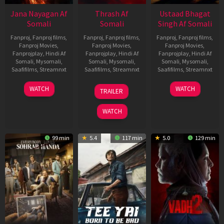
Jana Nayagan Af
Thrash Af
Ustaad Bhagat
Somali
Somali
Singh Af Somali
Fanproj
,
Fanproj films
,
Fanproj
,
Fanproj films
,
Fanproj
,
Fanproj films
,
Fanproj Movies
,
Fanproj Movies
,
Fanproj Movies
,
Fanprojplay
,
Hindi Af
Fanprojplay
,
Hindi Af
Fanprojplay
,
Hindi Af
Somali
,
Mysomali
,
Somali
,
Mysomali
,
Somali
,
Mysomali
,
Saafifilms
,
Streamnxt
Saafifilms
,
Streamnxt
Saafifilms
,
Streamnxt
10
10
18
WATCH
WATCH
TRAILER
Apr
Apr
Mar
2026
2026
2026
WATCH
99 min
5.4
117 min
5.0
129 min