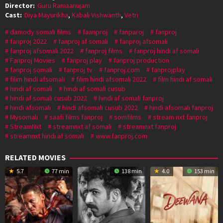
Director:
Guru Ramaanujam
Cast:
Diya Mayurikha
,
Kabali Vishwanth
,
Vetri
damody somali films
faanproj
fanparoj
fanproj
fanproj 2022
fanproj af somali
fanproj afsomali
fanproj afsomali 2022
fanproj films
fanproj hindi af somali
Fanproj Movies
fanproj play
fanproj production
fanproj somali
fanproj tv
fanproj.com
fanprojplay
filim hindi afsomali
filim hindi afsomali 2022
film hindi af somali
hindi af somali
hindi af somali cusub
hindi af somali cusub 2022
hindi af somali fanproj
hindi afsomali
hindi afsomali cusub 2022
hindi afsomali fanproj
Mysomali
saafi films fanproj
somfilms
stream nxt fanproj
StreamNxt
streamnxt af somali
streamnxt fanproj
streamnxt hindi af somali
www.fanproj.com
RELATED MOVIES
5.7
77 min
138 min
4.0
153 min