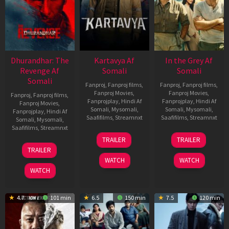
Dhurandhar: The
Kartavya Af
In the Grey Af
Revenge Af
Somali
Somali
Somali
Fanproj
,
Fanproj films
,
Fanproj
,
Fanproj films
,
Fanproj Movies
,
Fanproj Movies
,
Fanproj
,
Fanproj films
,
Fanprojplay
,
Hindi Af
Fanprojplay
,
Hindi Af
Fanproj Movies
,
Somali
,
Mysomali
,
Somali
,
Mysomali
,
Fanprojplay
,
Hindi Af
Saafifilms
,
Streamnxt
Saafifilms
,
Streamnxt
Somali
,
Mysomali
,
Saafifilms
,
Streamnxt
15
13
TRAILER
TRAILER
May
May
18
TRAILER
2026
2026
Mar
WATCH
WATCH
2026
WATCH
4.7
101 min
6.5
150 min
7.5
120 min