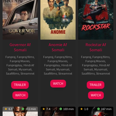
Governor Af
Anomie Af
Rockstar Af
Somali
Somali
Somali
Fanproj
,
Fanproj films
,
Fanproj
,
Fanproj films
,
Fanproj
,
Fanproj films
,
Fanproj Movies
,
Fanproj Movies
,
Fanproj Movies
,
Fanprojplay
,
Hindi Af
Fanprojplay
,
Hindi Af
Fanprojplay
,
Hindi Af
Somali
,
Mysomali
,
Somali
,
Mysomali
,
Somali
,
Mysomali
,
Saafifilms
,
Streamnxt
Saafifilms
,
Streamnxt
Saafifilms
,
Streamnxt
12
06
28
WATCH
TRAILER
TRAILER
Jun
Feb
May
2026
2026
2026
WATCH
WATCH
6.3
111 min
7.4
103 min
1.0
167 min