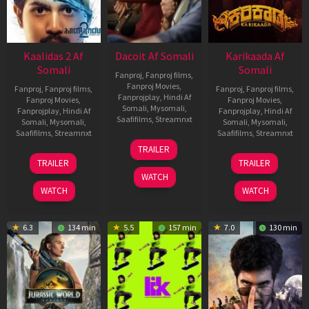
Kaalidas 2 Af
Dacoit Af Somali
Karikaada Af
Somali
Somali
Fanproj
,
Fanproj films
,
Fanproj Movies
,
Fanproj
,
Fanproj films
,
Fanproj
,
Fanproj films
,
Fanprojplay
,
Hindi Af
Fanproj Movies
,
Fanproj Movies
,
Somali
,
Mysomali
,
Fanprojplay
,
Hindi Af
Fanprojplay
,
Hindi Af
Saafifilms
,
Streamnxt
Somali
,
Mysomali
,
Somali
,
Mysomali
,
Saafifilms
,
Streamnxt
Saafifilms
,
Streamnxt
10
TRAILER
Apr
03
06
TRAILER
TRAILER
2026
Apr
Feb
WATCH
2026
2026
WATCH
WATCH
6.3
134 min
5.5
157 min
7.0
130 min