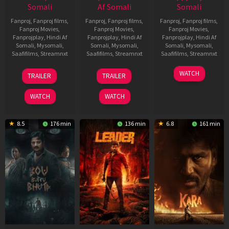
Somali
Af Somali
Somali
Fanproj
,
Fanproj films
,
Fanproj
,
Fanproj films
,
Fanproj
,
Fanproj films
,
Fanproj Movies
,
Fanproj Movies
,
Fanproj Movies
,
Fanprojplay
,
Hindi Af
Fanprojplay
,
Hindi Af
Fanprojplay
,
Hindi Af
Somali
,
Mysomali
,
Somali
,
Mysomali
,
Somali
,
Mysomali
,
Saafifilms
,
Streamnxt
Saafifilms
,
Streamnxt
Saafifilms
,
Streamnxt
29
06
27
WATCH
TRAILER
TRAILER
Oct
Mar
Mar
2025
2026
2026
WATCH
WATCH
8.5
176 min
136 min
6.8
161 min