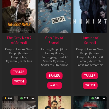
The Grey Men 2
Con City Af
Humint Af
Af Somali
Somali
Somali
Fanproj
,
Fanproj films
,
Fanproj
,
Fanproj films
,
Fanproj
,
Fanproj films
,
Fanproj Movies
,
Fanproj Movies
,
Fanproj Movies
,
Fanprojplay
,
Fanprojplay
,
Hindi Af
Fanprojplay
,
Hindi Af
Mysomali
,
Saafifilms
Somali
,
Mysomali
,
Somali
,
Mysomali
,
Saafifilms
,
Streamnxt
Saafifilms
,
Streamnxt
25
TRAILER
26
11
Jan
TRAILER
TRAILER
Jun
Feb
2025
WATCH
2026
2026
WATCH
WATCH
6.0
122 min
147 min