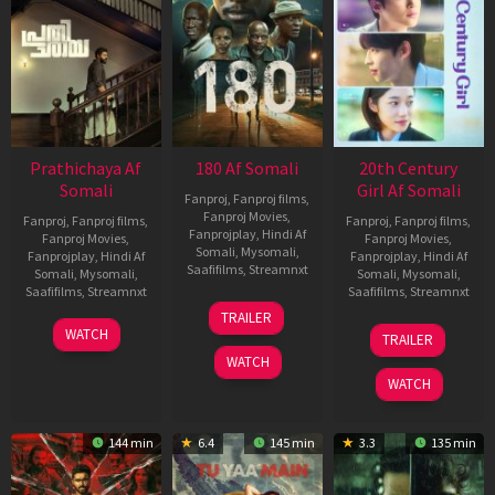
Prathichaya Af
180 Af Somali
20th Century
Somali
Girl Af Somali
Fanproj
,
Fanproj films
,
Fanproj Movies
,
Fanproj
,
Fanproj films
,
Fanproj
,
Fanproj films
,
Fanprojplay
,
Hindi Af
Fanproj Movies
,
Fanproj Movies
,
Somali
,
Mysomali
,
Fanprojplay
,
Hindi Af
Fanprojplay
,
Hindi Af
Saafifilms
,
Streamnxt
Somali
,
Mysomali
,
Somali
,
Mysomali
,
Saafifilms
,
Streamnxt
Saafifilms
,
Streamnxt
16
TRAILER
Apr
23
06
WATCH
TRAILER
2026
Mar
Oct
WATCH
2026
2022
WATCH
144 min
6.4
145 min
3.3
135 min