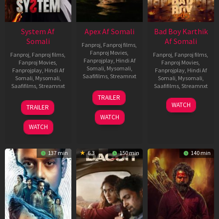
System Af
Apex Af Somali
Bad Boy Karthik
Somali
Af Somali
Fanproj
,
Fanproj films
,
Fanproj Movies
,
Fanproj
,
Fanproj films
,
Fanproj
,
Fanproj films
,
Fanprojplay
,
Hindi Af
Fanproj Movies
,
Fanproj Movies
,
Somali
,
Mysomali
,
Fanprojplay
,
Hindi Af
Fanprojplay
,
Hindi Af
Saafifilms
,
Streamnxt
Somali
,
Mysomali
,
Somali
,
Mysomali
,
Saafifilms
,
Streamnxt
Saafifilms
,
Streamnxt
24
TRAILER
Apr
22
17
WATCH
TRAILER
2026
May
Apr
WATCH
2026
2026
WATCH
137 min
6.3
150 min
140 min