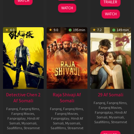
WATCH
TRAILER
2026
May
Dec
WATCH
2026
2025
WATCH
4.0
9.0
195 min
7.2
149 min
Detective Chen 2
Raja Shivaji Af
29 Af Somali
Af Somali
Somali
Fanproj
,
Fanproj films
,
Fanproj Movies
,
Fanproj
,
Fanproj films
,
Fanproj
,
Fanproj films
,
Fanprojplay
,
Hindi Af
Fanproj Movies
,
Fanproj Movies
,
Somali
,
Mysomali
,
Fanprojplay
,
Hindi Af
Fanprojplay
,
Hindi Af
Saafifilms
,
Streamnxt
Somali
,
Mysomali
,
Somali
,
Mysomali
,
Saafifilms
,
Streamnxt
Saafifilms
,
Streamnxt
08