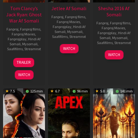
Tom Clancy’s
Jetlee Af Somali
Shesha 2016 Af
Jack Ryan: Ghost
Somali
Fanproj
,
Fanproj films
,
War Af Somali
Fanproj Movies
,
Fanproj
,
Fanproj films
,
Fanprojplay
,
Hindi Af
Fanproj Movies
,
Fanproj
,
Fanproj films
,
Somali
,
Mysomali
,
Fanprojplay
,
Hindi Af
Fanproj Movies
,
Saafifilms
,
Streamnxt
Somali
,
Mysomali
,
Fanprojplay
,
Hindi Af
Saafifilms
,
Streamnxt
Somali
,
Mysomali
,
01
WATCH
Saafifilms
,
Streamnxt
May
06
WATCH
2026
Mar
20
TRAILER
2026
May
2026
WATCH
7.5
125 min
6.7
96 min
5.0
141 min