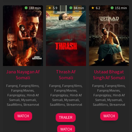
183 min
5.9
84 min
6.2
151 min
Jana Nayagan Af
Thrash Af
Ustaad Bhagat
Somali
Somali
Singh Af Somali
Fanproj
,
Fanproj films
,
Fanproj
,
Fanproj films
,
Fanproj
,
Fanproj films
,
Fanproj Movies
,
Fanproj Movies
,
Fanproj Movies
,
Fanprojplay
,
Hindi Af
Fanprojplay
,
Hindi Af
Fanprojplay
,
Hindi Af
Somali
,
Mysomali
,
Somali
,
Mysomali
,
Somali
,
Mysomali
,
Saafifilms
,
Streamnxt
Saafifilms
,
Streamnxt
Saafifilms
,
Streamnxt
10
10
18
WATCH
WATCH
TRAILER
Apr
Apr
Mar
2026
2026
2026
WATCH