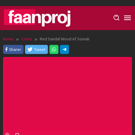
Skip
to
content
Home
Crime
Red Sandal Wood Af Somali
Sharer
Tweet