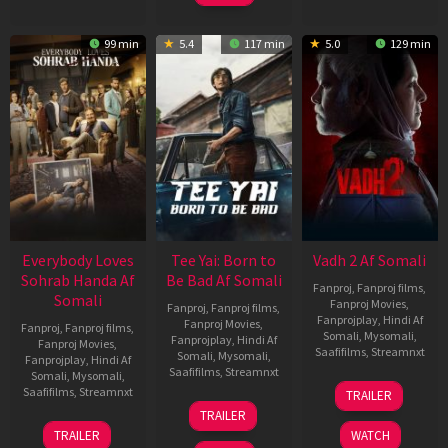
99 min
5.4
117 min
5.0
129 min
Everybody Loves
Tee Yai: Born to
Vadh 2 Af Somali
Sohrab Handa Af
Be Bad Af Somali
Fanproj
,
Fanproj films
,
Somali
Fanproj Movies
,
Fanproj
,
Fanproj films
,
Fanprojplay
,
Hindi Af
Fanproj Movies
,
Fanproj
,
Fanproj films
,
Somali
,
Mysomali
,
Fanprojplay
,
Hindi Af
Fanproj Movies
,
Saafifilms
,
Streamnxt
Somali
,
Mysomali
,
Fanprojplay
,
Hindi Af
Saafifilms
,
Streamnxt
Somali
,
Mysomali
,
06
Saafifilms
,
Streamnxt
TRAILER
Feb
12
TRAILER
2026
Nov
10
TRAILER
WATCH
2025
Apr