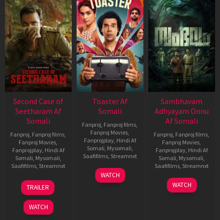
Second Case of
Toaster Af
Sambhavam
Seetharam Af
Somali
Adhyayam Onnu
Somali
Af Somali
Fanproj
,
Fanproj films
,
Fanproj Movies
,
Fanproj
,
Fanproj films
,
Fanproj
,
Fanproj films
,
Fanprojplay
,
Hindi Af
Fanproj Movies
,
Fanproj Movies
,
Somali
,
Mysomali
,
Fanprojplay
,
Hindi Af
Fanprojplay
,
Hindi Af
Saafifilms
,
Streamnxt
Somali
,
Mysomali
,
Somali
,
Mysomali
,
Saafifilms
,
Streamnxt
Saafifilms
,
Streamnxt
15
WATCH
Apr
20
06
WATCH
TRAILER
2026
Feb
Mar
2026
2026
WATCH