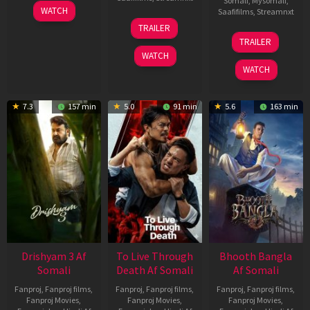
Somali
,
Mysomali
,
28
WATCH
Saafifilms
,
Streamnxt
May
30
TRAILER
2026
Apr
07
TRAILER
2026
May
WATCH
2026
WATCH
7.3
157 min
5.0
91 min
5.6
163 min
Drishyam 3 Af
To Live Through
Bhooth Bangla
Somali
Death Af Somali
Af Somali
Fanproj
,
Fanproj films
,
Fanproj
,
Fanproj films
,
Fanproj
,
Fanproj films
,
Fanproj Movies
,
Fanproj Movies
,
Fanproj Movies
,