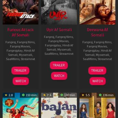
Furious Attack
Uyir Af Somali
Deewana Af
Af Somali
Somali
Fanproj
,
Fanproj films
,
Fanproj Movies
,
Fanproj
,
Fanproj films
,
Fanproj
,
Fanproj films
,
Fanprojplay
,
Hindi Af
Fanproj Movies
,
Fanproj Movies
,
Somali
,
Mysomali
,
Fanprojplay
,
Hindi Af
Fanprojplay
,
Hindi Af
Saafifilms
,
Streamnxt
Somali
,
Mysomali
,
Somali
,
Mysomali
,
Saafifilms
,
Streamnxt
Saafifilms
,
Streamnxt
26
TRAILER
Jun
12
19
TRAILER
TRAILER
2026
Feb
Jun
WATCH
2026
2026
WATCH
WATCH
2.8
153 min
7.8
140 min
5.5
136 min