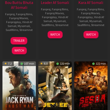
Bou Buttu Bhuta
Leader Af Somali
Kara Af Somali
Af Somali
Fanproj
,
Fanproj films
,
Fanproj
,
Fanproj films
,
Fanproj Movies
,
Fanproj Movies
,
Fanproj
,
Fanproj films
,
Fanprojplay
,
Hindi Af
Fanprojplay
,
Hindi Af
Fanproj Movies
,
Somali
,
Mysomali
,
Somali
,
Mysomali
,
Fanprojplay
,
Hindi Af
Saafifilms
,
Streamnxt
Saafifilms
,
Streamnxt
Somali
,
Mysomali
,
Saafifilms
,
Streamnxt
03
30
WATCH
WATCH
Apr
Apr
12
TRAILER
2026
2026
Jun
2025
WATCH
7.2
107 min
6.0
132 min
122 min