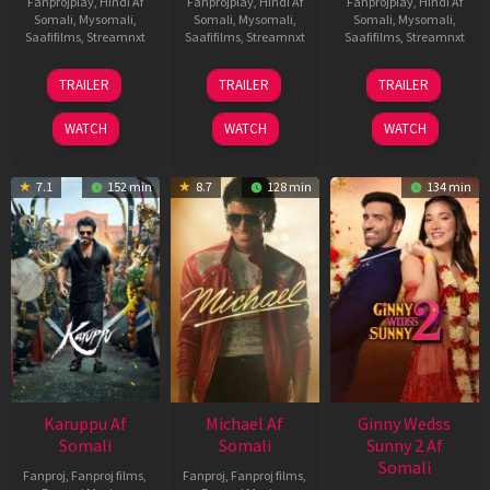
Fanprojplay
,
Hindi Af
Fanprojplay
,
Hindi Af
Fanprojplay
,
Hindi Af
Somali
,
Mysomali
,
Somali
,
Mysomali
,
Somali
,
Mysomali
,
Saafifilms
,
Streamnxt
Saafifilms
,
Streamnxt
Saafifilms
,
Streamnxt
21
31
16
TRAILER
TRAILER
TRAILER
May
Jul
Apr
2026
2024
2026
WATCH
WATCH
WATCH
7.1
152 min
8.7
128 min
134 min
Karuppu Af
Michael Af
Ginny Wedss
Somali
Somali
Sunny 2 Af
Somali
Fanproj
,
Fanproj films
,
Fanproj
,
Fanproj films
,