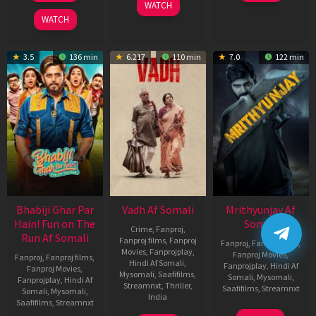
WATCH
2026
WATCH
3.5
136 min
6.217
110 min
7.0
122 min
Bhabiji Ghar Par
Vadh Af Somali
Mrithyunjay Af
Hain! Fun on The
Somali
Crime
,
Fanproj
,
Run Af Somali
Fanproj films
,
Fanproj
Fanproj
,
Fanproj films
,
Movies
,
Fanprojplay
,
Fanproj Movies
,
Fanproj
,
Fanproj films
,
Hindi Af Somali
,
Fanprojplay
,
Hindi Af
Fanproj Movies
,
Mysomali
,
Saafifilms
,
Somali
,
Mysomali
,
Fanprojplay
,
Hindi Af
Streamnxt
,
Thriller
,
Saafifilms
,
Streamnxt
Somali
,
Mysomali
,
India
Saafifilms
,
Streamnxt
06