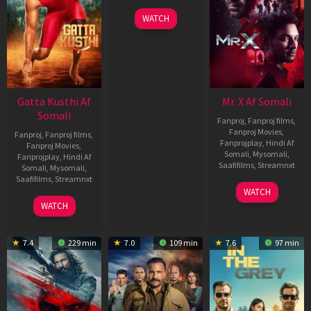
WATCH
Gatta Kusthi Af
Mr. X Af Somali
Somali
Fanproj
,
Fanproj films
,
Fanproj Movies
,
Fanproj
,
Fanproj films
,
Fanprojplay
,
Hindi Af
Fanproj Movies
,
Somali
,
Mysomali
,
Fanprojplay
,
Hindi Af
Saafifilms
,
Streamnxt
Somali
,
Mysomali
,
Saafifilms
,
Streamnxt
17
WATCH
Apr
02
WATCH
2026
Dec
2022
7.4
229 min
7.0
109 min
7.6
97 min