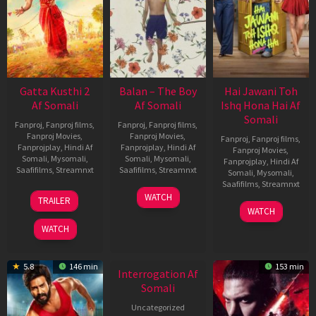
Gatta Kusthi 2
Balan – The Boy
Hai Jawani Toh
Af Somali
Af Somali
Ishq Hona Hai Af
Somali
Fanproj
,
Fanproj films
,
Fanproj
,
Fanproj films
,
Fanproj Movies
,
Fanproj Movies
,
Fanproj
,
Fanproj films
,
Fanprojplay
,
Hindi Af
Fanprojplay
,
Hindi Af
Fanproj Movies
,
Somali
,
Mysomali
,
Somali
,
Mysomali
,
Fanprojplay
,
Hindi Af
Saafifilms
,
Streamnxt
Saafifilms
,
Streamnxt
Somali
,
Mysomali
,
Saafifilms
,
Streamnxt
03
19
WATCH
TRAILER
Jul
Jun
04
WATCH
2026
2026
Jun
WATCH
2026
New HD
5.8
146 min
153 min
Interrogation Af
Somali
Uncategorized