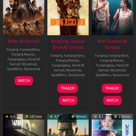
Biker Af Somali
Hunting Jessica
Nee Forever Af
Brok Af Somali
Somali
Fanproj
,
Fanproj films
,
Fanproj Movies
,
Fanproj
,
Fanproj films
,
Fanproj
,
Fanproj films
,
Fanprojplay
,
Hindi Af
Fanproj Movies
,
Fanproj Movies
,
Somali
,
Mysomali
,
Fanprojplay
,
Hindi Af
Fanprojplay
,
Hindi Af
Saafifilms
,
Streamnxt
Somali
,
Mysomali
,
Somali
,
Mysomali
,
Saafifilms
,
Streamnxt
Saafifilms
,
Streamnxt
03
WATCH
Apr
22
27
TRAILER
TRAILER
2026
Aug
Mar
2025
2026
WATCH
WATCH
6.0
157 min
5.7
94 min
8.1
119 min