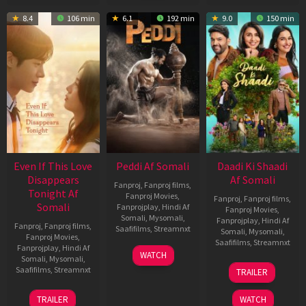
8.4
106 min
6.1
192 min
9.0
150 min
Even If This Love
Peddi Af Somali
Daadi Ki Shaadi
Disappears
Af Somali
Fanproj
,
Fanproj films
,
Tonight Af
Fanproj Movies
,
Fanproj
,
Fanproj films
,
Somali
Fanprojplay
,
Hindi Af
Fanproj Movies
,
Somali
,
Mysomali
,
Fanprojplay
,
Hindi Af
Fanproj
,
Fanproj films
,
Saafifilms
,
Streamnxt
Somali
,
Mysomali
,
Fanproj Movies
,
Saafifilms
,
Streamnxt
Fanprojplay
,
Hindi Af
03
WATCH
Somali
,
Mysomali
,
Jun
08
Saafifilms
,
Streamnxt
TRAILER
2026
May
2026
24
TRAILER
WATCH
Dec