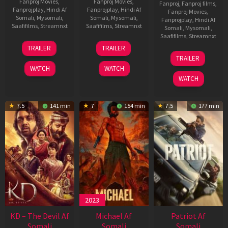
Fanproj Movies
,
Fanproj Movies
,
Fanproj
,
Fanproj films
,
Fanprojplay
,
Hindi Af
Fanprojplay
,
Hindi Af
Fanproj Movies
,
Somali
,
Mysomali
,
Somali
,
Mysomali
,
Fanprojplay
,
Hindi Af
Saafifilms
,
Streamnxt
Saafifilms
,
Streamnxt
Somali
,
Mysomali
,
Saafifilms
,
Streamnxt
14
22
TRAILER
TRAILER
May
Apr
24
TRAILER
2026
2026
Apr
WATCH
WATCH
2026
WATCH
7.5
141 min
7
154 min
7.5
177 min
2023
KD – The Devil Af
Michael Af
Patriot Af
Somali
Somali
Somali