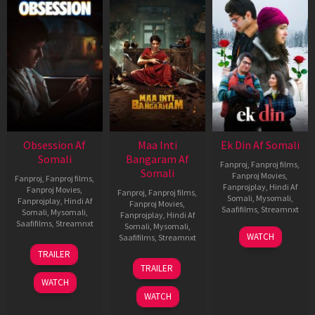
Obsession Af
Maa Inti
Ek Din Af Somali
Somali
Bangaram Af
Fanproj
,
Fanproj films
,
Somali
Fanproj Movies
,
Fanproj
,
Fanproj films
,
Fanprojplay
,
Hindi Af
Fanproj Movies
,
Fanproj
,
Fanproj films
,
Somali
,
Mysomali
,
Fanprojplay
,
Hindi Af
Fanproj Movies
,
Saafifilms
,
Streamnxt
Somali
,
Mysomali
,
Fanprojplay
,
Hindi Af
Saafifilms
,
Streamnxt
Somali
,
Mysomali
,
01
WATCH
Saafifilms
,
Streamnxt
May
13
TRAILER
2026
May
18
TRAILER
2026
Jun
WATCH
2026
WATCH