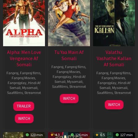
Alpha: Men Love
Tu Yaa Main Af
Valathu
Vengeance Af
Somali
Vashathe Kallan
Somali
Af Somali
Fanproj
,
Fanproj films
,
Fanproj Movies
,
Fanproj
,
Fanproj films
,
Fanproj
,
Fanproj films
,
Fanprojplay
,
Hindi Af
Fanproj Movies
,
Fanproj Movies
,
Somali
,
Mysomali
,
Fanprojplay
,
Hindi Af
Fanprojplay
,
Hindi Af
Saafifilms
,
Streamnxt
Somali
,
Mysomali
,
Somali
,
Mysomali
,
Saafifilms
,
Streamnxt
Saafifilms
,
Streamnxt
11
WATCH
Feb
20
30
WATCH
TRAILER
2026
Feb
Jan
2026
2026
WATCH
120 min
4.3
126 min
6.5
127 min