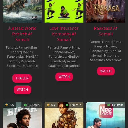
Jurassic World
Love Insurance
Raakaasa Af
Rebirth Af
Kompany Af
Somali
Somali
Somali
Fanproj
,
Fanproj films
,
Fanproj Movies
,
Fanproj
,
Fanproj films
,
Fanproj
,
Fanproj films
,
Fanprojplay
,
Hindi Af
Fanproj Movies
,
Fanproj Movies
,
Somali
,
Mysomali
,
Fanprojplay
,
Hindi Af
Fanprojplay
,
Hindi Af
Saafifilms
,
Streamnxt
Somali
,
Mysomali
,
Somali
,
Mysomali
,
Saafifilms
,
Streamnxt
Saafifilms
,
Streamnxt
03
WATCH
Apr
01
10
WATCH
TRAILER
2026
Jul
Apr
2025
2026
WATCH
5.5
162 min
5.7
128 min
133 min