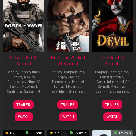
Man of War Af
Hunt the Wicked
The Devil Af
Somali
Af Somali
Somali
Fanproj
,
Fanproj films
,
Fanproj
,
Fanproj films
,
Fanproj
,
Fanproj films
,
Fanproj Movies
,
Fanproj Movies
,
Fanproj Movies
,
Fanprojplay
,
Hindi Af
Fanprojplay
,
Hindi Af
Fanprojplay
,
Hindi Af
Somali
,
Mysomali
,
Somali
,
Mysomali
,
Somali
,
Mysomali
,
Saafifilms
,
Streamnxt
Saafifilms
,
Streamnxt
Saafifilms
,
Streamnxt
03
18
11
TRAILER
TRAILER
TRAILER
Jul
Jul
Dec
2026
2024
2025
WATCH
WATCH
WATCH
8.2
108 min
7.2
158 min
125 min