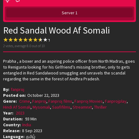
Server 1
Red Sandal Wood Af Somali
2
votes, average
8.0
out of 10
Prabha , a boxer and an aspiring police officer from North Madras, goes
to Renigunta looking for his Girlfriend’s missing brother, only to gets
entangled in Red Sandalwood smuggling and unravels the scandal
regarding the same in the forest of Andhra Pradesh.
By:
fanproj
Posted on:
October 22, 2023
Genre:
Crime
,
Fanproj
,
Fanproj films
,
Fanproj Movies
,
Fanprojplay
,
Hindi Af Somali
,
Mysomali
,
Saafifilms
,
Streamnxt
,
Thriller
Year:
2023
Duration:
93 Min
Country:
India
Release:
8 Sep 2023
Language:
தமிழ்