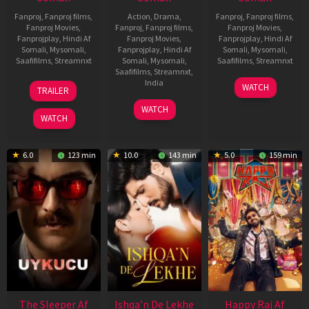
Fanproj
,
Fanproj films
,
Action
,
Drama
,
Fanproj
,
Fanproj films
,
Fanproj Movies
,
Fanproj
,
Fanproj films
,
Fanproj Movies
,
Fanprojplay
,
Hindi Af
Fanproj Movies
,
Fanprojplay
,
Hindi Af
Somali
,
Mysomali
,
Fanprojplay
,
Hindi Af
Somali
,
Mysomali
,
Saafifilms
,
Streamnxt
Somali
,
Mysomali
,
Saafifilms
,
Streamnxt
Saafifilms
,
Streamnxt
,
30
01
India
WATCH
TRAILER
Apr
May
3
Ranjit
2026
2026
WATCH
Feb
Jeyakodi
WATCH
2023
6.0
123 min
10.0
143 min
5.0
159 min
The Sleeper Af
Ishqa’n De Lekhe
Happy Raj Af