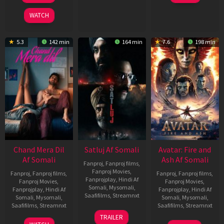
2025
WATCH
5.3
142 min
164 min
7.6
198 min
Chand Mera Dil
Satluj Af Somali
Avatar: Fire and
Af Somali
Ash Af Somali
Fanproj
,
Fanproj films
,
Fanproj Movies
,
Fanproj
,
Fanproj films
,
Fanproj
,
Fanproj films
,
Fanprojplay
,
Hindi Af
Fanproj Movies
,
Fanproj Movies
,
Somali
,
Mysomali
,
Fanprojplay
,
Hindi Af
Fanprojplay
,
Hindi Af
Saafifilms
,
Streamnxt
Somali
,
Mysomali
,
Somali
,
Mysomali
,
Saafifilms
,
Streamnxt
Saafifilms
,
Streamnxt
03
TRAILER
Jul
22
17