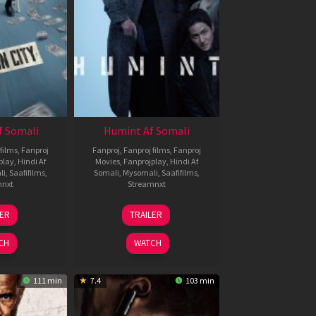
f Somali
Humint Af Somali
films
,
Fanproj
Fanproj
,
Fanproj films
,
Fanproj
play
,
Hindi Af
Movies
,
Fanprojplay
,
Hindi Af
li
,
Saafifilms
,
Somali
,
Mysomali
,
Saafifilms
,
mnxt
Streamnxt
6
11
LER
TRAILER
un
Feb
026
2026
CH
WATCH
111 min
7.4
103 min