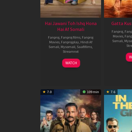
Hai Jawani Toh Ishq Hona
Gatta Kus
Hai Af Somali
Fanproj
,
Fanp
Movies
,
Fanp
Fanproj
,
Fanproj films
,
Fanproj
Somali
,
Myso
Movies
,
Fanprojplay
,
Hindi Af
Str
Somali
,
Mysomali
,
Saafifilms
,
Streamnxt
W
04
WATCH
Jun
2026
7.0
109 min
7.6