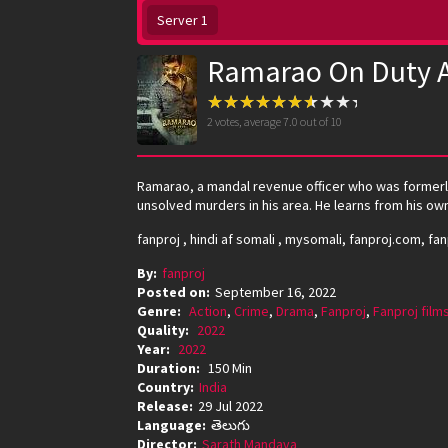
Server 1
Ramarao On Duty A
2
votes, average
7.0
out of 10
Ramarao, a mandal revenue officer who was formerly 
unsolved murders in his area. He learns from his own
fanproj , hindi af somali , mysomali, fanproj.com, fa
By:
fanproj
Posted on:
September 16, 2022
Genre:
Action
,
Crime
,
Drama
,
Fanproj
,
Fanproj film
Quality:
2022
Year:
2022
Duration:
150 Min
Country:
India
Release:
29 Jul 2022
Language:
తెలుగు
Director:
Sarath Mandava