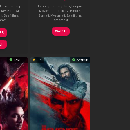
films
,
Fanproj
Fanproj
,
Fanproj films
,
Fanproj
play
,
Hindi Af
Movies
,
Fanprojplay
,
Hindi Af
li
,
Saafifilms
,
Somali
,
Mysomali
,
Saafifilms
,
mnxt
Streamnxt
3
19
WATCH
LER
ul
Jun
026
2026
CH
153 min
7.4
229 min