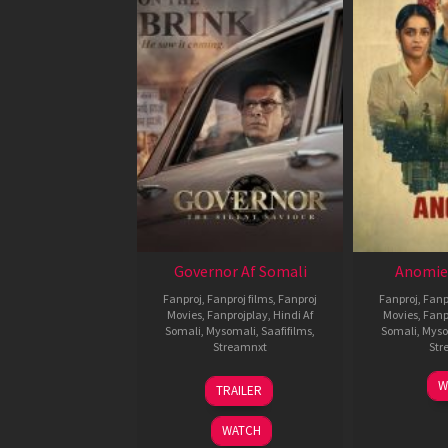
Governor Af Somali
Anomie
Fanproj
,
Fanproj films
,
Fanproj
Fanproj
,
Fanp
Movies
,
Fanprojplay
,
Hindi Af
Movies
,
Fanp
Somali
,
Mysomali
,
Saafifilms
,
Somali
,
Myso
Streamnxt
Str
12
W
TRAILER
Jun
2026
WATCH