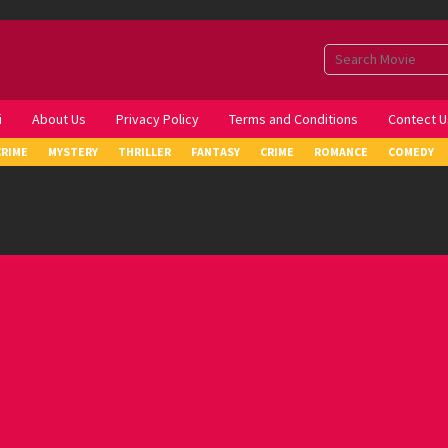
i
About Us
Privacy Policy
Terms and Conditions
Contect U
CRIME
MYSTERY
THRILLER
FANTASY
CRIME
ROMANCE
COMEDY