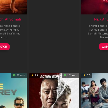
thi Af Somali
Mr. X Af
roj films
,
Fanproj
Fanproj
,
Fanproj 
rojplay
,
Hindi Af
Movies
,
Fanproj
mali
,
Saafifilms
,
Somali
,
Mysoma
eamnxt
Strea
02
1
ATCH
WAT
Dec
A
2022
2
97 min
4.7
101 min
6.5