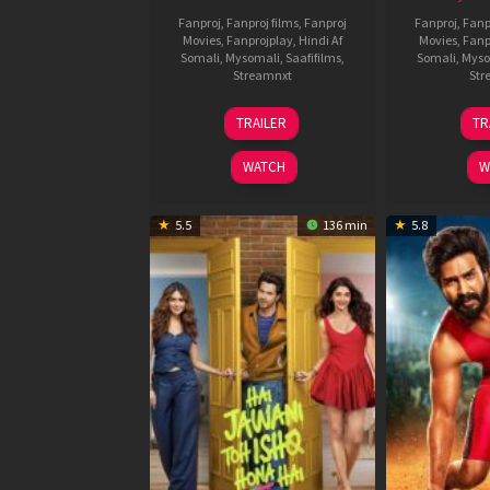
Fanproj
,
Fanproj films
,
Fanproj
Fanproj
,
Fanp
Movies
,
Fanprojplay
,
Hindi Af
Movies
,
Fanp
Somali
,
Mysomali
,
Saafifilms
,
Somali
,
Myso
Streamnxt
Str
12
TRAILER
TR
Feb
2026
WATCH
W
5.5
136 min
5.8