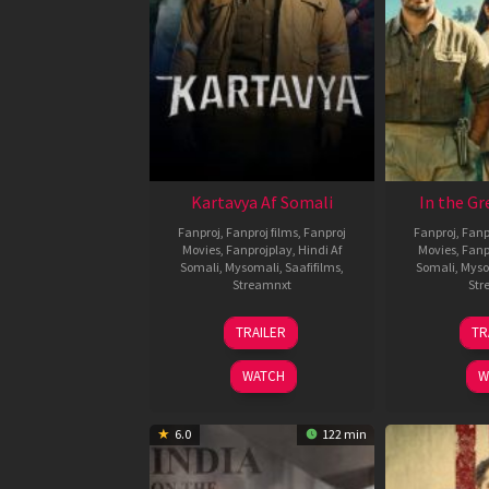
Kartavya Af Somali
In the Gr
Fanproj
,
Fanproj films
,
Fanproj
Fanproj
,
Fanp
Movies
,
Fanprojplay
,
Hindi Af
Movies
,
Fanp
Somali
,
Mysomali
,
Saafifilms
,
Somali
,
Myso
Streamnxt
Str
15
TRAILER
TR
May
2026
WATCH
W
6.0
122 min