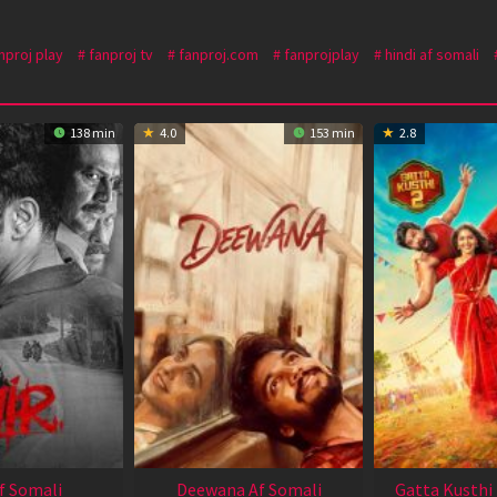
nproj play
fanproj tv
fanproj.com
fanprojplay
hindi af somali
138 min
4.0
153 min
2.8
Af Somali
Deewana Af Somali
Gatta Kusthi 