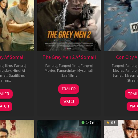
ey Af Somali
The Grey Men 2 Af Somali
Con City A
roj films
,
Fanproj
Fanproj
,
Fanproj films
,
Fanproj
Fanproj
,
Fanproj 
rojplay
,
Hindi Af
Movies
,
Fanprojplay
,
Mysomali
,
Movies
,
Fanproj
mali
,
Saafifilms
,
Saafifilms
Somali
,
Mysoma
eamnxt
Strea
25
TRAILER
13
2
Jan
AILER
TRAI
May
J
2025
WATCH
2026
2
ATCH
WAT
147 min
6.3