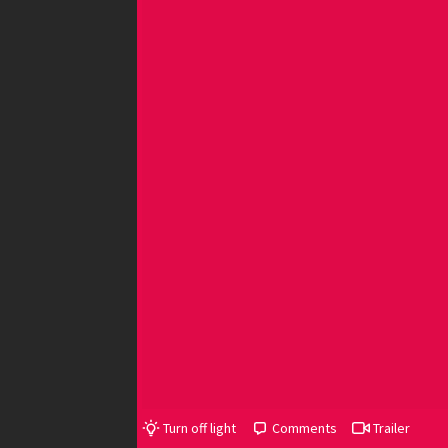
Turn off light
Comments
Trailer