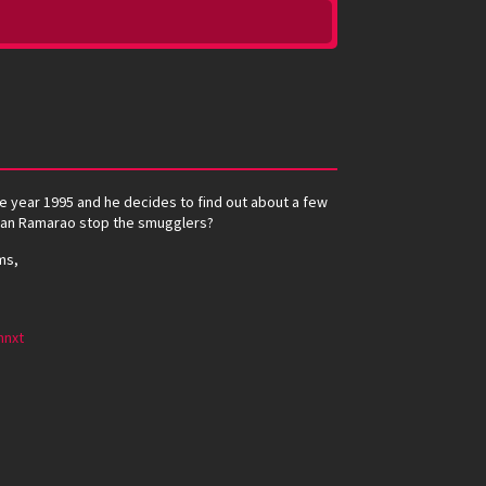
e year 1995 and he decides to find out about a few
. Can Ramarao stop the smugglers?
ms,
mnxt