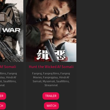
Af Somali
Hunt the Wicked Af Somali
films
,
Fanproj
Fanproj
,
Fanproj films
,
Fanproj
play
,
Hindi Af
Movies
,
Fanprojplay
,
Hindi Af
li
,
Saafifilms
,
Somali
,
Mysomali
,
Saafifilms
,
mnxt
Streamnxt
3
18
LER
TRAILER
ul
Jul
026
2024
CH
WATCH