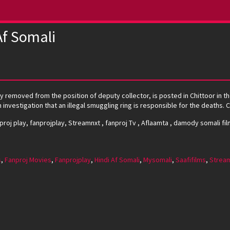
f Somali
removed from the position of deputy collector, is posted in Chittoor in th
 investigation that an illegal smuggling ring is responsible for the deaths
nproj play, fanprojplay, Streamnxt , fanproj Tv , Aflaamta , damody somali fil
s
,
Fanproj Movies
,
Fanprojplay
,
Hindi Af Somali
,
Mysomali
,
Saafifilms
,
Strea