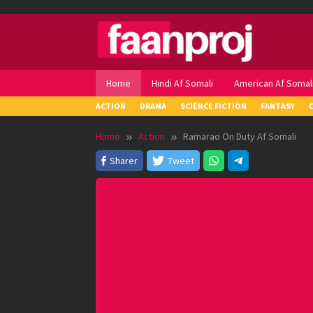
Skip
to
content
Home
Hindi Af Somali
American Af Somal
ACTION
DRAMA
SCIENCE FICTION
FANTASY
Home
Action
Ramarao On Duty Af Somali
Sharer
Tweet