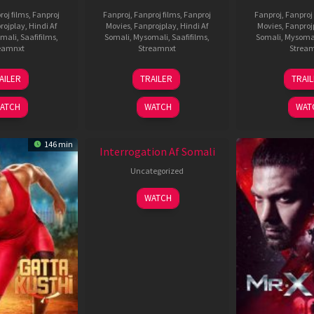
roj films
,
Fanproj
Fanproj
,
Fanproj films
,
Fanproj
Fanproj
,
Fanproj 
rojplay
,
Hindi Af
Movies
,
Fanprojplay
,
Hindi Af
Movies
,
Fanproj
mali
,
Saafifilms
,
Somali
,
Mysomali
,
Saafifilms
,
Somali
,
Mysoma
eamnxt
Streamnxt
Strea
26
19
0
AILER
TRAILER
TRAI
Jun
Jun
J
2026
2026
2
ATCH
WATCH
WAT
New HD
146 min
Interrogation Af Somali
Uncategorized
WATCH