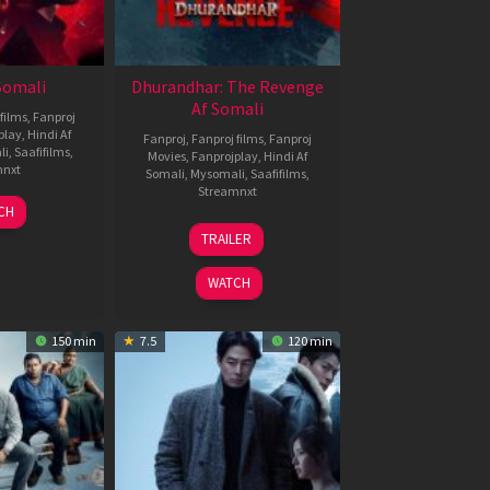
 Somali
Dhurandhar: The Revenge
Af Somali
films
,
Fanproj
play
,
Hindi Af
Fanproj
,
Fanproj films
,
Fanproj
li
,
Saafifilms
,
Movies
,
Fanprojplay
,
Hindi Af
mnxt
Somali
,
Mysomali
,
Saafifilms
,
Streamnxt
7
CH
pr
18
TRAILER
026
Mar
2026
WATCH
150 min
7.5
120 min