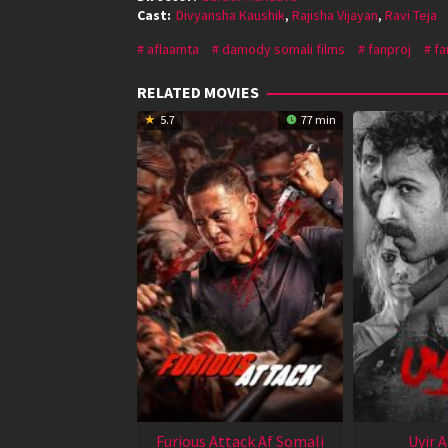
Cast:
Divyansha Kaushik
,
Rajisha Vijayan
,
Ravi Teja
aflaamta
damody somali films
fanproj
fa
RELATED MOVIES
5.7
77 min
Furious Attack Af Somali
Uyir 