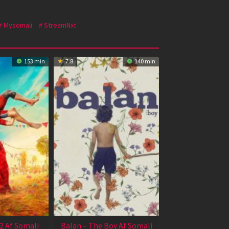
Mysomali
StreamNxt
153 min
7.8
140 min
2 Af Somali
Balan – The Boy Af Somali