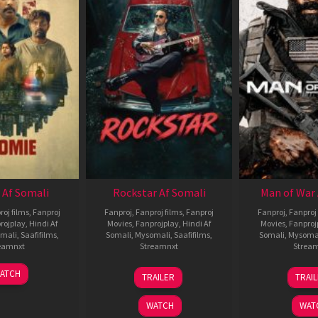
 Af Somali
Rockstar Af Somali
Man of War 
roj films
,
Fanproj
Fanproj
,
Fanproj films
,
Fanproj
Fanproj
,
Fanproj 
rojplay
,
Hindi Af
Movies
,
Fanprojplay
,
Hindi Af
Movies
,
Fanproj
mali
,
Saafifilms
,
Somali
,
Mysomali
,
Saafifilms
,
Somali
,
Mysoma
eamnxt
Streamnxt
Strea
06
28
0
ATCH
TRAILER
TRAI
Feb
May
J
2026
2026
2
WATCH
WAT