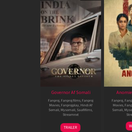
Governor Af Somali
Anomie
Fanproj
,
Fanproj films
,
Fanproj
Fanproj
,
Fanp
Movies
,
Fanprojplay
,
Hindi Af
Movies
,
Fanp
Somali
,
Mysomali
,
Saafifilms
,
Somali
,
Myso
Streamnxt
Str
12
W
TRAILER
Jun