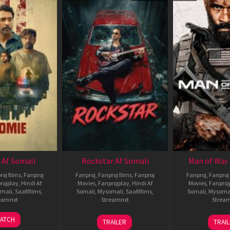
 Af Somali
Rockstar Af Somali
Man of War 
roj films
,
Fanproj
Fanproj
,
Fanproj films
,
Fanproj
Fanproj
,
Fanproj 
rojplay
,
Hindi Af
Movies
,
Fanprojplay
,
Hindi Af
Movies
,
Fanproj
mali
,
Saafifilms
,
Somali
,
Mysomali
,
Saafifilms
,
Somali
,
Mysoma
eamnxt
Streamnxt
Strea
06
28
0
ATCH
TRAILER
TRAI
Feb
May
J