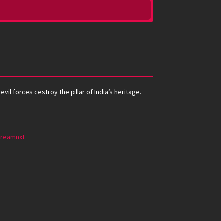
il forces destroy the pillar of India’s heritage.
treamnxt