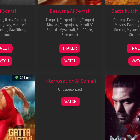
Af Somali
Deewana Af Somali
Gatta Kusthi 
roj films
,
Fanproj
Fanproj
,
Fanproj films
,
Fanproj
Fanproj
,
Fanproj 
rojplay
,
Hindi Af
Movies
,
Fanprojplay
,
Hindi Af
Movies
,
Fanproj
mali
,
Saafifilms
,
Somali
,
Mysomali
,
Saafifilms
,
Somali
,
Mysoma
eamnxt
Streamnxt
Strea
26
19
0
AILER
TRAILER
TRAI
Jun
Jun
J
2026
2026
2
ATCH
WATCH
WAT
New HD
146 min
Interrogation Af Somali
Uncategorized
WATCH