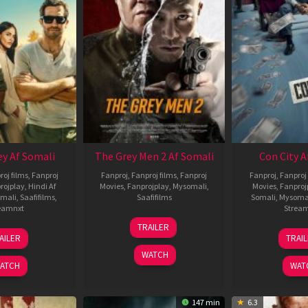
ey Af Somali
The Grey Men 2 Af Somali
Con City A
roj films
,
Fanproj
Fanproj
,
Fanproj films
,
Fanproj
Fanproj
,
Fanproj 
rojplay
,
Hindi Af
Movies
,
Fanprojplay
,
Mysomali
,
Movies
,
Fanproj
mali
,
Saafifilms
,
Saafifilms
Somali
,
Mysoma
eamnxt
Strea
25
TRAILER
13
2
Jan
AILER
TRAI
May
J
2025
WATCH
2026
2
ATCH
WAT
147 min
6.3