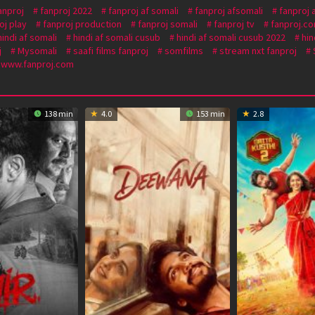
anproj
fanproj 2022
fanproj af somali
fanproj afsomali
fanproj 
oj play
fanproj production
fanproj somali
fanproj tv
fanproj.c
hindi af somali
hindi af somali cusub
hindi af somali cusub 2022
hin
j
Mysomali
saafi films fanproj
somfilms
stream nxt fanproj
www.fanproj.com
138 min
4.0
153 min
2.8