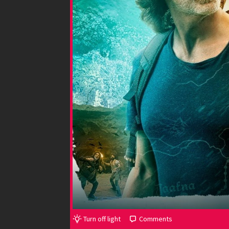
Turn off light
Comments