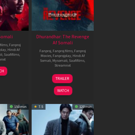
 Somali
Dhurandhar: The Revenge
Af Somali
films
,
Fanproj
play
,
Hindi Af
Fanproj
,
Fanproj films
,
Fanproj
li
,
Saafifilms
,
Movies
,
Fanprojplay
,
Hindi Af
mnxt
Somali
,
Mysomali
,
Saafifilms
,
Streamnxt
7
CH
pr
18
TRAILER
026
Mar
2026
WATCH
150 min
7.5
120 min