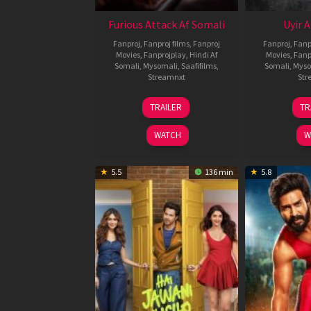
Furious Attack Af Somali
Uyir 
Fanproj
,
Fanproj films
,
Fanproj
Fanproj
,
Fanp
Movies
,
Fanprojplay
,
Hindi Af
Movies
,
Fanp
Somali
,
Mysomali
,
Saafifilms
,
Somali
,
Myso
Streamnxt
Str
12
TRAILER
TR
Feb
2026
WATCH
W
5.5
136 min
5.8