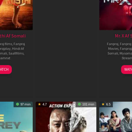
thi Af Somali
Mr. X Af
roj films
,
Fanproj
Fanproj
,
Fanproj 
rojplay
,
Hindi Af
Movies
,
Fanproj
mali
,
Saafifilms
,
Somali
,
Mysoma
eamnxt
Strea
02
1
ATCH
WAT
Dec
A
2022
2
97 min
4.7
101 min
6.5