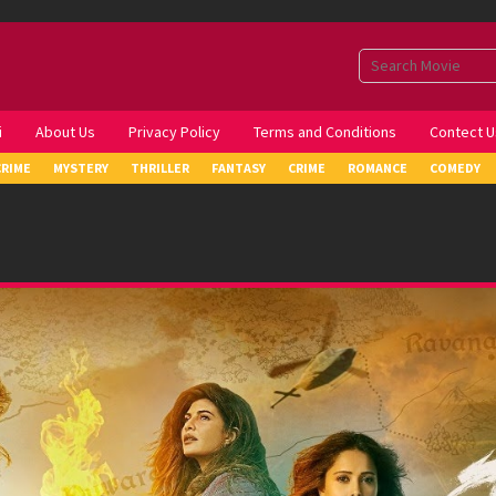
i
About Us
Privacy Policy
Terms and Conditions
Contect U
CRIME
MYSTERY
THRILLER
FANTASY
CRIME
ROMANCE
COMEDY