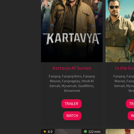
Kartavya Af Somali
In the Gr
Fanproj
,
Fanproj films
,
Fanproj
Fanproj
,
Fanp
Movies
,
Fanprojplay
,
Hindi Af
Movies
,
Fanp
Somali
,
Mysomali
,
Saafifilms
,
Somali
,
Myso
Streamnxt
Str
15
TRAILER
TR
May
2026
WATCH
W
6.0
122 min