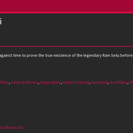
i
gainst time to prove the true existence of the legendary Ram Setu before ev
 films
,
Fanproj Movies
,
Fanprojplay
,
Hindi Af Somali
,
Mysomali
,
Saafifilms
,
S
att Bharuccha