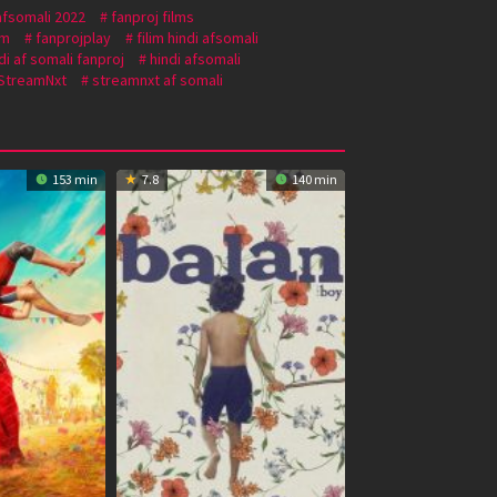
afsomali 2022
fanproj films
om
fanprojplay
filim hindi afsomali
di af somali fanproj
hindi afsomali
StreamNxt
streamnxt af somali
153 min
7.8
140 min