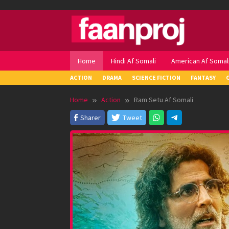
Skip
to
content
Home
Hindi Af Somali
American Af Somal
ACTION
DRAMA
SCIENCE FICTION
FANTASY
Home
Action
Ram Setu Af Somali
Sharer
Tweet