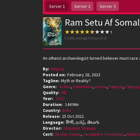
Server 1
Server 2
Server 3
Ram Setu Af Somal
5
votes, average
6.0
out of 10
An atheist archaeologist turned believer must race a
By:
fanproj
Posted on:
February 28, 2023
Tagline:
Myth or Reality?
Genre:
Action
,
Adventure
,
Drama
,
Fanproj
,
Fanproj
Quality:
HD
Year:
2022
Duration:
144 Min
Country:
India
Release:
25 Oct 2022
Language:
हिन्दी, தமிழ், తెలుగు
Director:
Abhishek Sharma
Cast:
Akshay Kumar
,
Jacqueline Fernandez
,
Nushrr