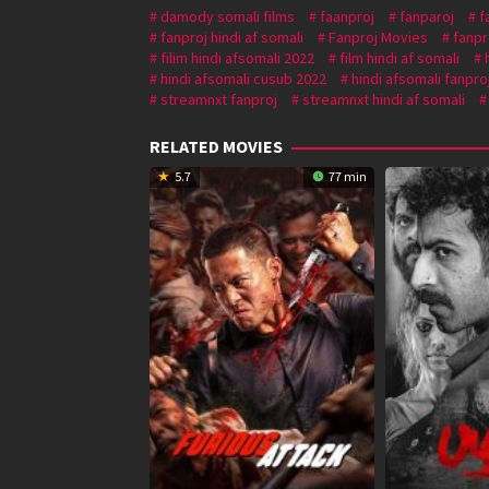
damody somali films
faanproj
fanparoj
f
fanproj hindi af somali
Fanproj Movies
fanpr
filim hindi afsomali 2022
film hindi af somali
hindi afsomali cusub 2022
hindi afsomali fanpro
streamnxt fanproj
streamnxt hindi af somali
RELATED MOVIES
5.7
77 min