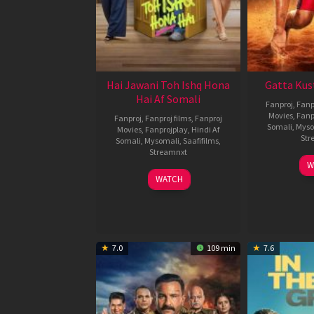
Hai Jawani Toh Ishq Hona
Gatta Kus
Hai Af Somali
Fanproj
,
Fanp
Movies
,
Fanp
Fanproj
,
Fanproj films
,
Fanproj
Somali
,
Myso
Movies
,
Fanprojplay
,
Hindi Af
Str
Somali
,
Mysomali
,
Saafifilms
,
Streamnxt
W
04
WATCH
Jun
2026
7.0
109 min
7.6