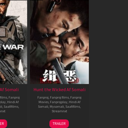
Af Somali
Hunt the Wicked Af Somali
films
,
Fanproj
Fanproj
,
Fanproj films
,
Fanproj
play
,
Hindi Af
Movies
,
Fanprojplay
,
Hindi Af
li
,
Saafifilms
,
Somali
,
Mysomali
,
Saafifilms
,
mnxt
Streamnxt
3
18
LER
TRAILER
ul
Jul