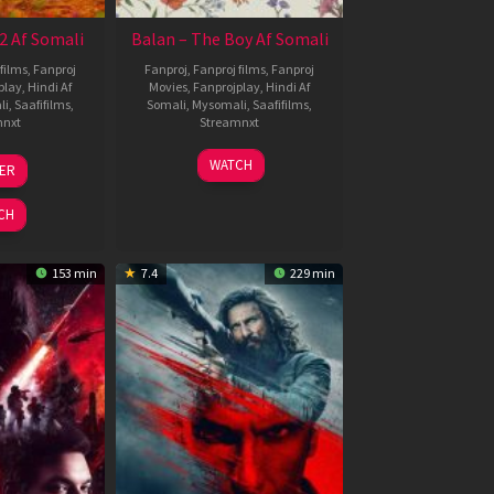
2 Af Somali
Balan – The Boy Af Somali
films
,
Fanproj
Fanproj
,
Fanproj films
,
Fanproj
play
,
Hindi Af
Movies
,
Fanprojplay
,
Hindi Af
li
,
Saafifilms
,
Somali
,
Mysomali
,
Saafifilms
,
mnxt
Streamnxt
3
19
WATCH
LER
ul
Jun
026
2026
CH
153 min
7.4
229 min