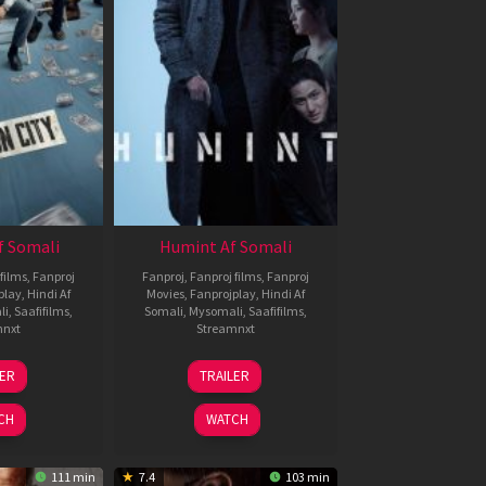
f Somali
Humint Af Somali
films
,
Fanproj
Fanproj
,
Fanproj films
,
Fanproj
play
,
Hindi Af
Movies
,
Fanprojplay
,
Hindi Af
li
,
Saafifilms
,
Somali
,
Mysomali
,
Saafifilms
,
mnxt
Streamnxt
6
11
LER
TRAILER
un
Feb
026
2026
CH
WATCH
111 min
7.4
103 min