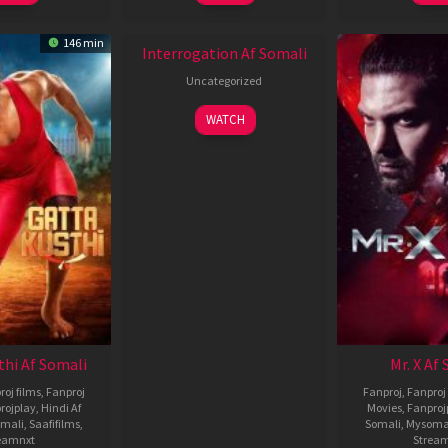
New HD
146 min
Interrogation Af Somali
Uncategorized
WATCH
thi Af Somali
Mr. X Af
roj films
,
Fanproj
Fanproj
,
Fanproj 
rojplay
,
Hindi Af
Movies
,
Fanproj
mali
,
Saafifilms
,
Somali
,
Mysoma
eamnxt
Strea