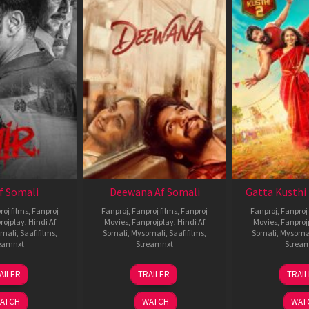
Af Somali
Deewana Af Somali
Gatta Kusthi 
roj films
,
Fanproj
Fanproj
,
Fanproj films
,
Fanproj
Fanproj
,
Fanproj 
rojplay
,
Hindi Af
Movies
,
Fanprojplay
,
Hindi Af
Movies
,
Fanproj
mali
,
Saafifilms
,
Somali
,
Mysomali
,
Saafifilms
,
Somali
,
Mysoma
eamnxt
Streamnxt
Strea
26
19
0
AILER
TRAILER
TRAI
Jun
Jun
J
2026
2026
2
ATCH
WATCH
WAT