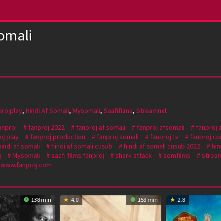
omali
projplay
,
Hindi Af Somali
,
Mysomali
,
Saafifilms
,
Streamnxt
anproj
fanproj 2022
fanproj af somali
fanproj afsomali
fanproj 
oj play
fanproj production
fanproj somali
fanproj tv
fanproj.c
hindi af somali
hindi af somali cusub
hindi af somali cusub 2022
hin
j
Mysomali
saafi films fanproj
shark attack
somfilms
stream
www.fanproj.com
138 min
4.0
153 min
2.8