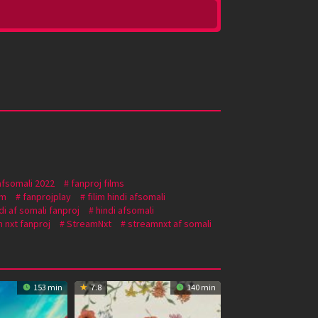
afsomali 2022
fanproj films
om
fanprojplay
filim hindi afsomali
di af somali fanproj
hindi afsomali
 nxt fanproj
StreamNxt
streamnxt af somali
153 min
7.8
140 min