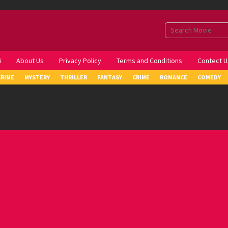
i
About Us
Privacy Policy
Terms and Conditions
Contect U
CRIME
MYSTERY
THRILLER
FANTASY
CRIME
ROMANCE
COMEDY