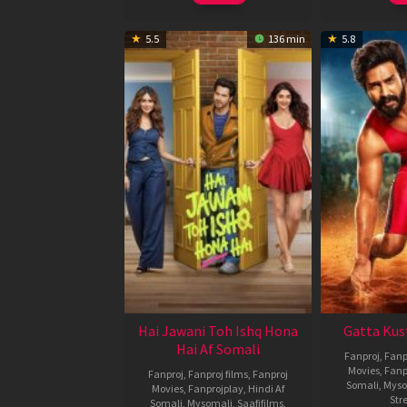
5.5
136 min
5.8
Hai Jawani Toh Ishq Hona
Gatta Kus
Hai Af Somali
Fanproj
,
Fanp
Movies
,
Fanp
Fanproj
,
Fanproj films
,
Fanproj
Somali
,
Myso
Movies
,
Fanprojplay
,
Hindi Af
Str
Somali
,
Mysomali
,
Saafifilms
,