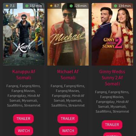
7.1
152 min
8.7
128 min
134 min
Karuppu Af
Michael Af
Ginny Wedss
Somali
Somali
Sunny 2 Af
Somali
Fanproj
,
Fanproj films
,
Fanproj
,
Fanproj films
,
Fanproj Movies
,
Fanproj Movies
,
Fanproj
,
Fanproj films
,
Fanprojplay
,
Hindi Af
Fanprojplay
,
Hindi Af
Fanproj Movies
,
Somali
,
Mysomali
,
Somali
,
Mysomali
,
Fanprojplay
,
Hindi Af
Saafifilms
,
Streamnxt
Saafifilms
,
Streamnxt
Somali
,
Mysomali
,
Saafifilms
,
Streamnxt
14
22
TRAILER
TRAILER
May
Apr
24
TRAILER
2026
2026
Apr
WATCH
WATCH
2026