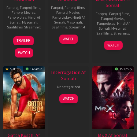
Somali
Fanproj
,
Fanproj films
,
Fanproj
,
Fanproj films
,
Fanproj Movies
,
Fanproj Movies
,
Fanproj
,
Fanproj films
,
Fanprojplay
,
Hindi Af
Fanprojplay
,
Hindi Af
Fanproj Movies
,
Somali
,
Mysomali
,
Somali
,
Mysomali
,
Fanprojplay
,
Hindi Af
Saafifilms
,
Streamnxt
Saafifilms
,
Streamnxt
Somali
,
Mysomali
,
Saafifilms
,
Streamnxt
03
19
WATCH
TRAILER
Jul
Jun
04
WATCH
2026
2026
Jun
WATCH
2026
New HD
5.8
146 min
153 min
Interrogation Af
Somali
Uncategorized
WATCH
Gatta Kusthi Af
Mr. X Af Somali