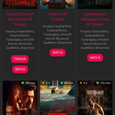
Second Case of
Toaster Af
Sambhavam
Seetharam Af
Somali
Adhyayam Onnu
Somali
Af Somali
Fanproj
,
Fanproj films
,
Fanproj Movies
,
Fanproj
,
Fanproj films
,
Fanproj
,
Fanproj films
,
Fanprojplay
,
Hindi Af
Fanproj Movies
,
Fanproj Movies
,
Somali
,
Mysomali
,
Fanprojplay
,
Hindi Af
Fanprojplay
,
Hindi Af
Saafifilms
,
Streamnxt
Somali
,
Mysomali
,
Somali
,
Mysomali
,
Saafifilms
,
Streamnxt
Saafifilms
,
Streamnxt
15
WATCH
Apr
20
06
WATCH
TRAILER
2026
Feb
Mar
2026
2026
WATCH
183 min
5.9
84 min
6.2
151 min