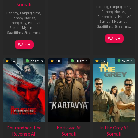
Somali
Fanproj
,
Fanproj films
,
Fanproj Movies
,
Fanproj
,
Fanproj films
,
Fanprojplay
,
Hindi Af
Fanproj Movies
,
Somali
,
Mysomali
,
Fanprojplay
,
Hindi Af
Saafifilms
,
Streamnxt
Somali
,
Mysomali
,
Saafifilms
,
Streamnxt
17
WATCH
Apr
02
WATCH
2026
Dec
2022
7.4
229 min
7.0
109 min
7.6
97 min
Dhurandhar: The
Kartavya Af
In the Grey Af
Revenge Af
Somali
Somali