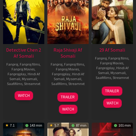
Detective Chen 2
Raja Shivaji Af
29 Af Somali
Af Somali
Somali
Fanproj
,
Fanproj films
,
Fanproj Movies
,
Fanproj
,
Fanproj films
,
Fanproj
,
Fanproj films
,
Fanprojplay
,
Hindi Af
Fanproj Movies
,
Fanproj Movies
,
Somali
,
Mysomali
,
Fanprojplay
,
Hindi Af
Fanprojplay
,
Hindi Af
Saafifilms
,
Streamnxt
Somali
,
Mysomali
,
Somali
,
Mysomali
,
Saafifilms
,
Streamnxt
Saafifilms
,
Streamnxt
08
TRAILER
May
06
01
WATCH
TRAILER
2026
Jun
May
WATCH
2026
2026
WATCH
7.1
143 min
5.7
87 min
101 min