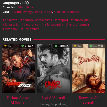
Language:
, தமிழ்
Director:
Stunt Silva
Cast:
Arvind Swamy
,
Eesha Rebba
,
Kunchacko Boban
aflaamta
damody somali films
fanproj
fanproj play
fanproj tv
fanproj.com
fanprojplay
hindi af somali
Mysomali
StreamNxt
RELATED MOVIES
5.7
77 min
138 min
4.0
153 min
Furious Attack
Uyir Af Somali
Deewana Af
Af Somali
Somali
Fanproj
,
Fanproj films
,