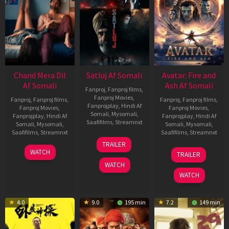
Chand Mera Dil
Satluj Af Somali
Avatar: Fire and
Af Somali
Ash Af Somali
Fanproj
,
Fanproj films
,
Fanproj Movies
,
Fanproj
,
Fanproj films
,
Fanproj
,
Fanproj films
,
Fanprojplay
,
Hindi Af
Fanproj Movies
,
Fanproj Movies
,
Somali
,
Mysomali
,
Fanprojplay
,
Hindi Af
Fanprojplay
,
Hindi Af
Saafifilms
,
Streamnxt
Somali
,
Mysomali
,
Somali
,
Mysomali
,
Saafifilms
,
Streamnxt
Saafifilms
,
Streamnxt
03
TRAILER
Jul
22
17
WATCH
TRAILER
2026
May
Dec
WATCH
2026
2025
WATCH
4.0
9.0
195 min
7.2
149 min