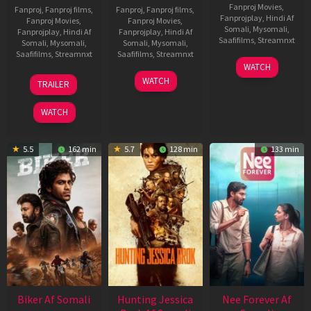
Fanproj Movies
,
Fanproj
,
Fanproj films
,
Fanproj
,
Fanproj films
,
Fanprojplay
,
Hindi Af
Fanproj Movies
,
Fanproj Movies
,
Somali
,
Mysomali
,
Fanprojplay
,
Hindi Af
Fanprojplay
,
Hindi Af
Saafifilms
,
Streamnxt
Somali
,
Mysomali
,
Somali
,
Mysomali
,
Saafifilms
,
Streamnxt
Saafifilms
,
Streamnxt
03
WATCH
Apr
01
10
WATCH
TRAILER
2026
Jul
Apr
2025
2026
WATCH
5.5
162 min
5.7
128 min
133 min
Biker Af Somali
Hunting Jessica
Nee Forever Af