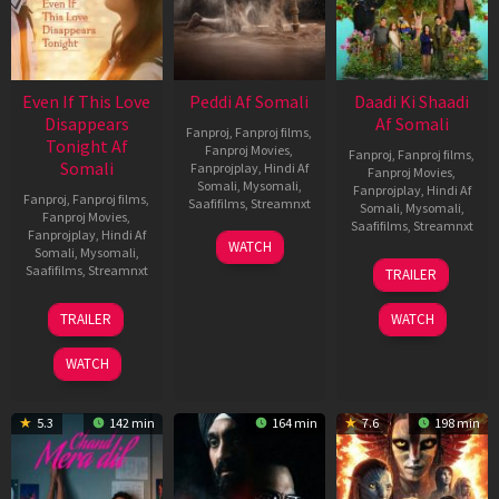
Even If This Love
Peddi Af Somali
Daadi Ki Shaadi
Disappears
Af Somali
Fanproj
,
Fanproj films
,
Tonight Af
Fanproj Movies
,
Fanproj
,
Fanproj films
,
Somali
Fanprojplay
,
Hindi Af
Fanproj Movies
,
Somali
,
Mysomali
,
Fanprojplay
,
Hindi Af
Fanproj
,
Fanproj films
,
Saafifilms
,
Streamnxt
Somali
,
Mysomali
,
Fanproj Movies
,
Saafifilms
,
Streamnxt
Fanprojplay
,
Hindi Af
03
WATCH
Somali
,
Mysomali
,
Jun
08
Saafifilms
,
Streamnxt
TRAILER
2026
May
2026
24
TRAILER
WATCH
Dec
2025
WATCH
5.3
142 min
164 min
7.6
198 min