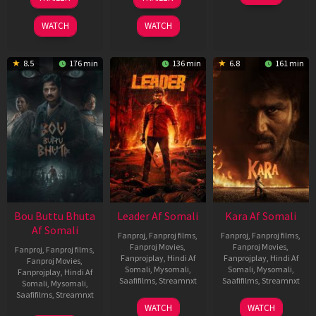
Oct
Mar
Mar
2025
2026
2026
WATCH
WATCH
8.5
176 min
136 min
6.8
161 min
Bou Buttu Bhuta
Leader Af Somali
Kara Af Somali
Af Somali
Fanproj
,
Fanproj films
,
Fanproj
,
Fanproj films
,
Fanproj Movies
,
Fanproj Movies
,
Fanproj
,
Fanproj films
,
Fanprojplay
,
Hindi Af
Fanprojplay
,
Hindi Af
Fanproj Movies
,
Somali
,
Mysomali
,
Somali
,
Mysomali
,
Fanprojplay
,
Hindi Af
Saafifilms
,
Streamnxt
Saafifilms
,
Streamnxt
Somali
,
Mysomali
,
Saafifilms
,
Streamnxt
03
30
WATCH
WATCH