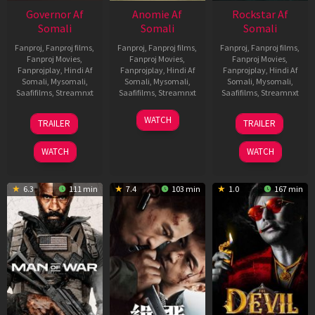
Governor Af
Anomie Af
Rockstar Af
Somali
Somali
Somali
Fanproj
,
Fanproj films
,
Fanproj
,
Fanproj films
,
Fanproj
,
Fanproj films
,
Fanproj Movies
,
Fanproj Movies
,
Fanproj Movies
,
Fanprojplay
,
Hindi Af
Fanprojplay
,
Hindi Af
Fanprojplay
,
Hindi Af
Somali
,
Mysomali
,
Somali
,
Mysomali
,
Somali
,
Mysomali
,
Saafifilms
,
Streamnxt
Saafifilms
,
Streamnxt
Saafifilms
,
Streamnxt
12
06
28
WATCH
TRAILER
TRAILER
Jun
Feb
May
2026
2026
2026
WATCH
WATCH
6.3
111 min
7.4
103 min
1.0
167 min