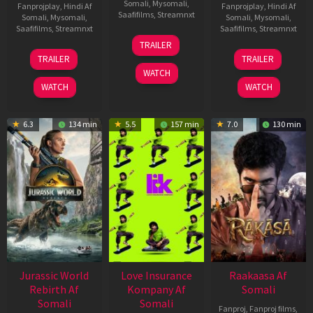
Somali
,
Mysomali
,
Fanprojplay
,
Hindi Af
Fanprojplay
,
Hindi Af
Saafifilms
,
Streamnxt
Somali
,
Mysomali
,
Somali
,
Mysomali
,
Saafifilms
,
Streamnxt
Saafifilms
,
Streamnxt
10
TRAILER
Apr
03
06
TRAILER
TRAILER
2026
Apr
Feb
WATCH
2026
2026
WATCH
WATCH
6.3
134 min
5.5
157 min
7.0
130 min
Jurassic World
Love Insurance
Raakaasa Af
Rebirth Af
Kompany Af
Somali
Somali
Somali
Fanproj
,
Fanproj films
,