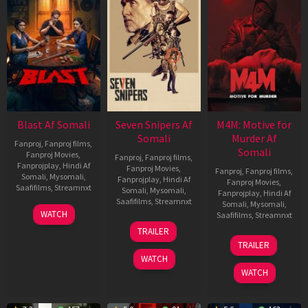
Blast Af Somali
Seven Snipers Af
M4M: Motive for
Somali
Murder Af
Fanproj
,
Fanproj films
,
Somali
Fanproj Movies
,
Fanproj
,
Fanproj films
,
Fanprojplay
,
Hindi Af
Fanproj Movies
,
Fanproj
,
Fanproj films
,
Somali
,
Mysomali
,
Fanprojplay
,
Hindi Af
Fanproj Movies
,
Saafifilms
,
Streamnxt
Somali
,
Mysomali
,
Fanprojplay
,
Hindi Af
Saafifilms
,
Streamnxt
Somali
,
Mysomali
,
28
WATCH
Saafifilms
,
Streamnxt
May
30
TRAILER
2026
Apr
07
TRAILER
2026
May
WATCH
2026
WATCH