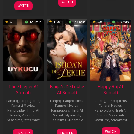
3
Ranjit
2026
2026
WATCH
Feb
Jeyakodi
WATCH
2023
6.0
123 min
10.0
143 min
5.0
159 min
The Sleeper Af
Ishqa’n De Lekhe
Happy Raj Af
Somali
Af Somali
Somali
Fanproj
,
Fanproj films
,
Fanproj
,
Fanproj films
,
Fanproj
,
Fanproj films
,
Fanproj Movies
,
Fanproj Movies
,
Fanproj Movies
,
Fanprojplay
,
Hindi Af
Fanprojplay
,
Hindi Af
Fanprojplay
,
Hindi Af
Somali
,
Mysomali
,
Somali
,
Mysomali
,
Somali
,
Mysomali
,
Saafifilms
,
Streamnxt
Saafifilms
,
Streamnxt
Saafifilms
,
Streamnxt
29
06
27
WATCH
TRAILER
TRAILER