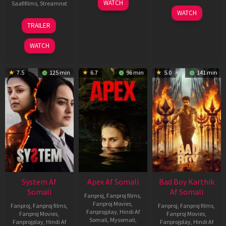
WATCH
Saafifilms
,
Streamnxt
May
06
WATCH
2026
Mar
20
TRAILER
2026
May
2026
WATCH
7.5
125 min
6.7
96 min
5.0
141 min
System Af
Apex Af Somali
Bad Boy Karthik
Somali
Af Somali
Fanproj
,
Fanproj films
,
Fanproj Movies
,
Fanproj
,
Fanproj films
,
Fanproj
,
Fanproj films
,
Fanprojplay
,
Hindi Af
Fanproj Movies
,
Fanproj Movies
,
Somali
,
Mysomali
,
Fanprojplay
,
Hindi Af
Fanprojplay
,
Hindi Af