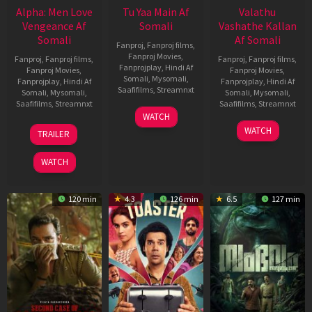
Alpha: Men Love
Tu Yaa Main Af
Valathu
Vengeance Af
Somali
Vashathe Kallan
Somali
Af Somali
Fanproj
,
Fanproj films
,
Fanproj Movies
,
Fanproj
,
Fanproj films
,
Fanproj
,
Fanproj films
,
Fanprojplay
,
Hindi Af
Fanproj Movies
,
Fanproj Movies
,
Somali
,
Mysomali
,
Fanprojplay
,
Hindi Af
Fanprojplay
,
Hindi Af
Saafifilms
,
Streamnxt
Somali
,
Mysomali
,
Somali
,
Mysomali
,
Saafifilms
,
Streamnxt
Saafifilms
,
Streamnxt
11
WATCH
Feb
20
30
WATCH
TRAILER
2026
Feb
Jan
2026
2026
WATCH
120 min
4.3
126 min
6.5
127 min