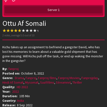
Server 1
Ottu Af Somali
2
votes, average
5.0
out of 10
Kichu takes up an assignment to befriend a gangster David, who has
lost his memories to learn about a valuable gold shipment that has
gone missing. Will Kichu pull off the task, or end up waking the monster
in the gangster?
By:
fanproj
Posted on:
October 8, 2022
Genre:
Drama
,
Fanproj
,
Fanproj films
,
Fanproj Movies
,
Fanprojplay
,
Hindi Af Somali
,
Mysomali
,
Saafifilms
,
Streamnxt
,
Thriller
Quality:
HD 2022
Year:
2022
Duration:
105 Min
Country:
India
Release:
8 Sep 2022