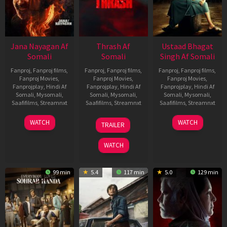
Jana Nayagan Af
Thrash Af
Ustaad Bhagat
Somali
Somali
Singh Af Somali
Fanproj
,
Fanproj films
,
Fanproj
,
Fanproj films
,
Fanproj
,
Fanproj films
,
Fanproj Movies
,
Fanproj Movies
,
Fanproj Movies
,
Fanprojplay
,
Hindi Af
Fanprojplay
,
Hindi Af
Fanprojplay
,
Hindi Af
Somali
,
Mysomali
,
Somali
,
Mysomali
,
Somali
,
Mysomali
,
Saafifilms
,
Streamnxt
Saafifilms
,
Streamnxt
Saafifilms
,
Streamnxt
10
10
18
WATCH
WATCH
TRAILER
Apr
Apr
Mar
2026
2026
2026
WATCH
99 min
5.4
117 min
5.0
129 min