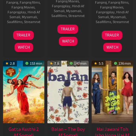
Fanproj Movies
,
Fanproj
,
Fanproj films
,
Fanproj
,
Fanproj films
,
Fanprojplay
,
Hindi Af
Fanproj Movies
,
Fanproj Movies
,
Somali
,
Mysomali
,
Fanprojplay
,
Hindi Af
Fanprojplay
,
Hindi Af
Saafifilms
,
Streamnxt
Somali
,
Mysomali
,
Somali
,
Mysomali
,
Saafifilms
,
Streamnxt
Saafifilms
,
Streamnxt
26
TRAILER
Jun
12
19
TRAILER
TRAILER
2026
Feb
Jun
WATCH
2026
2026
WATCH
WATCH
2.8
153 min
7.8
140 min
5.5
136 min
Gatta Kusthi 2
Balan – The Boy
Hai Jawani Toh
Af Somali
Af Somali
Ishq Hona Hai Af