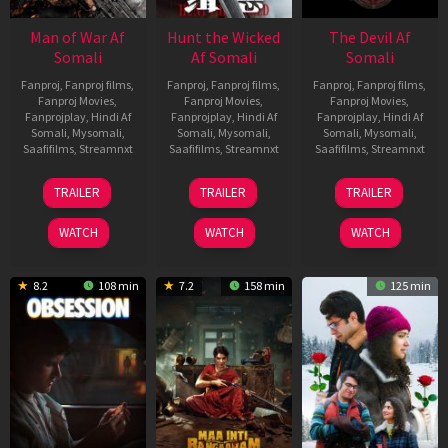
Man of War Af
Hunt the Wicked
The Devil Af
Somali
Af Somali
Somali
Fanproj
,
Fanproj films
,
Fanproj
,
Fanproj films
,
Fanproj
,
Fanproj films
,
Fanproj Movies
,
Fanproj Movies
,
Fanproj Movies
,
Fanprojplay
,
Hindi Af
Fanprojplay
,
Hindi Af
Fanprojplay
,
Hindi Af
Somali
,
Mysomali
,
Somali
,
Mysomali
,
Somali
,
Mysomali
,
Saafifilms
,
Streamnxt
Saafifilms
,
Streamnxt
Saafifilms
,
Streamnxt
03
18
11
TRAILER
TRAILER
TRAILER
Jul
Jul
Dec
2026
2024
2025
WATCH
WATCH
WATCH
8.2
108 min
7.2
158 min
125 min