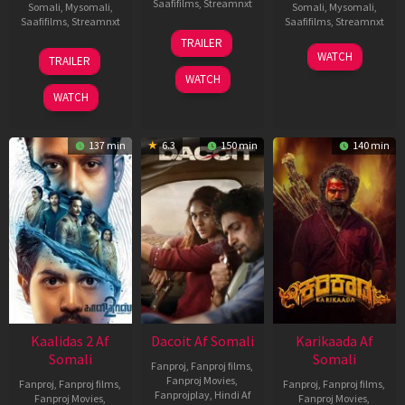
Saafifilms
,
Streamnxt
Somali
,
Mysomali
,
Somali
,
Mysomali
,
Saafifilms
,
Streamnxt
Saafifilms
,
Streamnxt
24
TRAILER
Apr
22
17
WATCH
TRAILER
2026
May
Apr
WATCH
2026
2026
WATCH
137 min
6.3
150 min
140 min
Kaalidas 2 Af
Dacoit Af Somali
Karikaada Af
Somali
Somali
Fanproj
,
Fanproj films
,
Fanproj Movies
,
Fanproj
,
Fanproj films
,
Fanproj
,
Fanproj films
,
Fanprojplay
,
Hindi Af
Fanproj Movies
,
Fanproj Movies
,