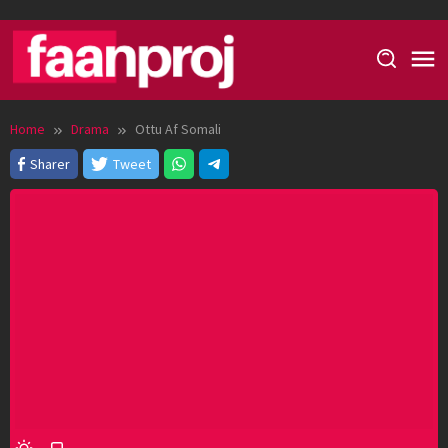
Skip
to
content
Home
Drama
Ottu Af Somali
Sharer
Tweet