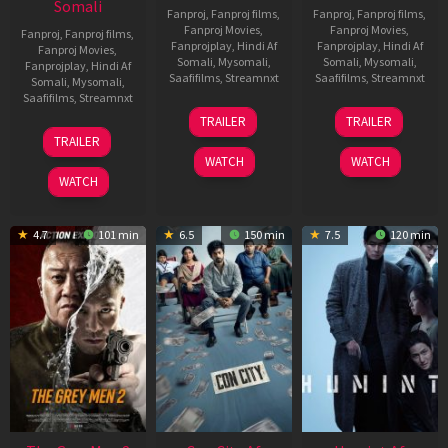
Somali
Fanproj
,
Fanproj films
,
Fanproj
,
Fanproj films
,
Fanproj Movies
,
Fanproj Movies
,
Fanproj
,
Fanproj films
,
Fanprojplay
,
Hindi Af
Fanprojplay
,
Hindi Af
Fanproj Movies
,
Somali
,
Mysomali
,
Somali
,
Mysomali
,
Fanprojplay
,
Hindi Af
Saafifilms
,
Streamnxt
Saafifilms
,
Streamnxt
Somali
,
Mysomali
,
Saafifilms
,
Streamnxt
15
13
TRAILER
TRAILER
May
May
18
TRAILER
2026
2026
Mar
WATCH
WATCH
2026
WATCH
4.7
101 min
6.5
150 min
7.5
120 min