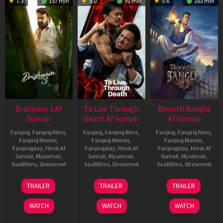
7.3
157 min
5.0
91 min
5.6
163 min
Drishyam 3 Af
To Live Through
Bhooth Bangla
Somali
Death Af Somali
Af Somali
Fanproj
,
Fanproj films
,
Fanproj
,
Fanproj films
,
Fanproj
,
Fanproj films
,
Fanproj Movies
,
Fanproj Movies
,
Fanproj Movies
,
Fanprojplay
,
Hindi Af
Fanprojplay
,
Hindi Af
Fanprojplay
,
Hindi Af
Somali
,
Mysomali
,
Somali
,
Mysomali
,
Somali
,
Mysomali
,
Saafifilms
,
Streamnxt
Saafifilms
,
Streamnxt
Saafifilms
,
Streamnxt
21
31
16
TRAILER
TRAILER
TRAILER
May
Jul
Apr
2026
2024
2026
WATCH
WATCH
WATCH