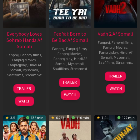
Everybody Loves
Tee Yai: Born to
Vadh 2 Af Somali
Sohrab Handa Af
Be Bad Af Somali
Fanproj
,
Fanproj films
,
Somali
Fanproj Movies
,
Fanproj
,
Fanproj films
,
Fanprojplay
,
Hindi Af
Fanproj Movies
,
Fanproj
,
Fanproj films
,
Somali
,
Mysomali
,
Fanprojplay
,
Hindi Af
Fanproj Movies
,
Saafifilms
,
Streamnxt
Somali
,
Mysomali
,
Fanprojplay
,
Hindi Af
Saafifilms
,
Streamnxt
Somali
,
Mysomali
,
06
Saafifilms
,
Streamnxt
TRAILER
Feb
12
TRAILER
2026
Nov
10
TRAILER
WATCH
2025
Apr
WATCH
2026
WATCH
3.5
136 min
6.217
110 min
7.0
122 min