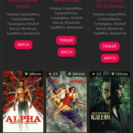
Prathichaya Af
180 Af Somali
20th Century
Somali
Girl Af Somali
Fanproj
,
Fanproj films
,
Fanproj Movies
,
Fanproj
,
Fanproj films
,
Fanproj
,
Fanproj films
,
Fanprojplay
,
Hindi Af
Fanproj Movies
,
Fanproj Movies
,
Somali
,
Mysomali
,
Fanprojplay
,
Hindi Af
Fanprojplay
,
Hindi Af
Saafifilms
,
Streamnxt
Somali
,
Mysomali
,
Somali
,
Mysomali
,
Saafifilms
,
Streamnxt
Saafifilms
,
Streamnxt
16
TRAILER
Apr
23
06
WATCH
TRAILER
2026
Mar
Oct
WATCH
2026
2022
WATCH
144 min
6.4
145 min
3.3
135 min