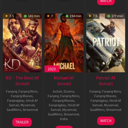
WATCH
7.5
141 min
7
154 min
7.5
177 min
2023
KD – The Devil Af
Michael Af
Patriot Af
Somali
Somali
Somali
Fanproj
,
Fanproj films
,
Action
,
Drama
,
Fanproj
,
Fanproj films
,
Fanproj Movies
,
Fanproj
,
Fanproj films
,
Fanproj Movies
,
Fanprojplay
,
Hindi Af
Fanproj Movies
,
Fanprojplay
,
Hindi Af
Somali
,
Mysomali
,
Fanprojplay
,
Hindi Af
Somali
,
Mysomali
,
Saafifilms
,
Streamnxt
Somali
,
Mysomali
,
Saafifilms
,
Streamnxt
Saafifilms
,
Streamnxt
,
30
01
India
WATCH
TRAILER
Apr
May