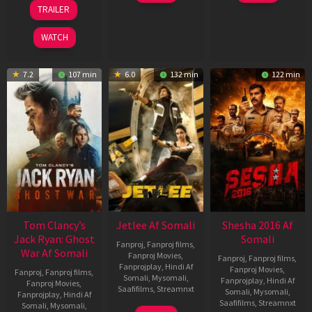
Apr
Apr
12
TRAILER
2026
2026
Jun
2025
WATCH
7.2
107 min
6.0
132 min
122 min
Tom Clancy’s
Jetlee Af Somali
Shesha 2016 Af
Jack Ryan: Ghost
Somali
Fanproj
,
Fanproj films
,
War Af Somali
Fanproj Movies
,
Fanproj
,
Fanproj films
,
Fanprojplay
,
Hindi Af
Fanproj Movies
,
Fanproj
,
Fanproj films
,
Somali
,
Mysomali
,
Fanprojplay
,
Hindi Af
Fanproj Movies
,
Saafifilms
,
Streamnxt
Somali
,
Mysomali
,
Fanprojplay
,
Hindi Af
Saafifilms
,
Streamnxt
Somali
,
Mysomali
,
01