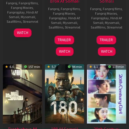
Brok Af Somali
Somali
Fanproj
,
Fanproj films
,
Fanproj Movies
,
Fanproj
,
Fanproj films
,
Fanproj
,
Fanproj films
,
Fanprojplay
,
Hindi Af
Fanproj Movies
,
Fanproj Movies
,
Somali
,
Mysomali
,
Fanprojplay
,
Hindi Af
Fanprojplay
,
Hindi Af
Saafifilms
,
Streamnxt
Somali
,
Mysomali
,
Somali
,
Mysomali
,
Saafifilms
,
Streamnxt
Saafifilms
,
Streamnxt
03
WATCH
Apr
22
27
TRAILER
TRAILER
2026
Aug
Mar
2025
2026
WATCH
WATCH
6.0
157 min
5.7
94 min
8.1
119 min