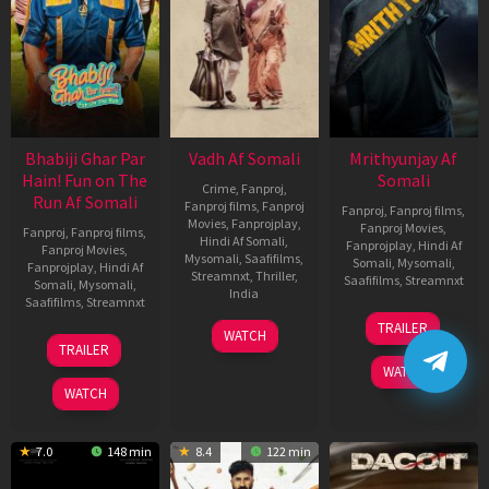
Bhabiji Ghar Par
Vadh Af Somali
Mrithyunjay Af
Hain! Fun on The
Somali
Crime
,
Fanproj
,
Run Af Somali
Fanproj films
,
Fanproj
Fanproj
,
Fanproj films
,
Movies
,
Fanprojplay
,
Fanproj Movies
,
Fanproj
,
Fanproj films
,
Hindi Af Somali
,
Fanprojplay
,
Hindi Af
Fanproj Movies
,
Mysomali
,
Saafifilms
,
Somali
,
Mysomali
,
Fanprojplay
,
Hindi Af
Streamnxt
,
Thriller
,
Saafifilms
,
Streamnxt
Somali
,
Mysomali
,
India
Saafifilms
,
Streamnxt
06
9
Jaspal
TRAILER
WATCH
Mar
06
Dec
Singh
TRAILER
2026
Feb
2022
Sandhu
WATCH
2026
WATCH
7.0
148 min
8.4
122 min