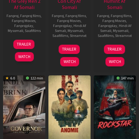
The Grey Men 2
Con City Af
Humint Af
Af Somali
Somali
Somali
Fanproj
,
Fanproj films
,
Fanproj
,
Fanproj films
,
Fanproj
,
Fanproj films
,
Fanproj Movies
,
Fanproj Movies
,
Fanproj Movies
,
Fanprojplay
,
Fanprojplay
,
Hindi Af
Fanprojplay
,
Hindi Af
Mysomali
,
Saafifilms
Somali
,
Mysomali
,
Somali
,
Mysomali
,
Saafifilms
,
Streamnxt
Saafifilms
,
Streamnxt
25
TRAILER
26
11
Jan
TRAILER
TRAILER
Jun
Feb
2025
WATCH
2026
2026
WATCH
WATCH
6.0
122 min
147 min