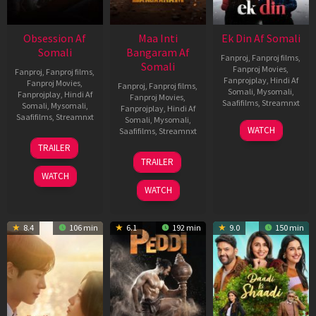
Obsession Af
Maa Inti
Ek Din Af Somali
Somali
Bangaram Af
Fanproj
,
Fanproj films
,
Somali
Fanproj Movies
,
Fanproj
,
Fanproj films
,
Fanprojplay
,
Hindi Af
Fanproj Movies
,
Fanproj
,
Fanproj films
,
Somali
,
Mysomali
,
Fanprojplay
,
Hindi Af
Fanproj Movies
,
Saafifilms
,
Streamnxt
Somali
,
Mysomali
,
Fanprojplay
,
Hindi Af
Saafifilms
,
Streamnxt
Somali
,
Mysomali
,
01
WATCH
Saafifilms
,
Streamnxt
May
13
TRAILER
2026
May
18
TRAILER
2026
Jun
WATCH
2026
WATCH
8.4
106 min
6.1
192 min
9.0
150 min