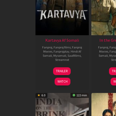
Kartavya Af Somali
In the Gr
Fanproj
,
Fanproj films
,
Fanproj
Fanproj
,
Fanp
Movies
,
Fanprojplay
,
Hindi Af
Movies
,
Fanp
Somali
,
Mysomali
,
Saafifilms
,
Somali
,
Myso
Streamnxt
Str
15
TRAILER
TR
May
2026
WATCH
W
6.0
122 min