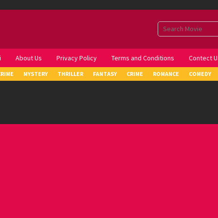
i
About Us
Privacy Policy
Terms and Conditions
Contect U
CRIME
MYSTERY
THRILLER
FANTASY
CRIME
ROMANCE
COMEDY