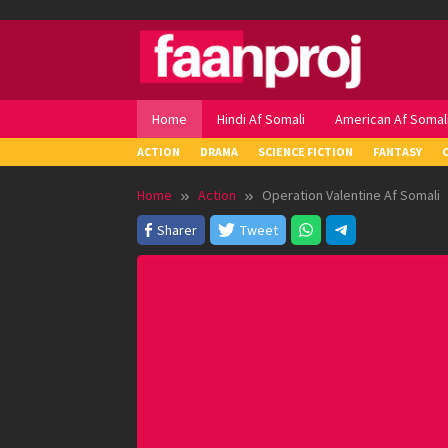
Skip
to
content
Home
Hindi Af Somali
American Af Somal
ACTION
DRAMA
SCIENCE FICTION
FANTASY
Home
Action
Operation Valentine Af Somali
Sharer
Tweet