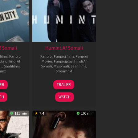
f Somali
Humint Af Somali
films
,
Fanproj
Fanproj
,
Fanproj films
,
Fanproj
play
,
Hindi Af
Movies
,
Fanprojplay
,
Hindi Af
li
,
Saafifilms
,
Somali
,
Mysomali
,
Saafifilms
,
mnxt
Streamnxt
6
11
LER
TRAILER
un
Feb
026
2026
CH
WATCH
111 min
7.4
103 min