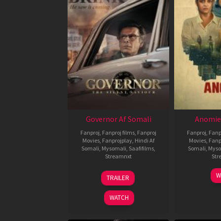
Governor Af Somali
Anomie
Fanproj
,
Fanproj films
,
Fanproj
Fanproj
,
Fanp
Movies
,
Fanprojplay
,
Hindi Af
Movies
,
Fanp
Somali
,
Mysomali
,
Saafifilms
,
Somali
,
Myso
Streamnxt
Str
12
W
TRAILER
Jun
2026
WATCH