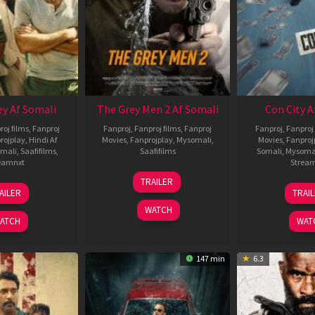
ey Af Somali
The Grey Men 2 Af Somali
Con City A
roj films
,
Fanproj
Fanproj
,
Fanproj films
,
Fanproj
Fanproj
,
Fanproj 
rojplay
,
Hindi Af
Movies
,
Fanprojplay
,
Mysomali
,
Movies
,
Fanproj
mali
,
Saafifilms
,
Saafifilms
Somali
,
Mysoma
eamnxt
Strea
25
TRAILER
13
2
Jan
AILER
TRAI
May
J
2025
WATCH
2026
2
ATCH
WAT
147 min
6.3