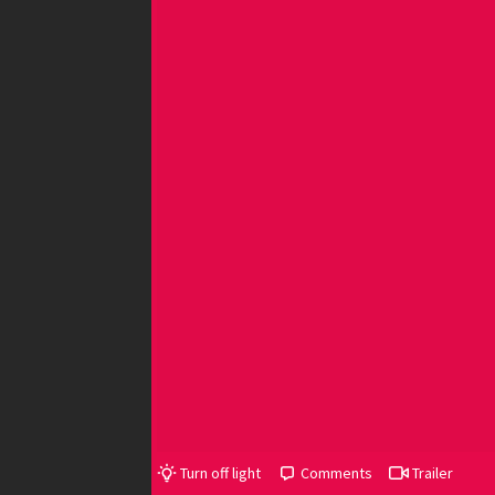
Turn off light
Comments
Trailer