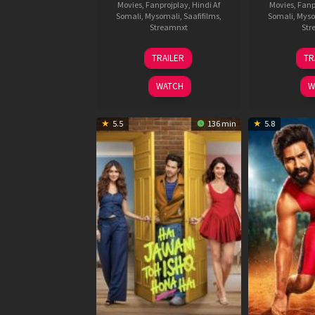
Movies
,
Fanprojplay
,
Hindi Af
Movies
,
Fanp
Somali
,
Mysomali
,
Saafifilms
,
Somali
,
Myso
Streamnxt
Str
12
TRAILER
TR
Feb
2026
WATCH
W
5.5
136 min
5.8