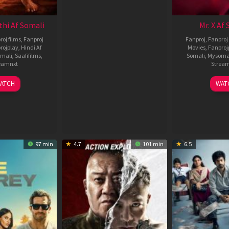
thi Af Somali
Mr. X Af
roj films
,
Fanproj
Fanproj
,
Fanproj 
rojplay
,
Hindi Af
Movies
,
Fanproj
mali
,
Saafifilms
,
Somali
,
Mysoma
eamnxt
Strea
02
1
ATCH
WAT
Dec
A
2022
2
97 min
4.7
101 min
6.5