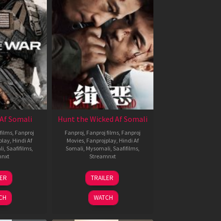
Af Somali
Hunt the Wicked Af Somali
films
,
Fanproj
Fanproj
,
Fanproj films
,
Fanproj
play
,
Hindi Af
Movies
,
Fanprojplay
,
Hindi Af
li
,
Saafifilms
,
Somali
,
Mysomali
,
Saafifilms
,
mnxt
Streamnxt
3
18
LER
TRAILER
ul
Jul
026
2024
CH
WATCH