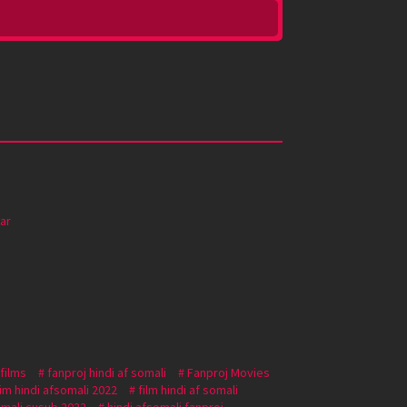
ar
 films
fanproj hindi af somali
Fanproj Movies
lim hindi afsomali 2022
film hindi af somali
omali cusub 2022
hindi afsomali fanproj