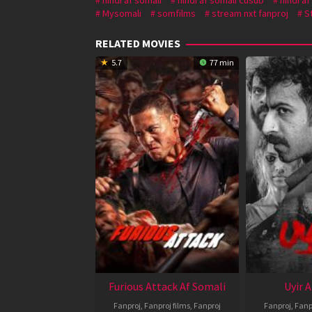
Mysomali
somfilms
stream nxt fanproj
S
RELATED MOVIES
5.7
77 min
Furious Attack Af Somali
Uyir 
Fanproj
,
Fanproj films
,
Fanproj
Fanproj
,
Fanp