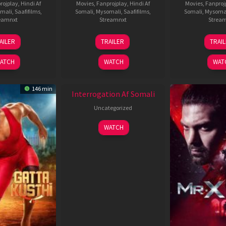
rojplay
,
Hindi Af
Movies
,
Fanprojplay
,
Hindi Af
Movies
,
Fanproj
mali
,
Saafifilms
,
Somali
,
Mysomali
,
Saafifilms
,
Somali
,
Mysoma
eamnxt
Streamnxt
Strea
26
19
0
AILER
TRAILER
TRAI
Jun
Jun
J
2026
2026
2
ATCH
WATCH
WAT
New HD
146 min
Interrogation Af Somali
Uncategorized
WATCH