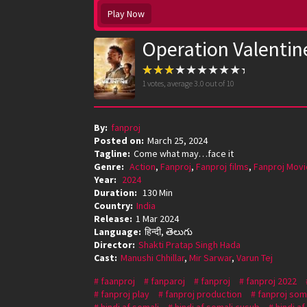
Play Now
Operation Valentin
1
votes, average
3.0
out of 10
By:
fanproj
Posted on:
March 25, 2024
Tagline:
Come what may…face it
Genre:
Action
,
Fanproj
,
Fanproj films
,
Fanproj Movi
Year:
2024
Duration:
130 Min
Country:
India
Release:
1 Mar 2024
Language:
हिन्दी, తెలుగు
Director:
Shakti Pratap Singh Hada
Cast:
Manushi Chhillar
,
Mir Sarwar
,
Varun Tej
faanproj
fanparoj
fanproj
fanproj 2022
fanproj play
fanproj production
fanproj som
hindi af somali
hindi af somali cusub
hindi a