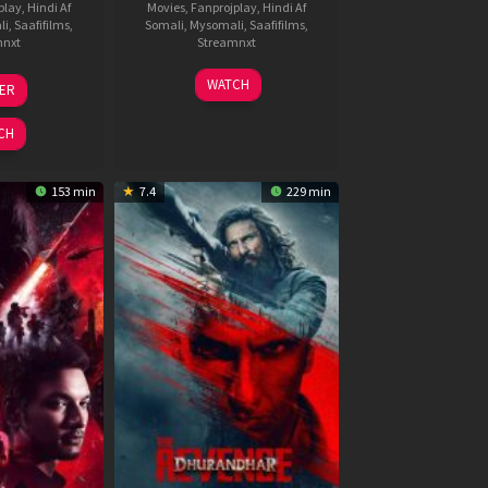
play
,
Hindi Af
Movies
,
Fanprojplay
,
Hindi Af
li
,
Saafifilms
,
Somali
,
Mysomali
,
Saafifilms
,
mnxt
Streamnxt
3
19
WATCH
LER
ul
Jun
026
2026
CH
153 min
7.4
229 min