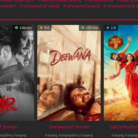
treamNxt
streamnxt af somali
streamnxt fanproj
streamnxt hindi a
138 min
4.0
153 min
2.8
Af Somali
Deewana Af Somali
Gatta Kusthi 
roj films
,
Fanproj
Fanproj
,
Fanproj films
,
Fanproj
Fanproj
,
Fanproj 