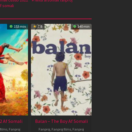
f somali
153 min
7.8
140 min
2 Af Somali
Balan – The Boy Af Somali
films
,
Fanproj
Fanproj
,
Fanproj films
,
Fanproj