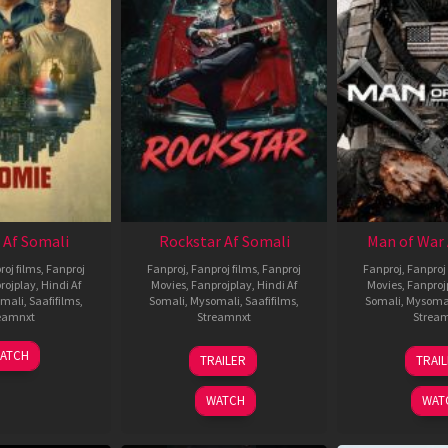
 Af Somali
Rockstar Af Somali
Man of War 
roj films
,
Fanproj
Fanproj
,
Fanproj films
,
Fanproj
Fanproj
,
Fanproj 
rojplay
,
Hindi Af
Movies
,
Fanprojplay
,
Hindi Af
Movies
,
Fanproj
mali
,
Saafifilms
,
Somali
,
Mysomali
,
Saafifilms
,
Somali
,
Mysoma
eamnxt
Streamnxt
Strea
06
28
0
ATCH
TRAILER
TRAI
Feb
May
J
2026
2026
2
WATCH
WAT