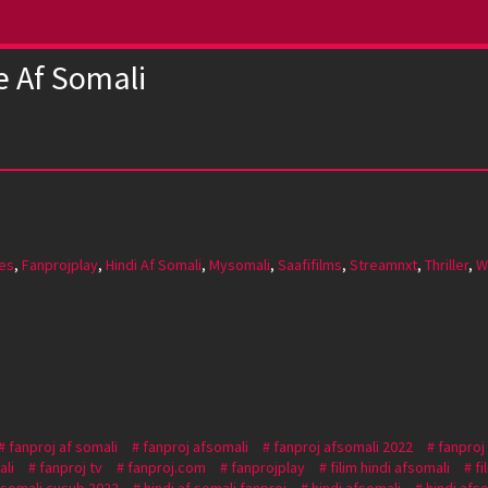
e Af Somali
es
,
Fanprojplay
,
Hindi Af Somali
,
Mysomali
,
Saafifilms
,
Streamnxt
,
Thriller
,
W
fanproj af somali
fanproj afsomali
fanproj afsomali 2022
fanproj
ali
fanproj tv
fanproj.com
fanprojplay
filim hindi afsomali
fi
f somali cusub 2022
hindi af somali fanproj
hindi afsomali
hindi afs