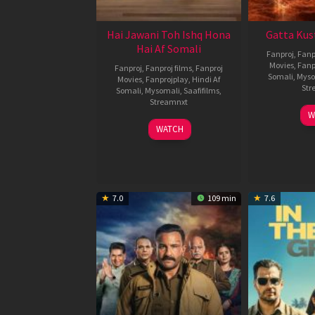
Hai Jawani Toh Ishq Hona
Gatta Kus
Hai Af Somali
Fanproj
,
Fanp
Movies
,
Fanp
Fanproj
,
Fanproj films
,
Fanproj
Somali
,
Myso
Movies
,
Fanprojplay
,
Hindi Af
Str
Somali
,
Mysomali
,
Saafifilms
,
Streamnxt
W
04
WATCH
Jun
2026
7.0
109 min
7.6