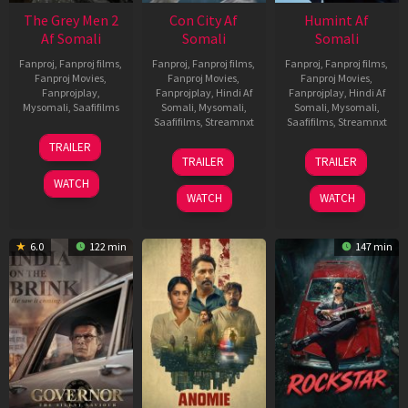
The Grey Men 2
Con City Af
Humint Af
Af Somali
Somali
Somali
Fanproj
,
Fanproj films
,
Fanproj
,
Fanproj films
,
Fanproj
,
Fanproj films
,
Fanproj Movies
,
Fanproj Movies
,
Fanproj Movies
,
Fanprojplay
,
Fanprojplay
,
Hindi Af
Fanprojplay
,
Hindi Af
Mysomali
,
Saafifilms
Somali
,
Mysomali
,
Somali
,
Mysomali
,
Saafifilms
,
Streamnxt
Saafifilms
,
Streamnxt
25
TRAILER
26
11
Jan
TRAILER
TRAILER
Jun
Feb
2025
WATCH
2026
2026
WATCH
WATCH
6.0
122 min
147 min