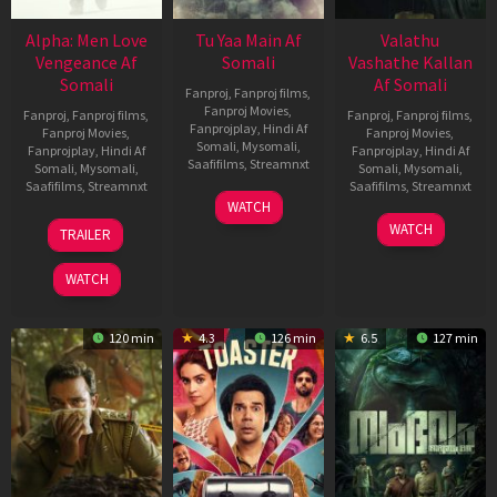
Alpha: Men Love
Tu Yaa Main Af
Valathu
Vengeance Af
Somali
Vashathe Kallan
Somali
Af Somali
Fanproj
,
Fanproj films
,
Fanproj Movies
,
Fanproj
,
Fanproj films
,
Fanproj
,
Fanproj films
,
Fanprojplay
,
Hindi Af
Fanproj Movies
,
Fanproj Movies
,
Somali
,
Mysomali
,
Fanprojplay
,
Hindi Af
Fanprojplay
,
Hindi Af
Saafifilms
,
Streamnxt
Somali
,
Mysomali
,
Somali
,
Mysomali
,
Saafifilms
,
Streamnxt
Saafifilms
,
Streamnxt
11
WATCH
Feb
20
30
WATCH
TRAILER
2026
Feb
Jan
2026
2026
WATCH
120 min
4.3
126 min
6.5
127 min