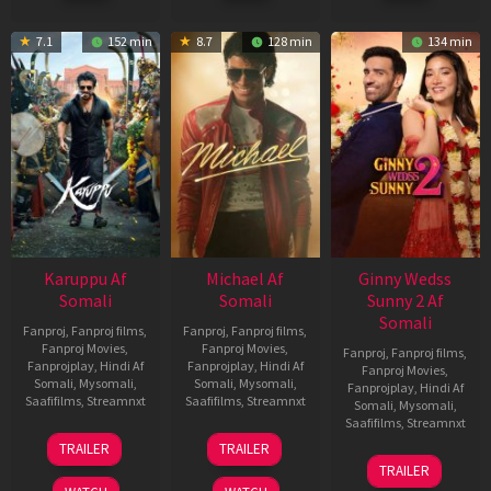
7.1
152 min
8.7
128 min
134 min
Karuppu Af
Michael Af
Ginny Wedss
Somali
Somali
Sunny 2 Af
Somali
Fanproj
,
Fanproj films
,
Fanproj
,
Fanproj films
,
Fanproj Movies
,
Fanproj Movies
,
Fanproj
,
Fanproj films
,
Fanprojplay
,
Hindi Af
Fanprojplay
,
Hindi Af
Fanproj Movies
,
Somali
,
Mysomali
,
Somali
,
Mysomali
,
Fanprojplay
,
Hindi Af
Saafifilms
,
Streamnxt
Saafifilms
,
Streamnxt
Somali
,
Mysomali
,
Saafifilms
,
Streamnxt
14
22
TRAILER
TRAILER
May
Apr
24
TRAILER
2026
2026
Apr