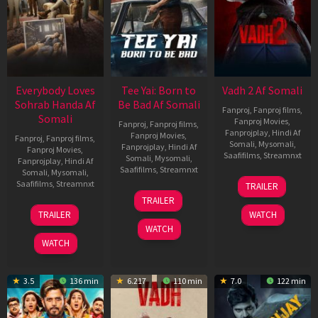
Everybody Loves
Tee Yai: Born to
Vadh 2 Af Somali
Sohrab Handa Af
Be Bad Af Somali
Fanproj
,
Fanproj films
,
Somali
Fanproj Movies
,
Fanproj
,
Fanproj films
,
Fanprojplay
,
Hindi Af
Fanproj Movies
,
Fanproj
,
Fanproj films
,
Somali
,
Mysomali
,
Fanprojplay
,
Hindi Af
Fanproj Movies
,
Saafifilms
,
Streamnxt
Somali
,
Mysomali
,
Fanprojplay
,
Hindi Af
Saafifilms
,
Streamnxt
Somali
,
Mysomali
,
06
Saafifilms
,
Streamnxt
TRAILER
Feb
12
TRAILER
2026
Nov
10
TRAILER
WATCH
2025
Apr
WATCH
2026
WATCH
3.5
136 min
6.217
110 min
7.0
122 min