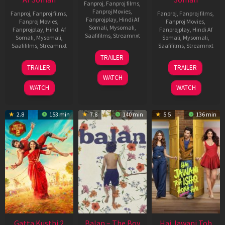
Fanproj
,
Fanproj films
,
Fanproj Movies
,
Fanproj
,
Fanproj films
,
Fanproj
,
Fanproj films
,
Fanprojplay
,
Hindi Af
Fanproj Movies
,
Fanproj Movies
,
Somali
,
Mysomali
,
Fanprojplay
,
Hindi Af
Fanprojplay
,
Hindi Af
Saafifilms
,
Streamnxt
Somali
,
Mysomali
,
Somali
,
Mysomali
,
Saafifilms
,
Streamnxt
Saafifilms
,
Streamnxt
26
TRAILER
Jun
12
19
TRAILER
TRAILER
2026
Feb
Jun
WATCH
2026
2026
WATCH
WATCH
2.8
153 min
7.8
140 min
5.5
136 min
Gatta Kusthi 2
Balan – The Boy
Hai Jawani Toh