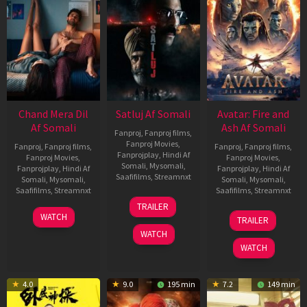
Chand Mera Dil
Satluj Af Somali
Avatar: Fire and
Af Somali
Ash Af Somali
Fanproj
,
Fanproj films
,
Fanproj Movies
,
Fanproj
,
Fanproj films
,
Fanproj
,
Fanproj films
,
Fanprojplay
,
Hindi Af
Fanproj Movies
,
Fanproj Movies
,
Somali
,
Mysomali
,
Fanprojplay
,
Hindi Af
Fanprojplay
,
Hindi Af
Saafifilms
,
Streamnxt
Somali
,
Mysomali
,
Somali
,
Mysomali
,
Saafifilms
,
Streamnxt
Saafifilms
,
Streamnxt
03
TRAILER
Jul
22
17
WATCH
TRAILER
2026
May
Dec
WATCH
2026
2025
WATCH
4.0
9.0
195 min
7.2
149 min