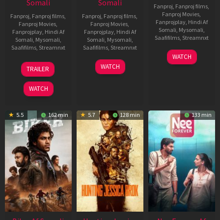
Somali
Somali
Fanproj
,
Fanproj films
,
Fanproj Movies
,
Fanproj
,
Fanproj films
,
Fanproj
,
Fanproj films
,
Fanprojplay
,
Hindi Af
Fanproj Movies
,
Fanproj Movies
,
Somali
,
Mysomali
,
Fanprojplay
,
Hindi Af
Fanprojplay
,
Hindi Af
Saafifilms
,
Streamnxt
Somali
,
Mysomali
,
Somali
,
Mysomali
,
Saafifilms
,
Streamnxt
Saafifilms
,
Streamnxt
03
WATCH
Apr
01
10
WATCH
TRAILER
2026
Jul
Apr
2025
2026
WATCH
5.5
162 min
5.7
128 min
133 min