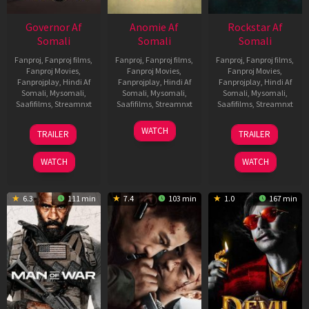
Governor Af
Anomie Af
Rockstar Af
Somali
Somali
Somali
Fanproj
,
Fanproj films
,
Fanproj
,
Fanproj films
,
Fanproj
,
Fanproj films
,
Fanproj Movies
,
Fanproj Movies
,
Fanproj Movies
,
Fanprojplay
,
Hindi Af
Fanprojplay
,
Hindi Af
Fanprojplay
,
Hindi Af
Somali
,
Mysomali
,
Somali
,
Mysomali
,
Somali
,
Mysomali
,
Saafifilms
,
Streamnxt
Saafifilms
,
Streamnxt
Saafifilms
,
Streamnxt
12
06
28
WATCH
TRAILER
TRAILER
Jun
Feb
May
2026
2026
2026
WATCH
WATCH
6.3
111 min
7.4
103 min
1.0
167 min