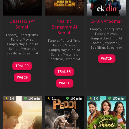
Obsession Af
Maa Inti
Ek Din Af Somali
Somali
Bangaram Af
Fanproj
,
Fanproj films
,
Somali
Fanproj Movies
,
Fanproj
,
Fanproj films
,
Fanprojplay
,
Hindi Af
Fanproj Movies
,
Fanproj
,
Fanproj films
,
Somali
,
Mysomali
,
Fanprojplay
,
Hindi Af
Fanproj Movies
,
Saafifilms
,
Streamnxt
Somali
,
Mysomali
,
Fanprojplay
,
Hindi Af
Saafifilms
,
Streamnxt
Somali
,
Mysomali
,
01
WATCH
Saafifilms
,
Streamnxt
May
13
TRAILER
2026
May
18
TRAILER
2026
Jun
WATCH
2026
WATCH
8.4
106 min
6.1
192 min
9.0
150 min