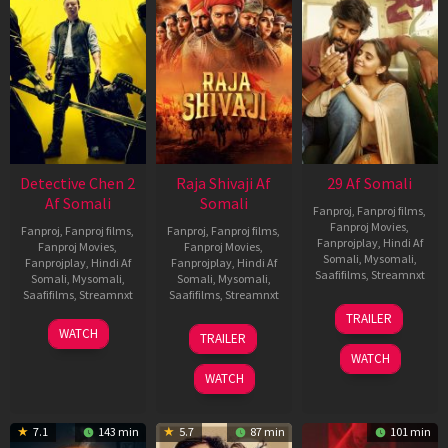
Detective Chen 2
Raja Shivaji Af
29 Af Somali
Af Somali
Somali
Fanproj
,
Fanproj films
,
Fanproj Movies
,
Fanproj
,
Fanproj films
,
Fanproj
,
Fanproj films
,
Fanprojplay
,
Hindi Af
Fanproj Movies
,
Fanproj Movies
,
Somali
,
Mysomali
,
Fanprojplay
,
Hindi Af
Fanprojplay
,
Hindi Af
Saafifilms
,
Streamnxt
Somali
,
Mysomali
,
Somali
,
Mysomali
,
Saafifilms
,
Streamnxt
Saafifilms
,
Streamnxt
08
TRAILER
May
06
01
WATCH
TRAILER
2026
Jun
May
WATCH
2026
2026
WATCH
7.1
143 min
5.7
87 min
101 min