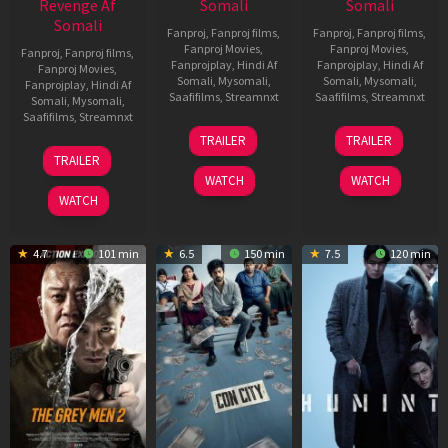
Revenge Af
Somali
Somali
Somali
Fanproj
,
Fanproj films
,
Fanproj
,
Fanproj films
,
Fanproj Movies
,
Fanproj Movies
,
Fanproj
,
Fanproj films
,
Fanprojplay
,
Hindi Af
Fanprojplay
,
Hindi Af
Fanproj Movies
,
Somali
,
Mysomali
,
Somali
,
Mysomali
,
Fanprojplay
,
Hindi Af
Saafifilms
,
Streamnxt
Saafifilms
,
Streamnxt
Somali
,
Mysomali
,
Saafifilms
,
Streamnxt
15
13
TRAILER
TRAILER
May
May
18
TRAILER
2026
2026
Mar
WATCH
WATCH
2026
WATCH
4.7
101 min
6.5
150 min
7.5
120 min