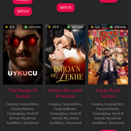
Apr
May
3
Ranjit
2026
2026
WATCH
Feb
Jeyakodi
WATCH
2023
6.0
123 min
10.0
143 min
5.0
159 min
The Sleeper Af
Ishqa’n De Lekhe
Happy Raj Af
Somali
Af Somali
Somali
Fanproj
,
Fanproj films
,
Fanproj
,
Fanproj films
,
Fanproj
,
Fanproj films
,
Fanproj Movies
,
Fanproj Movies
,
Fanproj Movies
,
Fanprojplay
,
Hindi Af
Fanprojplay
,
Hindi Af
Fanprojplay
,
Hindi Af
Somali
,
Mysomali
,
Somali
,
Mysomali
,
Somali
,
Mysomali
,
Saafifilms
,
Streamnxt
Saafifilms
,
Streamnxt
Saafifilms
,
Streamnxt