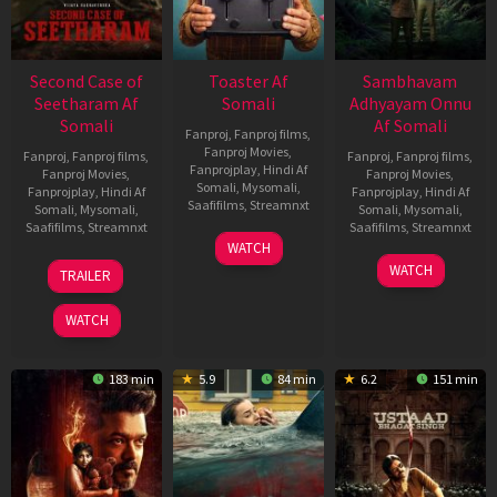
Second Case of
Toaster Af
Sambhavam
Seetharam Af
Somali
Adhyayam Onnu
Somali
Af Somali
Fanproj
,
Fanproj films
,
Fanproj Movies
,
Fanproj
,
Fanproj films
,
Fanproj
,
Fanproj films
,
Fanprojplay
,
Hindi Af
Fanproj Movies
,
Fanproj Movies
,
Somali
,
Mysomali
,
Fanprojplay
,
Hindi Af
Fanprojplay
,
Hindi Af
Saafifilms
,
Streamnxt
Somali
,
Mysomali
,
Somali
,
Mysomali
,
Saafifilms
,
Streamnxt
Saafifilms
,
Streamnxt
15
WATCH
Apr
20
06
WATCH
TRAILER
2026
Feb
Mar
2026
2026
WATCH
183 min
5.9
84 min
6.2
151 min