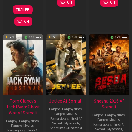
03
30
WATCH
WATCH
Apr
Apr
12
TRAILER
2026
2026
Jun
2025
WATCH
7.2
107 min
6.0
132 min
122 min
Tom Clancy’s
Jetlee Af Somali
Shesha 2016 Af
Jack Ryan: Ghost
Somali
Fanproj
,
Fanproj films
,
War Af Somali
Fanproj Movies
,
Fanproj
,
Fanproj films
,
Fanprojplay
,
Hindi Af
Fanproj Movies
,
Fanproj
,
Fanproj films
,
Somali
,
Mysomali
,
Fanprojplay
,
Hindi Af
Fanproj Movies
,
Saafifilms
,
Streamnxt
Somali
,
Mysomali
,
Fanprojplay
,
Hindi Af