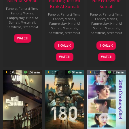
Biker Af Somali
Hunting Jessica
Nee Forever Af
Brok Af Somali
Somali
Fanproj
,
Fanproj films
,
Fanproj Movies
,
Fanproj
,
Fanproj films
,
Fanproj
,
Fanproj films
,
Fanprojplay
,
Hindi Af
Fanproj Movies
,
Fanproj Movies
,
Somali
,
Mysomali
,
Fanprojplay
,
Hindi Af
Fanprojplay
,
Hindi Af
Saafifilms
,
Streamnxt
Somali
,
Mysomali
,
Somali
,
Mysomali
,
Saafifilms
,
Streamnxt
Saafifilms
,
Streamnxt
03
WATCH
Apr
22
27
TRAILER
TRAILER
2026
Aug
Mar
2025
2026
WATCH
WATCH
6.0
157 min
5.7
94 min
8.1
119 min