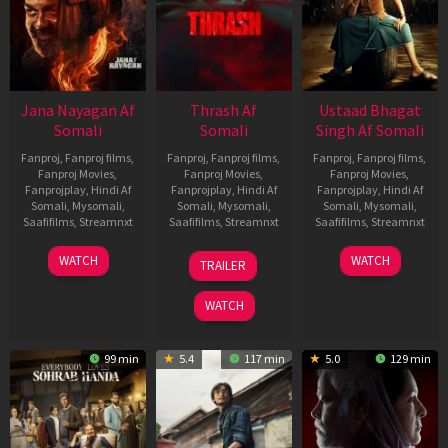
Jana Nayagan Af
Thrash Af
Ustaad Bhagat
Somali
Somali
Singh Af Somali
Fanproj
,
Fanproj films
,
Fanproj
,
Fanproj films
,
Fanproj
,
Fanproj films
,
Fanproj Movies
,
Fanproj Movies
,
Fanproj Movies
,
Fanprojplay
,
Hindi Af
Fanprojplay
,
Hindi Af
Fanprojplay
,
Hindi Af
Somali
,
Mysomali
,
Somali
,
Mysomali
,
Somali
,
Mysomali
,
Saafifilms
,
Streamnxt
Saafifilms
,
Streamnxt
Saafifilms
,
Streamnxt
10
10
18
WATCH
WATCH
TRAILER
Apr
Apr
Mar
2026
2026
2026
WATCH
99 min
5.4
117 min
5.0
129 min