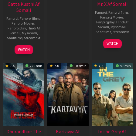
Gatta Kusthi Af
Mr. X Af Somali
Somali
Fanproj
,
Fanproj films
,
Fanproj Movies
,
Fanproj
,
Fanproj films
,
Fanprojplay
,
Hindi Af
Fanproj Movies
,
Somali
,
Mysomali
,
Fanprojplay
,
Hindi Af
Saafifilms
,
Streamnxt
Somali
,
Mysomali
,
Saafifilms
,
Streamnxt
17
WATCH
Apr
02
WATCH
2026
Dec
2022
7.4
229 min
7.0
109 min
7.6
97 min
Dhurandhar: The
Kartavya Af
In the Grey Af