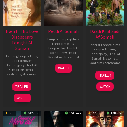
Even If This Love
Peddi Af Somali
Daadi Ki Shaadi
Disappears
Af Somali
Fanproj
,
Fanproj films
,
Tonight Af
Fanproj Movies
,
Fanproj
,
Fanproj films
,
Somali
Fanprojplay
,
Hindi Af
Fanproj Movies
,
Somali
,
Mysomali
,
Fanprojplay
,
Hindi Af
Fanproj
,
Fanproj films
,
Saafifilms
,
Streamnxt
Somali
,
Mysomali
,
Fanproj Movies
,
Saafifilms
,
Streamnxt
Fanprojplay
,
Hindi Af
03
WATCH
Somali
,
Mysomali
,
Jun
08
Saafifilms
,
Streamnxt
TRAILER
2026
May
2026
24
TRAILER
WATCH
Dec
2025
WATCH
5.3
142 min
164 min
7.6
198 min