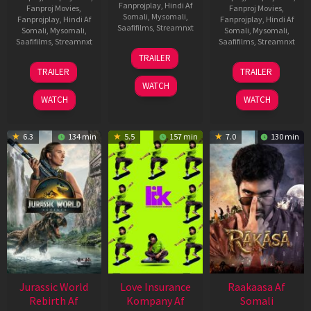
Fanprojplay
,
Hindi Af
Fanproj Movies
,
Fanproj Movies
,
Somali
,
Mysomali
,
Fanprojplay
,
Hindi Af
Fanprojplay
,
Hindi Af
Saafifilms
,
Streamnxt
Somali
,
Mysomali
,
Somali
,
Mysomali
,
Saafifilms
,
Streamnxt
Saafifilms
,
Streamnxt
10
TRAILER
Apr
03
06
TRAILER
TRAILER
2026
Apr
Feb
WATCH
2026
2026
WATCH
WATCH
6.3
134 min
5.5
157 min
7.0
130 min
Jurassic World
Love Insurance
Raakaasa Af
Rebirth Af
Kompany Af
Somali