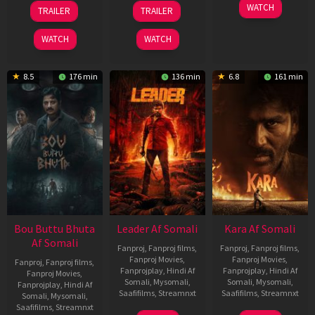
29
06
27
WATCH
TRAILER
TRAILER
Oct
Mar
Mar
2025
2026
2026
WATCH
WATCH
8.5
176 min
136 min
6.8
161 min
Bou Buttu Bhuta
Leader Af Somali
Kara Af Somali
Af Somali
Fanproj
,
Fanproj films
,
Fanproj
,
Fanproj films
,
Fanproj Movies
,
Fanproj Movies
,
Fanproj
,
Fanproj films
,
Fanprojplay
,
Hindi Af
Fanprojplay
,
Hindi Af
Fanproj Movies
,
Somali
,
Mysomali
,
Somali
,
Mysomali
,
Fanprojplay
,
Hindi Af
Saafifilms
,
Streamnxt
Saafifilms
,
Streamnxt
Somali
,
Mysomali
,
Saafifilms
,
Streamnxt