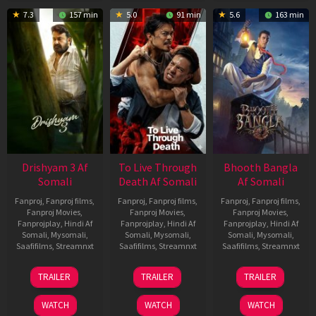
7.3
157 min
5.0
91 min
5.6
163 min
Drishyam 3 Af
To Live Through
Bhooth Bangla
Somali
Death Af Somali
Af Somali
Fanproj
,
Fanproj films
,
Fanproj
,
Fanproj films
,
Fanproj
,
Fanproj films
,
Fanproj Movies
,
Fanproj Movies
,
Fanproj Movies
,
Fanprojplay
,
Hindi Af
Fanprojplay
,
Hindi Af
Fanprojplay
,
Hindi Af
Somali
,
Mysomali
,
Somali
,
Mysomali
,
Somali
,
Mysomali
,
Saafifilms
,
Streamnxt
Saafifilms
,
Streamnxt
Saafifilms
,
Streamnxt
21
31
16
TRAILER
TRAILER
TRAILER
May
Jul
Apr
2026
2024
2026
WATCH
WATCH
WATCH