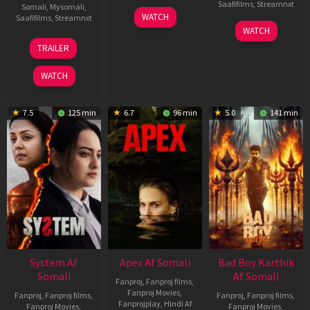
Saafifilms
,
Streamnxt
Somali
,
Mysomali
,
01
WATCH
Saafifilms
,
Streamnxt
May
06
WATCH
2026
Mar
20
TRAILER
2026
May
2026
WATCH
7.5
125 min
6.7
96 min
5.0
141 min
System Af
Apex Af Somali
Bad Boy Karthik
Somali
Af Somali
Fanproj
,
Fanproj films
,
Fanproj Movies
,
Fanproj
,
Fanproj films
,
Fanproj
,
Fanproj films
,
Fanprojplay
,
Hindi Af
Fanproj Movies
,
Fanproj Movies
,