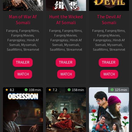
Man of War Af
Hunt the Wicked
The Devil Af
Somali
Af Somali
Somali
Fanproj
,
Fanproj films
,
Fanproj
,
Fanproj films
,
Fanproj
,
Fanproj films
,
Fanproj Movies
,
Fanproj Movies
,
Fanproj Movies
,
Fanprojplay
,
Hindi Af
Fanprojplay
,
Hindi Af
Fanprojplay
,
Hindi Af
Somali
,
Mysomali
,
Somali
,
Mysomali
,
Somali
,
Mysomali
,
Saafifilms
,
Streamnxt
Saafifilms
,
Streamnxt
Saafifilms
,
Streamnxt
03
18
11
TRAILER
TRAILER
TRAILER
Jul
Jul
Dec
2026
2024
2025
WATCH
WATCH
WATCH
8.2
108 min
7.2
158 min
125 min