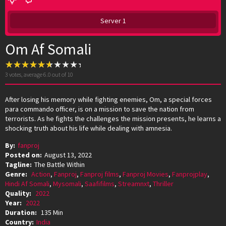
Server 1
Om Af Somali
3
votes, average
6.0
out of 10
After losing his memory while fighting enemies, Om, a special forces
para commando officer, is on a mission to save the nation from
terrorists. As he fights the challenges the mission presents, he learns a
shocking truth about his life while dealing with amnesia.
By:
fanproj
Posted on:
August 13, 2022
Tagline:
The Battle Within
Genre:
Action
,
Fanproj
,
Fanproj films
,
Fanproj Movies
,
Fanprojplay
,
Hindi Af Somali
,
Mysomali
,
Saafifilms
,
Streamnxt
,
Thriller
Quality:
2022
Year:
2022
Duration:
135 Min
Country:
India