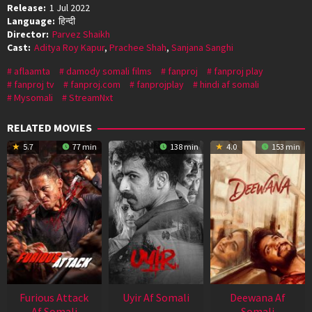
Release:
1 Jul 2022
Language:
हिन्दी
Director:
Parvez Shaikh
Cast:
Aditya Roy Kapur
,
Prachee Shah
,
Sanjana Sanghi
aflaamta
damody somali films
fanproj
fanproj play
fanproj tv
fanproj.com
fanprojplay
hindi af somali
Mysomali
StreamNxt
RELATED MOVIES
5.7
77 min
138 min
4.0
153 min
Furious Attack
Uyir Af Somali
Deewana Af
Af Somali
Somali