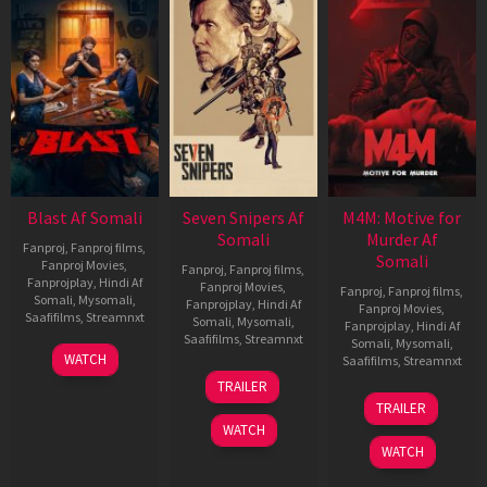
Blast Af Somali
Seven Snipers Af
M4M: Motive for
Somali
Murder Af
Fanproj
,
Fanproj films
,
Somali
Fanproj Movies
,
Fanproj
,
Fanproj films
,
Fanprojplay
,
Hindi Af
Fanproj Movies
,
Fanproj
,
Fanproj films
,
Somali
,
Mysomali
,
Fanprojplay
,
Hindi Af
Fanproj Movies
,
Saafifilms
,
Streamnxt
Somali
,
Mysomali
,
Fanprojplay
,
Hindi Af
Saafifilms
,
Streamnxt
Somali
,
Mysomali
,
28
WATCH
Saafifilms
,
Streamnxt
May
30
TRAILER
2026
Apr
07
TRAILER
2026
May
WATCH
2026
WATCH