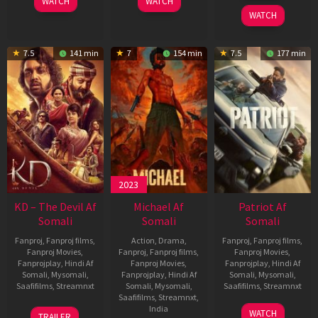
WATCH
WATCH
2026
WATCH
7.5
141 min
7
154 min
7.5
177 min
2023
KD – The Devil Af
Michael Af
Patriot Af
Somali
Somali
Somali
Fanproj
,
Fanproj films
,
Action
,
Drama
,
Fanproj
,
Fanproj films
,
Fanproj Movies
,
Fanproj
,
Fanproj films
,
Fanproj Movies
,
Fanprojplay
,
Hindi Af
Fanproj Movies
,
Fanprojplay
,
Hindi Af
Somali
,
Mysomali
,
Fanprojplay
,
Hindi Af
Somali
,
Mysomali
,
Saafifilms
,
Streamnxt
Somali
,
Mysomali
,
Saafifilms
,
Streamnxt
Saafifilms
,
Streamnxt
,
30
01
India
WATCH
TRAILER