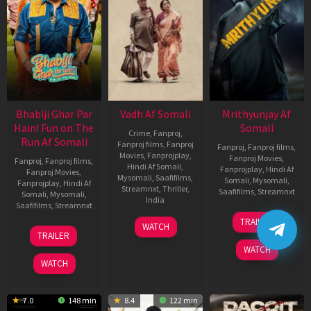
Bhabiji Ghar Par
Vadh Af Somali
Mrithyunjay Af
Hain! Fun on The
Somali
Crime
,
Fanproj
,
Run Af Somali
Fanproj films
,
Fanproj
Fanproj
,
Fanproj films
,
Movies
,
Fanprojplay
,
Fanproj Movies
,
Fanproj
,
Fanproj films
,
Hindi Af Somali
,
Fanprojplay
,
Hindi Af
Fanproj Movies
,
Mysomali
,
Saafifilms
,
Somali
,
Mysomali
,
Fanprojplay
,
Hindi Af
Streamnxt
,
Thriller
,
Saafifilms
,
Streamnxt
Somali
,
Mysomali
,
India
Saafifilms
,
Streamnxt
06
9
Jaspal
TRAILER
WATCH
Mar
06
Dec
Singh
TRAILER
2026
Feb
2022
Sandhu
WATCH
2026
WATCH
7.0
148 min
8.4
122 min