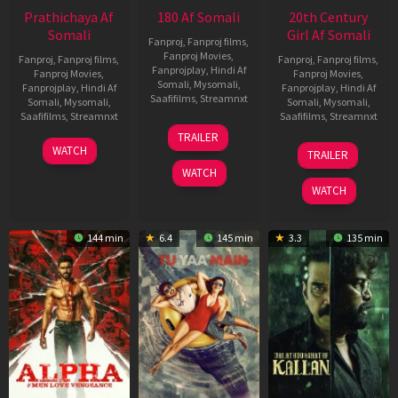
Prathichaya Af
180 Af Somali
20th Century
Somali
Girl Af Somali
Fanproj
,
Fanproj films
,
Fanproj Movies
,
Fanproj
,
Fanproj films
,
Fanproj
,
Fanproj films
,
Fanprojplay
,
Hindi Af
Fanproj Movies
,
Fanproj Movies
,
Somali
,
Mysomali
,
Fanprojplay
,
Hindi Af
Fanprojplay
,
Hindi Af
Saafifilms
,
Streamnxt
Somali
,
Mysomali
,
Somali
,
Mysomali
,
Saafifilms
,
Streamnxt
Saafifilms
,
Streamnxt
16
TRAILER
Apr
23
06
WATCH
TRAILER
2026
Mar
Oct
WATCH
2026
2022
WATCH
144 min
6.4
145 min
3.3
135 min