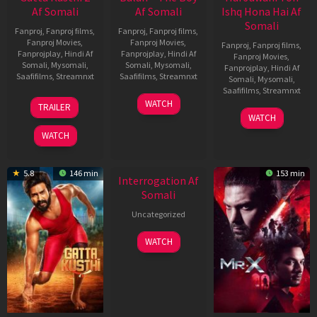
Af Somali
Af Somali
Ishq Hona Hai Af
Somali
Fanproj
,
Fanproj films
,
Fanproj
,
Fanproj films
,
Fanproj Movies
,
Fanproj Movies
,
Fanproj
,
Fanproj films
,
Fanprojplay
,
Hindi Af
Fanprojplay
,
Hindi Af
Fanproj Movies
,
Somali
,
Mysomali
,
Somali
,
Mysomali
,
Fanprojplay
,
Hindi Af
Saafifilms
,
Streamnxt
Saafifilms
,
Streamnxt
Somali
,
Mysomali
,
Saafifilms
,
Streamnxt
03
19
WATCH
TRAILER
Jul
Jun
04
WATCH
2026
2026
Jun
WATCH
2026
New HD
5.8
146 min
153 min
Interrogation Af
Somali
Uncategorized
WATCH