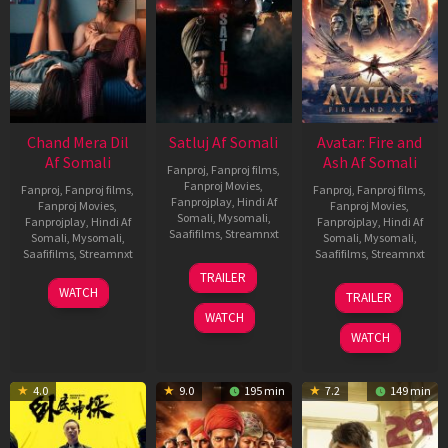
Chand Mera Dil
Satluj Af Somali
Avatar: Fire and
Af Somali
Ash Af Somali
Fanproj
,
Fanproj films
,
Fanproj Movies
,
Fanproj
,
Fanproj films
,
Fanproj
,
Fanproj films
,
Fanprojplay
,
Hindi Af
Fanproj Movies
,
Fanproj Movies
,
Somali
,
Mysomali
,
Fanprojplay
,
Hindi Af
Fanprojplay
,
Hindi Af
Saafifilms
,
Streamnxt
Somali
,
Mysomali
,
Somali
,
Mysomali
,
Saafifilms
,
Streamnxt
Saafifilms
,
Streamnxt
03
TRAILER
Jul
22
17
WATCH
TRAILER
2026
May
Dec
WATCH
2026
2025
WATCH
4.0
9.0
195 min
7.2
149 min