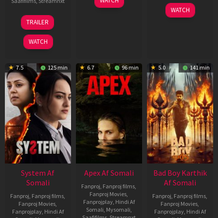
WATCH
Saafifilms
,
Streamnxt
May
06
WATCH
2026
Mar
20
TRAILER
2026
May
2026
WATCH
7.5
125 min
6.7
96 min
5.0
141 min
System Af
Apex Af Somali
Bad Boy Karthik
Somali
Af Somali
Fanproj
,
Fanproj films
,
Fanproj Movies
,
Fanproj
,
Fanproj films
,
Fanproj
,
Fanproj films
,
Fanprojplay
,
Hindi Af
Fanproj Movies
,
Fanproj Movies
,
Somali
,
Mysomali
,
Fanprojplay
,
Hindi Af
Fanprojplay
,
Hindi Af
Saafifilms
,
Streamnxt