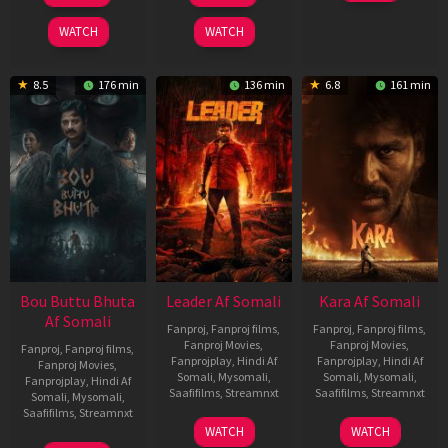
2025
2026
2026
WATCH
WATCH
8.5
176 min
136 min
6.8
161 min
Bou Buttu Bhuta
Leader Af Somali
Kara Af Somali
Af Somali
Fanproj
,
Fanproj films
,
Fanproj
,
Fanproj films
,
Fanproj Movies
,
Fanproj Movies
,
Fanproj
,
Fanproj films
,
Fanprojplay
,
Hindi Af
Fanprojplay
,
Hindi Af
Fanproj Movies
,
Somali
,
Mysomali
,
Somali
,
Mysomali
,
Fanprojplay
,
Hindi Af
Saafifilms
,
Streamnxt
Saafifilms
,
Streamnxt
Somali
,
Mysomali
,
Saafifilms
,
Streamnxt
03
30
WATCH
WATCH
Apr
Apr
12