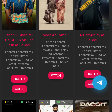
Bhabiji Ghar Par
Vadh Af Somali
Mrithyunjay Af
Hain! Fun on The
Somali
Crime
,
Fanproj
,
Run Af Somali
Fanproj films
,
Fanproj
Fanproj
,
Fanproj films
,
Movies
,
Fanprojplay
,
Fanproj Movies
,
Fanproj
,
Fanproj films
,
Hindi Af Somali
,
Fanprojplay
,
Hindi Af
Fanproj Movies
,
Mysomali
,
Saafifilms
,
Somali
,
Mysomali
,
Fanprojplay
,
Hindi Af
Streamnxt
,
Thriller
,
Saafifilms
,
Streamnxt
Somali
,
Mysomali
,
India
Saafifilms
,
Streamnxt
06
9
Jaspal
TRAILER
WATCH
Mar
06
Dec
Singh
TRAILER
2026
Feb
2022
Sandhu
WATCH
2026
WATCH
7.0
148 min
8.4
122 min