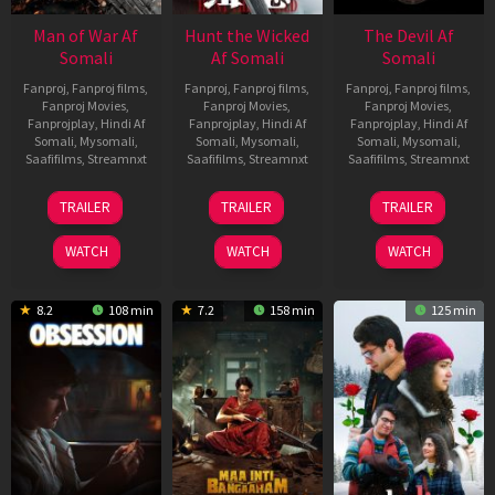
Man of War Af
Hunt the Wicked
The Devil Af
Somali
Af Somali
Somali
Fanproj
,
Fanproj films
,
Fanproj
,
Fanproj films
,
Fanproj
,
Fanproj films
,
Fanproj Movies
,
Fanproj Movies
,
Fanproj Movies
,
Fanprojplay
,
Hindi Af
Fanprojplay
,
Hindi Af
Fanprojplay
,
Hindi Af
Somali
,
Mysomali
,
Somali
,
Mysomali
,
Somali
,
Mysomali
,
Saafifilms
,
Streamnxt
Saafifilms
,
Streamnxt
Saafifilms
,
Streamnxt
03
18
11
TRAILER
TRAILER
TRAILER
Jul
Jul
Dec
2026
2024
2025
WATCH
WATCH
WATCH
8.2
108 min
7.2
158 min
125 min