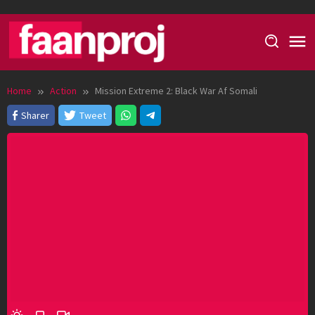
Skip
to
content
Home
Action
Mission Extreme 2: Black War Af Somali
Sharer
Tweet