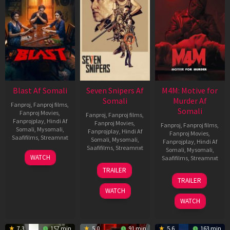
Blast Af Somali
Seven Snipers Af
M4M: Motive for
Somali
Murder Af
Fanproj
,
Fanproj films
,
Somali
Fanproj Movies
,
Fanproj
,
Fanproj films
,
Fanprojplay
,
Hindi Af
Fanproj Movies
,
Fanproj
,
Fanproj films
,
Somali
,
Mysomali
,
Fanprojplay
,
Hindi Af
Fanproj Movies
,
Saafifilms
,
Streamnxt
Somali
,
Mysomali
,
Fanprojplay
,
Hindi Af
Saafifilms
,
Streamnxt
Somali
,
Mysomali
,
28
WATCH
Saafifilms
,
Streamnxt
May
30
TRAILER
2026
Apr
07
TRAILER
2026
May
WATCH
2026
WATCH
7.3
157 min
5.0
91 min
5.6
163 min