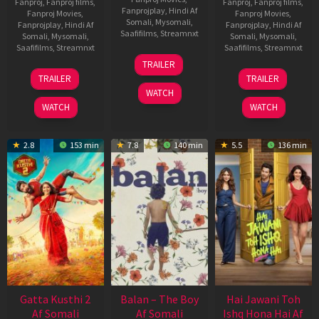
Fanproj
,
Fanproj films
,
Fanproj
,
Fanproj films
,
Fanprojplay
,
Hindi Af
Fanproj Movies
,
Fanproj Movies
,
Somali
,
Mysomali
,
Fanprojplay
,
Hindi Af
Fanprojplay
,
Hindi Af
Saafifilms
,
Streamnxt
Somali
,
Mysomali
,
Somali
,
Mysomali
,
Saafifilms
,
Streamnxt
Saafifilms
,
Streamnxt
26
TRAILER
Jun
12
19
TRAILER
TRAILER
2026
Feb
Jun
WATCH
2026
2026
WATCH
WATCH
2.8
153 min
7.8
140 min
5.5
136 min
Gatta Kusthi 2
Balan – The Boy
Hai Jawani Toh
Af Somali
Af Somali
Ishq Hona Hai Af