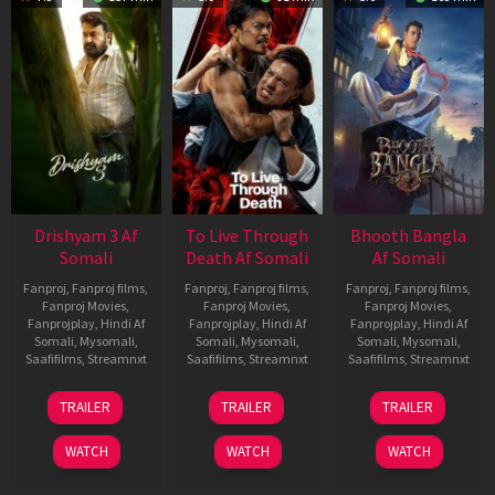
Drishyam 3 Af
To Live Through
Bhooth Bangla
Somali
Death Af Somali
Af Somali
Fanproj
,
Fanproj films
,
Fanproj
,
Fanproj films
,
Fanproj
,
Fanproj films
,
Fanproj Movies
,
Fanproj Movies
,
Fanproj Movies
,
Fanprojplay
,
Hindi Af
Fanprojplay
,
Hindi Af
Fanprojplay
,
Hindi Af
Somali
,
Mysomali
,
Somali
,
Mysomali
,
Somali
,
Mysomali
,
Saafifilms
,
Streamnxt
Saafifilms
,
Streamnxt
Saafifilms
,
Streamnxt
21
31
16
TRAILER
TRAILER
TRAILER
May
Jul
Apr
2026
2024
2026
WATCH
WATCH
WATCH