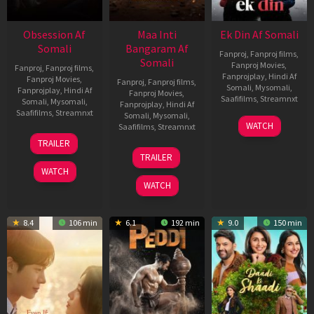
Obsession Af
Maa Inti
Ek Din Af Somali
Somali
Bangaram Af
Fanproj
,
Fanproj films
,
Somali
Fanproj Movies
,
Fanproj
,
Fanproj films
,
Fanprojplay
,
Hindi Af
Fanproj Movies
,
Fanproj
,
Fanproj films
,
Somali
,
Mysomali
,
Fanprojplay
,
Hindi Af
Fanproj Movies
,
Saafifilms
,
Streamnxt
Somali
,
Mysomali
,
Fanprojplay
,
Hindi Af
Saafifilms
,
Streamnxt
Somali
,
Mysomali
,
01
WATCH
Saafifilms
,
Streamnxt
May
13
TRAILER
2026
May
18
TRAILER
2026
Jun
WATCH
2026
WATCH
8.4
106 min
6.1
192 min
9.0
150 min