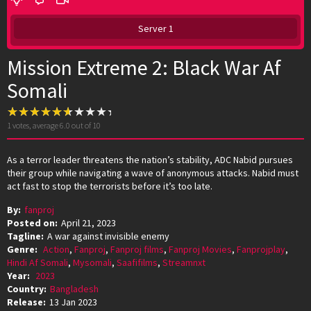
Server 1
Mission Extreme 2: Black War Af
Somali
1
votes, average
6.0
out of 10
As a terror leader threatens the nation’s stability, ADC Nabid pursues
their group while navigating a wave of anonymous attacks. Nabid must
act fast to stop the terrorists before it’s too late.
By:
fanproj
Posted on:
April 21, 2023
Tagline:
A war against invisible enemy
Genre:
Action
,
Fanproj
,
Fanproj films
,
Fanproj Movies
,
Fanprojplay
,
Hindi Af Somali
,
Mysomali
,
Saafifilms
,
Streamnxt
Year:
2023
Country:
Bangladesh
Release:
13 Jan 2023