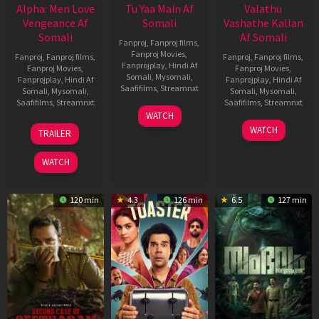
Alpha: Men Love
Tu Yaa Main Af
Valathu
Vengeance Af
Somali
Vashathe Kallan
Somali
Af Somali
Fanproj
,
Fanproj films
,
Fanproj Movies
,
Fanproj
,
Fanproj films
,
Fanproj
,
Fanproj films
,
Fanprojplay
,
Hindi Af
Fanproj Movies
,
Fanproj Movies
,
Somali
,
Mysomali
,
Fanprojplay
,
Hindi Af
Fanprojplay
,
Hindi Af
Saafifilms
,
Streamnxt
Somali
,
Mysomali
,
Somali
,
Mysomali
,
Saafifilms
,
Streamnxt
Saafifilms
,
Streamnxt
11
WATCH
Feb
20
30
WATCH
TRAILER
2026
Feb
Jan
2026
2026
WATCH
120 min
4.3
126 min
6.5
127 min