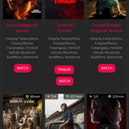
Jana Nayagan Af
Thrash Af
Ustaad Bhagat
Somali
Somali
Singh Af Somali
Fanproj
,
Fanproj films
,
Fanproj
,
Fanproj films
,
Fanproj
,
Fanproj films
,
Fanproj Movies
,
Fanproj Movies
,
Fanproj Movies
,
Fanprojplay
,
Hindi Af
Fanprojplay
,
Hindi Af
Fanprojplay
,
Hindi Af
Somali
,
Mysomali
,
Somali
,
Mysomali
,
Somali
,
Mysomali
,
Saafifilms
,
Streamnxt
Saafifilms
,
Streamnxt
Saafifilms
,
Streamnxt
10
10
18
WATCH
WATCH
TRAILER
Apr
Apr
Mar
2026
2026
2026
WATCH
99 min
5.4
117 min
5.0
129 min