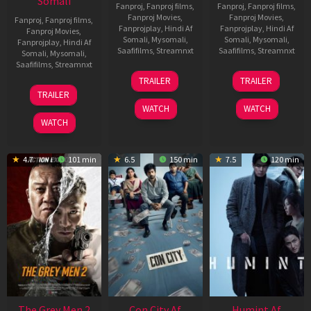
Somali
Fanproj
,
Fanproj films
,
Fanproj
,
Fanproj films
,
Fanproj Movies
,
Fanproj Movies
,
Fanproj
,
Fanproj films
,
Fanprojplay
,
Hindi Af
Fanprojplay
,
Hindi Af
Fanproj Movies
,
Somali
,
Mysomali
,
Somali
,
Mysomali
,
Fanprojplay
,
Hindi Af
Saafifilms
,
Streamnxt
Saafifilms
,
Streamnxt
Somali
,
Mysomali
,
Saafifilms
,
Streamnxt
15
13
TRAILER
TRAILER
May
May
18
TRAILER
2026
2026
Mar
WATCH
WATCH
2026
WATCH
4.7
101 min
6.5
150 min
7.5
120 min
The Grey Men 2
Con City Af
Humint Af