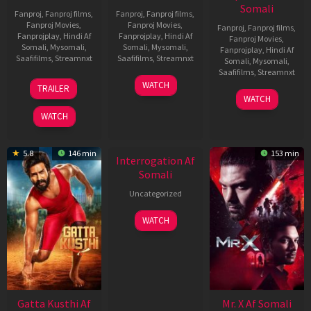
Somali
Fanproj
,
Fanproj films
,
Fanproj
,
Fanproj films
,
Fanproj Movies
,
Fanproj Movies
,
Fanproj
,
Fanproj films
,
Fanprojplay
,
Hindi Af
Fanprojplay
,
Hindi Af
Fanproj Movies
,
Somali
,
Mysomali
,
Somali
,
Mysomali
,
Fanprojplay
,
Hindi Af
Saafifilms
,
Streamnxt
Saafifilms
,
Streamnxt
Somali
,
Mysomali
,
Saafifilms
,
Streamnxt
03
19
WATCH
TRAILER
Jul
Jun
04
WATCH
2026
2026
Jun
WATCH
2026
New HD
5.8
146 min
153 min
Interrogation Af
Somali
Uncategorized
WATCH
Gatta Kusthi Af
Mr. X Af Somali