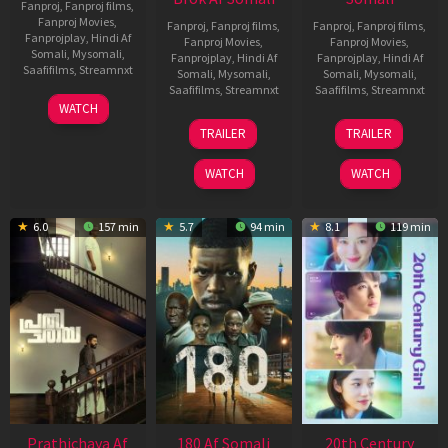
Fanproj
,
Fanproj films
,
Fanproj Movies
,
Fanproj
,
Fanproj films
,
Fanproj
,
Fanproj films
,
Fanprojplay
,
Hindi Af
Fanproj Movies
,
Fanproj Movies
,
Somali
,
Mysomali
,
Fanprojplay
,
Hindi Af
Fanprojplay
,
Hindi Af
Saafifilms
,
Streamnxt
Somali
,
Mysomali
,
Somali
,
Mysomali
,
Saafifilms
,
Streamnxt
Saafifilms
,
Streamnxt
03
WATCH
Apr
22
27
TRAILER
TRAILER
2026
Aug
Mar
2025
2026
WATCH
WATCH
6.0
157 min
5.7
94 min
8.1
119 min
Prathichaya Af
180 Af Somali
20th Century