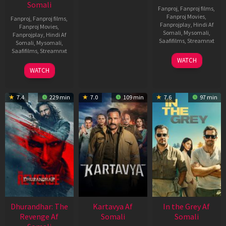
Somali
Fanproj
,
Fanproj films
,
Fanproj Movies
,
Fanproj
,
Fanproj films
,
Fanprojplay
,
Hindi Af
Fanproj Movies
,
Somali
,
Mysomali
,
Fanprojplay
,
Hindi Af
Saafifilms
,
Streamnxt
Somali
,
Mysomali
,
Saafifilms
,
Streamnxt
17
WATCH
Apr
02
WATCH
2026
Dec
2022
7.4
229 min
7.0
109 min
7.6
97 min
Dhurandhar: The
Kartavya Af
In the Grey Af
Revenge Af
Somali
Somali