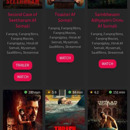
Second Case of
Toaster Af
Sambhavam
Seetharam Af
Somali
Adhyayam Onnu
Somali
Af Somali
Fanproj
,
Fanproj films
,
Fanproj Movies
,
Fanproj
,
Fanproj films
,
Fanproj
,
Fanproj films
,
Fanprojplay
,
Hindi Af
Fanproj Movies
,
Fanproj Movies
,
Somali
,
Mysomali
,
Fanprojplay
,
Hindi Af
Fanprojplay
,
Hindi Af
Saafifilms
,
Streamnxt
Somali
,
Mysomali
,
Somali
,
Mysomali
,
Saafifilms
,
Streamnxt
Saafifilms
,
Streamnxt
15
WATCH
Apr
20
06
WATCH
TRAILER
2026
Feb
Mar
2026
2026
WATCH
183 min
5.9
84 min
6.2
151 min