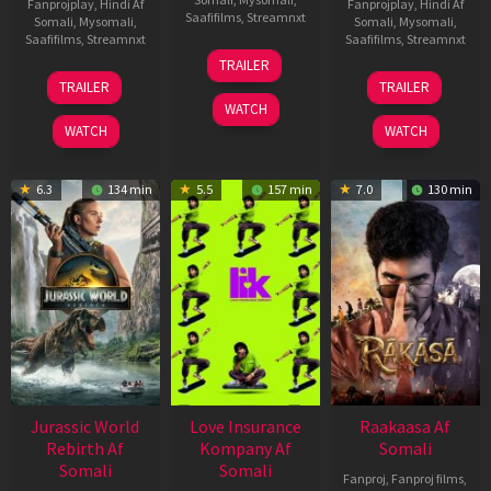
Fanprojplay
,
Hindi Af
Fanprojplay
,
Hindi Af
Saafifilms
,
Streamnxt
Somali
,
Mysomali
,
Somali
,
Mysomali
,
Saafifilms
,
Streamnxt
Saafifilms
,
Streamnxt
10
TRAILER
Apr
03
06
TRAILER
TRAILER
2026
Apr
Feb
WATCH
2026
2026
WATCH
WATCH
6.3
134 min
5.5
157 min
7.0
130 min
Jurassic World
Love Insurance
Raakaasa Af
Rebirth Af
Kompany Af
Somali
Somali
Somali
Fanproj
,
Fanproj films
,