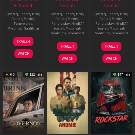
Af Somali
Somali
Somali
Fanproj
,
Fanproj films
,
Fanproj
,
Fanproj films
,
Fanproj
,
Fanproj films
,
Fanproj Movies
,
Fanproj Movies
,
Fanproj Movies
,
Fanprojplay
,
Fanprojplay
,
Hindi Af
Fanprojplay
,
Hindi Af
Mysomali
,
Saafifilms
Somali
,
Mysomali
,
Somali
,
Mysomali
,
Saafifilms
,
Streamnxt
Saafifilms
,
Streamnxt
25
TRAILER
26
11
Jan
TRAILER
TRAILER
Jun
Feb
2025
WATCH
2026
2026
WATCH
WATCH
6.0
122 min
147 min