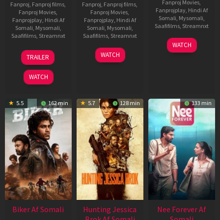
Fanproj Movies
,
Fanproj
,
Fanproj films
,
Fanproj
,
Fanproj films
,
Fanprojplay
,
Hindi Af
Fanproj Movies
,
Fanproj Movies
,
Somali
,
Mysomali
,
Fanprojplay
,
Hindi Af
Fanprojplay
,
Hindi Af
Saafifilms
,
Streamnxt
Somali
,
Mysomali
,
Somali
,
Mysomali
,
Saafifilms
,
Streamnxt
Saafifilms
,
Streamnxt
03
WATCH
Apr
01
10
WATCH
TRAILER
2026
Jul
Apr
2025
2026
WATCH
5.5
162 min
5.7
128 min
133 min
Biker Af Somali
Hunting Jessica
Nee Forever Af
Brok Af Somali
Somali