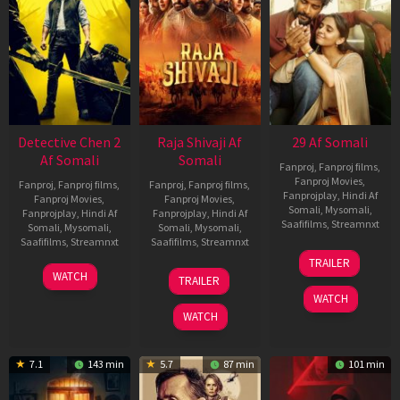
Detective Chen 2
Raja Shivaji Af
29 Af Somali
Af Somali
Somali
Fanproj
,
Fanproj films
,
Fanproj Movies
,
Fanproj
,
Fanproj films
,
Fanproj
,
Fanproj films
,
Fanprojplay
,
Hindi Af
Fanproj Movies
,
Fanproj Movies
,
Somali
,
Mysomali
,
Fanprojplay
,
Hindi Af
Fanprojplay
,
Hindi Af
Saafifilms
,
Streamnxt
Somali
,
Mysomali
,
Somali
,
Mysomali
,
Saafifilms
,
Streamnxt
Saafifilms
,
Streamnxt
08
TRAILER
May
06
01
WATCH
TRAILER
2026
Jun
May
WATCH
2026
2026
WATCH
7.1
143 min
5.7
87 min
101 min