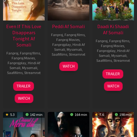
Even If This Love
Peddi Af Somali
Daadi Ki Shaadi
Disappears
Af Somali
Fanproj
,
Fanproj films
,
Tonight Af
Fanproj Movies
,
Fanproj
,
Fanproj films
,
Somali
Fanprojplay
,
Hindi Af
Fanproj Movies
,
Somali
,
Mysomali
,
Fanprojplay
,
Hindi Af
Fanproj
,
Fanproj films
,
Saafifilms
,
Streamnxt
Somali
,
Mysomali
,
Fanproj Movies
,
Saafifilms
,
Streamnxt
Fanprojplay
,
Hindi Af
03
WATCH
Somali
,
Mysomali
,
Jun
08
Saafifilms
,
Streamnxt
TRAILER
2026
May
2026
24
TRAILER
WATCH
Dec
2025
WATCH
5.3
142 min
164 min
7.6
198 min