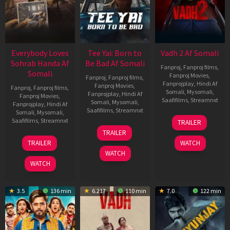
Everybody Loves
Tee Yai: Born to
Vadh 2 Af Somali
Sohrab Handa Af
Be Bad Af Somali
Fanproj
,
Fanproj films
,
Somali
Fanproj Movies
,
Fanproj
,
Fanproj films
,
Fanprojplay
,
Hindi Af
Fanproj Movies
,
Fanproj
,
Fanproj films
,
Somali
,
Mysomali
,
Fanprojplay
,
Hindi Af
Fanproj Movies
,
Saafifilms
,
Streamnxt
Somali
,
Mysomali
,
Fanprojplay
,
Hindi Af
Saafifilms
,
Streamnxt
Somali
,
Mysomali
,
06
Saafifilms
,
Streamnxt
TRAILER
Feb
12
TRAILER
2026
Nov
10
TRAILER
WATCH
2025
Apr
WATCH
2026
WATCH
3.5
136 min
6.217
110 min
7.0
122 min