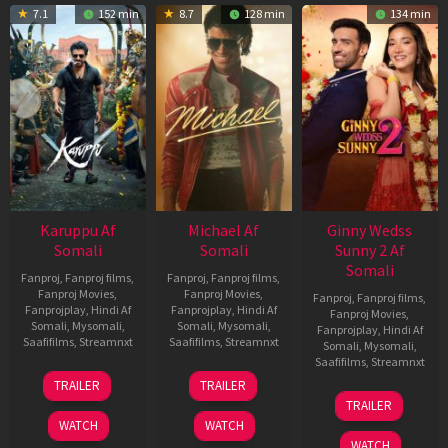
7.1
152 min
8.7
128 min
134 min
Karuppu Af
Michael Af
Ginny Wedss
Somali
Somali
Sunny 2 Af
Somali
Fanproj
,
Fanproj films
,
Fanproj
,
Fanproj films
,
Fanproj Movies
,
Fanproj Movies
,
Fanproj
,
Fanproj films
,
Fanprojplay
,
Hindi Af
Fanprojplay
,
Hindi Af
Fanproj Movies
,
Somali
,
Mysomali
,
Somali
,
Mysomali
,
Fanprojplay
,
Hindi Af
Saafifilms
,
Streamnxt
Saafifilms
,
Streamnxt
Somali
,
Mysomali
,
Saafifilms
,
Streamnxt
14
22
TRAILER
TRAILER
May
Apr
24
TRAILER
2026
2026
Apr
WATCH
WATCH
2026
WATCH