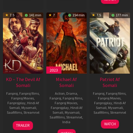
7.5
141 min
7
154 min
7.5
177 min
2023
KD – The Devil Af
Michael Af
Patriot Af
Somali
Somali
Somali
Fanproj
,
Fanproj films
,
Action
,
Drama
,
Fanproj
,
Fanproj films
,
Fanproj Movies
,
Fanproj
,
Fanproj films
,
Fanproj Movies
,
Fanprojplay
,
Hindi Af
Fanproj Movies
,
Fanprojplay
,
Hindi Af
Somali
,
Mysomali
,
Fanprojplay
,
Hindi Af
Somali
,
Mysomali
,
Saafifilms
,
Streamnxt
Somali
,
Mysomali
,
Saafifilms
,
Streamnxt
Saafifilms
,
Streamnxt
,
30
01
India
WATCH
TRAILER
Apr
May
3
Ranjit