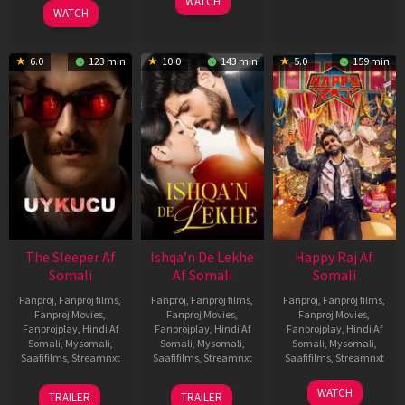
2026
2026
WATCH
Feb
Jeyakodi
WATCH
2023
6.0
123 min
10.0
143 min
5.0
159 min
The Sleeper Af
Ishqa’n De Lekhe
Happy Raj Af
Somali
Af Somali
Somali
Fanproj
,
Fanproj films
,
Fanproj
,
Fanproj films
,
Fanproj
,
Fanproj films
,
Fanproj Movies
,
Fanproj Movies
,
Fanproj Movies
,
Fanprojplay
,
Hindi Af
Fanprojplay
,
Hindi Af
Fanprojplay
,
Hindi Af
Somali
,
Mysomali
,
Somali
,
Mysomali
,
Somali
,
Mysomali
,
Saafifilms
,
Streamnxt
Saafifilms
,
Streamnxt
Saafifilms
,
Streamnxt
29
06
27
WATCH
TRAILER
TRAILER
Oct
Mar
Mar