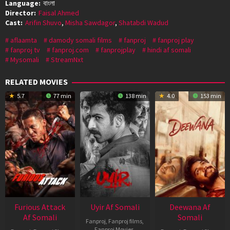
Language:
বাংলা
Director:
Faisal Ahmed
Cast:
Arifin Shuvo
,
Misha Sawdagor
,
Shatabdi Wadud
aflaamta
damody somali films
fanproj
fanproj play
fanproj tv
fanproj.com
fanprojplay
hindi af somali
Mysomali
StreamNxt
RELATED MOVIES
5.7
77 min
138 min
4.0
153 min
Furious Attack
Uyir Af Somali
Deewana Af
Af Somali
Somali
Fanproj
,
Fanproj films
,
Fanproj Movies
,