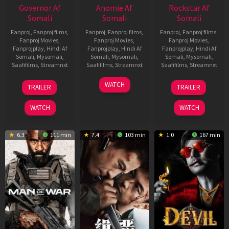
Governor Af
Anomie Af
Rockstar Af
Somali
Somali
Somali
Fanproj
,
Fanproj films
,
Fanproj
,
Fanproj films
,
Fanproj
,
Fanproj films
,
Fanproj Movies
,
Fanproj Movies
,
Fanproj Movies
,
Fanprojplay
,
Hindi Af
Fanprojplay
,
Hindi Af
Fanprojplay
,
Hindi Af
Somali
,
Mysomali
,
Somali
,
Mysomali
,
Somali
,
Mysomali
,
Saafifilms
,
Streamnxt
Saafifilms
,
Streamnxt
Saafifilms
,
Streamnxt
12
06
28
WATCH
TRAILER
TRAILER
Jun
Feb
May
2026
2026
2026
WATCH
WATCH
6.3
111 min
7.4
103 min
1.0
167 min