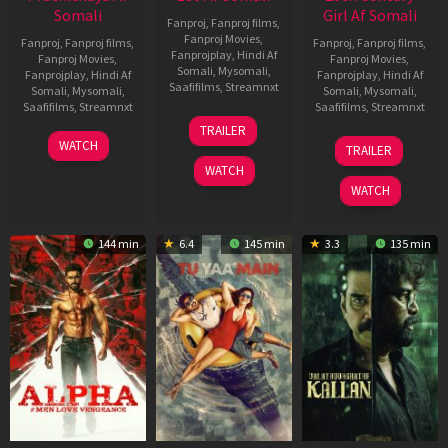
Somali
Girl Af Somali
Fanproj
,
Fanproj films
,
Fanproj Movies
,
Fanproj
,
Fanproj films
,
Fanproj
,
Fanproj films
,
Fanprojplay
,
Hindi Af
Fanproj Movies
,
Fanproj Movies
,
Somali
,
Mysomali
,
Fanprojplay
,
Hindi Af
Fanprojplay
,
Hindi Af
Saafifilms
,
Streamnxt
Somali
,
Mysomali
,
Somali
,
Mysomali
,
Saafifilms
,
Streamnxt
Saafifilms
,
Streamnxt
16
TRAILER
Apr
23
06
WATCH
TRAILER
2026
Mar
Oct
WATCH
2026
2022
WATCH
144 min
6.4
145 min
3.3
135 min