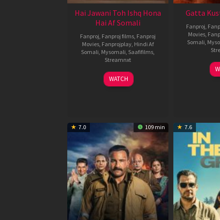
Hai Jawani Toh Ishq Hona
Gatta Kus
Hai Af Somali
Fanproj
,
Fanp
Movies
,
Fanp
Fanproj
,
Fanproj films
,
Fanproj
Somali
,
Myso
Movies
,
Fanprojplay
,
Hindi Af
Str
Somali
,
Mysomali
,
Saafifilms
,
Streamnxt
W
04
WATCH
Jun
2026
7.0
109 min
7.6