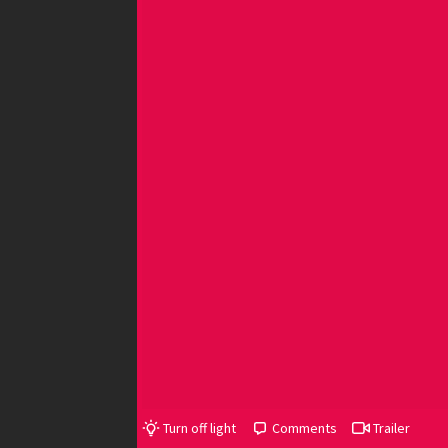
Turn off light
Comments
Trailer