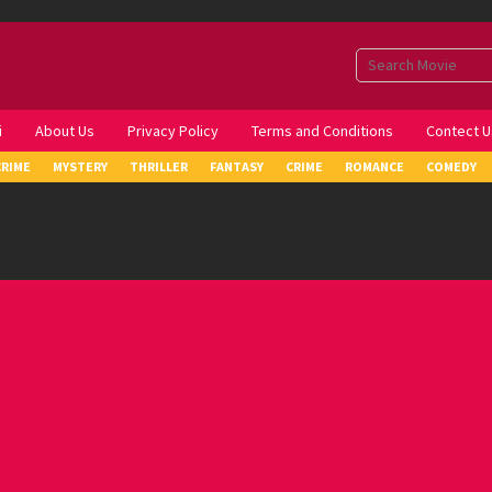
i
About Us
Privacy Policy
Terms and Conditions
Contect U
CRIME
MYSTERY
THRILLER
FANTASY
CRIME
ROMANCE
COMEDY