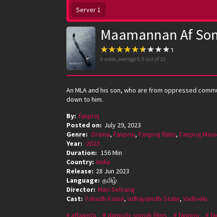
Server 1
Maamannan Af Som
8
votes, average
6.0
out of 10
An MLA and his son, who are from oppressed communi
down to him.
By:
fanproj
Posted on:
July 29, 2023
Genre:
Drama
,
Fanproj
,
Fanproj films
,
Fanproj Movi
Year:
2023
Duration:
156 Min
Country:
India
Release:
28 Jun 2023
Language:
தமிழ்
Director:
Mari Selvaraj
Cast:
Fahadh Faasil
,
Udhayanidhi Stalin
,
Vadivelu
aflaamta
damody somali films
fanproj
fa