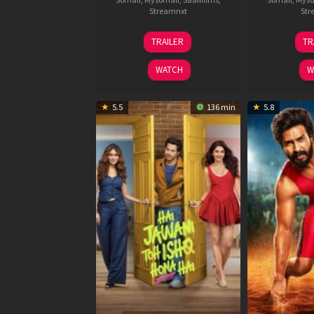
Streamnxt
Str
12
TRAILER
TR
Feb
2026
WATCH
W
5.5
136 min
5.8