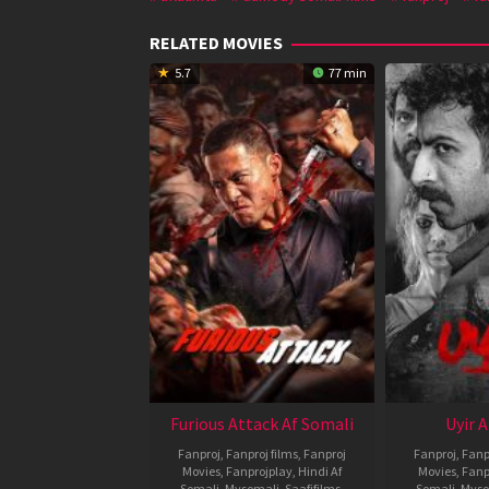
RELATED MOVIES
5.7
77 min
Furious Attack Af Somali
Uyir 
Fanproj
,
Fanproj films
,
Fanproj
Fanproj
,
Fanp
Movies
,
Fanprojplay
,
Hindi Af
Movies
,
Fanp
Somali
,
Mysomali
,
Saafifilms
,
Somali
,
Myso