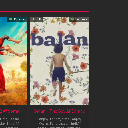
153 min
7.8
140 min
2 Af Somali
Balan – The Boy Af Somali
films
,
Fanproj
Fanproj
,
Fanproj films
,
Fanproj
play
,
Hindi Af
Movies
,
Fanprojplay
,
Hindi Af
li
,
Saafifilms
,
Somali
,
Mysomali
,
Saafifilms
,