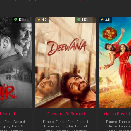
138 min
4.0
153 min
2.8
Af Somali
Deewana Af Somali
Gatta Kusthi 
roj films
,
Fanproj
Fanproj
,
Fanproj films
,
Fanproj
Fanproj
,
Fanproj 
rojplay
,
Hindi Af
Movies
,
Fanprojplay
,
Hindi Af
Movies
,
Fanproj
mali
,
Saafifilms
,
Somali
,
Mysomali
,
Saafifilms
,
Somali
,
Mysoma