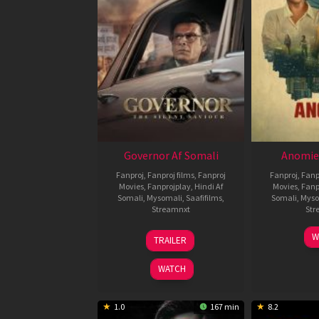
Governor Af Somali
Anomie
Fanproj
,
Fanproj films
,
Fanproj
Fanproj
,
Fanp
Movies
,
Fanprojplay
,
Hindi Af
Movies
,
Fanp
Somali
,
Mysomali
,
Saafifilms
,
Somali
,
Myso
Streamnxt
Str
12
W
TRAILER
Jun
2026
WATCH
1.0
167 min
8.2