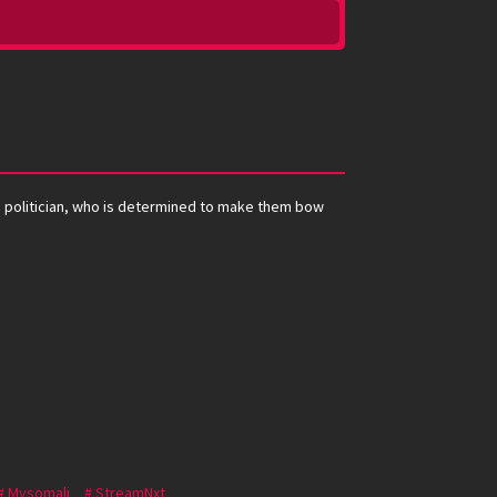
e politician, who is determined to make them bow
Mysomali
StreamNxt