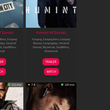
f Somali
Humint Af Somali
films
,
Fanproj
Fanproj
,
Fanproj films
,
Fanproj
play
,
Hindi Af
Movies
,
Fanprojplay
,
Hindi Af
li
,
Saafifilms
,
Somali
,
Mysomali
,
Saafifilms
,
mnxt
Streamnxt
6
11
LER
TRAILER
un
Feb
026
2026
CH
WATCH
111 min
7.4
103 min