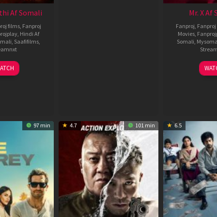
thi Af Somali
Mr. X Af
roj films
,
Fanproj
Fanproj
,
Fanproj 
rojplay
,
Hindi Af
Movies
,
Fanproj
mali
,
Saafifilms
,
Somali
,
Mysoma
eamnxt
Strea
02
1
ATCH
WAT
Dec
A
2022
2
97 min
4.7
101 min
6.5