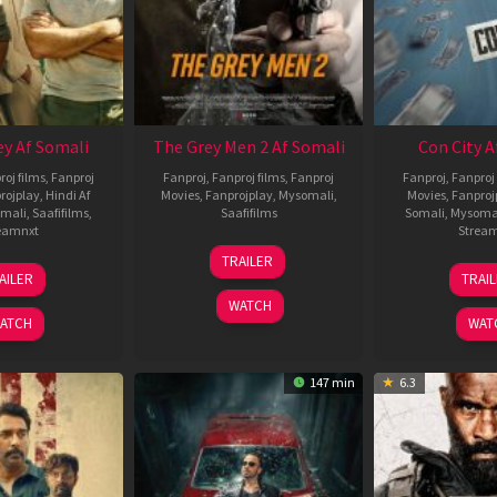
ey Af Somali
The Grey Men 2 Af Somali
Con City A
roj films
,
Fanproj
Fanproj
,
Fanproj films
,
Fanproj
Fanproj
,
Fanproj 
rojplay
,
Hindi Af
Movies
,
Fanprojplay
,
Mysomali
,
Movies
,
Fanproj
mali
,
Saafifilms
,
Saafifilms
Somali
,
Mysoma
eamnxt
Strea
25
TRAILER
13
2
Jan
AILER
TRAI
May
J
2025
WATCH
2026
2
ATCH
WAT
147 min
6.3