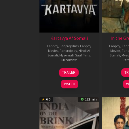
Kartavya Af Somali
In the Gr
Fanproj
,
Fanproj films
,
Fanproj
Fanproj
,
Fanp
Movies
,
Fanprojplay
,
Hindi Af
Movies
,
Fanp
Somali
,
Mysomali
,
Saafifilms
,
Somali
,
Myso
Streamnxt
Str
15
TRAILER
TR
May
2026
WATCH
W
6.0
122 min