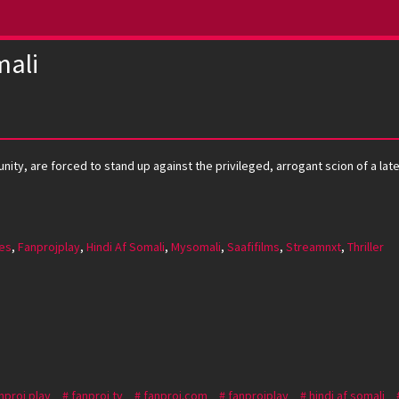
ali
ty, are forced to stand up against the privileged, arrogant scion of a lat
es
,
Fanprojplay
,
Hindi Af Somali
,
Mysomali
,
Saafifilms
,
Streamnxt
,
Thriller
nproj play
fanproj tv
fanproj.com
fanprojplay
hindi af somali