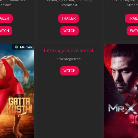
eamnxt
Streamnxt
Strea
26
19
0
AILER
TRAILER
TRAI
Jun
Jun
J
2026
2026
2
ATCH
WATCH
WAT
New HD
146 min
Interrogation Af Somali
Uncategorized
WATCH