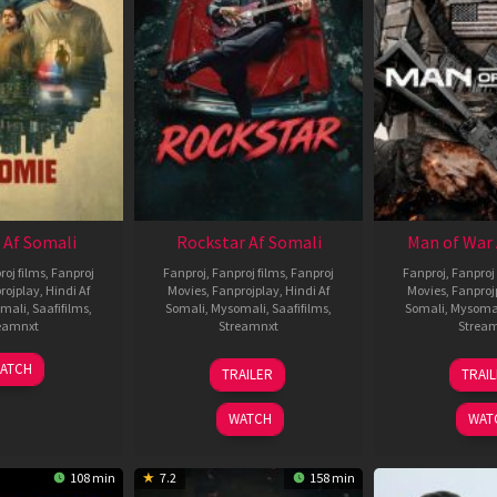
 Af Somali
Rockstar Af Somali
Man of War 
roj films
,
Fanproj
Fanproj
,
Fanproj films
,
Fanproj
Fanproj
,
Fanproj 
rojplay
,
Hindi Af
Movies
,
Fanprojplay
,
Hindi Af
Movies
,
Fanproj
mali
,
Saafifilms
,
Somali
,
Mysomali
,
Saafifilms
,
Somali
,
Mysoma
eamnxt
Streamnxt
Strea
06
28
0
ATCH
TRAILER
TRAI
Feb
May
J
2026
2026
2
WATCH
WAT
108 min
7.2
158 min