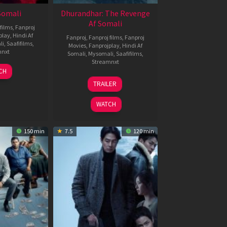
 Somali
Dhurandhar: The Revenge
Af Somali
films
,
Fanproj
play
,
Hindi Af
Fanproj
,
Fanproj films
,
Fanproj
li
,
Saafifilms
,
Movies
,
Fanprojplay
,
Hindi Af
mnxt
Somali
,
Mysomali
,
Saafifilms
,
Streamnxt
7
CH
pr
18
TRAILER
026
Mar
2026
WATCH
150 min
7.5
120 min