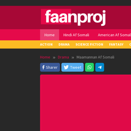
Skip
to
content
Home
Hindi Af Somali
American Af Somal
ACTION
DRAMA
SCIENCE FICTION
FANTASY
Home
Drama
Maamannan Af Somali
Sharer
Tweet