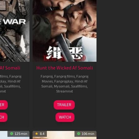
Af Somali
Hunt the Wicked Af Somali
films
,
Fanproj
Fanproj
,
Fanproj films
,
Fanproj
play
,
Hindi Af
Movies
,
Fanprojplay
,
Hindi Af
li
,
Saafifilms
,
Somali
,
Mysomali
,
Saafifilms
,
mnxt
Streamnxt
3
18
LER
TRAILER
ul
Jul
026
2024
CH
WATCH
125 min
8.4
106 min