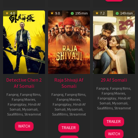
4.0
9.0
195 min
7.2
149 min
Detective Chen 2
Raja Shivaji Af
29 Af Somali
Af Somali
Somali
Fanproj
,
Fanproj films
,
Fanproj Movies
,
Fanproj
,
Fanproj films
,
Fanproj
,
Fanproj films
,
Fanprojplay
,
Hindi Af
Fanproj Movies
,
Fanproj Movies
,
Somali
,
Mysomali
,
Fanprojplay
,
Hindi Af
Fanprojplay
,
Hindi Af
Saafifilms
,
Streamnxt
Somali
,
Mysomali
,
Somali
,
Mysomali
,
Saafifilms
,
Streamnxt
Saafifilms
,
Streamnxt
08
TRAILER
May
06
01
WATCH
TRAILER
2026
Jun
May
WATCH
2026
2026