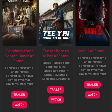
Everybody Loves
Tee Yai: Born to
Vadh 2 Af Somali
Sohrab Handa Af
Be Bad Af Somali
Fanproj
,
Fanproj films
,
Somali
Fanproj Movies
,
Fanproj
,
Fanproj films
,
Fanprojplay
,
Hindi Af
Fanproj Movies
,
Fanproj
,
Fanproj films
,
Somali
,
Mysomali
,
Fanprojplay
,
Hindi Af
Fanproj Movies
,
Saafifilms
,
Streamnxt
Somali
,
Mysomali
,
Fanprojplay
,
Hindi Af
Saafifilms
,
Streamnxt
Somali
,
Mysomali
,
06
Saafifilms
,
Streamnxt
TRAILER
Feb
12
TRAILER
2026
Nov
10
TRAILER
WATCH
2025
Apr
WATCH
2026
WATCH