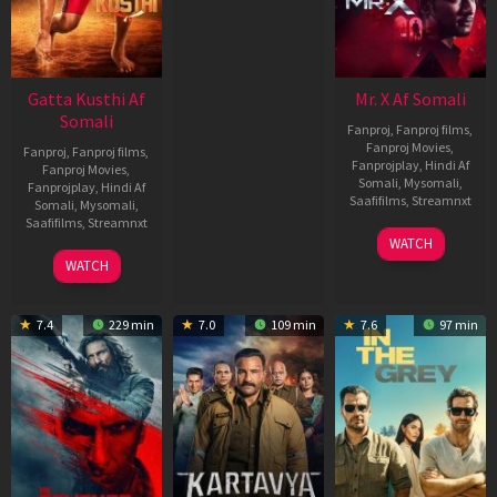
Gatta Kusthi Af
Mr. X Af Somali
Somali
Fanproj
,
Fanproj films
,
Fanproj Movies
,
Fanproj
,
Fanproj films
,
Fanprojplay
,
Hindi Af
Fanproj Movies
,
Somali
,
Mysomali
,
Fanprojplay
,
Hindi Af
Saafifilms
,
Streamnxt
Somali
,
Mysomali
,
Saafifilms
,
Streamnxt
17
WATCH
Apr
02
WATCH
2026
Dec
2022
7.4
229 min
7.0
109 min
7.6
97 min