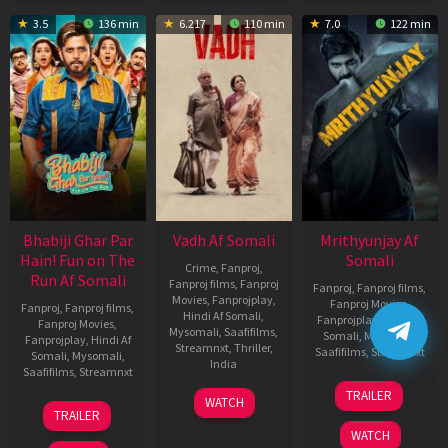
3.5
136 min
6.217
110 min
7.0
122 min
Bhabiji Ghar Par
Vadh Af Somali
Mrithyunjay Af
Hain! Fun on The
Somali
Crime
,
Fanproj
,
Run Af Somali
Fanproj films
,
Fanproj
Fanproj
,
Fanproj films
,
Movies
,
Fanprojplay
,
Fanproj Movies
,
Fanproj
,
Fanproj films
,
Hindi Af Somali
,
Fanprojplay
,
Hindi Af
Fanproj Movies
,
Mysomali
,
Saafifilms
,
Somali
,
Mysomali
,
Fanprojplay
,
Hindi Af
Streamnxt
,
Thriller
,
Saafifilms
,
Streamnxt
Somali
,
Mysomali
,
India
Saafifilms
,
Streamnxt
06
9
Jaspal
TRAILER
WATCH
Mar
06
Dec
Singh
TRAILER
2026
Feb
2022
Sandhu
WATCH
2026