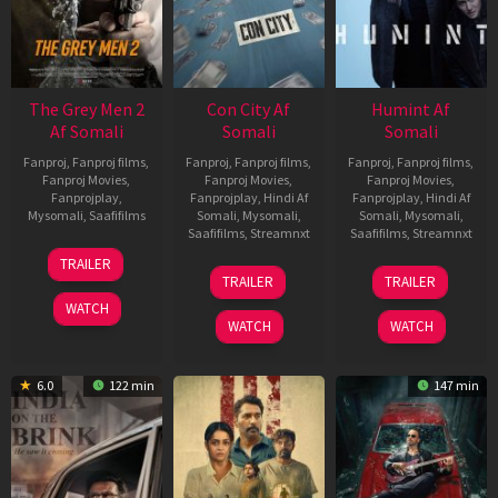
The Grey Men 2
Con City Af
Humint Af
Af Somali
Somali
Somali
Fanproj
,
Fanproj films
,
Fanproj
,
Fanproj films
,
Fanproj
,
Fanproj films
,
Fanproj Movies
,
Fanproj Movies
,
Fanproj Movies
,
Fanprojplay
,
Fanprojplay
,
Hindi Af
Fanprojplay
,
Hindi Af
Mysomali
,
Saafifilms
Somali
,
Mysomali
,
Somali
,
Mysomali
,
Saafifilms
,
Streamnxt
Saafifilms
,
Streamnxt
25
TRAILER
26
11
Jan
TRAILER
TRAILER
Jun
Feb
2025
WATCH
2026
2026
WATCH
WATCH
6.0
122 min
147 min