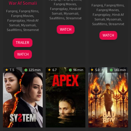
War Af Somali
Fanproj Movies
,
Fanproj
,
Fanproj films
,
Fanprojplay
,
Hindi Af
Fanproj Movies
,
Fanproj
,
Fanproj films
,
Somali
,
Mysomali
,
Fanprojplay
,
Hindi Af
Fanproj Movies
,
Saafifilms
,
Streamnxt
Somali
,
Mysomali
,
Fanprojplay
,
Hindi Af
Saafifilms
,
Streamnxt
Somali
,
Mysomali
,
01
WATCH
Saafifilms
,
Streamnxt
May
06
WATCH
2026
Mar
20
TRAILER
2026
May
2026
WATCH
7.5
125 min
6.7
96 min
5.0
141 min