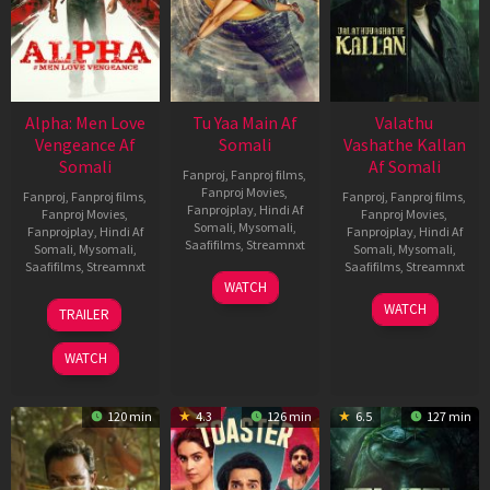
Alpha: Men Love
Tu Yaa Main Af
Valathu
Vengeance Af
Somali
Vashathe Kallan
Somali
Af Somali
Fanproj
,
Fanproj films
,
Fanproj Movies
,
Fanproj
,
Fanproj films
,
Fanproj
,
Fanproj films
,
Fanprojplay
,
Hindi Af
Fanproj Movies
,
Fanproj Movies
,
Somali
,
Mysomali
,
Fanprojplay
,
Hindi Af
Fanprojplay
,
Hindi Af
Saafifilms
,
Streamnxt
Somali
,
Mysomali
,
Somali
,
Mysomali
,
Saafifilms
,
Streamnxt
Saafifilms
,
Streamnxt
11
WATCH
Feb
20
30
WATCH
TRAILER
2026
Feb
Jan
2026
2026
WATCH
120 min
4.3
126 min
6.5
127 min