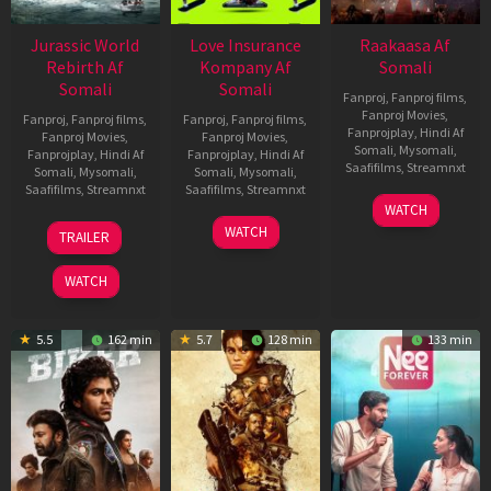
Jurassic World
Love Insurance
Raakaasa Af
Rebirth Af
Kompany Af
Somali
Somali
Somali
Fanproj
,
Fanproj films
,
Fanproj Movies
,
Fanproj
,
Fanproj films
,
Fanproj
,
Fanproj films
,
Fanprojplay
,
Hindi Af
Fanproj Movies
,
Fanproj Movies
,
Somali
,
Mysomali
,
Fanprojplay
,
Hindi Af
Fanprojplay
,
Hindi Af
Saafifilms
,
Streamnxt
Somali
,
Mysomali
,
Somali
,
Mysomali
,
Saafifilms
,
Streamnxt
Saafifilms
,
Streamnxt
03
WATCH
Apr
01
10
WATCH
TRAILER
2026
Jul
Apr
2025
2026
WATCH
5.5
162 min
5.7
128 min
133 min