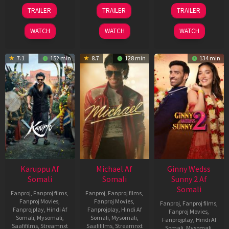
21
31
16
TRAILER
TRAILER
TRAILER
May
Jul
Apr
2026
2024
2026
WATCH
WATCH
WATCH
7.1
152 min
8.7
128 min
134 min
Karuppu Af
Michael Af
Ginny Wedss
Somali
Somali
Sunny 2 Af
Somali
Fanproj
,
Fanproj films
,
Fanproj
,
Fanproj films
,
Fanproj Movies
,
Fanproj Movies
,
Fanproj
,
Fanproj films
,
Fanprojplay
,
Hindi Af
Fanprojplay
,
Hindi Af
Fanproj Movies
,
Somali
,
Mysomali
,
Somali
,
Mysomali
,
Fanprojplay
,
Hindi Af
Saafifilms
,
Streamnxt
Saafifilms
,
Streamnxt
Somali
,
Mysomali
,