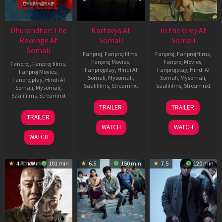
Dhurandhar: The
Kartavya Af
In the Grey Af
Revenge Af
Somali
Somali
Somali
Fanproj
,
Fanproj films
,
Fanproj
,
Fanproj films
,
Fanproj Movies
,
Fanproj Movies
,
Fanproj
,
Fanproj films
,
Fanprojplay
,
Hindi Af
Fanprojplay
,
Hindi Af
Fanproj Movies
,
Somali
,
Mysomali
,
Somali
,
Mysomali
,
Fanprojplay
,
Hindi Af
Saafifilms
,
Streamnxt
Saafifilms
,
Streamnxt
Somali
,
Mysomali
,
Saafifilms
,
Streamnxt
15
13
TRAILER
TRAILER
May
May
18
TRAILER
2026
2026
Mar
WATCH
WATCH
2026
WATCH
4.7
101 min
6.5
150 min
7.5
120 min