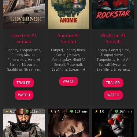
Governor Af
Anomie Af
Rockstar Af
Somali
Somali
Somali
Fanproj
,
Fanproj films
,
Fanproj
,
Fanproj films
,
Fanproj
,
Fanproj films
,
Fanproj Movies
,
Fanproj Movies
,
Fanproj Movies
,
Fanprojplay
,
Hindi Af
Fanprojplay
,
Hindi Af
Fanprojplay
,
Hindi Af
Somali
,
Mysomali
,
Somali
,
Mysomali
,
Somali
,
Mysomali
,
Saafifilms
,
Streamnxt
Saafifilms
,
Streamnxt
Saafifilms
,
Streamnxt
12
06
28
WATCH
TRAILER
TRAILER
Jun
Feb
May
2026
2026
2026
WATCH
WATCH
6.3
111 min
7.4
103 min
1.0
167 min