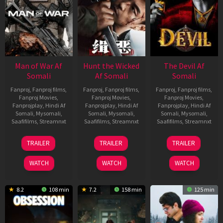
Man of War Af
Hunt the Wicked
The Devil Af
Somali
Af Somali
Somali
Fanproj
,
Fanproj films
,
Fanproj
,
Fanproj films
,
Fanproj
,
Fanproj films
,
Fanproj Movies
,
Fanproj Movies
,
Fanproj Movies
,
Fanprojplay
,
Hindi Af
Fanprojplay
,
Hindi Af
Fanprojplay
,
Hindi Af
Somali
,
Mysomali
,
Somali
,
Mysomali
,
Somali
,
Mysomali
,
Saafifilms
,
Streamnxt
Saafifilms
,
Streamnxt
Saafifilms
,
Streamnxt
03
18
11
TRAILER
TRAILER
TRAILER
Jul
Jul
Dec
2026
2024
2025
WATCH
WATCH
WATCH
8.2
108 min
7.2
158 min
125 min