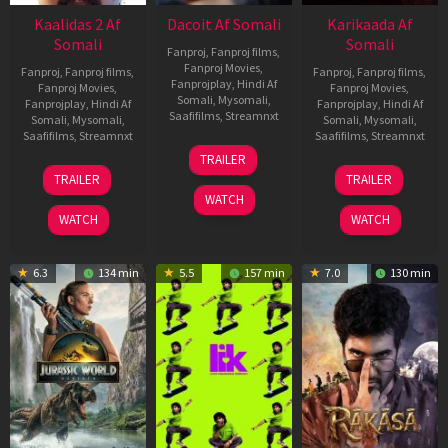
Kaalidas 2 Af
Dacoit Af Somali
Karikaada Af
Somali
Somali
Fanproj
,
Fanproj films
,
Fanproj Movies
,
Fanproj
,
Fanproj films
,
Fanproj
,
Fanproj films
,
Fanprojplay
,
Hindi Af
Fanproj Movies
,
Fanproj Movies
,
Somali
,
Mysomali
,
Fanprojplay
,
Hindi Af
Fanprojplay
,
Hindi Af
Saafifilms
,
Streamnxt
Somali
,
Mysomali
,
Somali
,
Mysomali
,
Saafifilms
,
Streamnxt
Saafifilms
,
Streamnxt
10
TRAILER
Apr
03
06
TRAILER
TRAILER
2026
Apr
Feb
WATCH
2026
2026
WATCH
WATCH
6.3
134 min
5.5
157 min
7.0
130 min