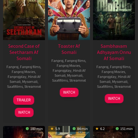
Second Case of
Toaster Af
Sambhavam
Seetharam Af
Somali
Adhyayam Onnu
Somali
Af Somali
Fanproj
,
Fanproj films
,
Fanproj Movies
,
Fanproj
,
Fanproj films
,
Fanproj
,
Fanproj films
,
Fanprojplay
,
Hindi Af
Fanproj Movies
,
Fanproj Movies
,
Somali
,
Mysomali
,
Fanprojplay
,
Hindi Af
Fanprojplay
,
Hindi Af
Saafifilms
,
Streamnxt
Somali
,
Mysomali
,
Somali
,
Mysomali
,
Saafifilms
,
Streamnxt
Saafifilms
,
Streamnxt
15
WATCH
Apr
20
06
WATCH
TRAILER
2026
Feb
Mar
2026
2026
WATCH
183 min
5.9
84 min
6.2
151 min