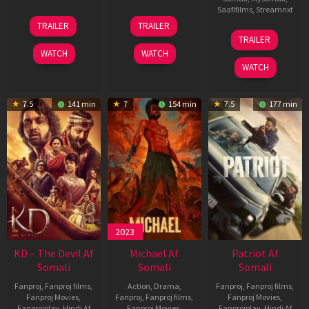
Saafifilms
,
Streamnxt
14
22
TRAILER
TRAILER
May
Apr
24
TRAILER
2026
2026
Apr
WATCH
WATCH
2026
WATCH
7.5
141 min
7
154 min
7.5
177 min
2023
KD – The Devil Af
Michael Af
Patriot Af
Somali
Somali
Somali
Fanproj
,
Fanproj films
,
Action
,
Drama
,
Fanproj
,
Fanproj films
,
Fanproj Movies
,
Fanproj
,
Fanproj films
,
Fanproj Movies
,
Fanprojplay
,
Hindi Af
Fanproj Movies
,
Fanprojplay
,
Hindi Af