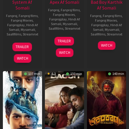
System Af
Apex Af Somali
Bad Boy Karthik
Somali
Af Somali
Fanproj
,
Fanproj films
,
Fanproj Movies
,
Fanproj
,
Fanproj films
,
Fanproj
,
Fanproj films
,
Fanprojplay
,
Hindi Af
Fanproj Movies
,
Fanproj Movies
,
Somali
,
Mysomali
,
Fanprojplay
,
Hindi Af
Fanprojplay
,
Hindi Af
Saafifilms
,
Streamnxt
Somali
,
Mysomali
,
Somali
,
Mysomali
,
Saafifilms
,
Streamnxt
Saafifilms
,
Streamnxt
24
TRAILER
Apr
22
17
WATCH
TRAILER
2026
May
Apr
WATCH
2026
2026
WATCH
137 min
6.3
150 min
140 min