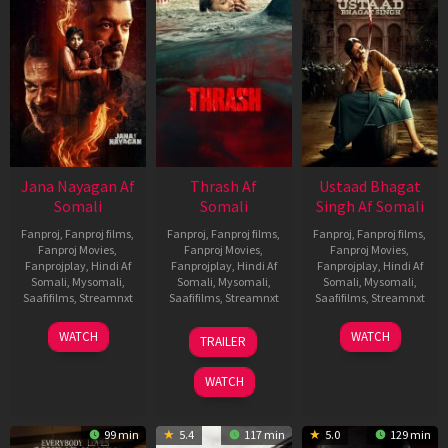
Jana Nayagan Af
Thrash Af
Ustaad Bhagat
Somali
Somali
Singh Af Somali
Fanproj
,
Fanproj films
,
Fanproj
,
Fanproj films
,
Fanproj
,
Fanproj films
,
Fanproj Movies
,
Fanproj Movies
,
Fanproj Movies
,
Fanprojplay
,
Hindi Af
Fanprojplay
,
Hindi Af
Fanprojplay
,
Hindi Af
Somali
,
Mysomali
,
Somali
,
Mysomali
,
Somali
,
Mysomali
,
Saafifilms
,
Streamnxt
Saafifilms
,
Streamnxt
Saafifilms
,
Streamnxt
10
10
18
WATCH
WATCH
TRAILER
Apr
Apr
Mar
2026
2026
2026
WATCH
99 min
5.4
117 min
5.0
129 min