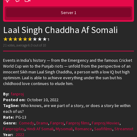
Server 1
Laal Singh Chaddha Af Somali
21
votes, average
6.0
out of 10
Events in India’s history — from the Emergency and the famous Cricket
World Cup win to the Punjab riots — unfold from the perspective of an
innocent Sikh man Laal Singh Chaddha, a person with a low IQ but high
optimism. Laal is able to achieve everything under the sun but his
childhood love continues to elude him.
By:
fanproj
Posted on:
October 10, 2022
Tagline:
Who knows, are we part of a story, or does a story lie within
each of us?
Rate:
PG-13
Genre:
Comedy
,
Drama
,
Fanproj
,
Fanproj films
,
Fanproj Movies
,
Fanprojplay
,
Hindi Af Somali
,
Mysomali
,
Romance
,
Saafifilms
,
Streamnxt
Year:
2022