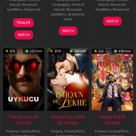
Somali
,
Mysomali
,
Fanprojplay
,
Hindi Af
Somali
,
Mysomali
,
Saafifilms
,
Streamnxt
Somali
,
Mysomali
,
Saafifilms
,
Streamnxt
Saafifilms
,
Streamnxt
,
30
01
India
WATCH
TRAILER
Apr
May
3
Ranjit
2026
2026
WATCH
Feb
Jeyakodi
WATCH
2023
6.0
123 min
10.0
143 min
5.0
159 min
The Sleeper Af
Ishqa’n De Lekhe
Happy Raj Af
Somali
Af Somali
Somali
Fanproj
,
Fanproj films
,
Fanproj
,
Fanproj films
,
Fanproj
,
Fanproj films
,
Fanproj Movies
,
Fanproj Movies
,
Fanproj Movies
,