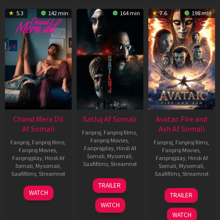
5.3
142 min
164 min
7.6
198 min
Chand Mera Dil
Satluj Af Somali
Avatar: Fire and
Af Somali
Ash Af Somali
Fanproj
,
Fanproj films
,
Fanproj Movies
,
Fanproj
,
Fanproj films
,
Fanproj
,
Fanproj films
,
Fanprojplay
,
Hindi Af
Fanproj Movies
,
Fanproj Movies
,
Somali
,
Mysomali
,
Fanprojplay
,
Hindi Af
Fanprojplay
,
Hindi Af
Saafifilms
,
Streamnxt
Somali
,
Mysomali
,
Somali
,
Mysomali
,
Saafifilms
,
Streamnxt
Saafifilms
,
Streamnxt
03
TRAILER
Jul
22
17
WATCH
TRAILER
2026
May
Dec
WATCH
2026
2025
WATCH