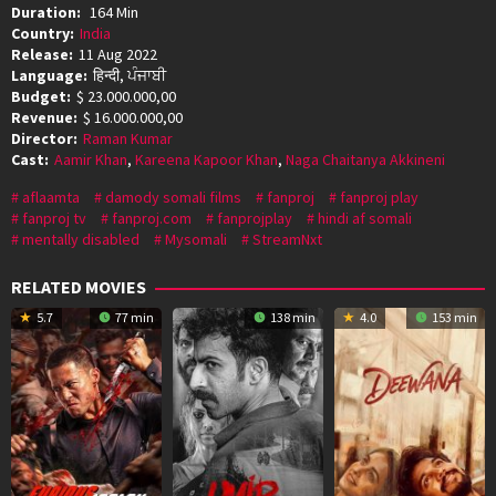
Duration:
164 Min
Country:
India
Release:
11 Aug 2022
Language:
हिन्दी, ਪੰਜਾਬੀ
Budget:
$ 23.000.000,00
Revenue:
$ 16.000.000,00
Director:
Raman Kumar
Cast:
Aamir Khan
,
Kareena Kapoor Khan
,
Naga Chaitanya Akkineni
aflaamta
damody somali films
fanproj
fanproj play
fanproj tv
fanproj.com
fanprojplay
hindi af somali
mentally disabled
Mysomali
StreamNxt
RELATED MOVIES
5.7
77 min
138 min
4.0
153 min