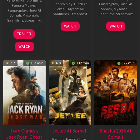
Fanproj
,
Fanproj films
,
Fanprojplay
,
Hindi Af
Fanprojplay
,
Hindi Af
Fanproj Movies
,
Somali
,
Mysomali
,
Somali
,
Mysomali
,
Fanprojplay
,
Hindi Af
Saafifilms
,
Streamnxt
Saafifilms
,
Streamnxt
Somali
,
Mysomali
,
Saafifilms
,
Streamnxt
03
30
WATCH
WATCH
Apr
Apr
12
TRAILER
2026
2026
Jun
2025
WATCH
7.2
107 min
6.0
132 min
122 min
Tom Clancy’s
Jetlee Af Somali
Shesha 2016 Af
Jack Ryan: Ghost
Somali
Fanproj
,
Fanproj films
,