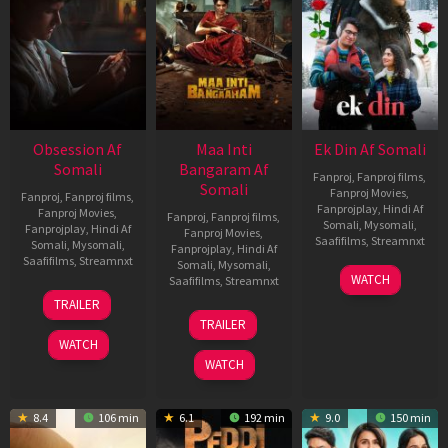
Obsession Af
Maa Inti
Ek Din Af Somali
Somali
Bangaram Af
Fanproj
,
Fanproj films
,
Somali
Fanproj Movies
,
Fanproj
,
Fanproj films
,
Fanprojplay
,
Hindi Af
Fanproj Movies
,
Fanproj
,
Fanproj films
,
Somali
,
Mysomali
,
Fanprojplay
,
Hindi Af
Fanproj Movies
,
Saafifilms
,
Streamnxt
Somali
,
Mysomali
,
Fanprojplay
,
Hindi Af
Saafifilms
,
Streamnxt
Somali
,
Mysomali
,
01
WATCH
Saafifilms
,
Streamnxt
May
13
TRAILER
2026
May
18
TRAILER
2026
Jun
WATCH
2026
WATCH
8.4
106 min
6.1
192 min
9.0
150 min