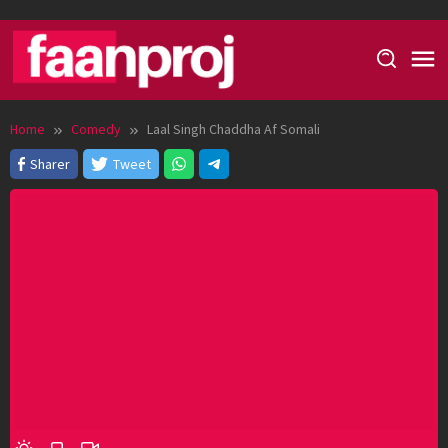
Skip
to
content
Home
Comedy
Laal Singh Chaddha Af Somali
Sharer
Tweet