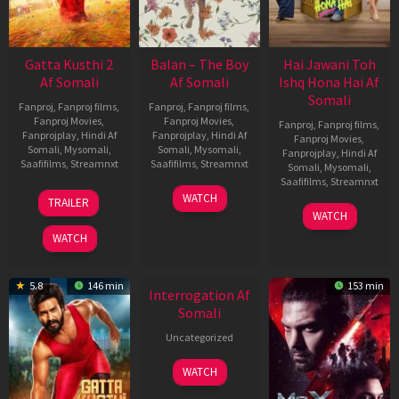
Gatta Kusthi 2
Balan – The Boy
Hai Jawani Toh
Af Somali
Af Somali
Ishq Hona Hai Af
Somali
Fanproj
,
Fanproj films
,
Fanproj
,
Fanproj films
,
Fanproj Movies
,
Fanproj Movies
,
Fanproj
,
Fanproj films
,
Fanprojplay
,
Hindi Af
Fanprojplay
,
Hindi Af
Fanproj Movies
,
Somali
,
Mysomali
,
Somali
,
Mysomali
,
Fanprojplay
,
Hindi Af
Saafifilms
,
Streamnxt
Saafifilms
,
Streamnxt
Somali
,
Mysomali
,
Saafifilms
,
Streamnxt
03
19
WATCH
TRAILER
Jul
Jun
04
WATCH
2026
2026
Jun
WATCH
2026
New HD
5.8
146 min
153 min
Interrogation Af
Somali
Uncategorized
WATCH