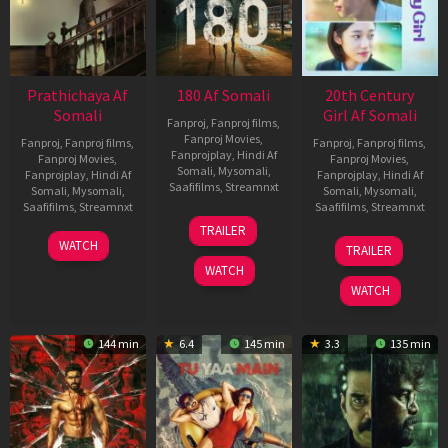
Prathichaya Af
180 Af Somali
20th Century
Somali
Girl Af Somali
Fanproj
,
Fanproj films
,
Fanproj Movies
,
Fanproj
,
Fanproj films
,
Fanproj
,
Fanproj films
,
Fanprojplay
,
Hindi Af
Fanproj Movies
,
Fanproj Movies
,
Somali
,
Mysomali
,
Fanprojplay
,
Hindi Af
Fanprojplay
,
Hindi Af
Saafifilms
,
Streamnxt
Somali
,
Mysomali
,
Somali
,
Mysomali
,
Saafifilms
,
Streamnxt
Saafifilms
,
Streamnxt
16
TRAILER
Apr
23
06
WATCH
TRAILER
2026
Mar
Oct
WATCH
2026
2022
WATCH
144 min
6.4
145 min
3.3
135 min