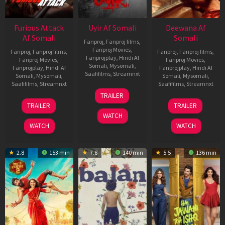
Furious Attack
Uyir Af Somali
Deewana Af
Af Somali
Somali
Fanproj
,
Fanproj films
,
Fanproj Movies
,
Fanproj
,
Fanproj films
,
Fanproj
,
Fanproj films
,
Fanprojplay
,
Hindi Af
Fanproj Movies
,
Fanproj Movies
,
Somali
,
Mysomali
,
Fanprojplay
,
Hindi Af
Fanprojplay
,
Hindi Af
Saafifilms
,
Streamnxt
Somali
,
Mysomali
,
Somali
,
Mysomali
,
Saafifilms
,
Streamnxt
Saafifilms
,
Streamnxt
26
TRAILER
Jun
12
19
TRAILER
TRAILER
2026
Feb
Jun
WATCH
2026
2026
WATCH
WATCH
2.8
153 min
7.8
140 min
5.5
136 min