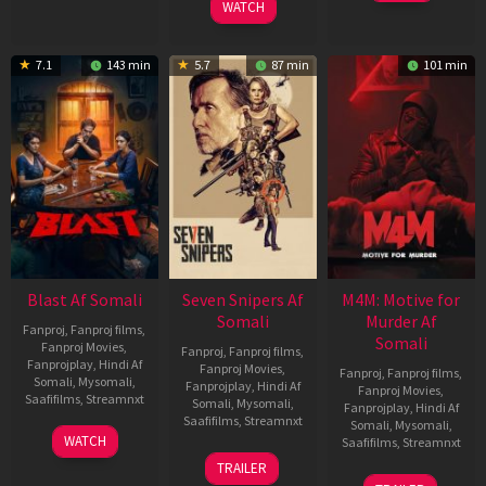
WATCH
7.1
143 min
5.7
87 min
101 min
Blast Af Somali
Seven Snipers Af
M4M: Motive for
Somali
Murder Af
Fanproj
,
Fanproj films
,
Somali
Fanproj Movies
,
Fanproj
,
Fanproj films
,
Fanprojplay
,
Hindi Af
Fanproj Movies
,
Fanproj
,
Fanproj films
,
Somali
,
Mysomali
,
Fanprojplay
,
Hindi Af
Fanproj Movies
,
Saafifilms
,
Streamnxt
Somali
,
Mysomali
,
Fanprojplay
,
Hindi Af
Saafifilms
,
Streamnxt
Somali
,
Mysomali
,
28
WATCH
Saafifilms
,
Streamnxt
May
30
TRAILER
2026
Apr
07