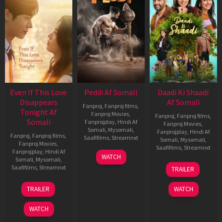
Even If This Love
Peddi Af Somali
Daadi Ki Shaadi
Disappears
Af Somali
Fanproj
,
Fanproj films
,
Tonight Af
Fanproj Movies
,
Fanproj
,
Fanproj films
,
Somali
Fanprojplay
,
Hindi Af
Fanproj Movies
,
Somali
,
Mysomali
,
Fanprojplay
,
Hindi Af
Fanproj
,
Fanproj films
,
Saafifilms
,
Streamnxt
Somali
,
Mysomali
,
Fanproj Movies
,
Saafifilms
,
Streamnxt
Fanprojplay
,
Hindi Af
03
WATCH
Somali
,
Mysomali
,
Jun
08
Saafifilms
,
Streamnxt
TRAILER
2026
May
2026
24
TRAILER
WATCH
Dec
2025
WATCH