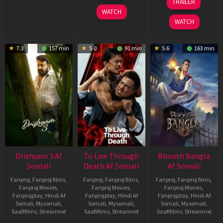
TRAILER
2026
May
WATCH
2026
WATCH
7.3
157 min
5.0
91 min
5.6
163 min
Drishyam 3 Af
To Live Through
Bhooth Bangla
Somali
Death Af Somali
Af Somali
Fanproj
,
Fanproj films
,
Fanproj
,
Fanproj films
,
Fanproj
,
Fanproj films
,
Fanproj Movies
,
Fanproj Movies
,
Fanproj Movies
,
Fanprojplay
,
Hindi Af
Fanprojplay
,
Hindi Af
Fanprojplay
,
Hindi Af
Somali
,
Mysomali
,
Somali
,
Mysomali
,
Somali
,
Mysomali
,
Saafifilms
,
Streamnxt
Saafifilms
,
Streamnxt
Saafifilms
,
Streamnxt