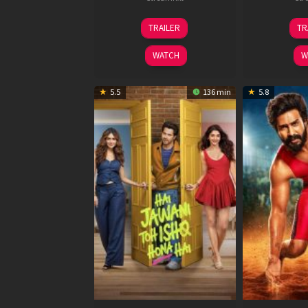
12
TRAILER
TR
Feb
2026
WATCH
W
5.5
136 min
5.8