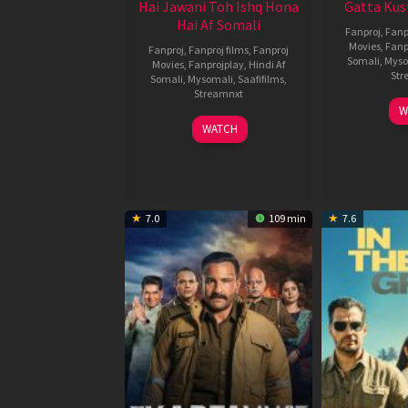
Hai Jawani Toh Ishq Hona
Gatta Kus
Hai Af Somali
Fanproj
,
Fanp
Movies
,
Fanp
Fanproj
,
Fanproj films
,
Fanproj
Somali
,
Myso
Movies
,
Fanprojplay
,
Hindi Af
Str
Somali
,
Mysomali
,
Saafifilms
,
Streamnxt
W
04
WATCH
Jun
2026
7.0
109 min
7.6