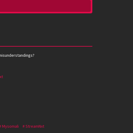
y misunderstandings?
xt
Mysomali
StreamNxt