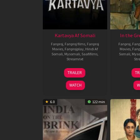
Kartavya Af Somali
In the Gr
Fanproj
,
Fanproj films
,
Fanproj
Fanproj
,
Fanp
Movies
,
Fanprojplay
,
Hindi Af
Movies
,
Fanp
Somali
,
Mysomali
,
Saafifilms
,
Somali
,
Myso
Streamnxt
Str
15
TRAILER
TR
May
2026
WATCH
W
6.0
122 min