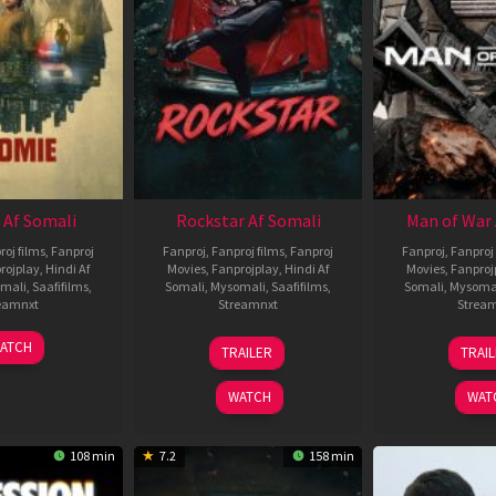
 Af Somali
Rockstar Af Somali
Man of War 
roj films
,
Fanproj
Fanproj
,
Fanproj films
,
Fanproj
Fanproj
,
Fanproj 
rojplay
,
Hindi Af
Movies
,
Fanprojplay
,
Hindi Af
Movies
,
Fanproj
mali
,
Saafifilms
,
Somali
,
Mysomali
,
Saafifilms
,
Somali
,
Mysoma
eamnxt
Streamnxt
Strea
06
28
0
ATCH
TRAILER
TRAI
Feb
May
J
2026
2026
2
WATCH
WAT
108 min
7.2
158 min