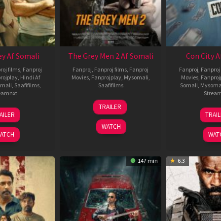
ey Af Somali
The Grey Men 2 Af Somali
Con City A
roj films
,
Fanproj
Fanproj
,
Fanproj films
,
Fanproj
Fanproj
,
Fanproj 
rojplay
,
Hindi Af
Movies
,
Fanprojplay
,
Mysomali
,
Movies
,
Fanproj
mali
,
Saafifilms
,
Saafifilms
Somali
,
Mysoma
eamnxt
Strea
25
TRAILER
13
2
Jan
AILER
TRAI
May
J
2025
WATCH
2026
2
ATCH
WAT
147 min
6.3