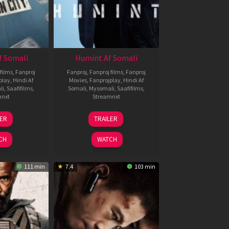
f Somali
Humint Af Somali
films
,
Fanproj
Fanproj
,
Fanproj films
,
Fanproj
play
,
Hindi Af
Movies
,
Fanprojplay
,
Hindi Af
li
,
Saafifilms
,
Somali
,
Mysomali
,
Saafifilms
,
mnxt
Streamnxt
6
11
LER
TRAILER
un
Feb
026
2026
CH
WATCH
111 min
7.4
103 min