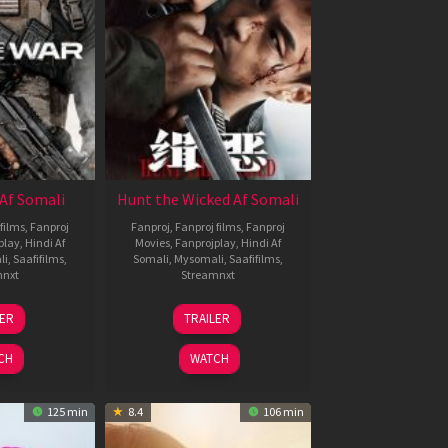
Af Somali
Hunt the Wicked Af Somali
films
,
Fanproj
Fanproj
,
Fanproj films
,
Fanproj
play
,
Hindi Af
Movies
,
Fanprojplay
,
Hindi Af
li
,
Saafifilms
,
Somali
,
Mysomali
,
Saafifilms
,
mnxt
Streamnxt
3
18
LER
TRAILER
ul
Jul
026
2024
CH
WATCH
125 min
8.4
106 min