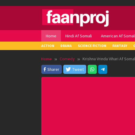
Skip
to
content
Home
Hindi Af Somali
American Af Somal
ACTION
DRAMA
SCIENCE FICTION
FANTASY
Home
Comedy
Krishna Vrinda Vihari Af Somal
Sharer
Tweet