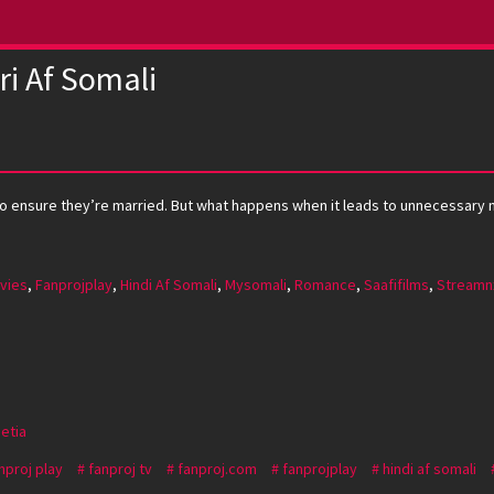
ri Af Somali
ome to ensure they’re married. But what happens when it leads to unnecessar
vies
,
Fanprojplay
,
Hindi Af Somali
,
Mysomali
,
Romance
,
Saafifilms
,
Streamn
Setia
nproj play
fanproj tv
fanproj.com
fanprojplay
hindi af somali