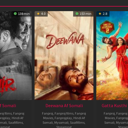
138 min
4.0
153 min
2.8
Af Somali
Deewana Af Somali
Gatta Kusthi 
roj films
,
Fanproj
Fanproj
,
Fanproj films
,
Fanproj
Fanproj
,
Fanproj 
rojplay
,
Hindi Af
Movies
,
Fanprojplay
,
Hindi Af
Movies
,
Fanproj
mali
,
Saafifilms
,
Somali
,
Mysomali
,
Saafifilms
,
Somali
,
Mysoma
eamnxt
Streamnxt
Strea