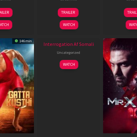
26
19
0
AILER
TRAILER
TRAI
Jun
Jun
J
2026
2026
2
ATCH
WATCH
WAT
New HD
146 min
Interrogation Af Somali
Uncategorized
WATCH