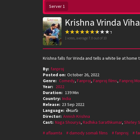
Server 1
Krishna Vrinda Viha
1
votes, average
7.0
out of 10
Krishna falls for Vrinda and tells a white lie at h
By:
fanproj
Posted on:
October 26, 2022
Genre:
Comedy
,
Fanproj
,
Fanproj films
,
Fanproj Mo
Year:
2022
Duration:
139 Min
Country:
India
Release:
23 Sep 2022
Language:
తెలుగు
Director:
Annish Krishna
Cast:
Naga Shourya
,
Radhika Sarathkumar
,
Shirley 
aflaamta
damody somali films
fanproj
fa