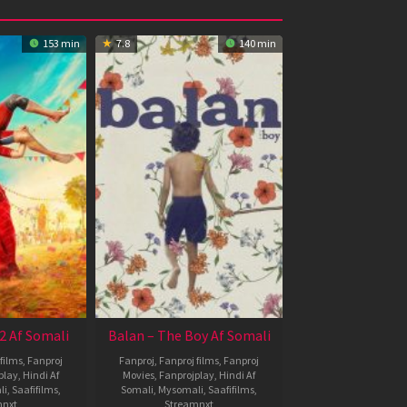
153 min
7.8
140 min
2 Af Somali
Balan – The Boy Af Somali
films
,
Fanproj
Fanproj
,
Fanproj films
,
Fanproj
play
,
Hindi Af
Movies
,
Fanprojplay
,
Hindi Af
li
,
Saafifilms
,
Somali
,
Mysomali
,
Saafifilms
,
mnxt
Streamnxt