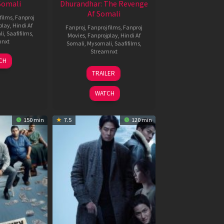
 Somali
Dhurandhar: The Revenge
Af Somali
films
,
Fanproj
play
,
Hindi Af
Fanproj
,
Fanproj films
,
Fanproj
li
,
Saafifilms
,
Movies
,
Fanprojplay
,
Hindi Af
mnxt
Somali
,
Mysomali
,
Saafifilms
,
Streamnxt
7
CH
pr
18
TRAILER
026
Mar
2026
WATCH
150 min
7.5
120 min