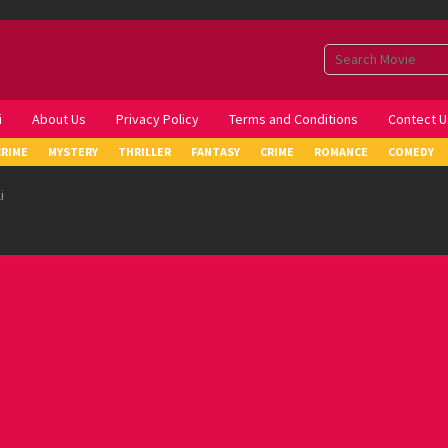
i
About Us
Privacy Policy
Terms and Conditions
Contect U
CRIME
MYSTERY
THRILLER
FANTASY
CRIME
ROMANCE
COMEDY
i