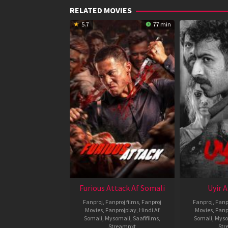
RELATED MOVIES
5.7
77 min
Furious Attack Af Somali
Uyir 
Fanproj
,
Fanproj films
,
Fanproj
Fanproj
,
Fanp
Movies
,
Fanprojplay
,
Hindi Af
Movies
,
Fanp
Somali
,
Mysomali
,
Saafifilms
,
Somali
,
Myso
Streamnxt
Str