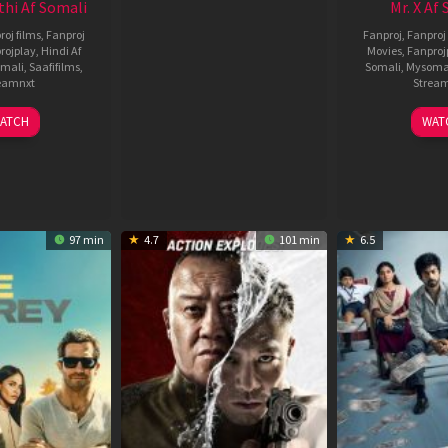
thi Af Somali
Mr. X Af
roj films
,
Fanproj
Fanproj
,
Fanproj 
rojplay
,
Hindi Af
Movies
,
Fanproj
mali
,
Saafifilms
,
Somali
,
Mysoma
eamnxt
Strea
02
1
ATCH
WAT
Dec
A
2022
2
97 min
4.7
101 min
6.5