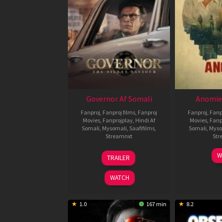
Governor Af Somali
Anomie
Fanproj
,
Fanproj films
,
Fanproj
Fanproj
,
Fanp
Movies
,
Fanprojplay
,
Hindi Af
Movies
,
Fanp
Somali
,
Mysomali
,
Saafifilms
,
Somali
,
Myso
Streamnxt
Str
12
W
TRAILER
Jun
2026
WATCH
1.0
167 min
8.2