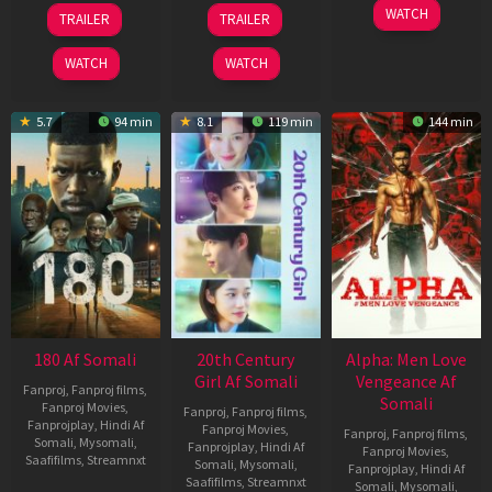
22
27
23
WATCH
TRAILER
TRAILER
Aug
Mar
Mar
2025
2026
2026
WATCH
WATCH
5.7
94 min
8.1
119 min
144 min
180 Af Somali
20th Century
Alpha: Men Love
Girl Af Somali
Vengeance Af
Fanproj
,
Fanproj films
,
Somali
Fanproj Movies
,
Fanproj
,
Fanproj films
,
Fanprojplay
,
Hindi Af
Fanproj Movies
,
Fanproj
,
Fanproj films
,
Somali
,
Mysomali
,
Fanprojplay
,
Hindi Af
Fanproj Movies
,
Saafifilms
,
Streamnxt
Somali
,
Mysomali
,
Fanprojplay
,
Hindi Af
Saafifilms
,
Streamnxt
Somali
,
Mysomali
,