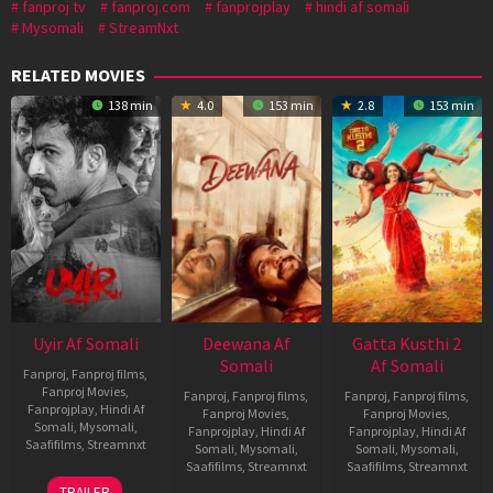
fanproj tv
fanproj.com
fanprojplay
hindi af somali
Mysomali
StreamNxt
RELATED MOVIES
138 min
4.0
153 min
2.8
153 min
Uyir Af Somali
Deewana Af
Gatta Kusthi 2
Somali
Af Somali
Fanproj
,
Fanproj films
,
Fanproj Movies
,
Fanproj
,
Fanproj films
,
Fanproj
,
Fanproj films
,
Fanprojplay
,
Hindi Af
Fanproj Movies
,
Fanproj Movies
,
Somali
,
Mysomali
,
Fanprojplay
,
Hindi Af
Fanprojplay
,
Hindi Af
Saafifilms
,
Streamnxt
Somali
,
Mysomali
,
Somali
,
Mysomali
,
Saafifilms
,
Streamnxt
Saafifilms
,
Streamnxt
26
TRAILER