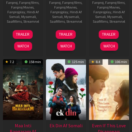
Fanproj
,
Fanproj films
,
Fanproj
,
Fanproj films
,
Fanproj
,
Fanproj films
,
Fanproj Movies
,
Fanproj Movies
,
Fanproj Movies
,
Fanprojplay
,
Hindi Af
Fanprojplay
,
Hindi Af
Fanprojplay
,
Hindi Af
Somali
,
Mysomali
,
Somali
,
Mysomali
,
Somali
,
Mysomali
,
Saafifilms
,
Streamnxt
Saafifilms
,
Streamnxt
Saafifilms
,
Streamnxt
18
11
13
TRAILER
TRAILER
TRAILER
Jul
Dec
May
2024
2025
2026
WATCH
WATCH
WATCH
7.2
158 min
125 min
8.4
106 min
Maa Inti
Ek Din Af Somali
Even If This Love
Bangaram Af
Disappears