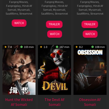
Fanproj Movies
,
Fanproj Movies
,
Fanproj Movies
,
Fanprojplay
,
Hindi Af
Fanprojplay
,
Hindi Af
Fanprojplay
,
Hindi Af
Somali
,
Mysomali
,
Somali
,
Mysomali
,
Somali
,
Mysomali
,
Saafifilms
,
Streamnxt
Saafifilms
,
Streamnxt
Saafifilms
,
Streamnxt
06
28
03
WATCH
TRAILER
TRAILER
Feb
May
Jul
2026
2026
2026
WATCH
WATCH
7.4
103 min
1.0
167 min
8.2
108 min
Hunt the Wicked
The Devil Af
Obsession Af
Af Somali
Somali
Somali