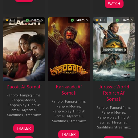
WATCH
6.3
150 min
140 min
6.3
134 min
Dacoit Af Somali
Karikaada Af
Jurassic World
Somali
Rebirth Af
Fanproj
,
Fanproj films
,
Somali
Fanproj Movies
,
Fanproj
,
Fanproj films
,
Fanprojplay
,
Hindi Af
Fanproj Movies
,
Fanproj
,
Fanproj films
,
Somali
,
Mysomali
,
Fanprojplay
,
Hindi Af
Fanproj Movies
,
Saafifilms
,
Streamnxt
Somali
,
Mysomali
,
Fanprojplay
,
Hindi Af
Saafifilms
,
Streamnxt
Somali
,
Mysomali
,
10
Saafifilms
,
Streamnxt
TRAILER
Apr
06
TRAILER
2026
Feb
01