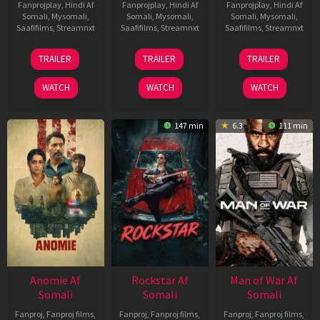
Fanprojplay
,
Hindi Af
Fanprojplay
,
Hindi Af
Fanprojplay
,
Hindi Af
Somali
,
Mysomali
,
Somali
,
Mysomali
,
Somali
,
Mysomali
,
Saafifilms
,
Streamnxt
Saafifilms
,
Streamnxt
Saafifilms
,
Streamnxt
26
11
12
TRAILER
TRAILER
TRAILER
Jun
Feb
Jun
2026
2026
2026
WATCH
WATCH
WATCH
147 min
6.3
111 min
Anomie Af
Rockstar Af
Man of War Af
Somali
Somali
Somali
Fanproj
,
Fanproj films
,
Fanproj
,
Fanproj films
,
Fanproj
,
Fanproj films
,