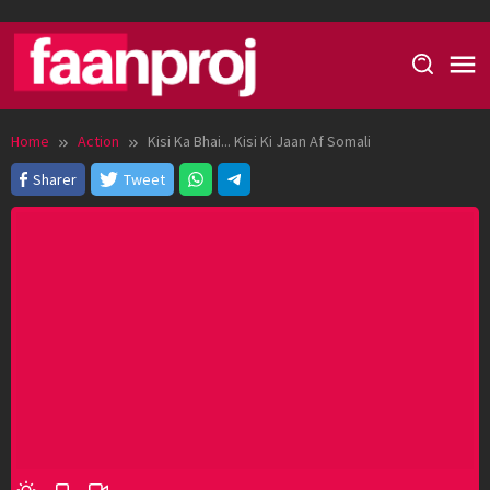
Skip
to
content
Home
Action
Kisi Ka Bhai... Kisi Ki Jaan Af Somali
Sharer
Tweet