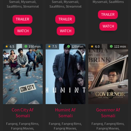
Somali
,
Mysomali
,
Somali
,
Mysomali
,
Mysomali
,
Saafifilms
Saafifilms
,
Streamnxt
Saafifilms
,
Streamnxt
25
TRAILER
15
13
Jan
TRAILER
TRAILER
May
May
2025
WATCH
2026
2026
WATCH
WATCH
6.5
150 min
7.5
120 min
6.0
122 min
Con City Af
Humint Af
Governor Af
Somali
Somali
Somali
Fanproj
,
Fanproj films
,
Fanproj
,
Fanproj films
,
Fanproj
,
Fanproj films
,
Fanproj Movies
,
Fanproj Movies
,
Fanproj Movies
,