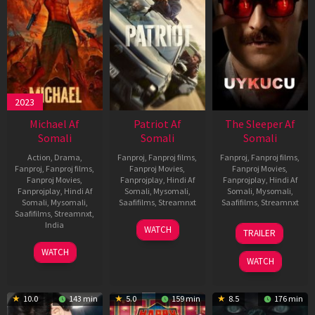
2023
Michael Af
Patriot Af
The Sleeper Af
Somali
Somali
Somali
Action
,
Drama
,
Fanproj
,
Fanproj films
,
Fanproj
,
Fanproj films
,
Fanproj
,
Fanproj films
,
Fanproj Movies
,
Fanproj Movies
,
Fanproj Movies
,
Fanprojplay
,
Hindi Af
Fanprojplay
,
Hindi Af
Fanprojplay
,
Hindi Af
Somali
,
Mysomali
,
Somali
,
Mysomali
,
Somali
,
Mysomali
,
Saafifilms
,
Streamnxt
Saafifilms
,
Streamnxt
Saafifilms
,
Streamnxt
,
01
29
India
WATCH
TRAILER
May
Oct
3
Ranjit
2026
2025
WATCH
Feb
Jeyakodi
WATCH
2023
10.0
143 min
5.0
159 min
8.5
176 min