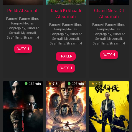
Peddi Af Somali
Daadi Ki Shaadi
Chand Mera Dil
Af Somali
Af Somali
Fanproj
,
Fanproj films
,
Fanproj Movies
,
Fanproj
,
Fanproj films
,
Fanproj
,
Fanproj films
,
Fanprojplay
,
Hindi Af
Fanproj Movies
,
Fanproj Movies
,
Somali
,
Mysomali
,
Fanprojplay
,
Hindi Af
Fanprojplay
,
Hindi Af
Saafifilms
,
Streamnxt
Somali
,
Mysomali
,
Somali
,
Mysomali
,
Saafifilms
,
Streamnxt
Saafifilms
,
Streamnxt
03
WATCH
Jun
08
22
WATCH
TRAILER
2026
May
May
2026
2026
WATCH
164 min
7.6
198 min
4.0