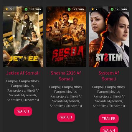
6.0
132 min
122 min
7.5
125 min
Jetlee Af Somali
Shesha 2016 Af
System Af
Somali
Somali
Fanproj
,
Fanproj films
,
Fanproj Movies
,
Fanproj
,
Fanproj films
,
Fanproj
,
Fanproj films
,
Fanprojplay
,
Hindi Af
Fanproj Movies
,
Fanproj Movies
,
Somali
,
Mysomali
,
Fanprojplay
,
Hindi Af
Fanprojplay
,
Hindi Af
Saafifilms
,
Streamnxt
Somali
,
Mysomali
,
Somali
,
Mysomali
,
Saafifilms
,
Streamnxt
Saafifilms
,
Streamnxt
01
WATCH
May
06
22
WATCH
TRAILER
2026
Mar
May
2026
2026
WATCH