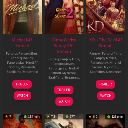
Michael Af
Ginny Wedss
KD – The Devil Af
Somali
Sunny 2 Af
Somali
Somali
Fanproj
,
Fanproj films
,
Fanproj
,
Fanproj films
,
Fanproj Movies
,
Fanproj Movies
,
Fanproj
,
Fanproj films
,
Fanprojplay
,
Hindi Af
Fanprojplay
,
Hindi Af
Fanproj Movies
,
Somali
,
Mysomali
,
Somali
,
Mysomali
,
Fanprojplay
,
Hindi Af
Saafifilms
,
Streamnxt
Saafifilms
,
Streamnxt
Somali
,
Mysomali
,
Saafifilms
,
Streamnxt
22
30
TRAILER
TRAILER
Apr
Apr
24
TRAILER
2026
2026
Apr
WATCH
WATCH
2026
WATCH
7
154 min
7.5
177 min
6.0
123 min