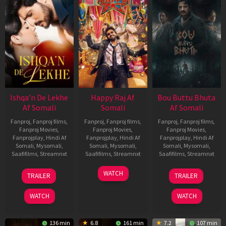
Ishqa’n De Lekhe
Happy Raj Af
Bou Buttu Bhuta
Af Somali
Somali
Af Somali
Fanproj
,
Fanproj films
,
Fanproj
,
Fanproj films
,
Fanproj
,
Fanproj films
,
Fanproj Movies
,
Fanproj Movies
,
Fanproj Movies
,
Fanprojplay
,
Hindi Af
Fanprojplay
,
Hindi Af
Fanprojplay
,
Hindi Af
Somali
,
Mysomali
,
Somali
,
Mysomali
,
Somali
,
Mysomali
,
Saafifilms
,
Streamnxt
Saafifilms
,
Streamnxt
Saafifilms
,
Streamnxt
06
27
12
WATCH
TRAILER
TRAILER
Mar
Mar
Jun
2026
2026
2025
WATCH
WATCH
136 min
6.8
161 min
7.2
107 min