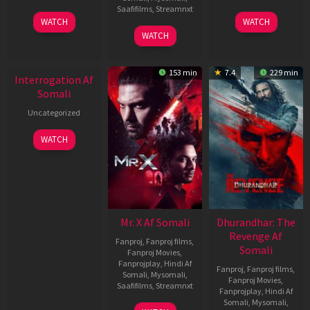
Saafifilms
,
Streamnxt
19
02
WATCH
WATCH
Jun
Dec
04
WATCH
2026
2022
Jun
New HD
2026
153 min
7.4
229 min
Interrogation Af
Somali
Uncategorized
WATCH
Mr. X Af Somali
Dhurandhar: The
Revenge Af
Fanproj
,
Fanproj films
,
Somali
Fanproj Movies
,
Fanprojplay
,
Hindi Af
Fanproj
,
Fanproj films
,
Somali
,
Mysomali
,
Fanproj Movies
,
Saafifilms
,
Streamnxt
Fanprojplay
,
Hindi Af
Somali
,
Mysomali
,
17