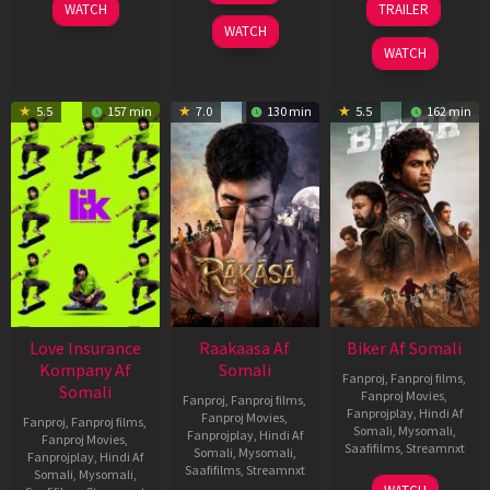
WATCH
TRAILER
2026
Jul
WATCH
2025
WATCH
5.5
157 min
7.0
130 min
5.5
162 min
Love Insurance
Raakaasa Af
Biker Af Somali
Kompany Af
Somali
Fanproj
,
Fanproj films
,
Somali
Fanproj Movies
,
Fanproj
,
Fanproj films
,
Fanprojplay
,
Hindi Af
Fanproj Movies
,
Fanproj
,
Fanproj films
,
Somali
,
Mysomali
,
Fanprojplay
,
Hindi Af
Fanproj Movies
,
Saafifilms
,
Streamnxt
Somali
,
Mysomali
,
Fanprojplay
,
Hindi Af
Saafifilms
,
Streamnxt
Somali
,
Mysomali
,
03