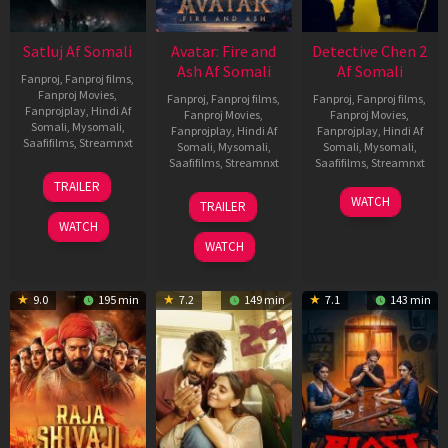
Satluj Af Somali
Avatar: Fire and
Detective Chen 2
Ash Af Somali
Af Somali
Fanproj
,
Fanproj films
,
Fanproj Movies
,
Fanproj
,
Fanproj films
,
Fanproj
,
Fanproj films
,
Fanprojplay
,
Hindi Af
Fanproj Movies
,
Fanproj Movies
,
Somali
,
Mysomali
,
Fanprojplay
,
Hindi Af
Fanprojplay
,
Hindi Af
Saafifilms
,
Streamnxt
Somali
,
Mysomali
,
Somali
,
Mysomali
,
Saafifilms
,
Streamnxt
Saafifilms
,
Streamnxt
03
TRAILER
Jul
17
06
WATCH
TRAILER
2026
Dec
Jun
WATCH
2025
2026
WATCH
9.0
195 min
7.2
149 min
7.1
143 min