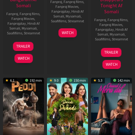
Fanproj
,
Fanproj films
,
Somali
Tonight Af
Fanproj Movies
,
Somali
Fanprojplay
,
Hindi Af
Fanproj
,
Fanproj films
,
Somali
,
Mysomali
,
Fanproj Movies
,
Fanproj
,
Fanproj films
,
Saafifilms
,
Streamnxt
Fanprojplay
,
Hindi Af
Fanproj Movies
,
Somali
,
Mysomali
,
Fanprojplay
,
Hindi Af
01
WATCH
Saafifilms
,
Streamnxt
Somali
,
Mysomali
,
May
Saafifilms
,
Streamnxt
2026
18
TRAILER
Jun
24
TRAILER
2026
Dec
WATCH
2025
WATCH
6.1
192 min
9.0
150 min
5.3
142 min