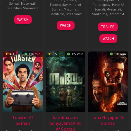
Somali
,
Mysomali
,
Fanprojplay
,
Hindi Af
Fanprojplay
,
Hindi Af
Saafifilms
,
Streamnxt
Somali
,
Mysomali
,
Somali
,
Mysomali
,
Saafifilms
,
Streamnxt
Saafifilms
,
Streamnxt
11
WATCH
Feb
30
20
WATCH
TRAILER
2026
Jan
Feb
2026
2026
WATCH
4.3
126 min
6.5
127 min
183 min
Toaster Af
Sambhavam
Jana Nayagan Af
Somali
Adhyayam Onnu
Somali
Af Somali