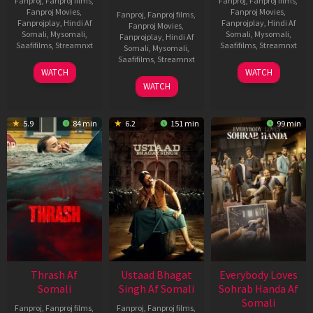
Fanproj
,
Fanproj films
,
Fanproj
,
Fanproj films
,
Fanproj Movies
,
Fanproj Movies
,
Fanproj
,
Fanproj films
,
Fanprojplay
,
Hindi Af
Fanprojplay
,
Hindi Af
Fanproj Movies
,
Somali
,
Mysomali
,
Somali
,
Mysomali
,
Fanprojplay
,
Hindi Af
Saafifilms
,
Streamnxt
Saafifilms
,
Streamnxt
Somali
,
Mysomali
,
Saafifilms
,
Streamnxt
15
10
WATCH
WATCH
Apr
Apr
06
WATCH
2026
2026
Mar
2026
5.9
84 min
6.2
151 min
99 min
Thrash Af
Ustaad Bhagat
Everybody Loves
Somali
Singh Af Somali
Sohrab Handa Af
Somali
Fanproj
,
Fanproj films
,
Fanproj
,
Fanproj films
,