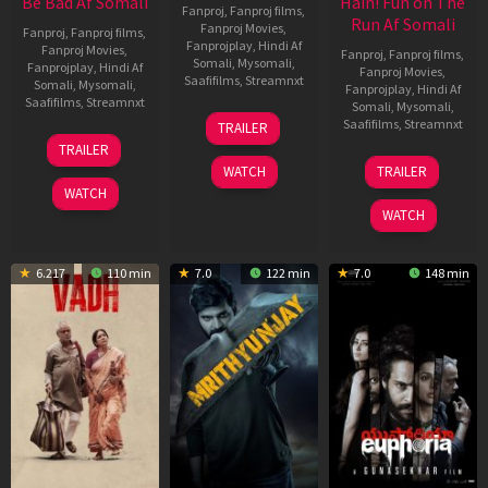
Be Bad Af Somali
Hain! Fun on The
Fanproj
,
Fanproj films
,
Run Af Somali
Fanproj Movies
,
Fanproj
,
Fanproj films
,
Fanprojplay
,
Hindi Af
Fanproj Movies
,
Fanproj
,
Fanproj films
,
Somali
,
Mysomali
,
Fanprojplay
,
Hindi Af
Fanproj Movies
,
Saafifilms
,
Streamnxt
Somali
,
Mysomali
,
Fanprojplay
,
Hindi Af
Saafifilms
,
Streamnxt
Somali
,
Mysomali
,
06
Saafifilms
,
Streamnxt
TRAILER
Feb
12
TRAILER
2026
Nov
06
WATCH
TRAILER
2025
Feb
WATCH
2026
WATCH
6.217
110 min
7.0
122 min
7.0
148 min