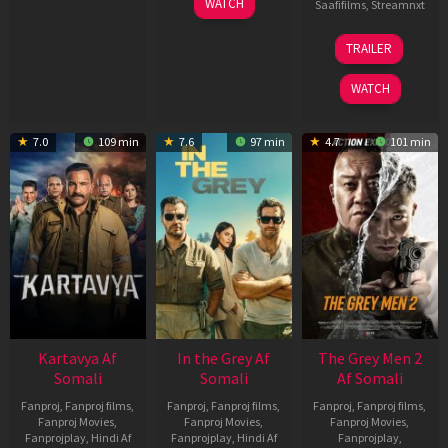
WATCH
Saafifilms
,
Streamnxt
Apr
2026
18
TRAILER
Mar
2026
WATCH
7.0
109 min
7.6
97 min
4.7
101 min
Kartavya Af
In the Grey Af
The Grey Men 2
Somali
Somali
Af Somali
Fanproj
,
Fanproj films
,
Fanproj
,
Fanproj films
,
Fanproj
,
Fanproj films
,
Fanproj Movies
,
Fanproj Movies
,
Fanproj Movies
,
Fanprojplay
,
Hindi Af
Fanprojplay
,
Hindi Af
Fanprojplay
,