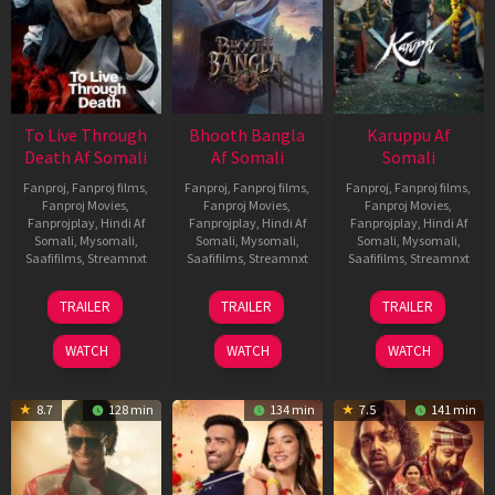
To Live Through
Bhooth Bangla
Karuppu Af
Death Af Somali
Af Somali
Somali
Fanproj
,
Fanproj films
,
Fanproj
,
Fanproj films
,
Fanproj
,
Fanproj films
,
Fanproj Movies
,
Fanproj Movies
,
Fanproj Movies
,
Fanprojplay
,
Hindi Af
Fanprojplay
,
Hindi Af
Fanprojplay
,
Hindi Af
Somali
,
Mysomali
,
Somali
,
Mysomali
,
Somali
,
Mysomali
,
Saafifilms
,
Streamnxt
Saafifilms
,
Streamnxt
Saafifilms
,
Streamnxt
31
16
14
TRAILER
TRAILER
TRAILER
Jul
Apr
May
2024
2026
2026
WATCH
WATCH
WATCH
8.7
128 min
134 min
7.5
141 min