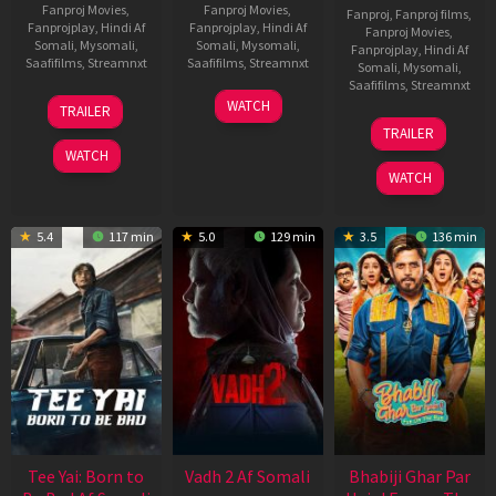
Fanproj Movies
,
Fanproj Movies
,
Fanproj
,
Fanproj films
,
Fanprojplay
,
Hindi Af
Fanprojplay
,
Hindi Af
Fanproj Movies
,
Somali
,
Mysomali
,
Somali
,
Mysomali
,
Fanprojplay
,
Hindi Af
Saafifilms
,
Streamnxt
Saafifilms
,
Streamnxt
Somali
,
Mysomali
,
Saafifilms
,
Streamnxt
10
18
WATCH
TRAILER
Apr
Mar
10
TRAILER
2026
2026
Apr
WATCH
2026
WATCH
5.4
117 min
5.0
129 min
3.5
136 min
Tee Yai: Born to
Vadh 2 Af Somali
Bhabiji Ghar Par