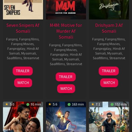
Seven Snipers Af
M4M: Motive for
Drishyam 3 Af
Somali
Murder Af
Somali
Somali
Fanproj
,
Fanproj films
,
Fanproj
,
Fanproj films
,
Fanproj Movies
,
Fanproj Movies
,
Fanproj
,
Fanproj films
,
Fanprojplay
,
Hindi Af
Fanprojplay
,
Hindi Af
Fanproj Movies
,
Somali
,
Mysomali
,
Somali
,
Mysomali
,
Fanprojplay
,
Hindi Af
Saafifilms
,
Streamnxt
Saafifilms
,
Streamnxt
Somali
,
Mysomali
,
Saafifilms
,
Streamnxt
30
21
TRAILER
TRAILER
Apr
May
07
TRAILER
2026
2026
May
WATCH
WATCH
2026
WATCH
5.0
91 min
5.6
163 min
7.1
152 min