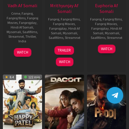
Vadh Af Somali
Mrithyunjay Af
Euphoria Af
Somali
Somali
Crime
,
Fanproj
,
Fanproj films
,
Fanproj
Fanproj
,
Fanproj films
,
Fanproj
,
Fanproj films
,
Movies
,
Fanprojplay
,
Fanproj Movies
,
Fanproj Movies
,
Hindi Af Somali
,
Fanprojplay
,
Hindi Af
Fanprojplay
,
Hindi Af
Mysomali
,
Saafifilms
,
Somali
,
Mysomali
,
Somali
,
Mysomali
,
Streamnxt
,
Thriller
,
Saafifilms
,
Streamnxt
Saafifilms
,
Streamnxt
India
06
06
WATCH
9
Jaspal
TRAILER
WATCH
Mar
Feb
Dec
Singh
2026
2026
2022
Sandhu
WATCH
8.4
122 min