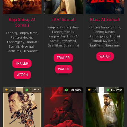
Raja Shivaji Af
29 Af Somali
Blast Af Somali
Somali
Fanproj
,
Fanproj films
,
Fanproj
,
Fanproj films
,
Fanproj Movies
,
Fanproj Movies
,
Fanproj
,
Fanproj films
,
Fanprojplay
,
Hindi Af
Fanprojplay
,
Hindi Af
Fanproj Movies
,
Somali
,
Mysomali
,
Somali
,
Mysomali
,
Fanprojplay
,
Hindi Af
Saafifilms
,
Streamnxt
Saafifilms
,
Streamnxt
Somali
,
Mysomali
,
Saafifilms
,
Streamnxt
08
28
WATCH
TRAILER
May
May
01
TRAILER
2026
2026
May
WATCH
2026
WATCH
5.7
87 min
101 min
7.3
157 min