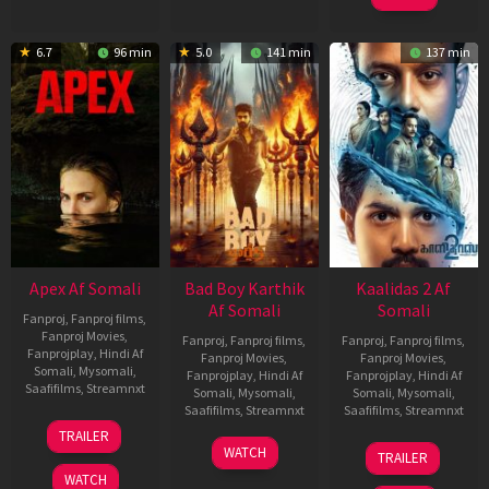
6.7
96 min
5.0
141 min
137 min
Apex Af Somali
Bad Boy Karthik
Kaalidas 2 Af
Af Somali
Somali
Fanproj
,
Fanproj films
,
Fanproj Movies
,
Fanproj
,
Fanproj films
,
Fanproj
,
Fanproj films
,
Fanprojplay
,
Hindi Af
Fanproj Movies
,
Fanproj Movies
,
Somali
,
Mysomali
,
Fanprojplay
,
Hindi Af
Fanprojplay
,
Hindi Af
Saafifilms
,
Streamnxt
Somali
,
Mysomali
,
Somali
,
Mysomali
,
Saafifilms
,
Streamnxt
Saafifilms
,
Streamnxt
24
TRAILER
Apr
17
03
WATCH
TRAILER
2026
Apr
Apr
WATCH
2026
2026