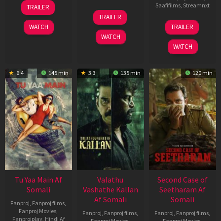
16
Saafifilms
,
Streamnxt
TRAILER
Apr
06
TRAILER
2026
Oct
20
WATCH
TRAILER
2022
Feb
WATCH
2026
WATCH
6.4
145 min
3.3
135 min
120 min
Tu Yaa Main Af
Valathu
Second Case of
Somali
Vashathe Kallan
Seetharam Af
Af Somali
Somali
Fanproj
,
Fanproj films
,
Fanproj Movies
,
Fanproj
,
Fanproj films
,
Fanproj
,
Fanproj films
,
Fanprojplay
,
Hindi Af
Fanproj Movies
,
Fanproj Movies
,