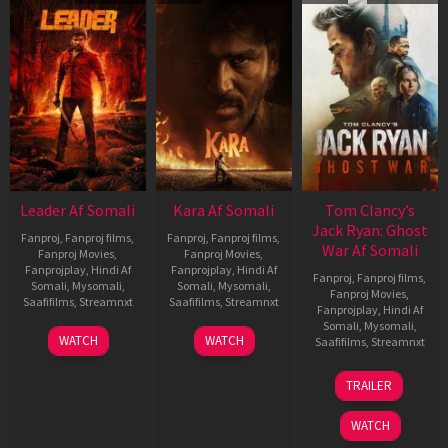
Leader Af Somali
Kara Af Somali
Tom Clancy’s
Jack Ryan: Ghost
Fanproj
,
Fanproj films
,
Fanproj
,
Fanproj films
,
War Af Somali
Fanproj Movies
,
Fanproj Movies
,
Fanprojplay
,
Hindi Af
Fanprojplay
,
Hindi Af
Fanproj
,
Fanproj films
,
Somali
,
Mysomali
,
Somali
,
Mysomali
,
Fanproj Movies
,
Saafifilms
,
Streamnxt
Saafifilms
,
Streamnxt
Fanprojplay
,
Hindi Af
Somali
,
Mysomali
,
03
30
WATCH
WATCH
Saafifilms
,
Streamnxt
Apr
Apr
2026
2026
20
TRAILER
May
2026
WATCH