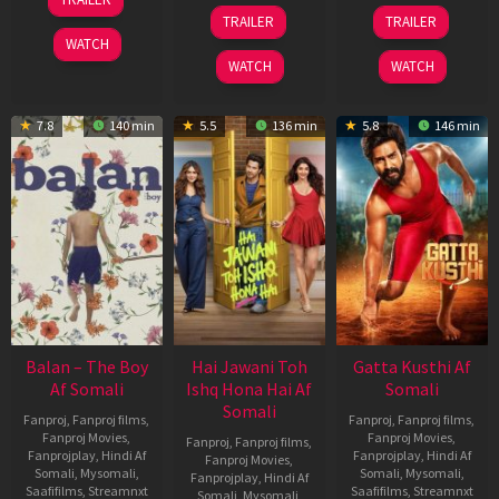
Jun
19
03
TRAILER
TRAILER
2026
Jun
Jul
WATCH
2026
2026
WATCH
WATCH
7.8
140 min
5.5
136 min
5.8
146 min
Balan – The Boy
Hai Jawani Toh
Gatta Kusthi Af
Af Somali
Ishq Hona Hai Af
Somali
Somali
Fanproj
,
Fanproj films
,
Fanproj
,
Fanproj films
,
Fanproj Movies
,
Fanproj Movies
,
Fanproj
,
Fanproj films
,
Fanprojplay
,
Hindi Af
Fanprojplay
,
Hindi Af
Fanproj Movies
,
Somali
,
Mysomali
,
Somali
,
Mysomali
,
Fanprojplay
,
Hindi Af
Saafifilms
,
Streamnxt
Saafifilms
,
Streamnxt
Somali
,
Mysomali
,