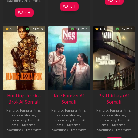
WATCH
Saafifilms
,
Streamnxt
Apr
03
WATCH
2026
Apr
10
WATCH
2026
Apr
2026
5.7
128 min
133 min
6.0
157 min
Hunting Jessica
Nee Forever Af
Prathichaya Af
Brok Af Somali
Somali
Somali
Fanproj
,
Fanproj films
,
Fanproj
,
Fanproj films
,
Fanproj
,
Fanproj films
,
Fanproj Movies
,
Fanproj Movies
,
Fanproj Movies
,
Fanprojplay
,
Hindi Af
Fanprojplay
,
Hindi Af
Fanprojplay
,
Hindi Af
Somali
,
Mysomali
,
Somali
,
Mysomali
,
Somali
,
Mysomali
,
Saafifilms
,
Streamnxt
Saafifilms
,
Streamnxt
Saafifilms
,
Streamnxt