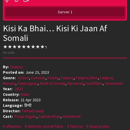
Server 1
Kisi Ka Bhai… Kisi Ki Jaan Af
Somali
No votes
By:
fanproj
Posted on:
June 23, 2023
Genre:
Action
,
Comedy
,
Family
,
Fanproj
,
Fanproj films
,
Fanproj
Movies
,
Fanprojplay
,
Hindi Af Somali
,
Mysomali
,
Saafifilms
,
Streamnxt
Year:
2023
Country:
India
Release:
21 Apr 2023
Language:
हिन्दी
Director:
Farhad Samji
Cast:
Pooja Hegde
,
Salman Khan
,
Venkatesh
aflaamta
damody somali films
fanproj
fanproj play