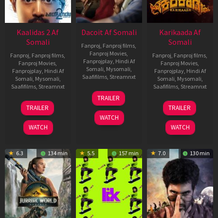
Kaalidas 2 Af
Dacoit Af Somali
Karikaada Af
Somali
Somali
Fanproj
,
Fanproj films
,
Fanproj Movies
,
Fanproj
,
Fanproj films
,
Fanproj
,
Fanproj films
,
Fanprojplay
,
Hindi Af
Fanproj Movies
,
Fanproj Movies
,
Somali
,
Mysomali
,
Fanprojplay
,
Hindi Af
Fanprojplay
,
Hindi Af
Saafifilms
,
Streamnxt
Somali
,
Mysomali
,
Somali
,
Mysomali
,
Saafifilms
,
Streamnxt
Saafifilms
,
Streamnxt
10
TRAILER
Apr
03
06
TRAILER
TRAILER
2026
Apr
Feb
WATCH
2026
2026
WATCH
WATCH
6.3
134 min
5.5
157 min
7.0
130 min