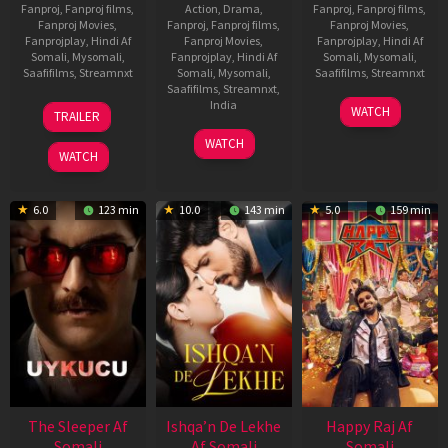
Fanproj
,
Fanproj films
,
Action
,
Drama
,
Fanproj
,
Fanproj films
,
Fanproj Movies
,
Fanproj
,
Fanproj films
,
Fanproj Movies
,
Fanprojplay
,
Hindi Af
Fanproj Movies
,
Fanprojplay
,
Hindi Af
Somali
,
Mysomali
,
Fanprojplay
,
Hindi Af
Somali
,
Mysomali
,
Saafifilms
,
Streamnxt
Somali
,
Mysomali
,
Saafifilms
,
Streamnxt
Saafifilms
,
Streamnxt
,
30
01
India
WATCH
TRAILER
Apr
May
3
Ranjit
2026
2026
WATCH
Feb
Jeyakodi
WATCH
2023
6.0
123 min
10.0
143 min
5.0
159 min
The Sleeper Af
Ishqa’n De Lekhe
Happy Raj Af
Somali
Af Somali
Somali