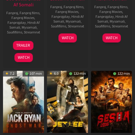
Af Somali
Fanproj
,
Fanproj films
,
Fanproj
,
Fanproj films
,
Fanproj Movies
,
Fanproj Movies
,
Fanproj
,
Fanproj films
,
Fanprojplay
,
Hindi Af
Fanprojplay
,
Hindi Af
Fanproj Movies
,
Somali
,
Mysomali
,
Somali
,
Mysomali
,
Fanprojplay
,
Hindi Af
Saafifilms
,
Streamnxt
Saafifilms
,
Streamnxt
Somali
,
Mysomali
,
Saafifilms
,
Streamnxt
03
30
WATCH
WATCH
Apr
Apr
12
TRAILER
2026
2026
Jun
2025
WATCH
7.2
107 min
6.0
132 min
122 min