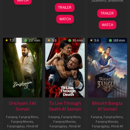
WATCH
Saafifilms
,
Streamnxt
May
30
TRAILER
2026
Apr
07
TRAILER
2026
May
WATCH
2026
WATCH
7.3
157 min
5.0
91 min
5.6
163 min
Drishyam 3 Af
To Live Through
Bhooth Bangla
Somali
Death Af Somali
Af Somali
Fanproj
,
Fanproj films
,
Fanproj
,
Fanproj films
,
Fanproj
,
Fanproj films
,
Fanproj Movies
,
Fanproj Movies
,
Fanproj Movies
,
Fanprojplay
,
Hindi Af
Fanprojplay
,
Hindi Af
Fanprojplay
,
Hindi Af