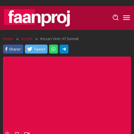
Skip
to
content
Home
Action
Kesari Veer Af Somali
Sharer
Tweet