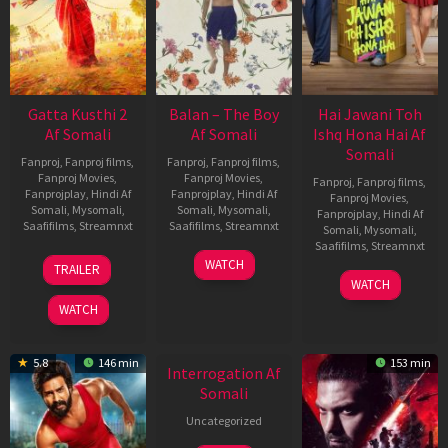
Gatta Kusthi 2
Balan – The Boy
Hai Jawani Toh
Af Somali
Af Somali
Ishq Hona Hai Af
Somali
Fanproj
,
Fanproj films
,
Fanproj
,
Fanproj films
,
Fanproj Movies
,
Fanproj Movies
,
Fanproj
,
Fanproj films
,
Fanprojplay
,
Hindi Af
Fanprojplay
,
Hindi Af
Fanproj Movies
,
Somali
,
Mysomali
,
Somali
,
Mysomali
,
Fanprojplay
,
Hindi Af
Saafifilms
,
Streamnxt
Saafifilms
,
Streamnxt
Somali
,
Mysomali
,
Saafifilms
,
Streamnxt
03
19
WATCH
TRAILER
Jul
Jun
04
WATCH
2026
2026
Jun
WATCH
2026
New HD
5.8
146 min
153 min
Interrogation Af
Somali
Uncategorized