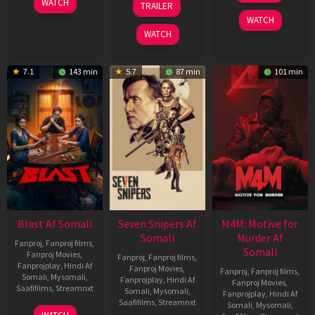
WATCH
TRAILER
2026
Jun
May
WATCH
2026
2026
WATCH
7.1
143 min
5.7
87 min
101 min
Blast Af Somali
Seven Snipers Af
M4M: Motive for
Somali
Murder Af
Fanproj
,
Fanproj films
,
Somali
Fanproj Movies
,
Fanproj
,
Fanproj films
,
Fanprojplay
,
Hindi Af
Fanproj Movies
,
Fanproj
,
Fanproj films
,
Somali
,
Mysomali
,
Fanprojplay
,
Hindi Af
Fanproj Movies
,
Saafifilms
,
Streamnxt
Somali
,
Mysomali
,
Fanprojplay
,
Hindi Af
Saafifilms
,
Streamnxt
Somali
,
Mysomali
,
28