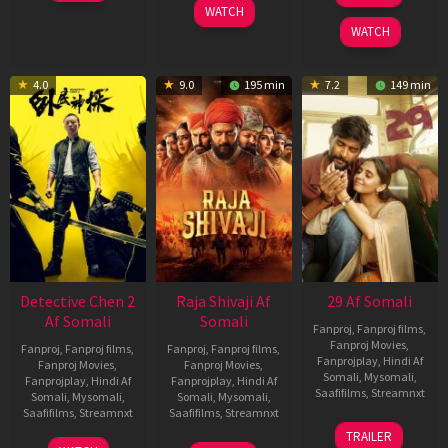
WATCH
2026
2025
WATCH
4.0
9.0
195 min
7.2
149 min
Detective Chen 2
Raja Shivaji Af
29 Af Somali
Af Somali
Somali
Fanproj
,
Fanproj films
,
Fanproj Movies
,
Fanproj
,
Fanproj films
,
Fanproj
,
Fanproj films
,
Fanprojplay
,
Hindi Af
Fanproj Movies
,
Fanproj Movies
,
Somali
,
Mysomali
,
Fanprojplay
,
Hindi Af
Fanprojplay
,
Hindi Af
Saafifilms
,
Streamnxt
Somali
,
Mysomali
,
Somali
,
Mysomali
,
Saafifilms
,
Streamnxt
Saafifilms
,
Streamnxt
08
TRAILER
May
06
01