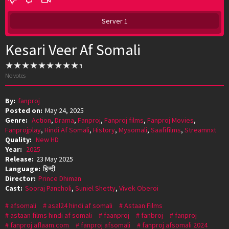
Server 1
Kesari Veer Af Somali
No votes
By:
fanproj
Posted on:
May 24, 2025
Genre:
Action
,
Drama
,
Fanproj
,
Fanproj films
,
Fanproj Movies
,
Fanprojplay
,
Hindi Af Somali
,
History
,
Mysomali
,
Saafifilms
,
Streamnxt
Quality:
New HD
Year:
2025
Release:
23 May 2025
Language:
हिन्दी
Director:
Prince Dhiman
Cast:
Sooraj Pancholi
,
Suniel Shetty
,
Vivek Oberoi
afsomali
asal24 hindi af somali
Astaan Films
astaan films hindi af somali
faanproj
fanbroj
fanproj
fanproj aflaam.com
fanproj afsomali
fanproj afsomali 2024