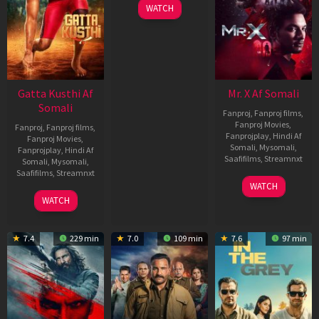
WATCH
Gatta Kusthi Af
Mr. X Af Somali
Somali
Fanproj
,
Fanproj films
,
Fanproj Movies
,
Fanproj
,
Fanproj films
,
Fanprojplay
,
Hindi Af
Fanproj Movies
,
Somali
,
Mysomali
,
Fanprojplay
,
Hindi Af
Saafifilms
,
Streamnxt
Somali
,
Mysomali
,
Saafifilms
,
Streamnxt
17
WATCH
Apr
02
WATCH
2026
Dec
2022
7.4
229 min
7.0
109 min
7.6
97 min