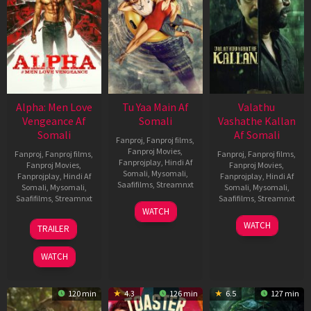
Alpha: Men Love
Tu Yaa Main Af
Valathu
Vengeance Af
Somali
Vashathe Kallan
Somali
Af Somali
Fanproj
,
Fanproj films
,
Fanproj Movies
,
Fanproj
,
Fanproj films
,
Fanproj
,
Fanproj films
,
Fanprojplay
,
Hindi Af
Fanproj Movies
,
Fanproj Movies
,
Somali
,
Mysomali
,
Fanprojplay
,
Hindi Af
Fanprojplay
,
Hindi Af
Saafifilms
,
Streamnxt
Somali
,
Mysomali
,
Somali
,
Mysomali
,
Saafifilms
,
Streamnxt
Saafifilms
,
Streamnxt
11
WATCH
Feb
20
30
WATCH
TRAILER
2026
Feb
Jan
2026
2026
WATCH
120 min
4.3
126 min
6.5
127 min