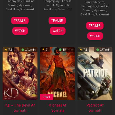
Fanprojplay
,
Hindi Af
Fanprojplay
,
Hindi Af
Fanproj Movies
,
Somali
,
Mysomali
,
Somali
,
Mysomali
,
Fanprojplay
,
Hindi Af
Saafifilms
,
Streamnxt
Saafifilms
,
Streamnxt
Somali
,
Mysomali
,
Saafifilms
,
Streamnxt
14
22
TRAILER
TRAILER
May
Apr
24
TRAILER
2026
2026
Apr
WATCH
WATCH
2026
WATCH
7.5
141 min
7
154 min
7.5
177 min
2023
KD – The Devil Af
Michael Af
Patriot Af
Somali
Somali
Somali