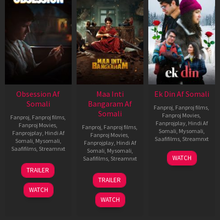
Obsession Af
Maa Inti
Ek Din Af Somali
Somali
Bangaram Af
Fanproj
,
Fanproj films
,
Somali
Fanproj Movies
,
Fanproj
,
Fanproj films
,
Fanprojplay
,
Hindi Af
Fanproj Movies
,
Fanproj
,
Fanproj films
,
Somali
,
Mysomali
,
Fanprojplay
,
Hindi Af
Fanproj Movies
,
Saafifilms
,
Streamnxt
Somali
,
Mysomali
,
Fanprojplay
,
Hindi Af
Saafifilms
,
Streamnxt
Somali
,
Mysomali
,
01
WATCH
Saafifilms
,
Streamnxt
May
13
TRAILER
2026
May
18
TRAILER
2026
Jun
WATCH
2026
WATCH