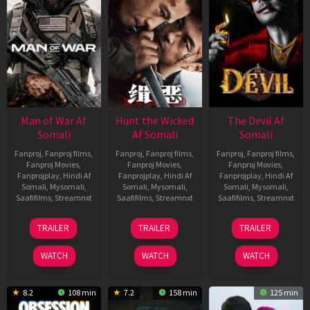
Man of War Af
Hunt the Wicked
The Devil Af
Somali
Af Somali
Somali
Fanproj
,
Fanproj films
,
Fanproj
,
Fanproj films
,
Fanproj
,
Fanproj films
,
Fanproj Movies
,
Fanproj Movies
,
Fanproj Movies
,
Fanprojplay
,
Hindi Af
Fanprojplay
,
Hindi Af
Fanprojplay
,
Hindi Af
Somali
,
Mysomali
,
Somali
,
Mysomali
,
Somali
,
Mysomali
,
Saafifilms
,
Streamnxt
Saafifilms
,
Streamnxt
Saafifilms
,
Streamnxt
03
18
11
TRAILER
TRAILER
TRAILER
Jul
Jul
Dec
2026
2024
2025
WATCH
WATCH
WATCH
8.2
108 min
7.2
158 min
125 min