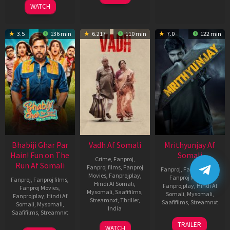
WATCH
3.5
136 min
6.217
110 min
7.0
122 min
Bhabiji Ghar Par
Vadh Af Somali
Mrithyunjay Af
Hain! Fun on The
Somali
Crime
,
Fanproj
,
Run Af Somali
Fanproj films
,
Fanproj
Fanproj
,
Fanproj films
,
Movies
,
Fanprojplay
,
Fanproj Movies
,
Fanproj
,
Fanproj films
,
Hindi Af Somali
,
Fanprojplay
,
Hindi Af
Fanproj Movies
,
Mysomali
,
Saafifilms
,
Somali
,
Mysomali
,
Fanprojplay
,
Hindi Af
Streamnxt
,
Thriller
,
Saafifilms
,
Streamnxt
Somali
,
Mysomali
,
India
Saafifilms
,
Streamnxt
06
9
Jaspal
TRAILER
WATCH
Mar
06