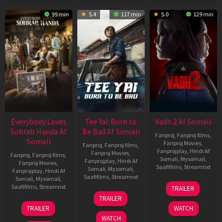
99 min
5.4
117 min
5.0
129 min
Everybody Loves
Tee Yai: Born to
Vadh 2 Af Somali
Sohrab Handa Af
Be Bad Af Somali
Fanproj
,
Fanproj films
,
Somali
Fanproj Movies
,
Fanproj
,
Fanproj films
,
Fanprojplay
,
Hindi Af
Fanproj Movies
,
Fanproj
,
Fanproj films
,
Somali
,
Mysomali
,
Fanprojplay
,
Hindi Af
Fanproj Movies
,
Saafifilms
,
Streamnxt
Somali
,
Mysomali
,
Fanprojplay
,
Hindi Af
Saafifilms
,
Streamnxt
Somali
,
Mysomali
,
06
Saafifilms
,
Streamnxt
TRAILER
Feb
12
TRAILER
2026
Nov
10
TRAILER
WATCH
2025
Apr
WATCH
2026