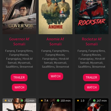
Governor Af
Anomie Af
Rockstar Af
Somali
Somali
Somali
Fanproj
,
Fanproj films
,
Fanproj
,
Fanproj films
,
Fanproj
,
Fanproj films
,
Fanproj Movies
,
Fanproj Movies
,
Fanproj Movies
,
Fanprojplay
,
Hindi Af
Fanprojplay
,
Hindi Af
Fanprojplay
,
Hindi Af
Somali
,
Mysomali
,
Somali
,
Mysomali
,
Somali
,
Mysomali
,
Saafifilms
,
Streamnxt
Saafifilms
,
Streamnxt
Saafifilms
,
Streamnxt
12
06
28
WATCH
TRAILER
TRAILER
Jun
Feb
May
2026
2026
2026
WATCH
WATCH
6.3
111 min
7.4
103 min
1.0
167 min