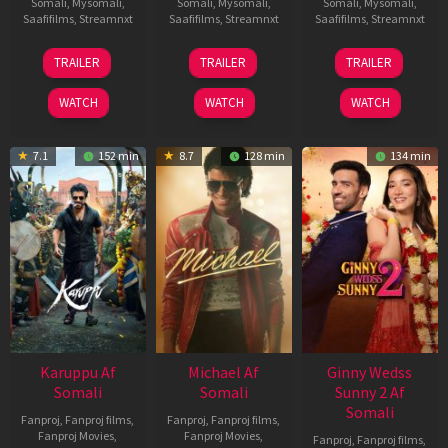
Somali
,
Mysomali
,
Somali
,
Mysomali
,
Somali
,
Mysomali
,
Saafifilms
,
Streamnxt
Saafifilms
,
Streamnxt
Saafifilms
,
Streamnxt
21
31
16
TRAILER
TRAILER
TRAILER
May
Jul
Apr
2026
2024
2026
WATCH
WATCH
WATCH
7.1
152 min
8.7
128 min
134 min
Karuppu Af
Michael Af
Ginny Wedss
Somali
Somali
Sunny 2 Af
Somali
Fanproj
,
Fanproj films
,
Fanproj
,
Fanproj films
,
Fanproj Movies
,
Fanproj Movies
,
Fanproj
,
Fanproj films
,