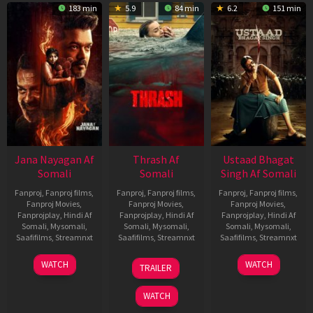
183 min
5.9
84 min
6.2
151 min
Jana Nayagan Af
Thrash Af
Ustaad Bhagat
Somali
Somali
Singh Af Somali
Fanproj
,
Fanproj films
,
Fanproj
,
Fanproj films
,
Fanproj
,
Fanproj films
,
Fanproj Movies
,
Fanproj Movies
,
Fanproj Movies
,
Fanprojplay
,
Hindi Af
Fanprojplay
,
Hindi Af
Fanprojplay
,
Hindi Af
Somali
,
Mysomali
,
Somali
,
Mysomali
,
Somali
,
Mysomali
,
Saafifilms
,
Streamnxt
Saafifilms
,
Streamnxt
Saafifilms
,
Streamnxt
10
10
18
WATCH
WATCH
TRAILER
Apr
Apr
Mar
2026
2026
2026
WATCH