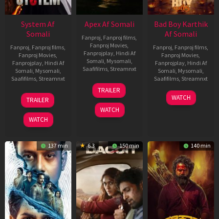
System Af
Apex Af Somali
Bad Boy Karthik
Somali
Af Somali
Fanproj
,
Fanproj films
,
Fanproj Movies
,
Fanproj
,
Fanproj films
,
Fanproj
,
Fanproj films
,
Fanprojplay
,
Hindi Af
Fanproj Movies
,
Fanproj Movies
,
Somali
,
Mysomali
,
Fanprojplay
,
Hindi Af
Fanprojplay
,
Hindi Af
Saafifilms
,
Streamnxt
Somali
,
Mysomali
,
Somali
,
Mysomali
,
Saafifilms
,
Streamnxt
Saafifilms
,
Streamnxt
24
TRAILER
Apr
22
17
WATCH
TRAILER
2026
May
Apr
WATCH
2026
2026
WATCH
137 min
6.3
150 min
140 min