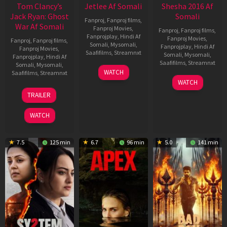
Tom Clancy’s
Jetlee Af Somali
Shesha 2016 Af
Jack Ryan: Ghost
Somali
Fanproj
,
Fanproj films
,
War Af Somali
Fanproj Movies
,
Fanproj
,
Fanproj films
,
Fanprojplay
,
Hindi Af
Fanproj Movies
,
Fanproj
,
Fanproj films
,
Somali
,
Mysomali
,
Fanprojplay
,
Hindi Af
Fanproj Movies
,
Saafifilms
,
Streamnxt
Somali
,
Mysomali
,
Fanprojplay
,
Hindi Af
Saafifilms
,
Streamnxt
Somali
,
Mysomali
,
01
WATCH
Saafifilms
,
Streamnxt
May
06
WATCH
2026
Mar
20
TRAILER
2026
May
2026
WATCH
7.5
125 min
6.7
96 min
5.0
141 min