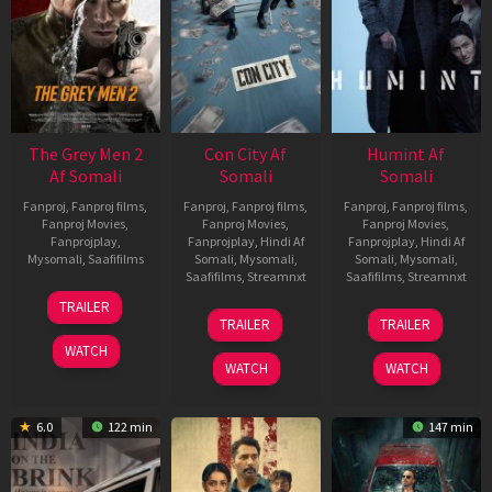
The Grey Men 2
Con City Af
Humint Af
Af Somali
Somali
Somali
Fanproj
,
Fanproj films
,
Fanproj
,
Fanproj films
,
Fanproj
,
Fanproj films
,
Fanproj Movies
,
Fanproj Movies
,
Fanproj Movies
,
Fanprojplay
,
Fanprojplay
,
Hindi Af
Fanprojplay
,
Hindi Af
Mysomali
,
Saafifilms
Somali
,
Mysomali
,
Somali
,
Mysomali
,
Saafifilms
,
Streamnxt
Saafifilms
,
Streamnxt
25
TRAILER
26
11
Jan
TRAILER
TRAILER
Jun
Feb
2025
WATCH
2026
2026
WATCH
WATCH
6.0
122 min
147 min