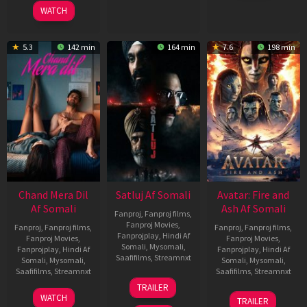
2025
WATCH
5.3
142 min
164 min
7.6
198 min
Chand Mera Dil
Satluj Af Somali
Avatar: Fire and
Af Somali
Ash Af Somali
Fanproj
,
Fanproj films
,
Fanproj Movies
,
Fanproj
,
Fanproj films
,
Fanproj
,
Fanproj films
,
Fanprojplay
,
Hindi Af
Fanproj Movies
,
Fanproj Movies
,
Somali
,
Mysomali
,
Fanprojplay
,
Hindi Af
Fanprojplay
,
Hindi Af
Saafifilms
,
Streamnxt
Somali
,
Mysomali
,
Somali
,
Mysomali
,
Saafifilms
,
Streamnxt
Saafifilms
,
Streamnxt
03
TRAILER
Jul
22
17
WATCH
TRAILER
2026
May
Dec