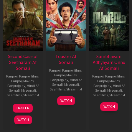
Second Case of
Toaster Af
Sambhavam
Seetharam Af
Somali
Adhyayam Onnu
Somali
Af Somali
Fanproj
,
Fanproj films
,
Fanproj Movies
,
Fanproj
,
Fanproj films
,
Fanproj
,
Fanproj films
,
Fanprojplay
,
Hindi Af
Fanproj Movies
,
Fanproj Movies
,
Somali
,
Mysomali
,
Fanprojplay
,
Hindi Af
Fanprojplay
,
Hindi Af
Saafifilms
,
Streamnxt
Somali
,
Mysomali
,
Somali
,
Mysomali
,
Saafifilms
,
Streamnxt
Saafifilms
,
Streamnxt
15
WATCH
Apr
20
06
WATCH
TRAILER
2026
Feb
Mar
2026
2026
WATCH