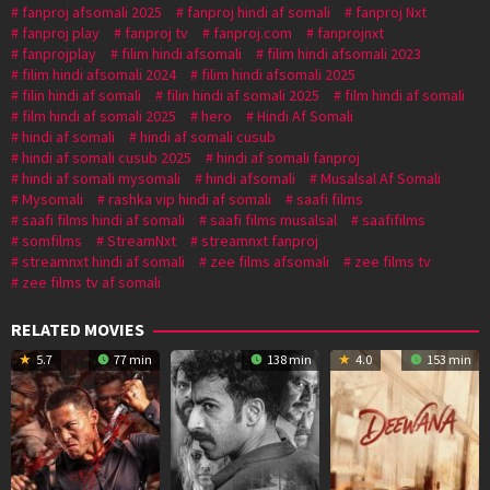
fanproj afsomali 2025
fanproj hindi af somali
fanproj Nxt
fanproj play
fanproj tv
fanproj.com
fanprojnxt
fanprojplay
filim hindi afsomali
filim hindi afsomali 2023
filim hindi afsomali 2024
filim hindi afsomali 2025
filin hindi af somali
filin hindi af somali 2025
film hindi af somali
film hindi af somali 2025
hero
Hindi Af Somali
hindi af somali
hindi af somali cusub
hindi af somali cusub 2025
hindi af somali fanproj
hindi af somali mysomali
hindi afsomali
Musalsal Af Somali
Mysomali
rashka vip hindi af somali
saafi films
saafi films hindi af somali
saafi films musalsal
saafifilms
somfilms
StreamNxt
streamnxt fanproj
streamnxt hindi af somali
zee films afsomali
zee films tv
zee films tv af somali
RELATED MOVIES
5.7
77 min
138 min
4.0
153 min