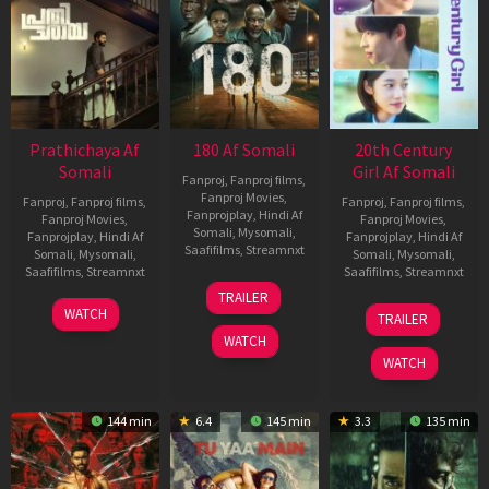
Prathichaya Af
180 Af Somali
20th Century
Somali
Girl Af Somali
Fanproj
,
Fanproj films
,
Fanproj Movies
,
Fanproj
,
Fanproj films
,
Fanproj
,
Fanproj films
,
Fanprojplay
,
Hindi Af
Fanproj Movies
,
Fanproj Movies
,
Somali
,
Mysomali
,
Fanprojplay
,
Hindi Af
Fanprojplay
,
Hindi Af
Saafifilms
,
Streamnxt
Somali
,
Mysomali
,
Somali
,
Mysomali
,
Saafifilms
,
Streamnxt
Saafifilms
,
Streamnxt
16
TRAILER
Apr
23
06
WATCH
TRAILER
2026
Mar
Oct
WATCH
2026
2022
WATCH
144 min
6.4
145 min
3.3
135 min