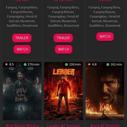
Fanproj
,
Fanproj films
,
Fanproj
,
Fanproj films
,
Fanproj
,
Fanproj films
,
Fanproj Movies
,
Fanproj Movies
,
Fanproj Movies
,
Fanprojplay
,
Hindi Af
Fanprojplay
,
Hindi Af
Fanprojplay
,
Hindi Af
Somali
,
Mysomali
,
Somali
,
Mysomali
,
Somali
,
Mysomali
,
Saafifilms
,
Streamnxt
Saafifilms
,
Streamnxt
Saafifilms
,
Streamnxt
29
06
27
WATCH
TRAILER
TRAILER
Oct
Mar
Mar
2025
2026
2026
WATCH
WATCH
8.5
176 min
136 min
6.8
161 min
Bou Buttu Bhuta
Leader Af Somali
Kara Af Somali