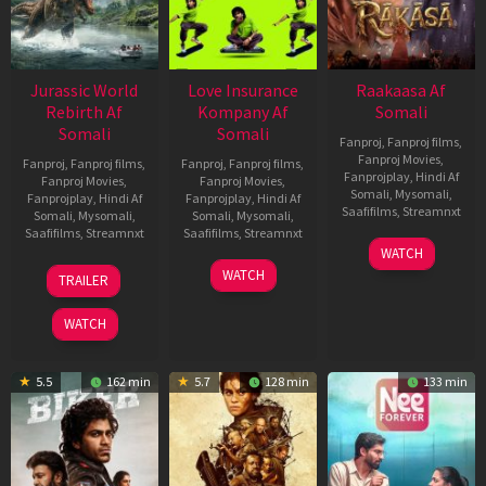
Jurassic World
Love Insurance
Raakaasa Af
Rebirth Af
Kompany Af
Somali
Somali
Somali
Fanproj
,
Fanproj films
,
Fanproj Movies
,
Fanproj
,
Fanproj films
,
Fanproj
,
Fanproj films
,
Fanprojplay
,
Hindi Af
Fanproj Movies
,
Fanproj Movies
,
Somali
,
Mysomali
,
Fanprojplay
,
Hindi Af
Fanprojplay
,
Hindi Af
Saafifilms
,
Streamnxt
Somali
,
Mysomali
,
Somali
,
Mysomali
,
Saafifilms
,
Streamnxt
Saafifilms
,
Streamnxt
03
WATCH
Apr
01
10
WATCH
TRAILER
2026
Jul
Apr
2025
2026
WATCH
5.5
162 min
5.7
128 min
133 min