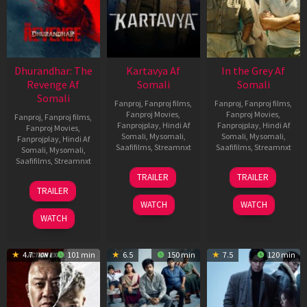
Dhurandhar: The
Kartavya Af
In the Grey Af
Revenge Af
Somali
Somali
Somali
Fanproj
,
Fanproj films
,
Fanproj
,
Fanproj films
,
Fanproj Movies
,
Fanproj Movies
,
Fanproj
,
Fanproj films
,
Fanprojplay
,
Hindi Af
Fanprojplay
,
Hindi Af
Fanproj Movies
,
Somali
,
Mysomali
,
Somali
,
Mysomali
,
Fanprojplay
,
Hindi Af
Saafifilms
,
Streamnxt
Saafifilms
,
Streamnxt
Somali
,
Mysomali
,
Saafifilms
,
Streamnxt
15
13
TRAILER
TRAILER
May
May
18
TRAILER
2026
2026
Mar
WATCH
WATCH
2026
WATCH
4.7
101 min
6.5
150 min
7.5
120 min