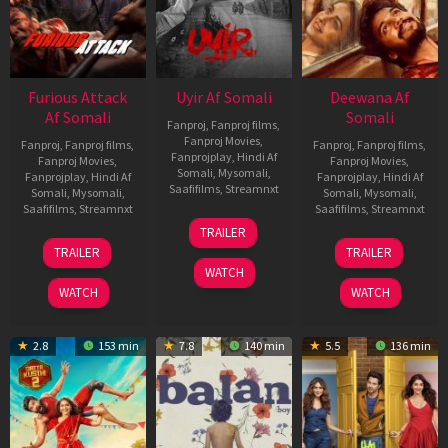
Furious Attack
Uyir Af Somali
Deewana Af
Af Somali
Somali
Fanproj
,
Fanproj films
,
Fanproj Movies
,
Fanproj
,
Fanproj films
,
Fanproj
,
Fanproj films
,
Fanprojplay
,
Hindi Af
Fanproj Movies
,
Fanproj Movies
,
Somali
,
Mysomali
,
Fanprojplay
,
Hindi Af
Fanprojplay
,
Hindi Af
Saafifilms
,
Streamnxt
Somali
,
Mysomali
,
Somali
,
Mysomali
,
Saafifilms
,
Streamnxt
Saafifilms
,
Streamnxt
26
TRAILER
Jun
12
19
TRAILER
TRAILER
2026
Feb
Jun
WATCH
2026
2026
WATCH
WATCH
2.8
153 min
7.8
140 min
5.5
136 min