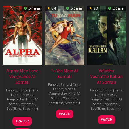
144 min
6.4
145 min
3.3
135 min
Alpha: Men Love
Tu Yaa Main Af
Valathu
Vengeance Af
Somali
Vashathe Kallan
Somali
Af Somali
Fanproj
,
Fanproj films
,
Fanproj Movies
,
Fanproj
,
Fanproj films
,
Fanproj
,
Fanproj films
,
Fanprojplay
,
Hindi Af
Fanproj Movies
,
Fanproj Movies
,
Somali
,
Mysomali
,
Fanprojplay
,
Hindi Af
Fanprojplay
,
Hindi Af
Saafifilms
,
Streamnxt
Somali
,
Mysomali
,
Somali
,
Mysomali
,
Saafifilms
,
Streamnxt
Saafifilms
,
Streamnxt
11
WATCH
Feb
20
30
WATCH
TRAILER
2026
Feb
Jan
2026
2026