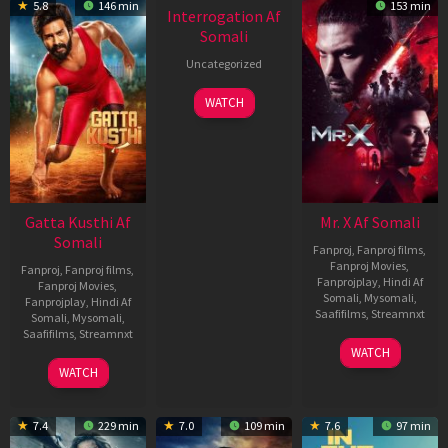
5.8
146 min
153 min
Interrogation Af
Somali
Uncategorized
WATCH
Gatta Kusthi Af
Mr. X Af Somali
Somali
Fanproj
,
Fanproj films
,
Fanproj Movies
,
Fanproj
,
Fanproj films
,
Fanprojplay
,
Hindi Af
Fanproj Movies
,
Somali
,
Mysomali
,
Fanprojplay
,
Hindi Af
Saafifilms
,
Streamnxt
Somali
,
Mysomali
,
Saafifilms
,
Streamnxt
17
WATCH
Apr
02
WATCH
2026
Dec
2022
7.4
229 min
7.0
109 min
7.6
97 min