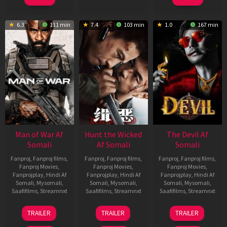
6.3
111 min
7.4
103 min
1.0
167 min
Man of War Af
Hunt the Wicked
The Devil Af
Somali
Af Somali
Somali
Fanproj
,
Fanproj films
,
Fanproj
,
Fanproj films
,
Fanproj
,
Fanproj films
,
Fanproj Movies
,
Fanproj Movies
,
Fanproj Movies
,
Fanprojplay
,
Hindi Af
Fanprojplay
,
Hindi Af
Fanprojplay
,
Hindi Af
Somali
,
Mysomali
,
Somali
,
Mysomali
,
Somali
,
Mysomali
,
Saafifilms
,
Streamnxt
Saafifilms
,
Streamnxt
Saafifilms
,
Streamnxt
03
18
11
TRAILER
TRAILER
TRAILER
Jul
Jul
Dec
2026
2024
2025