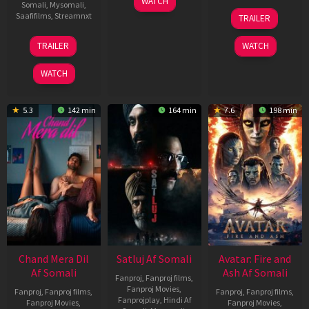
WATCH
Somali
,
Mysomali
,
Jun
08
Saafifilms
,
Streamnxt
TRAILER
2026
May
2026
24
TRAILER
WATCH
Dec
2025
WATCH
5.3
142 min
164 min
7.6
198 min
Chand Mera Dil
Satluj Af Somali
Avatar: Fire and
Af Somali
Ash Af Somali
Fanproj
,
Fanproj films
,
Fanproj Movies
,
Fanproj
,
Fanproj films
,
Fanproj
,
Fanproj films
,
Fanprojplay
,
Hindi Af
Fanproj Movies
,
Fanproj Movies
,