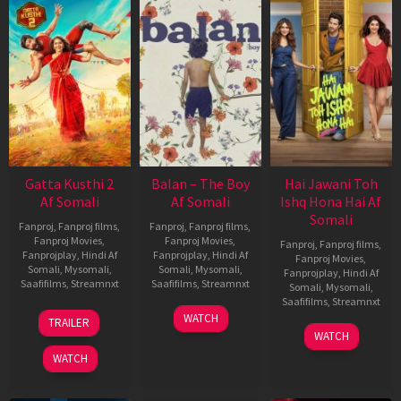
Gatta Kusthi 2
Balan – The Boy
Hai Jawani Toh
Af Somali
Af Somali
Ishq Hona Hai Af
Somali
Fanproj
,
Fanproj films
,
Fanproj
,
Fanproj films
,
Fanproj Movies
,
Fanproj Movies
,
Fanproj
,
Fanproj films
,
Fanprojplay
,
Hindi Af
Fanprojplay
,
Hindi Af
Fanproj Movies
,
Somali
,
Mysomali
,
Somali
,
Mysomali
,
Fanprojplay
,
Hindi Af
Saafifilms
,
Streamnxt
Saafifilms
,
Streamnxt
Somali
,
Mysomali
,
Saafifilms
,
Streamnxt
03
19
WATCH
TRAILER
Jul
Jun
04
WATCH
2026
2026
Jun
WATCH
2026
New HD