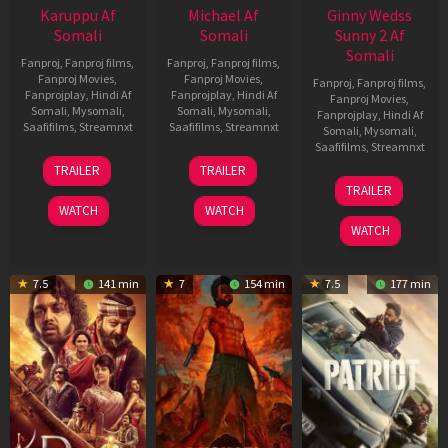
Karuppu Af
Michael Af
Ginny Wedss
Somali
Somali
Sunny 2 Af
Somali
Fanproj
,
Fanproj films
,
Fanproj
,
Fanproj films
,
Fanproj Movies
,
Fanproj Movies
,
Fanproj
,
Fanproj films
,
Fanprojplay
,
Hindi Af
Fanprojplay
,
Hindi Af
Fanproj Movies
,
Somali
,
Mysomali
,
Somali
,
Mysomali
,
Fanprojplay
,
Hindi Af
Saafifilms
,
Streamnxt
Saafifilms
,
Streamnxt
Somali
,
Mysomali
,
Saafifilms
,
Streamnxt
14
22
TRAILER
TRAILER
May
Apr
24
TRAILER
2026
2026
Apr
WATCH
WATCH
2026
WATCH
7.5
141 min
7
154 min
7.5
177 min