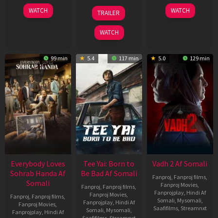
10
10
18
WATCH
WATCH
TRAILER
Apr
Apr
Mar
2026
2026
2026
WATCH
99 min
5.4
117 min
5.0
129 min
Everybody Loves
Tee Yai: Born to
Vadh 2 Af Somali
Sohrab Handa Af
Be Bad Af Somali
Fanproj
,
Fanproj films
,
Somali
Fanproj Movies
,
Fanproj
,
Fanproj films
,
Fanprojplay
,
Hindi Af
Fanproj Movies
,
Fanproj
,
Fanproj films
,
Somali
,
Mysomali
,
Fanprojplay
,
Hindi Af
Fanproj Movies
,
Saafifilms
,
Streamnxt
Somali
,
Mysomali
,
Fanprojplay
,
Hindi Af
Saafifilms
,
Streamnxt