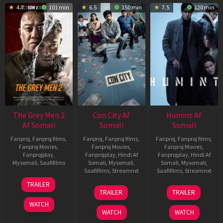
4.7
101 min
6.5
150 min
7.5
120 min
The Grey Men 2
Con City Af
Humint Af
Af Somali
Somali
Somali
Fanproj
,
Fanproj films
,
Fanproj
,
Fanproj films
,
Fanproj
,
Fanproj films
,
Fanproj Movies
,
Fanproj Movies
,
Fanproj Movies
,
Fanprojplay
,
Fanprojplay
,
Hindi Af
Fanprojplay
,
Hindi Af
Mysomali
,
Saafifilms
Somali
,
Mysomali
,
Somali
,
Mysomali
,
Saafifilms
,
Streamnxt
Saafifilms
,
Streamnxt
25
TRAILER
26
11
Jan
TRAILER
TRAILER
Jun
Feb
2025
WATCH
2026
2026
WATCH
WATCH