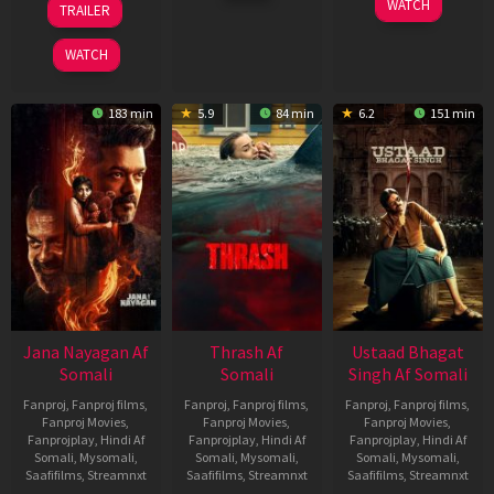
WATCH
TRAILER
2026
Feb
Mar
2026
2026
WATCH
183 min
5.9
84 min
6.2
151 min
Jana Nayagan Af
Thrash Af
Ustaad Bhagat
Somali
Somali
Singh Af Somali
Fanproj
,
Fanproj films
,
Fanproj
,
Fanproj films
,
Fanproj
,
Fanproj films
,
Fanproj Movies
,
Fanproj Movies
,
Fanproj Movies
,
Fanprojplay
,
Hindi Af
Fanprojplay
,
Hindi Af
Fanprojplay
,
Hindi Af
Somali
,
Mysomali
,
Somali
,
Mysomali
,
Somali
,
Mysomali
,
Saafifilms
,
Streamnxt
Saafifilms
,
Streamnxt
Saafifilms
,
Streamnxt