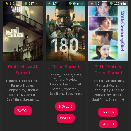
6.0
157 min
5.7
94 min
8.1
119 min
Prathichaya Af
180 Af Somali
20th Century
Somali
Girl Af Somali
Fanproj
,
Fanproj films
,
Fanproj Movies
,
Fanproj
,
Fanproj films
,
Fanproj
,
Fanproj films
,
Fanprojplay
,
Hindi Af
Fanproj Movies
,
Fanproj Movies
,
Somali
,
Mysomali
,
Fanprojplay
,
Hindi Af
Fanprojplay
,
Hindi Af
Saafifilms
,
Streamnxt
Somali
,
Mysomali
,
Somali
,
Mysomali
,
Saafifilms
,
Streamnxt
Saafifilms
,
Streamnxt
16
TRAILER
Apr
23
06
WATCH
TRAILER
2026
Mar
Oct
WATCH
2026
2022
WATCH