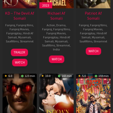
2023
KD – The Devil Af
Michael Af
Patriot Af
Somali
Somali
Somali
Fanproj
,
Fanproj films
,
Action
,
Drama
,
Fanproj
,
Fanproj films
,
Fanproj Movies
,
Fanproj
,
Fanproj films
,
Fanproj Movies
,
Fanprojplay
,
Hindi Af
Fanproj Movies
,
Fanprojplay
,
Hindi Af
Somali
,
Mysomali
,
Fanprojplay
,
Hindi Af
Somali
,
Mysomali
,
Saafifilms
,
Streamnxt
Somali
,
Mysomali
,
Saafifilms
,
Streamnxt
Saafifilms
,
Streamnxt
,
30
01
India
WATCH
TRAILER
Apr
May
3
Ranjit
2026
2026
WATCH
Feb
Jeyakodi
WATCH
2023
6.0
123 min
10.0
143 min
5.0
159 min