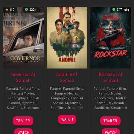
6.0
122 min
147 min
Governor Af
Anomie Af
Rockstar Af
Somali
Somali
Somali
Fanproj
,
Fanproj films
,
Fanproj
,
Fanproj films
,
Fanproj
,
Fanproj films
,
Fanproj Movies
,
Fanproj Movies
,
Fanproj Movies
,
Fanprojplay
,
Hindi Af
Fanprojplay
,
Hindi Af
Fanprojplay
,
Hindi Af
Somali
,
Mysomali
,
Somali
,
Mysomali
,
Somali
,
Mysomali
,
Saafifilms
,
Streamnxt
Saafifilms
,
Streamnxt
Saafifilms
,
Streamnxt
12
06
28
WATCH
TRAILER
TRAILER
Jun
Feb
May
2026
2026
2026
WATCH
WATCH