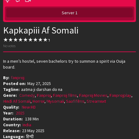
Server 1
Kapkapiii Af Somali
No votes
In a men’s hostel, seven bachelors try to summon a spirit via Ouija
board.
By:
fanproj
Posted on:
May 27, 2025
Tagline:
aatma ji darshan do na
Genre:
Comedy
,
Fanproj
,
Fanproj films
,
Fanproj Movies
,
Fanprojplay
,
Hindi Af Somali
,
Horror
,
Mysomali
,
Saafifilms
,
Streamnxt
Quality:
New HD
Year:
2025
Duration:
138 Min
Country:
India
Release:
23 May 2025
Language:
हिन्दी