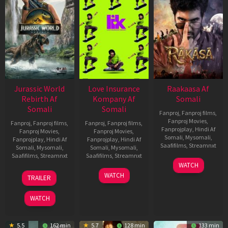
Jurassic World
Love Insurance
Raakaasa Af
Rebirth Af
Kompany Af
Somali
Somali
Somali
Fanproj
,
Fanproj films
,
Fanproj Movies
,
Fanproj
,
Fanproj films
,
Fanproj
,
Fanproj films
,
Fanprojplay
,
Hindi Af
Fanproj Movies
,
Fanproj Movies
,
Somali
,
Mysomali
,
Fanprojplay
,
Hindi Af
Fanprojplay
,
Hindi Af
Saafifilms
,
Streamnxt
Somali
,
Mysomali
,
Somali
,
Mysomali
,
Saafifilms
,
Streamnxt
Saafifilms
,
Streamnxt
03
WATCH
Apr
01
10
WATCH
TRAILER
2026
Jul
Apr
2025
2026
WATCH
5.5
162 min
5.7
128 min
133 min