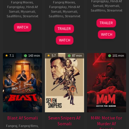
Fanprojplay
,
Hindi Af
Fanproj Movies
,
Fanproj Movies
,
Somali
,
Mysomali
,
Fanprojplay
,
Hindi Af
Fanprojplay
,
Hindi Af
Saafifilms
,
Streamnxt
Somali
,
Mysomali
,
Somali
,
Mysomali
,
Saafifilms
,
Streamnxt
Saafifilms
,
Streamnxt
08
TRAILER
May
06
01
WATCH
TRAILER
2026
Jun
May
WATCH
2026
2026
WATCH
7.1
143 min
5.7
87 min
101 min
Blast Af Somali
Seven Snipers Af
M4M: Motive for
Somali
Murder Af
Fanproj
,
Fanproj films
,