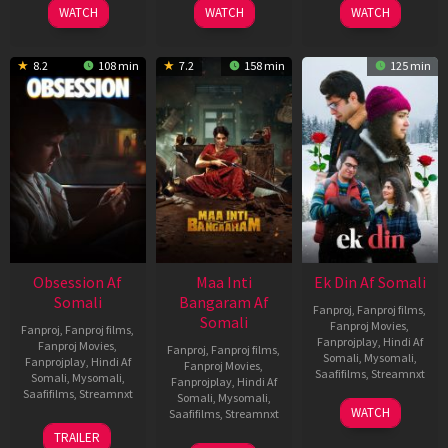
WATCH
WATCH
WATCH
8.2
108 min
7.2
158 min
125 min
Obsession Af
Maa Inti
Ek Din Af Somali
Somali
Bangaram Af
Fanproj
,
Fanproj films
,
Somali
Fanproj Movies
,
Fanproj
,
Fanproj films
,
Fanprojplay
,
Hindi Af
Fanproj Movies
,
Fanproj
,
Fanproj films
,
Somali
,
Mysomali
,
Fanprojplay
,
Hindi Af
Fanproj Movies
,
Saafifilms
,
Streamnxt
Somali
,
Mysomali
,
Fanprojplay
,
Hindi Af
Saafifilms
,
Streamnxt
Somali
,
Mysomali
,
01
WATCH
Saafifilms
,
Streamnxt
May
13
TRAILER
2026
May
18