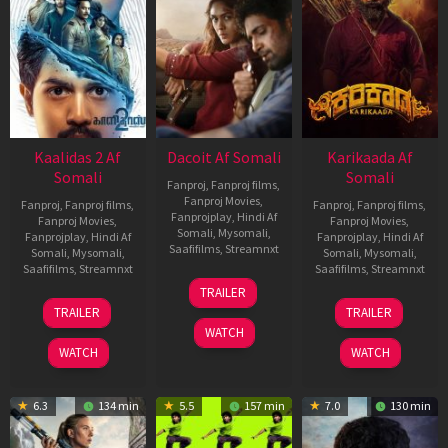
Kaalidas 2 Af
Dacoit Af Somali
Karikaada Af
Somali
Somali
Fanproj
,
Fanproj films
,
Fanproj Movies
,
Fanproj
,
Fanproj films
,
Fanproj
,
Fanproj films
,
Fanprojplay
,
Hindi Af
Fanproj Movies
,
Fanproj Movies
,
Somali
,
Mysomali
,
Fanprojplay
,
Hindi Af
Fanprojplay
,
Hindi Af
Saafifilms
,
Streamnxt
Somali
,
Mysomali
,
Somali
,
Mysomali
,
Saafifilms
,
Streamnxt
Saafifilms
,
Streamnxt
10
TRAILER
Apr
03
06
TRAILER
TRAILER
2026
Apr
Feb
WATCH
2026
2026
WATCH
WATCH
6.3
134 min
5.5
157 min
7.0
130 min