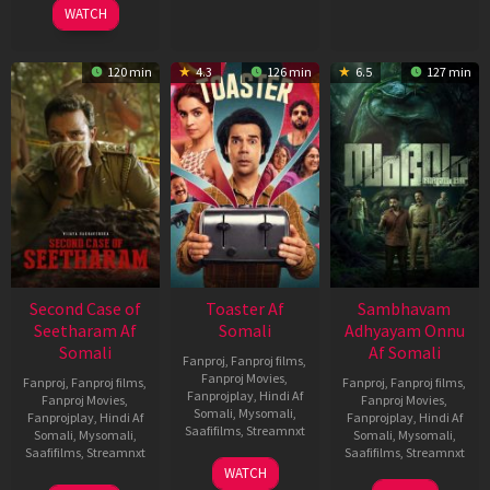
WATCH
120 min
4.3
126 min
6.5
127 min
Second Case of
Toaster Af
Sambhavam
Seetharam Af
Somali
Adhyayam Onnu
Somali
Af Somali
Fanproj
,
Fanproj films
,
Fanproj Movies
,
Fanproj
,
Fanproj films
,
Fanproj
,
Fanproj films
,
Fanprojplay
,
Hindi Af
Fanproj Movies
,
Fanproj Movies
,
Somali
,
Mysomali
,
Fanprojplay
,
Hindi Af
Fanprojplay
,
Hindi Af
Saafifilms
,
Streamnxt
Somali
,
Mysomali
,
Somali
,
Mysomali
,
Saafifilms
,
Streamnxt
Saafifilms
,
Streamnxt
15
WATCH
Apr
20
06