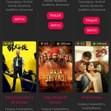
Somali
,
Mysomali
,
Fanprojplay
,
Hindi Af
Fanprojplay
,
Hindi Af
Saafifilms
,
Streamnxt
Somali
,
Mysomali
,
Somali
,
Mysomali
,
Saafifilms
,
Streamnxt
Saafifilms
,
Streamnxt
03
TRAILER
Jul
22
17
WATCH
TRAILER
2026
May
Dec
WATCH
2026
2025
WATCH
4.0
9.0
195 min
7.2
149 min
Detective Chen 2
Raja Shivaji Af
29 Af Somali
Af Somali
Somali
Fanproj
,
Fanproj films
,
Fanproj Movies
,
Fanproj
,
Fanproj films
,
Fanproj
,
Fanproj films
,