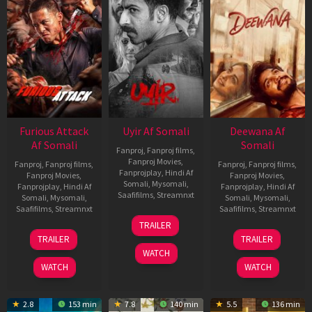
Furious Attack
Uyir Af Somali
Deewana Af
Af Somali
Somali
Fanproj
,
Fanproj films
,
Fanproj Movies
,
Fanproj
,
Fanproj films
,
Fanproj
,
Fanproj films
,
Fanprojplay
,
Hindi Af
Fanproj Movies
,
Fanproj Movies
,
Somali
,
Mysomali
,
Fanprojplay
,
Hindi Af
Fanprojplay
,
Hindi Af
Saafifilms
,
Streamnxt
Somali
,
Mysomali
,
Somali
,
Mysomali
,
Saafifilms
,
Streamnxt
Saafifilms
,
Streamnxt
26
TRAILER
Jun
12
19
TRAILER
TRAILER
2026
Feb
Jun
WATCH
2026
2026
WATCH
WATCH
2.8
153 min
7.8
140 min
5.5
136 min