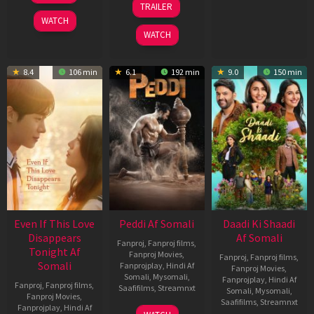
TRAILER
2026
Jun
WATCH
2026
WATCH
8.4
106 min
6.1
192 min
9.0
150 min
Even If This Love
Peddi Af Somali
Daadi Ki Shaadi
Disappears
Af Somali
Fanproj
,
Fanproj films
,
Tonight Af
Fanproj Movies
,
Fanproj
,
Fanproj films
,
Somali
Fanprojplay
,
Hindi Af
Fanproj Movies
,
Somali
,
Mysomali
,
Fanprojplay
,
Hindi Af
Fanproj
,
Fanproj films
,
Saafifilms
,
Streamnxt
Somali
,
Mysomali
,
Fanproj Movies
,
Saafifilms
,
Streamnxt
Fanprojplay
,
Hindi Af
03