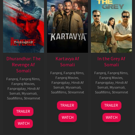
Dhurandhar: The
Kartavya Af
In the Grey Af
Revenge Af
Somali
Somali
Somali
Fanproj
,
Fanproj films
,
Fanproj
,
Fanproj films
,
Fanproj Movies
,
Fanproj Movies
,
Fanproj
,
Fanproj films
,
Fanprojplay
,
Hindi Af
Fanprojplay
,
Hindi Af
Fanproj Movies
,
Somali
,
Mysomali
,
Somali
,
Mysomali
,
Fanprojplay
,
Hindi Af
Saafifilms
,
Streamnxt
Saafifilms
,
Streamnxt
Somali
,
Mysomali
,
Saafifilms
,
Streamnxt
15
13
TRAILER
TRAILER
May
May
18
TRAILER
2026
2026
Mar
WATCH
WATCH
2026
WATCH