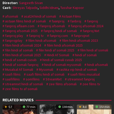
Director:
Sangeeth Sivan
Cast:
Shreyas Talpade
,
Siddhi Idnani
,
Tusshar Kapoor
afsomali
asal24 hindi af somali
Astaan Films
astaan films hindi af somali
faanproj
fanbroj
fanproj
fanproj aflaam.com
fanproj afsomali
fanproj afsomali 2024
fanproj afsomali 2025
fanproj hindi af somali
fanproj Nxt
fanproj play
fanproj tv
fanproj.com
fanprojnxt
fanprojplay
filim hindi afsomali
filim hindi afsomali 2023
filim hindi afsomali 2024
filim hindi afsomali 2025
filin hindi af somali
filin hindi af somali 2025
film hindi af somali
film hindi af somali 2025
Hindi Af Somali
hindi af somali
hindi af somali cusub
hindi af somali cusub 2025
hindi af somali fanproj
hindi af somali mysomali
hindi afsomali
Musalsal Af Somali
Mysomali
rashka vip hindi af somali
saafi films
saafi films hindi af somali
saafi films musalsal
saafifilms
somfilms
StreamNxt
streamnxt fanproj
streamnxt hindi af somali
zee films afsomali
zee films tv
zee films tv af somali
RELATED MOVIES
5.7
77 min
138 min
4.0
153 min