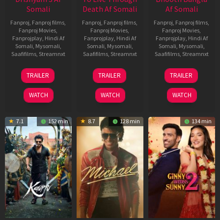
Somali
Death Af Somali
Af Somali
Fanproj
,
Fanproj films
,
Fanproj
,
Fanproj films
,
Fanproj
,
Fanproj films
,
Fanproj Movies
,
Fanproj Movies
,
Fanproj Movies
,
Fanprojplay
,
Hindi Af
Fanprojplay
,
Hindi Af
Fanprojplay
,
Hindi Af
Somali
,
Mysomali
,
Somali
,
Mysomali
,
Somali
,
Mysomali
,
Saafifilms
,
Streamnxt
Saafifilms
,
Streamnxt
Saafifilms
,
Streamnxt
21
31
16
TRAILER
TRAILER
TRAILER
May
Jul
Apr
2026
2024
2026
WATCH
WATCH
WATCH
7.1
152 min
8.7
128 min
134 min