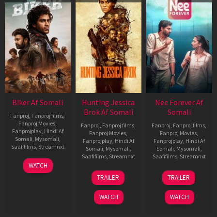
Biker Af Somali
Hunting Jessica
Nee Forever Af
Brok Af Somali
Somali
Fanproj
,
Fanproj films
,
Fanproj Movies
,
Fanproj
,
Fanproj films
,
Fanproj
,
Fanproj films
,
Fanprojplay
,
Hindi Af
Fanproj Movies
,
Fanproj Movies
,
Somali
,
Mysomali
,
Fanprojplay
,
Hindi Af
Fanprojplay
,
Hindi Af
Saafifilms
,
Streamnxt
Somali
,
Mysomali
,
Somali
,
Mysomali
,
Saafifilms
,
Streamnxt
Saafifilms
,
Streamnxt
03
WATCH
Apr
22
27
TRAILER
TRAILER
2026
Aug
Mar
2025
2026
WATCH
WATCH