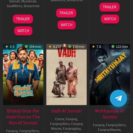
Somali
,
Mysomali
,
06
Saafifilms
,
Streamnxt
TRAILER
Feb
12
TRAILER
2026
Nov
10
TRAILER
WATCH
2025
Apr
WATCH
2026
WATCH
3.5
136 min
6.217
110 min
7.0
122 min
Bhabiji Ghar Par
Vadh Af Somali
Mrithyunjay Af
Hain! Fun on The
Somali
Crime
,
Fanproj
,
Run Af Somali
Fanproj films
,
Fanproj
Fanproj
,
Fanproj films
,
Movies
,
Fanprojplay
,
Fanproj Movies
,
Fanproj
,
Fanproj films
,