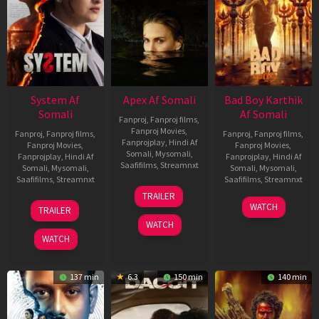
System Af
Apex Af Somali
Bad Boy Karthik
Somali
Af Somali
Fanproj
,
Fanproj films
,
Fanproj Movies
,
Fanproj
,
Fanproj films
,
Fanproj
,
Fanproj films
,
Fanprojplay
,
Hindi Af
Fanproj Movies
,
Fanproj Movies
,
Somali
,
Mysomali
,
Fanprojplay
,
Hindi Af
Fanprojplay
,
Hindi Af
Saafifilms
,
Streamnxt
Somali
,
Mysomali
,
Somali
,
Mysomali
,
Saafifilms
,
Streamnxt
Saafifilms
,
Streamnxt
24
TRAILER
Apr
22
17
WATCH
TRAILER
2026
May
Apr
WATCH
2026
2026
WATCH
137 min
6.3
150 min
140 min