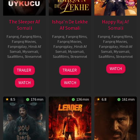
The Sleeper Af
Ishqa’n De Lekhe
Happy Raj Af
Somali
Af Somali
Somali
Fanproj
,
Fanproj films
,
Fanproj
,
Fanproj films
,
Fanproj
,
Fanproj films
,
Fanproj Movies
,
Fanproj Movies
,
Fanproj Movies
,
Fanprojplay
,
Hindi Af
Fanprojplay
,
Hindi Af
Fanprojplay
,
Hindi Af
Somali
,
Mysomali
,
Somali
,
Mysomali
,
Somali
,
Mysomali
,
Saafifilms
,
Streamnxt
Saafifilms
,
Streamnxt
Saafifilms
,
Streamnxt
29
06
27
WATCH
TRAILER
TRAILER
Oct
Mar
Mar
2025
2026
2026
WATCH
WATCH
8.5
176 min
136 min
6.8
161 min