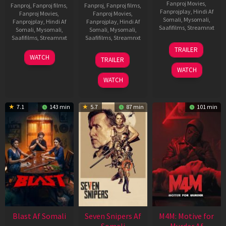
Fanproj Movies
,
Fanproj
,
Fanproj films
,
Fanproj
,
Fanproj films
,
Fanprojplay
,
Hindi Af
Fanproj Movies
,
Fanproj Movies
,
Somali
,
Mysomali
,
Fanprojplay
,
Hindi Af
Fanprojplay
,
Hindi Af
Saafifilms
,
Streamnxt
Somali
,
Mysomali
,
Somali
,
Mysomali
,
Saafifilms
,
Streamnxt
Saafifilms
,
Streamnxt
08
TRAILER
May
06
01
WATCH
TRAILER
2026
Jun
May
WATCH
2026
2026
WATCH
7.1
143 min
5.7
87 min
101 min
Blast Af Somali
Seven Snipers Af
M4M: Motive for