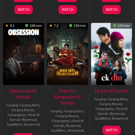
2026
2024
2025
WATCH
WATCH
WATCH
8.2
108 min
7.2
158 min
125 min
Obsession Af
Maa Inti
Ek Din Af Somali
Somali
Bangaram Af
Fanproj
,
Fanproj films
,
Somali
Fanproj Movies
,
Fanproj
,
Fanproj films
,
Fanprojplay
,
Hindi Af
Fanproj Movies
,
Fanproj
,
Fanproj films
,
Somali
,
Mysomali
,
Fanprojplay
,
Hindi Af
Fanproj Movies
,
Saafifilms
,
Streamnxt
Somali
,
Mysomali
,
Fanprojplay
,
Hindi Af
Saafifilms
,
Streamnxt
Somali
,
Mysomali
,
01
WATCH
Saafifilms
,
Streamnxt
May
13