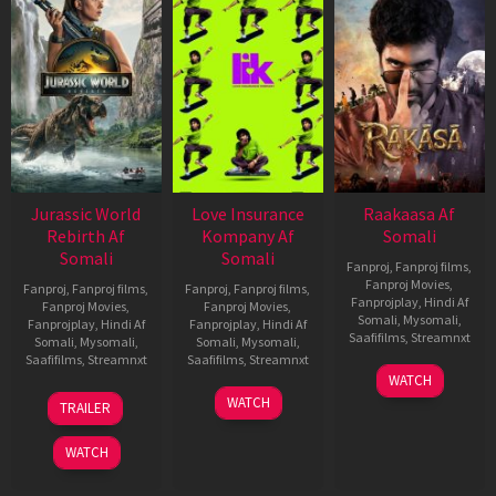
Jurassic World
Love Insurance
Raakaasa Af
Rebirth Af
Kompany Af
Somali
Somali
Somali
Fanproj
,
Fanproj films
,
Fanproj Movies
,
Fanproj
,
Fanproj films
,
Fanproj
,
Fanproj films
,
Fanprojplay
,
Hindi Af
Fanproj Movies
,
Fanproj Movies
,
Somali
,
Mysomali
,
Fanprojplay
,
Hindi Af
Fanprojplay
,
Hindi Af
Saafifilms
,
Streamnxt
Somali
,
Mysomali
,
Somali
,
Mysomali
,
Saafifilms
,
Streamnxt
Saafifilms
,
Streamnxt
03
WATCH
Apr
01
10
WATCH
TRAILER
2026
Jul
Apr
2025
2026
WATCH