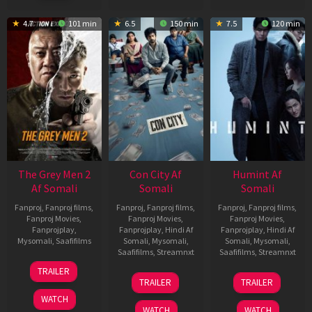
4.7
101 min
6.5
150 min
7.5
120 min
The Grey Men 2
Con City Af
Humint Af
Af Somali
Somali
Somali
Fanproj
,
Fanproj films
,
Fanproj
,
Fanproj films
,
Fanproj
,
Fanproj films
,
Fanproj Movies
,
Fanproj Movies
,
Fanproj Movies
,
Fanprojplay
,
Fanprojplay
,
Hindi Af
Fanprojplay
,
Hindi Af
Mysomali
,
Saafifilms
Somali
,
Mysomali
,
Somali
,
Mysomali
,
Saafifilms
,
Streamnxt
Saafifilms
,
Streamnxt
25
TRAILER
26
11
Jan
TRAILER
TRAILER
Jun
Feb
2025
WATCH
2026
2026
WATCH
WATCH