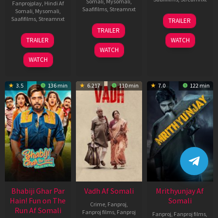
Somali
,
Mysomali
,
Fanprojplay
,
Hindi Af
Saafifilms
,
Streamnxt
Somali
,
Mysomali
,
06
Saafifilms
,
Streamnxt
TRAILER
Feb
12
TRAILER
2026
Nov
10
TRAILER
WATCH
2025
Apr
WATCH
2026
WATCH
3.5
136 min
6.217
110 min
7.0
122 min
Bhabiji Ghar Par
Vadh Af Somali
Mrithyunjay Af
Hain! Fun on The
Somali
Crime
,
Fanproj
,
Run Af Somali
Fanproj films
,
Fanproj
Fanproj
,
Fanproj films
,