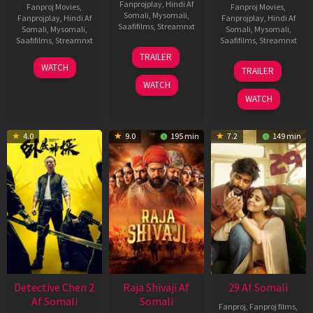
Fanprojplay
,
Hindi Af
Fanproj Movies
,
Fanproj Movies
,
Somali
,
Mysomali
,
Fanprojplay
,
Hindi Af
Fanprojplay
,
Hindi Af
Saafifilms
,
Streamnxt
Somali
,
Mysomali
,
Somali
,
Mysomali
,
Saafifilms
,
Streamnxt
Saafifilms
,
Streamnxt
03
TRAILER
Jul
22
17
WATCH
TRAILER
2026
May
Dec
WATCH
2026
2025
WATCH
4.0
9.0
195 min
7.2
149 min
Detective Chen 2
Raja Shivaji Af
29 Af Somali
Af Somali
Somali
Fanproj
,
Fanproj films
,