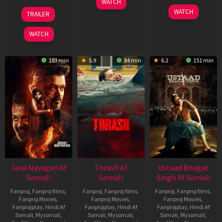
WATCH
Apr
20
06
WATCH
TRAILER
2026
Feb
Mar
2026
2026
WATCH
183 min
5.9
84 min
6.2
151 min
Jana Nayagan Af
Thrash Af
Ustaad Bhagat
Somali
Somali
Singh Af Somali
Fanproj
,
Fanproj films
,
Fanproj
,
Fanproj films
,
Fanproj
,
Fanproj films
,
Fanproj Movies
,
Fanproj Movies
,
Fanproj Movies
,
Fanprojplay
,
Hindi Af
Fanprojplay
,
Hindi Af
Fanprojplay
,
Hindi Af
Somali
,
Mysomali
,
Somali
,
Mysomali
,
Somali
,
Mysomali
,