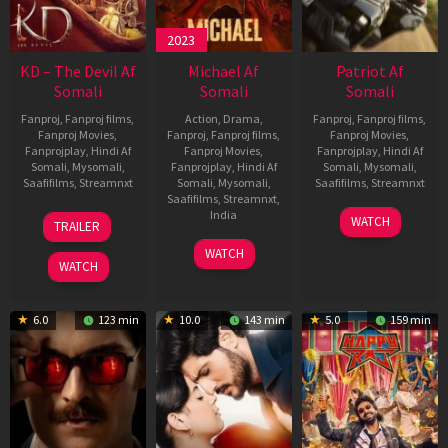
2023
KD – The Devil Af
Michael Af
Patriot Af
Somali
Somali
Somali
Fanproj
,
Fanproj films
,
Action
,
Drama
,
Fanproj
,
Fanproj films
,
Fanproj Movies
,
Fanproj
,
Fanproj films
,
Fanproj Movies
,
Fanprojplay
,
Hindi Af
Fanproj Movies
,
Fanprojplay
,
Hindi Af
Somali
,
Mysomali
,
Fanprojplay
,
Hindi Af
Somali
,
Mysomali
,
Saafifilms
,
Streamnxt
Somali
,
Mysomali
,
Saafifilms
,
Streamnxt
Saafifilms
,
Streamnxt
,
30
01
India
WATCH
TRAILER
Apr
May
3
Ranjit
2026
2026
WATCH
Feb
Jeyakodi
WATCH
2023
6.0
123 min
10.0
143 min
5.0
159 min