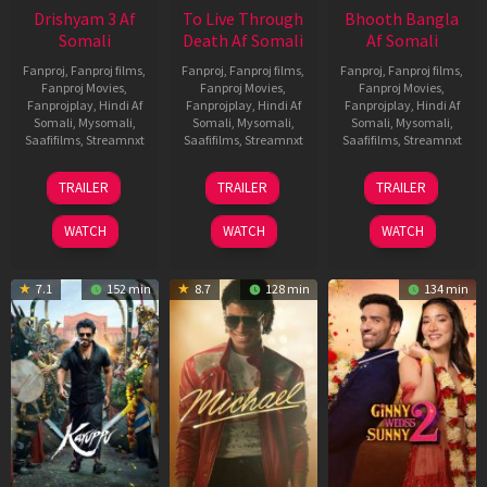
Drishyam 3 Af
To Live Through
Bhooth Bangla
Somali
Death Af Somali
Af Somali
Fanproj
,
Fanproj films
,
Fanproj
,
Fanproj films
,
Fanproj
,
Fanproj films
,
Fanproj Movies
,
Fanproj Movies
,
Fanproj Movies
,
Fanprojplay
,
Hindi Af
Fanprojplay
,
Hindi Af
Fanprojplay
,
Hindi Af
Somali
,
Mysomali
,
Somali
,
Mysomali
,
Somali
,
Mysomali
,
Saafifilms
,
Streamnxt
Saafifilms
,
Streamnxt
Saafifilms
,
Streamnxt
21
31
16
TRAILER
TRAILER
TRAILER
May
Jul
Apr
2026
2024
2026
WATCH
WATCH
WATCH
7.1
152 min
8.7
128 min
134 min