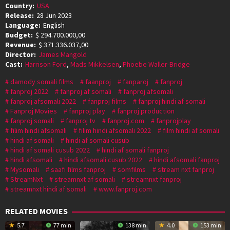
Country:
USA
Release:
28 Jun 2023
Language:
English
Budget:
$ 294.700.000,00
Revenue:
$ 371.336.037,00
Director:
James Mangold
Cast:
Harrison Ford
,
Mads Mikkelsen
,
Phoebe Waller-Bridge
damody somali films
faanproj
fanparoj
fanproj
fanproj 2022
fanproj af somali
fanproj afsomali
fanproj afsomali 2022
fanproj films
fanproj hindi af somali
Fanproj Movies
fanproj play
fanproj production
fanproj somali
fanproj tv
fanproj.com
fanprojplay
filim hindi afsomali
filim hindi afsomali 2022
film hindi af somali
hindi af somali
hindi af somali cusub
hindi af somali cusub 2022
hindi af somali fanproj
hindi afsomali
hindi afsomali cusub 2022
hindi afsomali fanproj
Mysomali
saafi films fanproj
somfilms
stream nxt fanproj
StreamNxt
streamnxt af somali
streamnxt fanproj
streamnxt hindi af somali
www.fanproj.com
RELATED MOVIES
5.7
77 min
138 min
4.0
153 min