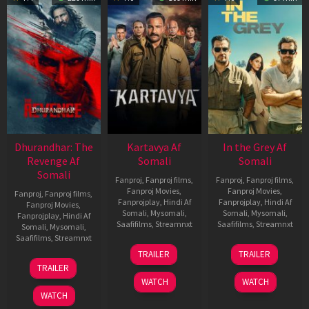
Dhurandhar: The
Kartavya Af
In the Grey Af
Revenge Af
Somali
Somali
Somali
Fanproj
,
Fanproj films
,
Fanproj
,
Fanproj films
,
Fanproj Movies
,
Fanproj Movies
,
Fanproj
,
Fanproj films
,
Fanprojplay
,
Hindi Af
Fanprojplay
,
Hindi Af
Fanproj Movies
,
Somali
,
Mysomali
,
Somali
,
Mysomali
,
Fanprojplay
,
Hindi Af
Saafifilms
,
Streamnxt
Saafifilms
,
Streamnxt
Somali
,
Mysomali
,
Saafifilms
,
Streamnxt
15
13
TRAILER
TRAILER
May
May
18
TRAILER
2026
2026
Mar
WATCH
WATCH
2026
WATCH