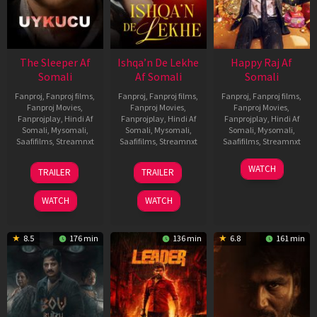
The Sleeper Af
Ishqa’n De Lekhe
Happy Raj Af
Somali
Af Somali
Somali
Fanproj
,
Fanproj films
,
Fanproj
,
Fanproj films
,
Fanproj
,
Fanproj films
,
Fanproj Movies
,
Fanproj Movies
,
Fanproj Movies
,
Fanprojplay
,
Hindi Af
Fanprojplay
,
Hindi Af
Fanprojplay
,
Hindi Af
Somali
,
Mysomali
,
Somali
,
Mysomali
,
Somali
,
Mysomali
,
Saafifilms
,
Streamnxt
Saafifilms
,
Streamnxt
Saafifilms
,
Streamnxt
29
06
27
WATCH
TRAILER
TRAILER
Oct
Mar
Mar
2025
2026
2026
WATCH
WATCH
8.5
176 min
136 min
6.8
161 min