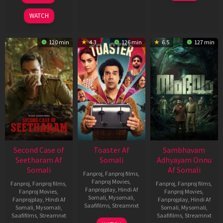
2026
2026
WATCH
120 min
4.3
126 min
6.5
127 min
Second Case of
Toaster Af
Sambhavam
Seetharam Af
Somali
Adhyayam Onnu
Somali
Af Somali
Fanproj
,
Fanproj films
,
Fanproj Movies
,
Fanproj
,
Fanproj films
,
Fanproj
,
Fanproj films
,
Fanprojplay
,
Hindi Af
Fanproj Movies
,
Fanproj Movies
,
Somali
,
Mysomali
,
Fanprojplay
,
Hindi Af
Fanprojplay
,
Hindi Af
Saafifilms
,
Streamnxt
Somali
,
Mysomali
,
Somali
,
Mysomali
,
Saafifilms
,
Streamnxt
Saafifilms
,
Streamnxt
15