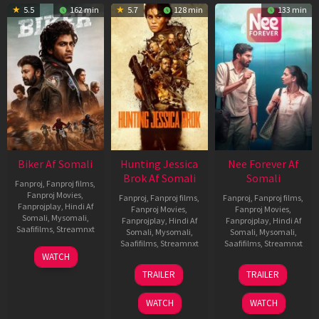
5.5
162 min
5.7
128 min
133 min
Biker Af Somali
Hunting Jessica
Nee Forever Af
Brok Af Somali
Somali
Fanproj
,
Fanproj films
,
Fanproj Movies
,
Fanproj
,
Fanproj films
,
Fanproj
,
Fanproj films
,
Fanprojplay
,
Hindi Af
Fanproj Movies
,
Fanproj Movies
,
Somali
,
Mysomali
,
Fanprojplay
,
Hindi Af
Fanprojplay
,
Hindi Af
Saafifilms
,
Streamnxt
Somali
,
Mysomali
,
Somali
,
Mysomali
,
Saafifilms
,
Streamnxt
Saafifilms
,
Streamnxt
03
WATCH
Apr
22
27
TRAILER
TRAILER
2026
Aug
Mar
2025
2026
WATCH
WATCH