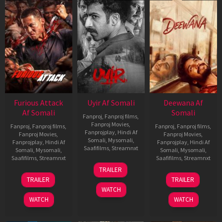
Furious Attack
Uyir Af Somali
Deewana Af
Af Somali
Somali
Fanproj
,
Fanproj films
,
Fanproj Movies
,
Fanproj
,
Fanproj films
,
Fanproj
,
Fanproj films
,
Fanprojplay
,
Hindi Af
Fanproj Movies
,
Fanproj Movies
,
Somali
,
Mysomali
,
Fanprojplay
,
Hindi Af
Fanprojplay
,
Hindi Af
Saafifilms
,
Streamnxt
Somali
,
Mysomali
,
Somali
,
Mysomali
,
Saafifilms
,
Streamnxt
Saafifilms
,
Streamnxt
26
TRAILER
Jun
12
19
TRAILER
TRAILER
2026
Feb
Jun
WATCH
2026
2026
WATCH
WATCH