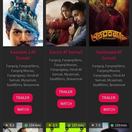
Kaalidas 2 Af
Dacoit Af Somali
Karikaada Af
Somali
Somali
Fanproj
,
Fanproj films
,
Fanproj Movies
,
Fanproj
,
Fanproj films
,
Fanproj
,
Fanproj films
,
Fanprojplay
,
Hindi Af
Fanproj Movies
,
Fanproj Movies
,
Somali
,
Mysomali
,
Fanprojplay
,
Hindi Af
Fanprojplay
,
Hindi Af
Saafifilms
,
Streamnxt
Somali
,
Mysomali
,
Somali
,
Mysomali
,
Saafifilms
,
Streamnxt
Saafifilms
,
Streamnxt
10
TRAILER
Apr
03
06
TRAILER
TRAILER
2026
Apr
Feb
WATCH
2026
2026
WATCH
WATCH
6.3
134 min
5.5
157 min
7.0
130 min