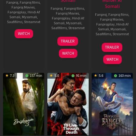
Somali
Murder Af
Fanproj
,
Fanproj films
,
Somali
Fanproj Movies
,
Fanproj
,
Fanproj films
,
Fanprojplay
,
Hindi Af
Fanproj Movies
,
Fanproj
,
Fanproj films
,
Somali
,
Mysomali
,
Fanprojplay
,
Hindi Af
Fanproj Movies
,
Saafifilms
,
Streamnxt
Somali
,
Mysomali
,
Fanprojplay
,
Hindi Af
Saafifilms
,
Streamnxt
Somali
,
Mysomali
,
28
WATCH
Saafifilms
,
Streamnxt
May
30
TRAILER
2026
Apr
07
TRAILER
2026
May
WATCH
2026
WATCH
7.3
157 min
5.0
91 min
5.6
163 min