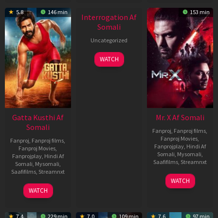
New HD
5.8
146 min
153 min
Interrogation Af
Somali
Uncategorized
WATCH
Gatta Kusthi Af
Mr. X Af Somali
Somali
Fanproj
,
Fanproj films
,
Fanproj Movies
,
Fanproj
,
Fanproj films
,
Fanprojplay
,
Hindi Af
Fanproj Movies
,
Somali
,
Mysomali
,
Fanprojplay
,
Hindi Af
Saafifilms
,
Streamnxt
Somali
,
Mysomali
,
Saafifilms
,
Streamnxt
17
WATCH
Apr
02
WATCH
2026
Dec
2022
7.4
229 min
7.0
109 min
7.6
97 min