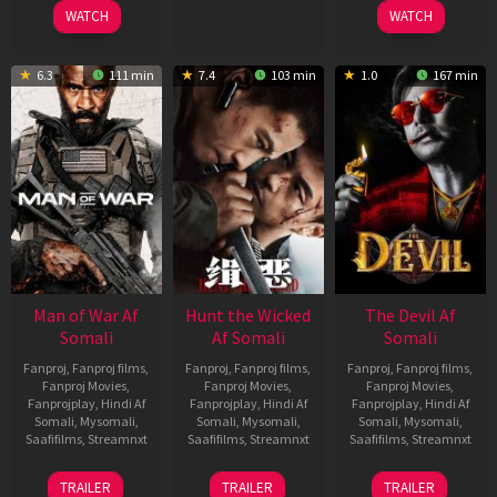
2026
2026
2026
WATCH
WATCH
6.3
111 min
7.4
103 min
1.0
167 min
Man of War Af
Hunt the Wicked
The Devil Af
Somali
Af Somali
Somali
Fanproj
,
Fanproj films
,
Fanproj
,
Fanproj films
,
Fanproj
,
Fanproj films
,
Fanproj Movies
,
Fanproj Movies
,
Fanproj Movies
,
Fanprojplay
,
Hindi Af
Fanprojplay
,
Hindi Af
Fanprojplay
,
Hindi Af
Somali
,
Mysomali
,
Somali
,
Mysomali
,
Somali
,
Mysomali
,
Saafifilms
,
Streamnxt
Saafifilms
,
Streamnxt
Saafifilms
,
Streamnxt
03
18
11
TRAILER
TRAILER
TRAILER
Jul
Jul
Dec