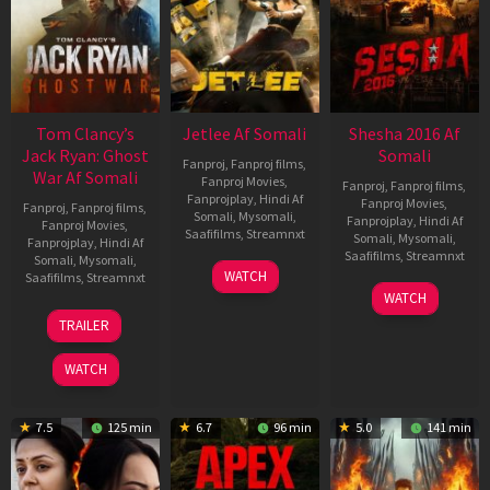
Tom Clancy’s
Jetlee Af Somali
Shesha 2016 Af
Jack Ryan: Ghost
Somali
Fanproj
,
Fanproj films
,
War Af Somali
Fanproj Movies
,
Fanproj
,
Fanproj films
,
Fanprojplay
,
Hindi Af
Fanproj Movies
,
Fanproj
,
Fanproj films
,
Somali
,
Mysomali
,
Fanprojplay
,
Hindi Af
Fanproj Movies
,
Saafifilms
,
Streamnxt
Somali
,
Mysomali
,
Fanprojplay
,
Hindi Af
Saafifilms
,
Streamnxt
Somali
,
Mysomali
,
01
WATCH
Saafifilms
,
Streamnxt
May
06
WATCH
2026
Mar
20
TRAILER
2026
May
2026
WATCH
7.5
125 min
6.7
96 min
5.0
141 min