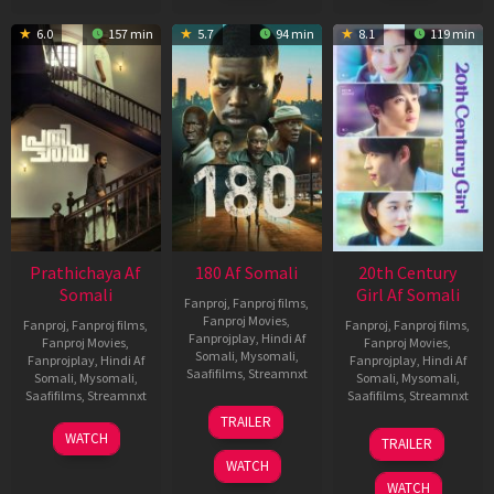
6.0
157 min
5.7
94 min
8.1
119 min
Prathichaya Af
180 Af Somali
20th Century
Somali
Girl Af Somali
Fanproj
,
Fanproj films
,
Fanproj Movies
,
Fanproj
,
Fanproj films
,
Fanproj
,
Fanproj films
,
Fanprojplay
,
Hindi Af
Fanproj Movies
,
Fanproj Movies
,
Somali
,
Mysomali
,
Fanprojplay
,
Hindi Af
Fanprojplay
,
Hindi Af
Saafifilms
,
Streamnxt
Somali
,
Mysomali
,
Somali
,
Mysomali
,
Saafifilms
,
Streamnxt
Saafifilms
,
Streamnxt
16
TRAILER
Apr
23
06
WATCH
TRAILER
2026
Mar
Oct
WATCH
2026
2022
WATCH