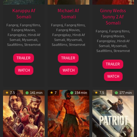
Karuppu Af
Michael Af
Ginny Wedss
Somali
Somali
Sunny 2 Af
Somali
Fanproj
,
Fanproj films
,
Fanproj
,
Fanproj films
,
Fanproj Movies
,
Fanproj Movies
,
Fanproj
,
Fanproj films
,
Fanprojplay
,
Hindi Af
Fanprojplay
,
Hindi Af
Fanproj Movies
,
Somali
,
Mysomali
,
Somali
,
Mysomali
,
Fanprojplay
,
Hindi Af
Saafifilms
,
Streamnxt
Saafifilms
,
Streamnxt
Somali
,
Mysomali
,
Saafifilms
,
Streamnxt
14
22
TRAILER
TRAILER
May
Apr
24
TRAILER
2026
2026
Apr
WATCH
WATCH
2026
WATCH
7.5
141 min
7
154 min
7.5
177 min