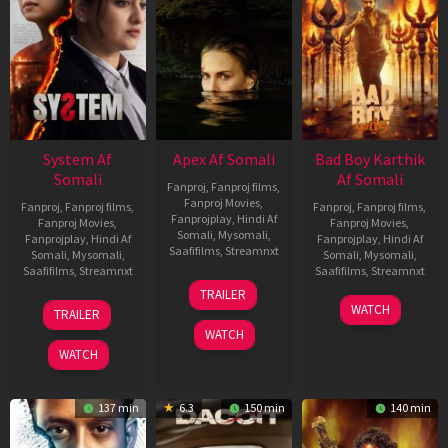
System Af
Apex Af Somali
Bad Boy Karthik
Somali
Af Somali
Fanproj
,
Fanproj films
,
Fanproj Movies
,
Fanproj
,
Fanproj films
,
Fanproj
,
Fanproj films
,
Fanprojplay
,
Hindi Af
Fanproj Movies
,
Fanproj Movies
,
Somali
,
Mysomali
,
Fanprojplay
,
Hindi Af
Fanprojplay
,
Hindi Af
Saafifilms
,
Streamnxt
Somali
,
Mysomali
,
Somali
,
Mysomali
,
Saafifilms
,
Streamnxt
Saafifilms
,
Streamnxt
24
TRAILER
Apr
22
17
WATCH
TRAILER
2026
May
Apr
WATCH
2026
2026
WATCH
137 min
6.3
150 min
140 min