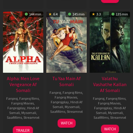
144 min
6.4
145 min
3.3
135 min
Alpha: Men Love
Tu Yaa Main Af
Valathu
Vengeance Af
Somali
Vashathe Kallan
Somali
Af Somali
Fanproj
,
Fanproj films
,
Fanproj Movies
,
Fanproj
,
Fanproj films
,
Fanproj
,
Fanproj films
,
Fanprojplay
,
Hindi Af
Fanproj Movies
,
Fanproj Movies
,
Somali
,
Mysomali
,
Fanprojplay
,
Hindi Af
Fanprojplay
,
Hindi Af
Saafifilms
,
Streamnxt
Somali
,
Mysomali
,
Somali
,
Mysomali
,
Saafifilms
,
Streamnxt
Saafifilms
,
Streamnxt
11
WATCH
Feb
20
30
WATCH
TRAILER
2026
Feb
Jan