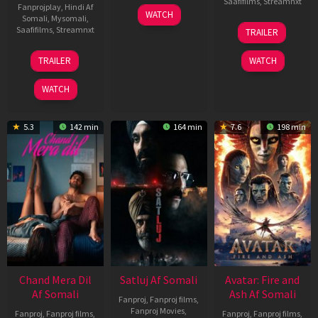
Saafifilms
,
Streamnxt
Fanprojplay
,
Hindi Af
03
WATCH
Somali
,
Mysomali
,
Jun
08
Saafifilms
,
Streamnxt
TRAILER
2026
May
2026
24
TRAILER
WATCH
Dec
2025
WATCH
5.3
142 min
164 min
7.6
198 min
Chand Mera Dil
Satluj Af Somali
Avatar: Fire and
Af Somali
Ash Af Somali
Fanproj
,
Fanproj films
,
Fanproj Movies
,
Fanproj
,
Fanproj films
,
Fanproj
,
Fanproj films
,