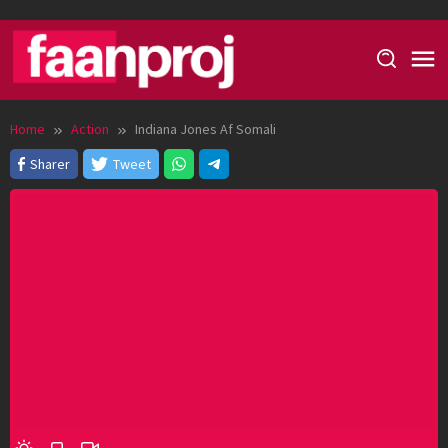
Skip
to
content
Home
Action
Indiana Jones Af Somali
Sharer
Tweet