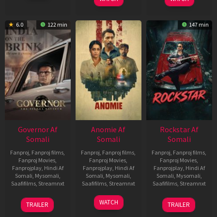
6.0
122 min
147 min
Governor Af
Anomie Af
Rockstar Af
Somali
Somali
Somali
Fanproj
,
Fanproj films
,
Fanproj
,
Fanproj films
,
Fanproj
,
Fanproj films
,
Fanproj Movies
,
Fanproj Movies
,
Fanproj Movies
,
Fanprojplay
,
Hindi Af
Fanprojplay
,
Hindi Af
Fanprojplay
,
Hindi Af
Somali
,
Mysomali
,
Somali
,
Mysomali
,
Somali
,
Mysomali
,
Saafifilms
,
Streamnxt
Saafifilms
,
Streamnxt
Saafifilms
,
Streamnxt
12
06
28
WATCH
TRAILER
TRAILER
Jun
Feb
May