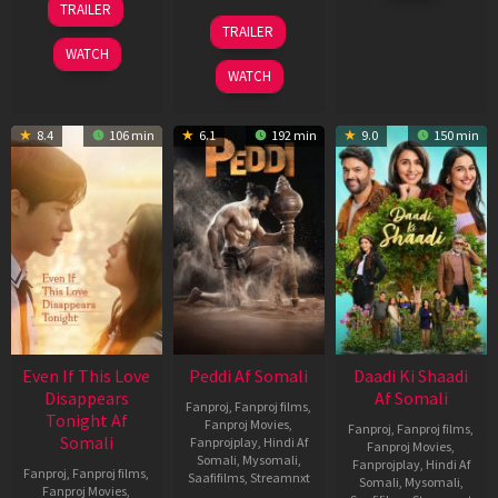
TRAILER
2026
May
18
TRAILER
2026
Jun
WATCH
2026
WATCH
8.4
106 min
6.1
192 min
9.0
150 min
Even If This Love
Peddi Af Somali
Daadi Ki Shaadi
Disappears
Af Somali
Fanproj
,
Fanproj films
,
Tonight Af
Fanproj Movies
,
Fanproj
,
Fanproj films
,
Somali
Fanprojplay
,
Hindi Af
Fanproj Movies
,
Somali
,
Mysomali
,
Fanprojplay
,
Hindi Af
Fanproj
,
Fanproj films
,
Saafifilms
,
Streamnxt
Somali
,
Mysomali
,
Fanproj Movies
,