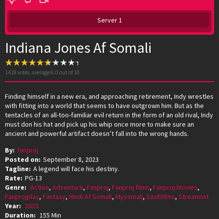
Server 1
Indiana Jones Af Somali
1418
votes, average
6.0
out of 10
Finding himself in a new era, and approaching retirement, Indy wrestles
with fitting into a world that seems to have outgrown him. But as the
tentacles of an all-too-familiar evil return in the form of an old rival, Indy
must don his hat and pick up his whip once more to make sure an
ancient and powerful artifact doesn’t fall into the wrong hands.
By:
fanproj
Posted on:
September 8, 2023
Tagline:
A legend will face his destiny.
Rate:
PG-13
Genre:
Action
,
Adventure
,
Fanproj
,
Fanproj films
,
Fanproj Movies
,
Fanprojplay
,
Fantasy
,
Hindi Af Somali
,
Mysomali
,
Saafifilms
,
Streamnxt
Year:
2023
Duration:
155 Min