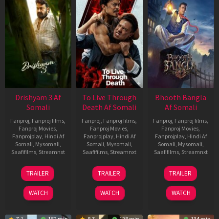
Drishyam 3 Af
To Live Through
Bhooth Bangla
Somali
Death Af Somali
Af Somali
Fanproj
,
Fanproj films
,
Fanproj
,
Fanproj films
,
Fanproj
,
Fanproj films
,
Fanproj Movies
,
Fanproj Movies
,
Fanproj Movies
,
Fanprojplay
,
Hindi Af
Fanprojplay
,
Hindi Af
Fanprojplay
,
Hindi Af
Somali
,
Mysomali
,
Somali
,
Mysomali
,
Somali
,
Mysomali
,
Saafifilms
,
Streamnxt
Saafifilms
,
Streamnxt
Saafifilms
,
Streamnxt
21
31
16
TRAILER
TRAILER
TRAILER
May
Jul
Apr
2026
2024
2026
WATCH
WATCH
WATCH
7.1
152 min
8.7
128 min
134 min