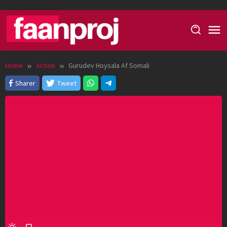
Skip
to
content
Home
Action
Gurudev Hoysala Af Somali
Sharer
Tweet