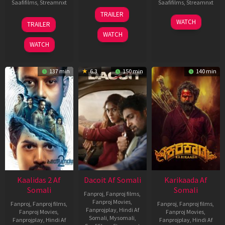
Saafifilms
,
Streamnxt
Saafifilms
,
Streamnxt
24
TRAILER
Apr
22
17
WATCH
TRAILER
2026
May
Apr
WATCH
2026
2026
WATCH
137 min
6.3
150 min
140 min
Kaalidas 2 Af
Dacoit Af Somali
Karikaada Af
Somali
Somali
Fanproj
,
Fanproj films
,
Fanproj Movies
,
Fanproj
,
Fanproj films
,
Fanproj
,
Fanproj films
,
Fanprojplay
,
Hindi Af
Fanproj Movies
,
Fanproj Movies
,
Somali
,
Mysomali
,
Fanprojplay
,
Hindi Af
Fanprojplay
,
Hindi Af