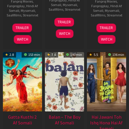
Fanprojplay
,
Hindi Af
Fanproj Movies
,
Fanproj Movies
,
Somali
,
Mysomali
,
Fanprojplay
,
Hindi Af
Fanprojplay
,
Hindi Af
Saafifilms
,
Streamnxt
Somali
,
Mysomali
,
Somali
,
Mysomali
,
Saafifilms
,
Streamnxt
Saafifilms
,
Streamnxt
26
TRAILER
Jun
12
19
TRAILER
TRAILER
2026
Feb
Jun
WATCH
2026
2026
WATCH
WATCH
2.8
153 min
7.8
140 min
5.5
136 min
Gatta Kusthi 2
Balan – The Boy
Hai Jawani Toh
Af Somali
Af Somali
Ishq Hona Hai Af
Somali