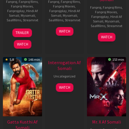
Fanproj
,
Fanproj films
,
Fanproj
,
Fanproj films
,
Fanproj Movies
,
Fanproj Movies
,
Fanproj
,
Fanproj films
,
Fanprojplay
,
Hindi Af
Fanprojplay
,
Hindi Af
Fanproj Movies
,
Somali
,
Mysomali
,
Somali
,
Mysomali
,
Fanprojplay
,
Hindi Af
Saafifilms
,
Streamnxt
Saafifilms
,
Streamnxt
Somali
,
Mysomali
,
Saafifilms
,
Streamnxt
03
19
WATCH
TRAILER
Jul
Jun
04
WATCH
2026
2026
Jun
WATCH
2026
New HD
5.8
146 min
153 min
Interrogation Af
Somali
Uncategorized
WATCH
Gatta Kusthi Af
Mr. X Af Somali
Somali