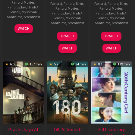
Fanproj Movies
,
Fanproj
,
Fanproj films
,
Fanproj
,
Fanproj films
,
Fanprojplay
,
Hindi Af
Fanproj Movies
,
Fanproj Movies
,
Somali
,
Mysomali
,
Fanprojplay
,
Hindi Af
Fanprojplay
,
Hindi Af
Saafifilms
,
Streamnxt
Somali
,
Mysomali
,
Somali
,
Mysomali
,
Saafifilms
,
Streamnxt
Saafifilms
,
Streamnxt
03
WATCH
Apr
22
27
TRAILER
TRAILER
2026
Aug
Mar
2025
2026
WATCH
WATCH
6.0
157 min
5.7
94 min
8.1
119 min
Prathichaya Af
180 Af Somali
20th Century