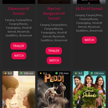
Obsession Af
Maa Inti
Ek Din Af Somali
Somali
Bangaram Af
Fanproj
,
Fanproj films
,
Somali
Fanproj Movies
,
Fanproj
,
Fanproj films
,
Fanprojplay
,
Hindi Af
Fanproj Movies
,
Fanproj
,
Fanproj films
,
Somali
,
Mysomali
,
Fanprojplay
,
Hindi Af
Fanproj Movies
,
Saafifilms
,
Streamnxt
Somali
,
Mysomali
,
Fanprojplay
,
Hindi Af
Saafifilms
,
Streamnxt
Somali
,
Mysomali
,
01
WATCH
Saafifilms
,
Streamnxt
May
13
TRAILER
2026
May
18
TRAILER
2026
Jun
WATCH
2026
WATCH
8.4
106 min
6.1
192 min
9.0
150 min