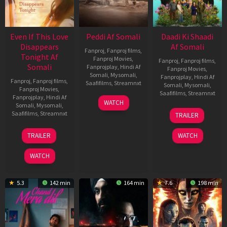
Even If This Love
Peddi Af Somali
Daadi Ki Shaadi
Disappears
Af Somali
Fanproj
,
Fanproj films
,
Tonight Af
Fanproj Movies
,
Fanproj
,
Fanproj films
,
Somali
Fanprojplay
,
Hindi Af
Fanproj Movies
,
Somali
,
Mysomali
,
Fanprojplay
,
Hindi Af
Fanproj
,
Fanproj films
,
Saafifilms
,
Streamnxt
Somali
,
Mysomali
,
Fanproj Movies
,
Saafifilms
,
Streamnxt
Fanprojplay
,
Hindi Af
03
WATCH
Somali
,
Mysomali
,
Jun
08
Saafifilms
,
Streamnxt
TRAILER
2026
May
2026
24
TRAILER
WATCH
Dec
2025
WATCH
5.3
142 min
164 min
7.6
198 min