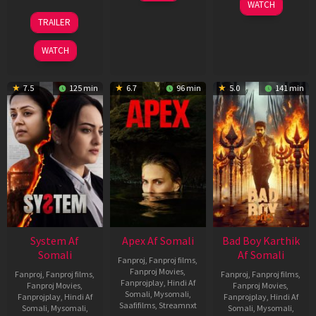
06
WATCH
2026
Mar
20
TRAILER
2026
May
2026
WATCH
7.5
125 min
6.7
96 min
5.0
141 min
System Af
Apex Af Somali
Bad Boy Karthik
Somali
Af Somali
Fanproj
,
Fanproj films
,
Fanproj Movies
,
Fanproj
,
Fanproj films
,
Fanproj
,
Fanproj films
,
Fanprojplay
,
Hindi Af
Fanproj Movies
,
Fanproj Movies
,
Somali
,
Mysomali
,
Fanprojplay
,
Hindi Af
Fanprojplay
,
Hindi Af
Saafifilms
,
Streamnxt
Somali
,
Mysomali
,
Somali
,
Mysomali
,