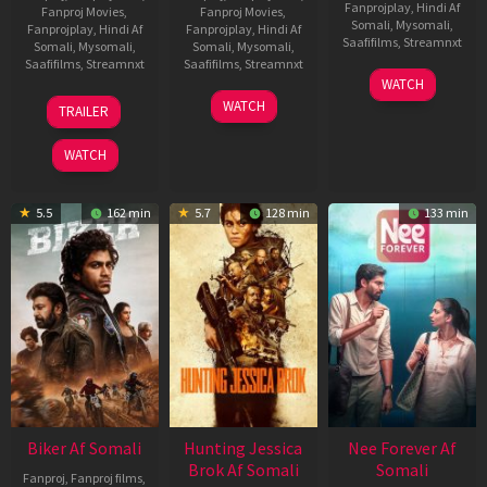
Fanprojplay
,
Hindi Af
Fanproj Movies
,
Fanproj Movies
,
Somali
,
Mysomali
,
Fanprojplay
,
Hindi Af
Fanprojplay
,
Hindi Af
Saafifilms
,
Streamnxt
Somali
,
Mysomali
,
Somali
,
Mysomali
,
Saafifilms
,
Streamnxt
Saafifilms
,
Streamnxt
03
WATCH
Apr
01
10
WATCH
TRAILER
2026
Jul
Apr
2025
2026
WATCH
5.5
162 min
5.7
128 min
133 min
Biker Af Somali
Hunting Jessica
Nee Forever Af
Brok Af Somali
Somali
Fanproj
,
Fanproj films
,