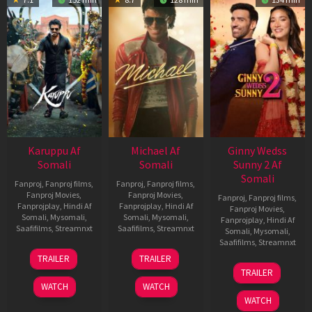
Karuppu Af
Michael Af
Ginny Wedss
Somali
Somali
Sunny 2 Af
Somali
Fanproj
,
Fanproj films
,
Fanproj
,
Fanproj films
,
Fanproj Movies
,
Fanproj Movies
,
Fanproj
,
Fanproj films
,
Fanprojplay
,
Hindi Af
Fanprojplay
,
Hindi Af
Fanproj Movies
,
Somali
,
Mysomali
,
Somali
,
Mysomali
,
Fanprojplay
,
Hindi Af
Saafifilms
,
Streamnxt
Saafifilms
,
Streamnxt
Somali
,
Mysomali
,
Saafifilms
,
Streamnxt
14
22
TRAILER
TRAILER
May
Apr
24
TRAILER
2026
2026
Apr
WATCH
WATCH
2026
WATCH