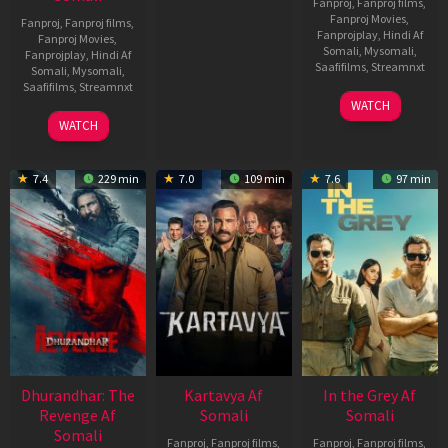
Fanproj
,
Fanproj films
,
Fanproj Movies
,
Fanproj
,
Fanproj films
,
Fanprojplay
,
Hindi Af
Fanproj Movies
,
Somali
,
Mysomali
,
Fanprojplay
,
Hindi Af
Saafifilms
,
Streamnxt
Somali
,
Mysomali
,
Saafifilms
,
Streamnxt
17
WATCH
Apr
02
WATCH
2026
Dec
2022
7.4
229 min
7.0
109 min
7.6
97 min
Dhurandhar: The
Kartavya Af
In the Grey Af
Revenge Af
Somali
Somali
Somali
Fanproj
,
Fanproj films
,
Fanproj
,
Fanproj films
,