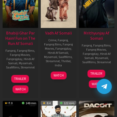
Bhabiji Ghar Par
Vadh Af Somali
Mrithyunjay Af
Hain! Fun on The
Somali
Crime
,
Fanproj
,
Run Af Somali
Fanproj films
,
Fanproj
Fanproj
,
Fanproj films
,
Movies
,
Fanprojplay
,
Fanproj Movies
,
Fanproj
,
Fanproj films
,
Hindi Af Somali
,
Fanprojplay
,
Hindi Af
Fanproj Movies
,
Mysomali
,
Saafifilms
,
Somali
,
Mysomali
,
Fanprojplay
,
Hindi Af
Streamnxt
,
Thriller
,
Saafifilms
,
Streamnxt
Somali
,
Mysomali
,
India
Saafifilms
,
Streamnxt
06
9
Jaspal
TRAILER
WATCH
Mar
06
Dec
Singh
TRAILER
2026
Feb
2022
Sandhu
WATCH
2026
WATCH
7.0
148 min
8.4
122 min