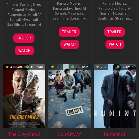
Fanproj Movies
,
Fanproj Movies
,
Fanproj
,
Fanproj films
,
Fanprojplay
,
Hindi Af
Fanprojplay
,
Hindi Af
Fanproj Movies
,
Somali
,
Mysomali
,
Somali
,
Mysomali
,
Fanprojplay
,
Hindi Af
Saafifilms
,
Streamnxt
Saafifilms
,
Streamnxt
Somali
,
Mysomali
,
Saafifilms
,
Streamnxt
15
13
TRAILER
TRAILER
May
May
18
TRAILER
2026
2026
Mar
WATCH
WATCH
2026
WATCH
4.7
101 min
6.5
150 min
7.5
120 min
The Grey Men 2
Con City Af
Humint Af