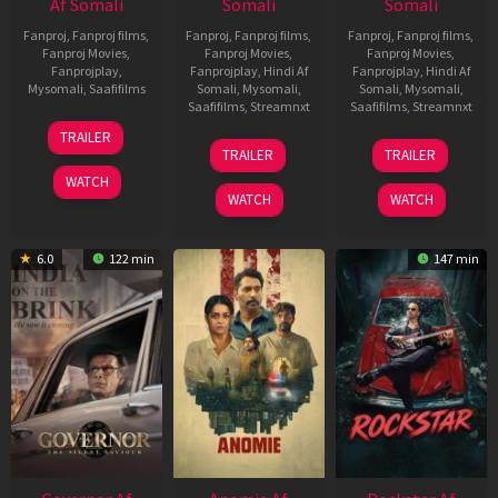
Af Somali
Somali
Somali
Fanproj
,
Fanproj films
,
Fanproj
,
Fanproj films
,
Fanproj
,
Fanproj films
,
Fanproj Movies
,
Fanproj Movies
,
Fanproj Movies
,
Fanprojplay
,
Fanprojplay
,
Hindi Af
Fanprojplay
,
Hindi Af
Mysomali
,
Saafifilms
Somali
,
Mysomali
,
Somali
,
Mysomali
,
Saafifilms
,
Streamnxt
Saafifilms
,
Streamnxt
25
TRAILER
26
11
Jan
TRAILER
TRAILER
Jun
Feb
2025
WATCH
2026
2026
WATCH
WATCH
6.0
122 min
147 min