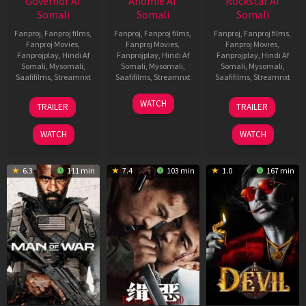
Governor Af
Anomie Af
Rockstar Af
Somali
Somali
Somali
Fanproj
,
Fanproj films
,
Fanproj
,
Fanproj films
,
Fanproj
,
Fanproj films
,
Fanproj Movies
,
Fanproj Movies
,
Fanproj Movies
,
Fanprojplay
,
Hindi Af
Fanprojplay
,
Hindi Af
Fanprojplay
,
Hindi Af
Somali
,
Mysomali
,
Somali
,
Mysomali
,
Somali
,
Mysomali
,
Saafifilms
,
Streamnxt
Saafifilms
,
Streamnxt
Saafifilms
,
Streamnxt
12
06
28
WATCH
TRAILER
TRAILER
Jun
Feb
May
2026
2026
2026
WATCH
WATCH
6.3
111 min
7.4
103 min
1.0
167 min