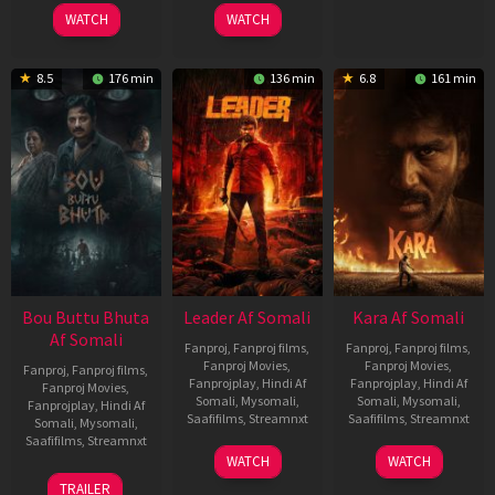
2025
2026
2026
WATCH
WATCH
8.5
176 min
136 min
6.8
161 min
Bou Buttu Bhuta
Leader Af Somali
Kara Af Somali
Af Somali
Fanproj
,
Fanproj films
,
Fanproj
,
Fanproj films
,
Fanproj Movies
,
Fanproj Movies
,
Fanproj
,
Fanproj films
,
Fanprojplay
,
Hindi Af
Fanprojplay
,
Hindi Af
Fanproj Movies
,
Somali
,
Mysomali
,
Somali
,
Mysomali
,
Fanprojplay
,
Hindi Af
Saafifilms
,
Streamnxt
Saafifilms
,
Streamnxt
Somali
,
Mysomali
,
Saafifilms
,
Streamnxt
03
30
WATCH
WATCH
Apr
Apr
12
TRAILER