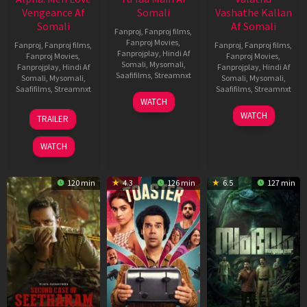
Vengeance Af
Somali
Vashathe Kallan
Somali
Af Somali
Fanproj
,
Fanproj films
,
Fanproj Movies
,
Fanproj
,
Fanproj films
,
Fanproj
,
Fanproj films
,
Fanprojplay
,
Hindi Af
Fanproj Movies
,
Fanproj Movies
,
Somali
,
Mysomali
,
Fanprojplay
,
Hindi Af
Fanprojplay
,
Hindi Af
Saafifilms
,
Streamnxt
Somali
,
Mysomali
,
Somali
,
Mysomali
,
Saafifilms
,
Streamnxt
Saafifilms
,
Streamnxt
11
WATCH
Feb
20
30
WATCH
TRAILER
2026
Feb
Jan
2026
2026
WATCH
120 min
4.3
126 min
6.5
127 min