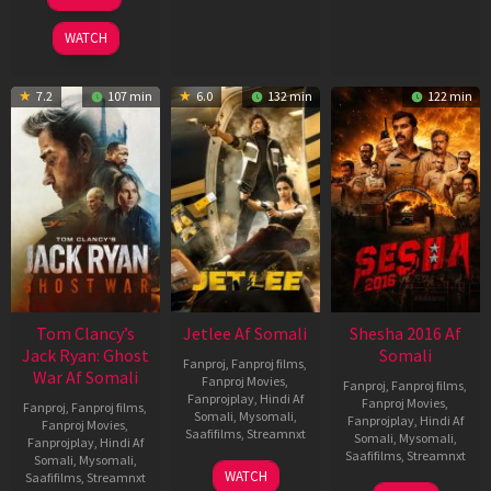
2026
2026
Jun
2025
WATCH
7.2
107 min
6.0
132 min
122 min
Tom Clancy’s
Jetlee Af Somali
Shesha 2016 Af
Jack Ryan: Ghost
Somali
Fanproj
,
Fanproj films
,
War Af Somali
Fanproj Movies
,
Fanproj
,
Fanproj films
,
Fanprojplay
,
Hindi Af
Fanproj Movies
,
Fanproj
,
Fanproj films
,
Somali
,
Mysomali
,
Fanprojplay
,
Hindi Af
Fanproj Movies
,
Saafifilms
,
Streamnxt
Somali
,
Mysomali
,
Fanprojplay
,
Hindi Af
Saafifilms
,
Streamnxt
Somali
,
Mysomali
,
01
WATCH
Saafifilms
,
Streamnxt
May