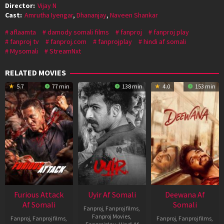
Director:
Vijay N
Cast:
Amrutha Iyengar
,
Dhananjay
,
Naveen Shankar
aflaamta
damody somali films
fanproj
fanproj play
fanproj tv
fanproj.com
fanprojplay
hindi af somali
Mysomali
StreamNxt
RELATED MOVIES
5.7
77 min
138 min
4.0
153 min
Furious Attack
Uyir Af Somali
Deewana Af
Af Somali
Somali
Fanproj
,
Fanproj films
,
Fanproj Movies
,
Fanproj
,
Fanproj films
,
Fanproj
,
Fanproj films
,