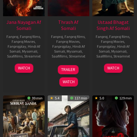
Jana Nayagan Af
Thrash Af
Ustaad Bhagat
Somali
Somali
Singh Af Somali
Fanproj
,
Fanproj films
,
Fanproj
,
Fanproj films
,
Fanproj
,
Fanproj films
,
Fanproj Movies
,
Fanproj Movies
,
Fanproj Movies
,
Fanprojplay
,
Hindi Af
Fanprojplay
,
Hindi Af
Fanprojplay
,
Hindi Af
Somali
,
Mysomali
,
Somali
,
Mysomali
,
Somali
,
Mysomali
,
Saafifilms
,
Streamnxt
Saafifilms
,
Streamnxt
Saafifilms
,
Streamnxt
10
10
18
WATCH
WATCH
TRAILER
Apr
Apr
Mar
2026
2026
2026
WATCH
99 min
5.4
117 min
5.0
129 min