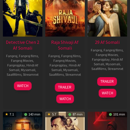
Detective Chen 2
Raja Shivaji Af
29 Af Somali
Af Somali
Somali
Fanproj
,
Fanproj films
,
Fanproj Movies
,
Fanproj
,
Fanproj films
,
Fanproj
,
Fanproj films
,
Fanprojplay
,
Hindi Af
Fanproj Movies
,
Fanproj Movies
,
Somali
,
Mysomali
,
Fanprojplay
,
Hindi Af
Fanprojplay
,
Hindi Af
Saafifilms
,
Streamnxt
Somali
,
Mysomali
,
Somali
,
Mysomali
,
Saafifilms
,
Streamnxt
Saafifilms
,
Streamnxt
08
TRAILER
May
06
01
WATCH
TRAILER
2026
Jun
May
WATCH
2026
2026
WATCH
7.1
143 min
5.7
87 min
101 min