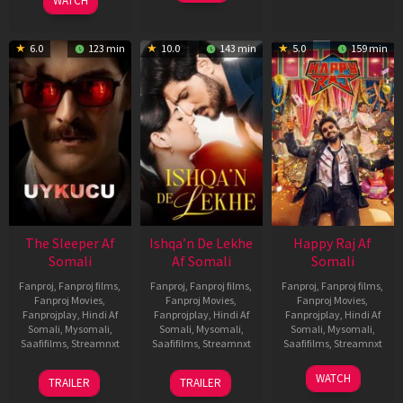
Feb
Jeyakodi
WATCH
2023
6.0
123 min
10.0
143 min
5.0
159 min
The Sleeper Af
Ishqa’n De Lekhe
Happy Raj Af
Somali
Af Somali
Somali
Fanproj
,
Fanproj films
,
Fanproj
,
Fanproj films
,
Fanproj
,
Fanproj films
,
Fanproj Movies
,
Fanproj Movies
,
Fanproj Movies
,
Fanprojplay
,
Hindi Af
Fanprojplay
,
Hindi Af
Fanprojplay
,
Hindi Af
Somali
,
Mysomali
,
Somali
,
Mysomali
,
Somali
,
Mysomali
,
Saafifilms
,
Streamnxt
Saafifilms
,
Streamnxt
Saafifilms
,
Streamnxt
29
06
27
WATCH
TRAILER
TRAILER
Oct
Mar
Mar