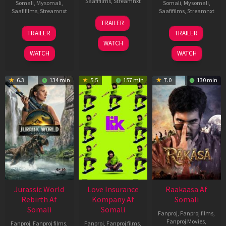
Saafifilms
,
Streamnxt
Somali
,
Mysomali
,
Somali
,
Mysomali
,
Saafifilms
,
Streamnxt
Saafifilms
,
Streamnxt
10
TRAILER
Apr
03
06
TRAILER
TRAILER
2026
Apr
Feb
WATCH
2026
2026
WATCH
WATCH
6.3
134 min
5.5
157 min
7.0
130 min
Jurassic World
Love Insurance
Raakaasa Af
Rebirth Af
Kompany Af
Somali
Somali
Somali
Fanproj
,
Fanproj films
,
Fanproj Movies
,
Fanproj
,
Fanproj films
,
Fanproj
,
Fanproj films
,