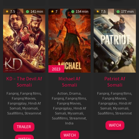
7.5
141 min
7
154 min
7.5
177 min
2023
KD – The Devil Af
Michael Af
Patriot Af
Somali
Somali
Somali
Fanproj
,
Fanproj films
,
Action
,
Drama
,
Fanproj
,
Fanproj films
,
Fanproj Movies
,
Fanproj
,
Fanproj films
,
Fanproj Movies
,
Fanprojplay
,
Hindi Af
Fanproj Movies
,
Fanprojplay
,
Hindi Af
Somali
,
Mysomali
,
Fanprojplay
,
Hindi Af
Somali
,
Mysomali
,
Saafifilms
,
Streamnxt
Somali
,
Mysomali
,
Saafifilms
,
Streamnxt
Saafifilms
,
Streamnxt
,
30
01
India
WATCH
TRAILER
Apr
May
3
Ranjit
2026
2026
WATCH