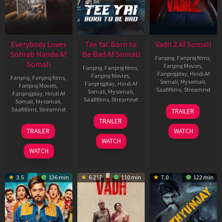
Everybody Loves
Tee Yai: Born to
Vadh 2 Af Somali
Sohrab Handa Af
Be Bad Af Somali
Fanproj
,
Fanproj films
,
Somali
Fanproj Movies
,
Fanproj
,
Fanproj films
,
Fanprojplay
,
Hindi Af
Fanproj Movies
,
Fanproj
,
Fanproj films
,
Somali
,
Mysomali
,
Fanprojplay
,
Hindi Af
Fanproj Movies
,
Saafifilms
,
Streamnxt
Somali
,
Mysomali
,
Fanprojplay
,
Hindi Af
Saafifilms
,
Streamnxt
Somali
,
Mysomali
,
06
Saafifilms
,
Streamnxt
TRAILER
Feb
12
TRAILER
2026
Nov
10
TRAILER
WATCH
2025
Apr
WATCH
2026
WATCH
3.5
136 min
6.217
110 min
7.0
122 min