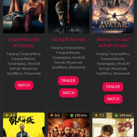
Chand Mera Dil
Satluj Af Somali
Avatar: Fire and
Af Somali
Ash Af Somali
Fanproj
,
Fanproj films
,
Fanproj Movies
,
Fanproj
,
Fanproj films
,
Fanproj
,
Fanproj films
,
Fanprojplay
,
Hindi Af
Fanproj Movies
,
Fanproj Movies
,
Somali
,
Mysomali
,
Fanprojplay
,
Hindi Af
Fanprojplay
,
Hindi Af
Saafifilms
,
Streamnxt
Somali
,
Mysomali
,
Somali
,
Mysomali
,
Saafifilms
,
Streamnxt
Saafifilms
,
Streamnxt
03
TRAILER
Jul
22
17
WATCH
TRAILER
2026
May
Dec
WATCH
2026
2025
WATCH
4.0
9.0
195 min
7.2
149 min