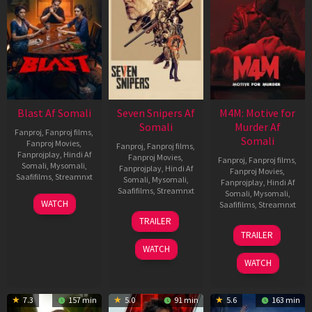
Blast Af Somali
Seven Snipers Af
M4M: Motive for
Somali
Murder Af
Fanproj
,
Fanproj films
,
Somali
Fanproj Movies
,
Fanproj
,
Fanproj films
,
Fanprojplay
,
Hindi Af
Fanproj Movies
,
Fanproj
,
Fanproj films
,
Somali
,
Mysomali
,
Fanprojplay
,
Hindi Af
Fanproj Movies
,
Saafifilms
,
Streamnxt
Somali
,
Mysomali
,
Fanprojplay
,
Hindi Af
Saafifilms
,
Streamnxt
Somali
,
Mysomali
,
28
WATCH
Saafifilms
,
Streamnxt
May
30
TRAILER
2026
Apr
07
TRAILER
2026
May
WATCH
2026
WATCH
7.3
157 min
5.0
91 min
5.6
163 min