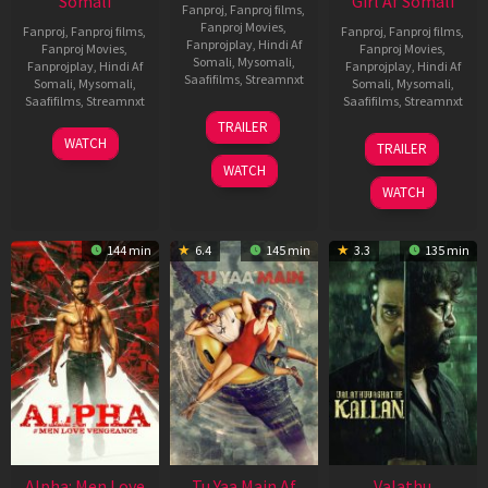
Somali
Girl Af Somali
Fanproj
,
Fanproj films
,
Fanproj Movies
,
Fanproj
,
Fanproj films
,
Fanproj
,
Fanproj films
,
Fanprojplay
,
Hindi Af
Fanproj Movies
,
Fanproj Movies
,
Somali
,
Mysomali
,
Fanprojplay
,
Hindi Af
Fanprojplay
,
Hindi Af
Saafifilms
,
Streamnxt
Somali
,
Mysomali
,
Somali
,
Mysomali
,
Saafifilms
,
Streamnxt
Saafifilms
,
Streamnxt
16
TRAILER
Apr
23
06
WATCH
TRAILER
2026
Mar
Oct
WATCH
2026
2022
WATCH
144 min
6.4
145 min
3.3
135 min
Alpha: Men Love
Tu Yaa Main Af
Valathu