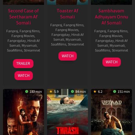
Second Case of
Toaster Af
Sambhavam
Seetharam Af
Somali
Adhyayam Onnu
Somali
Af Somali
Fanproj
,
Fanproj films
,
Fanproj Movies
,
Fanproj
,
Fanproj films
,
Fanproj
,
Fanproj films
,
Fanprojplay
,
Hindi Af
Fanproj Movies
,
Fanproj Movies
,
Somali
,
Mysomali
,
Fanprojplay
,
Hindi Af
Fanprojplay
,
Hindi Af
Saafifilms
,
Streamnxt
Somali
,
Mysomali
,
Somali
,
Mysomali
,
Saafifilms
,
Streamnxt
Saafifilms
,
Streamnxt
15
WATCH
Apr
20
06
WATCH
TRAILER
2026
Feb
Mar
2026
2026
WATCH
183 min
5.9
84 min
6.2
151 min