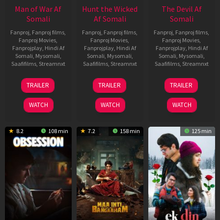
Man of War Af
Hunt the Wicked
The Devil Af
Somali
Af Somali
Somali
Fanproj
,
Fanproj films
,
Fanproj
,
Fanproj films
,
Fanproj
,
Fanproj films
,
Fanproj Movies
,
Fanproj Movies
,
Fanproj Movies
,
Fanprojplay
,
Hindi Af
Fanprojplay
,
Hindi Af
Fanprojplay
,
Hindi Af
Somali
,
Mysomali
,
Somali
,
Mysomali
,
Somali
,
Mysomali
,
Saafifilms
,
Streamnxt
Saafifilms
,
Streamnxt
Saafifilms
,
Streamnxt
03
18
11
TRAILER
TRAILER
TRAILER
Jul
Jul
Dec
2026
2024
2025
WATCH
WATCH
WATCH
8.2
108 min
7.2
158 min
125 min