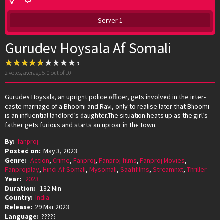
Server 1
Gurudev Hoysala Af Somali
2
votes, average
5.0
out of 10
Gurudev Hoysala, an upright police officer, gets involved in the inter-
caste marriage of a Bhoomi and Ravi, only to realise later that Bhoomi
is an influential landlord’s daughter.The situation heats up as the girl’s
father gets furious and starts an uproar in the town.
By:
fanproj
Posted on:
May 3, 2023
Genre:
Action
,
Crime
,
Fanproj
,
Fanproj films
,
Fanproj Movies
,
Fanprojplay
,
Hindi Af Somali
,
Mysomali
,
Saafifilms
,
Streamnxt
,
Thriller
Year:
2023
Duration:
132 Min
Country:
India
Release:
29 Mar 2023
Language:
?????