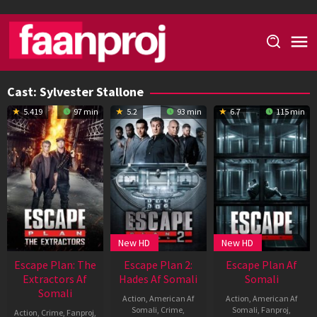
Skip
to
content
Cast:
Sylvester Stallone
5.419
97 min
5.2
93 min
6.7
115 min
New HD
New HD
Escape Plan: The
Escape Plan 2:
Escape Plan Af
Extractors Af
Hades Af Somali
Somali
Somali
Action
,
American Af
Action
,
American Af
Somali
,
Crime
,
Somali
,
Fanproj
,
Action
,
Crime
,
Fanproj
,