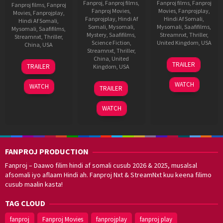
Fanproj
,
Fanproj films
,
Fanproj films
,
Fanproj
Fanproj films
,
Fanproj
Fanproj Movies
,
Movies
,
Fanprojplay
,
Movies
,
Fanprojplay
,
Fanprojplay
,
Hindi Af
Hindi Af Somali
,
Hindi Af Somali
,
Somali
,
Mysomali
,
Mysomali
,
Saafifilms
,
Mysomali
,
Saafifilms
,
Mystery
,
Saafifilms
,
Streamnxt
,
Thriller
,
Streamnxt
,
Thriller
,
Science Fiction
,
United Kingdom
,
USA
China
,
USA
Streamnxt
,
Thriller
,
9
Nick
China
,
United
20
John
TRAILER
TRAILER
Kingdom
,
USA
Oct
Satriano
Jun
Herzfeld
2013
2019
5
Steven
WATCH
WATCH
TRAILER
Jun
C.
2018
Miller
WATCH
FANPROJ PRODUCTION
Fanproj – Daawo filim hindi af somali cusub 2026 & 2025, musalsal
afsomali iyo aflaam Hindi ah. Fanproj Nxt & StreamNxt kuu keena filimo
cusub maalin kasta!
TAG CLOUD
fanproj
Fanproj Movies
fanprojplay
fanproj play