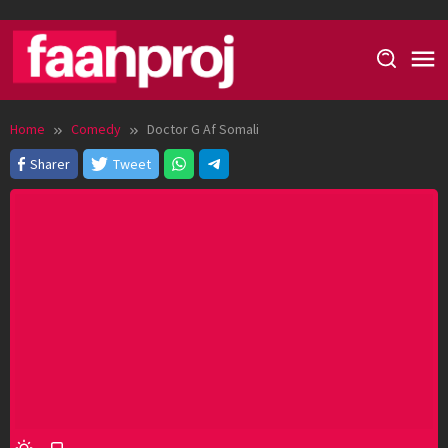
Skip
to
content
Home
Comedy
Doctor G Af Somali
Sharer
Tweet