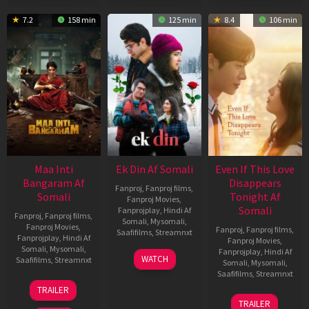
7.2
158 min
125 min
8.4
106 min
Maa Inti
Ek Din Af Somali
Even If This Love
Bangaram Af
Disappears
Fanproj
,
Fanproj films
,
Somali
Tonight Af
Fanproj Movies
,
Somali
Fanprojplay
,
Hindi Af
Fanproj
,
Fanproj films
,
Somali
,
Mysomali
,
Fanproj Movies
,
Fanproj
,
Fanproj films
,
Saafifilms
,
Streamnxt
Fanprojplay
,
Hindi Af
Fanproj Movies
,
Somali
,
Mysomali
,
Fanprojplay
,
Hindi Af
01
WATCH
Saafifilms
,
Streamnxt
Somali
,
Mysomali
,
May
Saafifilms
,
Streamnxt
2026
18
TRAILER
Jun
24
TRAILER
2026
Dec