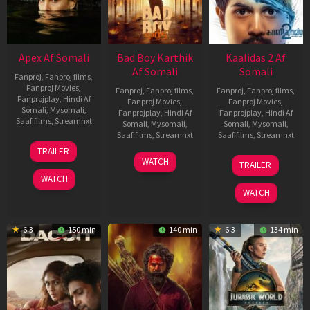
Apex Af Somali
Bad Boy Karthik
Kaalidas 2 Af
Af Somali
Somali
Fanproj
,
Fanproj films
,
Fanproj Movies
,
Fanproj
,
Fanproj films
,
Fanproj
,
Fanproj films
,
Fanprojplay
,
Hindi Af
Fanproj Movies
,
Fanproj Movies
,
Somali
,
Mysomali
,
Fanprojplay
,
Hindi Af
Fanprojplay
,
Hindi Af
Saafifilms
,
Streamnxt
Somali
,
Mysomali
,
Somali
,
Mysomali
,
Saafifilms
,
Streamnxt
Saafifilms
,
Streamnxt
24
TRAILER
Apr
17
03
WATCH
TRAILER
2026
Apr
Apr
WATCH
2026
2026
WATCH
6.3
150 min
140 min
6.3
134 min