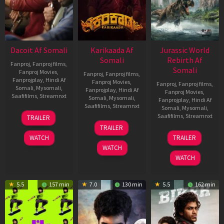
Dacoit Af Somali
Karikaada Af
Jurassic World
Somali
Rebirth Af
Fanproj
,
Fanproj films
,
Somali
Fanproj Movies
,
Fanproj
,
Fanproj films
,
Fanprojplay
,
Hindi Af
Fanproj Movies
,
Fanproj
,
Fanproj films
,
Somali
,
Mysomali
,
Fanprojplay
,
Hindi Af
Fanproj Movies
,
Saafifilms
,
Streamnxt
Somali
,
Mysomali
,
Fanprojplay
,
Hindi Af
Saafifilms
,
Streamnxt
Somali
,
Mysomali
,
10
Saafifilms
,
Streamnxt
TRAILER
Apr
06
TRAILER
2026
Feb
01
WATCH
TRAILER
2026
Jul
WATCH
2025
WATCH
5.5
157 min
7.0
130 min
5.5
162 min