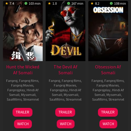
7.4
103 min
1.0
167 min
8.2
108 min
Hunt the Wicked
The Devil Af
Obsession Af
Af Somali
Somali
Somali
Fanproj
,
Fanproj films
,
Fanproj
,
Fanproj films
,
Fanproj
,
Fanproj films
,
Fanproj Movies
,
Fanproj Movies
,
Fanproj Movies
,
Fanprojplay
,
Hindi Af
Fanprojplay
,
Hindi Af
Fanprojplay
,
Hindi Af
Somali
,
Mysomali
,
Somali
,
Mysomali
,
Somali
,
Mysomali
,
Saafifilms
,
Streamnxt
Saafifilms
,
Streamnxt
Saafifilms
,
Streamnxt
18
11
13
TRAILER
TRAILER
TRAILER
Jul
Dec
May
2024
2025
2026
WATCH
WATCH
WATCH