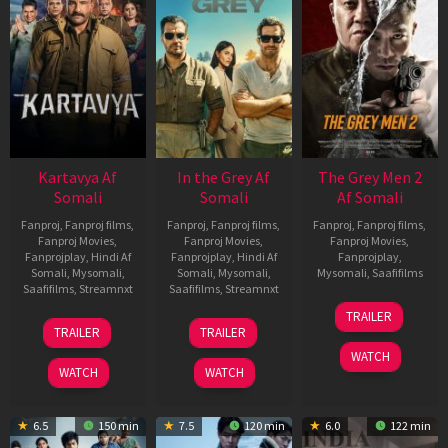
Kartavya Af
In the Grey Af
The Grey Men 2
Somali
Somali
Af Somali
Fanproj
,
Fanproj films
,
Fanproj
,
Fanproj films
,
Fanproj
,
Fanproj films
,
Fanproj Movies
,
Fanproj Movies
,
Fanproj Movies
,
Fanprojplay
,
Hindi Af
Fanprojplay
,
Hindi Af
Fanprojplay
,
Somali
,
Mysomali
,
Somali
,
Mysomali
,
Mysomali
,
Saafifilms
Saafifilms
,
Streamnxt
Saafifilms
,
Streamnxt
25
TRAILER
15
13
Jan
TRAILER
TRAILER
May
May
2025
WATCH
2026
2026
WATCH
WATCH
6.5
150 min
7.5
120 min
6.0
122 min