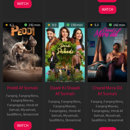
WATCH
2025
WATCH
6.1
192 min
9.0
150 min
5.3
142 min
Peddi Af Somali
Daadi Ki Shaadi
Chand Mera Dil
Af Somali
Af Somali
Fanproj
,
Fanproj films
,
Fanproj Movies
,
Fanproj
,
Fanproj films
,
Fanproj
,
Fanproj films
,
Fanprojplay
,
Hindi Af
Fanproj Movies
,
Fanproj Movies
,
Somali
,
Mysomali
,
Fanprojplay
,
Hindi Af
Fanprojplay
,
Hindi Af
Saafifilms
,
Streamnxt
Somali
,
Mysomali
,
Somali
,
Mysomali
,
Saafifilms
,
Streamnxt
Saafifilms
,
Streamnxt
03
WATCH
Jun
08
22