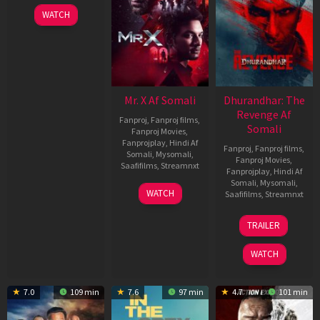
WATCH
Mr. X Af Somali
Dhurandhar: The
Revenge Af
Fanproj
,
Fanproj films
,
Somali
Fanproj Movies
,
Fanprojplay
,
Hindi Af
Fanproj
,
Fanproj films
,
Somali
,
Mysomali
,
Fanproj Movies
,
Saafifilms
,
Streamnxt
Fanprojplay
,
Hindi Af
Somali
,
Mysomali
,
17
WATCH
Saafifilms
,
Streamnxt
Apr
2026
18
TRAILER
Mar
2026
WATCH
7.0
109 min
7.6
97 min
4.7
101 min