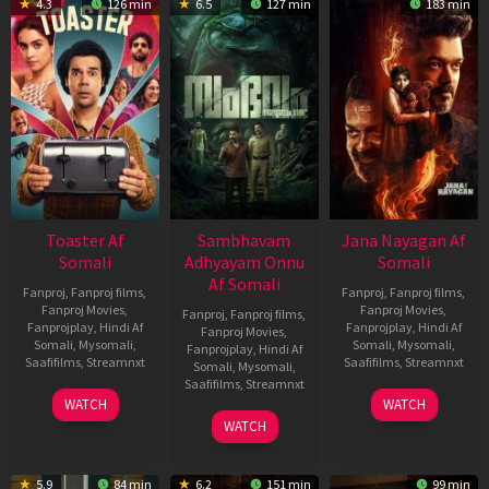
4.3
126 min
6.5
127 min
183 min
Toaster Af
Sambhavam
Jana Nayagan Af
Somali
Adhyayam Onnu
Somali
Af Somali
Fanproj
,
Fanproj films
,
Fanproj
,
Fanproj films
,
Fanproj Movies
,
Fanproj Movies
,
Fanproj
,
Fanproj films
,
Fanprojplay
,
Hindi Af
Fanprojplay
,
Hindi Af
Fanproj Movies
,
Somali
,
Mysomali
,
Somali
,
Mysomali
,
Fanprojplay
,
Hindi Af
Saafifilms
,
Streamnxt
Saafifilms
,
Streamnxt
Somali
,
Mysomali
,
Saafifilms
,
Streamnxt
15
10
WATCH
WATCH
Apr
Apr
06
WATCH
2026
2026
Mar
2026
5.9
84 min
6.2
151 min
99 min