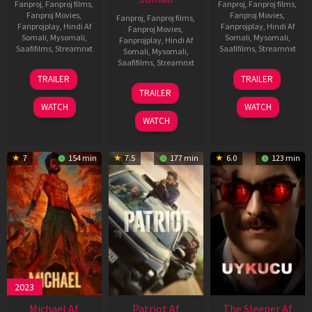
Fanproj
,
Fanproj films
,
Fanproj
,
Fanproj films
,
Fanproj Movies
,
Fanproj Movies
,
Fanproj
,
Fanproj films
,
Fanprojplay
,
Hindi Af
Fanprojplay
,
Hindi Af
Fanproj Movies
,
Somali
,
Mysomali
,
Somali
,
Mysomali
,
Fanprojplay
,
Hindi Af
Saafifilms
,
Streamnxt
Saafifilms
,
Streamnxt
Somali
,
Mysomali
,
Saafifilms
,
Streamnxt
22
30
TRAILER
TRAILER
Apr
Apr
24
TRAILER
2026
2026
Apr
WATCH
WATCH
2026
WATCH
7
154 min
7.5
177 min
6.0
123 min
2023
Michael Af
Patriot Af
The Sleeper Af