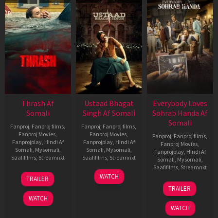
Thrash Af
Ustaad Bhagat
Everybody Loves
Somali
Singh Af Somali
Sohrab Handa Af
Somali
Fanproj
,
Fanproj films
,
Fanproj
,
Fanproj films
,
Fanproj Movies
,
Fanproj Movies
,
Fanproj
,
Fanproj films
,
Fanprojplay
,
Hindi Af
Fanprojplay
,
Hindi Af
Fanproj Movies
,
Somali
,
Mysomali
,
Somali
,
Mysomali
,
Fanprojplay
,
Hindi Af
Saafifilms
,
Streamnxt
Saafifilms
,
Streamnxt
Somali
,
Mysomali
,
Saafifilms
,
Streamnxt
10
18
WATCH
TRAILER
Apr
Mar
10
TRAILER
2026
2026
Apr
WATCH
2026
WATCH