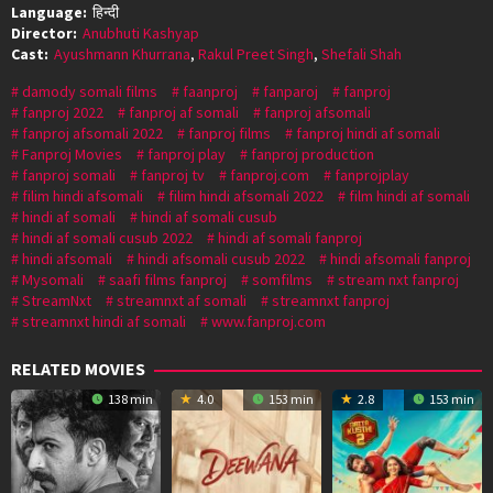
Language:
हिन्दी
Director:
Anubhuti Kashyap
Cast:
Ayushmann Khurrana
,
Rakul Preet Singh
,
Shefali Shah
damody somali films
faanproj
fanparoj
fanproj
fanproj 2022
fanproj af somali
fanproj afsomali
fanproj afsomali 2022
fanproj films
fanproj hindi af somali
Fanproj Movies
fanproj play
fanproj production
fanproj somali
fanproj tv
fanproj.com
fanprojplay
filim hindi afsomali
filim hindi afsomali 2022
film hindi af somali
hindi af somali
hindi af somali cusub
hindi af somali cusub 2022
hindi af somali fanproj
hindi afsomali
hindi afsomali cusub 2022
hindi afsomali fanproj
Mysomali
saafi films fanproj
somfilms
stream nxt fanproj
StreamNxt
streamnxt af somali
streamnxt fanproj
streamnxt hindi af somali
www.fanproj.com
RELATED MOVIES
138 min
4.0
153 min
2.8
153 min