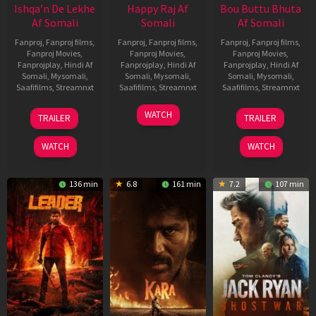
Ishqa’n De Lekhe
Happy Raj Af
Bou Buttu Bhuta
Af Somali
Somali
Af Somali
Fanproj
,
Fanproj films
,
Fanproj
,
Fanproj films
,
Fanproj
,
Fanproj films
,
Fanproj Movies
,
Fanproj Movies
,
Fanproj Movies
,
Fanprojplay
,
Hindi Af
Fanprojplay
,
Hindi Af
Fanprojplay
,
Hindi Af
Somali
,
Mysomali
,
Somali
,
Mysomali
,
Somali
,
Mysomali
,
Saafifilms
,
Streamnxt
Saafifilms
,
Streamnxt
Saafifilms
,
Streamnxt
06
27
12
WATCH
TRAILER
TRAILER
Mar
Mar
Jun
2026
2026
2025
WATCH
WATCH
136 min
6.8
161 min
7.2
107 min