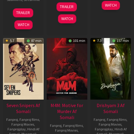
08
28
WATCH
TRAILER
May
May
01
TRAILER
2026
2026
May
WATCH
2026
WATCH
5.7
87 min
101 min
7.3
157 min
Seven Snipers Af
M4M: Motive for
Drishyam 3 Af
Somali
Murder Af
Somali
Somali
Fanproj
,
Fanproj films
,
Fanproj
,
Fanproj films
,
Fanproj Movies
,
Fanproj Movies
,
Fanproj
,
Fanproj films
,
Fanprojplay
,
Hindi Af
Fanprojplay
,
Hindi Af
Fanproj Movies
,
Somali
,
Mysomali
,
Somali
,
Mysomali
,