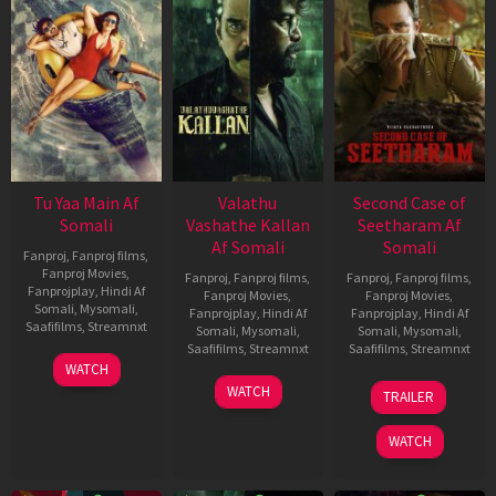
Tu Yaa Main Af
Valathu
Second Case of
Somali
Vashathe Kallan
Seetharam Af
Af Somali
Somali
Fanproj
,
Fanproj films
,
Fanproj Movies
,
Fanproj
,
Fanproj films
,
Fanproj
,
Fanproj films
,
Fanprojplay
,
Hindi Af
Fanproj Movies
,
Fanproj Movies
,
Somali
,
Mysomali
,
Fanprojplay
,
Hindi Af
Fanprojplay
,
Hindi Af
Saafifilms
,
Streamnxt
Somali
,
Mysomali
,
Somali
,
Mysomali
,
Saafifilms
,
Streamnxt
Saafifilms
,
Streamnxt
11
WATCH
Feb
30
20
WATCH
TRAILER
2026
Jan
Feb
2026
2026
WATCH