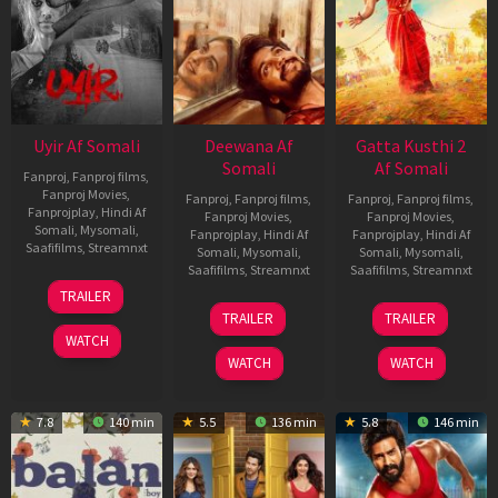
Uyir Af Somali
Deewana Af
Gatta Kusthi 2
Somali
Af Somali
Fanproj
,
Fanproj films
,
Fanproj Movies
,
Fanproj
,
Fanproj films
,
Fanproj
,
Fanproj films
,
Fanprojplay
,
Hindi Af
Fanproj Movies
,
Fanproj Movies
,
Somali
,
Mysomali
,
Fanprojplay
,
Hindi Af
Fanprojplay
,
Hindi Af
Saafifilms
,
Streamnxt
Somali
,
Mysomali
,
Somali
,
Mysomali
,
Saafifilms
,
Streamnxt
Saafifilms
,
Streamnxt
26
TRAILER
Jun
19
03
TRAILER
TRAILER
2026
Jun
Jul
WATCH
2026
2026
WATCH
WATCH
7.8
140 min
5.5
136 min
5.8
146 min