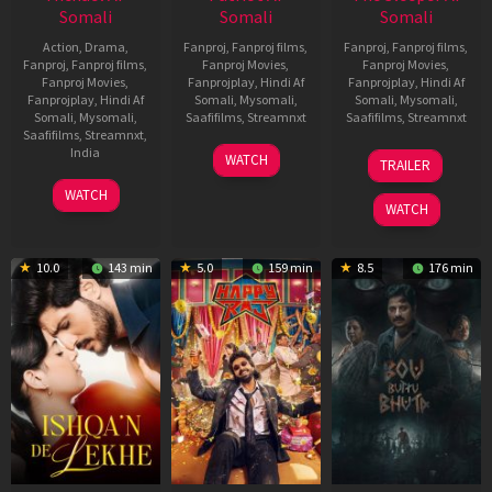
Somali
Somali
Somali
Action
,
Drama
,
Fanproj
,
Fanproj films
,
Fanproj
,
Fanproj films
,
Fanproj
,
Fanproj films
,
Fanproj Movies
,
Fanproj Movies
,
Fanproj Movies
,
Fanprojplay
,
Hindi Af
Fanprojplay
,
Hindi Af
Fanprojplay
,
Hindi Af
Somali
,
Mysomali
,
Somali
,
Mysomali
,
Somali
,
Mysomali
,
Saafifilms
,
Streamnxt
Saafifilms
,
Streamnxt
Saafifilms
,
Streamnxt
,
01
29
India
WATCH
TRAILER
May
Oct
3
Ranjit
2026
2025
WATCH
Feb
Jeyakodi
WATCH
2023
10.0
143 min
5.0
159 min
8.5
176 min