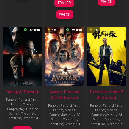
WATCH
TRAILER
2026
May
May
2026
2026
WATCH
164 min
7.6
198 min
4.0
Satluj Af Somali
Avatar: Fire and
Detective Chen 2
Ash Af Somali
Af Somali
Fanproj
,
Fanproj films
,
Fanproj Movies
,
Fanproj
,
Fanproj films
,
Fanproj
,
Fanproj films
,
Fanprojplay
,
Hindi Af
Fanproj Movies
,
Fanproj Movies
,
Somali
,
Mysomali
,
Fanprojplay
,
Hindi Af
Fanprojplay
,
Hindi Af
Saafifilms
,
Streamnxt
Somali
,
Mysomali
,
Somali
,
Mysomali
,
Saafifilms
,
Streamnxt
Saafifilms
,
Streamnxt
03