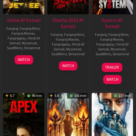
Jetlee Af Somali
Shesha 2016 Af
System Af
Somali
Somali
Fanproj
,
Fanproj films
,
Fanproj Movies
,
Fanproj
,
Fanproj films
,
Fanproj
,
Fanproj films
,
Fanprojplay
,
Hindi Af
Fanproj Movies
,
Fanproj Movies
,
Somali
,
Mysomali
,
Fanprojplay
,
Hindi Af
Fanprojplay
,
Hindi Af
Saafifilms
,
Streamnxt
Somali
,
Mysomali
,
Somali
,
Mysomali
,
Saafifilms
,
Streamnxt
Saafifilms
,
Streamnxt
01
WATCH
May
06
22
WATCH
TRAILER
2026
Mar
May
2026
2026
WATCH
6.7
96 min
5.0
141 min
137 min