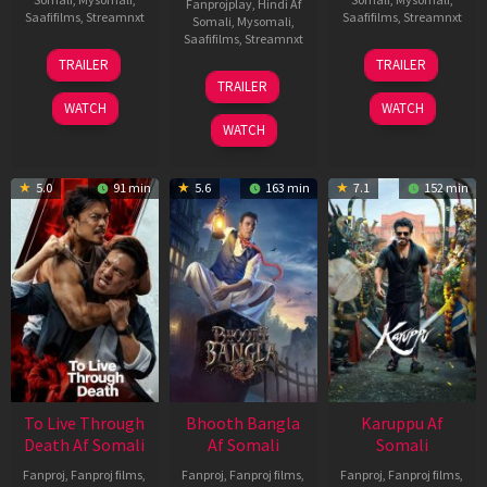
Fanprojplay
,
Hindi Af
Saafifilms
,
Streamnxt
Saafifilms
,
Streamnxt
Somali
,
Mysomali
,
Saafifilms
,
Streamnxt
30
21
TRAILER
TRAILER
Apr
May
07
TRAILER
2026
2026
May
WATCH
WATCH
2026
WATCH
5.0
91 min
5.6
163 min
7.1
152 min
To Live Through
Bhooth Bangla
Karuppu Af
Death Af Somali
Af Somali
Somali
Fanproj
,
Fanproj films
,
Fanproj
,
Fanproj films
,
Fanproj
,
Fanproj films
,