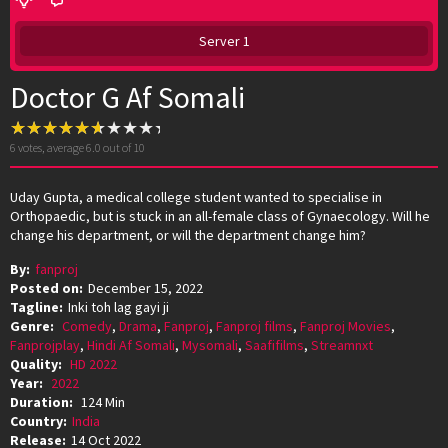
Server 1
Doctor G Af Somali
6
votes, average
6.0
out of 10
Uday Gupta, a medical college student wanted to specialise in
Orthopaedic, but is stuck in an all-female class of Gynaecology. Will he
change his department, or will the department change him?
By:
fanproj
Posted on:
December 15, 2022
Tagline:
Inki toh lag gayi ji
Genre:
Comedy
,
Drama
,
Fanproj
,
Fanproj films
,
Fanproj Movies
,
Fanprojplay
,
Hindi Af Somali
,
Mysomali
,
Saafifilms
,
Streamnxt
Quality:
HD 2022
Year:
2022
Duration:
124 Min
Country:
India
Release:
14 Oct 2022