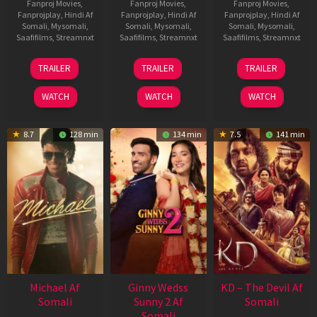
Fanproj Movies
,
Fanproj Movies
,
Fanproj Movies
,
Fanprojplay
,
Hindi Af
Fanprojplay
,
Hindi Af
Fanprojplay
,
Hindi Af
Somali
,
Mysomali
,
Somali
,
Mysomali
,
Somali
,
Mysomali
,
Saafifilms
,
Streamnxt
Saafifilms
,
Streamnxt
Saafifilms
,
Streamnxt
31
16
14
TRAILER
TRAILER
TRAILER
Jul
Apr
May
2024
2026
2026
WATCH
WATCH
WATCH
8.7
128 min
134 min
7.5
141 min
Michael Af
Ginny Wedss
KD – The Devil Af
Somali
Sunny 2 Af
Somali
Somali