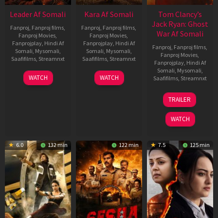
Leader Af Somali
Kara Af Somali
Tom Clancy’s
Jack Ryan: Ghost
Fanproj
,
Fanproj films
,
Fanproj
,
Fanproj films
,
War Af Somali
Fanproj Movies
,
Fanproj Movies
,
Fanprojplay
,
Hindi Af
Fanprojplay
,
Hindi Af
Fanproj
,
Fanproj films
,
Somali
,
Mysomali
,
Somali
,
Mysomali
,
Fanproj Movies
,
Saafifilms
,
Streamnxt
Saafifilms
,
Streamnxt
Fanprojplay
,
Hindi Af
Somali
,
Mysomali
,
03
30
WATCH
WATCH
Saafifilms
,
Streamnxt
Apr
Apr
2026
2026
20
TRAILER
May
2026
WATCH
6.0
132 min
122 min
7.5
125 min