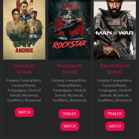
Anomie Af
Rockstar Af
Man of War Af
Somali
Somali
Somali
Fanproj
,
Fanproj films
,
Fanproj
,
Fanproj films
,
Fanproj
,
Fanproj films
,
Fanproj Movies
,
Fanproj Movies
,
Fanproj Movies
,
Fanprojplay
,
Hindi Af
Fanprojplay
,
Hindi Af
Fanprojplay
,
Hindi Af
Somali
,
Mysomali
,
Somali
,
Mysomali
,
Somali
,
Mysomali
,
Saafifilms
,
Streamnxt
Saafifilms
,
Streamnxt
Saafifilms
,
Streamnxt
06
28
03
WATCH
TRAILER
TRAILER
Feb
May
Jul
2026
2026
2026
WATCH
WATCH