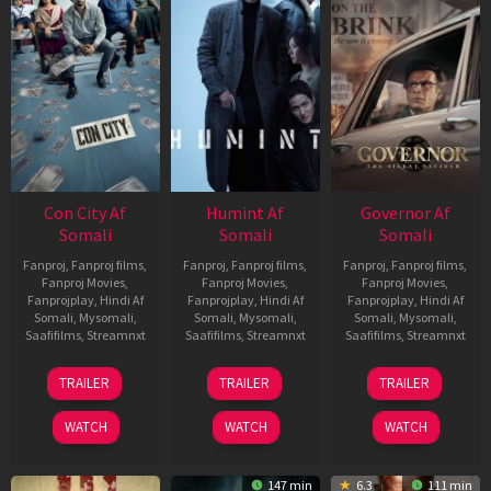
Con City Af
Humint Af
Governor Af
Somali
Somali
Somali
Fanproj
,
Fanproj films
,
Fanproj
,
Fanproj films
,
Fanproj
,
Fanproj films
,
Fanproj Movies
,
Fanproj Movies
,
Fanproj Movies
,
Fanprojplay
,
Hindi Af
Fanprojplay
,
Hindi Af
Fanprojplay
,
Hindi Af
Somali
,
Mysomali
,
Somali
,
Mysomali
,
Somali
,
Mysomali
,
Saafifilms
,
Streamnxt
Saafifilms
,
Streamnxt
Saafifilms
,
Streamnxt
26
11
12
TRAILER
TRAILER
TRAILER
Jun
Feb
Jun
2026
2026
2026
WATCH
WATCH
WATCH
147 min
6.3
111 min