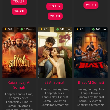
TRAILER
Jul
17
06
WATCH
TRAILER
2026
Dec
Jun
WATCH
2025
2026
WATCH
9.0
195 min
7.2
149 min
7.1
143 min
Raja Shivaji Af
29 Af Somali
Blast Af Somali
Somali
Fanproj
,
Fanproj films
,
Fanproj
,
Fanproj films
,
Fanproj Movies
,
Fanproj Movies
,
Fanproj
,
Fanproj films
,
Fanprojplay
,
Hindi Af
Fanprojplay
,
Hindi Af
Fanproj Movies
,
Somali
,
Mysomali
,
Somali
,
Mysomali
,
Fanprojplay
,
Hindi Af
Saafifilms
,
Streamnxt
Saafifilms
,
Streamnxt
Somali
,
Mysomali
,
Saafifilms
,
Streamnxt