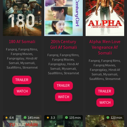
180 Af Somali
20th Century
Alpha: Men Love
Girl Af Somali
Vengeance Af
Fanproj
,
Fanproj films
,
Somali
Fanproj Movies
,
Fanproj
,
Fanproj films
,
Fanprojplay
,
Hindi Af
Fanproj Movies
,
Fanproj
,
Fanproj films
,
Somali
,
Mysomali
,
Fanprojplay
,
Hindi Af
Fanproj Movies
,
Saafifilms
,
Streamnxt
Somali
,
Mysomali
,
Fanprojplay
,
Hindi Af
Saafifilms
,
Streamnxt
Somali
,
Mysomali
,
16
Saafifilms
,
Streamnxt
TRAILER
Apr
06
TRAILER
2026
Oct
20
WATCH
TRAILER
2022
Feb
WATCH
2026
WATCH
6.4
145 min
3.3
135 min
120 min