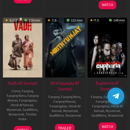
2026
WATCH
6.217
110 min
7.0
122 min
7.0
148 min
Vadh Af Somali
Mrithyunjay Af
Euphoria Af
Somali
Somali
Crime
,
Fanproj
,
Fanproj films
,
Fanproj
Fanproj
,
Fanproj films
,
Fanproj
,
Fanproj films
,
Movies
,
Fanprojplay
,
Fanproj Movies
,
Fanproj Movies
,
Hindi Af Somali
,
Fanprojplay
,
Hindi Af
Fanprojplay
,
Hindi Af
Mysomali
,
Saafifilms
,
Somali
,
Mysomali
,
Somali
,
Mysomali
,
Streamnxt
,
Thriller
,
Saafifilms
,
Streamnxt
Saafifilms
,
Streamnxt
India
06
06
WATCH
9
Jaspal
TRAILER