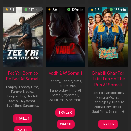
5.4
117 min
5.0
129 min
3.5
136 min
Tee Yai: Born to
Vadh 2 Af Somali
Bhabiji Ghar Par
Be Bad Af Somali
Hain! Fun on The
Fanproj
,
Fanproj films
,
Run Af Somali
Fanproj Movies
,
Fanproj
,
Fanproj films
,
Fanprojplay
,
Hindi Af
Fanproj Movies
,
Fanproj
,
Fanproj films
,
Somali
,
Mysomali
,
Fanprojplay
,
Hindi Af
Fanproj Movies
,
Saafifilms
,
Streamnxt
Somali
,
Mysomali
,
Fanprojplay
,
Hindi Af
Saafifilms
,
Streamnxt
Somali
,
Mysomali
,
06
Saafifilms
,
Streamnxt
TRAILER
Feb
12
TRAILER
2026
Nov
06
WATCH
TRAILER
2025
Feb
WATCH