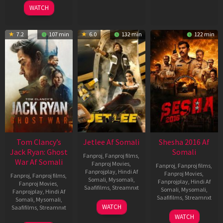
2025
WATCH
7.2
107 min
6.0
132 min
122 min
Tom Clancy’s
Jetlee Af Somali
Shesha 2016 Af
Jack Ryan: Ghost
Somali
Fanproj
,
Fanproj films
,
War Af Somali
Fanproj Movies
,
Fanproj
,
Fanproj films
,
Fanprojplay
,
Hindi Af
Fanproj Movies
,
Fanproj
,
Fanproj films
,
Somali
,
Mysomali
,
Fanprojplay
,
Hindi Af
Fanproj Movies
,
Saafifilms
,
Streamnxt
Somali
,
Mysomali
,
Fanprojplay
,
Hindi Af
Saafifilms
,
Streamnxt
Somali
,
Mysomali
,
01
WATCH
Saafifilms
,
Streamnxt
May
06
WATCH
2026