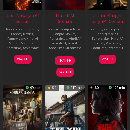
Jana Nayagan Af
Thrash Af
Ustaad Bhagat
Somali
Somali
Singh Af Somali
Fanproj
,
Fanproj films
,
Fanproj
,
Fanproj films
,
Fanproj
,
Fanproj films
,
Fanproj Movies
,
Fanproj Movies
,
Fanproj Movies
,
Fanprojplay
,
Hindi Af
Fanprojplay
,
Hindi Af
Fanprojplay
,
Hindi Af
Somali
,
Mysomali
,
Somali
,
Mysomali
,
Somali
,
Mysomali
,
Saafifilms
,
Streamnxt
Saafifilms
,
Streamnxt
Saafifilms
,
Streamnxt
10
10
18
WATCH
WATCH
TRAILER
Apr
Apr
Mar
2026
2026
2026
WATCH
99 min
5.4
117 min
5.0
129 min