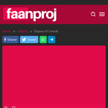
Skip
to
content
Home
Fanproj
Dejavu Af Somali
Sharer
Tweet