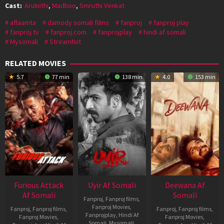
Cast:
Arulnithi
,
Madhoo
,
Smruthi Venkat
aflaamta
damody somali films
fanproj
fanproj play
fanproj tv
fanproj.com
fanprojplay
hindi af somali
Mysomali
StreamNxt
RELATED MOVIES
5.7
77 min
138 min
4.0
153 min
Furious Attack
Uyir Af Somali
Deewana Af
Af Somali
Somali
Fanproj
,
Fanproj films
,
Fanproj Movies
,
Fanproj
,
Fanproj films
,
Fanproj
,
Fanproj films
,
Fanprojplay
,
Hindi Af
Fanproj Movies
,
Fanproj Movies
,
Somali
,
Mysomali
,