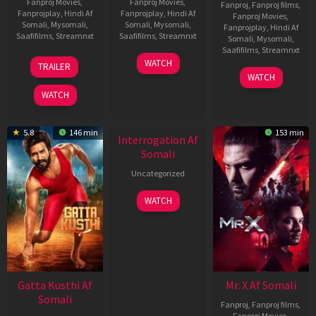
Fanproj Movies
,
Fanproj Movies
,
Fanproj
,
Fanproj films
,
Fanprojplay
,
Hindi Af
Fanprojplay
,
Hindi Af
Fanproj Movies
,
Somali
,
Mysomali
,
Somali
,
Mysomali
,
Fanprojplay
,
Hindi Af
Saafifilms
,
Streamnxt
Saafifilms
,
Streamnxt
Somali
,
Mysomali
,
Saafifilms
,
Streamnxt
03
19
WATCH
TRAILER
Jul
Jun
04
WATCH
2026
2026
Jun
WATCH
2026
New HD
5.8
146 min
153 min
Interrogation Af
Somali
Uncategorized
WATCH
Gatta Kusthi Af
Mr. X Af Somali
Somali
Fanproj
,
Fanproj films
,
Fanproj Movies
,