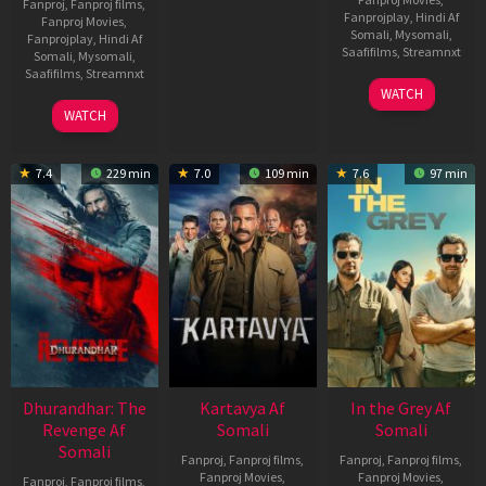
Fanproj
,
Fanproj films
,
Fanprojplay
,
Hindi Af
Fanproj Movies
,
Somali
,
Mysomali
,
Fanprojplay
,
Hindi Af
Saafifilms
,
Streamnxt
Somali
,
Mysomali
,
Saafifilms
,
Streamnxt
17
WATCH
Apr
02
WATCH
2026
Dec
2022
7.4
229 min
7.0
109 min
7.6
97 min
Dhurandhar: The
Kartavya Af
In the Grey Af
Revenge Af
Somali
Somali
Somali
Fanproj
,
Fanproj films
,
Fanproj
,
Fanproj films
,
Fanproj Movies
,
Fanproj Movies
,
Fanproj
,
Fanproj films
,