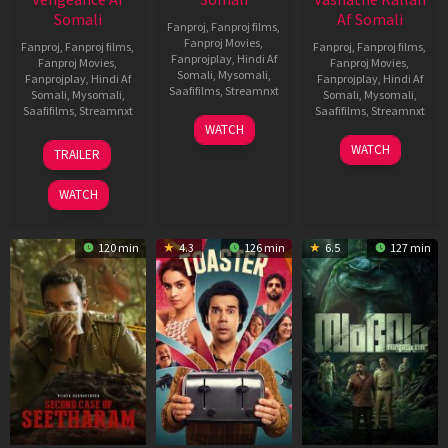
Somali
Af Somali
Fanproj
,
Fanproj films
,
Fanproj Movies
,
Fanproj
,
Fanproj films
,
Fanproj
,
Fanproj films
,
Fanprojplay
,
Hindi Af
Fanproj Movies
,
Fanproj Movies
,
Somali
,
Mysomali
,
Fanprojplay
,
Hindi Af
Fanprojplay
,
Hindi Af
Saafifilms
,
Streamnxt
Somali
,
Mysomali
,
Somali
,
Mysomali
,
Saafifilms
,
Streamnxt
Saafifilms
,
Streamnxt
11
WATCH
Feb
20
30
WATCH
TRAILER
2026
Feb
Jan
2026
2026
WATCH
120 min
4.3
126 min
6.5
127 min