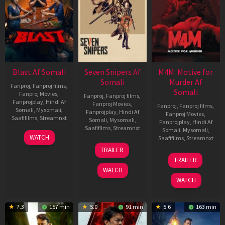
Blast Af Somali
Seven Snipers Af
M4M: Motive for
Somali
Murder Af
Fanproj
,
Fanproj films
,
Somali
Fanproj Movies
,
Fanproj
,
Fanproj films
,
Fanprojplay
,
Hindi Af
Fanproj Movies
,
Fanproj
,
Fanproj films
,
Somali
,
Mysomali
,
Fanprojplay
,
Hindi Af
Fanproj Movies
,
Saafifilms
,
Streamnxt
Somali
,
Mysomali
,
Fanprojplay
,
Hindi Af
Saafifilms
,
Streamnxt
Somali
,
Mysomali
,
28
WATCH
Saafifilms
,
Streamnxt
May
30
TRAILER
2026
Apr
07
TRAILER
2026
May
WATCH
2026
WATCH
7.3
157 min
5.0
91 min
5.6
163 min