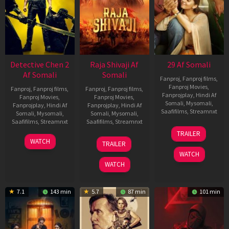
Detective Chen 2
Raja Shivaji Af
29 Af Somali
Af Somali
Somali
Fanproj
,
Fanproj films
,
Fanproj Movies
,
Fanproj
,
Fanproj films
,
Fanproj
,
Fanproj films
,
Fanprojplay
,
Hindi Af
Fanproj Movies
,
Fanproj Movies
,
Somali
,
Mysomali
,
Fanprojplay
,
Hindi Af
Fanprojplay
,
Hindi Af
Saafifilms
,
Streamnxt
Somali
,
Mysomali
,
Somali
,
Mysomali
,
Saafifilms
,
Streamnxt
Saafifilms
,
Streamnxt
08
TRAILER
May
06
01
WATCH
TRAILER
2026
Jun
May
WATCH
2026
2026
WATCH
7.1
143 min
5.7
87 min
101 min