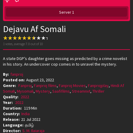
Server 1
Dejavu Af Somali
1
votes, average
7.0
out of 10
A state DGP’s daughter goes missing as predicted by a crime novelist
in his story. An undercover cop comes in to unravel the mystery.
By:
fanproj
Posted on:
August 23, 2022
Genre:
Fanproj
,
Fanproj films
,
Fanproj Movies
,
Fanprojplay
,
Hindi Af
Somali
,
Mysomali
,
Mystery
,
Saafifilms
,
Streamnxt
,
Thriller
Quality:
2022
Year:
2022
Duration:
119 Min
Country:
India
Release:
21 Jul 2022
Language:
தமிழ்
Director:
S. M. Ilaiaraja