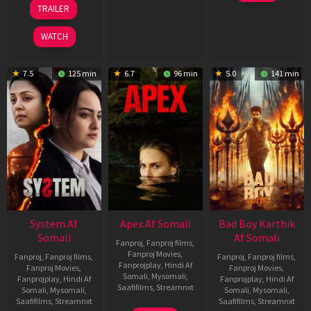
Mar
20
TRAILER
2026
May
2026
WATCH
7.5
125 min
6.7
96 min
5.0
141 min
System Af
Apex Af Somali
Bad Boy Karthik
Somali
Af Somali
Fanproj
,
Fanproj films
,
Fanproj Movies
,
Fanproj
,
Fanproj films
,
Fanproj
,
Fanproj films
,
Fanprojplay
,
Hindi Af
Fanproj Movies
,
Fanproj Movies
,
Somali
,
Mysomali
,
Fanprojplay
,
Hindi Af
Fanprojplay
,
Hindi Af
Saafifilms
,
Streamnxt
Somali
,
Mysomali
,
Somali
,
Mysomali
,
Saafifilms
,
Streamnxt
Saafifilms
,
Streamnxt
24