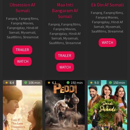
Obsession Af
Maa Inti
Ek Din Af Somali
Somali
Bangaram Af
Fanproj
,
Fanproj films
,
Somali
Fanproj Movies
,
Fanproj
,
Fanproj films
,
Fanprojplay
,
Hindi Af
Fanproj Movies
,
Fanproj
,
Fanproj films
,
Somali
,
Mysomali
,
Fanprojplay
,
Hindi Af
Fanproj Movies
,
Saafifilms
,
Streamnxt
Somali
,
Mysomali
,
Fanprojplay
,
Hindi Af
Saafifilms
,
Streamnxt
Somali
,
Mysomali
,
01
WATCH
Saafifilms
,
Streamnxt
May
13
TRAILER
2026
May
18
TRAILER
2026
Jun
WATCH
2026
WATCH
8.4
106 min
6.1
192 min
9.0
150 min