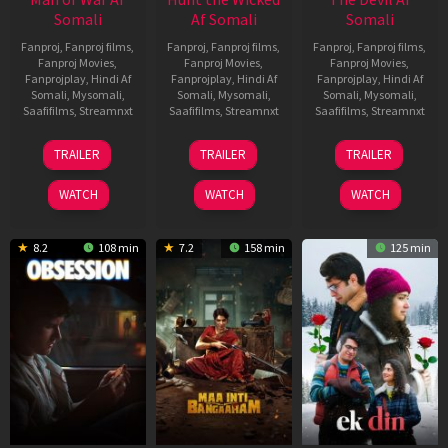
Somali
Af Somali
Somali
Fanproj
,
Fanproj films
,
Fanproj
,
Fanproj films
,
Fanproj
,
Fanproj films
,
Fanproj Movies
,
Fanproj Movies
,
Fanproj Movies
,
Fanprojplay
,
Hindi Af
Fanprojplay
,
Hindi Af
Fanprojplay
,
Hindi Af
Somali
,
Mysomali
,
Somali
,
Mysomali
,
Somali
,
Mysomali
,
Saafifilms
,
Streamnxt
Saafifilms
,
Streamnxt
Saafifilms
,
Streamnxt
03
18
11
TRAILER
TRAILER
TRAILER
Jul
Jul
Dec
2026
2024
2025
WATCH
WATCH
WATCH
8.2
108 min
7.2
158 min
125 min