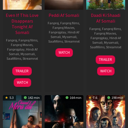
Even If This Love
Peddi Af Somali
Daadi Ki Shaadi
Disappears
Af Somali
Fanproj
,
Fanproj films
,
Tonight Af
Fanproj Movies
,
Fanproj
,
Fanproj films
,
Somali
Fanprojplay
,
Hindi Af
Fanproj Movies
,
Somali
,
Mysomali
,
Fanprojplay
,
Hindi Af
Fanproj
,
Fanproj films
,
Saafifilms
,
Streamnxt
Somali
,
Mysomali
,
Fanproj Movies
,
Saafifilms
,
Streamnxt
Fanprojplay
,
Hindi Af
03
WATCH
Somali
,
Mysomali
,
Jun
08
Saafifilms
,
Streamnxt
TRAILER
2026
May
2026
24
TRAILER
WATCH
Dec
2025
WATCH
5.3
142 min
164 min
7.6
198 min