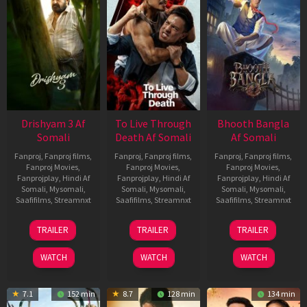
Drishyam 3 Af
To Live Through
Bhooth Bangla
Somali
Death Af Somali
Af Somali
Fanproj
,
Fanproj films
,
Fanproj
,
Fanproj films
,
Fanproj
,
Fanproj films
,
Fanproj Movies
,
Fanproj Movies
,
Fanproj Movies
,
Fanprojplay
,
Hindi Af
Fanprojplay
,
Hindi Af
Fanprojplay
,
Hindi Af
Somali
,
Mysomali
,
Somali
,
Mysomali
,
Somali
,
Mysomali
,
Saafifilms
,
Streamnxt
Saafifilms
,
Streamnxt
Saafifilms
,
Streamnxt
21
31
16
TRAILER
TRAILER
TRAILER
May
Jul
Apr
2026
2024
2026
WATCH
WATCH
WATCH
7.1
152 min
8.7
128 min
134 min