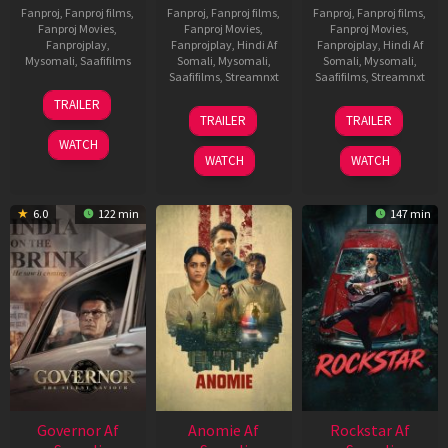
Fanproj
,
Fanproj films
,
Fanproj
,
Fanproj films
,
Fanproj
,
Fanproj films
,
Fanproj Movies
,
Fanproj Movies
,
Fanproj Movies
,
Fanprojplay
,
Fanprojplay
,
Hindi Af
Fanprojplay
,
Hindi Af
Mysomali
,
Saafifilms
Somali
,
Mysomali
,
Somali
,
Mysomali
,
Saafifilms
,
Streamnxt
Saafifilms
,
Streamnxt
25
TRAILER
26
11
Jan
TRAILER
TRAILER
Jun
Feb
2025
WATCH
2026
2026
WATCH
WATCH
6.0
122 min
147 min
Governor Af
Anomie Af
Rockstar Af