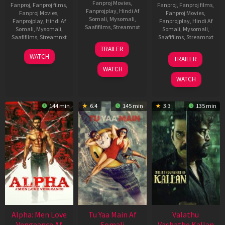
Fanproj Movies
,
Fanproj
,
Fanproj films
,
Fanproj
,
Fanproj films
,
Fanprojplay
,
Hindi Af
Fanproj Movies
,
Fanproj Movies
,
Somali
,
Mysomali
,
Fanprojplay
,
Hindi Af
Fanprojplay
,
Hindi Af
Saafifilms
,
Streamnxt
Somali
,
Mysomali
,
Somali
,
Mysomali
,
Saafifilms
,
Streamnxt
Saafifilms
,
Streamnxt
16
TRAILER
Apr
23
06
WATCH
TRAILER
2026
Mar
Oct
WATCH
2026
2022
WATCH
144 min
6.4
145 min
3.3
135 min
Alpha: Men Love
Tu Yaa Main Af
Valathu
Vengeance Af
Somali
Vashathe Kallan