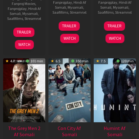
Fanprojplay
,
Hindi Af
Fanprojplay
,
Hindi Af
Fanproj Movies
,
Somali
,
Mysomali
,
Somali
,
Mysomali
,
Fanprojplay
,
Hindi Af
Saafifilms
,
Streamnxt
Saafifilms
,
Streamnxt
Somali
,
Mysomali
,
Saafifilms
,
Streamnxt
15
13
TRAILER
TRAILER
May
May
18
TRAILER
2026
2026
Mar
WATCH
WATCH
2026
WATCH
4.7
101 min
6.5
150 min
7.5
120 min
The Grey Men 2
Con City Af
Humint Af
Af Somali
Somali
Somali