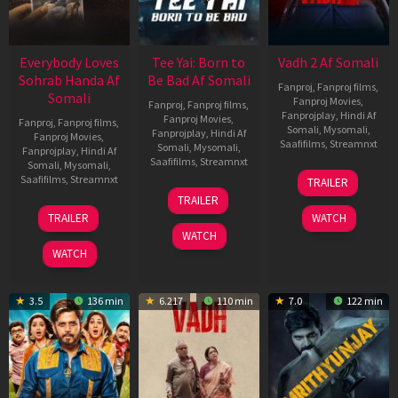
Everybody Loves
Tee Yai: Born to
Vadh 2 Af Somali
Sohrab Handa Af
Be Bad Af Somali
Fanproj
,
Fanproj films
,
Somali
Fanproj Movies
,
Fanproj
,
Fanproj films
,
Fanprojplay
,
Hindi Af
Fanproj Movies
,
Fanproj
,
Fanproj films
,
Somali
,
Mysomali
,
Fanprojplay
,
Hindi Af
Fanproj Movies
,
Saafifilms
,
Streamnxt
Somali
,
Mysomali
,
Fanprojplay
,
Hindi Af
Saafifilms
,
Streamnxt
Somali
,
Mysomali
,
06
Saafifilms
,
Streamnxt
TRAILER
Feb
12
TRAILER
2026
Nov
10
TRAILER
WATCH
2025
Apr
WATCH
2026
WATCH
3.5
136 min
6.217
110 min
7.0
122 min