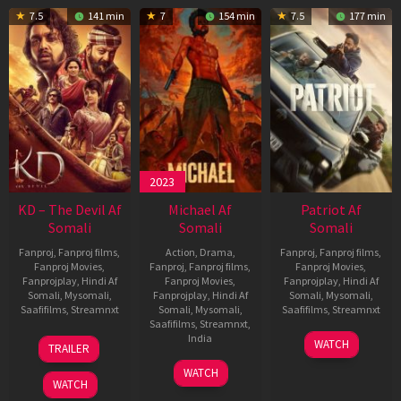
7.5
141 min
7
154 min
7.5
177 min
2023
KD – The Devil Af
Michael Af
Patriot Af
Somali
Somali
Somali
Fanproj
,
Fanproj films
,
Action
,
Drama
,
Fanproj
,
Fanproj films
,
Fanproj Movies
,
Fanproj
,
Fanproj films
,
Fanproj Movies
,
Fanprojplay
,
Hindi Af
Fanproj Movies
,
Fanprojplay
,
Hindi Af
Somali
,
Mysomali
,
Fanprojplay
,
Hindi Af
Somali
,
Mysomali
,
Saafifilms
,
Streamnxt
Somali
,
Mysomali
,
Saafifilms
,
Streamnxt
Saafifilms
,
Streamnxt
,
30
01
India
WATCH
TRAILER
Apr
May
3
Ranjit
2026
2026
WATCH
Feb
Jeyakodi
WATCH