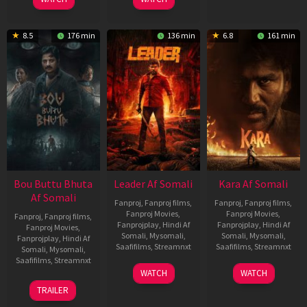
8.5
176 min
136 min
6.8
161 min
Bou Buttu Bhuta
Leader Af Somali
Kara Af Somali
Af Somali
Fanproj
,
Fanproj films
,
Fanproj
,
Fanproj films
,
Fanproj Movies
,
Fanproj Movies
,
Fanproj
,
Fanproj films
,
Fanprojplay
,
Hindi Af
Fanprojplay
,
Hindi Af
Fanproj Movies
,
Somali
,
Mysomali
,
Somali
,
Mysomali
,
Fanprojplay
,
Hindi Af
Saafifilms
,
Streamnxt
Saafifilms
,
Streamnxt
Somali
,
Mysomali
,
Saafifilms
,
Streamnxt
03
30
WATCH
WATCH
Apr
Apr
12
TRAILER
2026
2026
Jun