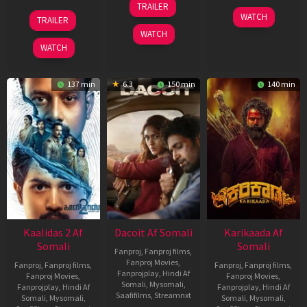
TRAILER
Apr
22
17
WATCH
TRAILER
2026
May
Apr
WATCH
2026
2026
WATCH
137 min
6.3
150 min
140 min
Kaalidas 2 Af
Dacoit Af Somali
Karikaada Af
Somali
Somali
Fanproj
,
Fanproj films
,
Fanproj Movies
,
Fanproj
,
Fanproj films
,
Fanproj
,
Fanproj films
,
Fanprojplay
,
Hindi Af
Fanproj Movies
,
Fanproj Movies
,
Somali
,
Mysomali
,
Fanprojplay
,
Hindi Af
Fanprojplay
,
Hindi Af
Saafifilms
,
Streamnxt
Somali
,
Mysomali
,
Somali
,
Mysomali
,