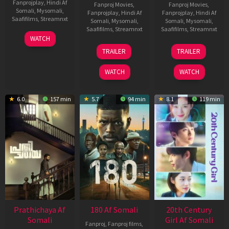
Fanprojplay
,
Hindi Af
Fanproj Movies
,
Fanproj Movies
,
Somali
,
Mysomali
,
Fanprojplay
,
Hindi Af
Fanprojplay
,
Hindi Af
Saafifilms
,
Streamnxt
Somali
,
Mysomali
,
Somali
,
Mysomali
,
Saafifilms
,
Streamnxt
Saafifilms
,
Streamnxt
03
WATCH
Apr
22
27
TRAILER
TRAILER
2026
Aug
Mar
2025
2026
WATCH
WATCH
6.0
157 min
5.7
94 min
8.1
119 min
Prathichaya Af
180 Af Somali
20th Century
Somali
Girl Af Somali
Fanproj
,
Fanproj films
,