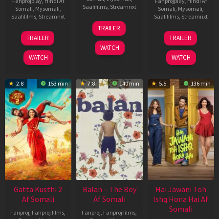
Fanprojplay
,
Hindi Af
Fanprojplay
,
Hindi Af
Saafifilms
,
Streamnxt
Somali
,
Mysomali
,
Somali
,
Mysomali
,
Saafifilms
,
Streamnxt
Saafifilms
,
Streamnxt
26
TRAILER
Jun
12
19
TRAILER
TRAILER
2026
Feb
Jun
WATCH
2026
2026
WATCH
WATCH
2.8
153 min
7.8
140 min
5.5
136 min
Gatta Kusthi 2
Balan – The Boy
Hai Jawani Toh
Af Somali
Af Somali
Ishq Hona Hai Af
Somali
Fanproj
,
Fanproj films
,
Fanproj
,
Fanproj films
,