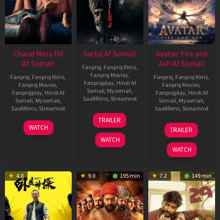
Chand Mera Dil
Satluj Af Somali
Avatar: Fire and
Af Somali
Ash Af Somali
Fanproj
,
Fanproj films
,
Fanproj Movies
,
Fanproj
,
Fanproj films
,
Fanproj
,
Fanproj films
,
Fanprojplay
,
Hindi Af
Fanproj Movies
,
Fanproj Movies
,
Somali
,
Mysomali
,
Fanprojplay
,
Hindi Af
Fanprojplay
,
Hindi Af
Saafifilms
,
Streamnxt
Somali
,
Mysomali
,
Somali
,
Mysomali
,
Saafifilms
,
Streamnxt
Saafifilms
,
Streamnxt
03
TRAILER
Jul
22
17
WATCH
TRAILER
2026
May
Dec
WATCH
2026
2025
WATCH
4.0
9.0
195 min
7.2
149 min