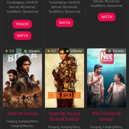
Somali
,
Mysomali
,
Fanprojplay
,
Hindi Af
Fanprojplay
,
Hindi Af
Saafifilms
,
Streamnxt
Somali
,
Mysomali
,
Somali
,
Mysomali
,
Saafifilms
,
Streamnxt
Saafifilms
,
Streamnxt
03
WATCH
Apr
01
10
WATCH
TRAILER
2026
Jul
Apr
2025
2026
WATCH
5.5
162 min
5.7
128 min
133 min
Biker Af Somali
Hunting Jessica
Nee Forever Af
Brok Af Somali
Somali
Fanproj
,
Fanproj films
,
Fanproj Movies
,
Fanproj
,
Fanproj films
,
Fanproj
,
Fanproj films
,