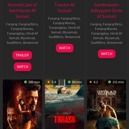
Second Case of
Toaster Af
Sambhavam
Seetharam Af
Somali
Adhyayam Onnu
Somali
Af Somali
Fanproj
,
Fanproj films
,
Fanproj Movies
,
Fanproj
,
Fanproj films
,
Fanproj
,
Fanproj films
,
Fanprojplay
,
Hindi Af
Fanproj Movies
,
Fanproj Movies
,
Somali
,
Mysomali
,
Fanprojplay
,
Hindi Af
Fanprojplay
,
Hindi Af
Saafifilms
,
Streamnxt
Somali
,
Mysomali
,
Somali
,
Mysomali
,
Saafifilms
,
Streamnxt
Saafifilms
,
Streamnxt
15
WATCH
Apr
20
06
WATCH
TRAILER
2026
Feb
Mar
2026
2026
WATCH
183 min
5.9
84 min
6.2
151 min