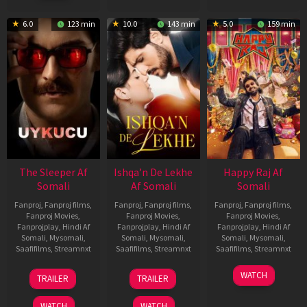
2023
6.0
123 min
10.0
143 min
5.0
159 min
The Sleeper Af
Ishqa’n De Lekhe
Happy Raj Af
Somali
Af Somali
Somali
Fanproj
,
Fanproj films
,
Fanproj
,
Fanproj films
,
Fanproj
,
Fanproj films
,
Fanproj Movies
,
Fanproj Movies
,
Fanproj Movies
,
Fanprojplay
,
Hindi Af
Fanprojplay
,
Hindi Af
Fanprojplay
,
Hindi Af
Somali
,
Mysomali
,
Somali
,
Mysomali
,
Somali
,
Mysomali
,
Saafifilms
,
Streamnxt
Saafifilms
,
Streamnxt
Saafifilms
,
Streamnxt
29
06
27
WATCH
TRAILER
TRAILER
Oct
Mar
Mar
2025
2026
2026
WATCH
WATCH