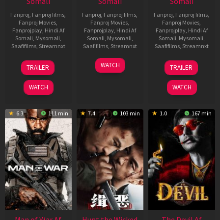
Somali
Somali
Somali
Fanproj
,
Fanproj films
,
Fanproj
,
Fanproj films
,
Fanproj
,
Fanproj films
,
Fanproj Movies
,
Fanproj Movies
,
Fanproj Movies
,
Fanprojplay
,
Hindi Af
Fanprojplay
,
Hindi Af
Fanprojplay
,
Hindi Af
Somali
,
Mysomali
,
Somali
,
Mysomali
,
Somali
,
Mysomali
,
Saafifilms
,
Streamnxt
Saafifilms
,
Streamnxt
Saafifilms
,
Streamnxt
12
06
28
WATCH
TRAILER
TRAILER
Jun
Feb
May
2026
2026
2026
WATCH
WATCH
6.3
111 min
7.4
103 min
1.0
167 min
Man of War Af
Hunt the Wicked
The Devil Af