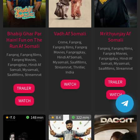
Bhabiji Ghar Par
Vadh Af Somali
Mrithyunjay Af
Hain! Fun on The
Somali
Crime
,
Fanproj
,
Run Af Somali
Fanproj films
,
Fanproj
Fanproj
,
Fanproj films
,
Movies
,
Fanprojplay
,
Fanproj Movies
,
Fanproj
,
Fanproj films
,
Hindi Af Somali
,
Fanprojplay
,
Hindi Af
Fanproj Movies
,
Mysomali
,
Saafifilms
,
Somali
,
Mysomali
,
Fanprojplay
,
Hindi Af
Streamnxt
,
Thriller
,
Saafifilms
,
Streamnxt
Somali
,
Mysomali
,
India
Saafifilms
,
Streamnxt
06
9
Jaspal
TRAILER
WATCH
Mar
06
Dec
Singh
TRAILER
2026
Feb
2022
Sandhu
WATCH
2026
WATCH
7.0
148 min
8.4
122 min