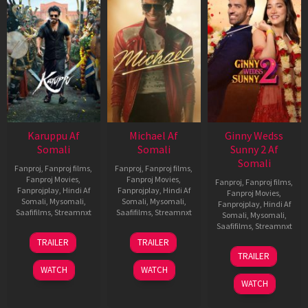
Karuppu Af
Michael Af
Ginny Wedss
Somali
Somali
Sunny 2 Af
Somali
Fanproj
,
Fanproj films
,
Fanproj
,
Fanproj films
,
Fanproj Movies
,
Fanproj Movies
,
Fanproj
,
Fanproj films
,
Fanprojplay
,
Hindi Af
Fanprojplay
,
Hindi Af
Fanproj Movies
,
Somali
,
Mysomali
,
Somali
,
Mysomali
,
Fanprojplay
,
Hindi Af
Saafifilms
,
Streamnxt
Saafifilms
,
Streamnxt
Somali
,
Mysomali
,
Saafifilms
,
Streamnxt
14
22
TRAILER
TRAILER
May
Apr
24
TRAILER
2026
2026
Apr
WATCH
WATCH
2026
WATCH