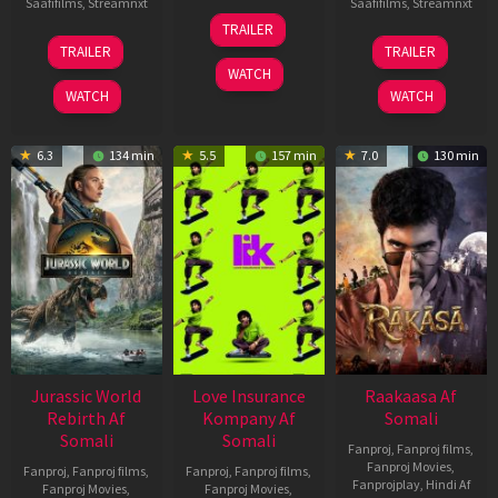
Saafifilms
,
Streamnxt
Saafifilms
,
Streamnxt
10
TRAILER
Apr
03
06
TRAILER
TRAILER
2026
Apr
Feb
WATCH
2026
2026
WATCH
WATCH
6.3
134 min
5.5
157 min
7.0
130 min
Jurassic World
Love Insurance
Raakaasa Af
Rebirth Af
Kompany Af
Somali
Somali
Somali
Fanproj
,
Fanproj films
,
Fanproj Movies
,
Fanproj
,
Fanproj films
,
Fanproj
,
Fanproj films
,
Fanprojplay
,
Hindi Af
Fanproj Movies
,
Fanproj Movies
,