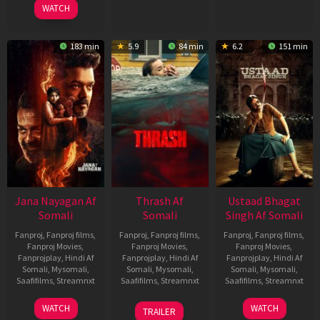
WATCH
183 min
5.9
84 min
6.2
151 min
Jana Nayagan Af
Thrash Af
Ustaad Bhagat
Somali
Somali
Singh Af Somali
Fanproj
,
Fanproj films
,
Fanproj
,
Fanproj films
,
Fanproj
,
Fanproj films
,
Fanproj Movies
,
Fanproj Movies
,
Fanproj Movies
,
Fanprojplay
,
Hindi Af
Fanprojplay
,
Hindi Af
Fanprojplay
,
Hindi Af
Somali
,
Mysomali
,
Somali
,
Mysomali
,
Somali
,
Mysomali
,
Saafifilms
,
Streamnxt
Saafifilms
,
Streamnxt
Saafifilms
,
Streamnxt
10
10
18
WATCH
WATCH
TRAILER
Apr
Apr
Mar