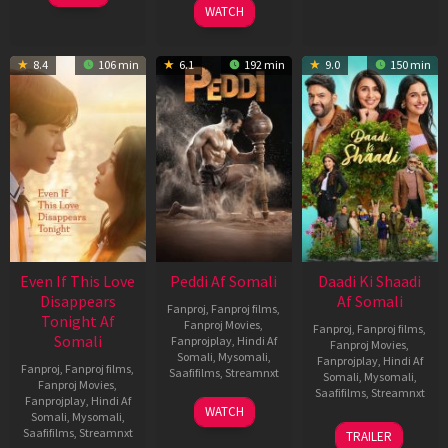
WATCH
8.4
106 min
6.1
192 min
9.0
150 min
Even If This Love
Peddi Af Somali
Daadi Ki Shaadi
Disappears
Af Somali
Fanproj
,
Fanproj films
,
Tonight Af
Fanproj Movies
,
Fanproj
,
Fanproj films
,
Somali
Fanprojplay
,
Hindi Af
Fanproj Movies
,
Somali
,
Mysomali
,
Fanprojplay
,
Hindi Af
Fanproj
,
Fanproj films
,
Saafifilms
,
Streamnxt
Somali
,
Mysomali
,
Fanproj Movies
,
Saafifilms
,
Streamnxt
Fanprojplay
,
Hindi Af
03
WATCH
Somali
,
Mysomali
,
Jun
08
Saafifilms
,
Streamnxt
TRAILER
2026
May