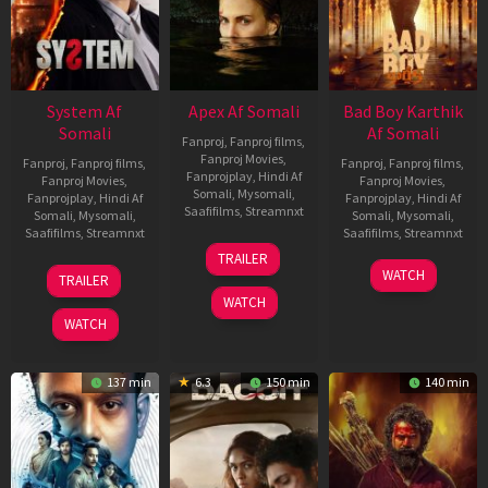
System Af
Apex Af Somali
Bad Boy Karthik
Somali
Af Somali
Fanproj
,
Fanproj films
,
Fanproj Movies
,
Fanproj
,
Fanproj films
,
Fanproj
,
Fanproj films
,
Fanprojplay
,
Hindi Af
Fanproj Movies
,
Fanproj Movies
,
Somali
,
Mysomali
,
Fanprojplay
,
Hindi Af
Fanprojplay
,
Hindi Af
Saafifilms
,
Streamnxt
Somali
,
Mysomali
,
Somali
,
Mysomali
,
Saafifilms
,
Streamnxt
Saafifilms
,
Streamnxt
24
TRAILER
Apr
22
17
WATCH
TRAILER
2026
May
Apr
WATCH
2026
2026
WATCH
137 min
6.3
150 min
140 min