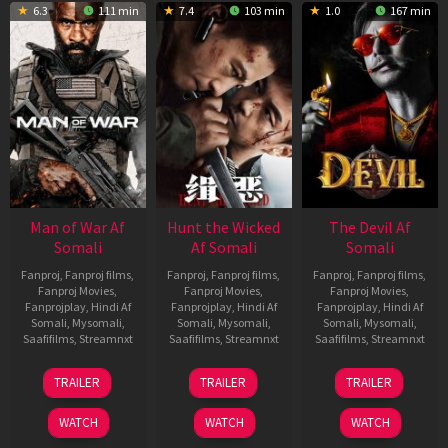
6.3
111 min
7.4
103 min
1.0
167 min
Man of War Af
Hunt the Wicked
The Devil Af
Somali
Af Somali
Somali
Fanproj
,
Fanproj films
,
Fanproj
,
Fanproj films
,
Fanproj
,
Fanproj films
,
Fanproj Movies
,
Fanproj Movies
,
Fanproj Movies
,
Fanprojplay
,
Hindi Af
Fanprojplay
,
Hindi Af
Fanprojplay
,
Hindi Af
Somali
,
Mysomali
,
Somali
,
Mysomali
,
Somali
,
Mysomali
,
Saafifilms
,
Streamnxt
Saafifilms
,
Streamnxt
Saafifilms
,
Streamnxt
03
18
11
TRAILER
TRAILER
TRAILER
Jul
Jul
Dec
2026
2024
2025
WATCH
WATCH
WATCH