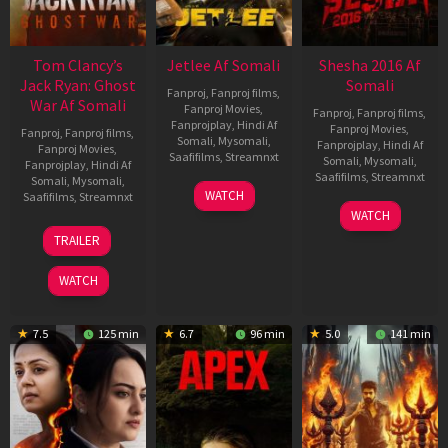
Tom Clancy’s
Jetlee Af Somali
Shesha 2016 Af
Jack Ryan: Ghost
Somali
Fanproj
,
Fanproj films
,
War Af Somali
Fanproj Movies
,
Fanproj
,
Fanproj films
,
Fanprojplay
,
Hindi Af
Fanproj Movies
,
Fanproj
,
Fanproj films
,
Somali
,
Mysomali
,
Fanprojplay
,
Hindi Af
Fanproj Movies
,
Saafifilms
,
Streamnxt
Somali
,
Mysomali
,
Fanprojplay
,
Hindi Af
Saafifilms
,
Streamnxt
Somali
,
Mysomali
,
01
WATCH
Saafifilms
,
Streamnxt
May
06
WATCH
2026
Mar
20
TRAILER
2026
May
2026
WATCH
7.5
125 min
6.7
96 min
5.0
141 min