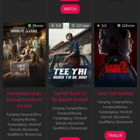
2026
2026
2026
WATCH
99 min
5.4
117 min
5.0
129 min
Everybody Loves
Tee Yai: Born to
Vadh 2 Af Somali
Sohrab Handa Af
Be Bad Af Somali
Fanproj
,
Fanproj films
,
Somali
Fanproj Movies
,
Fanproj
,
Fanproj films
,
Fanprojplay
,
Hindi Af
Fanproj Movies
,
Fanproj
,
Fanproj films
,
Somali
,
Mysomali
,
Fanprojplay
,
Hindi Af
Fanproj Movies
,
Saafifilms
,
Streamnxt
Somali
,
Mysomali
,
Fanprojplay
,
Hindi Af
Saafifilms
,
Streamnxt
Somali
,
Mysomali
,
06
Saafifilms
,
Streamnxt
TRAILER
Feb
12