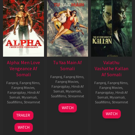
Alpha: Men Love
Tu Yaa Main Af
Valathu
Vengeance Af
Somali
Vashathe Kallan
Somali
Af Somali
Fanproj
,
Fanproj films
,
Fanproj Movies
,
Fanproj
,
Fanproj films
,
Fanproj
,
Fanproj films
,
Fanprojplay
,
Hindi Af
Fanproj Movies
,
Fanproj Movies
,
Somali
,
Mysomali
,
Fanprojplay
,
Hindi Af
Fanprojplay
,
Hindi Af
Saafifilms
,
Streamnxt
Somali
,
Mysomali
,
Somali
,
Mysomali
,
Saafifilms
,
Streamnxt
Saafifilms
,
Streamnxt
11
WATCH
Feb
20
30
WATCH
TRAILER
2026
Feb
Jan
2026
2026
WATCH