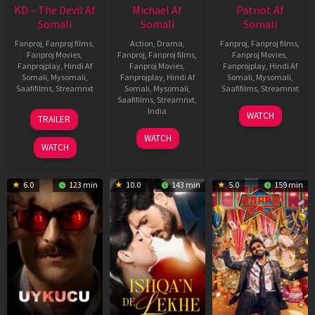
KD – The Devil Af
Michael Af
Patriot Af
Somali
Somali
Somali
Fanproj
,
Fanproj films
,
Action
,
Drama
,
Fanproj
,
Fanproj films
,
Fanproj Movies
,
Fanproj
,
Fanproj films
,
Fanproj Movies
,
Fanprojplay
,
Hindi Af
Fanproj Movies
,
Fanprojplay
,
Hindi Af
Somali
,
Mysomali
,
Fanprojplay
,
Hindi Af
Somali
,
Mysomali
,
Saafifilms
,
Streamnxt
Somali
,
Mysomali
,
Saafifilms
,
Streamnxt
Saafifilms
,
Streamnxt
,
30
01
India
WATCH
TRAILER
Apr
May
3
Ranjit
2026
2026
WATCH
Feb
Jeyakodi
WATCH
2023
6.0
123 min
10.0
143 min
5.0
159 min