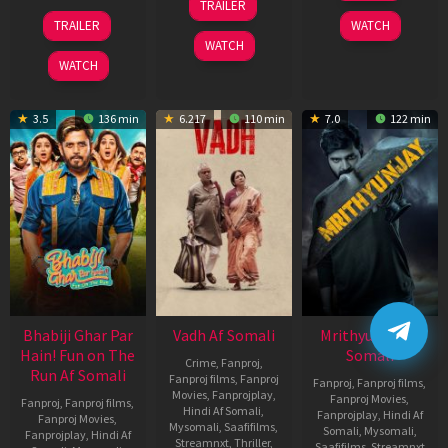
TRAILER
2026
Nov
10
TRAILER
WATCH
2025
Apr
WATCH
2026
WATCH
3.5
136 min
6.217
110 min
7.0
122 min
Bhabiji Ghar Par
Vadh Af Somali
Mrithyunjay Af
Hain! Fun on The
Somali
Crime
,
Fanproj
,
Run Af Somali
Fanproj films
,
Fanproj
Fanproj
,
Fanproj films
,
Movies
,
Fanprojplay
,
Fanproj Movies
,
Fanproj
,
Fanproj films
,
Hindi Af Somali
,
Fanprojplay
,
Hindi Af
Fanproj Movies
,
Mysomali
,
Saafifilms
,
Somali
,
Mysomali
,
Fanprojplay
,
Hindi Af
Streamnxt
,
Thriller
,
Saafifilms
,
Streamnxt