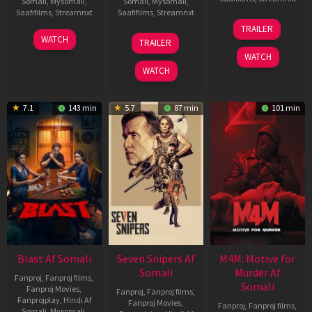
Somali
,
Mysomali
,
Somali
,
Mysomali
,
Saafifilms
,
Streamnxt
Saafifilms
,
Streamnxt
08
TRAILER
May
06
01
WATCH
TRAILER
2026
Jun
May
WATCH
2026
2026
WATCH
7.1
143 min
5.7
87 min
101 min
Blast Af Somali
Seven Snipers Af
M4M: Motive for
Somali
Murder Af
Fanproj
,
Fanproj films
,
Somali
Fanproj Movies
,
Fanproj
,
Fanproj films
,
Fanprojplay
,
Hindi Af
Fanproj Movies
,
Fanproj
,
Fanproj films
,
Somali
,
Mysomali
,