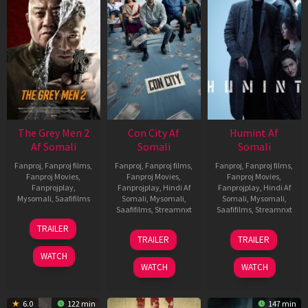
The Grey Men 2
Con City Af
Humint Af
Af Somali
Somali
Somali
Fanproj
,
Fanproj films
,
Fanproj
,
Fanproj films
,
Fanproj
,
Fanproj films
,
Fanproj Movies
,
Fanproj Movies
,
Fanproj Movies
,
Fanprojplay
,
Fanprojplay
,
Hindi Af
Fanprojplay
,
Hindi Af
Mysomali
,
Saafifilms
Somali
,
Mysomali
,
Somali
,
Mysomali
,
Saafifilms
,
Streamnxt
Saafifilms
,
Streamnxt
25
TRAILER
26
11
Jan
TRAILER
TRAILER
Jun
Feb
2025
WATCH
2026
2026
WATCH
WATCH
6.0
122 min
147 min