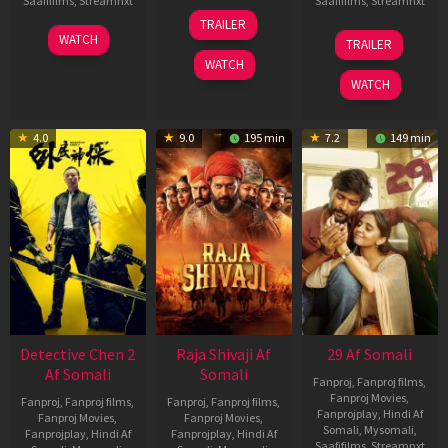
Saafifilms
,
Streamnxt
Saafifilms
,
Streamnxt
03
TRAILER
Jul
22
17
WATCH
TRAILER
2026
May
Dec
WATCH
2026
2025
WATCH
4.0
9.0
195 min
7.2
149 min
Detective Chen 2
Raja Shivaji Af
29 Af Somali
Af Somali
Somali
Fanproj
,
Fanproj films
,
Fanproj Movies
,
Fanproj
,
Fanproj films
,
Fanproj
,
Fanproj films
,
Fanprojplay
,
Hindi Af
Fanproj Movies
,
Fanproj Movies
,
Somali
,
Mysomali
,
Fanprojplay
,
Hindi Af
Fanprojplay
,
Hindi Af
Saafifilms
,
Streamnxt