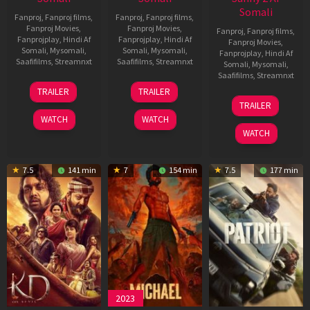
Somali
Fanproj
,
Fanproj films
,
Fanproj
,
Fanproj films
,
Fanproj Movies
,
Fanproj Movies
,
Fanproj
,
Fanproj films
,
Fanprojplay
,
Hindi Af
Fanprojplay
,
Hindi Af
Fanproj Movies
,
Somali
,
Mysomali
,
Somali
,
Mysomali
,
Fanprojplay
,
Hindi Af
Saafifilms
,
Streamnxt
Saafifilms
,
Streamnxt
Somali
,
Mysomali
,
Saafifilms
,
Streamnxt
14
22
TRAILER
TRAILER
May
Apr
24
TRAILER
2026
2026
Apr
WATCH
WATCH
2026
WATCH
7.5
141 min
7
154 min
7.5
177 min
2023