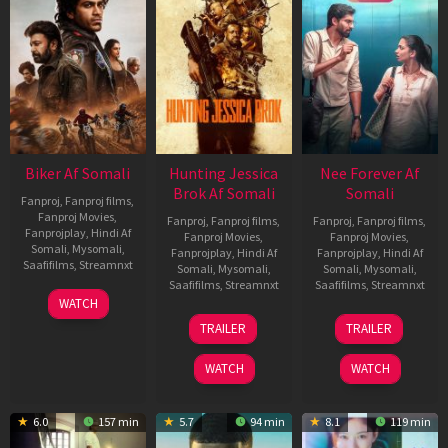
Biker Af Somali
Hunting Jessica
Nee Forever Af
Brok Af Somali
Somali
Fanproj
,
Fanproj films
,
Fanproj Movies
,
Fanproj
,
Fanproj films
,
Fanproj
,
Fanproj films
,
Fanprojplay
,
Hindi Af
Fanproj Movies
,
Fanproj Movies
,
Somali
,
Mysomali
,
Fanprojplay
,
Hindi Af
Fanprojplay
,
Hindi Af
Saafifilms
,
Streamnxt
Somali
,
Mysomali
,
Somali
,
Mysomali
,
Saafifilms
,
Streamnxt
Saafifilms
,
Streamnxt
03
WATCH
Apr
22
27
TRAILER
TRAILER
2026
Aug
Mar
2025
2026
WATCH
WATCH
6.0
157 min
5.7
94 min
8.1
119 min