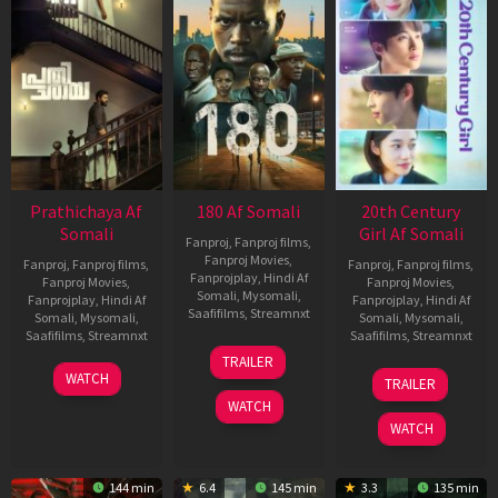
Prathichaya Af
180 Af Somali
20th Century
Somali
Girl Af Somali
Fanproj
,
Fanproj films
,
Fanproj Movies
,
Fanproj
,
Fanproj films
,
Fanproj
,
Fanproj films
,
Fanprojplay
,
Hindi Af
Fanproj Movies
,
Fanproj Movies
,
Somali
,
Mysomali
,
Fanprojplay
,
Hindi Af
Fanprojplay
,
Hindi Af
Saafifilms
,
Streamnxt
Somali
,
Mysomali
,
Somali
,
Mysomali
,
Saafifilms
,
Streamnxt
Saafifilms
,
Streamnxt
16
TRAILER
Apr
23
06
WATCH
TRAILER
2026
Mar
Oct
WATCH
2026
2022
WATCH
144 min
6.4
145 min
3.3
135 min