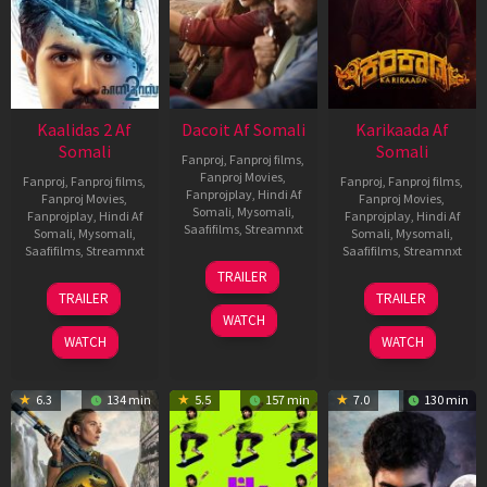
Kaalidas 2 Af
Dacoit Af Somali
Karikaada Af
Somali
Somali
Fanproj
,
Fanproj films
,
Fanproj Movies
,
Fanproj
,
Fanproj films
,
Fanproj
,
Fanproj films
,
Fanprojplay
,
Hindi Af
Fanproj Movies
,
Fanproj Movies
,
Somali
,
Mysomali
,
Fanprojplay
,
Hindi Af
Fanprojplay
,
Hindi Af
Saafifilms
,
Streamnxt
Somali
,
Mysomali
,
Somali
,
Mysomali
,
Saafifilms
,
Streamnxt
Saafifilms
,
Streamnxt
10
TRAILER
Apr
03
06
TRAILER
TRAILER
2026
Apr
Feb
WATCH
2026
2026
WATCH
WATCH
6.3
134 min
5.5
157 min
7.0
130 min