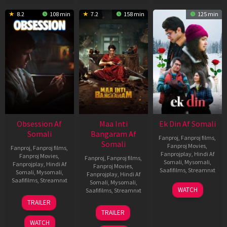
8.2
108 min
7.2
158 min
125 min
Obsession Af
Maa Inti
Ek Din Af Somali
Somali
Bangaram Af
Fanproj
,
Fanproj films
,
Somali
Fanproj Movies
,
Fanproj
,
Fanproj films
,
Fanprojplay
,
Hindi Af
Fanproj Movies
,
Fanproj
,
Fanproj films
,
Somali
,
Mysomali
,
Fanprojplay
,
Hindi Af
Fanproj Movies
,
Saafifilms
,
Streamnxt
Somali
,
Mysomali
,
Fanprojplay
,
Hindi Af
Saafifilms
,
Streamnxt
Somali
,
Mysomali
,
01
WATCH
Saafifilms
,
Streamnxt
May
13
TRAILER
2026
May
18
TRAILER
2026
Jun
WATCH
2026