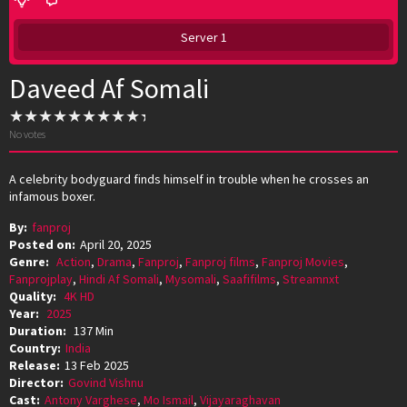
Server 1
Daveed Af Somali
No votes
A celebrity bodyguard finds himself in trouble when he crosses an
infamous boxer.
By:
fanproj
Posted on:
April 20, 2025
Genre:
Action
,
Drama
,
Fanproj
,
Fanproj films
,
Fanproj Movies
,
Fanprojplay
,
Hindi Af Somali
,
Mysomali
,
Saafifilms
,
Streamnxt
Quality:
4K HD
Year:
2025
Duration:
137 Min
Country:
India
Release:
13 Feb 2025
Director:
Govind Vishnu
Cast:
Antony Varghese
,
Mo Ismail
,
Vijayaraghavan