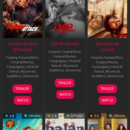
Furious Attack
Uyir Af Somali
Deewana Af
Af Somali
Somali
Fanproj
,
Fanproj films
,
Fanproj Movies
,
Fanproj
,
Fanproj films
,
Fanproj
,
Fanproj films
,
Fanprojplay
,
Hindi Af
Fanproj Movies
,
Fanproj Movies
,
Somali
,
Mysomali
,
Fanprojplay
,
Hindi Af
Fanprojplay
,
Hindi Af
Saafifilms
,
Streamnxt
Somali
,
Mysomali
,
Somali
,
Mysomali
,
Saafifilms
,
Streamnxt
Saafifilms
,
Streamnxt
26
TRAILER
Jun
12
19
TRAILER
TRAILER
2026
Feb
Jun
WATCH
2026
2026
WATCH
WATCH
2.8
153 min
7.8
140 min
5.5
136 min