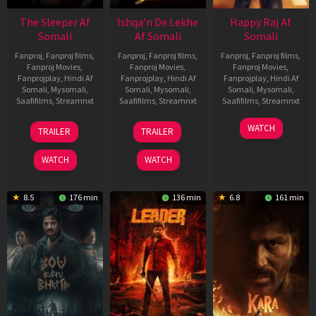
The Sleeper Af
Ishqa’n De Lekhe
Happy Raj Af
Somali
Af Somali
Somali
Fanproj
,
Fanproj films
,
Fanproj
,
Fanproj films
,
Fanproj
,
Fanproj films
,
Fanproj Movies
,
Fanproj Movies
,
Fanproj Movies
,
Fanprojplay
,
Hindi Af
Fanprojplay
,
Hindi Af
Fanprojplay
,
Hindi Af
Somali
,
Mysomali
,
Somali
,
Mysomali
,
Somali
,
Mysomali
,
Saafifilms
,
Streamnxt
Saafifilms
,
Streamnxt
Saafifilms
,
Streamnxt
29
06
27
WATCH
TRAILER
TRAILER
Oct
Mar
Mar
2025
2026
2026
WATCH
WATCH
8.5
176 min
136 min
6.8
161 min