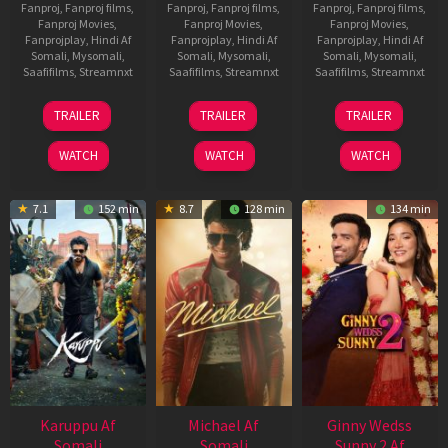
Fanproj
,
Fanproj films
,
Fanproj
,
Fanproj films
,
Fanproj
,
Fanproj films
,
Fanproj Movies
,
Fanproj Movies
,
Fanproj Movies
,
Fanprojplay
,
Hindi Af
Fanprojplay
,
Hindi Af
Fanprojplay
,
Hindi Af
Somali
,
Mysomali
,
Somali
,
Mysomali
,
Somali
,
Mysomali
,
Saafifilms
,
Streamnxt
Saafifilms
,
Streamnxt
Saafifilms
,
Streamnxt
21
31
16
TRAILER
TRAILER
TRAILER
May
Jul
Apr
2026
2024
2026
WATCH
WATCH
WATCH
7.1
152 min
8.7
128 min
134 min
Karuppu Af
Michael Af
Ginny Wedss
Somali
Somali
Sunny 2 Af