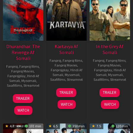
Dhurandhar: The
Kartavya Af
In the Grey Af
Revenge Af
Somali
Somali
Somali
Fanproj
,
Fanproj films
,
Fanproj
,
Fanproj films
,
Fanproj Movies
,
Fanproj Movies
,
Fanproj
,
Fanproj films
,
Fanprojplay
,
Hindi Af
Fanprojplay
,
Hindi Af
Fanproj Movies
,
Somali
,
Mysomali
,
Somali
,
Mysomali
,
Fanprojplay
,
Hindi Af
Saafifilms
,
Streamnxt
Saafifilms
,
Streamnxt
Somali
,
Mysomali
,
Saafifilms
,
Streamnxt
15
13
TRAILER
TRAILER
May
May
18
TRAILER
2026
2026
Mar
WATCH
WATCH
2026
WATCH
4.7
101 min
6.5
150 min
7.5
120 min