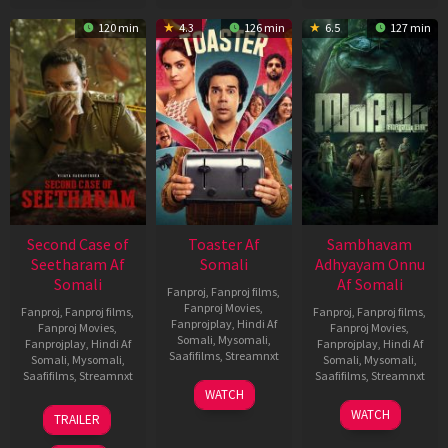
120 min
4.3
126 min
6.5
127 min
Second Case of
Toaster Af
Sambhavam
Seetharam Af
Somali
Adhyayam Onnu
Somali
Af Somali
Fanproj
,
Fanproj films
,
Fanproj Movies
,
Fanproj
,
Fanproj films
,
Fanproj
,
Fanproj films
,
Fanprojplay
,
Hindi Af
Fanproj Movies
,
Fanproj Movies
,
Somali
,
Mysomali
,
Fanprojplay
,
Hindi Af
Fanprojplay
,
Hindi Af
Saafifilms
,
Streamnxt
Somali
,
Mysomali
,
Somali
,
Mysomali
,
Saafifilms
,
Streamnxt
Saafifilms
,
Streamnxt
15
WATCH
Apr
20
06
WATCH
TRAILER
2026
Feb
Mar
2026
2026