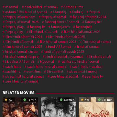
afsomali
asal24 hindi af somali
Astaan Films
astaan films hindi af somali
faanproj
fanbroj
fanproj
fanproj aflaam.com
fanproj afsomali
fanproj afsomali 2024
fanproj afsomali 2025
fanproj hindi af somali
fanproj Nxt
fanproj play
fanproj tv
fanproj.com
fanprojnxt
fanprojplay
filim hindi afsomali
filim hindi afsomali 2023
filim hindi afsomali 2024
filim hindi afsomali 2025
filin hindi af somali
filin hindi af somali 2025
film hindi af somali
film hindi af somali 2025
Hindi Af Somali
hindi af somali
hindi af somali cusub
hindi af somali cusub 2025
hindi af somali fanproj
hindi af somali mysomali
hindi afsomali
Musalsal Af Somali
Mysomali
rashka vip hindi af somali
saafi films
saafi films hindi af somali
saafi films musalsal
saafifilms
somfilms
StreamNxt
streamnxt fanproj
streamnxt hindi af somali
zee films afsomali
zee films tv
zee films tv af somali
RELATED MOVIES
5.7
77 min
138 min
4.0
153 min