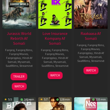
Jurassic World
Love Insurance
Raakaasa Af
Rebirth Af
Kompany Af
Somali
Somali
Somali
Fanproj
,
Fanproj films
,
Fanproj Movies
,
Fanproj
,
Fanproj films
,
Fanproj
,
Fanproj films
,
Fanprojplay
,
Hindi Af
Fanproj Movies
,
Fanproj Movies
,
Somali
,
Mysomali
,
Fanprojplay
,
Hindi Af
Fanprojplay
,
Hindi Af
Saafifilms
,
Streamnxt
Somali
,
Mysomali
,
Somali
,
Mysomali
,
Saafifilms
,
Streamnxt
Saafifilms
,
Streamnxt
03
WATCH
Apr
01
10
WATCH
TRAILER
2026
Jul
Apr
2025
2026
WATCH
5.5
162 min
5.7
128 min
133 min