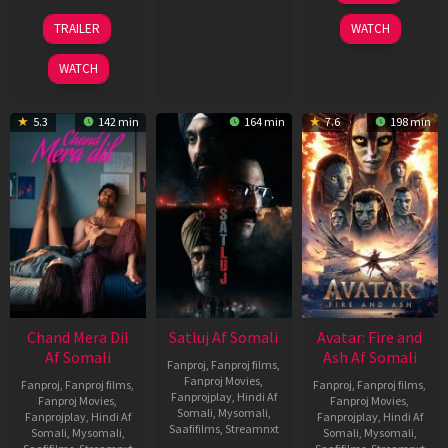
2026
24
TRAILER
WATCH
Dec
2025
WATCH
5.3
142 min
164 min
7.6
198 min
Chand Mera Dil
Satluj Af Somali
Avatar: Fire and
Af Somali
Ash Af Somali
Fanproj
,
Fanproj films
,
Fanproj Movies
,
Fanproj
,
Fanproj films
,
Fanproj
,
Fanproj films
,
Fanprojplay
,
Hindi Af
Fanproj Movies
,
Fanproj Movies
,
Somali
,
Mysomali
,
Fanprojplay
,
Hindi Af
Fanprojplay
,
Hindi Af
Saafifilms
,
Streamnxt
Somali
,
Mysomali
,
Somali
,
Mysomali
,