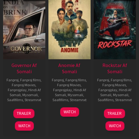
Governor Af
Anomie Af
Rockstar Af
Somali
Somali
Somali
Fanproj
,
Fanproj films
,
Fanproj
,
Fanproj films
,
Fanproj
,
Fanproj films
,
Fanproj Movies
,
Fanproj Movies
,
Fanproj Movies
,
Fanprojplay
,
Hindi Af
Fanprojplay
,
Hindi Af
Fanprojplay
,
Hindi Af
Somali
,
Mysomali
,
Somali
,
Mysomali
,
Somali
,
Mysomali
,
Saafifilms
,
Streamnxt
Saafifilms
,
Streamnxt
Saafifilms
,
Streamnxt
12
06
28
WATCH
TRAILER
TRAILER
Jun
Feb
May
2026
2026
2026
WATCH
WATCH