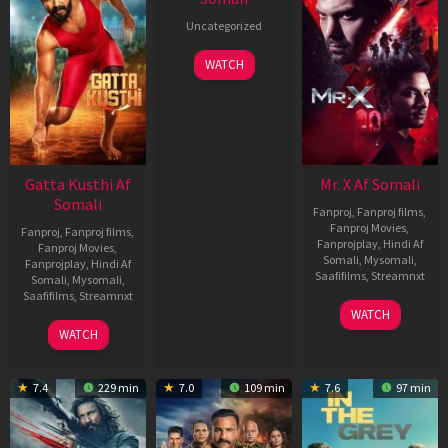
Uncategorized
WATCH
Gatta Kusthi Af
Mr. X Af Somali
Somali
Fanproj
,
Fanproj films
,
Fanproj Movies
,
Fanproj
,
Fanproj films
,
Fanprojplay
,
Hindi Af
Fanproj Movies
,
Somali
,
Mysomali
,
Fanprojplay
,
Hindi Af
Saafifilms
,
Streamnxt
Somali
,
Mysomali
,
Saafifilms
,
Streamnxt
17
WATCH
Apr
02
WATCH
2026
Dec
2022
7.4
229 min
7.0
109 min
7.6
97 min