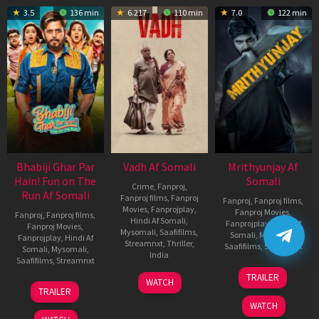
3.5
136 min
6.217
110 min
7.0
122 min
Bhabiji Ghar Par
Vadh Af Somali
Mrithyunjay Af
Hain! Fun on The
Somali
Crime
,
Fanproj
,
Run Af Somali
Fanproj films
,
Fanproj
Fanproj
,
Fanproj films
,
Movies
,
Fanprojplay
,
Fanproj Movies
,
Fanproj
,
Fanproj films
,
Hindi Af Somali
,
Fanprojplay
,
Hindi Af
Fanproj Movies
,
Mysomali
,
Saafifilms
,
Somali
,
Mysomali
,
Fanprojplay
,
Hindi Af
Streamnxt
,
Thriller
,
Saafifilms
,
Streamnxt
Somali
,
Mysomali
,
India
Saafifilms
,
Streamnxt
06
9
Jaspal
TRAILER
WATCH
Mar
06
Dec
Singh
TRAILER
2026
Feb
2022
Sandhu
WATCH
2026