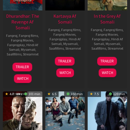
Dhurandhar: The
Kartavya Af
In the Grey Af
Revenge Af
Somali
Somali
Somali
Fanproj
,
Fanproj films
,
Fanproj
,
Fanproj films
,
Fanproj Movies
,
Fanproj Movies
,
Fanproj
,
Fanproj films
,
Fanprojplay
,
Hindi Af
Fanprojplay
,
Hindi Af
Fanproj Movies
,
Somali
,
Mysomali
,
Somali
,
Mysomali
,
Fanprojplay
,
Hindi Af
Saafifilms
,
Streamnxt
Saafifilms
,
Streamnxt
Somali
,
Mysomali
,
Saafifilms
,
Streamnxt
15
13
TRAILER
TRAILER
May
May
18
TRAILER
2026
2026
Mar
WATCH
WATCH
2026
WATCH
4.7
101 min
6.5
150 min
7.5
120 min