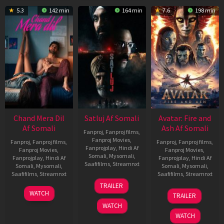
5.3
142 min
164 min
7.6
198 min
Chand Mera Dil
Satluj Af Somali
Avatar: Fire and
Af Somali
Ash Af Somali
Fanproj
,
Fanproj films
,
Fanproj Movies
,
Fanproj
,
Fanproj films
,
Fanproj
,
Fanproj films
,
Fanprojplay
,
Hindi Af
Fanproj Movies
,
Fanproj Movies
,
Somali
,
Mysomali
,
Fanprojplay
,
Hindi Af
Fanprojplay
,
Hindi Af
Saafifilms
,
Streamnxt
Somali
,
Mysomali
,
Somali
,
Mysomali
,
Saafifilms
,
Streamnxt
Saafifilms
,
Streamnxt
03
TRAILER
Jul
22
17
WATCH
TRAILER
2026
May
Dec
WATCH
2026
2025
WATCH