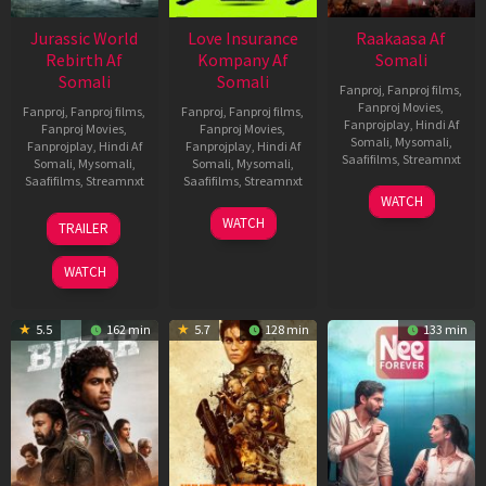
Jurassic World
Love Insurance
Raakaasa Af
Rebirth Af
Kompany Af
Somali
Somali
Somali
Fanproj
,
Fanproj films
,
Fanproj Movies
,
Fanproj
,
Fanproj films
,
Fanproj
,
Fanproj films
,
Fanprojplay
,
Hindi Af
Fanproj Movies
,
Fanproj Movies
,
Somali
,
Mysomali
,
Fanprojplay
,
Hindi Af
Fanprojplay
,
Hindi Af
Saafifilms
,
Streamnxt
Somali
,
Mysomali
,
Somali
,
Mysomali
,
Saafifilms
,
Streamnxt
Saafifilms
,
Streamnxt
03
WATCH
Apr
01
10
WATCH
TRAILER
2026
Jul
Apr
2025
2026
WATCH
5.5
162 min
5.7
128 min
133 min