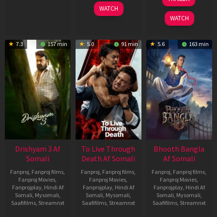
2026
May
WATCH
2026
WATCH
7.3
157 min
5.0
91 min
5.6
163 min
Drishyam 3 Af
To Live Through
Bhooth Bangla
Somali
Death Af Somali
Af Somali
Fanproj
,
Fanproj films
,
Fanproj
,
Fanproj films
,
Fanproj
,
Fanproj films
,
Fanproj Movies
,
Fanproj Movies
,
Fanproj Movies
,
Fanprojplay
,
Hindi Af
Fanprojplay
,
Hindi Af
Fanprojplay
,
Hindi Af
Somali
,
Mysomali
,
Somali
,
Mysomali
,
Somali
,
Mysomali
,
Saafifilms
,
Streamnxt
Saafifilms
,
Streamnxt
Saafifilms
,
Streamnxt