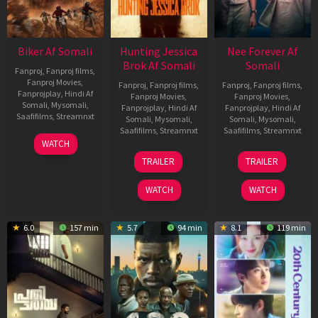
Biker Af Somali
Hunting Jessica
Nee Forever Af
Brok Af Somali
Somali
Fanproj
,
Fanproj films
,
Fanproj Movies
,
Fanproj
,
Fanproj films
,
Fanproj
,
Fanproj films
,
Fanprojplay
,
Hindi Af
Fanproj Movies
,
Fanproj Movies
,
Somali
,
Mysomali
,
Fanprojplay
,
Hindi Af
Fanprojplay
,
Hindi Af
Saafifilms
,
Streamnxt
Somali
,
Mysomali
,
Somali
,
Mysomali
,
Saafifilms
,
Streamnxt
Saafifilms
,
Streamnxt
03
WATCH
Apr
22
27
TRAILER
TRAILER
2026
Aug
Mar
2025
2026
WATCH
WATCH
6.0
157 min
5.7
94 min
8.1
119 min