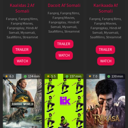
Kaalidas 2 Af
Dacoit Af Somali
Karikaada Af
Somali
Somali
Fanproj
,
Fanproj films
,
Fanproj Movies
,
Fanproj
,
Fanproj films
,
Fanproj
,
Fanproj films
,
Fanprojplay
,
Hindi Af
Fanproj Movies
,
Fanproj Movies
,
Somali
,
Mysomali
,
Fanprojplay
,
Hindi Af
Fanprojplay
,
Hindi Af
Saafifilms
,
Streamnxt
Somali
,
Mysomali
,
Somali
,
Mysomali
,
Saafifilms
,
Streamnxt
Saafifilms
,
Streamnxt
10
TRAILER
Apr
03
06
TRAILER
TRAILER
2026
Apr
Feb
WATCH
2026
2026
WATCH
WATCH
6.3
134 min
5.5
157 min
7.0
130 min