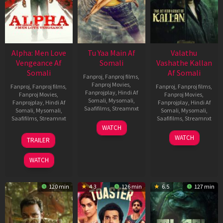
Alpha: Men Love
Tu Yaa Main Af
Valathu
Vengeance Af
Somali
Vashathe Kallan
Somali
Af Somali
Fanproj
,
Fanproj films
,
Fanproj Movies
,
Fanproj
,
Fanproj films
,
Fanproj
,
Fanproj films
,
Fanprojplay
,
Hindi Af
Fanproj Movies
,
Fanproj Movies
,
Somali
,
Mysomali
,
Fanprojplay
,
Hindi Af
Fanprojplay
,
Hindi Af
Saafifilms
,
Streamnxt
Somali
,
Mysomali
,
Somali
,
Mysomali
,
Saafifilms
,
Streamnxt
Saafifilms
,
Streamnxt
11
WATCH
Feb
20
30
WATCH
TRAILER
2026
Feb
Jan
2026
2026
WATCH
120 min
4.3
126 min
6.5
127 min