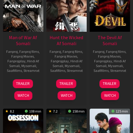
Man of War Af
Hunt the Wicked
The Devil Af
Somali
Af Somali
Somali
Fanproj
,
Fanproj films
,
Fanproj
,
Fanproj films
,
Fanproj
,
Fanproj films
,
Fanproj Movies
,
Fanproj Movies
,
Fanproj Movies
,
Fanprojplay
,
Hindi Af
Fanprojplay
,
Hindi Af
Fanprojplay
,
Hindi Af
Somali
,
Mysomali
,
Somali
,
Mysomali
,
Somali
,
Mysomali
,
Saafifilms
,
Streamnxt
Saafifilms
,
Streamnxt
Saafifilms
,
Streamnxt
03
18
11
TRAILER
TRAILER
TRAILER
Jul
Jul
Dec
2026
2024
2025
WATCH
WATCH
WATCH
8.2
108 min
7.2
158 min
125 min