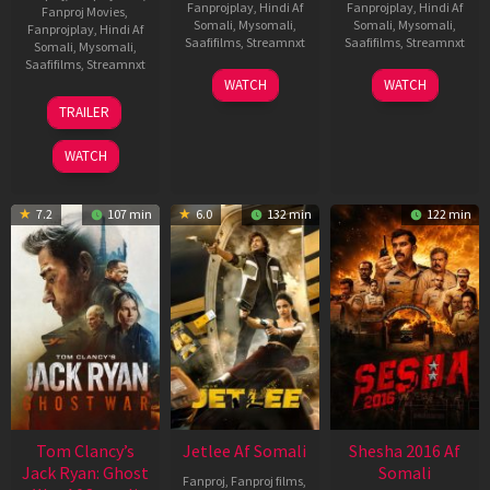
Fanprojplay
,
Hindi Af
Fanprojplay
,
Hindi Af
Fanproj Movies
,
Somali
,
Mysomali
,
Somali
,
Mysomali
,
Fanprojplay
,
Hindi Af
Saafifilms
,
Streamnxt
Saafifilms
,
Streamnxt
Somali
,
Mysomali
,
Saafifilms
,
Streamnxt
03
30
WATCH
WATCH
Apr
Apr
12
TRAILER
2026
2026
Jun
2025
WATCH
7.2
107 min
6.0
132 min
122 min
Tom Clancy’s
Jetlee Af Somali
Shesha 2016 Af
Jack Ryan: Ghost
Somali
Fanproj
,
Fanproj films
,