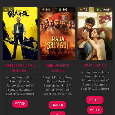
4.0
9.0
195 min
7.2
149 min
Detective Chen 2
Raja Shivaji Af
29 Af Somali
Af Somali
Somali
Fanproj
,
Fanproj films
,
Fanproj Movies
,
Fanproj
,
Fanproj films
,
Fanproj
,
Fanproj films
,
Fanprojplay
,
Hindi Af
Fanproj Movies
,
Fanproj Movies
,
Somali
,
Mysomali
,
Fanprojplay
,
Hindi Af
Fanprojplay
,
Hindi Af
Saafifilms
,
Streamnxt
Somali
,
Mysomali
,
Somali
,
Mysomali
,
Saafifilms
,
Streamnxt
Saafifilms
,
Streamnxt
08
TRAILER
May
06
01
WATCH
TRAILER
2026
Jun
May
WATCH
2026
2026