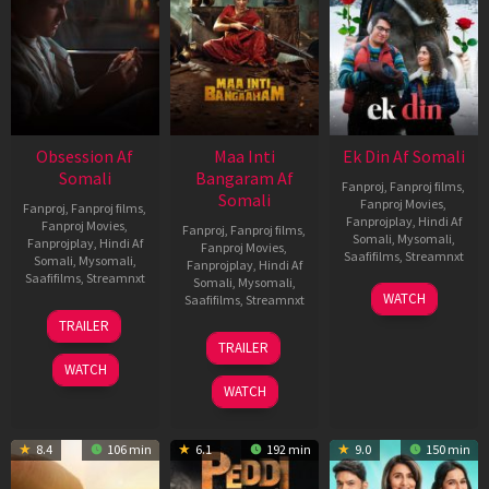
Obsession Af
Maa Inti
Ek Din Af Somali
Somali
Bangaram Af
Fanproj
,
Fanproj films
,
Somali
Fanproj Movies
,
Fanproj
,
Fanproj films
,
Fanprojplay
,
Hindi Af
Fanproj Movies
,
Fanproj
,
Fanproj films
,
Somali
,
Mysomali
,
Fanprojplay
,
Hindi Af
Fanproj Movies
,
Saafifilms
,
Streamnxt
Somali
,
Mysomali
,
Fanprojplay
,
Hindi Af
Saafifilms
,
Streamnxt
Somali
,
Mysomali
,
01
WATCH
Saafifilms
,
Streamnxt
May
13
TRAILER
2026
May
18
TRAILER
2026
Jun
WATCH
2026
WATCH
8.4
106 min
6.1
192 min
9.0
150 min