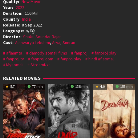
Quality:
New Movie
Year:
2022
Duration:
116 Min
Country:
India
Release:
8 Sep 2022
Language:
தமிழ்
Director:
Shakti Soundar Rajan
Cast:
Aishwarya Lekshmi
,
Arya
,
Simran
aflaamta
damody somali films
fanproj
fanproj play
fanproj tv
fanproj.com
fanprojplay
hindi af somali
Mysomali
StreamNxt
RELATED MOVIES
5.7
77 min
138 min
4.0
153 min