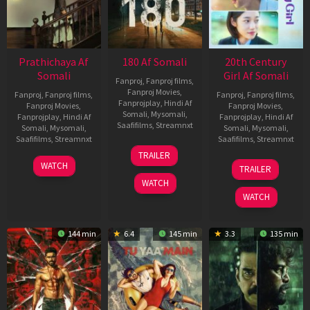
Prathichaya Af
180 Af Somali
20th Century
Somali
Girl Af Somali
Fanproj
,
Fanproj films
,
Fanproj Movies
,
Fanproj
,
Fanproj films
,
Fanproj
,
Fanproj films
,
Fanprojplay
,
Hindi Af
Fanproj Movies
,
Fanproj Movies
,
Somali
,
Mysomali
,
Fanprojplay
,
Hindi Af
Fanprojplay
,
Hindi Af
Saafifilms
,
Streamnxt
Somali
,
Mysomali
,
Somali
,
Mysomali
,
Saafifilms
,
Streamnxt
Saafifilms
,
Streamnxt
16
TRAILER
Apr
23
06
WATCH
TRAILER
2026
Mar
Oct
WATCH
2026
2022
WATCH
144 min
6.4
145 min
3.3
135 min