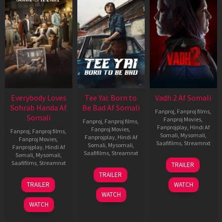
Everybody Loves
Tee Yai: Born to
Vadh 2 Af Somali
Sohrab Handa Af
Be Bad Af Somali
Fanproj
,
Fanproj films
,
Somali
Fanproj Movies
,
Fanproj
,
Fanproj films
,
Fanprojplay
,
Hindi Af
Fanproj Movies
,
Fanproj
,
Fanproj films
,
Somali
,
Mysomali
,
Fanprojplay
,
Hindi Af
Fanproj Movies
,
Saafifilms
,
Streamnxt
Somali
,
Mysomali
,
Fanprojplay
,
Hindi Af
Saafifilms
,
Streamnxt
Somali
,
Mysomali
,
06
Saafifilms
,
Streamnxt
TRAILER
Feb
12
TRAILER
2026
Nov
10
TRAILER
WATCH
2025
Apr
WATCH
2026
WATCH