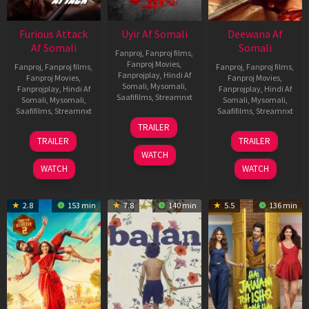
Furious Attack
Uyir Af Somali
Deewana Af
Af Somali
Somali
Fanproj
,
Fanproj films
,
Fanproj Movies
,
Fanproj
,
Fanproj films
,
Fanproj
,
Fanproj films
,
Fanprojplay
,
Hindi Af
Fanproj Movies
,
Fanproj Movies
,
Somali
,
Mysomali
,
Fanprojplay
,
Hindi Af
Fanprojplay
,
Hindi Af
Saafifilms
,
Streamnxt
Somali
,
Mysomali
,
Somali
,
Mysomali
,
Saafifilms
,
Streamnxt
Saafifilms
,
Streamnxt
26
TRAILER
Jun
12
19
TRAILER
TRAILER
2026
Feb
Jun
WATCH
2026
2026
WATCH
WATCH
2.8
153 min
7.8
140 min
5.5
136 min