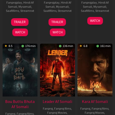
Fanprojplay
,
Hindi Af
Fanprojplay
,
Hindi Af
Fanprojplay
,
Hindi Af
Somali
,
Mysomali
,
Somali
,
Mysomali
,
Somali
,
Mysomali
,
Saafifilms
,
Streamnxt
Saafifilms
,
Streamnxt
Saafifilms
,
Streamnxt
29
06
27
WATCH
TRAILER
TRAILER
Oct
Mar
Mar
2025
2026
2026
WATCH
WATCH
8.5
176 min
136 min
6.8
161 min
Bou Buttu Bhuta
Leader Af Somali
Kara Af Somali
Af Somali
Fanproj
,
Fanproj films
,
Fanproj
,
Fanproj films
,
Fanproj Movies
,
Fanproj Movies
,
Fanproj
,
Fanproj films
,