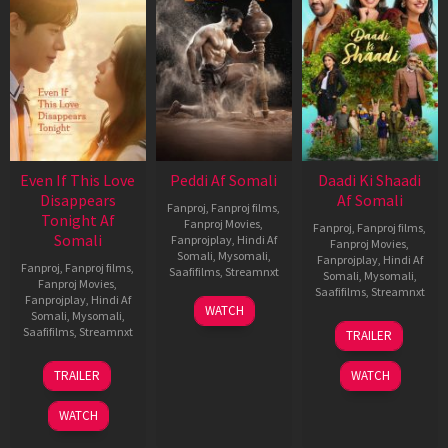
Even If This Love
Peddi Af Somali
Daadi Ki Shaadi
Disappears
Af Somali
Fanproj
,
Fanproj films
,
Tonight Af
Fanproj Movies
,
Fanproj
,
Fanproj films
,
Somali
Fanprojplay
,
Hindi Af
Fanproj Movies
,
Somali
,
Mysomali
,
Fanprojplay
,
Hindi Af
Fanproj
,
Fanproj films
,
Saafifilms
,
Streamnxt
Somali
,
Mysomali
,
Fanproj Movies
,
Saafifilms
,
Streamnxt
Fanprojplay
,
Hindi Af
03
WATCH
Somali
,
Mysomali
,
Jun
08
Saafifilms
,
Streamnxt
TRAILER
2026
May
2026
24
TRAILER
WATCH
Dec
2025
WATCH