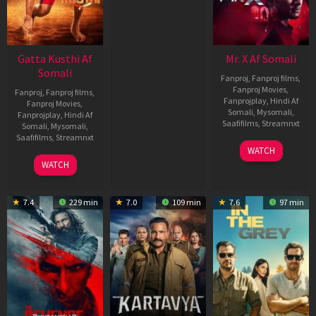
Gatta Kusthi Af
Mr. X Af Somali
Somali
Fanproj
,
Fanproj films
,
Fanproj Movies
,
Fanproj
,
Fanproj films
,
Fanprojplay
,
Hindi Af
Fanproj Movies
,
Somali
,
Mysomali
,
Fanprojplay
,
Hindi Af
Saafifilms
,
Streamnxt
Somali
,
Mysomali
,
Saafifilms
,
Streamnxt
17
WATCH
Apr
02
WATCH
2026
Dec
2022
7.4
229 min
7.0
109 min
7.6
97 min