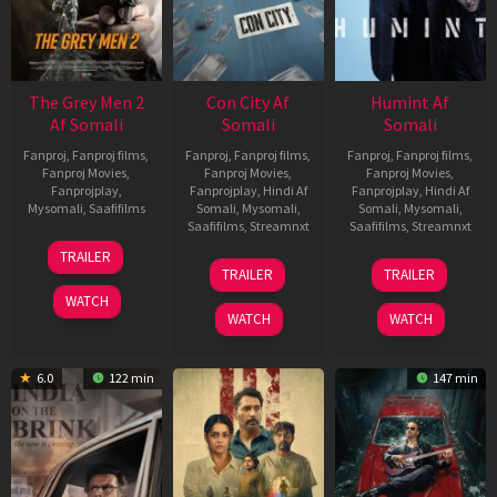
The Grey Men 2
Con City Af
Humint Af
Af Somali
Somali
Somali
Fanproj
,
Fanproj films
,
Fanproj
,
Fanproj films
,
Fanproj
,
Fanproj films
,
Fanproj Movies
,
Fanproj Movies
,
Fanproj Movies
,
Fanprojplay
,
Fanprojplay
,
Hindi Af
Fanprojplay
,
Hindi Af
Mysomali
,
Saafifilms
Somali
,
Mysomali
,
Somali
,
Mysomali
,
Saafifilms
,
Streamnxt
Saafifilms
,
Streamnxt
25
TRAILER
26
11
Jan
TRAILER
TRAILER
Jun
Feb
2025
WATCH
2026
2026
WATCH
WATCH
6.0
122 min
147 min