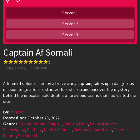
Server 1
Server 2
Server 3
Captain Af Somali
1
votes, average
10.0
out of 10
A team of soldiers, led by a brave army captain, takes up a dangerous
mission to go into a restricted forest area and uncover the mystery
behind the unexplainable deaths of previous teams that had visited the
site.
By:
fanproj
Posted on:
October 28, 2022
Genre:
Action
,
Drama
,
Fanproj
,
Fanproj films
,
Fanproj Movies
,
Fanprojplay
,
Fantasy
,
Hindi Af Somali
,
Mysomali
,
Saafifilms
,
Science
Fiction
,
Streamnxt