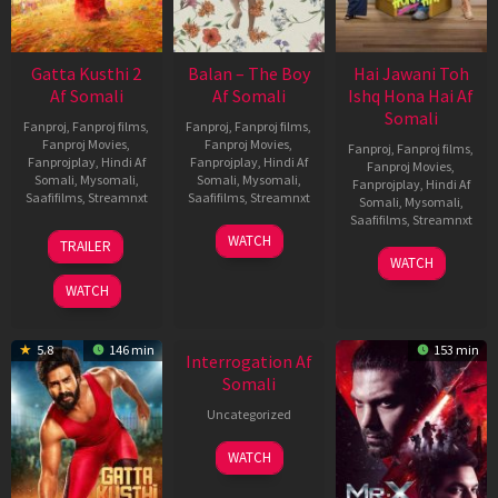
Gatta Kusthi 2
Balan – The Boy
Hai Jawani Toh
Af Somali
Af Somali
Ishq Hona Hai Af
Somali
Fanproj
,
Fanproj films
,
Fanproj
,
Fanproj films
,
Fanproj Movies
,
Fanproj Movies
,
Fanproj
,
Fanproj films
,
Fanprojplay
,
Hindi Af
Fanprojplay
,
Hindi Af
Fanproj Movies
,
Somali
,
Mysomali
,
Somali
,
Mysomali
,
Fanprojplay
,
Hindi Af
Saafifilms
,
Streamnxt
Saafifilms
,
Streamnxt
Somali
,
Mysomali
,
Saafifilms
,
Streamnxt
03
19
WATCH
TRAILER
Jul
Jun
04
WATCH
2026
2026
Jun
WATCH
2026
New HD
5.8
146 min
153 min
Interrogation Af
Somali
Uncategorized
WATCH