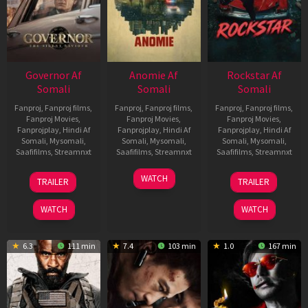
Governor Af
Anomie Af
Rockstar Af
Somali
Somali
Somali
Fanproj
,
Fanproj films
,
Fanproj
,
Fanproj films
,
Fanproj
,
Fanproj films
,
Fanproj Movies
,
Fanproj Movies
,
Fanproj Movies
,
Fanprojplay
,
Hindi Af
Fanprojplay
,
Hindi Af
Fanprojplay
,
Hindi Af
Somali
,
Mysomali
,
Somali
,
Mysomali
,
Somali
,
Mysomali
,
Saafifilms
,
Streamnxt
Saafifilms
,
Streamnxt
Saafifilms
,
Streamnxt
12
06
28
WATCH
TRAILER
TRAILER
Jun
Feb
May
2026
2026
2026
WATCH
WATCH
6.3
111 min
7.4
103 min
1.0
167 min