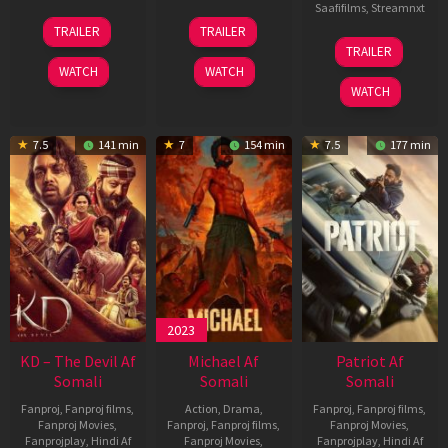
Saafifilms
,
Streamnxt
14
22
TRAILER
TRAILER
May
Apr
24
TRAILER
2026
2026
Apr
WATCH
WATCH
2026
WATCH
7.5
141 min
7
154 min
7.5
177 min
2023
KD – The Devil Af
Michael Af
Patriot Af
Somali
Somali
Somali
Fanproj
,
Fanproj films
,
Action
,
Drama
,
Fanproj
,
Fanproj films
,
Fanproj Movies
,
Fanproj
,
Fanproj films
,
Fanproj Movies
,
Fanprojplay
,
Hindi Af
Fanproj Movies
,
Fanprojplay
,
Hindi Af