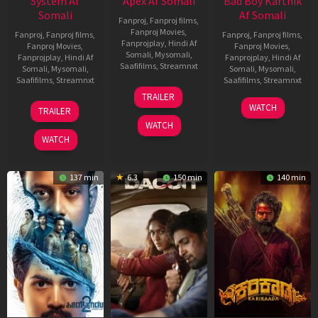
System Af
Apex Af Somali
Bad Boy Karthik
Somali
Af Somali
Fanproj
,
Fanproj films
,
Fanproj Movies
,
Fanproj
,
Fanproj films
,
Fanproj
,
Fanproj films
,
Fanprojplay
,
Hindi Af
Fanproj Movies
,
Fanproj Movies
,
Somali
,
Mysomali
,
Fanprojplay
,
Hindi Af
Fanprojplay
,
Hindi Af
Saafifilms
,
Streamnxt
Somali
,
Mysomali
,
Somali
,
Mysomali
,
Saafifilms
,
Streamnxt
Saafifilms
,
Streamnxt
24
TRAILER
Apr
22
17
WATCH
TRAILER
2026
May
Apr
WATCH
2026
2026
WATCH
137 min
6.3
150 min
140 min