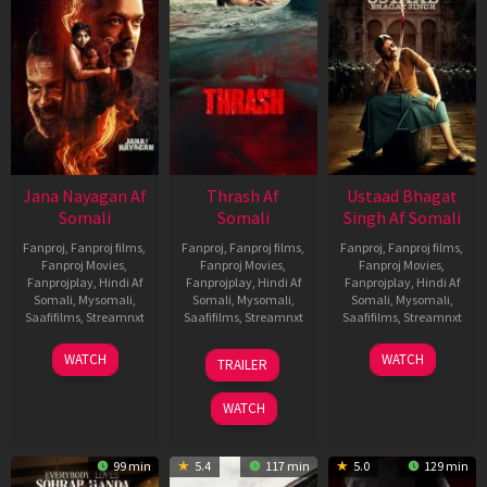
Jana Nayagan Af
Thrash Af
Ustaad Bhagat
Somali
Somali
Singh Af Somali
Fanproj
,
Fanproj films
,
Fanproj
,
Fanproj films
,
Fanproj
,
Fanproj films
,
Fanproj Movies
,
Fanproj Movies
,
Fanproj Movies
,
Fanprojplay
,
Hindi Af
Fanprojplay
,
Hindi Af
Fanprojplay
,
Hindi Af
Somali
,
Mysomali
,
Somali
,
Mysomali
,
Somali
,
Mysomali
,
Saafifilms
,
Streamnxt
Saafifilms
,
Streamnxt
Saafifilms
,
Streamnxt
10
10
18
WATCH
WATCH
TRAILER
Apr
Apr
Mar
2026
2026
2026
WATCH
99 min
5.4
117 min
5.0
129 min