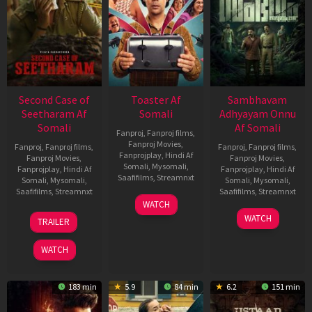
Second Case of
Toaster Af
Sambhavam
Seetharam Af
Somali
Adhyayam Onnu
Somali
Af Somali
Fanproj
,
Fanproj films
,
Fanproj Movies
,
Fanproj
,
Fanproj films
,
Fanproj
,
Fanproj films
,
Fanprojplay
,
Hindi Af
Fanproj Movies
,
Fanproj Movies
,
Somali
,
Mysomali
,
Fanprojplay
,
Hindi Af
Fanprojplay
,
Hindi Af
Saafifilms
,
Streamnxt
Somali
,
Mysomali
,
Somali
,
Mysomali
,
Saafifilms
,
Streamnxt
Saafifilms
,
Streamnxt
15
WATCH
Apr
20
06
WATCH
TRAILER
2026
Feb
Mar
2026
2026
WATCH
183 min
5.9
84 min
6.2
151 min