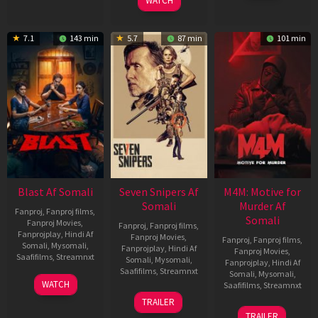
WATCH
7.1
143 min
5.7
87 min
101 min
Blast Af Somali
Seven Snipers Af
M4M: Motive for
Somali
Murder Af
Fanproj
,
Fanproj films
,
Somali
Fanproj Movies
,
Fanproj
,
Fanproj films
,
Fanprojplay
,
Hindi Af
Fanproj Movies
,
Fanproj
,
Fanproj films
,
Somali
,
Mysomali
,
Fanprojplay
,
Hindi Af
Fanproj Movies
,
Saafifilms
,
Streamnxt
Somali
,
Mysomali
,
Fanprojplay
,
Hindi Af
Saafifilms
,
Streamnxt
Somali
,
Mysomali
,
28
WATCH
Saafifilms
,
Streamnxt
May
30
TRAILER
2026
Apr
07
TRAILER