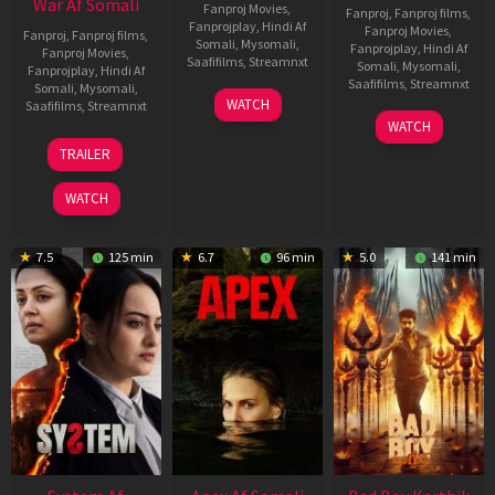
War Af Somali
Fanproj Movies
,
Fanproj
,
Fanproj films
,
Fanprojplay
,
Hindi Af
Fanproj Movies
,
Fanproj
,
Fanproj films
,
Somali
,
Mysomali
,
Fanprojplay
,
Hindi Af
Fanproj Movies
,
Saafifilms
,
Streamnxt
Somali
,
Mysomali
,
Fanprojplay
,
Hindi Af
Saafifilms
,
Streamnxt
Somali
,
Mysomali
,
01
WATCH
Saafifilms
,
Streamnxt
May
06
WATCH
2026
Mar
20
TRAILER
2026
May
2026
WATCH
7.5
125 min
6.7
96 min
5.0
141 min