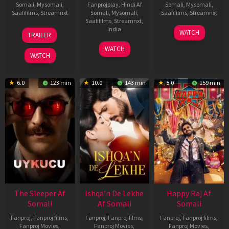
Somali
,
Mysomali
,
Fanprojplay
,
Hindi Af
Somali
,
Mysomali
,
Saafifilms
,
Streamnxt
Somali
,
Mysomali
,
Saafifilms
,
Streamnxt
Saafifilms
,
Streamnxt
,
30
01
India
WATCH
TRAILER
Apr
May
3
Ranjit
2026
2026
WATCH
Feb
Jeyakodi
WATCH
2023
6.0
123 min
10.0
143 min
5.0
159 min
The Sleeper Af
Ishqa’n De Lekhe
Happy Raj Af
Somali
Af Somali
Somali
Fanproj
,
Fanproj films
,
Fanproj
,
Fanproj films
,
Fanproj
,
Fanproj films
,
Fanproj Movies
,
Fanproj Movies
,
Fanproj Movies
,