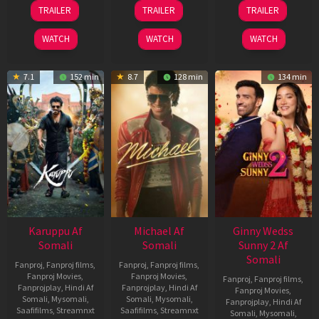
21
31
16
TRAILER
TRAILER
TRAILER
May
Jul
Apr
2026
2024
2026
WATCH
WATCH
WATCH
7.1
152 min
8.7
128 min
134 min
Karuppu Af
Michael Af
Ginny Wedss
Somali
Somali
Sunny 2 Af
Somali
Fanproj
,
Fanproj films
,
Fanproj
,
Fanproj films
,
Fanproj Movies
,
Fanproj Movies
,
Fanproj
,
Fanproj films
,
Fanprojplay
,
Hindi Af
Fanprojplay
,
Hindi Af
Fanproj Movies
,
Somali
,
Mysomali
,
Somali
,
Mysomali
,
Fanprojplay
,
Hindi Af
Saafifilms
,
Streamnxt
Saafifilms
,
Streamnxt
Somali
,
Mysomali
,