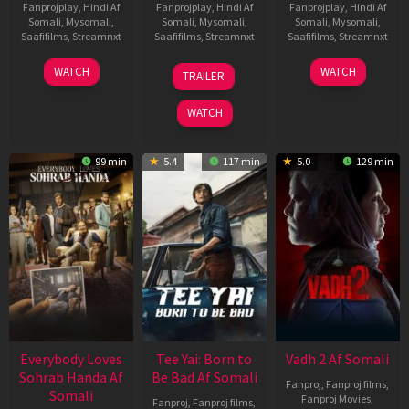
Fanprojplay
,
Hindi Af
Fanprojplay
,
Hindi Af
Fanprojplay
,
Hindi Af
Somali
,
Mysomali
,
Somali
,
Mysomali
,
Somali
,
Mysomali
,
Saafifilms
,
Streamnxt
Saafifilms
,
Streamnxt
Saafifilms
,
Streamnxt
10
10
18
WATCH
WATCH
TRAILER
Apr
Apr
Mar
2026
2026
2026
WATCH
99 min
5.4
117 min
5.0
129 min
Everybody Loves
Tee Yai: Born to
Vadh 2 Af Somali
Sohrab Handa Af
Be Bad Af Somali
Fanproj
,
Fanproj films
,
Somali
Fanproj Movies
,
Fanproj
,
Fanproj films
,