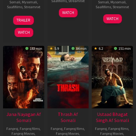
Saafifilms
,
Streamnxt
Somali
,
Mysomali
,
Somali
,
Mysomali
,
Saafifilms
,
Streamnxt
Saafifilms
,
Streamnxt
15
WATCH
Apr
20
06
WATCH
TRAILER
2026
Feb
Mar
2026
2026
WATCH
183 min
5.9
84 min
6.2
151 min
Jana Nayagan Af
Thrash Af
Ustaad Bhagat
Somali
Somali
Singh Af Somali
Fanproj
,
Fanproj films
,
Fanproj
,
Fanproj films
,
Fanproj
,
Fanproj films
,
Fanproj Movies
,
Fanproj Movies
,
Fanproj Movies
,