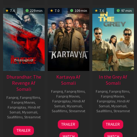
2022
7.4
229 min
7.0
109 min
7.6
97 min
Dhurandhar: The
Kartavya Af
In the Grey Af
Revenge Af
Somali
Somali
Somali
Fanproj
,
Fanproj films
,
Fanproj
,
Fanproj films
,
Fanproj Movies
,
Fanproj Movies
,
Fanproj
,
Fanproj films
,
Fanprojplay
,
Hindi Af
Fanprojplay
,
Hindi Af
Fanproj Movies
,
Somali
,
Mysomali
,
Somali
,
Mysomali
,
Fanprojplay
,
Hindi Af
Saafifilms
,
Streamnxt
Saafifilms
,
Streamnxt
Somali
,
Mysomali
,
Saafifilms
,
Streamnxt
15
13
TRAILER
TRAILER
May
May
18
TRAILER
2026
2026
Mar
WATCH
WATCH