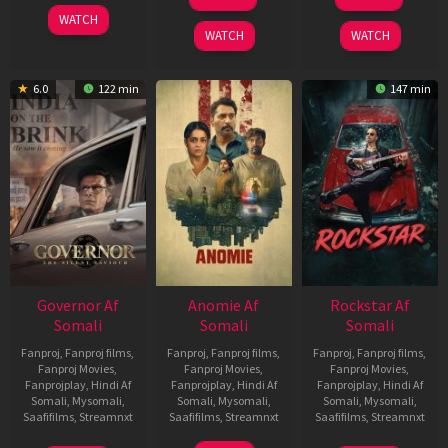
Jun
Feb
2025
WATCH
2026
2026
WATCH
WATCH
6.0
122 min
147 min
Governor Af
Anomie Af
Rockstar Af
Somali
Somali
Somali
Fanproj
,
Fanproj films
,
Fanproj
,
Fanproj films
,
Fanproj
,
Fanproj films
,
Fanproj Movies
,
Fanproj Movies
,
Fanproj Movies
,
Fanprojplay
,
Hindi Af
Fanprojplay
,
Hindi Af
Fanprojplay
,
Hindi Af
Somali
,
Mysomali
,
Somali
,
Mysomali
,
Somali
,
Mysomali
,
Saafifilms
,
Streamnxt
Saafifilms
,
Streamnxt
Saafifilms
,
Streamnxt