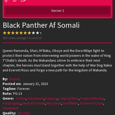
Server 1
Black Panther Af Somali
1861
votes, average
7.0
out of 10
Queen Ramonda, Shuri, M’Baku, Okoye and the Dora Milaje fight to
protect their nation from intervening world powers in the wake of King
T’Challa’s death. As the Wakandans strive to embrace their next
chapter, the heroes must band together with the help of War Dog Nakia
and Everett Ross and forge a new path for the kingdom of Wakanda.
By:
fanproj
Posted on:
January 31, 2023
Tagline:
Forever.
Rate:
PG-13
Genre:
Action
,
Adventure
,
Fanproj
,
Fanproj films
,
Fanproj Movies
,
Fanprojplay
,
Hindi Af Somali
,
Mysomali
,
Saafifilms
,
Science Fiction
,
Streamnxt
Quality:
HD 2023