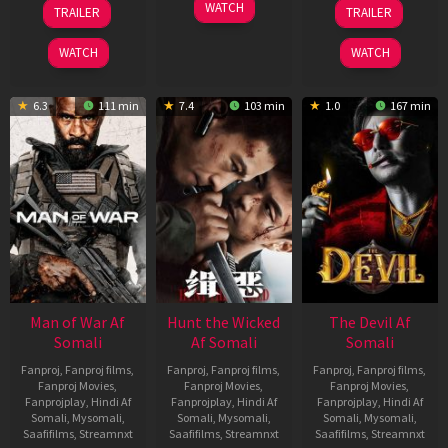
12
06
28
WATCH
TRAILER
TRAILER
Jun
Feb
May
2026
2026
2026
WATCH
WATCH
6.3
111 min
7.4
103 min
1.0
167 min
Man of War Af
Hunt the Wicked
The Devil Af
Somali
Af Somali
Somali
Fanproj
,
Fanproj films
,
Fanproj
,
Fanproj films
,
Fanproj
,
Fanproj films
,
Fanproj Movies
,
Fanproj Movies
,
Fanproj Movies
,
Fanprojplay
,
Hindi Af
Fanprojplay
,
Hindi Af
Fanprojplay
,
Hindi Af
Somali
,
Mysomali
,
Somali
,
Mysomali
,
Somali
,
Mysomali
,
Saafifilms
,
Streamnxt
Saafifilms
,
Streamnxt
Saafifilms
,
Streamnxt