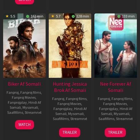
5.5
162 min
5.7
128 min
133 min
Biker Af Somali
Hunting Jessica
Nee Forever Af
Brok Af Somali
Somali
Fanproj
,
Fanproj films
,
Fanproj Movies
,
Fanproj
,
Fanproj films
,
Fanproj
,
Fanproj films
,
Fanprojplay
,
Hindi Af
Fanproj Movies
,
Fanproj Movies
,
Somali
,
Mysomali
,
Fanprojplay
,
Hindi Af
Fanprojplay
,
Hindi Af
Saafifilms
,
Streamnxt
Somali
,
Mysomali
,
Somali
,
Mysomali
,
Saafifilms
,
Streamnxt
Saafifilms
,
Streamnxt
03
WATCH
Apr
22
27
TRAILER
TRAILER
2026
Aug
Mar