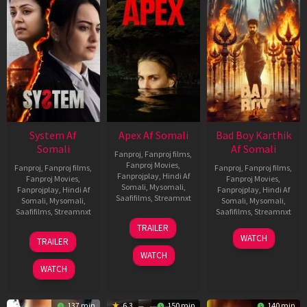
System Af
Apex Af Somali
Bad Boy Karthik
Somali
Af Somali
Fanproj
,
Fanproj films
,
Fanproj Movies
,
Fanproj
,
Fanproj films
,
Fanproj
,
Fanproj films
,
Fanprojplay
,
Hindi Af
Fanproj Movies
,
Fanproj Movies
,
Somali
,
Mysomali
,
Fanprojplay
,
Hindi Af
Fanprojplay
,
Hindi Af
Saafifilms
,
Streamnxt
Somali
,
Mysomali
,
Somali
,
Mysomali
,
Saafifilms
,
Streamnxt
Saafifilms
,
Streamnxt
24
TRAILER
Apr
22
17
WATCH
TRAILER
2026
May
Apr
WATCH
2026
2026
WATCH
137 min
6.3
150 min
140 min