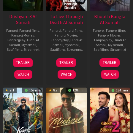
Drishyam 3 Af
To Live Through
Bhooth Bangla
Somali
Death Af Somali
Af Somali
Fanproj
,
Fanproj films
,
Fanproj
,
Fanproj films
,
Fanproj
,
Fanproj films
,
Fanproj Movies
,
Fanproj Movies
,
Fanproj Movies
,
Fanprojplay
,
Hindi Af
Fanprojplay
,
Hindi Af
Fanprojplay
,
Hindi Af
Somali
,
Mysomali
,
Somali
,
Mysomali
,
Somali
,
Mysomali
,
Saafifilms
,
Streamnxt
Saafifilms
,
Streamnxt
Saafifilms
,
Streamnxt
21
31
16
TRAILER
TRAILER
TRAILER
May
Jul
Apr
2026
2024
2026
WATCH
WATCH
WATCH
7.1
152 min
8.7
128 min
134 min