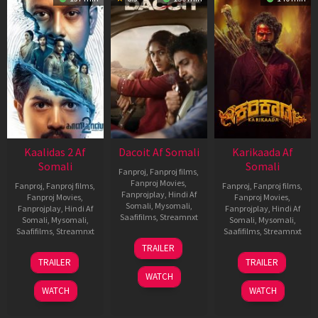
Kaalidas 2 Af
Dacoit Af Somali
Karikaada Af
Somali
Somali
Fanproj
,
Fanproj films
,
Fanproj Movies
,
Fanproj
,
Fanproj films
,
Fanproj
,
Fanproj films
,
Fanprojplay
,
Hindi Af
Fanproj Movies
,
Fanproj Movies
,
Somali
,
Mysomali
,
Fanprojplay
,
Hindi Af
Fanprojplay
,
Hindi Af
Saafifilms
,
Streamnxt
Somali
,
Mysomali
,
Somali
,
Mysomali
,
Saafifilms
,
Streamnxt
Saafifilms
,
Streamnxt
10
TRAILER
Apr
03
06
TRAILER
TRAILER
2026
Apr
Feb
WATCH
2026
2026
WATCH
WATCH