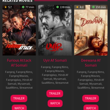
RELATED MOVIES
5.7
77 min
138 min
4.0
153 min
Furious Attack
Uyir Af Somali
Deewana Af
Af Somali
Somali
Fanproj
,
Fanproj films
,
Fanproj Movies
,
Fanproj
,
Fanproj films
,
Fanproj
,
Fanproj films
,
Fanprojplay
,
Hindi Af
Fanproj Movies
,
Fanproj Movies
,
Somali
,
Mysomali
,
Fanprojplay
,
Hindi Af
Fanprojplay
,
Hindi Af
Saafifilms
,
Streamnxt
Somali
,
Mysomali
,
Somali
,
Mysomali
,
Saafifilms
,
Streamnxt
Saafifilms
,
Streamnxt
26
TRAILER
Jun
12
19
TRAILER
TRAILER
2026
Feb
Jun
WATCH
2026
2026
WATCH
WATCH