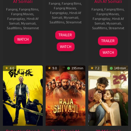
Af Somali
Ash Af Somali
Fanproj
,
Fanproj films
,
Fanproj Movies
,
Fanproj
,
Fanproj films
,
Fanproj
,
Fanproj films
,
Fanprojplay
,
Hindi Af
Fanproj Movies
,
Fanproj Movies
,
Somali
,
Mysomali
,
Fanprojplay
,
Hindi Af
Fanprojplay
,
Hindi Af
Saafifilms
,
Streamnxt
Somali
,
Mysomali
,
Somali
,
Mysomali
,
Saafifilms
,
Streamnxt
Saafifilms
,
Streamnxt
03
TRAILER
Jul
22
17
WATCH
TRAILER
2026
May
Dec
WATCH
2026
2025
WATCH
4.0
9.0
195 min
7.2
149 min