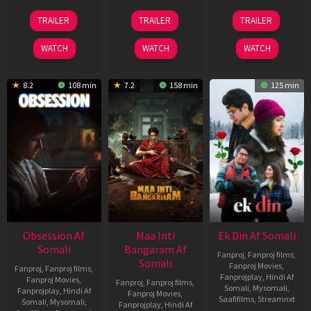
03
18
11
TRAILER
TRAILER
TRAILER
Jul
Jul
Dec
2026
2024
2025
WATCH
WATCH
WATCH
8.2
108 min
7.2
158 min
125 min
Obsession Af
Maa Inti
Ek Din Af Somali
Somali
Bangaram Af
Fanproj
,
Fanproj films
,
Somali
Fanproj Movies
,
Fanproj
,
Fanproj films
,
Fanprojplay
,
Hindi Af
Fanproj Movies
,
Fanproj
,
Fanproj films
,
Somali
,
Mysomali
,
Fanprojplay
,
Hindi Af
Fanproj Movies
,
Saafifilms
,
Streamnxt
Somali
,
Mysomali
,
Fanprojplay
,
Hindi Af