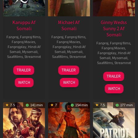
Karuppu Af
Michael Af
Ginny Wedss
Somali
Somali
Sunny 2 Af
Somali
Fanproj
,
Fanproj films
,
Fanproj
,
Fanproj films
,
Fanproj Movies
,
Fanproj Movies
,
Fanproj
,
Fanproj films
,
Fanprojplay
,
Hindi Af
Fanprojplay
,
Hindi Af
Fanproj Movies
,
Somali
,
Mysomali
,
Somali
,
Mysomali
,
Fanprojplay
,
Hindi Af
Saafifilms
,
Streamnxt
Saafifilms
,
Streamnxt
Somali
,
Mysomali
,
Saafifilms
,
Streamnxt
14
22
TRAILER
TRAILER
May
Apr
24
TRAILER
2026
2026
Apr
WATCH
WATCH
2026
WATCH
7.5
141 min
7
154 min
7.5
177 min