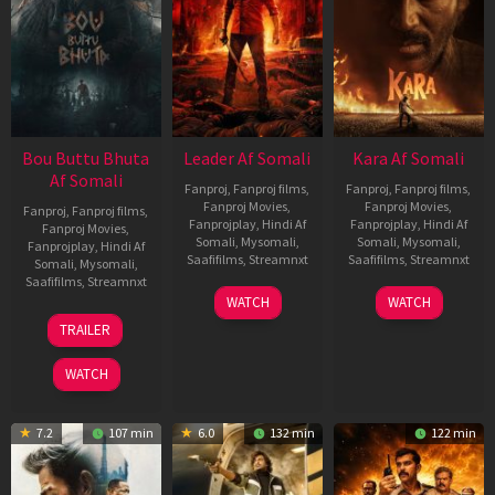
Bou Buttu Bhuta
Leader Af Somali
Kara Af Somali
Af Somali
Fanproj
,
Fanproj films
,
Fanproj
,
Fanproj films
,
Fanproj Movies
,
Fanproj Movies
,
Fanproj
,
Fanproj films
,
Fanprojplay
,
Hindi Af
Fanprojplay
,
Hindi Af
Fanproj Movies
,
Somali
,
Mysomali
,
Somali
,
Mysomali
,
Fanprojplay
,
Hindi Af
Saafifilms
,
Streamnxt
Saafifilms
,
Streamnxt
Somali
,
Mysomali
,
Saafifilms
,
Streamnxt
03
30
WATCH
WATCH
Apr
Apr
12
TRAILER
2026
2026
Jun
2025
WATCH
7.2
107 min
6.0
132 min
122 min