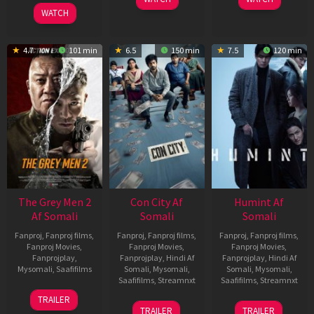
2026
WATCH
4.7
101 min
6.5
150 min
7.5
120 min
The Grey Men 2
Con City Af
Humint Af
Af Somali
Somali
Somali
Fanproj
,
Fanproj films
,
Fanproj
,
Fanproj films
,
Fanproj
,
Fanproj films
,
Fanproj Movies
,
Fanproj Movies
,
Fanproj Movies
,
Fanprojplay
,
Fanprojplay
,
Hindi Af
Fanprojplay
,
Hindi Af
Mysomali
,
Saafifilms
Somali
,
Mysomali
,
Somali
,
Mysomali
,
Saafifilms
,
Streamnxt
Saafifilms
,
Streamnxt
25
TRAILER
26
11
Jan
TRAILER
TRAILER