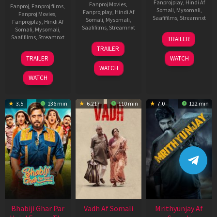
Fanprojplay
,
Hindi Af
Fanproj Movies
,
Fanproj
,
Fanproj films
,
Somali
,
Mysomali
,
Fanprojplay
,
Hindi Af
Fanproj Movies
,
Saafifilms
,
Streamnxt
Somali
,
Mysomali
,
Fanprojplay
,
Hindi Af
Saafifilms
,
Streamnxt
Somali
,
Mysomali
,
06
Saafifilms
,
Streamnxt
TRAILER
Feb
12
TRAILER
2026
Nov
10
TRAILER
WATCH
2025
Apr
WATCH
2026
WATCH
3.5
136 min
6.217
110 min
7.0
122 min
Bhabiji Ghar Par
Vadh Af Somali
Mrithyunjay Af