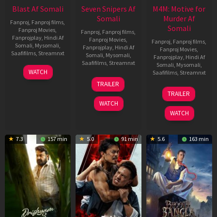
Blast Af Somali
Seven Snipers Af
M4M: Motive for
Somali
Murder Af
Fanproj
,
Fanproj films
,
Somali
Fanproj Movies
,
Fanproj
,
Fanproj films
,
Fanprojplay
,
Hindi Af
Fanproj Movies
,
Fanproj
,
Fanproj films
,
Somali
,
Mysomali
,
Fanprojplay
,
Hindi Af
Fanproj Movies
,
Saafifilms
,
Streamnxt
Somali
,
Mysomali
,
Fanprojplay
,
Hindi Af
Saafifilms
,
Streamnxt
Somali
,
Mysomali
,
28
WATCH
Saafifilms
,
Streamnxt
May
30
TRAILER
2026
Apr
07
TRAILER
2026
May
WATCH
2026
WATCH
7.3
157 min
5.0
91 min
5.6
163 min