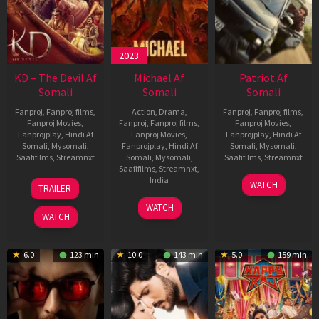
2023
KD – The Devil Af
Michael Af
Patriot Af
Somali
Somali
Somali
Fanproj
,
Fanproj films
,
Action
,
Drama
,
Fanproj
,
Fanproj films
,
Fanproj Movies
,
Fanproj
,
Fanproj films
,
Fanproj Movies
,
Fanprojplay
,
Hindi Af
Fanproj Movies
,
Fanprojplay
,
Hindi Af
Somali
,
Mysomali
,
Fanprojplay
,
Hindi Af
Somali
,
Mysomali
,
Saafifilms
,
Streamnxt
Somali
,
Mysomali
,
Saafifilms
,
Streamnxt
Saafifilms
,
Streamnxt
,
30
01
India
WATCH
TRAILER
Apr
May
3
Ranjit
2026
2026
WATCH
Feb
Jeyakodi
WATCH
2023
6.0
123 min
10.0
143 min
5.0
159 min