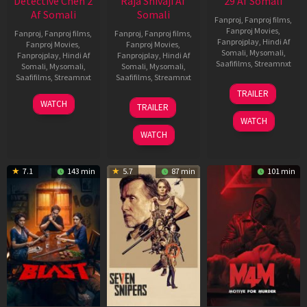
Detective Chen 2
Raja Shivaji Af
29 Af Somali
Af Somali
Somali
Fanproj
,
Fanproj films
,
Fanproj Movies
,
Fanproj
,
Fanproj films
,
Fanproj
,
Fanproj films
,
Fanprojplay
,
Hindi Af
Fanproj Movies
,
Fanproj Movies
,
Somali
,
Mysomali
,
Fanprojplay
,
Hindi Af
Fanprojplay
,
Hindi Af
Saafifilms
,
Streamnxt
Somali
,
Mysomali
,
Somali
,
Mysomali
,
Saafifilms
,
Streamnxt
Saafifilms
,
Streamnxt
08
TRAILER
May
06
01
WATCH
TRAILER
2026
Jun
May
WATCH
2026
2026
WATCH
7.1
143 min
5.7
87 min
101 min