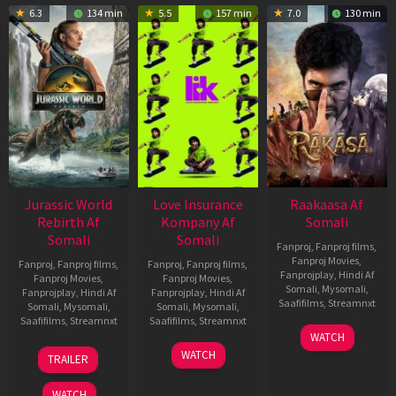
6.3
134 min
5.5
157 min
7.0
130 min
Jurassic World
Love Insurance
Raakaasa Af
Rebirth Af
Kompany Af
Somali
Somali
Somali
Fanproj
,
Fanproj films
,
Fanproj Movies
,
Fanproj
,
Fanproj films
,
Fanproj
,
Fanproj films
,
Fanprojplay
,
Hindi Af
Fanproj Movies
,
Fanproj Movies
,
Somali
,
Mysomali
,
Fanprojplay
,
Hindi Af
Fanprojplay
,
Hindi Af
Saafifilms
,
Streamnxt
Somali
,
Mysomali
,
Somali
,
Mysomali
,
Saafifilms
,
Streamnxt
Saafifilms
,
Streamnxt
03
WATCH
Apr
01
10
WATCH
TRAILER
2026
Jul
Apr
2025
2026
WATCH