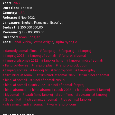
Year:
2022
Duration:
162 Min
Country:
USA
Release:
9 Nov 2022
Language:
English, Français, , Español,
Budget:
$ 250.000.000,00
Revenue:
$ 835.000.000,00
Director:
Ryan Coogler
Cast:
Danai Gurira
,
Letitia Wright
,
Lupita Nyong’o
damody somali films
faanproj
fanparoj
fanproj
fanproj 2022
fanproj af somali
fanproj afsomali
fanproj afsomali 2022
fanproj films
fanproj hindi af somali
Fanproj Movies
fanproj play
fanproj production
fanproj somali
fanproj tv
fanproj.com
fanprojplay
filim hindi afsomali
filim hindi afsomali 2022
film hindi af somali
hindi af somali
hindi af somali cusub
hindi af somali cusub 2022
hindi af somali fanproj
hindi afsomali
hindi afsomali cusub 2022
hindi afsomali fanproj
Mysomali
saafi films fanproj
somfilms
stream nxt fanproj
StreamNxt
streamnxt af somali
streamnxt fanproj
streamnxt hindi af somali
www.fanproj.com