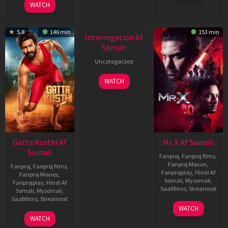
WATCH
2026
New HD
5.8
146 min
153 min
Interrogation Af
Somali
Uncategorized
WATCH
Gatta Kusthi Af
Mr. X Af Somali
Somali
Fanproj
,
Fanproj films
,
Fanproj Movies
,
Fanproj
,
Fanproj films
,
Fanprojplay
,
Hindi Af
Fanproj Movies
,
Somali
,
Mysomali
,
Fanprojplay
,
Hindi Af
Saafifilms
,
Streamnxt
Somali
,
Mysomali
,
Saafifilms
,
Streamnxt
17
WATCH
Apr
02
WATCH
2026
Dec