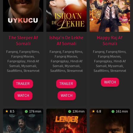
The Sleeper Af
Ishqa’n De Lekhe
Happy Raj Af
Somali
Af Somali
Somali
Fanproj
,
Fanproj films
,
Fanproj
,
Fanproj films
,
Fanproj
,
Fanproj films
,
Fanproj Movies
,
Fanproj Movies
,
Fanproj Movies
,
Fanprojplay
,
Hindi Af
Fanprojplay
,
Hindi Af
Fanprojplay
,
Hindi Af
Somali
,
Mysomali
,
Somali
,
Mysomali
,
Somali
,
Mysomali
,
Saafifilms
,
Streamnxt
Saafifilms
,
Streamnxt
Saafifilms
,
Streamnxt
29
06
27
WATCH
TRAILER
TRAILER
Oct
Mar
Mar
2025
2026
2026
WATCH
WATCH
8.5
176 min
136 min
6.8
161 min