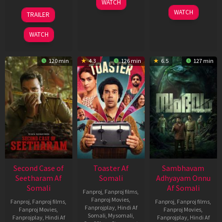
WATCH
Feb
20
30
WATCH
TRAILER
2026
Feb
Jan
2026
2026
WATCH
120 min
4.3
126 min
6.5
127 min
Second Case of
Toaster Af
Sambhavam
Seetharam Af
Somali
Adhyayam Onnu
Somali
Af Somali
Fanproj
,
Fanproj films
,
Fanproj Movies
,
Fanproj
,
Fanproj films
,
Fanproj
,
Fanproj films
,
Fanprojplay
,
Hindi Af
Fanproj Movies
,
Fanproj Movies
,
Somali
,
Mysomali
,
Fanprojplay
,
Hindi Af
Fanprojplay
,
Hindi Af