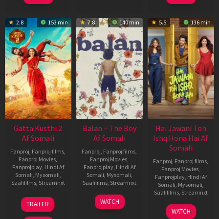
2.8
153 min
7.8
140 min
5.5
136 min
Gatta Kusthi 2
Balan – The Boy
Hai Jawani Toh
Af Somali
Af Somali
Ishq Hona Hai Af
Somali
Fanproj
,
Fanproj films
,
Fanproj
,
Fanproj films
,
Fanproj Movies
,
Fanproj Movies
,
Fanproj
,
Fanproj films
,
Fanprojplay
,
Hindi Af
Fanprojplay
,
Hindi Af
Fanproj Movies
,
Somali
,
Mysomali
,
Somali
,
Mysomali
,
Fanprojplay
,
Hindi Af
Saafifilms
,
Streamnxt
Saafifilms
,
Streamnxt
Somali
,
Mysomali
,
Saafifilms
,
Streamnxt
03
19
WATCH
TRAILER
Jul
Jun
04
WATCH
2026
2026
Jun