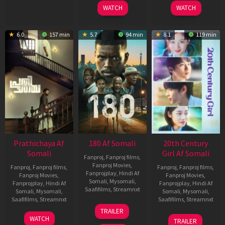
2025
2026
WATCH
WATCH
6.0
157 min
5.7
94 min
8.1
119 min
Prathichaya Af
180 Af Somali
20th Century
Somali
Girl Af Somali
Fanproj
,
Fanproj films
,
Fanproj Movies
,
Fanproj
,
Fanproj films
,
Fanproj
,
Fanproj films
,
Fanprojplay
,
Hindi Af
Fanproj Movies
,
Fanproj Movies
,
Somali
,
Mysomali
,
Fanprojplay
,
Hindi Af
Fanprojplay
,
Hindi Af
Saafifilms
,
Streamnxt
Somali
,
Mysomali
,
Somali
,
Mysomali
,
Saafifilms
,
Streamnxt
Saafifilms
,
Streamnxt
16
TRAILER
Apr
23
06
WATCH
TRAILER
2026