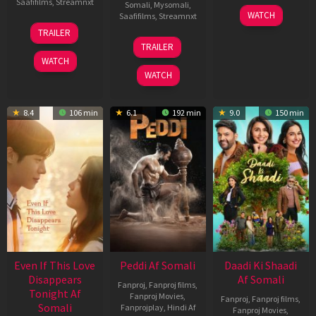
Saafifilms
,
Streamnxt
Somali
,
Mysomali
,
01
WATCH
Saafifilms
,
Streamnxt
May
13
TRAILER
2026
May
18
TRAILER
2026
Jun
WATCH
2026
WATCH
8.4
106 min
6.1
192 min
9.0
150 min
Even If This Love
Peddi Af Somali
Daadi Ki Shaadi
Disappears
Af Somali
Fanproj
,
Fanproj films
,
Tonight Af
Fanproj Movies
,
Fanproj
,
Fanproj films
,
Somali
Fanprojplay
,
Hindi Af
Fanproj Movies
,