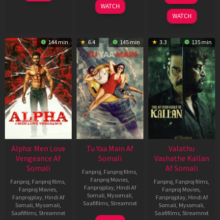
Mar
Oct
WATCH
2026
2022
WATCH
144 min
6.4
145 min
3.3
135 min
Alpha: Men Love
Tu Yaa Main Af
Valathu
Vengeance Af
Somali
Vashathe Kallan
Somali
Af Somali
Fanproj
,
Fanproj films
,
Fanproj Movies
,
Fanproj
,
Fanproj films
,
Fanproj
,
Fanproj films
,
Fanprojplay
,
Hindi Af
Fanproj Movies
,
Fanproj Movies
,
Somali
,
Mysomali
,
Fanprojplay
,
Hindi Af
Fanprojplay
,
Hindi Af
Saafifilms
,
Streamnxt
Somali
,
Mysomali
,
Somali
,
Mysomali
,
Saafifilms
,
Streamnxt
Saafifilms
,
Streamnxt
11