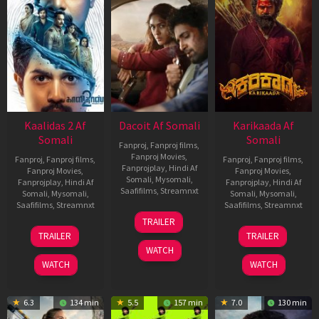
Kaalidas 2 Af
Dacoit Af Somali
Karikaada Af
Somali
Somali
Fanproj
,
Fanproj films
,
Fanproj Movies
,
Fanproj
,
Fanproj films
,
Fanproj
,
Fanproj films
,
Fanprojplay
,
Hindi Af
Fanproj Movies
,
Fanproj Movies
,
Somali
,
Mysomali
,
Fanprojplay
,
Hindi Af
Fanprojplay
,
Hindi Af
Saafifilms
,
Streamnxt
Somali
,
Mysomali
,
Somali
,
Mysomali
,
Saafifilms
,
Streamnxt
Saafifilms
,
Streamnxt
10
TRAILER
Apr
03
06
TRAILER
TRAILER
2026
Apr
Feb
WATCH
2026
2026
WATCH
WATCH
6.3
134 min
5.5
157 min
7.0
130 min