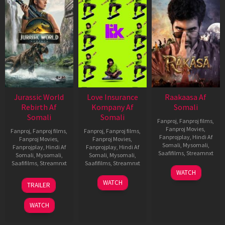
Jurassic World
Love Insurance
Raakaasa Af
Rebirth Af
Kompany Af
Somali
Somali
Somali
Fanproj
,
Fanproj films
,
Fanproj Movies
,
Fanproj
,
Fanproj films
,
Fanproj
,
Fanproj films
,
Fanprojplay
,
Hindi Af
Fanproj Movies
,
Fanproj Movies
,
Somali
,
Mysomali
,
Fanprojplay
,
Hindi Af
Fanprojplay
,
Hindi Af
Saafifilms
,
Streamnxt
Somali
,
Mysomali
,
Somali
,
Mysomali
,
Saafifilms
,
Streamnxt
Saafifilms
,
Streamnxt
03
WATCH
Apr
01
10
WATCH
TRAILER
2026
Jul
Apr
2025
2026
WATCH