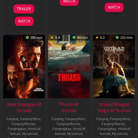
WATCH
Apr
20
06
WATCH
TRAILER
2026
Feb
Mar
2026
2026
WATCH
183 min
5.9
84 min
6.2
151 min
Jana Nayagan Af
Thrash Af
Ustaad Bhagat
Somali
Somali
Singh Af Somali
Fanproj
,
Fanproj films
,
Fanproj
,
Fanproj films
,
Fanproj
,
Fanproj films
,
Fanproj Movies
,
Fanproj Movies
,
Fanproj Movies
,
Fanprojplay
,
Hindi Af
Fanprojplay
,
Hindi Af
Fanprojplay
,
Hindi Af
Somali
,
Mysomali
,
Somali
,
Mysomali
,
Somali
,
Mysomali
,