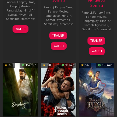
Somali
Murder Af
Fanproj
,
Fanproj films
,
Somali
Fanproj Movies
,
Fanproj
,
Fanproj films
,
Fanprojplay
,
Hindi Af
Fanproj Movies
,
Fanproj
,
Fanproj films
,
Somali
,
Mysomali
,
Fanprojplay
,
Hindi Af
Fanproj Movies
,
Saafifilms
,
Streamnxt
Somali
,
Mysomali
,
Fanprojplay
,
Hindi Af
Saafifilms
,
Streamnxt
Somali
,
Mysomali
,
28
WATCH
Saafifilms
,
Streamnxt
May
30
TRAILER
2026
Apr
07
TRAILER
2026
May
WATCH
2026
WATCH
7.3
157 min
5.0
91 min
5.6
163 min