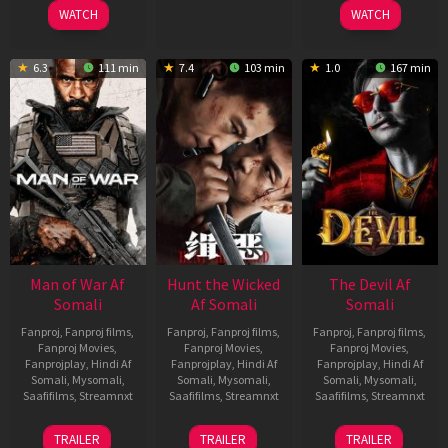
2026
2026
2026
WATCH
WATCH
6.3
111 min
7.4
103 min
1.0
167 min
Man of War Af
Hunt the Wicked
The Devil Af
Somali
Af Somali
Somali
Fanproj
,
Fanproj films
,
Fanproj
,
Fanproj films
,
Fanproj
,
Fanproj films
,
Fanproj Movies
,
Fanproj Movies
,
Fanproj Movies
,
Fanprojplay
,
Hindi Af
Fanprojplay
,
Hindi Af
Fanprojplay
,
Hindi Af
Somali
,
Mysomali
,
Somali
,
Mysomali
,
Somali
,
Mysomali
,
Saafifilms
,
Streamnxt
Saafifilms
,
Streamnxt
Saafifilms
,
Streamnxt
03
18
11
TRAILER
TRAILER
TRAILER
Jul
Jul
Dec