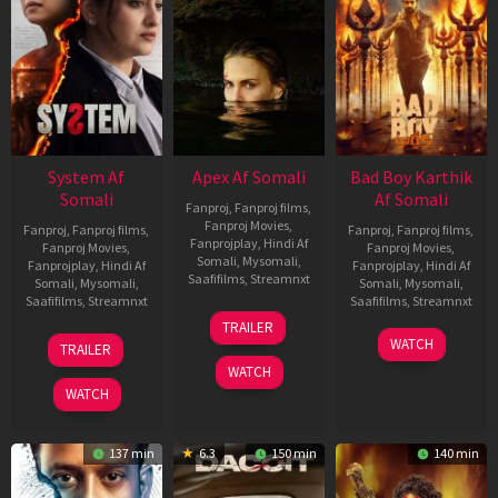
System Af
Apex Af Somali
Bad Boy Karthik
Somali
Af Somali
Fanproj
,
Fanproj films
,
Fanproj Movies
,
Fanproj
,
Fanproj films
,
Fanproj
,
Fanproj films
,
Fanprojplay
,
Hindi Af
Fanproj Movies
,
Fanproj Movies
,
Somali
,
Mysomali
,
Fanprojplay
,
Hindi Af
Fanprojplay
,
Hindi Af
Saafifilms
,
Streamnxt
Somali
,
Mysomali
,
Somali
,
Mysomali
,
Saafifilms
,
Streamnxt
Saafifilms
,
Streamnxt
24
TRAILER
Apr
22
17
WATCH
TRAILER
2026
May
Apr
WATCH
2026
2026
WATCH
137 min
6.3
150 min
140 min