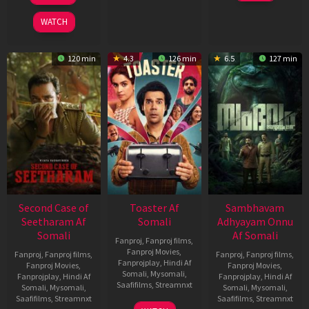
2026
2026
WATCH
120 min
4.3
126 min
6.5
127 min
Second Case of
Toaster Af
Sambhavam
Seetharam Af
Somali
Adhyayam Onnu
Somali
Af Somali
Fanproj
,
Fanproj films
,
Fanproj Movies
,
Fanproj
,
Fanproj films
,
Fanproj
,
Fanproj films
,
Fanprojplay
,
Hindi Af
Fanproj Movies
,
Fanproj Movies
,
Somali
,
Mysomali
,
Fanprojplay
,
Hindi Af
Fanprojplay
,
Hindi Af
Saafifilms
,
Streamnxt
Somali
,
Mysomali
,
Somali
,
Mysomali
,
Saafifilms
,
Streamnxt
Saafifilms
,
Streamnxt
15