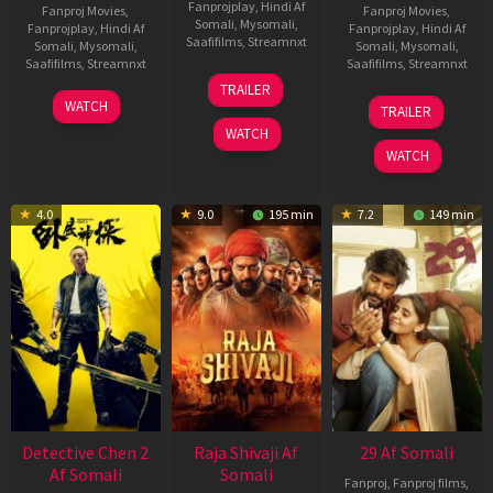
Fanprojplay
,
Hindi Af
Fanproj Movies
,
Fanproj Movies
,
Somali
,
Mysomali
,
Fanprojplay
,
Hindi Af
Fanprojplay
,
Hindi Af
Saafifilms
,
Streamnxt
Somali
,
Mysomali
,
Somali
,
Mysomali
,
Saafifilms
,
Streamnxt
Saafifilms
,
Streamnxt
03
TRAILER
Jul
22
17
WATCH
TRAILER
2026
May
Dec
WATCH
2026
2025
WATCH
4.0
9.0
195 min
7.2
149 min
Detective Chen 2
Raja Shivaji Af
29 Af Somali
Af Somali
Somali
Fanproj
,
Fanproj films
,