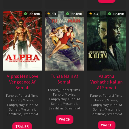
144 min
6.4
145 min
3.3
135 min
Alpha: Men Love
Tu Yaa Main Af
Valathu
Vengeance Af
Somali
Vashathe Kallan
Somali
Af Somali
Fanproj
,
Fanproj films
,
Fanproj Movies
,
Fanproj
,
Fanproj films
,
Fanproj
,
Fanproj films
,
Fanprojplay
,
Hindi Af
Fanproj Movies
,
Fanproj Movies
,
Somali
,
Mysomali
,
Fanprojplay
,
Hindi Af
Fanprojplay
,
Hindi Af
Saafifilms
,
Streamnxt
Somali
,
Mysomali
,
Somali
,
Mysomali
,
Saafifilms
,
Streamnxt
Saafifilms
,
Streamnxt
11
WATCH
Feb
20
30
WATCH
TRAILER
2026
Feb
Jan