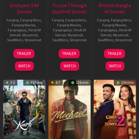
Drishyam 3 Af
To Live Through
Bhooth Bangla
Somali
Death Af Somali
Af Somali
Fanproj
,
Fanproj films
,
Fanproj
,
Fanproj films
,
Fanproj
,
Fanproj films
,
Fanproj Movies
,
Fanproj Movies
,
Fanproj Movies
,
Fanprojplay
,
Hindi Af
Fanprojplay
,
Hindi Af
Fanprojplay
,
Hindi Af
Somali
,
Mysomali
,
Somali
,
Mysomali
,
Somali
,
Mysomali
,
Saafifilms
,
Streamnxt
Saafifilms
,
Streamnxt
Saafifilms
,
Streamnxt
21
31
16
TRAILER
TRAILER
TRAILER
May
Jul
Apr
2026
2024
2026
WATCH
WATCH
WATCH
7.1
152 min
8.7
128 min
134 min