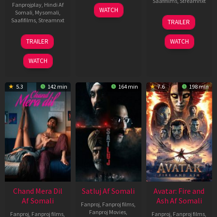
Saafifilms
,
Streamnxt
Fanprojplay
,
Hindi Af
03
WATCH
Somali
,
Mysomali
,
Jun
08
Saafifilms
,
Streamnxt
TRAILER
2026
May
2026
24
TRAILER
WATCH
Dec
2025
WATCH
5.3
142 min
164 min
7.6
198 min
Chand Mera Dil
Satluj Af Somali
Avatar: Fire and
Af Somali
Ash Af Somali
Fanproj
,
Fanproj films
,
Fanproj Movies
,
Fanproj
,
Fanproj films
,
Fanproj
,
Fanproj films
,