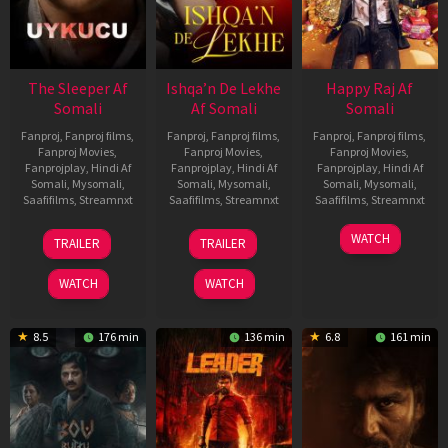
The Sleeper Af
Ishqa’n De Lekhe
Happy Raj Af
Somali
Af Somali
Somali
Fanproj
,
Fanproj films
,
Fanproj
,
Fanproj films
,
Fanproj
,
Fanproj films
,
Fanproj Movies
,
Fanproj Movies
,
Fanproj Movies
,
Fanprojplay
,
Hindi Af
Fanprojplay
,
Hindi Af
Fanprojplay
,
Hindi Af
Somali
,
Mysomali
,
Somali
,
Mysomali
,
Somali
,
Mysomali
,
Saafifilms
,
Streamnxt
Saafifilms
,
Streamnxt
Saafifilms
,
Streamnxt
29
06
27
WATCH
TRAILER
TRAILER
Oct
Mar
Mar
2025
2026
2026
WATCH
WATCH
8.5
176 min
136 min
6.8
161 min