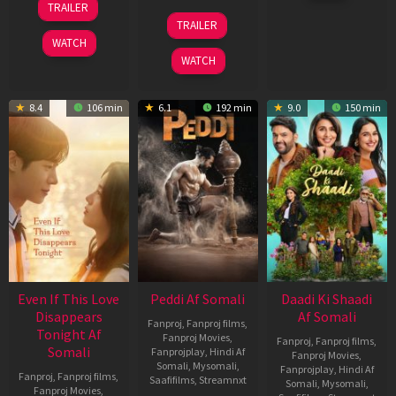
TRAILER
2026
May
18
TRAILER
2026
Jun
WATCH
2026
WATCH
8.4
106 min
6.1
192 min
9.0
150 min
Even If This Love
Peddi Af Somali
Daadi Ki Shaadi
Disappears
Af Somali
Fanproj
,
Fanproj films
,
Tonight Af
Fanproj Movies
,
Fanproj
,
Fanproj films
,
Somali
Fanprojplay
,
Hindi Af
Fanproj Movies
,
Somali
,
Mysomali
,
Fanprojplay
,
Hindi Af
Fanproj
,
Fanproj films
,
Saafifilms
,
Streamnxt
Somali
,
Mysomali
,
Fanproj Movies
,