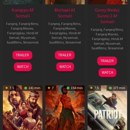
Karuppu Af
Michael Af
Ginny Wedss
Somali
Somali
Sunny 2 Af
Somali
Fanproj
,
Fanproj films
,
Fanproj
,
Fanproj films
,
Fanproj Movies
,
Fanproj Movies
,
Fanproj
,
Fanproj films
,
Fanprojplay
,
Hindi Af
Fanprojplay
,
Hindi Af
Fanproj Movies
,
Somali
,
Mysomali
,
Somali
,
Mysomali
,
Fanprojplay
,
Hindi Af
Saafifilms
,
Streamnxt
Saafifilms
,
Streamnxt
Somali
,
Mysomali
,
Saafifilms
,
Streamnxt
14
22
TRAILER
TRAILER
May
Apr
24
TRAILER
2026
2026
Apr
WATCH
WATCH
2026
WATCH
7.5
141 min
7
154 min
7.5
177 min