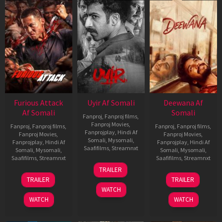
Furious Attack
Uyir Af Somali
Deewana Af
Af Somali
Somali
Fanproj
,
Fanproj films
,
Fanproj Movies
,
Fanproj
,
Fanproj films
,
Fanproj
,
Fanproj films
,
Fanprojplay
,
Hindi Af
Fanproj Movies
,
Fanproj Movies
,
Somali
,
Mysomali
,
Fanprojplay
,
Hindi Af
Fanprojplay
,
Hindi Af
Saafifilms
,
Streamnxt
Somali
,
Mysomali
,
Somali
,
Mysomali
,
Saafifilms
,
Streamnxt
Saafifilms
,
Streamnxt
26
TRAILER
Jun
12
19
TRAILER
TRAILER
2026
Feb
Jun
WATCH
2026
2026
WATCH
WATCH