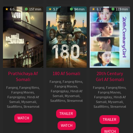
6.0
157 min
5.7
94 min
8.1
119 min
Prathichaya Af
180 Af Somali
20th Century
Somali
Girl Af Somali
Fanproj
,
Fanproj films
,
Fanproj Movies
,
Fanproj
,
Fanproj films
,
Fanproj
,
Fanproj films
,
Fanprojplay
,
Hindi Af
Fanproj Movies
,
Fanproj Movies
,
Somali
,
Mysomali
,
Fanprojplay
,
Hindi Af
Fanprojplay
,
Hindi Af
Saafifilms
,
Streamnxt
Somali
,
Mysomali
,
Somali
,
Mysomali
,
Saafifilms
,
Streamnxt
Saafifilms
,
Streamnxt
16
TRAILER
Apr
23
06
WATCH
TRAILER
2026
Mar
Oct
WATCH
2026
2022
WATCH