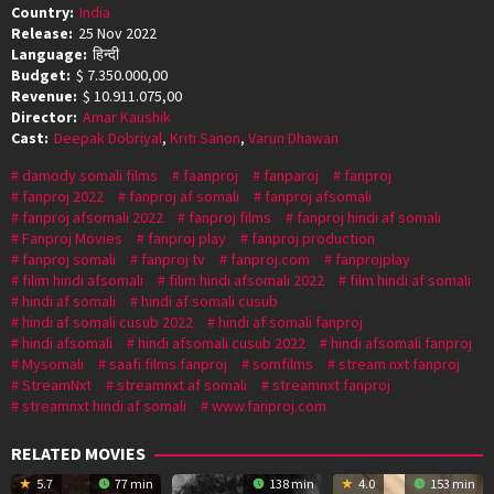
Country:
India
Release:
25 Nov 2022
Language:
हिन्दी
Budget:
$ 7.350.000,00
Revenue:
$ 10.911.075,00
Director:
Amar Kaushik
Cast:
Deepak Dobriyal
,
Kriti Sanon
,
Varun Dhawan
damody somali films
faanproj
fanparoj
fanproj
fanproj 2022
fanproj af somali
fanproj afsomali
fanproj afsomali 2022
fanproj films
fanproj hindi af somali
Fanproj Movies
fanproj play
fanproj production
fanproj somali
fanproj tv
fanproj.com
fanprojplay
filim hindi afsomali
filim hindi afsomali 2022
film hindi af somali
hindi af somali
hindi af somali cusub
hindi af somali cusub 2022
hindi af somali fanproj
hindi afsomali
hindi afsomali cusub 2022
hindi afsomali fanproj
Mysomali
saafi films fanproj
somfilms
stream nxt fanproj
StreamNxt
streamnxt af somali
streamnxt fanproj
streamnxt hindi af somali
www.fanproj.com
RELATED MOVIES
5.7
77 min
138 min
4.0
153 min