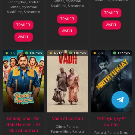
Somali
,
Mysomali
,
Fanprojplay
,
Hindi Af
Saafifilms
,
Streamnxt
Somali
,
Mysomali
,
06
Saafifilms
,
Streamnxt
TRAILER
Feb
12
TRAILER
2026
Nov
10
TRAILER
WATCH
2025
Apr
WATCH
2026
WATCH
3.5
136 min
6.217
110 min
7.0
122 min
Bhabiji Ghar Par
Vadh Af Somali
Mrithyunjay Af
Hain! Fun on The
Somali
Crime
,
Fanproj
,
Run Af Somali
Fanproj films
,
Fanproj
Fanproj
,
Fanproj films
,