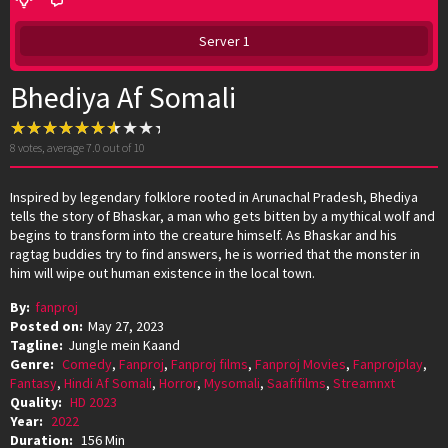
Server 1
Bhediya Af Somali
8
votes, average
7.0
out of 10
Inspired by legendary folklore rooted in Arunachal Pradesh, Bhediya
tells the story of Bhaskar, a man who gets bitten by a mythical wolf and
begins to transform into the creature himself. As Bhaskar and his
ragtag buddies try to find answers, he is worried that the monster in
him will wipe out human existence in the local town.
By:
fanproj
Posted on:
May 27, 2023
Tagline:
Jungle mein Kaand
Genre:
Comedy
,
Fanproj
,
Fanproj films
,
Fanproj Movies
,
Fanprojplay
,
Fantasy
,
Hindi Af Somali
,
Horror
,
Mysomali
,
Saafifilms
,
Streamnxt
Quality:
HD 2023
Year:
2022
Duration:
156 Min