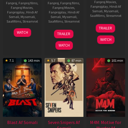
Fanproj Movies
,
Fanproj
,
Fanproj films
,
Fanproj
,
Fanproj films
,
Fanprojplay
,
Hindi Af
Fanproj Movies
,
Fanproj Movies
,
Somali
,
Mysomali
,
Fanprojplay
,
Hindi Af
Fanprojplay
,
Hindi Af
Saafifilms
,
Streamnxt
Somali
,
Mysomali
,
Somali
,
Mysomali
,
Saafifilms
,
Streamnxt
Saafifilms
,
Streamnxt
08
TRAILER
May
06
01
WATCH
TRAILER
2026
Jun
May
WATCH
2026
2026
WATCH
7.1
143 min
5.7
87 min
101 min
Blast Af Somali
Seven Snipers Af
M4M: Motive for