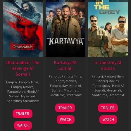
Dhurandhar: The
Kartavya Af
In the Grey Af
Revenge Af
Somali
Somali
Somali
Fanproj
,
Fanproj films
,
Fanproj
,
Fanproj films
,
Fanproj Movies
,
Fanproj Movies
,
Fanproj
,
Fanproj films
,
Fanprojplay
,
Hindi Af
Fanprojplay
,
Hindi Af
Fanproj Movies
,
Somali
,
Mysomali
,
Somali
,
Mysomali
,
Fanprojplay
,
Hindi Af
Saafifilms
,
Streamnxt
Saafifilms
,
Streamnxt
Somali
,
Mysomali
,
Saafifilms
,
Streamnxt
15
13
TRAILER
TRAILER
May
May
18
TRAILER
2026
2026
Mar
WATCH
WATCH
2026
WATCH