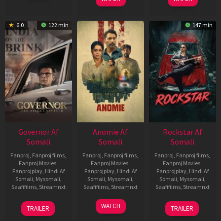
6.0
122 min
147 min
Governor Af
Anomie Af
Rockstar Af
Somali
Somali
Somali
Fanproj
,
Fanproj films
,
Fanproj
,
Fanproj films
,
Fanproj
,
Fanproj films
,
Fanproj Movies
,
Fanproj Movies
,
Fanproj Movies
,
Fanprojplay
,
Hindi Af
Fanprojplay
,
Hindi Af
Fanprojplay
,
Hindi Af
Somali
,
Mysomali
,
Somali
,
Mysomali
,
Somali
,
Mysomali
,
Saafifilms
,
Streamnxt
Saafifilms
,
Streamnxt
Saafifilms
,
Streamnxt
12
06
28
WATCH
TRAILER
TRAILER
Jun
Feb
May