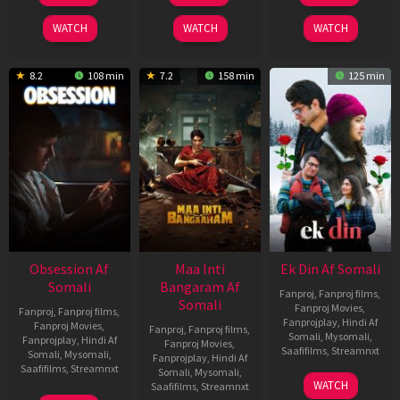
2026
2024
2025
WATCH
WATCH
WATCH
8.2
108 min
7.2
158 min
125 min
Obsession Af
Maa Inti
Ek Din Af Somali
Somali
Bangaram Af
Fanproj
,
Fanproj films
,
Somali
Fanproj Movies
,
Fanproj
,
Fanproj films
,
Fanprojplay
,
Hindi Af
Fanproj Movies
,
Fanproj
,
Fanproj films
,
Somali
,
Mysomali
,
Fanprojplay
,
Hindi Af
Fanproj Movies
,
Saafifilms
,
Streamnxt
Somali
,
Mysomali
,
Fanprojplay
,
Hindi Af
Saafifilms
,
Streamnxt
Somali
,
Mysomali
,
01
WATCH
Saafifilms
,
Streamnxt
May
13