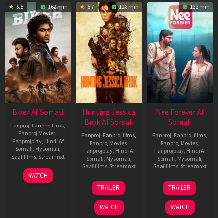
5.5
162 min
5.7
128 min
133 min
Biker Af Somali
Hunting Jessica
Nee Forever Af
Brok Af Somali
Somali
Fanproj
,
Fanproj films
,
Fanproj Movies
,
Fanproj
,
Fanproj films
,
Fanproj
,
Fanproj films
,
Fanprojplay
,
Hindi Af
Fanproj Movies
,
Fanproj Movies
,
Somali
,
Mysomali
,
Fanprojplay
,
Hindi Af
Fanprojplay
,
Hindi Af
Saafifilms
,
Streamnxt
Somali
,
Mysomali
,
Somali
,
Mysomali
,
Saafifilms
,
Streamnxt
Saafifilms
,
Streamnxt
03
WATCH
Apr
22
27
TRAILER
TRAILER
2026
Aug
Mar
2025
2026
WATCH
WATCH