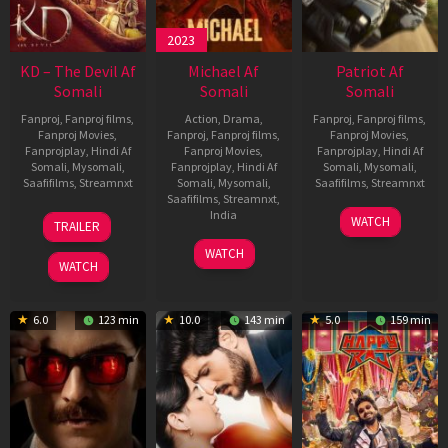
2023
KD – The Devil Af
Michael Af
Patriot Af
Somali
Somali
Somali
Fanproj
,
Fanproj films
,
Action
,
Drama
,
Fanproj
,
Fanproj films
,
Fanproj Movies
,
Fanproj
,
Fanproj films
,
Fanproj Movies
,
Fanprojplay
,
Hindi Af
Fanproj Movies
,
Fanprojplay
,
Hindi Af
Somali
,
Mysomali
,
Fanprojplay
,
Hindi Af
Somali
,
Mysomali
,
Saafifilms
,
Streamnxt
Somali
,
Mysomali
,
Saafifilms
,
Streamnxt
Saafifilms
,
Streamnxt
,
30
01
India
WATCH
TRAILER
Apr
May
3
Ranjit
2026
2026
WATCH
Feb
Jeyakodi
WATCH
2023
6.0
123 min
10.0
143 min
5.0
159 min