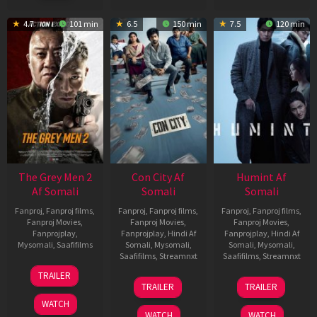
4.7
101 min
6.5
150 min
7.5
120 min
The Grey Men 2
Con City Af
Humint Af
Af Somali
Somali
Somali
Fanproj
,
Fanproj films
,
Fanproj
,
Fanproj films
,
Fanproj
,
Fanproj films
,
Fanproj Movies
,
Fanproj Movies
,
Fanproj Movies
,
Fanprojplay
,
Fanprojplay
,
Hindi Af
Fanprojplay
,
Hindi Af
Mysomali
,
Saafifilms
Somali
,
Mysomali
,
Somali
,
Mysomali
,
Saafifilms
,
Streamnxt
Saafifilms
,
Streamnxt
25
TRAILER
26
11
Jan
TRAILER
TRAILER
Jun
Feb
2025
WATCH
2026
2026
WATCH
WATCH