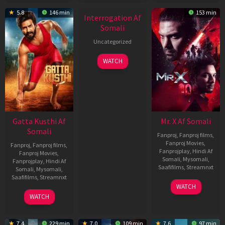
New HD
5.8
146 min
153 min
Interrogation Af
Somali
Uncategorized
WATCH
Gatta Kusthi Af
Mr. X Af Somali
Somali
Fanproj
,
Fanproj films
,
Fanproj Movies
,
Fanproj
,
Fanproj films
,
Fanprojplay
,
Hindi Af
Fanproj Movies
,
Somali
,
Mysomali
,
Fanprojplay
,
Hindi Af
Saafifilms
,
Streamnxt
Somali
,
Mysomali
,
Saafifilms
,
Streamnxt
17
WATCH
Apr
02
WATCH
2026
Dec
2022
7.4
229 min
7.0
109 min
7.6
97 min