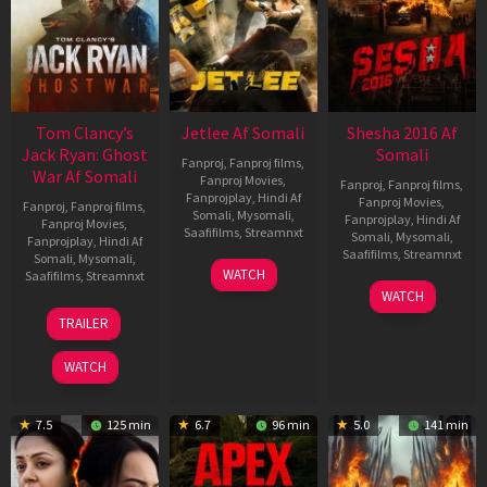
Tom Clancy’s
Jetlee Af Somali
Shesha 2016 Af
Jack Ryan: Ghost
Somali
Fanproj
,
Fanproj films
,
War Af Somali
Fanproj Movies
,
Fanproj
,
Fanproj films
,
Fanprojplay
,
Hindi Af
Fanproj Movies
,
Fanproj
,
Fanproj films
,
Somali
,
Mysomali
,
Fanprojplay
,
Hindi Af
Fanproj Movies
,
Saafifilms
,
Streamnxt
Somali
,
Mysomali
,
Fanprojplay
,
Hindi Af
Saafifilms
,
Streamnxt
Somali
,
Mysomali
,
01
WATCH
Saafifilms
,
Streamnxt
May
06
WATCH
2026
Mar
20
TRAILER
2026
May
2026
WATCH
7.5
125 min
6.7
96 min
5.0
141 min